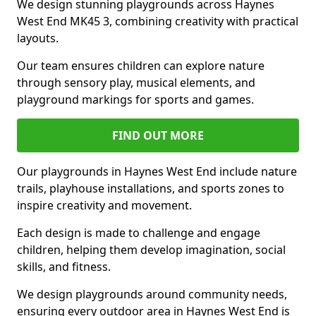
We design stunning playgrounds across Haynes
West End MK45 3, combining creativity with practical
layouts.
Our team ensures children can explore nature
through sensory play, musical elements, and
playground markings for sports and games.
FIND OUT MORE
Our playgrounds in Haynes West End include nature
trails, playhouse installations, and sports zones to
inspire creativity and movement.
Each design is made to challenge and engage
children, helping them develop imagination, social
skills, and fitness.
We design playgrounds around community needs,
ensuring every outdoor area in Haynes West End is