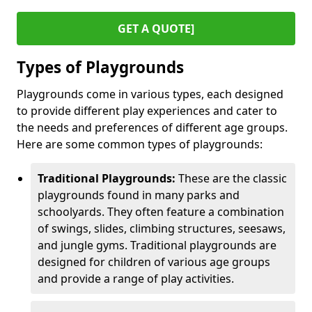
GET A QUOTE]
Types of Playgrounds
Playgrounds come in various types, each designed
to provide different play experiences and cater to
the needs and preferences of different age groups.
Here are some common types of playgrounds:
Traditional Playgrounds:
These are the classic
playgrounds found in many parks and
schoolyards. They often feature a combination
of swings, slides, climbing structures, seesaws,
and jungle gyms. Traditional playgrounds are
designed for children of various age groups
and provide a range of play activities.