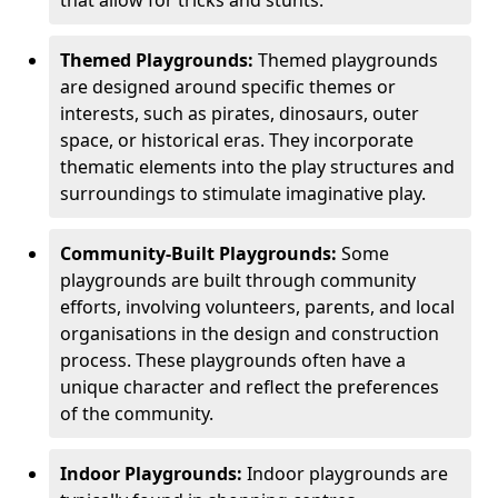
Themed Playgrounds:
Themed playgrounds
are designed around specific themes or
interests, such as pirates, dinosaurs, outer
space, or historical eras. They incorporate
thematic elements into the play structures and
surroundings to stimulate imaginative play.
Community-Built Playgrounds:
Some
playgrounds are built through community
efforts, involving volunteers, parents, and local
organisations in the design and construction
process. These playgrounds often have a
unique character and reflect the preferences
of the community.
Indoor Playgrounds:
Indoor playgrounds are