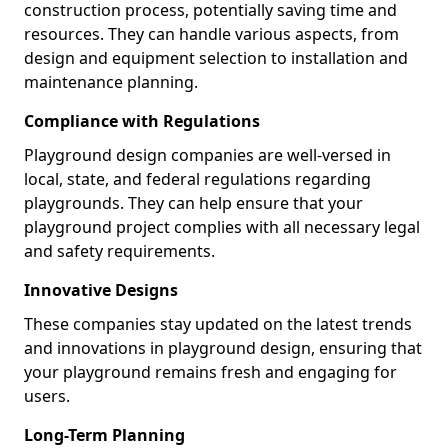
construction process, potentially saving time and
resources. They can handle various aspects, from
design and equipment selection to installation and
maintenance planning.
Compliance with Regulations
Playground design companies are well-versed in
local, state, and federal regulations regarding
playgrounds. They can help ensure that your
playground project complies with all necessary legal
and safety requirements.
Innovative Designs
These companies stay updated on the latest trends
and innovations in playground design, ensuring that
your playground remains fresh and engaging for
users.
Long-Term Planning