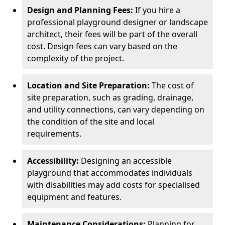
Design and Planning Fees:
If you hire a
professional playground designer or landscape
architect, their fees will be part of the overall
cost. Design fees can vary based on the
complexity of the project.
Location and Site Preparation:
The cost of
site preparation, such as grading, drainage,
and utility connections, can vary depending on
the condition of the site and local
requirements.
Accessibility:
Designing an accessible
playground that accommodates individuals
with disabilities may add costs for specialised
equipment and features.
Maintenance Considerations:
Planning for