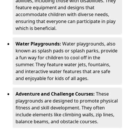
abilities, including those with disabilities. They
feature equipment and designs that
accommodate children with diverse needs,
ensuring that everyone can participate in play
which is beneficial.
Water Playgrounds:
Water playgrounds, also
known as splash pads or splash parks, provide
a fun way for children to cool off in the
summer. They feature water jets, fountains,
and interactive water features that are safe
and enjoyable for kids of all ages.
Adventure and Challenge Courses:
These
playgrounds are designed to promote physical
fitness and skill development. They often
include elements like climbing walls, zip lines,
balance beams, and obstacle courses.