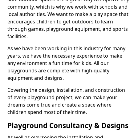
community, which is why we work with schools and
local authorities. We want to make a play space that
encourages children to get outdoors to learn
through games, playground equipment, and sports
facilities.
As we have been working in this industry for many
years, we have the necessary experience to make
any environment a fun time for kids. All our
playgrounds are complete with high-quality
equipment and designs.
Covering the design, installation, and construction
of every playground project, we can make your
dreams come true and create a space where
children spend most of their time.
Playground Consultancy & Designs
As well as overseeing the installation and