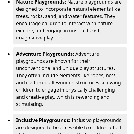
Nature Playgrounds:
Nature playgrounds are
designed to incorporate natural elements like
trees, rocks, sand, and water features. They
encourage children to interact with nature,
explore, and engage in unstructured,
imaginative play.
Adventure Playgrounds:
Adventure
playgrounds are known for their
unconventional and unique play structures.
They often include elements like ropes, nets,
and custom-built wooden structures, allowing
children to engage in physically challenging
and creative play, which is rewarding and
stimulating.
Inclusive Playgrounds:
Inclusive playgrounds
are designed to be accessible to children of all