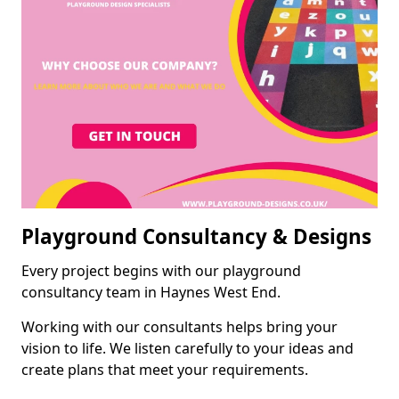
Playground Consultancy & Designs
Every project begins with our playground
consultancy team in Haynes West End.
Working with our consultants helps bring your
vision to life. We listen carefully to your ideas and
create plans that meet your requirements.