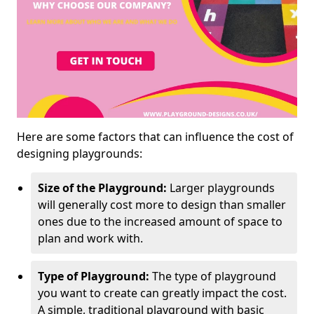
Here are some factors that can influence the cost of
designing playgrounds:
Size of the Playground:
Larger playgrounds
will generally cost more to design than smaller
ones due to the increased amount of space to
plan and work with.
Type of Playground:
The type of playground
you want to create can greatly impact the cost.
A simple, traditional playground with basic