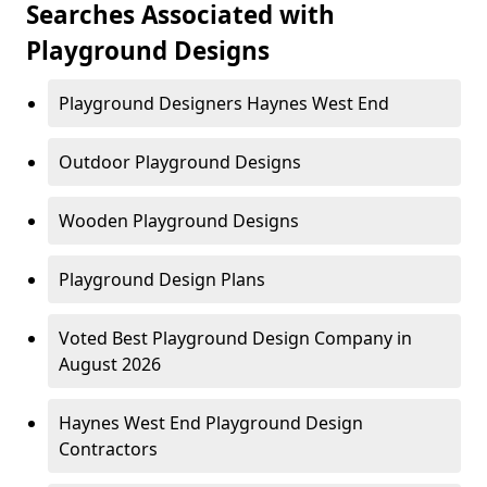
Searches Associated with
Playground Designs
Playground Designers Haynes West End
Outdoor Playground Designs
Wooden Playground Designs
Playground Design Plans
Voted Best Playground Design Company in
August 2026
Haynes West End Playground Design
Contractors