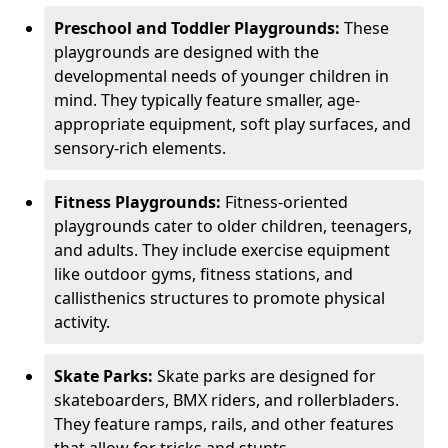
Preschool and Toddler Playgrounds:
These
playgrounds are designed with the
developmental needs of younger children in
mind. They typically feature smaller, age-
appropriate equipment, soft play surfaces, and
sensory-rich elements.
Fitness Playgrounds:
Fitness-oriented
playgrounds cater to older children, teenagers,
and adults. They include exercise equipment
like outdoor gyms, fitness stations, and
callisthenics structures to promote physical
activity.
Skate Parks:
Skate parks are designed for
skateboarders, BMX riders, and rollerbladers.
They feature ramps, rails, and other features
that allow for tricks and stunts.