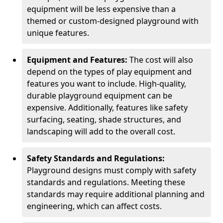
equipment will be less expensive than a
themed or custom-designed playground with
unique features.
Equipment and Features:
The cost will also
depend on the types of play equipment and
features you want to include. High-quality,
durable playground equipment can be
expensive. Additionally, features like safety
surfacing, seating, shade structures, and
landscaping will add to the overall cost.
Safety Standards and Regulations:
Playground designs must comply with safety
standards and regulations. Meeting these
standards may require additional planning and
engineering, which can affect costs.