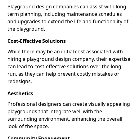
Playground design companies can assist with long-
term planning, including maintenance schedules
and upgrades to extend the life and functionality of
the playground.
Cost-Effective Solutions
While there may be an initial cost associated with
hiring a playground design company, their expertise
can lead to cost-effective solutions over the long
run, as they can help prevent costly mistakes or
redesigns.
Aesthetics
Professional designers can create visually appealing
playgrounds that integrate well with the
surrounding environment, enhancing the overall
look of the space.
Community Engagement