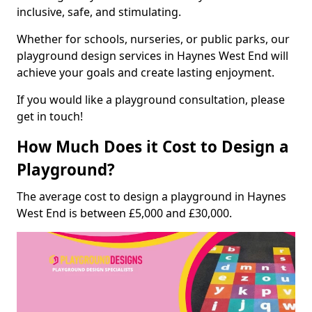
inclusive, safe, and stimulating.
Whether for schools, nurseries, or public parks, our
playground design services in Haynes West End will
achieve your goals and create lasting enjoyment.
If you would like a playground consultation, please
get in touch!
How Much Does it Cost to Design a
Playground?
The average cost to design a playground in Haynes
West End is between £5,000 and £30,000.