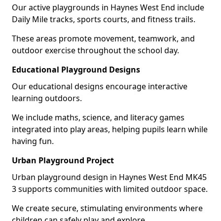
Our active playgrounds in Haynes West End include
Daily Mile tracks, sports courts, and fitness trails.
These areas promote movement, teamwork, and
outdoor exercise throughout the school day.
Educational Playground Designs
Our educational designs encourage interactive
learning outdoors.
We include maths, science, and literacy games
integrated into play areas, helping pupils learn while
having fun.
Urban Playground Project
Urban playground design in Haynes West End MK45
3 supports communities with limited outdoor space.
We create secure, stimulating environments where
children can safely play and explore.