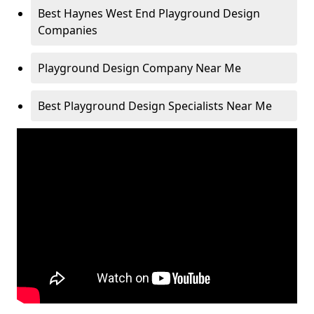
Best Haynes West End Playground Design
Companies
Playground Design Company Near Me
Best Playground Design Specialists Near Me