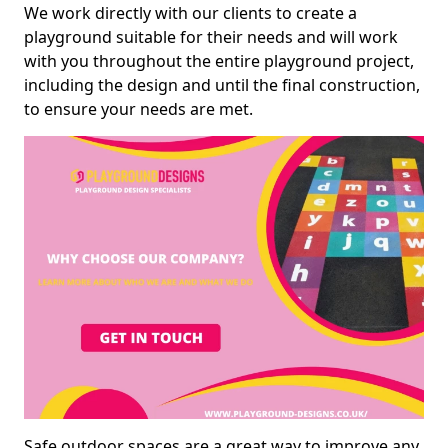
We work directly with our clients to create a
playground suitable for their needs and will work
with you throughout the entire playground project,
including the design and until the final construction,
to ensure your needs are met.
Safe outdoor spaces are a great way to improve any