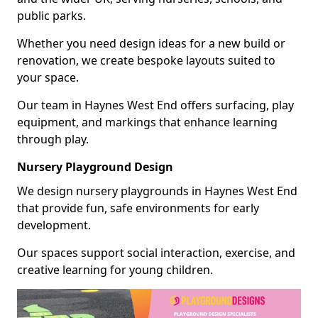
public parks.
Whether you need design ideas for a new build or
renovation, we create bespoke layouts suited to
your space.
Our team in Haynes West End offers surfacing, play
equipment, and markings that enhance learning
through play.
Nursery Playground Design
We design nursery playgrounds in Haynes West End
that provide fun, safe environments for early
development.
Our spaces support social interaction, exercise, and
creative learning for young children.