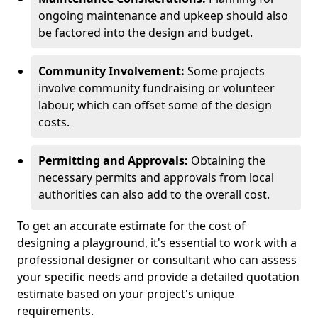
ongoing maintenance and upkeep should also
be factored into the design and budget.
Community Involvement:
Some projects
involve community fundraising or volunteer
labour, which can offset some of the design
costs.
Permitting and Approvals:
Obtaining the
necessary permits and approvals from local
authorities can also add to the overall cost.
To get an accurate estimate for the cost of
designing a playground, it's essential to work with a
professional designer or consultant who can assess
your specific needs and provide a detailed quotation
estimate based on your project's unique
requirements.