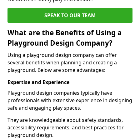
SPEAK TO OUR TEAM
What are the Benefits of Using a
Playground Design Company?
Using a playground design company can offer
several benefits when planning and creating a
playground. Below are some advantages:
Expertise and Experience
Playground design companies typically have
professionals with extensive experience in designing
safe and engaging play spaces.
They are knowledgeable about safety standards,
accessibility requirements, and best practices for
playground design.