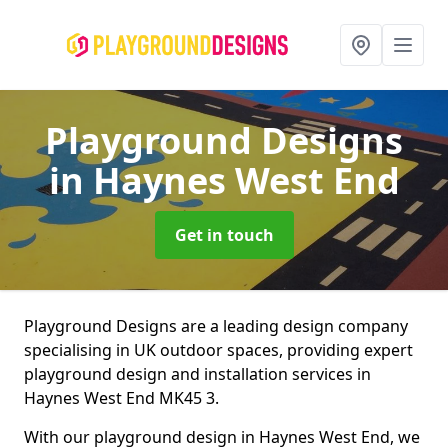
Playground Designs
in Haynes West End
Get in touch
Playground Designs are a leading design company
specialising in UK outdoor spaces, providing expert
playground design and installation services in
Haynes West End MK45 3.
With our playground design in Haynes West End, we