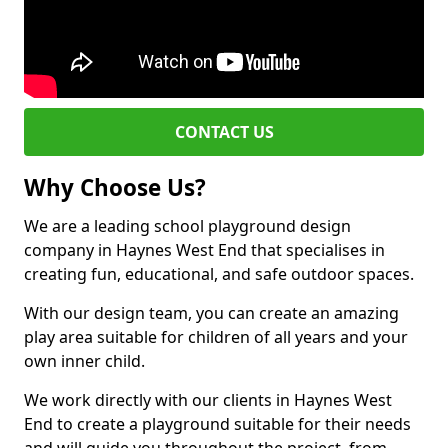
CONTACT US
Why Choose Us?
We are a leading school playground design
company in Haynes West End that specialises in
creating fun, educational, and safe outdoor spaces.
With our design team, you can create an amazing
play area suitable for children of all years and your
own inner child.
We work directly with our clients in Haynes West
End to create a playground suitable for their needs