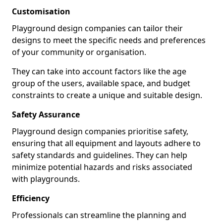
Customisation
Playground design companies can tailor their
designs to meet the specific needs and preferences
of your community or organisation.
They can take into account factors like the age
group of the users, available space, and budget
constraints to create a unique and suitable design.
Safety Assurance
Playground design companies prioritise safety,
ensuring that all equipment and layouts adhere to
safety standards and guidelines. They can help
minimize potential hazards and risks associated
with playgrounds.
Efficiency
Professionals can streamline the planning and