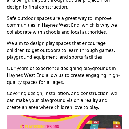
and will guide you throughout the project, from
design to final construction.
Safe outdoor spaces are a great way to improve
communities in Haynes West End, which is why we
collaborate with schools and local authorities.
We aim to design play spaces that encourage
children to get outdoors to learn through games,
playground equipment, and sports facilities.
Our years of experience designing playgrounds in
Haynes West End allow us to create engaging, high-
quality spaces for all ages.
Covering design, installation, and construction, we
can make your playground vision a reality and
create an area where children love to play.