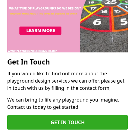
Get In Touch
If you would like to find out more about the
playground design services we can offer, please get
in touch with us by filling in the contact form,
We can bring to life any playground you imagine.
Contact us today to get started!
GET IN TOUCH