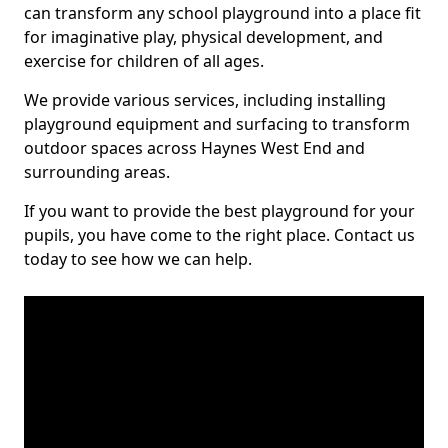
can transform any school playground into a place fit
for imaginative play, physical development, and
exercise for children of all ages.
We provide various services, including installing
playground equipment and surfacing to transform
outdoor spaces across Haynes West End and
surrounding areas.
If you want to provide the best playground for your
pupils, you have come to the right place. Contact us
today to see how we can help.