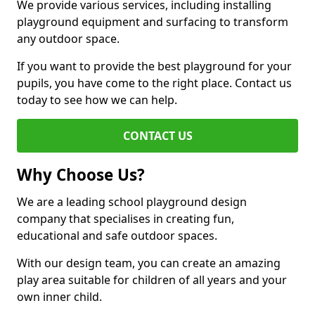
We provide various services, including installing
playground equipment and surfacing to transform
any outdoor space.
If you want to provide the best playground for your
pupils, you have come to the right place. Contact us
today to see how we can help.
CONTACT US
Why Choose Us?
We are a leading school playground design
company that specialises in creating fun,
educational and safe outdoor spaces.
With our design team, you can create an amazing
play area suitable for children of all years and your
own inner child.