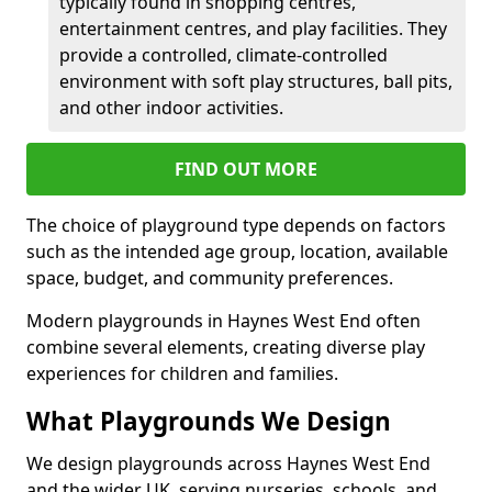
typically found in shopping centres,
entertainment centres, and play facilities. They
provide a controlled, climate-controlled
environment with soft play structures, ball pits,
and other indoor activities.
FIND OUT MORE
The choice of playground type depends on factors
such as the intended age group, location, available
space, budget, and community preferences.
Modern playgrounds in Haynes West End often
combine several elements, creating diverse play
experiences for children and families.
What Playgrounds We Design
We design playgrounds across Haynes West End
and the wider UK, serving nurseries, schools, and