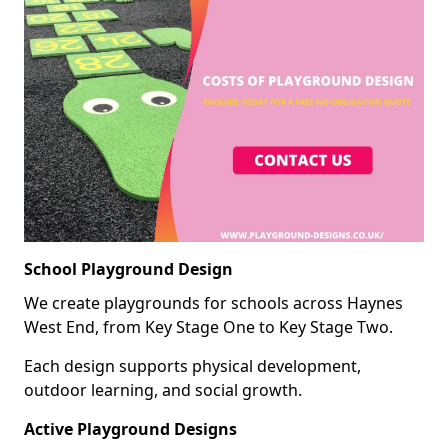
School Playground Design
We create playgrounds for schools across Haynes
West End, from Key Stage One to Key Stage Two.
Each design supports physical development,
outdoor learning, and social growth.
Active Playground Designs