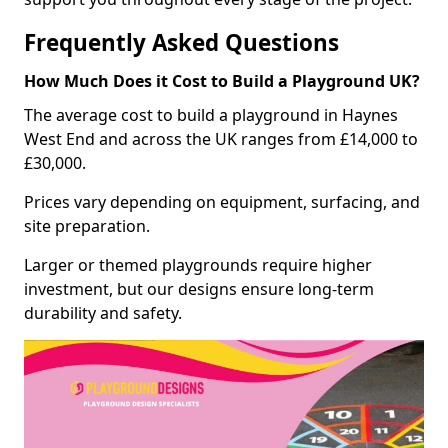
Frequently Asked Questions
How Much Does it Cost to Build a Playground UK?
The average cost to build a playground in Haynes
West End and across the UK ranges from £14,000 to
£30,000.
Prices vary depending on equipment, surfacing, and
site preparation.
Larger or themed playgrounds require higher
investment, but our designs ensure long-term
durability and safety.