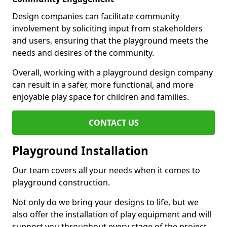
Design companies can facilitate community
involvement by soliciting input from stakeholders
and users, ensuring that the playground meets the
needs and desires of the community.
Overall, working with a playground design company
can result in a safer, more functional, and more
enjoyable play space for children and families.
CONTACT US
Playground Installation
Our team covers all your needs when it comes to
playground construction.
Not only do we bring your designs to life, but we
also offer the installation of play equipment and will
support you throughout every stage of the project.