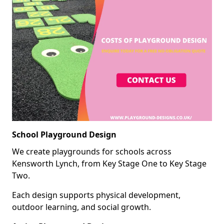
School Playground Design
We create playgrounds for schools across
Kensworth Lynch, from Key Stage One to Key Stage
Two.
Each design supports physical development,
outdoor learning, and social growth.