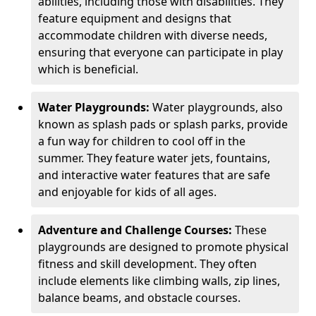
abilities, including those with disabilities. They
feature equipment and designs that
accommodate children with diverse needs,
ensuring that everyone can participate in play
which is beneficial.
Water Playgrounds:
Water playgrounds, also
known as splash pads or splash parks, provide
a fun way for children to cool off in the
summer. They feature water jets, fountains,
and interactive water features that are safe
and enjoyable for kids of all ages.
Adventure and Challenge Courses:
These
playgrounds are designed to promote physical
fitness and skill development. They often
include elements like climbing walls, zip lines,
balance beams, and obstacle courses.