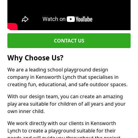
CONTACT US
Why Choose Us?
We are a leading school playground design
company in Kensworth Lynch that specialises in
creating fun, educational, and safe outdoor spaces.
With our design team, you can create an amazing
play area suitable for children of all years and your
own inner child.
We work directly with our clients in Kensworth
Lynch to create a playground suitable for their