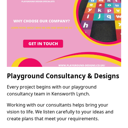
Playground Consultancy & Designs
Every project begins with our playground
consultancy team in Kensworth Lynch.
Working with our consultants helps bring your
vision to life. We listen carefully to your ideas and
create plans that meet your requirements.