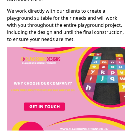
We work directly with our clients to create a
playground suitable for their needs and will work
with you throughout the entire playground project,
including the design and until the final construction,
to ensure your needs are met.