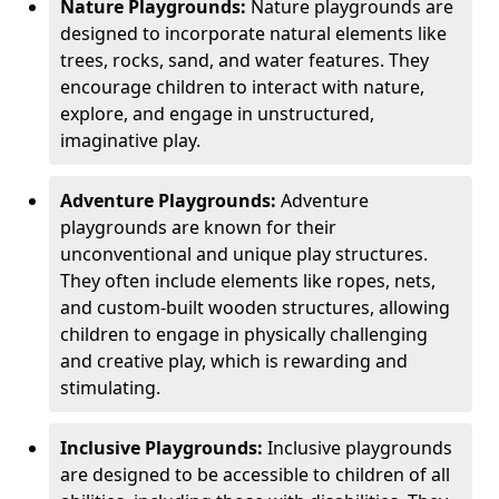
Nature Playgrounds:
Nature playgrounds are
designed to incorporate natural elements like
trees, rocks, sand, and water features. They
encourage children to interact with nature,
explore, and engage in unstructured,
imaginative play.
Adventure Playgrounds:
Adventure
playgrounds are known for their
unconventional and unique play structures.
They often include elements like ropes, nets,
and custom-built wooden structures, allowing
children to engage in physically challenging
and creative play, which is rewarding and
stimulating.
Inclusive Playgrounds:
Inclusive playgrounds
are designed to be accessible to children of all