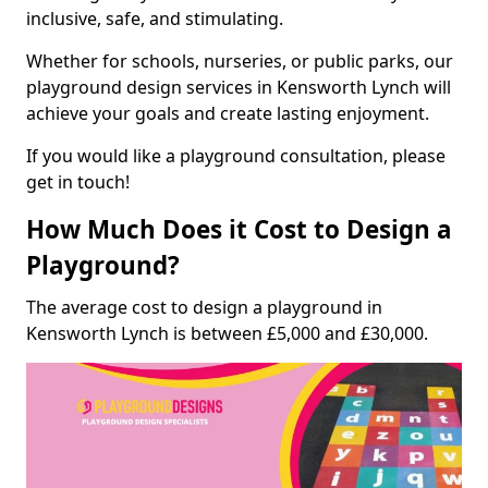
inclusive, safe, and stimulating.
Whether for schools, nurseries, or public parks, our
playground design services in Kensworth Lynch will
achieve your goals and create lasting enjoyment.
If you would like a playground consultation, please
get in touch!
How Much Does it Cost to Design a
Playground?
The average cost to design a playground in
Kensworth Lynch is between £5,000 and £30,000.