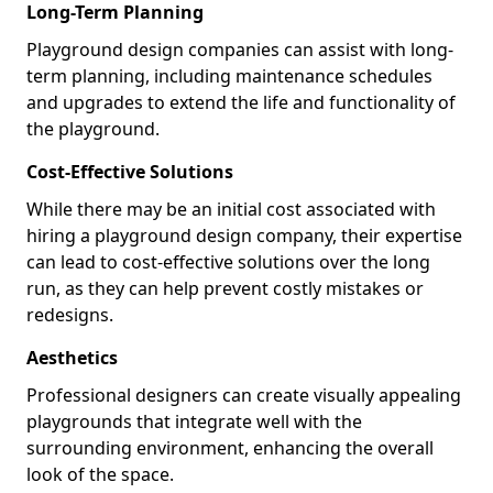
Long-Term Planning
Playground design companies can assist with long-
term planning, including maintenance schedules
and upgrades to extend the life and functionality of
the playground.
Cost-Effective Solutions
While there may be an initial cost associated with
hiring a playground design company, their expertise
can lead to cost-effective solutions over the long
run, as they can help prevent costly mistakes or
redesigns.
Aesthetics
Professional designers can create visually appealing
playgrounds that integrate well with the
surrounding environment, enhancing the overall
look of the space.