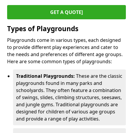
GET A QUOTE]
Types of Playgrounds
Playgrounds come in various types, each designed
to provide different play experiences and cater to
the needs and preferences of different age groups.
Here are some common types of playgrounds:
Traditional Playgrounds:
These are the classic
playgrounds found in many parks and
schoolyards. They often feature a combination
of swings, slides, climbing structures, seesaws,
and jungle gyms. Traditional playgrounds are
designed for children of various age groups
and provide a range of play activities.