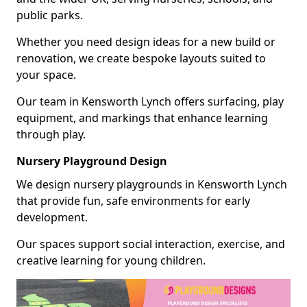
public parks.
Whether you need design ideas for a new build or
renovation, we create bespoke layouts suited to
your space.
Our team in Kensworth Lynch offers surfacing, play
equipment, and markings that enhance learning
through play.
Nursery Playground Design
We design nursery playgrounds in Kensworth Lynch
that provide fun, safe environments for early
development.
Our spaces support social interaction, exercise, and
creative learning for young children.