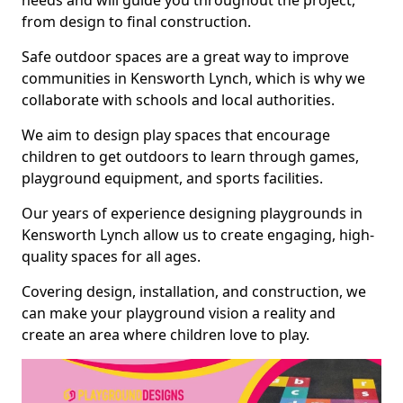
needs and will guide you throughout the project,
from design to final construction.
Safe outdoor spaces are a great way to improve
communities in Kensworth Lynch, which is why we
collaborate with schools and local authorities.
We aim to design play spaces that encourage
children to get outdoors to learn through games,
playground equipment, and sports facilities.
Our years of experience designing playgrounds in
Kensworth Lynch allow us to create engaging, high-
quality spaces for all ages.
Covering design, installation, and construction, we
can make your playground vision a reality and
create an area where children love to play.