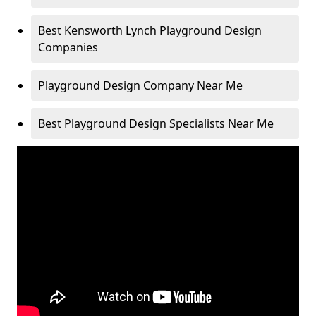
Best Kensworth Lynch Playground Design
Companies
Playground Design Company Near Me
Best Playground Design Specialists Near Me