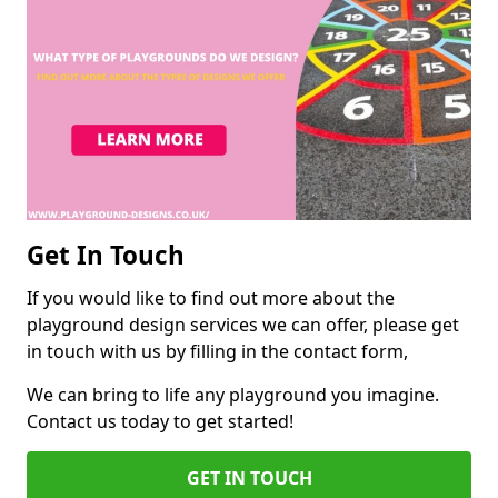
Get In Touch
If you would like to find out more about the
playground design services we can offer, please get
in touch with us by filling in the contact form,
We can bring to life any playground you imagine.
Contact us today to get started!
GET IN TOUCH