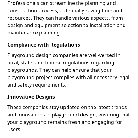
Professionals can streamline the planning and
construction process, potentially saving time and
resources. They can handle various aspects, from
design and equipment selection to installation and
maintenance planning.
Compliance with Regulations
Playground design companies are well-versed in
local, state, and federal regulations regarding
playgrounds. They can help ensure that your
playground project complies with all necessary legal
and safety requirements.
Innovative Designs
These companies stay updated on the latest trends
and innovations in playground design, ensuring that
your playground remains fresh and engaging for
users.