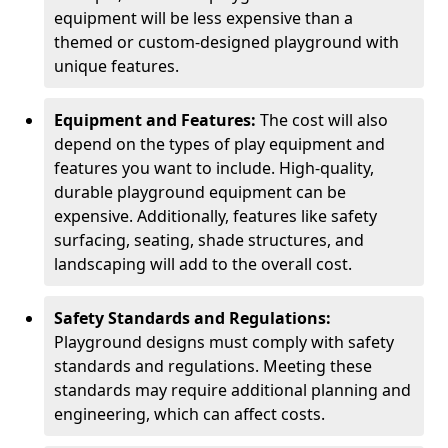
equipment will be less expensive than a
themed or custom-designed playground with
unique features.
Equipment and Features:
The cost will also
depend on the types of play equipment and
features you want to include. High-quality,
durable playground equipment can be
expensive. Additionally, features like safety
surfacing, seating, shade structures, and
landscaping will add to the overall cost.
Safety Standards and Regulations:
Playground designs must comply with safety
standards and regulations. Meeting these
standards may require additional planning and
engineering, which can affect costs.