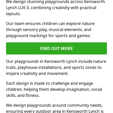
We design stunning playgrounds across Kensworth
Lynch LU6 3, combining creativity with practical
layouts.
Our team ensures children can explore nature
through sensory play, musical elements, and
playground markings for sports and games.
FIND OUT MORE
Our playgrounds in Kensworth Lynch include nature
trails, playhouse installations, and sports zones to
inspire creativity and movement.
Each design is made to challenge and engage
children, helping them develop imagination, social
skills, and fitness.
We design playgrounds around community needs,
ensuring every outdoor area in Kensworth Lynch is