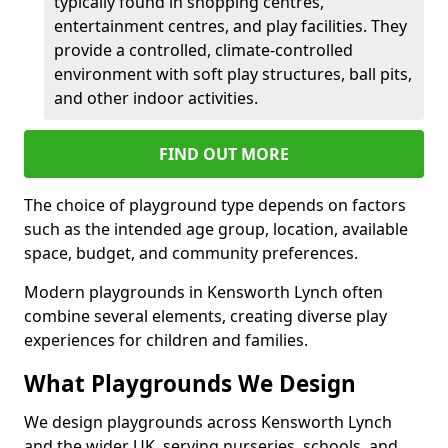
typically found in shopping centres,
entertainment centres, and play facilities. They
provide a controlled, climate-controlled
environment with soft play structures, ball pits,
and other indoor activities.
FIND OUT MORE
The choice of playground type depends on factors
such as the intended age group, location, available
space, budget, and community preferences.
Modern playgrounds in Kensworth Lynch often
combine several elements, creating diverse play
experiences for children and families.
What Playgrounds We Design
We design playgrounds across Kensworth Lynch
and the wider UK, serving nurseries, schools, and