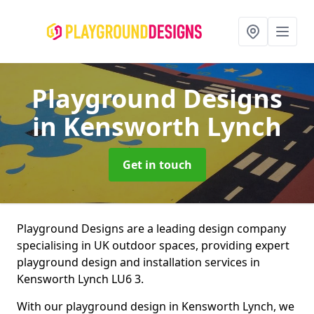
Playground Designs
in Kensworth Lynch
Get in touch
Playground Designs are a leading design company
specialising in UK outdoor spaces, providing expert
playground design and installation services in
Kensworth Lynch LU6 3.
With our playground design in Kensworth Lynch, we