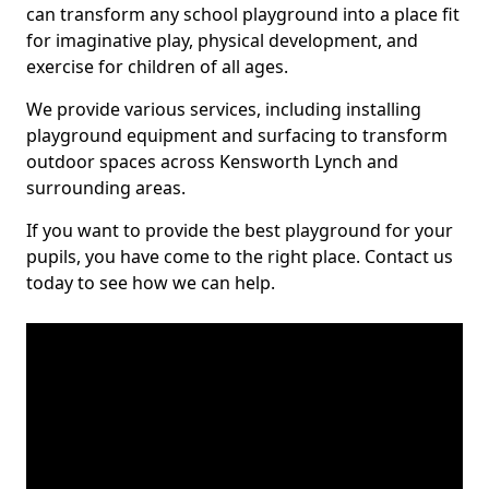
can transform any school playground into a place fit
for imaginative play, physical development, and
exercise for children of all ages.
We provide various services, including installing
playground equipment and surfacing to transform
outdoor spaces across Kensworth Lynch and
surrounding areas.
If you want to provide the best playground for your
pupils, you have come to the right place. Contact us
today to see how we can help.