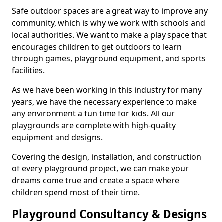
Safe outdoor spaces are a great way to improve any
community, which is why we work with schools and
local authorities. We want to make a play space that
encourages children to get outdoors to learn
through games, playground equipment, and sports
facilities.
As we have been working in this industry for many
years, we have the necessary experience to make
any environment a fun time for kids. All our
playgrounds are complete with high-quality
equipment and designs.
Covering the design, installation, and construction
of every playground project, we can make your
dreams come true and create a space where
children spend most of their time.
Playground Consultancy & Designs