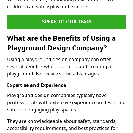
children can safely play and explore.
SPEAK TO OUR TEAM
What are the Benefits of Using a
Playground Design Company?
Using a playground design company can offer
several benefits when planning and creating a
playground. Below are some advantages:
Expertise and Experience
Playground design companies typically have
professionals with extensive experience in designing
safe and engaging play spaces.
They are knowledgeable about safety standards,
accessibility requirements, and best practices for