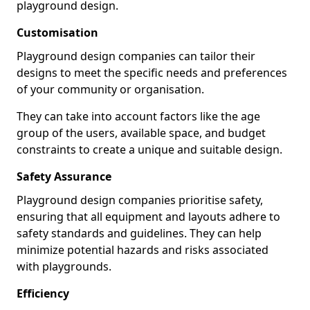
playground design.
Customisation
Playground design companies can tailor their
designs to meet the specific needs and preferences
of your community or organisation.
They can take into account factors like the age
group of the users, available space, and budget
constraints to create a unique and suitable design.
Safety Assurance
Playground design companies prioritise safety,
ensuring that all equipment and layouts adhere to
safety standards and guidelines. They can help
minimize potential hazards and risks associated
with playgrounds.
Efficiency