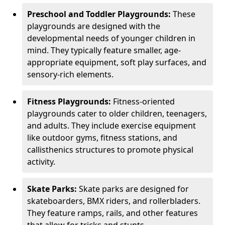
Preschool and Toddler Playgrounds:
These
playgrounds are designed with the
developmental needs of younger children in
mind. They typically feature smaller, age-
appropriate equipment, soft play surfaces, and
sensory-rich elements.
Fitness Playgrounds:
Fitness-oriented
playgrounds cater to older children, teenagers,
and adults. They include exercise equipment
like outdoor gyms, fitness stations, and
callisthenics structures to promote physical
activity.
Skate Parks:
Skate parks are designed for
skateboarders, BMX riders, and rollerbladers.
They feature ramps, rails, and other features
that allow for tricks and stunts.