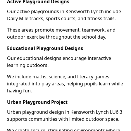
Active Playground Designs
Our active playgrounds in Kensworth Lynch include
Daily Mile tracks, sports courts, and fitness trails.
These areas promote movement, teamwork, and
outdoor exercise throughout the school day.
Educational Playground Designs
Our educational designs encourage interactive
learning outdoors.
We include maths, science, and literacy games
integrated into play areas, helping pupils learn while
having fun.
Urban Playground Project
Urban playground design in Kensworth Lynch LU6 3
supports communities with limited outdoor space.
We create secure, stimulating environments where