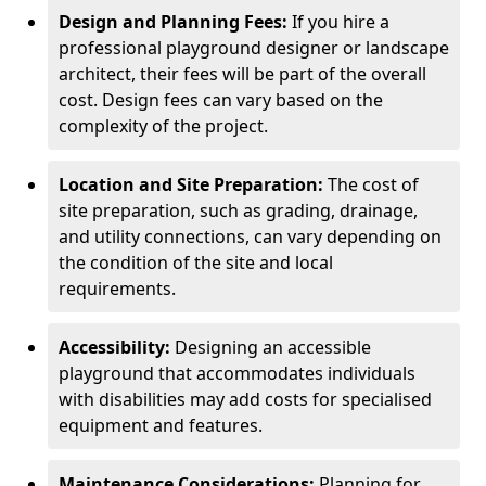
Design and Planning Fees:
If you hire a
professional playground designer or landscape
architect, their fees will be part of the overall
cost. Design fees can vary based on the
complexity of the project.
Location and Site Preparation:
The cost of
site preparation, such as grading, drainage,
and utility connections, can vary depending on
the condition of the site and local
requirements.
Accessibility:
Designing an accessible
playground that accommodates individuals
with disabilities may add costs for specialised
equipment and features.
Maintenance Considerations:
Planning for