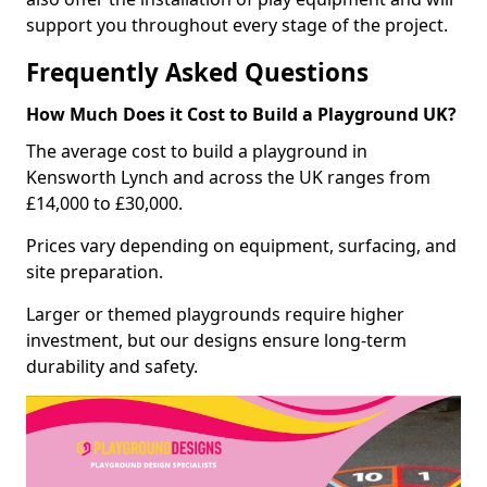
support you throughout every stage of the project.
Frequently Asked Questions
How Much Does it Cost to Build a Playground UK?
The average cost to build a playground in
Kensworth Lynch and across the UK ranges from
£14,000 to £30,000.
Prices vary depending on equipment, surfacing, and
site preparation.
Larger or themed playgrounds require higher
investment, but our designs ensure long-term
durability and safety.