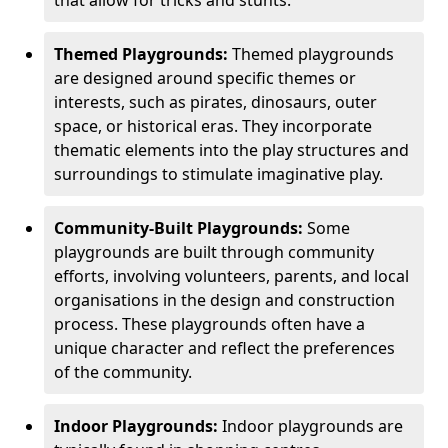
Themed Playgrounds:
Themed playgrounds
are designed around specific themes or
interests, such as pirates, dinosaurs, outer
space, or historical eras. They incorporate
thematic elements into the play structures and
surroundings to stimulate imaginative play.
Community-Built Playgrounds:
Some
playgrounds are built through community
efforts, involving volunteers, parents, and local
organisations in the design and construction
process. These playgrounds often have a
unique character and reflect the preferences
of the community.
Indoor Playgrounds:
Indoor playgrounds are