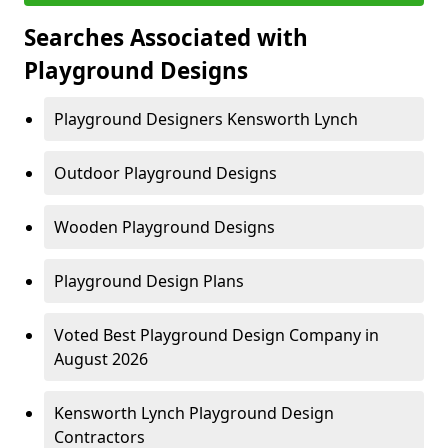
Searches Associated with
Playground Designs
Playground Designers Kensworth Lynch
Outdoor Playground Designs
Wooden Playground Designs
Playground Design Plans
Voted Best Playground Design Company in
August 2026
Kensworth Lynch Playground Design
Contractors