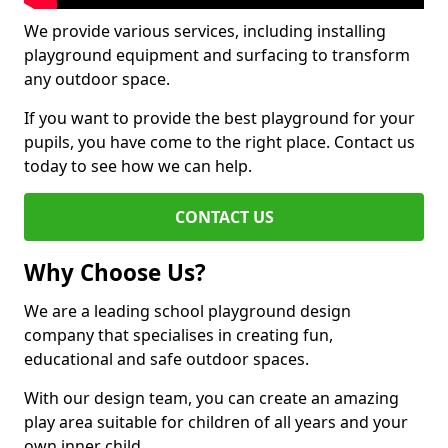
We provide various services, including installing
playground equipment and surfacing to transform
any outdoor space.
If you want to provide the best playground for your
pupils, you have come to the right place. Contact us
today to see how we can help.
CONTACT US
Why Choose Us?
We are a leading school playground design
company that specialises in creating fun,
educational and safe outdoor spaces.
With our design team, you can create an amazing
play area suitable for children of all years and your
own inner child.