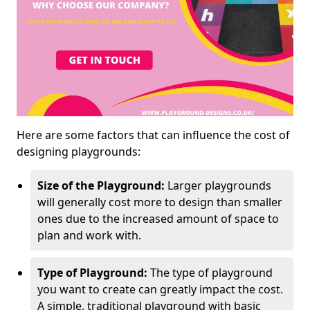
Here are some factors that can influence the cost of
designing playgrounds:
Size of the Playground:
Larger playgrounds
will generally cost more to design than smaller
ones due to the increased amount of space to
plan and work with.
Type of Playground:
The type of playground
you want to create can greatly impact the cost.
A simple, traditional playground with basic