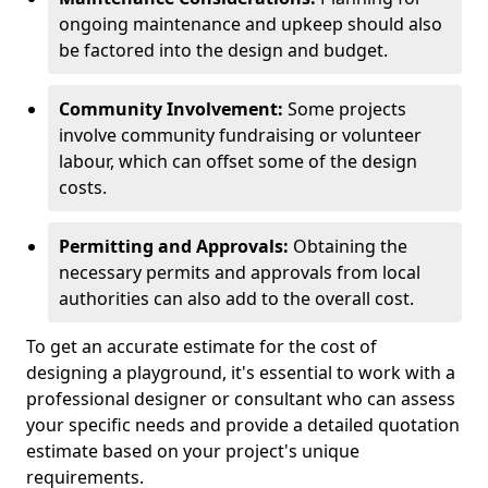
ongoing maintenance and upkeep should also
be factored into the design and budget.
Community Involvement:
Some projects
involve community fundraising or volunteer
labour, which can offset some of the design
costs.
Permitting and Approvals:
Obtaining the
necessary permits and approvals from local
authorities can also add to the overall cost.
To get an accurate estimate for the cost of
designing a playground, it's essential to work with a
professional designer or consultant who can assess
your specific needs and provide a detailed quotation
estimate based on your project's unique
requirements.