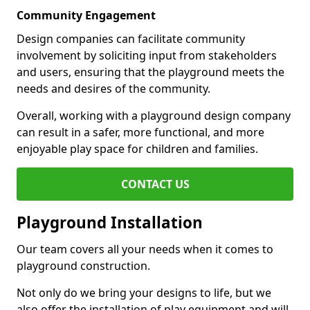
Community Engagement
Design companies can facilitate community
involvement by soliciting input from stakeholders
and users, ensuring that the playground meets the
needs and desires of the community.
Overall, working with a playground design company
can result in a safer, more functional, and more
enjoyable play space for children and families.
CONTACT US
Playground Installation
Our team covers all your needs when it comes to
playground construction.
Not only do we bring your designs to life, but we
also offer the installation of play equipment and will