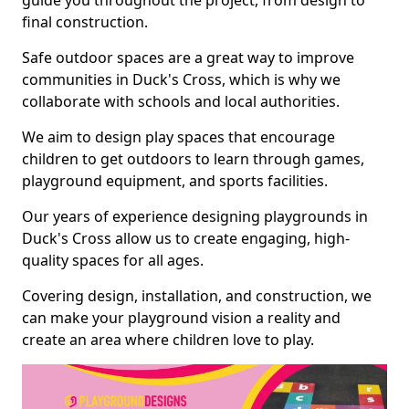
guide you throughout the project, from design to
final construction.
Safe outdoor spaces are a great way to improve
communities in Duck's Cross, which is why we
collaborate with schools and local authorities.
We aim to design play spaces that encourage
children to get outdoors to learn through games,
playground equipment, and sports facilities.
Our years of experience designing playgrounds in
Duck's Cross allow us to create engaging, high-
quality spaces for all ages.
Covering design, installation, and construction, we
can make your playground vision a reality and
create an area where children love to play.