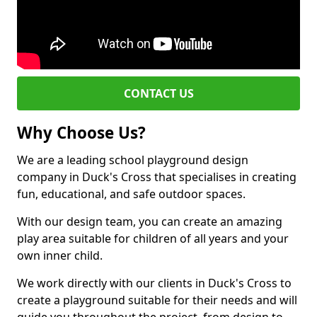
CONTACT US
Why Choose Us?
We are a leading school playground design
company in Duck's Cross that specialises in creating
fun, educational, and safe outdoor spaces.
With our design team, you can create an amazing
play area suitable for children of all years and your
own inner child.
We work directly with our clients in Duck's Cross to
create a playground suitable for their needs and will