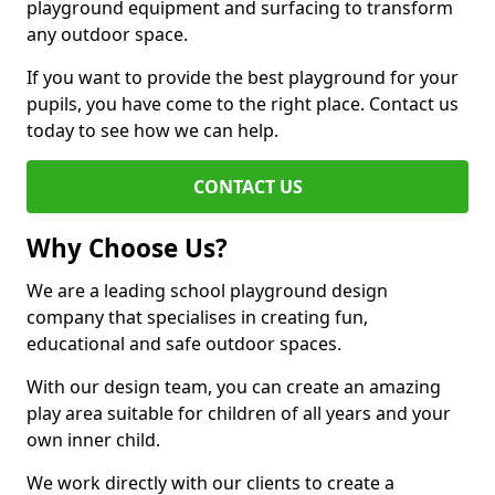
playground equipment and surfacing to transform
any outdoor space.
If you want to provide the best playground for your
pupils, you have come to the right place. Contact us
today to see how we can help.
CONTACT US
Why Choose Us?
We are a leading school playground design
company that specialises in creating fun,
educational and safe outdoor spaces.
With our design team, you can create an amazing
play area suitable for children of all years and your
own inner child.
We work directly with our clients to create a