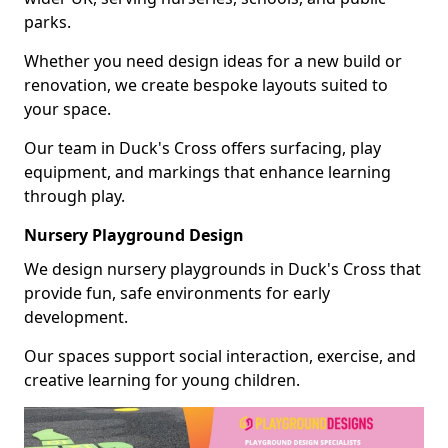
parks.
Whether you need design ideas for a new build or
renovation, we create bespoke layouts suited to
your space.
Our team in Duck's Cross offers surfacing, play
equipment, and markings that enhance learning
through play.
Nursery Playground Design
We design nursery playgrounds in Duck's Cross that
provide fun, safe environments for early
development.
Our spaces support social interaction, exercise, and
creative learning for young children.