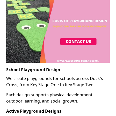
School Playground Design
We create playgrounds for schools across Duck's
Cross, from Key Stage One to Key Stage Two.
Each design supports physical development,
outdoor learning, and social growth.
Active Playground Designs