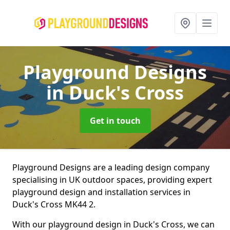
Playground Designs
in Duck's Cross
Get in touch
Playground Designs are a leading design company
specialising in UK outdoor spaces, providing expert
playground design and installation services in
Duck's Cross MK44 2.
With our playground design in Duck's Cross, we can