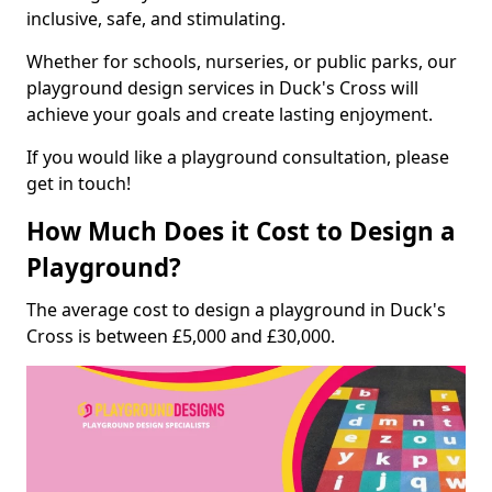
inclusive, safe, and stimulating.
Whether for schools, nurseries, or public parks, our
playground design services in Duck's Cross will
achieve your goals and create lasting enjoyment.
If you would like a playground consultation, please
get in touch!
How Much Does it Cost to Design a
Playground?
The average cost to design a playground in Duck's
Cross is between £5,000 and £30,000.