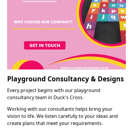
Playground Consultancy & Designs
Every project begins with our playground
consultancy team in Duck's Cross.
Working with our consultants helps bring your
vision to life. We listen carefully to your ideas and
create plans that meet your requirements.