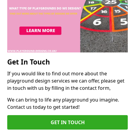
Get In Touch
If you would like to find out more about the
playground design services we can offer, please get
in touch with us by filling in the contact form,
We can bring to life any playground you imagine.
Contact us today to get started!
GET IN TOUCH