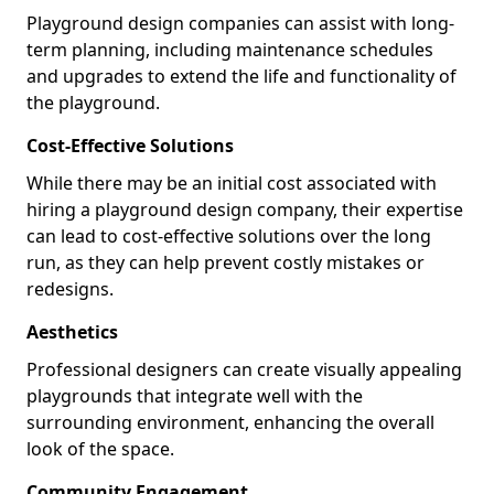
Playground design companies can assist with long-
term planning, including maintenance schedules
and upgrades to extend the life and functionality of
the playground.
Cost-Effective Solutions
While there may be an initial cost associated with
hiring a playground design company, their expertise
can lead to cost-effective solutions over the long
run, as they can help prevent costly mistakes or
redesigns.
Aesthetics
Professional designers can create visually appealing
playgrounds that integrate well with the
surrounding environment, enhancing the overall
look of the space.
Community Engagement