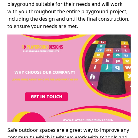
playground suitable for their needs and will work
with you throughout the entire playground project,
including the design and until the final construction,
to ensure your needs are met.
Safe outdoor spaces are a great way to improve any
community, which is why we work with schools and