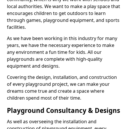
local authorities. We want to make a play space that
encourages children to get outdoors to learn
through games, playground equipment, and sports
facilities.
As we have been working in this industry for many
years, we have the necessary experience to make
any environment a fun time for kids. All our
playgrounds are complete with high-quality
equipment and designs.
Covering the design, installation, and construction
of every playground project, we can make your
dreams come true and create a space where
children spend most of their time.
Playground Consultancy & Designs
As well as overseeing the installation and
construction of playground equipment, every