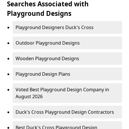
Searches Associated with
Playground Designs
Playground Designers Duck's Cross
Outdoor Playground Designs
Wooden Playground Designs
Playground Design Plans
Voted Best Playground Design Company in
August 2026
Duck's Cross Playground Design Contractors
Best Duck's Cross Playground Design