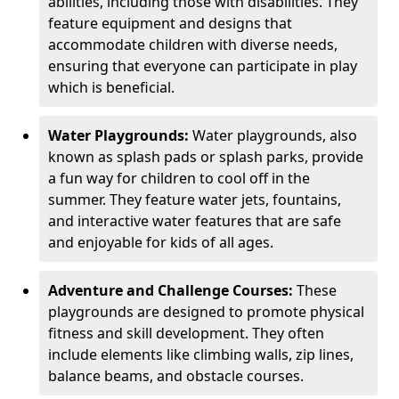
abilities, including those with disabilities. They
feature equipment and designs that
accommodate children with diverse needs,
ensuring that everyone can participate in play
which is beneficial.
Water Playgrounds:
Water playgrounds, also
known as splash pads or splash parks, provide
a fun way for children to cool off in the
summer. They feature water jets, fountains,
and interactive water features that are safe
and enjoyable for kids of all ages.
Adventure and Challenge Courses:
These
playgrounds are designed to promote physical
fitness and skill development. They often
include elements like climbing walls, zip lines,
balance beams, and obstacle courses.