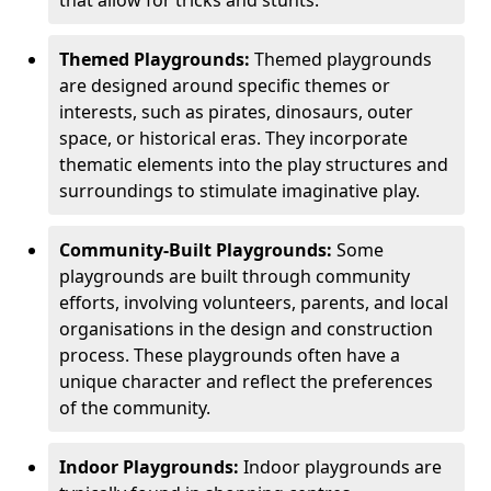
Themed Playgrounds:
Themed playgrounds
are designed around specific themes or
interests, such as pirates, dinosaurs, outer
space, or historical eras. They incorporate
thematic elements into the play structures and
surroundings to stimulate imaginative play.
Community-Built Playgrounds:
Some
playgrounds are built through community
efforts, involving volunteers, parents, and local
organisations in the design and construction
process. These playgrounds often have a
unique character and reflect the preferences
of the community.
Indoor Playgrounds:
Indoor playgrounds are