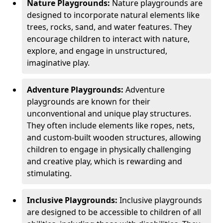
Nature Playgrounds:
Nature playgrounds are
designed to incorporate natural elements like
trees, rocks, sand, and water features. They
encourage children to interact with nature,
explore, and engage in unstructured,
imaginative play.
Adventure Playgrounds:
Adventure
playgrounds are known for their
unconventional and unique play structures.
They often include elements like ropes, nets,
and custom-built wooden structures, allowing
children to engage in physically challenging
and creative play, which is rewarding and
stimulating.
Inclusive Playgrounds:
Inclusive playgrounds
are designed to be accessible to children of all