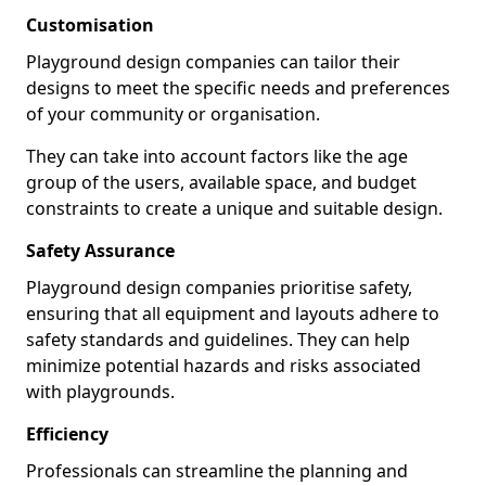
Customisation
Playground design companies can tailor their
designs to meet the specific needs and preferences
of your community or organisation.
They can take into account factors like the age
group of the users, available space, and budget
constraints to create a unique and suitable design.
Safety Assurance
Playground design companies prioritise safety,
ensuring that all equipment and layouts adhere to
safety standards and guidelines. They can help
minimize potential hazards and risks associated
with playgrounds.
Efficiency
Professionals can streamline the planning and