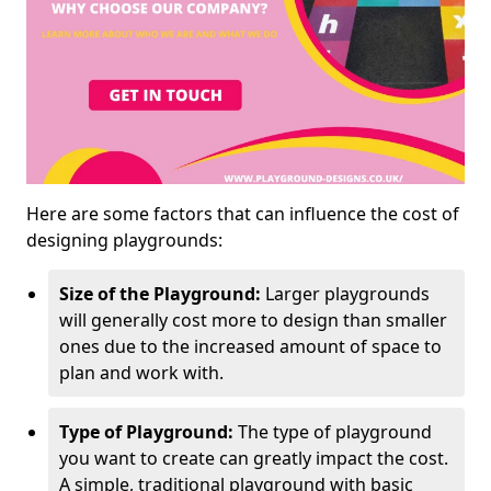
Here are some factors that can influence the cost of
designing playgrounds:
Size of the Playground:
Larger playgrounds
will generally cost more to design than smaller
ones due to the increased amount of space to
plan and work with.
Type of Playground:
The type of playground
you want to create can greatly impact the cost.
A simple, traditional playground with basic