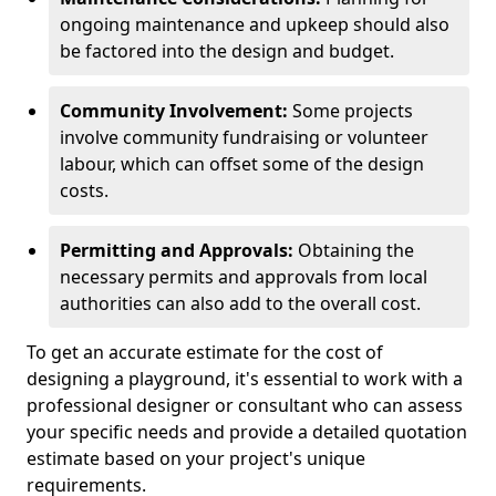
ongoing maintenance and upkeep should also
be factored into the design and budget.
Community Involvement:
Some projects
involve community fundraising or volunteer
labour, which can offset some of the design
costs.
Permitting and Approvals:
Obtaining the
necessary permits and approvals from local
authorities can also add to the overall cost.
To get an accurate estimate for the cost of
designing a playground, it's essential to work with a
professional designer or consultant who can assess
your specific needs and provide a detailed quotation
estimate based on your project's unique
requirements.