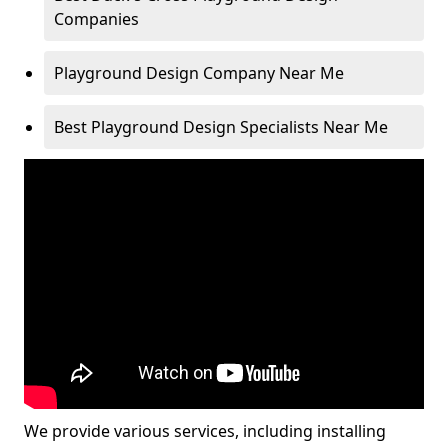
Companies
Playground Design Company Near Me
Best Playground Design Specialists Near Me
We provide various services, including installing