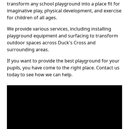
transform any school playground into a place fit for
imaginative play, physical development, and exercise
for children of all ages.
We provide various services, including installing
playground equipment and surfacing to transform
outdoor spaces across Duck's Cross and
surrounding areas.
If you want to provide the best playground for your
pupils, you have come to the right place. Contact us
today to see how we can help.