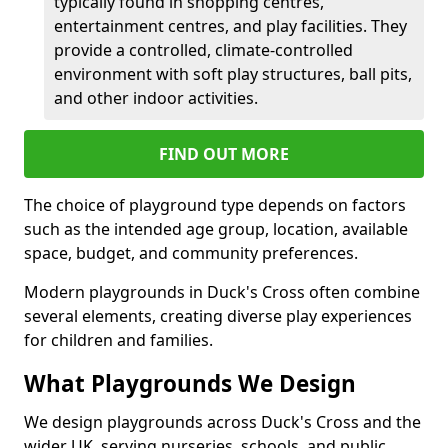
typically found in shopping centres,
entertainment centres, and play facilities. They
provide a controlled, climate-controlled
environment with soft play structures, ball pits,
and other indoor activities.
FIND OUT MORE
The choice of playground type depends on factors
such as the intended age group, location, available
space, budget, and community preferences.
Modern playgrounds in Duck's Cross often combine
several elements, creating diverse play experiences
for children and families.
What Playgrounds We Design
We design playgrounds across Duck's Cross and the
wider UK, serving nurseries, schools, and public