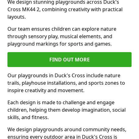
We design stunning playgrounds across Duck's
Cross MK44 2, combining creativity with practical
layouts.
Our team ensures children can explore nature
through sensory play, musical elements, and
playground markings for sports and games.
FIND OUT MORE
Our playgrounds in Duck's Cross include nature
trails, playhouse installations, and sports zones to
inspire creativity and movement.
Each design is made to challenge and engage
children, helping them develop imagination, social
skills, and fitness.
We design playgrounds around community needs,
ensuring every outdoor area in Duck's Cross is