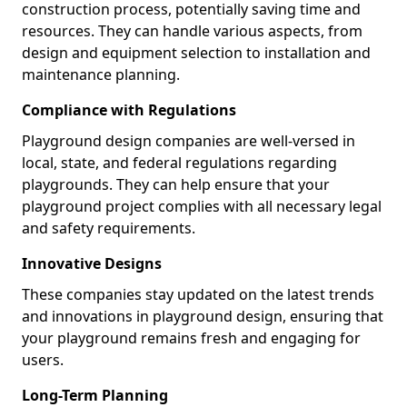
construction process, potentially saving time and
resources. They can handle various aspects, from
design and equipment selection to installation and
maintenance planning.
Compliance with Regulations
Playground design companies are well-versed in
local, state, and federal regulations regarding
playgrounds. They can help ensure that your
playground project complies with all necessary legal
and safety requirements.
Innovative Designs
These companies stay updated on the latest trends
and innovations in playground design, ensuring that
your playground remains fresh and engaging for
users.
Long-Term Planning