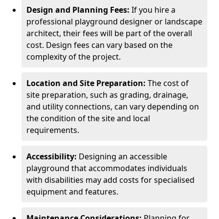
Design and Planning Fees:
If you hire a
professional playground designer or landscape
architect, their fees will be part of the overall
cost. Design fees can vary based on the
complexity of the project.
Location and Site Preparation:
The cost of
site preparation, such as grading, drainage,
and utility connections, can vary depending on
the condition of the site and local
requirements.
Accessibility:
Designing an accessible
playground that accommodates individuals
with disabilities may add costs for specialised
equipment and features.
Maintenance Considerations:
Planning for