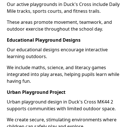
Our active playgrounds in Duck's Cross include Daily
Mile tracks, sports courts, and fitness trails.
These areas promote movement, teamwork, and
outdoor exercise throughout the school day.
Educational Playground Designs
Our educational designs encourage interactive
learning outdoors.
We include maths, science, and literacy games
integrated into play areas, helping pupils learn while
having fun.
Urban Playground Project
Urban playground design in Duck's Cross MK44 2
supports communities with limited outdoor space.
We create secure, stimulating environments where
children can safely play and explore.