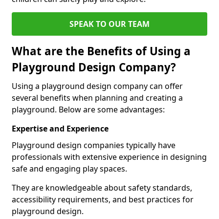
SPEAK TO OUR TEAM
What are the Benefits of Using a
Playground Design Company?
Using a playground design company can offer
several benefits when planning and creating a
playground. Below are some advantages:
Expertise and Experience
Playground design companies typically have
professionals with extensive experience in designing
safe and engaging play spaces.
They are knowledgeable about safety standards,
accessibility requirements, and best practices for
playground design.