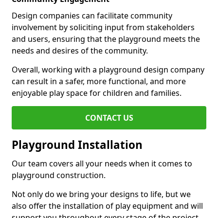
Design companies can facilitate community
involvement by soliciting input from stakeholders
and users, ensuring that the playground meets the
needs and desires of the community.
Overall, working with a playground design company
can result in a safer, more functional, and more
enjoyable play space for children and families.
CONTACT US
Playground Installation
Our team covers all your needs when it comes to
playground construction.
Not only do we bring your designs to life, but we
also offer the installation of play equipment and will
support you throughout every stage of the project.