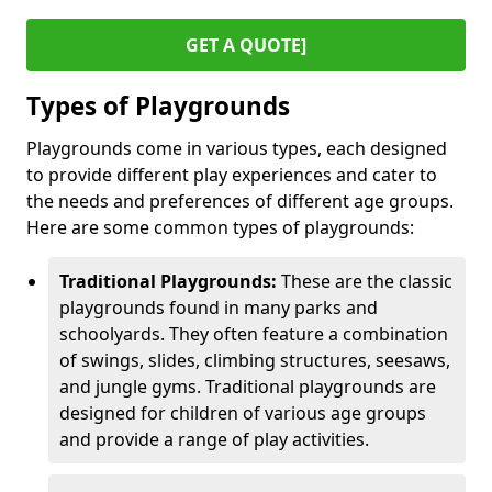
GET A QUOTE]
Types of Playgrounds
Playgrounds come in various types, each designed
to provide different play experiences and cater to
the needs and preferences of different age groups.
Here are some common types of playgrounds:
Traditional Playgrounds:
These are the classic
playgrounds found in many parks and
schoolyards. They often feature a combination
of swings, slides, climbing structures, seesaws,
and jungle gyms. Traditional playgrounds are
designed for children of various age groups
and provide a range of play activities.