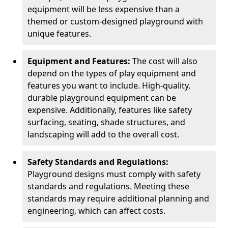
equipment will be less expensive than a
themed or custom-designed playground with
unique features.
Equipment and Features:
The cost will also
depend on the types of play equipment and
features you want to include. High-quality,
durable playground equipment can be
expensive. Additionally, features like safety
surfacing, seating, shade structures, and
landscaping will add to the overall cost.
Safety Standards and Regulations:
Playground designs must comply with safety
standards and regulations. Meeting these
standards may require additional planning and
engineering, which can affect costs.