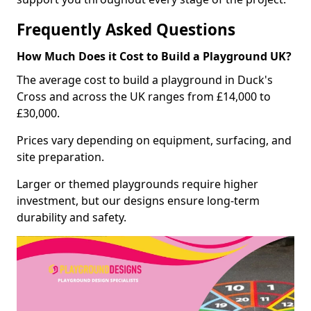
Frequently Asked Questions
How Much Does it Cost to Build a Playground UK?
The average cost to build a playground in Duck's
Cross and across the UK ranges from £14,000 to
£30,000.
Prices vary depending on equipment, surfacing, and
site preparation.
Larger or themed playgrounds require higher
investment, but our designs ensure long-term
durability and safety.