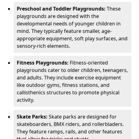
Preschool and Toddler Playgrounds:
These
playgrounds are designed with the
developmental needs of younger children in
mind. They typically feature smaller, age-
appropriate equipment, soft play surfaces, and
sensory-rich elements.
Fitness Playgrounds:
Fitness-oriented
playgrounds cater to older children, teenagers,
and adults. They include exercise equipment
like outdoor gyms, fitness stations, and
callisthenics structures to promote physical
activity.
Skate Parks:
Skate parks are designed for
skateboarders, BMX riders, and rollerbladers.
They feature ramps, rails, and other features
that allow for tricks and stunts.