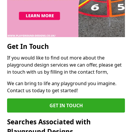
Get In Touch
If you would like to find out more about the
playground design services we can offer, please get
in touch with us by filling in the contact form,
We can bring to life any playground you imagine.
Contact us today to get started!
GET IN TOUCH
Searches Associated with
Playground Designs