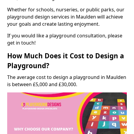
Whether for schools, nurseries, or public parks, our
playground design services in Maulden will achieve
your goals and create lasting enjoyment.
If you would like a playground consultation, please
get in touch!
How Much Does it Cost to Design a
Playground?
The average cost to design a playground in Maulden
is between £5,000 and £30,000.