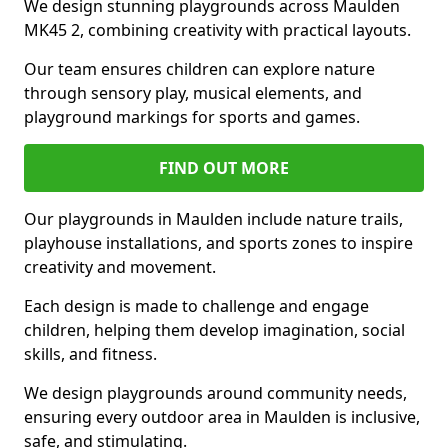
We design stunning playgrounds across Maulden
MK45 2, combining creativity with practical layouts.
Our team ensures children can explore nature
through sensory play, musical elements, and
playground markings for sports and games.
FIND OUT MORE
Our playgrounds in Maulden include nature trails,
playhouse installations, and sports zones to inspire
creativity and movement.
Each design is made to challenge and engage
children, helping them develop imagination, social
skills, and fitness.
We design playgrounds around community needs,
ensuring every outdoor area in Maulden is inclusive,
safe, and stimulating.