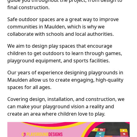
guide you throughout the project, from design to
final construction.
Safe outdoor spaces are a great way to improve
communities in Maulden, which is why we
collaborate with schools and local authorities.
We aim to design play spaces that encourage
children to get outdoors to learn through games,
playground equipment, and sports facilities.
Our years of experience designing playgrounds in
Maulden allow us to create engaging, high-quality
spaces for all ages.
Covering design, installation, and construction, we
can make your playground vision a reality and
create an area where children love to play.