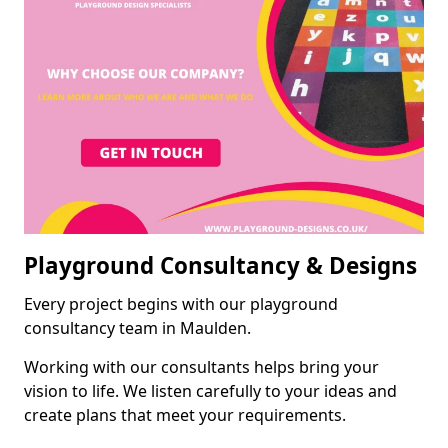
Playground Consultancy & Designs
Every project begins with our playground
consultancy team in Maulden.
Working with our consultants helps bring your
vision to life. We listen carefully to your ideas and
create plans that meet your requirements.