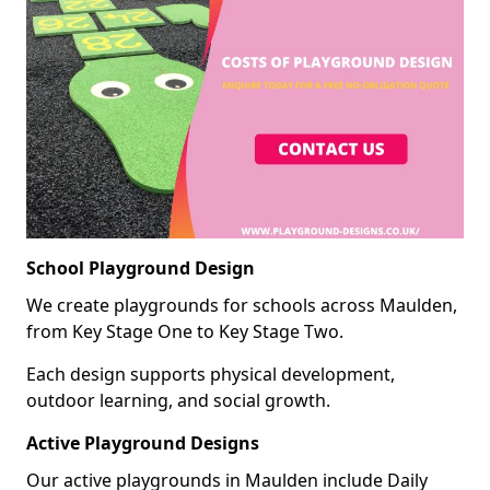
School Playground Design
We create playgrounds for schools across Maulden,
from Key Stage One to Key Stage Two.
Each design supports physical development,
outdoor learning, and social growth.
Active Playground Designs
Our active playgrounds in Maulden include Daily