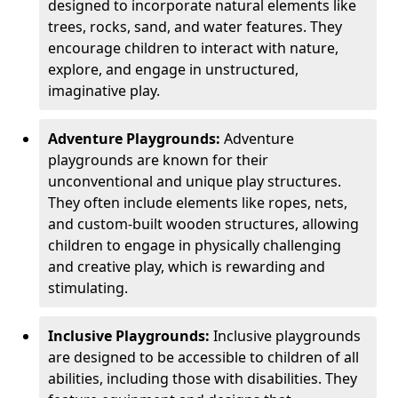
designed to incorporate natural elements like
trees, rocks, sand, and water features. They
encourage children to interact with nature,
explore, and engage in unstructured,
imaginative play.
Adventure Playgrounds:
Adventure
playgrounds are known for their
unconventional and unique play structures.
They often include elements like ropes, nets,
and custom-built wooden structures, allowing
children to engage in physically challenging
and creative play, which is rewarding and
stimulating.
Inclusive Playgrounds:
Inclusive playgrounds
are designed to be accessible to children of all
abilities, including those with disabilities. They