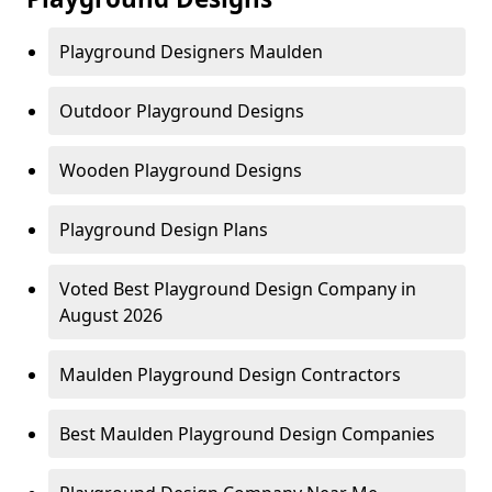
Playground Designers Maulden
Outdoor Playground Designs
Wooden Playground Designs
Playground Design Plans
Voted Best Playground Design Company in
August 2026
Maulden Playground Design Contractors
Best Maulden Playground Design Companies