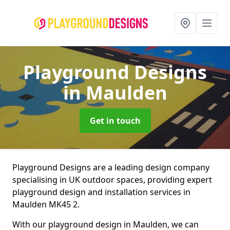
Playground Designs
in Maulden
Get in touch
Playground Designs are a leading design company
specialising in UK outdoor spaces, providing expert
playground design and installation services in
Maulden MK45 2.
With our playground design in Maulden, we can