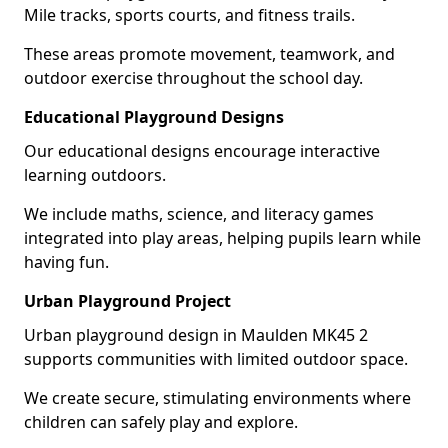
Mile tracks, sports courts, and fitness trails.
These areas promote movement, teamwork, and
outdoor exercise throughout the school day.
Educational Playground Designs
Our educational designs encourage interactive
learning outdoors.
We include maths, science, and literacy games
integrated into play areas, helping pupils learn while
having fun.
Urban Playground Project
Urban playground design in Maulden MK45 2
supports communities with limited outdoor space.
We create secure, stimulating environments where
children can safely play and explore.