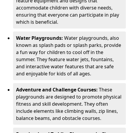
feature equipment and designs that
accommodate children with diverse needs,
ensuring that everyone can participate in play
which is beneficial.
Water Playgrounds:
Water playgrounds, also
known as splash pads or splash parks, provide
a fun way for children to cool off in the
summer. They feature water jets, fountains,
and interactive water features that are safe
and enjoyable for kids of all ages.
Adventure and Challenge Courses:
These
playgrounds are designed to promote physical
fitness and skill development. They often
include elements like climbing walls, zip lines,
balance beams, and obstacle courses.