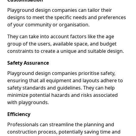
Playground design companies can tailor their
designs to meet the specific needs and preferences
of your community or organisation.
They can take into account factors like the age
group of the users, available space, and budget
constraints to create a unique and suitable design.
Safety Assurance
Playground design companies prioritise safety,
ensuring that all equipment and layouts adhere to
safety standards and guidelines. They can help
minimize potential hazards and risks associated
with playgrounds.
Efficiency
Professionals can streamline the planning and
construction process, potentially saving time and