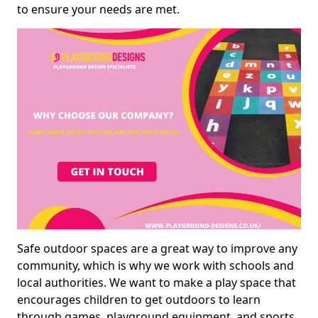
to ensure your needs are met.
Safe outdoor spaces are a great way to improve any
community, which is why we work with schools and
local authorities. We want to make a play space that
encourages children to get outdoors to learn
through games, playground equipment, and sports