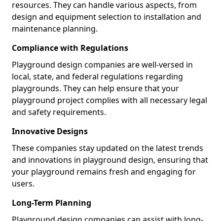
resources. They can handle various aspects, from
design and equipment selection to installation and
maintenance planning.
Compliance with Regulations
Playground design companies are well-versed in
local, state, and federal regulations regarding
playgrounds. They can help ensure that your
playground project complies with all necessary legal
and safety requirements.
Innovative Designs
These companies stay updated on the latest trends
and innovations in playground design, ensuring that
your playground remains fresh and engaging for
users.
Long-Term Planning
Playground design companies can assist with long-