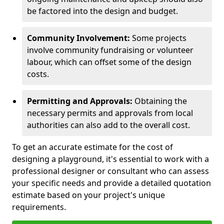
be factored into the design and budget.
Community Involvement:
Some projects
involve community fundraising or volunteer
labour, which can offset some of the design
costs.
Permitting and Approvals:
Obtaining the
necessary permits and approvals from local
authorities can also add to the overall cost.
To get an accurate estimate for the cost of
designing a playground, it's essential to work with a
professional designer or consultant who can assess
your specific needs and provide a detailed quotation
estimate based on your project's unique
requirements.