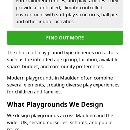
entertainment centres, and play facilities. They
provide a controlled, climate-controlled
environment with soft play structures, ball pits,
and other indoor activities.
FIND OUT MORE
The choice of playground type depends on factors
such as the intended age group, location, available
space, budget, and community preferences.
Modern playgrounds in Maulden often combine
several elements, creating diverse play experiences
for children and families.
What Playgrounds We Design
We design playgrounds across Maulden and the
wider UK, serving nurseries, schools, and public
parks.