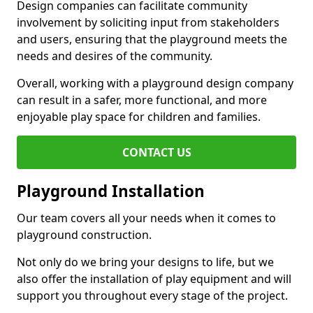
Design companies can facilitate community
involvement by soliciting input from stakeholders
and users, ensuring that the playground meets the
needs and desires of the community.
Overall, working with a playground design company
can result in a safer, more functional, and more
enjoyable play space for children and families.
CONTACT US
Playground Installation
Our team covers all your needs when it comes to
playground construction.
Not only do we bring your designs to life, but we
also offer the installation of play equipment and will
support you throughout every stage of the project.