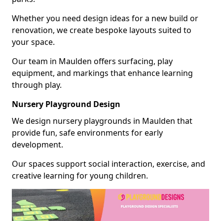
Whether you need design ideas for a new build or
renovation, we create bespoke layouts suited to
your space.
Our team in Maulden offers surfacing, play
equipment, and markings that enhance learning
through play.
Nursery Playground Design
We design nursery playgrounds in Maulden that
provide fun, safe environments for early
development.
Our spaces support social interaction, exercise, and
creative learning for young children.