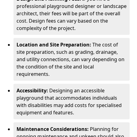
professional playground designer or landscape
architect, their fees will be part of the overall
cost. Design fees can vary based on the
complexity of the project.
Location and Site Preparation:
The cost of
site preparation, such as grading, drainage,
and utility connections, can vary depending on
the condition of the site and local
requirements.
Accessibility:
Designing an accessible
playground that accommodates individuals
with disabilities may add costs for specialised
equipment and features.
Maintenance Considerations:
Planning for
ongoing maintenance and upkeep should also