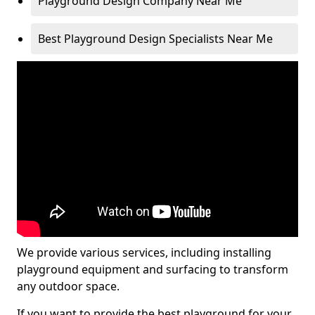
Playground Design Company Near Me
Best Playground Design Specialists Near Me
We provide various services, including installing
playground equipment and surfacing to transform
any outdoor space.
If you want to provide the best playground for your