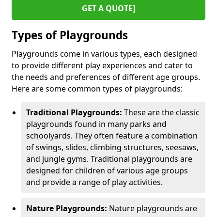
GET A QUOTE]
Types of Playgrounds
Playgrounds come in various types, each designed
to provide different play experiences and cater to
the needs and preferences of different age groups.
Here are some common types of playgrounds:
Traditional Playgrounds:
These are the classic
playgrounds found in many parks and
schoolyards. They often feature a combination
of swings, slides, climbing structures, seesaws,
and jungle gyms. Traditional playgrounds are
designed for children of various age groups
and provide a range of play activities.
Nature Playgrounds:
Nature playgrounds are