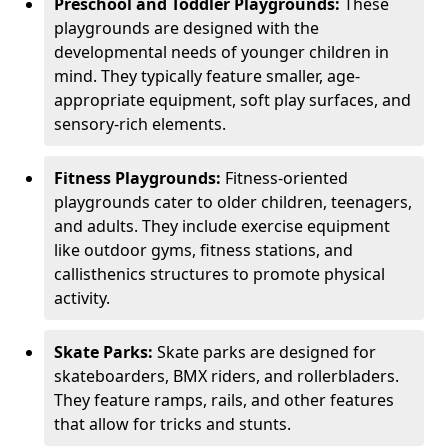
Preschool and Toddler Playgrounds:
These
playgrounds are designed with the
developmental needs of younger children in
mind. They typically feature smaller, age-
appropriate equipment, soft play surfaces, and
sensory-rich elements.
Fitness Playgrounds:
Fitness-oriented
playgrounds cater to older children, teenagers,
and adults. They include exercise equipment
like outdoor gyms, fitness stations, and
callisthenics structures to promote physical
activity.
Skate Parks:
Skate parks are designed for
skateboarders, BMX riders, and rollerbladers.
They feature ramps, rails, and other features
that allow for tricks and stunts.