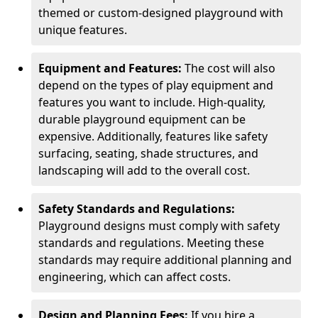
themed or custom-designed playground with
unique features.
Equipment and Features:
The cost will also
depend on the types of play equipment and
features you want to include. High-quality,
durable playground equipment can be
expensive. Additionally, features like safety
surfacing, seating, shade structures, and
landscaping will add to the overall cost.
Safety Standards and Regulations:
Playground designs must comply with safety
standards and regulations. Meeting these
standards may require additional planning and
engineering, which can affect costs.
Design and Planning Fees:
If you hire a