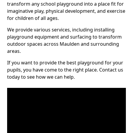
transform any school playground into a place fit for
imaginative play, physical development, and exercise
for children of all ages.
We provide various services, including installing
playground equipment and surfacing to transform
outdoor spaces across Maulden and surrounding
areas.
If you want to provide the best playground for your
pupils, you have come to the right place. Contact us
today to see how we can help.