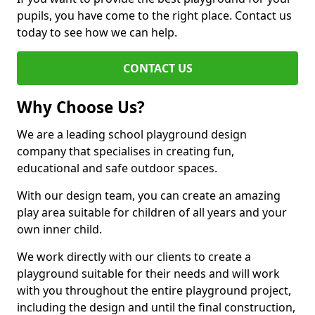
pupils, you have come to the right place. Contact us
today to see how we can help.
CONTACT US
Why Choose Us?
We are a leading school playground design
company that specialises in creating fun,
educational and safe outdoor spaces.
With our design team, you can create an amazing
play area suitable for children of all years and your
own inner child.
We work directly with our clients to create a
playground suitable for their needs and will work
with you throughout the entire playground project,
including the design and until the final construction,