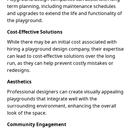
term planning, including maintenance schedules
and upgrades to extend the life and functionality of
the playground.
Cost-Effective Solutions
While there may be an initial cost associated with
hiring a playground design company, their expertise
can lead to cost-effective solutions over the long
run, as they can help prevent costly mistakes or
redesigns.
Aesthetics
Professional designers can create visually appealing
playgrounds that integrate well with the
surrounding environment, enhancing the overall
look of the space.
Community Engagement