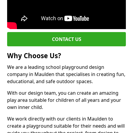
CONTACT US
Why Choose Us?
We are a leading school playground design
company in Maulden that specialises in creating fun,
educational, and safe outdoor spaces.
With our design team, you can create an amazing
play area suitable for children of all years and your
own inner child.
We work directly with our clients in Maulden to
create a playground suitable for their needs and will