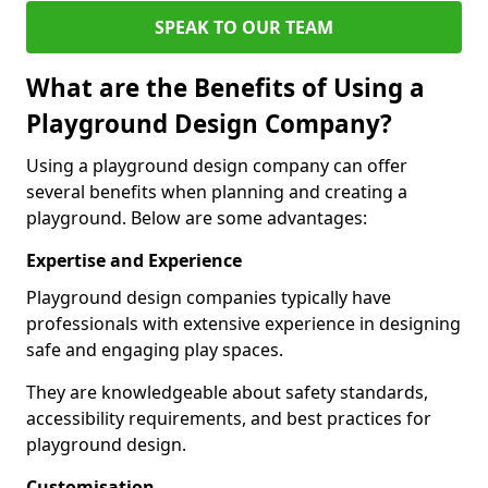
SPEAK TO OUR TEAM
What are the Benefits of Using a
Playground Design Company?
Using a playground design company can offer
several benefits when planning and creating a
playground. Below are some advantages:
Expertise and Experience
Playground design companies typically have
professionals with extensive experience in designing
safe and engaging play spaces.
They are knowledgeable about safety standards,
accessibility requirements, and best practices for
playground design.
Customisation