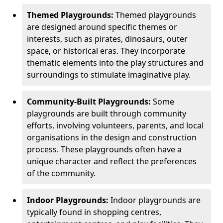
Themed Playgrounds:
Themed playgrounds
are designed around specific themes or
interests, such as pirates, dinosaurs, outer
space, or historical eras. They incorporate
thematic elements into the play structures and
surroundings to stimulate imaginative play.
Community-Built Playgrounds:
Some
playgrounds are built through community
efforts, involving volunteers, parents, and local
organisations in the design and construction
process. These playgrounds often have a
unique character and reflect the preferences
of the community.
Indoor Playgrounds:
Indoor playgrounds are
typically found in shopping centres,