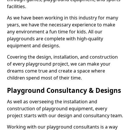
facilities.
As we have been working in this industry for many
years, we have the necessary experience to make
any environment a fun time for kids. All our
playgrounds are complete with high-quality
equipment and designs.
Covering the design, installation, and construction
of every playground project, we can make your
dreams come true and create a space where
children spend most of their time.
Playground Consultancy & Designs
As well as overseeing the installation and
construction of playground equipment, every
project starts with our design and consultancy team.
Working with our playground consultants is a way