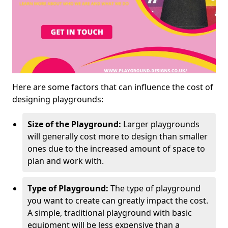
Here are some factors that can influence the cost of
designing playgrounds:
Size of the Playground:
Larger playgrounds
will generally cost more to design than smaller
ones due to the increased amount of space to
plan and work with.
Type of Playground:
The type of playground
you want to create can greatly impact the cost.
A simple, traditional playground with basic
equipment will be less expensive than a