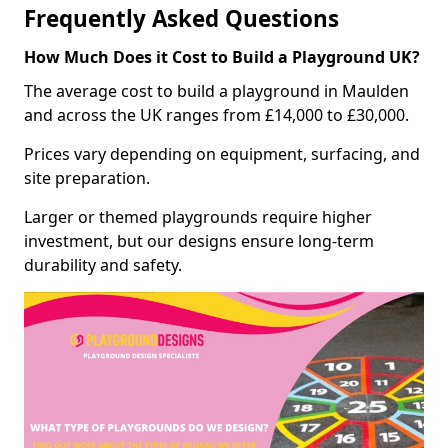
Frequently Asked Questions
How Much Does it Cost to Build a Playground UK?
The average cost to build a playground in Maulden
and across the UK ranges from £14,000 to £30,000.
Prices vary depending on equipment, surfacing, and
site preparation.
Larger or themed playgrounds require higher
investment, but our designs ensure long-term
durability and safety.