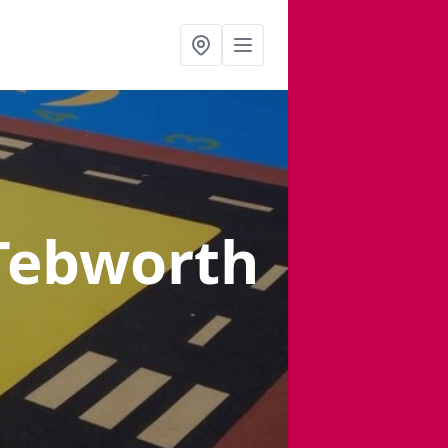
Tebworth