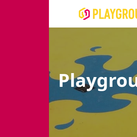
Playgro