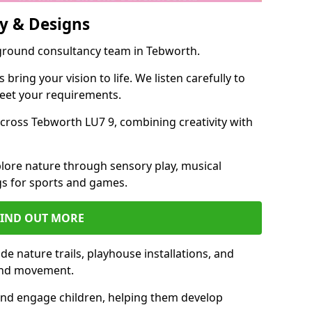
y & Designs
yground consultancy team in Tebworth.
ring your vision to life. We listen carefully to
meet your requirements.
ross Tebworth LU7 9, combining creativity with
lore nature through sensory play, musical
s for sports and games.
FIND OUT MORE
e nature trails, playhouse installations, and
 and movement.
and engage children, helping them develop