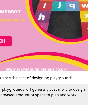
luence the cost of designing playgrounds:
 playgrounds will generally cost more to design
increased amount of space to plan and work