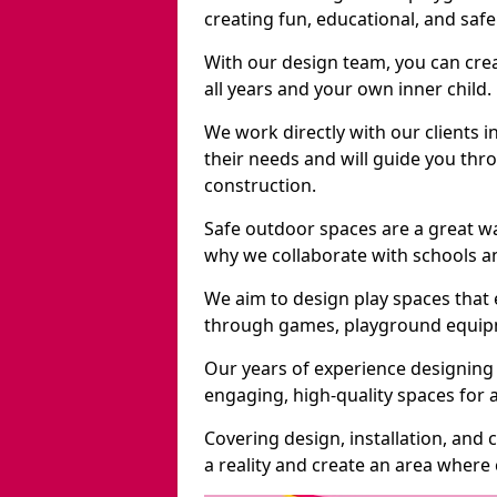
creating fun, educational, and saf
With our design team, you can crea
all years and your own inner child.
We work directly with our clients 
their needs and will guide you thro
construction.
Safe outdoor spaces are a great w
why we collaborate with schools an
We aim to design play spaces that 
through games, playground equipme
Our years of experience designing
engaging, high-quality spaces for a
Covering design, installation, and
a reality and create an area where c