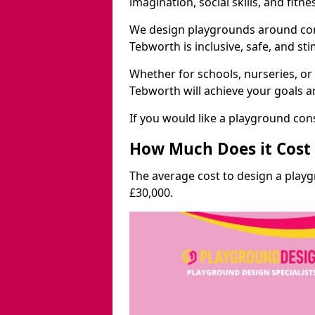
imagination, social skills, and fitne
We design playgrounds around com
Tebworth is inclusive, safe, and sti
Whether for schools, nurseries, or
Tebworth will achieve your goals a
If you would like a playground cons
How Much Does it Cost 
The average cost to design a play
£30,000.