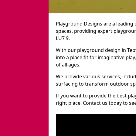
Playground Designs are a leading 
spaces, providing expert playgroun
LU7 9.
With our playground design in Te
into a place fit for imaginative pla
of all ages.
We provide various services, inclu
surfacing to transform outdoor s
If you want to provide the best pl
right place. Contact us today to s