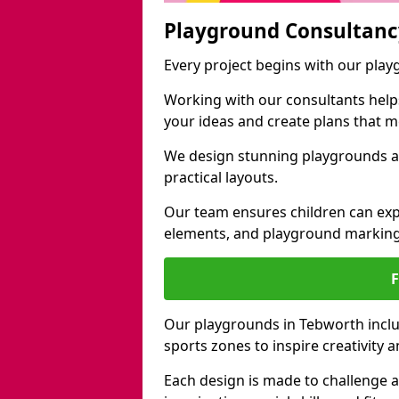
Playground Consultanc
Every project begins with our pla
Working with our consultants helps b
your ideas and create plans that 
We design stunning playgrounds ac
practical layouts.
Our team ensures children can exp
elements, and playground marking
Our playgrounds in Tebworth includ
sports zones to inspire creativity
Each design is made to challenge 