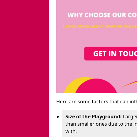
Here are some factors that can inf
Size of the Playground:
Larger
than smaller ones due to the 
with.