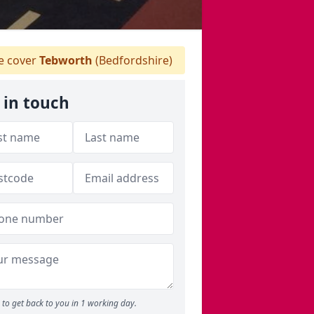
 cover
Tebworth
(Bedfordshire)
 in touch
to get back to you in 1 working day.