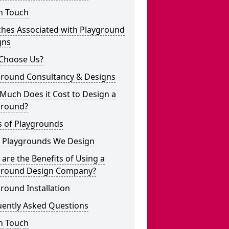
n Touch
ches Associated with Playground
gns
Choose Us?
ground Consultancy & Designs
Much Does it Cost to Design a
ground?
s of Playgrounds
 Playgrounds We Design
are the Benefits of Using a
ground Design Company?
round Installation
uently Asked Questions
n Touch