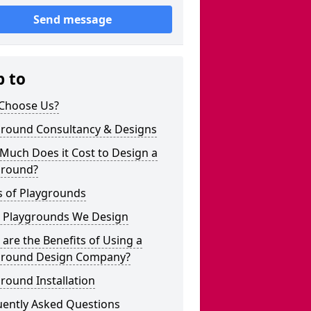
Send message
p to
Choose Us?
ground Consultancy & Designs
Much Does it Cost to Design a
ground?
s of Playgrounds
 Playgrounds We Design
are the Benefits of Using a
ground Design Company?
round Installation
uently Asked Questions