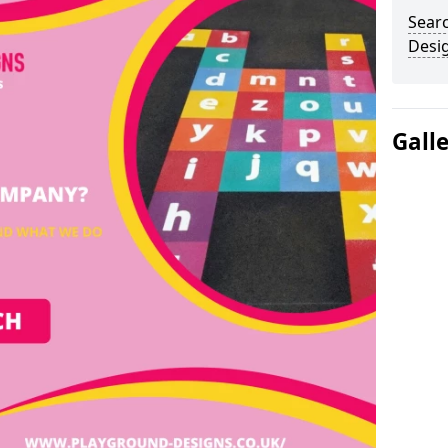
Sear
Desi
Gall