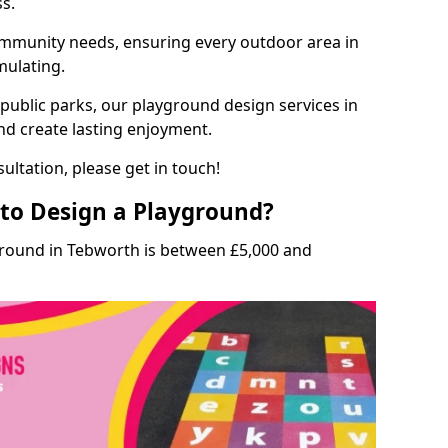
ss.
munity needs, ensuring every outdoor area in
mulating.
 public parks, our playground design services in
nd create lasting enjoyment.
ultation, please get in touch!
to Design a Playground?
ground in Tebworth is between £5,000 and