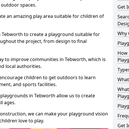
e outdoor spaces.
Get I
te an amazing play area suitable for children of
Sear
Desi
Why 
in Tebworth to create a playground suitable for
ughout the project, from design to final
Play
How 
ay to improve communities in Tebworth, which is
Play
d local authorities.
Type
encourage children to get outdoors to learn
What
nt, and sports facilities.
What 
 playgrounds in Tebworth allow us to create
Play
ll ages.
Playg
 construction, we can make your playground vision
Freq
hildren love to play.
Get I