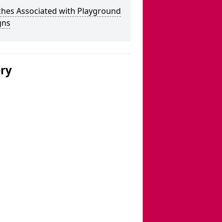
ches Associated with Playground
gns
ery