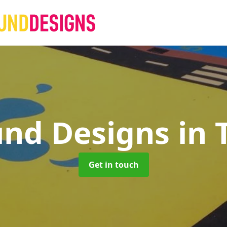
und Designs
in 
Get in touch