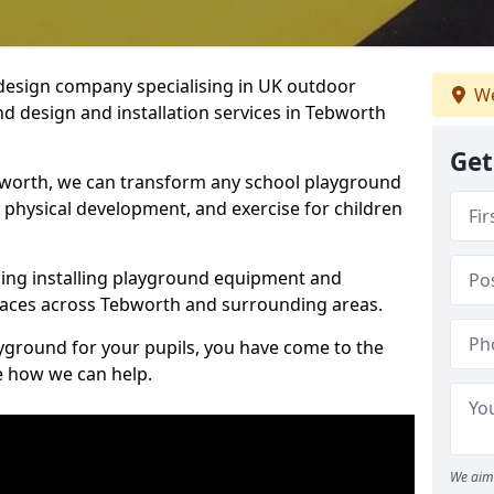
design company specialising in UK outdoor
We
d design and installation services in Tebworth
Get
bworth, we can transform any school playground
y, physical development, and exercise for children
ding installing playground equipment and
paces across Tebworth and surrounding areas.
ayground for your pupils, you have come to the
ee how we can help.
We aim 