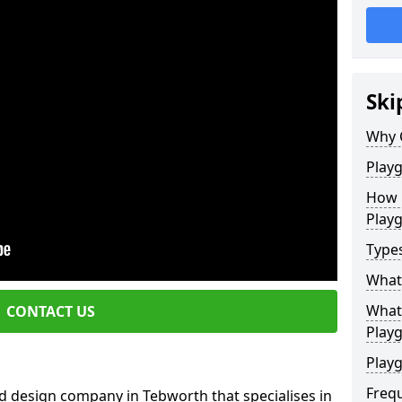
Ski
Why 
Play
How 
Play
Type
What
What 
CONTACT US
Play
Playg
Freq
d design company in Tebworth that specialises in