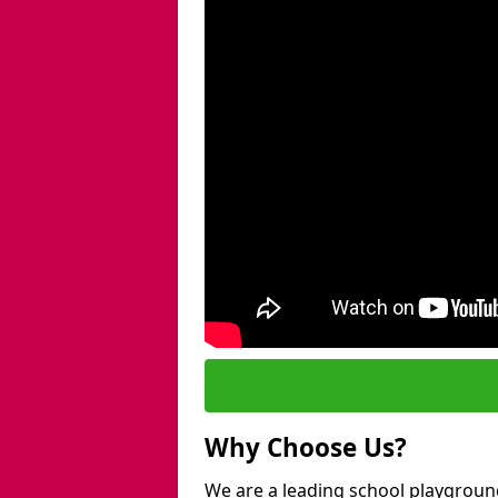
Why Choose Us?
We are a leading school playgroun