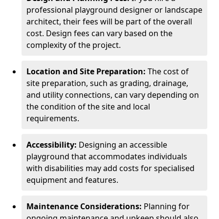
professional playground designer or landscape
architect, their fees will be part of the overall
cost. Design fees can vary based on the
complexity of the project.
Location and Site Preparation:
The cost of
site preparation, such as grading, drainage,
and utility connections, can vary depending on
the condition of the site and local
requirements.
Accessibility:
Designing an accessible
playground that accommodates individuals
with disabilities may add costs for specialised
equipment and features.
Maintenance Considerations:
Planning for
ongoing maintenance and upkeep should also