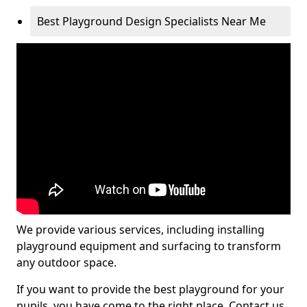
Best Playground Design Specialists Near Me
We provide various services, including installing
playground equipment and surfacing to transform
any outdoor space.
If you want to provide the best playground for your
pupils, you have come to the right place. Contact us