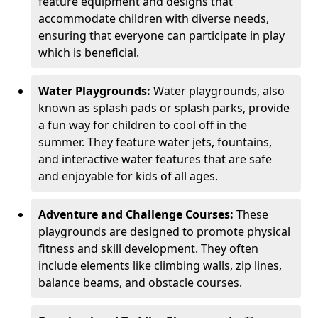
feature equipment and designs that
accommodate children with diverse needs,
ensuring that everyone can participate in play
which is beneficial.
Water Playgrounds:
Water playgrounds, also
known as splash pads or splash parks, provide
a fun way for children to cool off in the
summer. They feature water jets, fountains,
and interactive water features that are safe
and enjoyable for kids of all ages.
Adventure and Challenge Courses:
These
playgrounds are designed to promote physical
fitness and skill development. They often
include elements like climbing walls, zip lines,
balance beams, and obstacle courses.