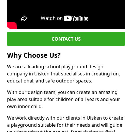
CONTACT US
Why Choose Us?
We are a leading school playground design
company in Uisken that specialises in creating fun,
educational, and safe outdoor spaces.
With our design team, you can create an amazing
play area suitable for children of all years and your
own inner child.
We work directly with our clients in Uisken to create
a playground suitable for their needs and will guide