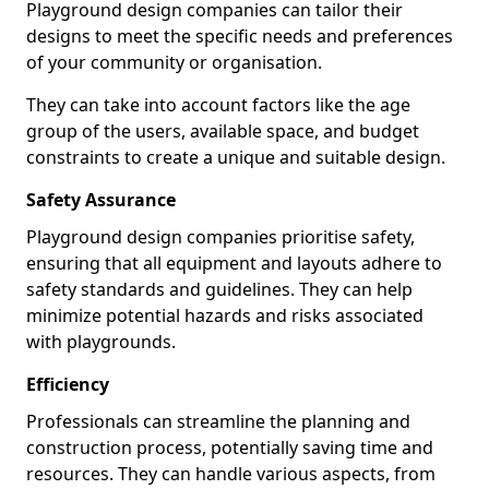
Playground design companies can tailor their
designs to meet the specific needs and preferences
of your community or organisation.
They can take into account factors like the age
group of the users, available space, and budget
constraints to create a unique and suitable design.
Safety Assurance
Playground design companies prioritise safety,
ensuring that all equipment and layouts adhere to
safety standards and guidelines. They can help
minimize potential hazards and risks associated
with playgrounds.
Efficiency
Professionals can streamline the planning and
construction process, potentially saving time and
resources. They can handle various aspects, from