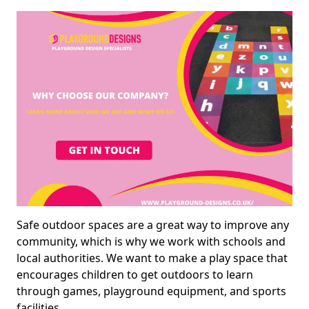
Safe outdoor spaces are a great way to improve any
community, which is why we work with schools and
local authorities. We want to make a play space that
encourages children to get outdoors to learn
through games, playground equipment, and sports
facilities.