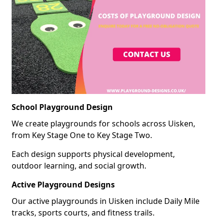
School Playground Design
We create playgrounds for schools across Uisken,
from Key Stage One to Key Stage Two.
Each design supports physical development,
outdoor learning, and social growth.
Active Playground Designs
Our active playgrounds in Uisken include Daily Mile
tracks, sports courts, and fitness trails.