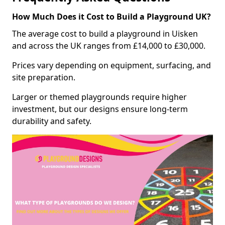
How Much Does it Cost to Build a Playground UK?
The average cost to build a playground in Uisken
and across the UK ranges from £14,000 to £30,000.
Prices vary depending on equipment, surfacing, and
site preparation.
Larger or themed playgrounds require higher
investment, but our designs ensure long-term
durability and safety.