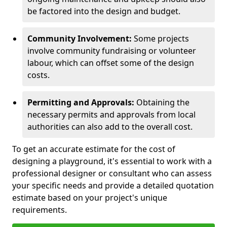
be factored into the design and budget.
Community Involvement:
Some projects
involve community fundraising or volunteer
labour, which can offset some of the design
costs.
Permitting and Approvals:
Obtaining the
necessary permits and approvals from local
authorities can also add to the overall cost.
To get an accurate estimate for the cost of
designing a playground, it's essential to work with a
professional designer or consultant who can assess
your specific needs and provide a detailed quotation
estimate based on your project's unique
requirements.