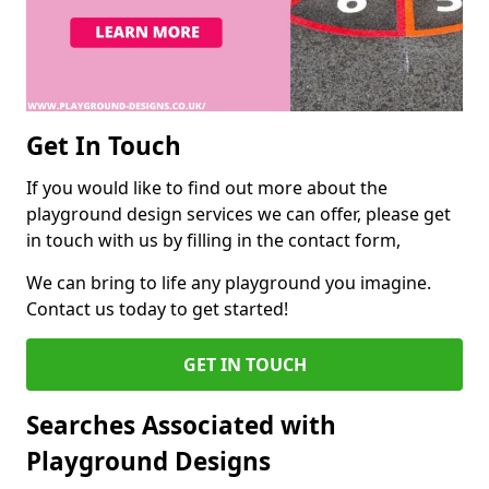
Get In Touch
If you would like to find out more about the
playground design services we can offer, please get
in touch with us by filling in the contact form,
We can bring to life any playground you imagine.
Contact us today to get started!
GET IN TOUCH
Searches Associated with
Playground Designs