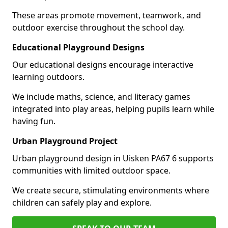
These areas promote movement, teamwork, and
outdoor exercise throughout the school day.
Educational Playground Designs
Our educational designs encourage interactive
learning outdoors.
We include maths, science, and literacy games
integrated into play areas, helping pupils learn while
having fun.
Urban Playground Project
Urban playground design in Uisken PA67 6 supports
communities with limited outdoor space.
We create secure, stimulating environments where
children can safely play and explore.