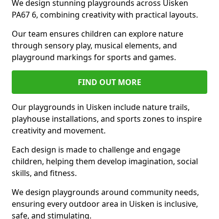
We design stunning playgrounds across Uisken
PA67 6, combining creativity with practical layouts.
Our team ensures children can explore nature
through sensory play, musical elements, and
playground markings for sports and games.
FIND OUT MORE
Our playgrounds in Uisken include nature trails,
playhouse installations, and sports zones to inspire
creativity and movement.
Each design is made to challenge and engage
children, helping them develop imagination, social
skills, and fitness.
We design playgrounds around community needs,
ensuring every outdoor area in Uisken is inclusive,
safe, and stimulating.