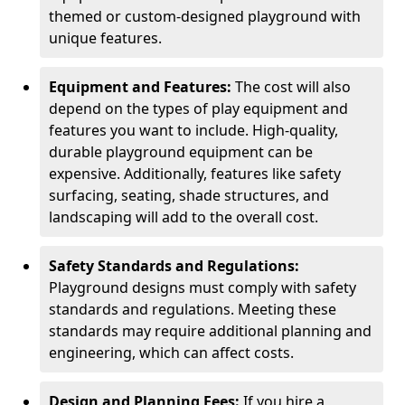
themed or custom-designed playground with
unique features.
Equipment and Features:
The cost will also
depend on the types of play equipment and
features you want to include. High-quality,
durable playground equipment can be
expensive. Additionally, features like safety
surfacing, seating, shade structures, and
landscaping will add to the overall cost.
Safety Standards and Regulations:
Playground designs must comply with safety
standards and regulations. Meeting these
standards may require additional planning and
engineering, which can affect costs.
Design and Planning Fees:
If you hire a