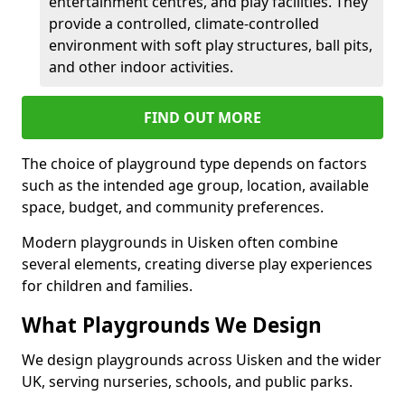
entertainment centres, and play facilities. They
provide a controlled, climate-controlled
environment with soft play structures, ball pits,
and other indoor activities.
FIND OUT MORE
The choice of playground type depends on factors
such as the intended age group, location, available
space, budget, and community preferences.
Modern playgrounds in Uisken often combine
several elements, creating diverse play experiences
for children and families.
What Playgrounds We Design
We design playgrounds across Uisken and the wider
UK, serving nurseries, schools, and public parks.