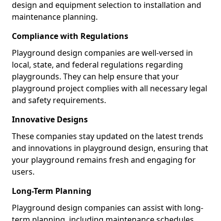
design and equipment selection to installation and
maintenance planning.
Compliance with Regulations
Playground design companies are well-versed in
local, state, and federal regulations regarding
playgrounds. They can help ensure that your
playground project complies with all necessary legal
and safety requirements.
Innovative Designs
These companies stay updated on the latest trends
and innovations in playground design, ensuring that
your playground remains fresh and engaging for
users.
Long-Term Planning
Playground design companies can assist with long-
term planning, including maintenance schedules