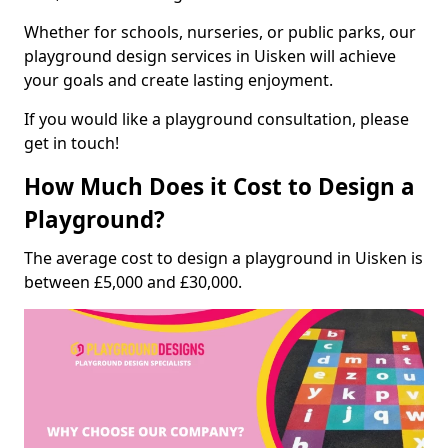
Whether for schools, nurseries, or public parks, our
playground design services in Uisken will achieve
your goals and create lasting enjoyment.
If you would like a playground consultation, please
get in touch!
How Much Does it Cost to Design a
Playground?
The average cost to design a playground in Uisken is
between £5,000 and £30,000.