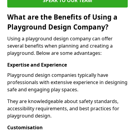
SPEAK TO OUR TEAM
What are the Benefits of Using a
Playground Design Company?
Using a playground design company can offer
several benefits when planning and creating a
playground. Below are some advantages:
Expertise and Experience
Playground design companies typically have
professionals with extensive experience in designing
safe and engaging play spaces.
They are knowledgeable about safety standards,
accessibility requirements, and best practices for
playground design.
Customisation