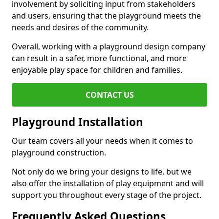
involvement by soliciting input from stakeholders
and users, ensuring that the playground meets the
needs and desires of the community.
Overall, working with a playground design company
can result in a safer, more functional, and more
enjoyable play space for children and families.
CONTACT US
Playground Installation
Our team covers all your needs when it comes to
playground construction.
Not only do we bring your designs to life, but we
also offer the installation of play equipment and will
support you throughout every stage of the project.
Frequently Asked Questions