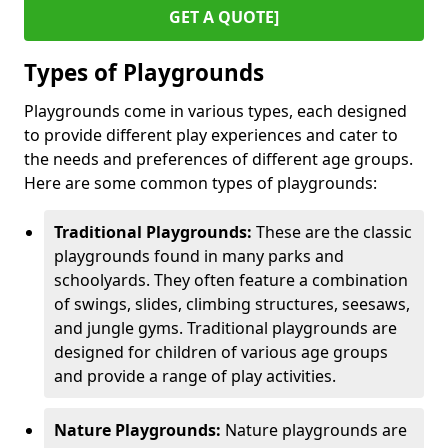
GET A QUOTE]
Types of Playgrounds
Playgrounds come in various types, each designed
to provide different play experiences and cater to
the needs and preferences of different age groups.
Here are some common types of playgrounds:
Traditional Playgrounds:
These are the classic
playgrounds found in many parks and
schoolyards. They often feature a combination
of swings, slides, climbing structures, seesaws,
and jungle gyms. Traditional playgrounds are
designed for children of various age groups
and provide a range of play activities.
Nature Playgrounds:
Nature playgrounds are