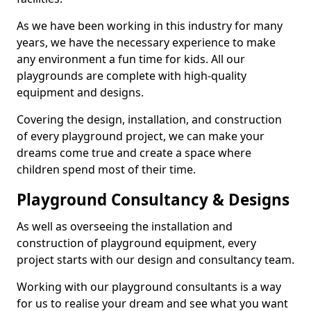
As we have been working in this industry for many
years, we have the necessary experience to make
any environment a fun time for kids. All our
playgrounds are complete with high-quality
equipment and designs.
Covering the design, installation, and construction
of every playground project, we can make your
dreams come true and create a space where
children spend most of their time.
Playground Consultancy & Designs
As well as overseeing the installation and
construction of playground equipment, every
project starts with our design and consultancy team.
Working with our playground consultants is a way
for us to realise your dream and see what you want