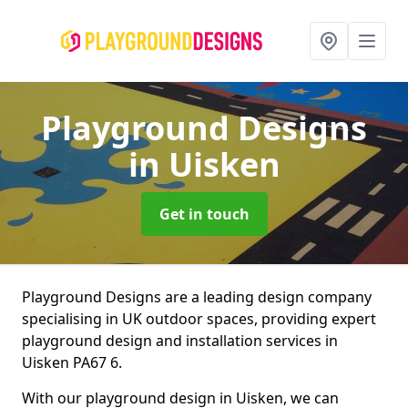
Playground Designs
in Uisken
Get in touch
Playground Designs are a leading design company
specialising in UK outdoor spaces, providing expert
playground design and installation services in
Uisken PA67 6.
With our playground design in Uisken, we can