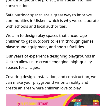
you throughout the project, from design to final
construction.
Safe outdoor spaces are a great way to improve
communities in Uisken, which is why we collaborate
with schools and local authorities.
We aim to design play spaces that encourage
children to get outdoors to learn through games,
playground equipment, and sports facilities.
Our years of experience designing playgrounds in
Uisken allow us to create engaging, high-quality
spaces for all ages.
Covering design, installation, and construction, we
can make your playground vision a reality and
create an area where children love to play.