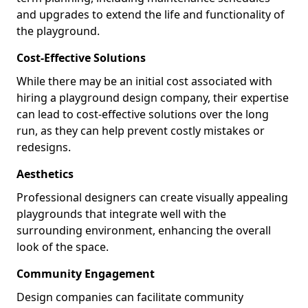
and upgrades to extend the life and functionality of
the playground.
Cost-Effective Solutions
While there may be an initial cost associated with
hiring a playground design company, their expertise
can lead to cost-effective solutions over the long
run, as they can help prevent costly mistakes or
redesigns.
Aesthetics
Professional designers can create visually appealing
playgrounds that integrate well with the
surrounding environment, enhancing the overall
look of the space.
Community Engagement
Design companies can facilitate community