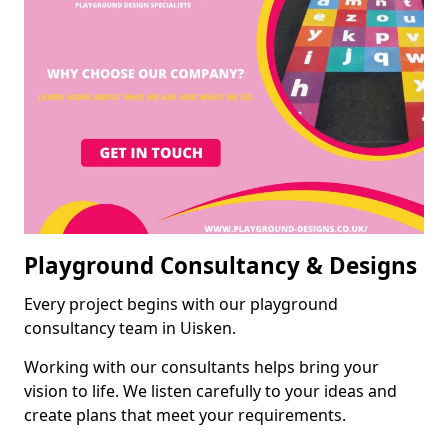
Playground Consultancy & Designs
Every project begins with our playground
consultancy team in Uisken.
Working with our consultants helps bring your
vision to life. We listen carefully to your ideas and
create plans that meet your requirements.