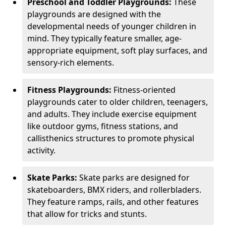
Preschool and Toddler Playgrounds:
These
playgrounds are designed with the
developmental needs of younger children in
mind. They typically feature smaller, age-
appropriate equipment, soft play surfaces, and
sensory-rich elements.
Fitness Playgrounds:
Fitness-oriented
playgrounds cater to older children, teenagers,
and adults. They include exercise equipment
like outdoor gyms, fitness stations, and
callisthenics structures to promote physical
activity.
Skate Parks:
Skate parks are designed for
skateboarders, BMX riders, and rollerbladers.
They feature ramps, rails, and other features
that allow for tricks and stunts.