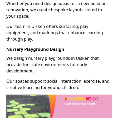
Whether you need design ideas for a new build or
renovation, we create bespoke layouts suited to
your space.
Our team in Uisken offers surfacing, play
equipment, and markings that enhance learning
through play.
Nursery Playground Design
We design nursery playgrounds in Uisken that
provide fun, safe environments for early
development.
Our spaces support social interaction, exercise, and
creative learning for young children.