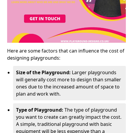
Here are some factors that can influence the cost of
designing playgrounds:
Size of the Playground:
Larger playgrounds
will generally cost more to design than smaller
ones due to the increased amount of space to
plan and work with.
Type of Playground:
The type of playground
you want to create can greatly impact the cost.
A simple, traditional playground with basic
equipment will be less expensive than a