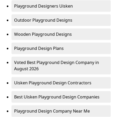
Playground Designers Uisken
Outdoor Playground Designs
Wooden Playground Designs
Playground Design Plans
Voted Best Playground Design Company in
August 2026
Uisken Playground Design Contractors
Best Uisken Playground Design Companies
Playground Design Company Near Me