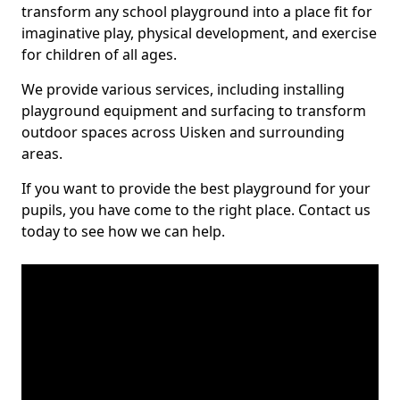
transform any school playground into a place fit for
imaginative play, physical development, and exercise
for children of all ages.
We provide various services, including installing
playground equipment and surfacing to transform
outdoor spaces across Uisken and surrounding
areas.
If you want to provide the best playground for your
pupils, you have come to the right place. Contact us
today to see how we can help.