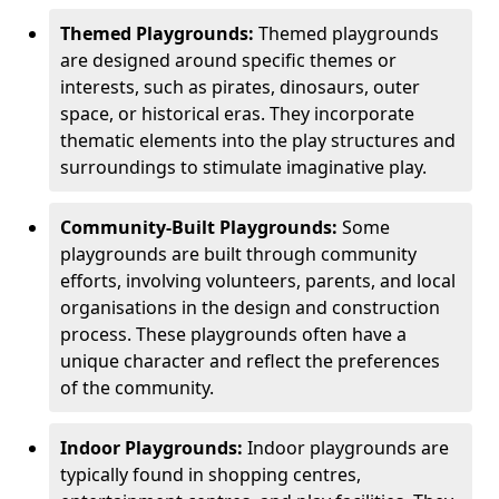
Themed Playgrounds:
Themed playgrounds
are designed around specific themes or
interests, such as pirates, dinosaurs, outer
space, or historical eras. They incorporate
thematic elements into the play structures and
surroundings to stimulate imaginative play.
Community-Built Playgrounds:
Some
playgrounds are built through community
efforts, involving volunteers, parents, and local
organisations in the design and construction
process. These playgrounds often have a
unique character and reflect the preferences
of the community.
Indoor Playgrounds:
Indoor playgrounds are
typically found in shopping centres,