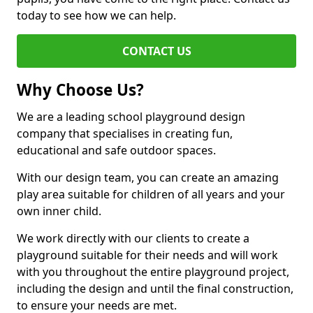
today to see how we can help.
CONTACT US
Why Choose Us?
We are a leading school playground design
company that specialises in creating fun,
educational and safe outdoor spaces.
With our design team, you can create an amazing
play area suitable for children of all years and your
own inner child.
We work directly with our clients to create a
playground suitable for their needs and will work
with you throughout the entire playground project,
including the design and until the final construction,
to ensure your needs are met.