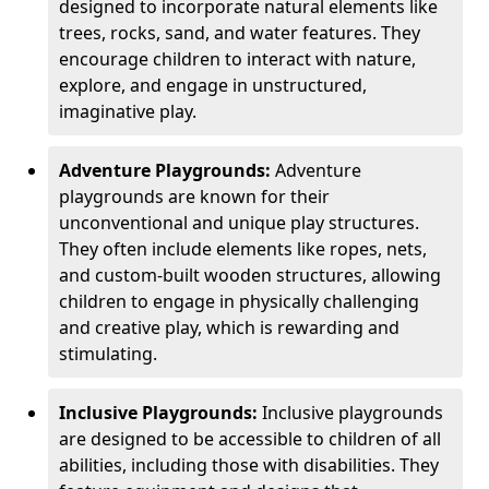
designed to incorporate natural elements like
trees, rocks, sand, and water features. They
encourage children to interact with nature,
explore, and engage in unstructured,
imaginative play.
Adventure Playgrounds:
Adventure
playgrounds are known for their
unconventional and unique play structures.
They often include elements like ropes, nets,
and custom-built wooden structures, allowing
children to engage in physically challenging
and creative play, which is rewarding and
stimulating.
Inclusive Playgrounds:
Inclusive playgrounds
are designed to be accessible to children of all
abilities, including those with disabilities. They