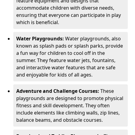
feature equipment and designs that
accommodate children with diverse needs,
ensuring that everyone can participate in play
which is beneficial.
Water Playgrounds:
Water playgrounds, also
known as splash pads or splash parks, provide
a fun way for children to cool off in the
summer. They feature water jets, fountains,
and interactive water features that are safe
and enjoyable for kids of all ages.
Adventure and Challenge Courses:
These
playgrounds are designed to promote physical
fitness and skill development. They often
include elements like climbing walls, zip lines,
balance beams, and obstacle courses.