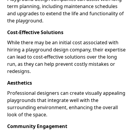
term planning, including maintenance schedules
and upgrades to extend the life and functionality of
the playground.
Cost-Effective Solutions
While there may be an initial cost associated with
hiring a playground design company, their expertise
can lead to cost-effective solutions over the long
run, as they can help prevent costly mistakes or
redesigns.
Aesthetics
Professional designers can create visually appealing
playgrounds that integrate well with the
surrounding environment, enhancing the overall
look of the space.
Community Engagement