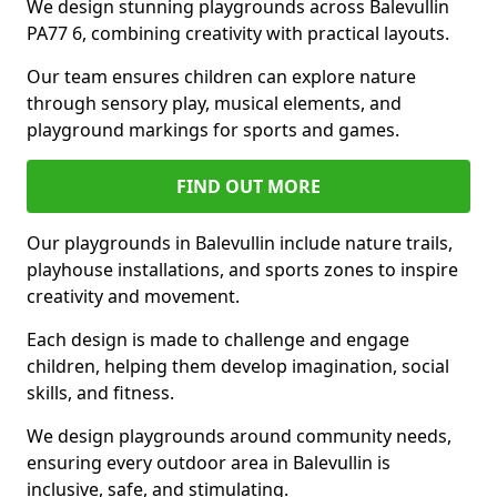
We design stunning playgrounds across Balevullin
PA77 6, combining creativity with practical layouts.
Our team ensures children can explore nature
through sensory play, musical elements, and
playground markings for sports and games.
FIND OUT MORE
Our playgrounds in Balevullin include nature trails,
playhouse installations, and sports zones to inspire
creativity and movement.
Each design is made to challenge and engage
children, helping them develop imagination, social
skills, and fitness.
We design playgrounds around community needs,
ensuring every outdoor area in Balevullin is
inclusive, safe, and stimulating.