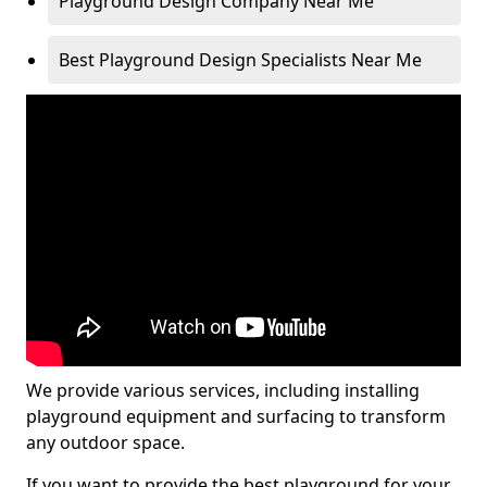
Playground Design Company Near Me
Best Playground Design Specialists Near Me
We provide various services, including installing
playground equipment and surfacing to transform
any outdoor space.
If you want to provide the best playground for your