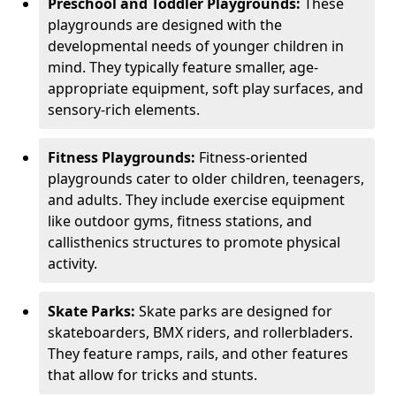
Preschool and Toddler Playgrounds:
These
playgrounds are designed with the
developmental needs of younger children in
mind. They typically feature smaller, age-
appropriate equipment, soft play surfaces, and
sensory-rich elements.
Fitness Playgrounds:
Fitness-oriented
playgrounds cater to older children, teenagers,
and adults. They include exercise equipment
like outdoor gyms, fitness stations, and
callisthenics structures to promote physical
activity.
Skate Parks:
Skate parks are designed for
skateboarders, BMX riders, and rollerbladers.
They feature ramps, rails, and other features
that allow for tricks and stunts.