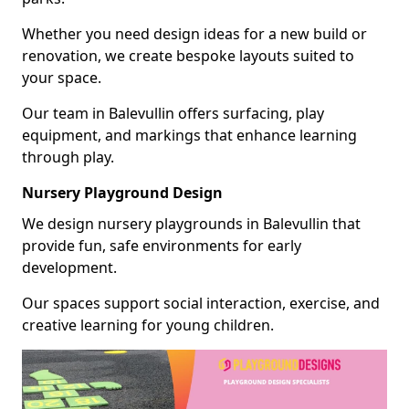
Whether you need design ideas for a new build or
renovation, we create bespoke layouts suited to
your space.
Our team in Balevullin offers surfacing, play
equipment, and markings that enhance learning
through play.
Nursery Playground Design
We design nursery playgrounds in Balevullin that
provide fun, safe environments for early
development.
Our spaces support social interaction, exercise, and
creative learning for young children.