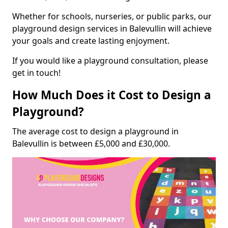
Whether for schools, nurseries, or public parks, our
playground design services in Balevullin will achieve
your goals and create lasting enjoyment.
If you would like a playground consultation, please
get in touch!
How Much Does it Cost to Design a
Playground?
The average cost to design a playground in
Balevullin is between £5,000 and £30,000.