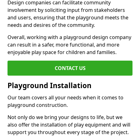
Design companies can facilitate community
involvement by soliciting input from stakeholders
and users, ensuring that the playground meets the
needs and desires of the community.
Overall, working with a playground design company
can result in a safer, more functional, and more
enjoyable play space for children and families.
CONTACT US
Playground Installation
Our team covers all your needs when it comes to
playground construction.
Not only do we bring your designs to life, but we
also offer the installation of play equipment and will
support you throughout every stage of the project.