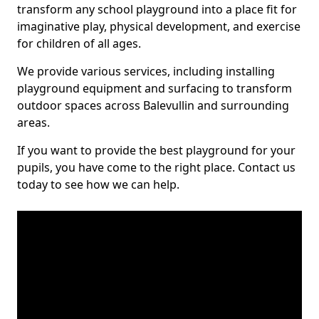
transform any school playground into a place fit for
imaginative play, physical development, and exercise
for children of all ages.
We provide various services, including installing
playground equipment and surfacing to transform
outdoor spaces across Balevullin and surrounding
areas.
If you want to provide the best playground for your
pupils, you have come to the right place. Contact us
today to see how we can help.