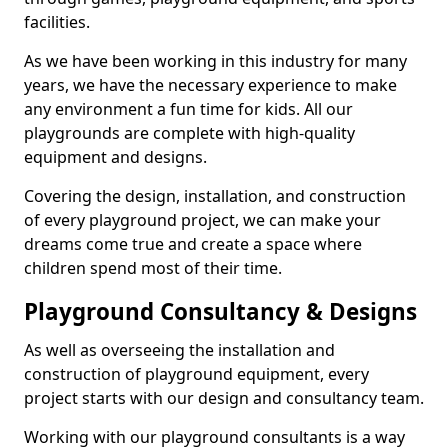
facilities.
As we have been working in this industry for many
years, we have the necessary experience to make
any environment a fun time for kids. All our
playgrounds are complete with high-quality
equipment and designs.
Covering the design, installation, and construction
of every playground project, we can make your
dreams come true and create a space where
children spend most of their time.
Playground Consultancy & Designs
As well as overseeing the installation and
construction of playground equipment, every
project starts with our design and consultancy team.
Working with our playground consultants is a way