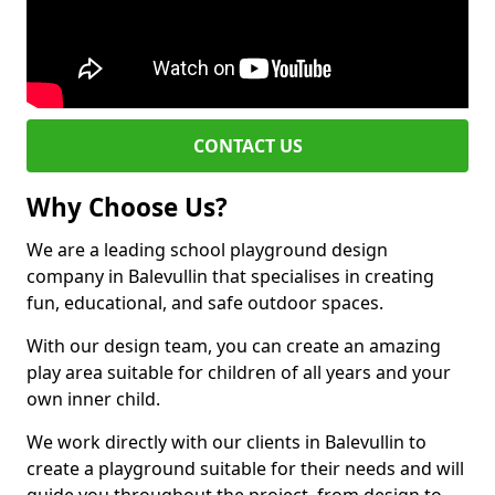
CONTACT US
Why Choose Us?
We are a leading school playground design
company in Balevullin that specialises in creating
fun, educational, and safe outdoor spaces.
With our design team, you can create an amazing
play area suitable for children of all years and your
own inner child.
We work directly with our clients in Balevullin to
create a playground suitable for their needs and will