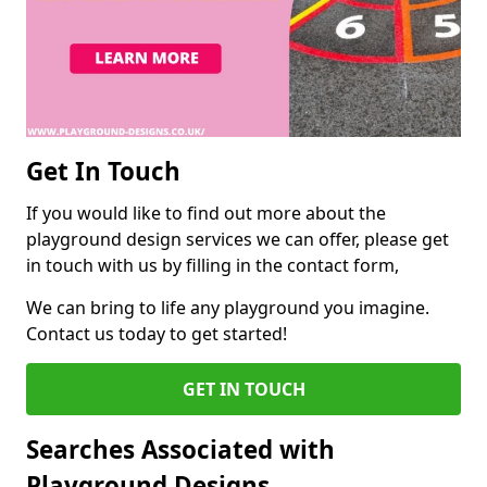
Get In Touch
If you would like to find out more about the
playground design services we can offer, please get
in touch with us by filling in the contact form,
We can bring to life any playground you imagine.
Contact us today to get started!
GET IN TOUCH
Searches Associated with
Playground Designs