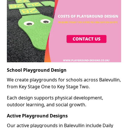
School Playground Design
We create playgrounds for schools across Balevullin,
from Key Stage One to Key Stage Two.
Each design supports physical development,
outdoor learning, and social growth.
Active Playground Designs
Our active playgrounds in Balevullin include Daily