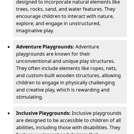
designed to incorporate natural elements like
trees, rocks, sand, and water features. They
encourage children to interact with nature,
explore, and engage in unstructured,
imaginative play.
Adventure Playgrounds:
Adventure
playgrounds are known for their
unconventional and unique play structures.
They often include elements like ropes, nets,
and custom-built wooden structures, allowing
children to engage in physically challenging
and creative play, which is rewarding and
stimulating.
Inclusive Playgrounds:
Inclusive playgrounds
are designed to be accessible to children of all
abilities, including those with disabilities. They