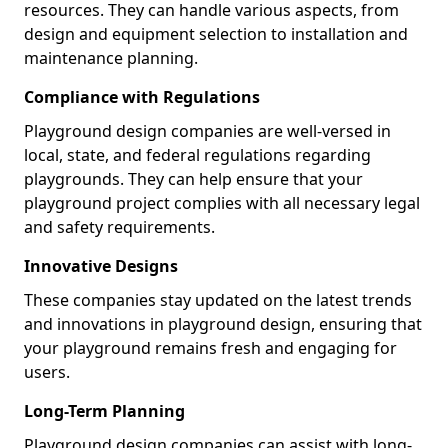
resources. They can handle various aspects, from
design and equipment selection to installation and
maintenance planning.
Compliance with Regulations
Playground design companies are well-versed in
local, state, and federal regulations regarding
playgrounds. They can help ensure that your
playground project complies with all necessary legal
and safety requirements.
Innovative Designs
These companies stay updated on the latest trends
and innovations in playground design, ensuring that
your playground remains fresh and engaging for
users.
Long-Term Planning
Playground design companies can assist with long-