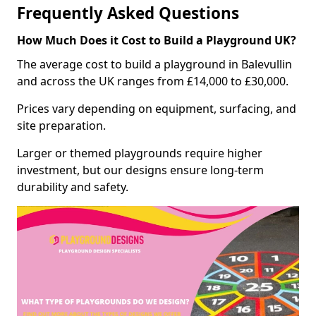
Frequently Asked Questions
How Much Does it Cost to Build a Playground UK?
The average cost to build a playground in Balevullin
and across the UK ranges from £14,000 to £30,000.
Prices vary depending on equipment, surfacing, and
site preparation.
Larger or themed playgrounds require higher
investment, but our designs ensure long-term
durability and safety.