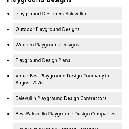
Playground Designers Balevullin
Outdoor Playground Designs
Wooden Playground Designs
Playground Design Plans
Voted Best Playground Design Company in
August 2026
Balevullin Playground Design Contractors
Best Balevullin Playground Design Companies