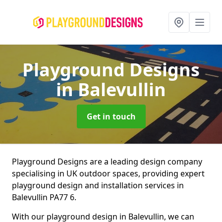
Playground Designs
in Balevullin
Get in touch
Playground Designs are a leading design company
specialising in UK outdoor spaces, providing expert
playground design and installation services in
Balevullin PA77 6.
With our playground design in Balevullin, we can