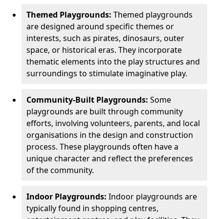
Themed Playgrounds:
Themed playgrounds
are designed around specific themes or
interests, such as pirates, dinosaurs, outer
space, or historical eras. They incorporate
thematic elements into the play structures and
surroundings to stimulate imaginative play.
Community-Built Playgrounds:
Some
playgrounds are built through community
efforts, involving volunteers, parents, and local
organisations in the design and construction
process. These playgrounds often have a
unique character and reflect the preferences
of the community.
Indoor Playgrounds:
Indoor playgrounds are
typically found in shopping centres,