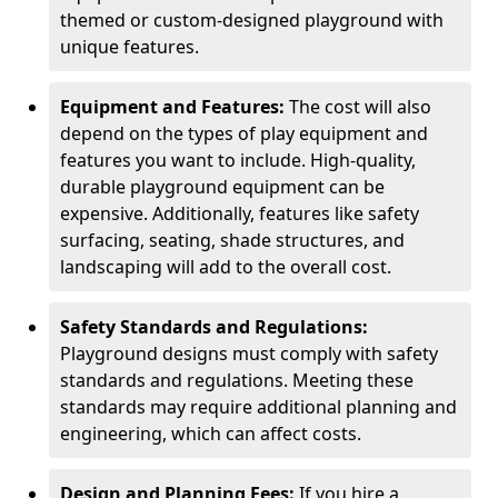
themed or custom-designed playground with
unique features.
Equipment and Features:
The cost will also
depend on the types of play equipment and
features you want to include. High-quality,
durable playground equipment can be
expensive. Additionally, features like safety
surfacing, seating, shade structures, and
landscaping will add to the overall cost.
Safety Standards and Regulations:
Playground designs must comply with safety
standards and regulations. Meeting these
standards may require additional planning and
engineering, which can affect costs.
Design and Planning Fees:
If you hire a