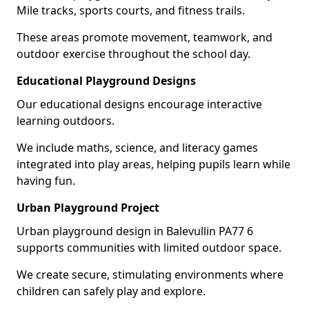
Mile tracks, sports courts, and fitness trails.
These areas promote movement, teamwork, and
outdoor exercise throughout the school day.
Educational Playground Designs
Our educational designs encourage interactive
learning outdoors.
We include maths, science, and literacy games
integrated into play areas, helping pupils learn while
having fun.
Urban Playground Project
Urban playground design in Balevullin PA77 6
supports communities with limited outdoor space.
We create secure, stimulating environments where
children can safely play and explore.