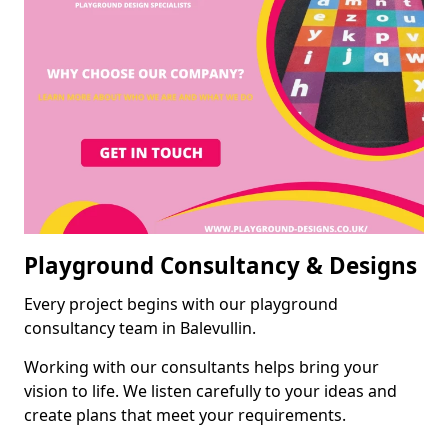
Playground Consultancy & Designs
Every project begins with our playground
consultancy team in Balevullin.
Working with our consultants helps bring your
vision to life. We listen carefully to your ideas and
create plans that meet your requirements.