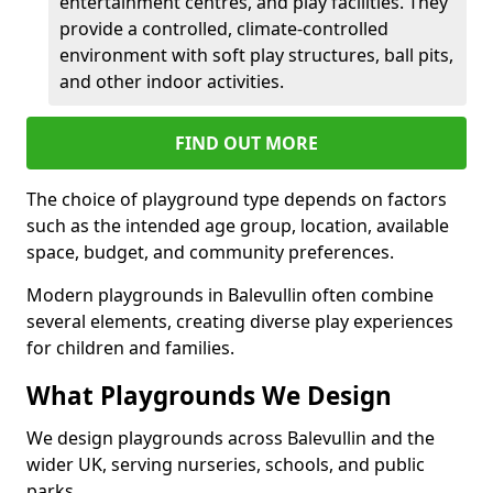
entertainment centres, and play facilities. They
provide a controlled, climate-controlled
environment with soft play structures, ball pits,
and other indoor activities.
FIND OUT MORE
The choice of playground type depends on factors
such as the intended age group, location, available
space, budget, and community preferences.
Modern playgrounds in Balevullin often combine
several elements, creating diverse play experiences
for children and families.
What Playgrounds We Design
We design playgrounds across Balevullin and the
wider UK, serving nurseries, schools, and public
parks.