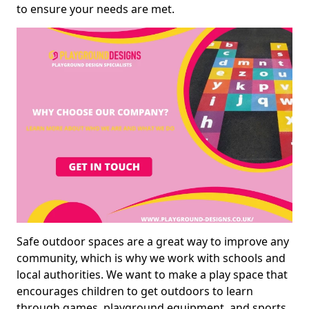
to ensure your needs are met.
Safe outdoor spaces are a great way to improve any
community, which is why we work with schools and
local authorities. We want to make a play space that
encourages children to get outdoors to learn
through games, playground equipment, and sports