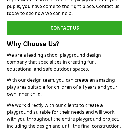
pupils, you have come to the right place. Contact us
today to see how we can help.
CONTACT US
Why Choose Us?
We are a leading school playground design
company that specialises in creating fun,
educational and safe outdoor spaces.
With our design team, you can create an amazing
play area suitable for children of all years and your
own inner child.
We work directly with our clients to create a
playground suitable for their needs and will work
with you throughout the entire playground project,
including the design and until the final construction,