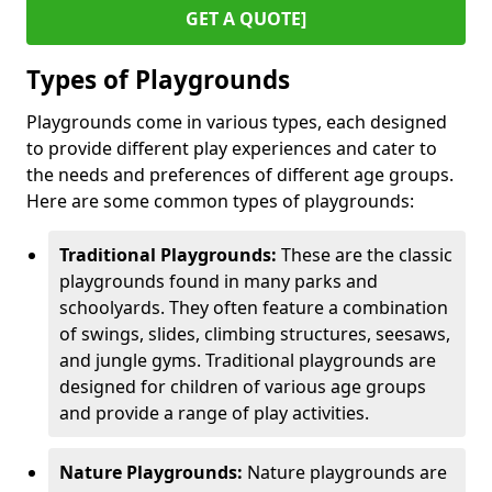
GET A QUOTE]
Types of Playgrounds
Playgrounds come in various types, each designed
to provide different play experiences and cater to
the needs and preferences of different age groups.
Here are some common types of playgrounds:
Traditional Playgrounds:
These are the classic
playgrounds found in many parks and
schoolyards. They often feature a combination
of swings, slides, climbing structures, seesaws,
and jungle gyms. Traditional playgrounds are
designed for children of various age groups
and provide a range of play activities.
Nature Playgrounds:
Nature playgrounds are