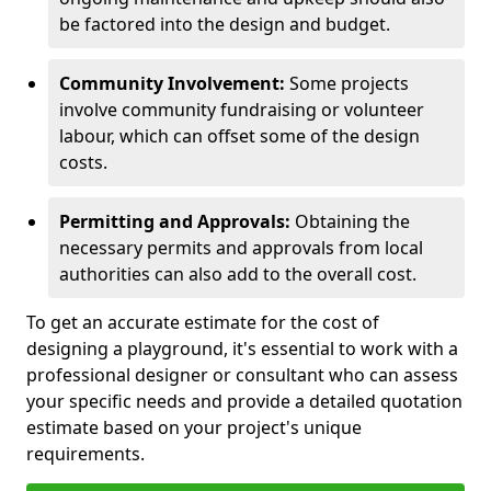
be factored into the design and budget.
Community Involvement:
Some projects
involve community fundraising or volunteer
labour, which can offset some of the design
costs.
Permitting and Approvals:
Obtaining the
necessary permits and approvals from local
authorities can also add to the overall cost.
To get an accurate estimate for the cost of
designing a playground, it's essential to work with a
professional designer or consultant who can assess
your specific needs and provide a detailed quotation
estimate based on your project's unique
requirements.