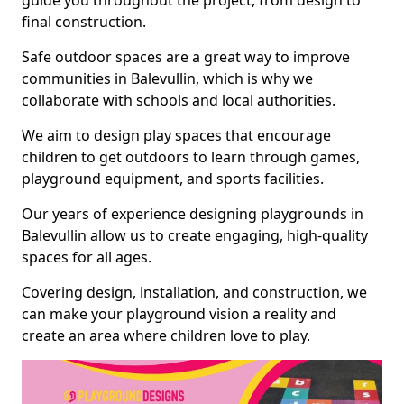
guide you throughout the project, from design to
final construction.
Safe outdoor spaces are a great way to improve
communities in Balevullin, which is why we
collaborate with schools and local authorities.
We aim to design play spaces that encourage
children to get outdoors to learn through games,
playground equipment, and sports facilities.
Our years of experience designing playgrounds in
Balevullin allow us to create engaging, high-quality
spaces for all ages.
Covering design, installation, and construction, we
can make your playground vision a reality and
create an area where children love to play.