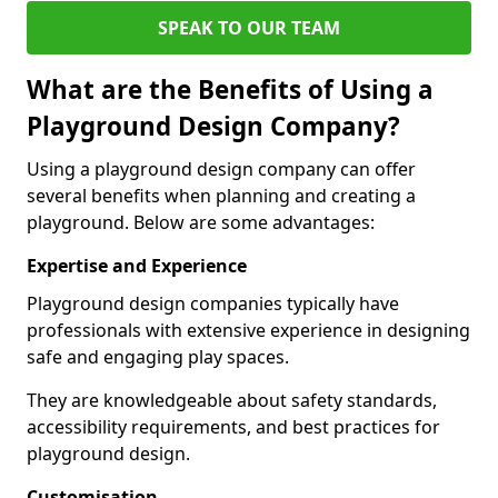
SPEAK TO OUR TEAM
What are the Benefits of Using a
Playground Design Company?
Using a playground design company can offer
several benefits when planning and creating a
playground. Below are some advantages:
Expertise and Experience
Playground design companies typically have
professionals with extensive experience in designing
safe and engaging play spaces.
They are knowledgeable about safety standards,
accessibility requirements, and best practices for
playground design.
Customisation