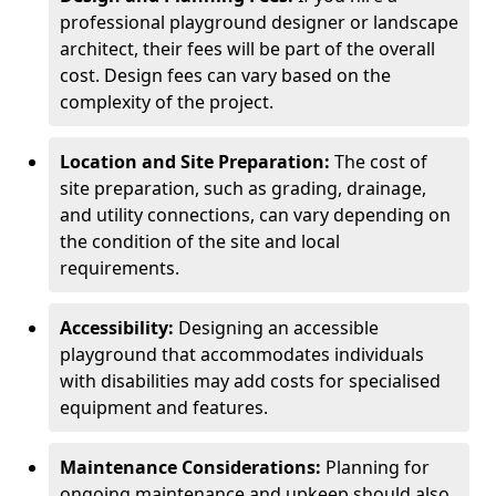
professional playground designer or landscape
architect, their fees will be part of the overall
cost. Design fees can vary based on the
complexity of the project.
Location and Site Preparation:
The cost of
site preparation, such as grading, drainage,
and utility connections, can vary depending on
the condition of the site and local
requirements.
Accessibility:
Designing an accessible
playground that accommodates individuals
with disabilities may add costs for specialised
equipment and features.
Maintenance Considerations:
Planning for
ongoing maintenance and upkeep should also