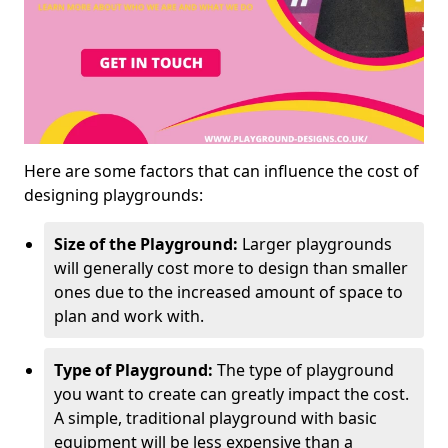
Here are some factors that can influence the cost of
designing playgrounds:
Size of the Playground:
Larger playgrounds
will generally cost more to design than smaller
ones due to the increased amount of space to
plan and work with.
Type of Playground:
The type of playground
you want to create can greatly impact the cost.
A simple, traditional playground with basic
equipment will be less expensive than a