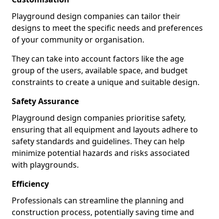
Playground design companies can tailor their
designs to meet the specific needs and preferences
of your community or organisation.
They can take into account factors like the age
group of the users, available space, and budget
constraints to create a unique and suitable design.
Safety Assurance
Playground design companies prioritise safety,
ensuring that all equipment and layouts adhere to
safety standards and guidelines. They can help
minimize potential hazards and risks associated
with playgrounds.
Efficiency
Professionals can streamline the planning and
construction process, potentially saving time and