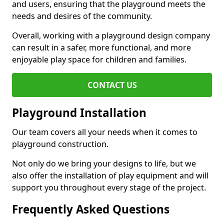
and users, ensuring that the playground meets the
needs and desires of the community.
Overall, working with a playground design company
can result in a safer, more functional, and more
enjoyable play space for children and families.
CONTACT US
Playground Installation
Our team covers all your needs when it comes to
playground construction.
Not only do we bring your designs to life, but we
also offer the installation of play equipment and will
support you throughout every stage of the project.
Frequently Asked Questions