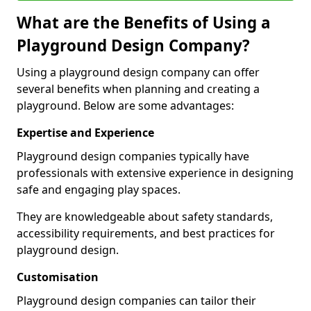
What are the Benefits of Using a
Playground Design Company?
Using a playground design company can offer
several benefits when planning and creating a
playground. Below are some advantages:
Expertise and Experience
Playground design companies typically have
professionals with extensive experience in designing
safe and engaging play spaces.
They are knowledgeable about safety standards,
accessibility requirements, and best practices for
playground design.
Customisation
Playground design companies can tailor their