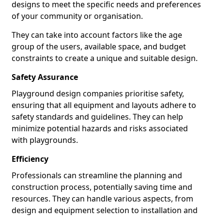
designs to meet the specific needs and preferences
of your community or organisation.
They can take into account factors like the age
group of the users, available space, and budget
constraints to create a unique and suitable design.
Safety Assurance
Playground design companies prioritise safety,
ensuring that all equipment and layouts adhere to
safety standards and guidelines. They can help
minimize potential hazards and risks associated
with playgrounds.
Efficiency
Professionals can streamline the planning and
construction process, potentially saving time and
resources. They can handle various aspects, from
design and equipment selection to installation and