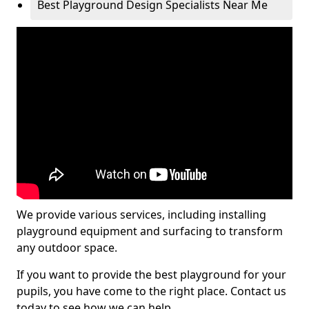
Best Playground Design Specialists Near Me
We provide various services, including installing
playground equipment and surfacing to transform
any outdoor space.
If you want to provide the best playground for your
pupils, you have come to the right place. Contact us
today to see how we can help.