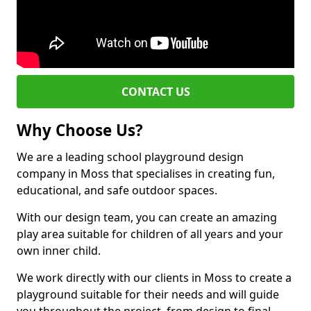
CONTACT US
Why Choose Us?
We are a leading school playground design
company in Moss that specialises in creating fun,
educational, and safe outdoor spaces.
With our design team, you can create an amazing
play area suitable for children of all years and your
own inner child.
We work directly with our clients in Moss to create a
playground suitable for their needs and will guide