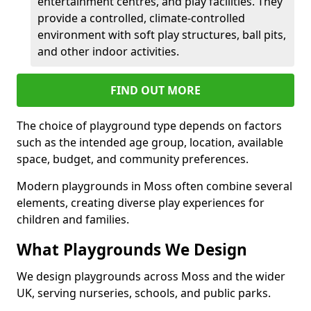
entertainment centres, and play facilities. They
provide a controlled, climate-controlled
environment with soft play structures, ball pits,
and other indoor activities.
FIND OUT MORE
The choice of playground type depends on factors
such as the intended age group, location, available
space, budget, and community preferences.
Modern playgrounds in Moss often combine several
elements, creating diverse play experiences for
children and families.
What Playgrounds We Design
We design playgrounds across Moss and the wider
UK, serving nurseries, schools, and public parks.