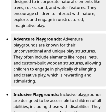
designed to incorporate natural elements like
trees, rocks, sand, and water features. They
encourage children to interact with nature,
explore, and engage in unstructured,
imaginative play.
Adventure Playgrounds:
Adventure
playgrounds are known for their
unconventional and unique play structures.
They often include elements like ropes, nets,
and custom-built wooden structures, allowing
children to engage in physically challenging
and creative play, which is rewarding and
stimulating.
Inclusive Playgrounds:
Inclusive playgrounds
are designed to be accessible to children of all
abilities, including those with disabilities. They