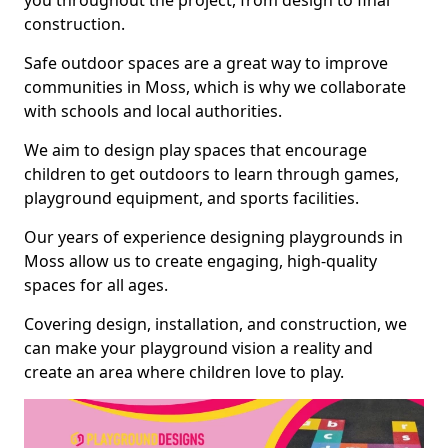
you throughout the project, from design to final
construction.
Safe outdoor spaces are a great way to improve
communities in Moss, which is why we collaborate
with schools and local authorities.
We aim to design play spaces that encourage
children to get outdoors to learn through games,
playground equipment, and sports facilities.
Our years of experience designing playgrounds in
Moss allow us to create engaging, high-quality
spaces for all ages.
Covering design, installation, and construction, we
can make your playground vision a reality and
create an area where children love to play.