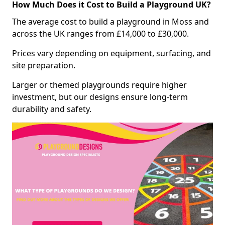
How Much Does it Cost to Build a Playground UK?
The average cost to build a playground in Moss and
across the UK ranges from £14,000 to £30,000.
Prices vary depending on equipment, surfacing, and
site preparation.
Larger or themed playgrounds require higher
investment, but our designs ensure long-term
durability and safety.