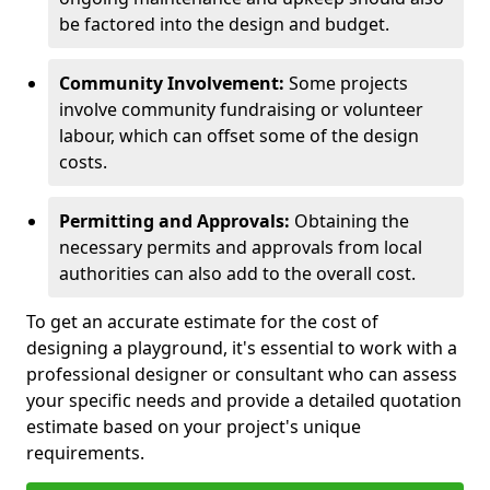
be factored into the design and budget.
Community Involvement:
Some projects
involve community fundraising or volunteer
labour, which can offset some of the design
costs.
Permitting and Approvals:
Obtaining the
necessary permits and approvals from local
authorities can also add to the overall cost.
To get an accurate estimate for the cost of
designing a playground, it's essential to work with a
professional designer or consultant who can assess
your specific needs and provide a detailed quotation
estimate based on your project's unique
requirements.