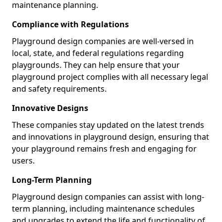
maintenance planning.
Compliance with Regulations
Playground design companies are well-versed in
local, state, and federal regulations regarding
playgrounds. They can help ensure that your
playground project complies with all necessary legal
and safety requirements.
Innovative Designs
These companies stay updated on the latest trends
and innovations in playground design, ensuring that
your playground remains fresh and engaging for
users.
Long-Term Planning
Playground design companies can assist with long-
term planning, including maintenance schedules
and upgrades to extend the life and functionality of