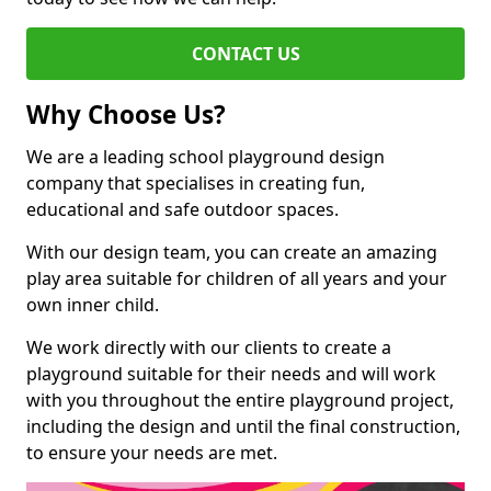
CONTACT US
Why Choose Us?
We are a leading school playground design
company that specialises in creating fun,
educational and safe outdoor spaces.
With our design team, you can create an amazing
play area suitable for children of all years and your
own inner child.
We work directly with our clients to create a
playground suitable for their needs and will work
with you throughout the entire playground project,
including the design and until the final construction,
to ensure your needs are met.