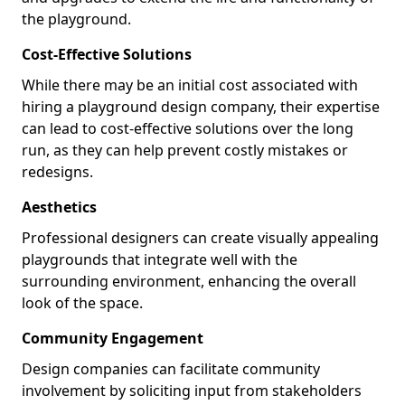
the playground.
Cost-Effective Solutions
While there may be an initial cost associated with
hiring a playground design company, their expertise
can lead to cost-effective solutions over the long
run, as they can help prevent costly mistakes or
redesigns.
Aesthetics
Professional designers can create visually appealing
playgrounds that integrate well with the
surrounding environment, enhancing the overall
look of the space.
Community Engagement
Design companies can facilitate community
involvement by soliciting input from stakeholders