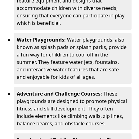
feature equipment and designs that
accommodate children with diverse needs,
ensuring that everyone can participate in play
which is beneficial.
Water Playgrounds:
Water playgrounds, also
known as splash pads or splash parks, provide
a fun way for children to cool off in the
summer. They feature water jets, fountains,
and interactive water features that are safe
and enjoyable for kids of all ages.
Adventure and Challenge Courses:
These
playgrounds are designed to promote physical
fitness and skill development. They often
include elements like climbing walls, zip lines,
balance beams, and obstacle courses.