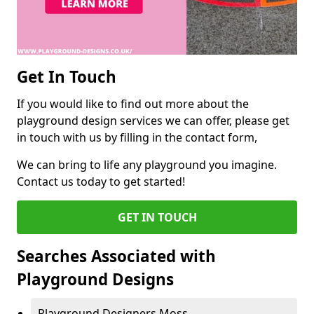
Get In Touch
If you would like to find out more about the
playground design services we can offer, please get
in touch with us by filling in the contact form,
We can bring to life any playground you imagine.
Contact us today to get started!
GET IN TOUCH
Searches Associated with
Playground Designs
Playground Designers Moss