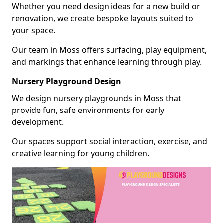
Whether you need design ideas for a new build or
renovation, we create bespoke layouts suited to
your space.
Our team in Moss offers surfacing, play equipment,
and markings that enhance learning through play.
Nursery Playground Design
We design nursery playgrounds in Moss that
provide fun, safe environments for early
development.
Our spaces support social interaction, exercise, and
creative learning for young children.