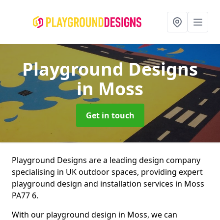
Playground Designs
in Moss
Get in touch
Playground Designs are a leading design company
specialising in UK outdoor spaces, providing expert
playground design and installation services in Moss
PA77 6.
With our playground design in Moss, we can