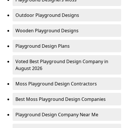
Outdoor Playground Designs
Wooden Playground Designs
Playground Design Plans
Voted Best Playground Design Company in
August 2026
Moss Playground Design Contractors
Best Moss Playground Design Companies
Playground Design Company Near Me