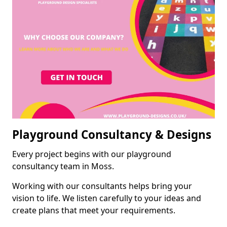
Playground Consultancy & Designs
Every project begins with our playground
consultancy team in Moss.
Working with our consultants helps bring your
vision to life. We listen carefully to your ideas and
create plans that meet your requirements.