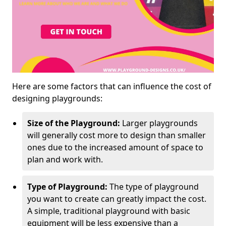
Here are some factors that can influence the cost of
designing playgrounds:
Size of the Playground:
Larger playgrounds
will generally cost more to design than smaller
ones due to the increased amount of space to
plan and work with.
Type of Playground:
The type of playground
you want to create can greatly impact the cost.
A simple, traditional playground with basic
equipment will be less expensive than a