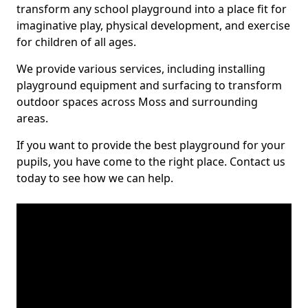
transform any school playground into a place fit for
imaginative play, physical development, and exercise
for children of all ages.
We provide various services, including installing
playground equipment and surfacing to transform
outdoor spaces across Moss and surrounding
areas.
If you want to provide the best playground for your
pupils, you have come to the right place. Contact us
today to see how we can help.