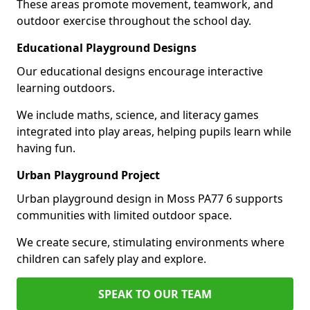
These areas promote movement, teamwork, and
outdoor exercise throughout the school day.
Educational Playground Designs
Our educational designs encourage interactive
learning outdoors.
We include maths, science, and literacy games
integrated into play areas, helping pupils learn while
having fun.
Urban Playground Project
Urban playground design in Moss PA77 6 supports
communities with limited outdoor space.
We create secure, stimulating environments where
children can safely play and explore.
SPEAK TO OUR TEAM