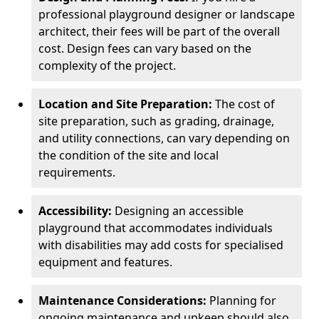
professional playground designer or landscape
architect, their fees will be part of the overall
cost. Design fees can vary based on the
complexity of the project.
Location and Site Preparation:
The cost of
site preparation, such as grading, drainage,
and utility connections, can vary depending on
the condition of the site and local
requirements.
Accessibility:
Designing an accessible
playground that accommodates individuals
with disabilities may add costs for specialised
equipment and features.
Maintenance Considerations:
Planning for
ongoing maintenance and upkeep should also