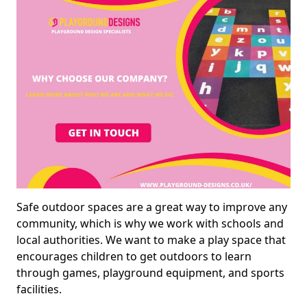
Safe outdoor spaces are a great way to improve any
community, which is why we work with schools and
local authorities. We want to make a play space that
encourages children to get outdoors to learn
through games, playground equipment, and sports
facilities.