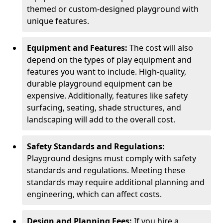
themed or custom-designed playground with
unique features.
Equipment and Features:
The cost will also
depend on the types of play equipment and
features you want to include. High-quality,
durable playground equipment can be
expensive. Additionally, features like safety
surfacing, seating, shade structures, and
landscaping will add to the overall cost.
Safety Standards and Regulations:
Playground designs must comply with safety
standards and regulations. Meeting these
standards may require additional planning and
engineering, which can affect costs.
Design and Planning Fees:
If you hire a