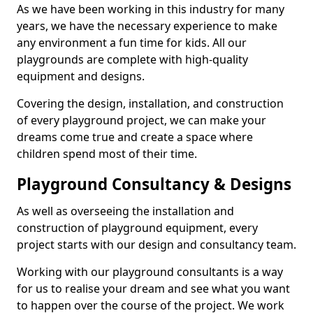
As we have been working in this industry for many
years, we have the necessary experience to make
any environment a fun time for kids. All our
playgrounds are complete with high-quality
equipment and designs.
Covering the design, installation, and construction
of every playground project, we can make your
dreams come true and create a space where
children spend most of their time.
Playground Consultancy & Designs
As well as overseeing the installation and
construction of playground equipment, every
project starts with our design and consultancy team.
Working with our playground consultants is a way
for us to realise your dream and see what you want
to happen over the course of the project. We work