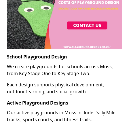
School Playground Design
We create playgrounds for schools across Moss,
from Key Stage One to Key Stage Two.
Each design supports physical development,
outdoor learning, and social growth.
Active Playground Designs
Our active playgrounds in Moss include Daily Mile
tracks, sports courts, and fitness trails.