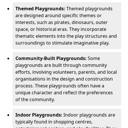
Themed Playgrounds:
Themed playgrounds
are designed around specific themes or
interests, such as pirates, dinosaurs, outer
space, or historical eras. They incorporate
thematic elements into the play structures and
surroundings to stimulate imaginative play.
Community-Built Playgrounds:
Some
playgrounds are built through community
efforts, involving volunteers, parents, and local
organisations in the design and construction
process. These playgrounds often have a
unique character and reflect the preferences
of the community.
Indoor Playgrounds:
Indoor playgrounds are
typically found in shopping centres,