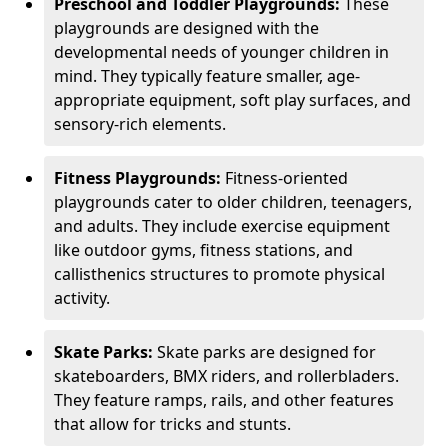
Preschool and Toddler Playgrounds:
These
playgrounds are designed with the
developmental needs of younger children in
mind. They typically feature smaller, age-
appropriate equipment, soft play surfaces, and
sensory-rich elements.
Fitness Playgrounds:
Fitness-oriented
playgrounds cater to older children, teenagers,
and adults. They include exercise equipment
like outdoor gyms, fitness stations, and
callisthenics structures to promote physical
activity.
Skate Parks:
Skate parks are designed for
skateboarders, BMX riders, and rollerbladers.
They feature ramps, rails, and other features
that allow for tricks and stunts.