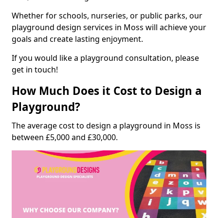
Whether for schools, nurseries, or public parks, our
playground design services in Moss will achieve your
goals and create lasting enjoyment.
If you would like a playground consultation, please
get in touch!
How Much Does it Cost to Design a
Playground?
The average cost to design a playground in Moss is
between £5,000 and £30,000.