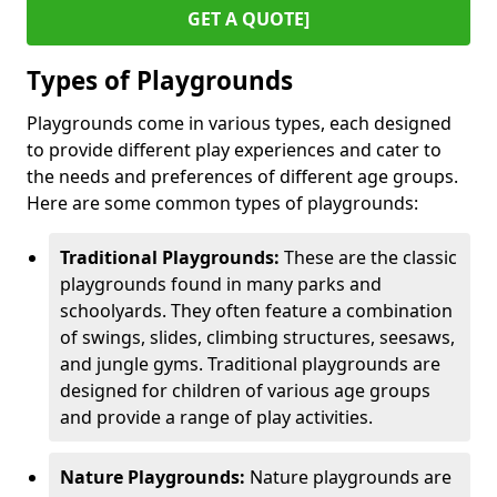
GET A QUOTE]
Types of Playgrounds
Playgrounds come in various types, each designed
to provide different play experiences and cater to
the needs and preferences of different age groups.
Here are some common types of playgrounds:
Traditional Playgrounds:
These are the classic
playgrounds found in many parks and
schoolyards. They often feature a combination
of swings, slides, climbing structures, seesaws,
and jungle gyms. Traditional playgrounds are
designed for children of various age groups
and provide a range of play activities.
Nature Playgrounds:
Nature playgrounds are