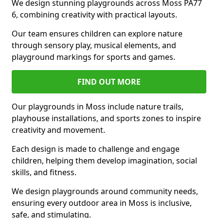
We design stunning playgrounds across Moss PA77
6, combining creativity with practical layouts.
Our team ensures children can explore nature
through sensory play, musical elements, and
playground markings for sports and games.
FIND OUT MORE
Our playgrounds in Moss include nature trails,
playhouse installations, and sports zones to inspire
creativity and movement.
Each design is made to challenge and engage
children, helping them develop imagination, social
skills, and fitness.
We design playgrounds around community needs,
ensuring every outdoor area in Moss is inclusive,
safe, and stimulating.