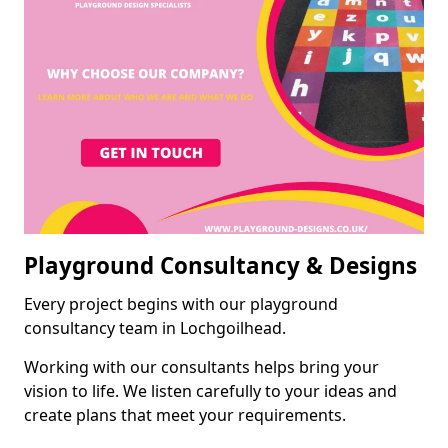
Playground Consultancy & Designs
Every project begins with our playground
consultancy team in Lochgoilhead.
Working with our consultants helps bring your
vision to life. We listen carefully to your ideas and
create plans that meet your requirements.