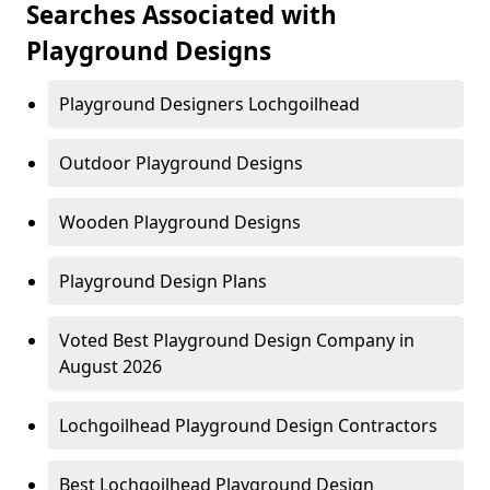
Searches Associated with
Playground Designs
Playground Designers Lochgoilhead
Outdoor Playground Designs
Wooden Playground Designs
Playground Design Plans
Voted Best Playground Design Company in
August 2026
Lochgoilhead Playground Design Contractors
Best Lochgoilhead Playground Design