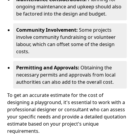
ongoing maintenance and upkeep should also
be factored into the design and budget.
Community Involvement:
Some projects
involve community fundraising or volunteer
labour, which can offset some of the design
costs.
Permitting and Approvals:
Obtaining the
necessary permits and approvals from local
authorities can also add to the overall cost.
To get an accurate estimate for the cost of
designing a playground, it's essential to work with a
professional designer or consultant who can assess
your specific needs and provide a detailed quotation
estimate based on your project's unique
requirements.