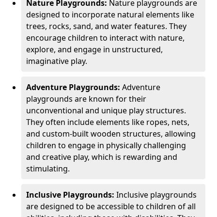
Nature Playgrounds:
Nature playgrounds are
designed to incorporate natural elements like
trees, rocks, sand, and water features. They
encourage children to interact with nature,
explore, and engage in unstructured,
imaginative play.
Adventure Playgrounds:
Adventure
playgrounds are known for their
unconventional and unique play structures.
They often include elements like ropes, nets,
and custom-built wooden structures, allowing
children to engage in physically challenging
and creative play, which is rewarding and
stimulating.
Inclusive Playgrounds:
Inclusive playgrounds
are designed to be accessible to children of all