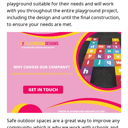
playground suitable for their needs and will work
with you throughout the entire playground project,
including the design and until the final construction,
to ensure your needs are met.
Safe outdoor spaces are a great way to improve any
community, which is why we work with schools and