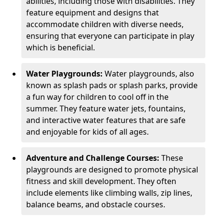
abilities, including those with disabilities. They
feature equipment and designs that
accommodate children with diverse needs,
ensuring that everyone can participate in play
which is beneficial.
Water Playgrounds:
Water playgrounds, also
known as splash pads or splash parks, provide
a fun way for children to cool off in the
summer. They feature water jets, fountains,
and interactive water features that are safe
and enjoyable for kids of all ages.
Adventure and Challenge Courses:
These
playgrounds are designed to promote physical
fitness and skill development. They often
include elements like climbing walls, zip lines,
balance beams, and obstacle courses.