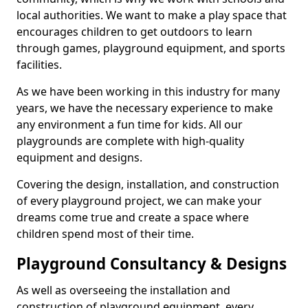
local authorities. We want to make a play space that
encourages children to get outdoors to learn
through games, playground equipment, and sports
facilities.
As we have been working in this industry for many
years, we have the necessary experience to make
any environment a fun time for kids. All our
playgrounds are complete with high-quality
equipment and designs.
Covering the design, installation, and construction
of every playground project, we can make your
dreams come true and create a space where
children spend most of their time.
Playground Consultancy & Designs
As well as overseeing the installation and
construction of playground equipment, every