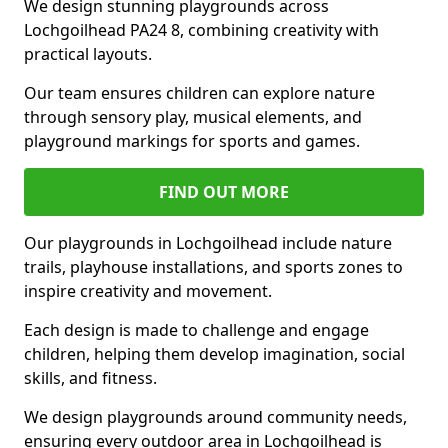
We design stunning playgrounds across
Lochgoilhead PA24 8, combining creativity with
practical layouts.
Our team ensures children can explore nature
through sensory play, musical elements, and
playground markings for sports and games.
FIND OUT MORE
Our playgrounds in Lochgoilhead include nature
trails, playhouse installations, and sports zones to
inspire creativity and movement.
Each design is made to challenge and engage
children, helping them develop imagination, social
skills, and fitness.
We design playgrounds around community needs,
ensuring every outdoor area in Lochgoilhead is