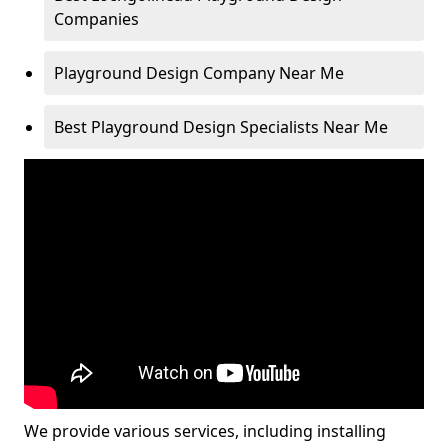
Companies
Playground Design Company Near Me
Best Playground Design Specialists Near Me
We provide various services, including installing