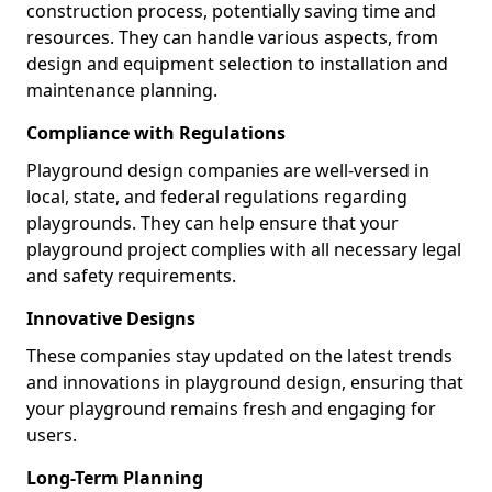
construction process, potentially saving time and
resources. They can handle various aspects, from
design and equipment selection to installation and
maintenance planning.
Compliance with Regulations
Playground design companies are well-versed in
local, state, and federal regulations regarding
playgrounds. They can help ensure that your
playground project complies with all necessary legal
and safety requirements.
Innovative Designs
These companies stay updated on the latest trends
and innovations in playground design, ensuring that
your playground remains fresh and engaging for
users.
Long-Term Planning