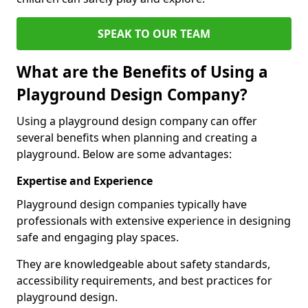
SPEAK TO OUR TEAM
What are the Benefits of Using a
Playground Design Company?
Using a playground design company can offer
several benefits when planning and creating a
playground. Below are some advantages:
Expertise and Experience
Playground design companies typically have
professionals with extensive experience in designing
safe and engaging play spaces.
They are knowledgeable about safety standards,
accessibility requirements, and best practices for
playground design.