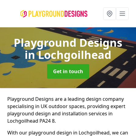
Playground Designs
in Lochgoilhead
Get in touch
Playground Designs are a leading design company
specialising in UK outdoor spaces, providing expert
playground design and installation services in
Lochgoilhead PA24 8.
With our playground design in Lochgoilhead, we can