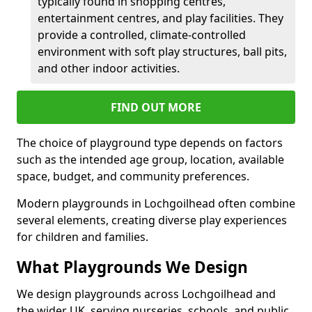
typically found in shopping centres,
entertainment centres, and play facilities. They
provide a controlled, climate-controlled
environment with soft play structures, ball pits,
and other indoor activities.
FIND OUT MORE
The choice of playground type depends on factors
such as the intended age group, location, available
space, budget, and community preferences.
Modern playgrounds in Lochgoilhead often combine
several elements, creating diverse play experiences
for children and families.
What Playgrounds We Design
We design playgrounds across Lochgoilhead and
the wider UK, serving nurseries, schools, and public