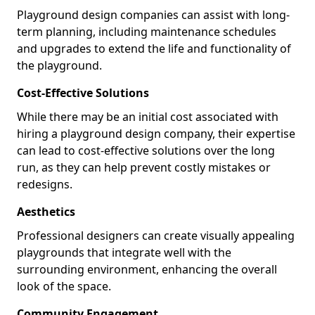
Playground design companies can assist with long-
term planning, including maintenance schedules
and upgrades to extend the life and functionality of
the playground.
Cost-Effective Solutions
While there may be an initial cost associated with
hiring a playground design company, their expertise
can lead to cost-effective solutions over the long
run, as they can help prevent costly mistakes or
redesigns.
Aesthetics
Professional designers can create visually appealing
playgrounds that integrate well with the
surrounding environment, enhancing the overall
look of the space.
Community Engagement