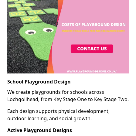
School Playground Design
We create playgrounds for schools across
Lochgoilhead, from Key Stage One to Key Stage Two.
Each design supports physical development,
outdoor learning, and social growth.
Active Playground Designs