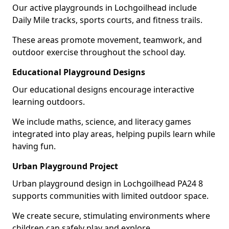
Our active playgrounds in Lochgoilhead include
Daily Mile tracks, sports courts, and fitness trails.
These areas promote movement, teamwork, and
outdoor exercise throughout the school day.
Educational Playground Designs
Our educational designs encourage interactive
learning outdoors.
We include maths, science, and literacy games
integrated into play areas, helping pupils learn while
having fun.
Urban Playground Project
Urban playground design in Lochgoilhead PA24 8
supports communities with limited outdoor space.
We create secure, stimulating environments where
children can safely play and explore.