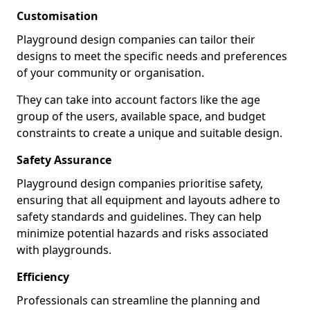
Customisation
Playground design companies can tailor their
designs to meet the specific needs and preferences
of your community or organisation.
They can take into account factors like the age
group of the users, available space, and budget
constraints to create a unique and suitable design.
Safety Assurance
Playground design companies prioritise safety,
ensuring that all equipment and layouts adhere to
safety standards and guidelines. They can help
minimize potential hazards and risks associated
with playgrounds.
Efficiency
Professionals can streamline the planning and