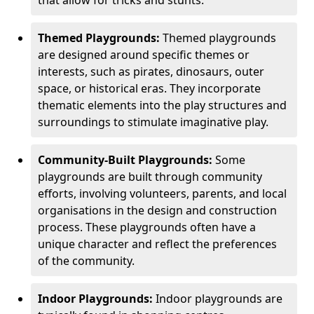
Themed Playgrounds:
Themed playgrounds
are designed around specific themes or
interests, such as pirates, dinosaurs, outer
space, or historical eras. They incorporate
thematic elements into the play structures and
surroundings to stimulate imaginative play.
Community-Built Playgrounds:
Some
playgrounds are built through community
efforts, involving volunteers, parents, and local
organisations in the design and construction
process. These playgrounds often have a
unique character and reflect the preferences
of the community.
Indoor Playgrounds:
Indoor playgrounds are