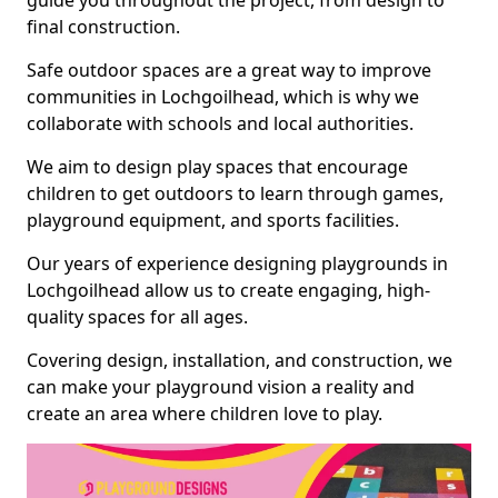
guide you throughout the project, from design to
final construction.
Safe outdoor spaces are a great way to improve
communities in Lochgoilhead, which is why we
collaborate with schools and local authorities.
We aim to design play spaces that encourage
children to get outdoors to learn through games,
playground equipment, and sports facilities.
Our years of experience designing playgrounds in
Lochgoilhead allow us to create engaging, high-
quality spaces for all ages.
Covering design, installation, and construction, we
can make your playground vision a reality and
create an area where children love to play.