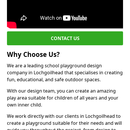
CONTACT US
Why Choose Us?
We are a leading school playground design
company in Lochgoilhead that specialises in creating
fun, educational, and safe outdoor spaces.
With our design team, you can create an amazing
play area suitable for children of all years and your
own inner child.
We work directly with our clients in Lochgoilhead to
create a playground suitable for their needs and will