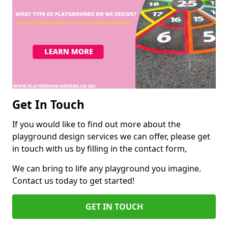
Get In Touch
If you would like to find out more about the
playground design services we can offer, please get
in touch with us by filling in the contact form,
We can bring to life any playground you imagine.
Contact us today to get started!
GET IN TOUCH