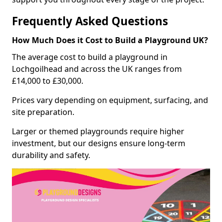
Frequently Asked Questions
How Much Does it Cost to Build a Playground UK?
The average cost to build a playground in
Lochgoilhead and across the UK ranges from
£14,000 to £30,000.
Prices vary depending on equipment, surfacing, and
site preparation.
Larger or themed playgrounds require higher
investment, but our designs ensure long-term
durability and safety.