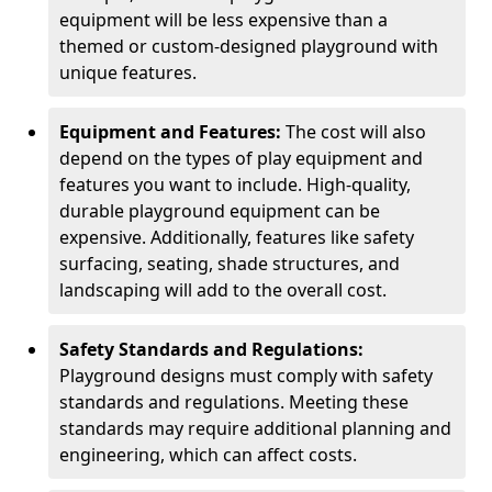
equipment will be less expensive than a
themed or custom-designed playground with
unique features.
Equipment and Features:
The cost will also
depend on the types of play equipment and
features you want to include. High-quality,
durable playground equipment can be
expensive. Additionally, features like safety
surfacing, seating, shade structures, and
landscaping will add to the overall cost.
Safety Standards and Regulations:
Playground designs must comply with safety
standards and regulations. Meeting these
standards may require additional planning and
engineering, which can affect costs.