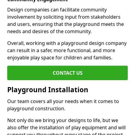
Design companies can facilitate community
involvement by soliciting input from stakeholders
and users, ensuring that the playground meets the
needs and desires of the community.
Overall, working with a playground design company
can result in a safer, more functional, and more
enjoyable play space for children and families.
CONTACT US
Playground Installation
Our team covers all your needs when it comes to
playground construction.
Not only do we bring your designs to life, but we
also offer the installation of play equipment and will
support you throughout every stage of the project.