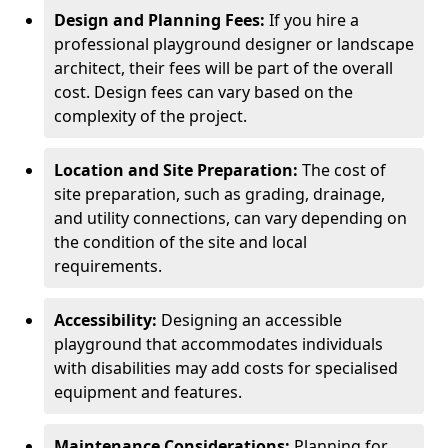
Design and Planning Fees:
If you hire a
professional playground designer or landscape
architect, their fees will be part of the overall
cost. Design fees can vary based on the
complexity of the project.
Location and Site Preparation:
The cost of
site preparation, such as grading, drainage,
and utility connections, can vary depending on
the condition of the site and local
requirements.
Accessibility:
Designing an accessible
playground that accommodates individuals
with disabilities may add costs for specialised
equipment and features.
Maintenance Considerations:
Planning for