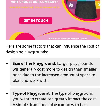
Here are some factors that can influence the cost of
designing playgrounds:
Size of the Playground:
Larger playgrounds
will generally cost more to design than smaller
ones due to the increased amount of space to
plan and work with.
Type of Playground:
The type of playground
you want to create can greatly impact the cost.
A simple, traditional playground with basic