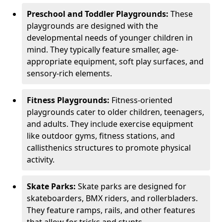
Preschool and Toddler Playgrounds:
These
playgrounds are designed with the
developmental needs of younger children in
mind. They typically feature smaller, age-
appropriate equipment, soft play surfaces, and
sensory-rich elements.
Fitness Playgrounds:
Fitness-oriented
playgrounds cater to older children, teenagers,
and adults. They include exercise equipment
like outdoor gyms, fitness stations, and
callisthenics structures to promote physical
activity.
Skate Parks:
Skate parks are designed for
skateboarders, BMX riders, and rollerbladers.
They feature ramps, rails, and other features
that allow for tricks and stunts.