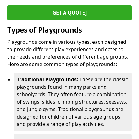
GET A QUOTE]
Types of Playgrounds
Playgrounds come in various types, each designed
to provide different play experiences and cater to
the needs and preferences of different age groups.
Here are some common types of playgrounds:
Traditional Playgrounds:
These are the classic
playgrounds found in many parks and
schoolyards. They often feature a combination
of swings, slides, climbing structures, seesaws,
and jungle gyms. Traditional playgrounds are
designed for children of various age groups
and provide a range of play activities.