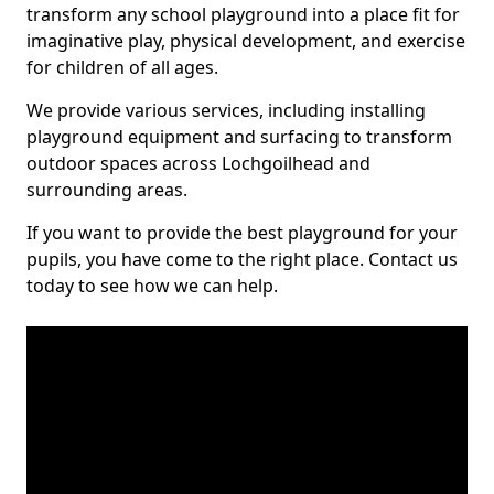
transform any school playground into a place fit for
imaginative play, physical development, and exercise
for children of all ages.
We provide various services, including installing
playground equipment and surfacing to transform
outdoor spaces across Lochgoilhead and
surrounding areas.
If you want to provide the best playground for your
pupils, you have come to the right place. Contact us
today to see how we can help.