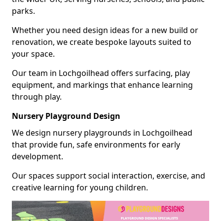
parks.
Whether you need design ideas for a new build or
renovation, we create bespoke layouts suited to
your space.
Our team in Lochgoilhead offers surfacing, play
equipment, and markings that enhance learning
through play.
Nursery Playground Design
We design nursery playgrounds in Lochgoilhead
that provide fun, safe environments for early
development.
Our spaces support social interaction, exercise, and
creative learning for young children.