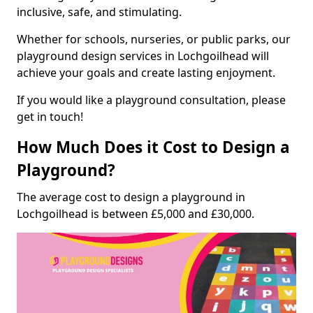
inclusive, safe, and stimulating.
Whether for schools, nurseries, or public parks, our
playground design services in Lochgoilhead will
achieve your goals and create lasting enjoyment.
If you would like a playground consultation, please
get in touch!
How Much Does it Cost to Design a
Playground?
The average cost to design a playground in
Lochgoilhead is between £5,000 and £30,000.