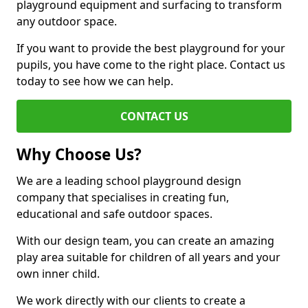
playground equipment and surfacing to transform
any outdoor space.
If you want to provide the best playground for your
pupils, you have come to the right place. Contact us
today to see how we can help.
CONTACT US
Why Choose Us?
We are a leading school playground design
company that specialises in creating fun,
educational and safe outdoor spaces.
With our design team, you can create an amazing
play area suitable for children of all years and your
own inner child.
We work directly with our clients to create a