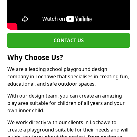
CONTACT US
Why Choose Us?
We are a leading school playground design
company in Lochawe that specialises in creating fun,
educational, and safe outdoor spaces.
With our design team, you can create an amazing
play area suitable for children of all years and your
own inner child.
We work directly with our clients in Lochawe to
create a playground suitable for their needs and will