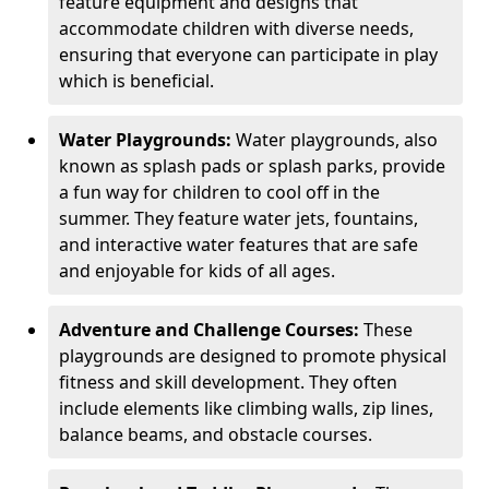
feature equipment and designs that
accommodate children with diverse needs,
ensuring that everyone can participate in play
which is beneficial.
Water Playgrounds:
Water playgrounds, also
known as splash pads or splash parks, provide
a fun way for children to cool off in the
summer. They feature water jets, fountains,
and interactive water features that are safe
and enjoyable for kids of all ages.
Adventure and Challenge Courses:
These
playgrounds are designed to promote physical
fitness and skill development. They often
include elements like climbing walls, zip lines,
balance beams, and obstacle courses.