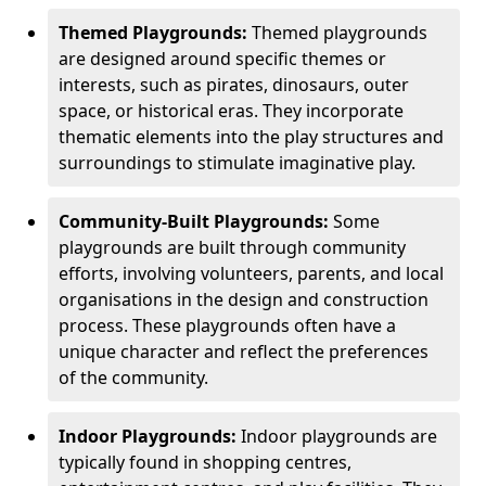
Themed Playgrounds:
Themed playgrounds
are designed around specific themes or
interests, such as pirates, dinosaurs, outer
space, or historical eras. They incorporate
thematic elements into the play structures and
surroundings to stimulate imaginative play.
Community-Built Playgrounds:
Some
playgrounds are built through community
efforts, involving volunteers, parents, and local
organisations in the design and construction
process. These playgrounds often have a
unique character and reflect the preferences
of the community.
Indoor Playgrounds:
Indoor playgrounds are
typically found in shopping centres,