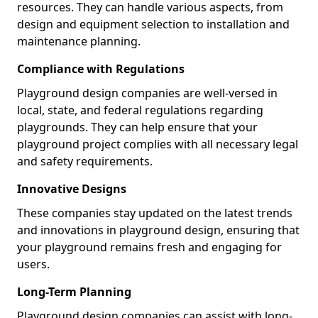
resources. They can handle various aspects, from
design and equipment selection to installation and
maintenance planning.
Compliance with Regulations
Playground design companies are well-versed in
local, state, and federal regulations regarding
playgrounds. They can help ensure that your
playground project complies with all necessary legal
and safety requirements.
Innovative Designs
These companies stay updated on the latest trends
and innovations in playground design, ensuring that
your playground remains fresh and engaging for
users.
Long-Term Planning
Playground design companies can assist with long-