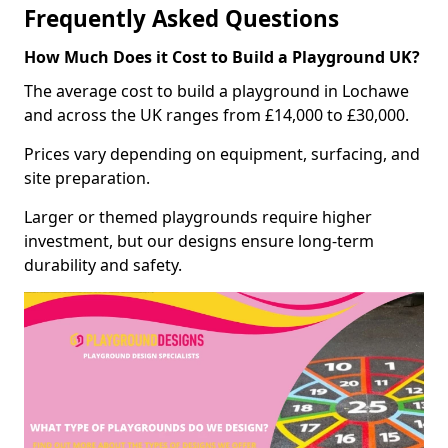
Frequently Asked Questions
How Much Does it Cost to Build a Playground UK?
The average cost to build a playground in Lochawe
and across the UK ranges from £14,000 to £30,000.
Prices vary depending on equipment, surfacing, and
site preparation.
Larger or themed playgrounds require higher
investment, but our designs ensure long-term
durability and safety.