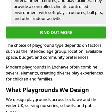
entertainment centres, and play facilities. They
provide a controlled, climate-controlled
environment with soft play structures, ball pits,
and other indoor activities.
FIND OUT MORE
The choice of playground type depends on factors
such as the intended age group, location, available
space, budget, and community preferences.
Modern playgrounds in Lochawe often combine
several elements, creating diverse play experiences
for children and families.
What Playgrounds We Design
We design playgrounds across Lochawe and the
wider UK, serving nurseries, schools, and public
parks.