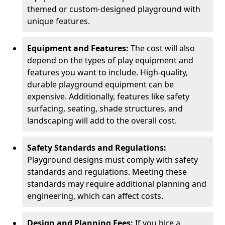
themed or custom-designed playground with
unique features.
Equipment and Features:
The cost will also
depend on the types of play equipment and
features you want to include. High-quality,
durable playground equipment can be
expensive. Additionally, features like safety
surfacing, seating, shade structures, and
landscaping will add to the overall cost.
Safety Standards and Regulations:
Playground designs must comply with safety
standards and regulations. Meeting these
standards may require additional planning and
engineering, which can affect costs.
Design and Planning Fees:
If you hire a