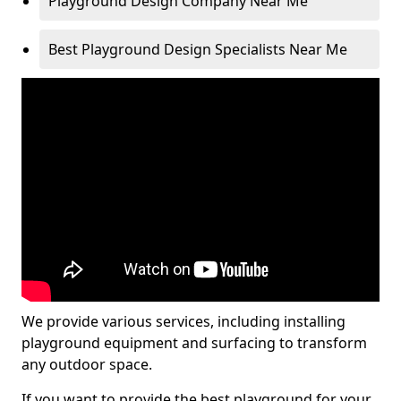
Playground Design Company Near Me
Best Playground Design Specialists Near Me
We provide various services, including installing
playground equipment and surfacing to transform
any outdoor space.
If you want to provide the best playground for your