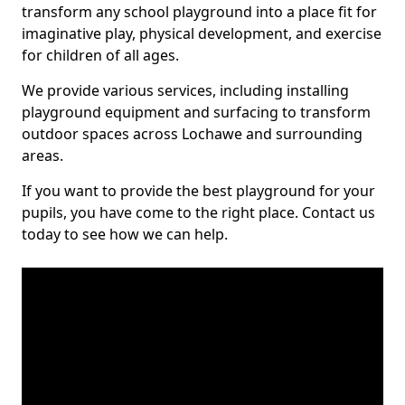
transform any school playground into a place fit for
imaginative play, physical development, and exercise
for children of all ages.
We provide various services, including installing
playground equipment and surfacing to transform
outdoor spaces across Lochawe and surrounding
areas.
If you want to provide the best playground for your
pupils, you have come to the right place. Contact us
today to see how we can help.