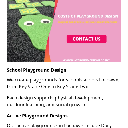
School Playground Design
We create playgrounds for schools across Lochawe,
from Key Stage One to Key Stage Two.
Each design supports physical development,
outdoor learning, and social growth.
Active Playground Designs
Our active playgrounds in Lochawe include Daily