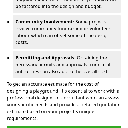
be factored into the design and budget.
Community Involvement:
Some projects
involve community fundraising or volunteer
labour, which can offset some of the design
costs.
Permitting and Approvals:
Obtaining the
necessary permits and approvals from local
authorities can also add to the overall cost.
To get an accurate estimate for the cost of
designing a playground, it's essential to work with a
professional designer or consultant who can assess
your specific needs and provide a detailed quotation
estimate based on your project's unique
requirements.