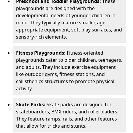
Preschool and Toddler Playgrounds:
These
playgrounds are designed with the
developmental needs of younger children in
mind. They typically feature smaller, age-
appropriate equipment, soft play surfaces, and
sensory-rich elements.
Fitness Playgrounds:
Fitness-oriented
playgrounds cater to older children, teenagers,
and adults. They include exercise equipment
like outdoor gyms, fitness stations, and
callisthenics structures to promote physical
activity.
Skate Parks:
Skate parks are designed for
skateboarders, BMX riders, and rollerbladers.
They feature ramps, rails, and other features
that allow for tricks and stunts.