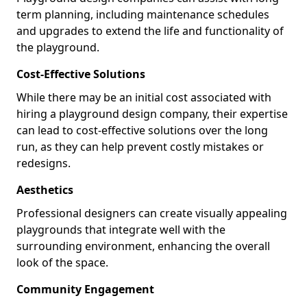
term planning, including maintenance schedules
and upgrades to extend the life and functionality of
the playground.
Cost-Effective Solutions
While there may be an initial cost associated with
hiring a playground design company, their expertise
can lead to cost-effective solutions over the long
run, as they can help prevent costly mistakes or
redesigns.
Aesthetics
Professional designers can create visually appealing
playgrounds that integrate well with the
surrounding environment, enhancing the overall
look of the space.
Community Engagement