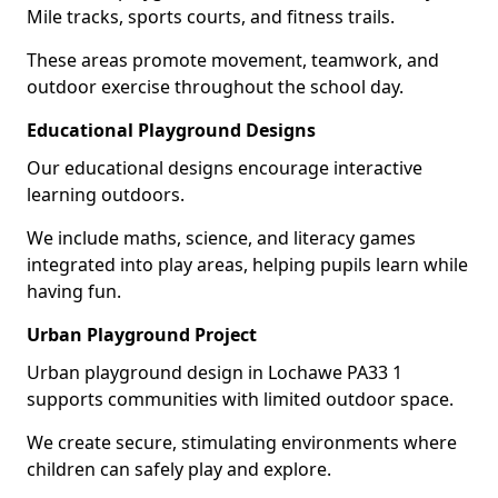
Mile tracks, sports courts, and fitness trails.
These areas promote movement, teamwork, and
outdoor exercise throughout the school day.
Educational Playground Designs
Our educational designs encourage interactive
learning outdoors.
We include maths, science, and literacy games
integrated into play areas, helping pupils learn while
having fun.
Urban Playground Project
Urban playground design in Lochawe PA33 1
supports communities with limited outdoor space.
We create secure, stimulating environments where
children can safely play and explore.