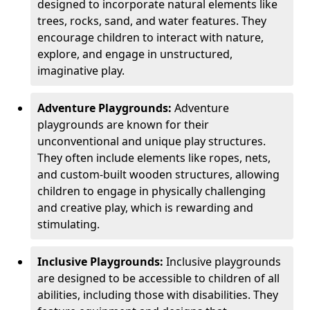
designed to incorporate natural elements like
trees, rocks, sand, and water features. They
encourage children to interact with nature,
explore, and engage in unstructured,
imaginative play.
Adventure Playgrounds:
Adventure
playgrounds are known for their
unconventional and unique play structures.
They often include elements like ropes, nets,
and custom-built wooden structures, allowing
children to engage in physically challenging
and creative play, which is rewarding and
stimulating.
Inclusive Playgrounds:
Inclusive playgrounds
are designed to be accessible to children of all
abilities, including those with disabilities. They