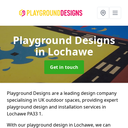
Playground Designs
in Lochawe
Get in touch
Playground Designs are a leading design company
specialising in UK outdoor spaces, providing expert
playground design and installation services in
Lochawe PA33 1.
With our playground design in Lochawe, we can