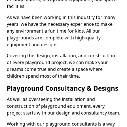
facilities.
As we have been working in this industry for many
years, we have the necessary experience to make
any environment a fun time for kids. All our
playgrounds are complete with high-quality
equipment and designs.
Covering the design, installation, and construction
of every playground project, we can make your
dreams come true and create a space where
children spend most of their time.
Playground Consultancy & Designs
As well as overseeing the installation and
construction of playground equipment, every
project starts with our design and consultancy team.
Working with our playground consultants is a way