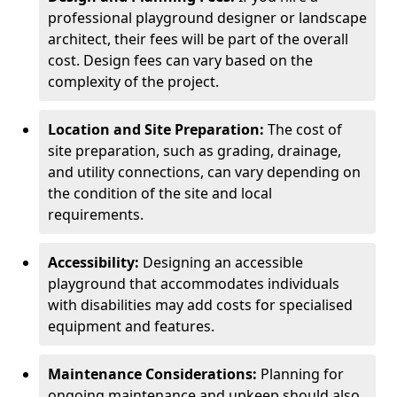
professional playground designer or landscape
architect, their fees will be part of the overall
cost. Design fees can vary based on the
complexity of the project.
Location and Site Preparation:
The cost of
site preparation, such as grading, drainage,
and utility connections, can vary depending on
the condition of the site and local
requirements.
Accessibility:
Designing an accessible
playground that accommodates individuals
with disabilities may add costs for specialised
equipment and features.
Maintenance Considerations:
Planning for
ongoing maintenance and upkeep should also