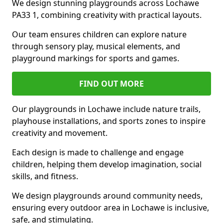
We design stunning playgrounds across Lochawe
PA33 1, combining creativity with practical layouts.
Our team ensures children can explore nature
through sensory play, musical elements, and
playground markings for sports and games.
FIND OUT MORE
Our playgrounds in Lochawe include nature trails,
playhouse installations, and sports zones to inspire
creativity and movement.
Each design is made to challenge and engage
children, helping them develop imagination, social
skills, and fitness.
We design playgrounds around community needs,
ensuring every outdoor area in Lochawe is inclusive,
safe, and stimulating.