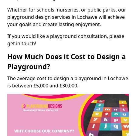
Whether for schools, nurseries, or public parks, our
playground design services in Lochawe will achieve
your goals and create lasting enjoyment.
If you would like a playground consultation, please
get in touch!
How Much Does it Cost to Design a
Playground?
The average cost to design a playground in Lochawe
is between £5,000 and £30,000.