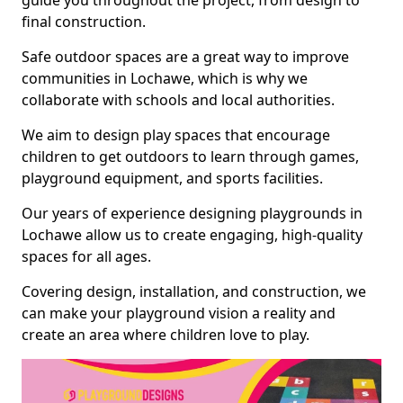
guide you throughout the project, from design to
final construction.
Safe outdoor spaces are a great way to improve
communities in Lochawe, which is why we
collaborate with schools and local authorities.
We aim to design play spaces that encourage
children to get outdoors to learn through games,
playground equipment, and sports facilities.
Our years of experience designing playgrounds in
Lochawe allow us to create engaging, high-quality
spaces for all ages.
Covering design, installation, and construction, we
can make your playground vision a reality and
create an area where children love to play.