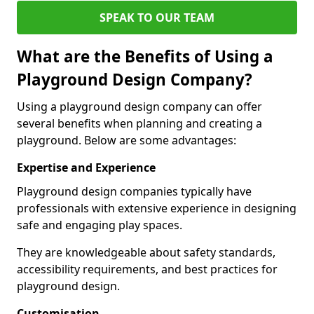
SPEAK TO OUR TEAM
What are the Benefits of Using a
Playground Design Company?
Using a playground design company can offer
several benefits when planning and creating a
playground. Below are some advantages:
Expertise and Experience
Playground design companies typically have
professionals with extensive experience in designing
safe and engaging play spaces.
They are knowledgeable about safety standards,
accessibility requirements, and best practices for
playground design.
Customisation