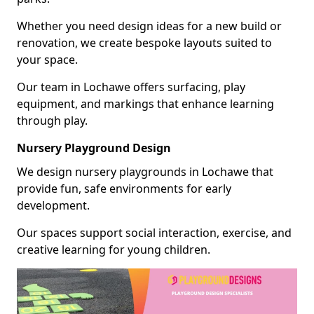
Whether you need design ideas for a new build or
renovation, we create bespoke layouts suited to
your space.
Our team in Lochawe offers surfacing, play
equipment, and markings that enhance learning
through play.
Nursery Playground Design
We design nursery playgrounds in Lochawe that
provide fun, safe environments for early
development.
Our spaces support social interaction, exercise, and
creative learning for young children.