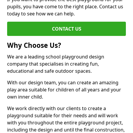
pupils, you have come to the right place. Contact us
today to see how we can help.
CONTACT US
Why Choose Us?
We are a leading school playground design
company that specialises in creating fun,
educational and safe outdoor spaces.
With our design team, you can create an amazing
play area suitable for children of all years and your
own inner child.
We work directly with our clients to create a
playground suitable for their needs and will work
with you throughout the entire playground project,
including the design and until the final construction,