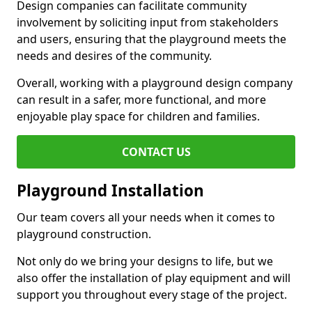
Design companies can facilitate community
involvement by soliciting input from stakeholders
and users, ensuring that the playground meets the
needs and desires of the community.
Overall, working with a playground design company
can result in a safer, more functional, and more
enjoyable play space for children and families.
CONTACT US
Playground Installation
Our team covers all your needs when it comes to
playground construction.
Not only do we bring your designs to life, but we
also offer the installation of play equipment and will
support you throughout every stage of the project.