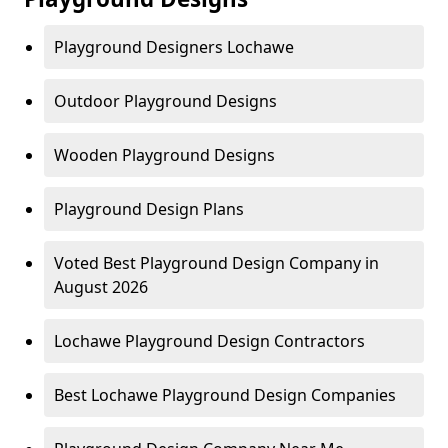
Playground Designers Lochawe
Outdoor Playground Designs
Wooden Playground Designs
Playground Design Plans
Voted Best Playground Design Company in
August 2026
Lochawe Playground Design Contractors
Best Lochawe Playground Design Companies