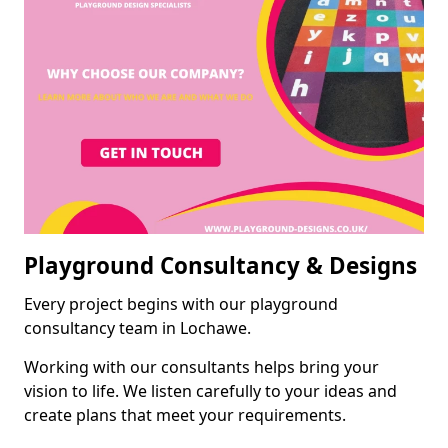
Playground Consultancy & Designs
Every project begins with our playground
consultancy team in Lochawe.
Working with our consultants helps bring your
vision to life. We listen carefully to your ideas and
create plans that meet your requirements.