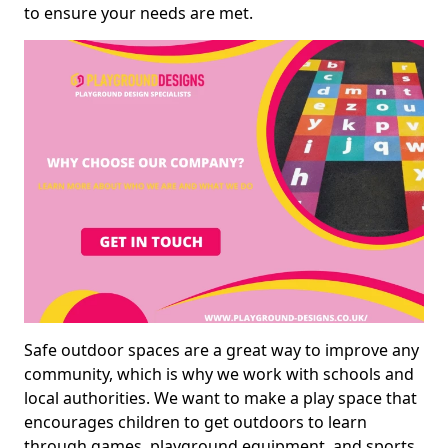
to ensure your needs are met.
Safe outdoor spaces are a great way to improve any
community, which is why we work with schools and
local authorities. We want to make a play space that
encourages children to get outdoors to learn
through games, playground equipment, and sports