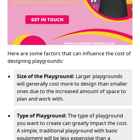
Here are some factors that can influence the cost of
designing playgrounds:
Size of the Playground:
Larger playgrounds
will generally cost more to design than smaller
ones due to the increased amount of space to
plan and work with.
Type of Playground:
The type of playground
you want to create can greatly impact the cost.
A simple, traditional playground with basic
equipment will be less expensive than a