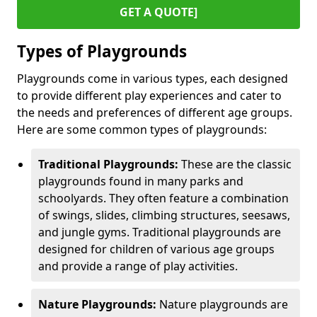
GET A QUOTE]
Types of Playgrounds
Playgrounds come in various types, each designed
to provide different play experiences and cater to
the needs and preferences of different age groups.
Here are some common types of playgrounds:
Traditional Playgrounds:
These are the classic
playgrounds found in many parks and
schoolyards. They often feature a combination
of swings, slides, climbing structures, seesaws,
and jungle gyms. Traditional playgrounds are
designed for children of various age groups
and provide a range of play activities.
Nature Playgrounds:
Nature playgrounds are