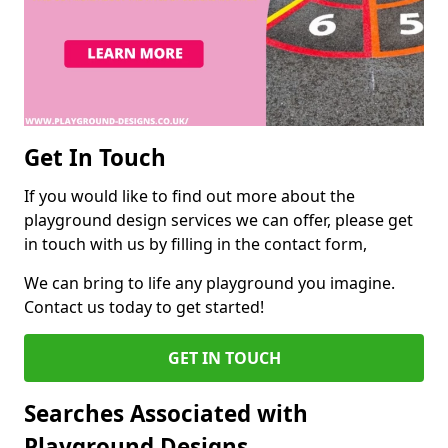
Get In Touch
If you would like to find out more about the
playground design services we can offer, please get
in touch with us by filling in the contact form,
We can bring to life any playground you imagine.
Contact us today to get started!
GET IN TOUCH
Searches Associated with
Playground Designs