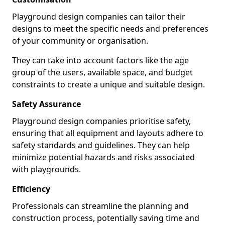
Playground design companies can tailor their
designs to meet the specific needs and preferences
of your community or organisation.
They can take into account factors like the age
group of the users, available space, and budget
constraints to create a unique and suitable design.
Safety Assurance
Playground design companies prioritise safety,
ensuring that all equipment and layouts adhere to
safety standards and guidelines. They can help
minimize potential hazards and risks associated
with playgrounds.
Efficiency
Professionals can streamline the planning and
construction process, potentially saving time and