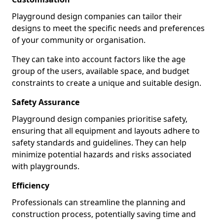
Playground design companies can tailor their
designs to meet the specific needs and preferences
of your community or organisation.
They can take into account factors like the age
group of the users, available space, and budget
constraints to create a unique and suitable design.
Safety Assurance
Playground design companies prioritise safety,
ensuring that all equipment and layouts adhere to
safety standards and guidelines. They can help
minimize potential hazards and risks associated
with playgrounds.
Efficiency
Professionals can streamline the planning and
construction process, potentially saving time and