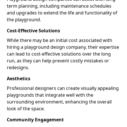
term planning, including maintenance schedules
and upgrades to extend the life and functionality of
the playground.
Cost-Effective Solutions
While there may be an initial cost associated with
hiring a playground design company, their expertise
can lead to cost-effective solutions over the long
run, as they can help prevent costly mistakes or
redesigns.
Aesthetics
Professional designers can create visually appealing
playgrounds that integrate well with the
surrounding environment, enhancing the overall
look of the space.
Community Engagement