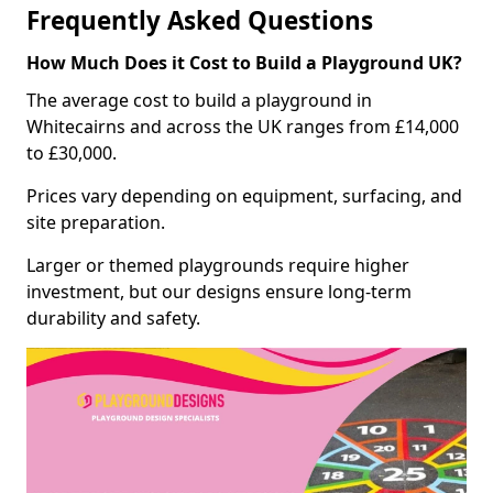
Frequently Asked Questions
How Much Does it Cost to Build a Playground UK?
The average cost to build a playground in
Whitecairns and across the UK ranges from £14,000
to £30,000.
Prices vary depending on equipment, surfacing, and
site preparation.
Larger or themed playgrounds require higher
investment, but our designs ensure long-term
durability and safety.