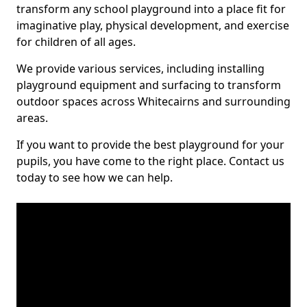
transform any school playground into a place fit for
imaginative play, physical development, and exercise
for children of all ages.
We provide various services, including installing
playground equipment and surfacing to transform
outdoor spaces across Whitecairns and surrounding
areas.
If you want to provide the best playground for your
pupils, you have come to the right place. Contact us
today to see how we can help.