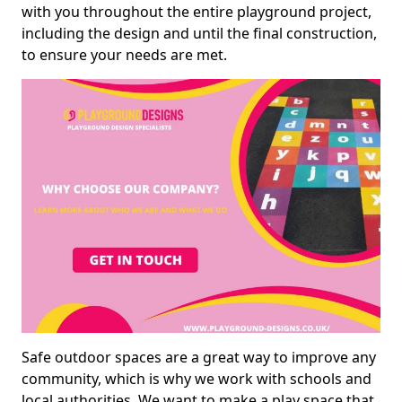
with you throughout the entire playground project,
including the design and until the final construction,
to ensure your needs are met.
Safe outdoor spaces are a great way to improve any
community, which is why we work with schools and
local authorities. We want to make a play space that