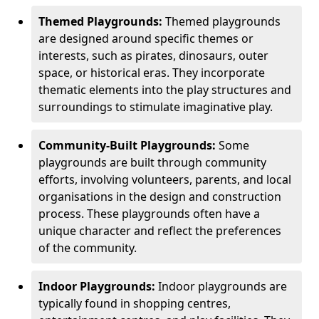
Themed Playgrounds:
Themed playgrounds
are designed around specific themes or
interests, such as pirates, dinosaurs, outer
space, or historical eras. They incorporate
thematic elements into the play structures and
surroundings to stimulate imaginative play.
Community-Built Playgrounds:
Some
playgrounds are built through community
efforts, involving volunteers, parents, and local
organisations in the design and construction
process. These playgrounds often have a
unique character and reflect the preferences
of the community.
Indoor Playgrounds:
Indoor playgrounds are
typically found in shopping centres,