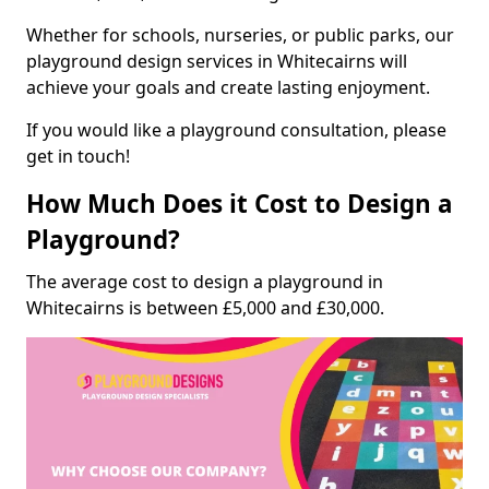
Whether for schools, nurseries, or public parks, our
playground design services in Whitecairns will
achieve your goals and create lasting enjoyment.
If you would like a playground consultation, please
get in touch!
How Much Does it Cost to Design a
Playground?
The average cost to design a playground in
Whitecairns is between £5,000 and £30,000.