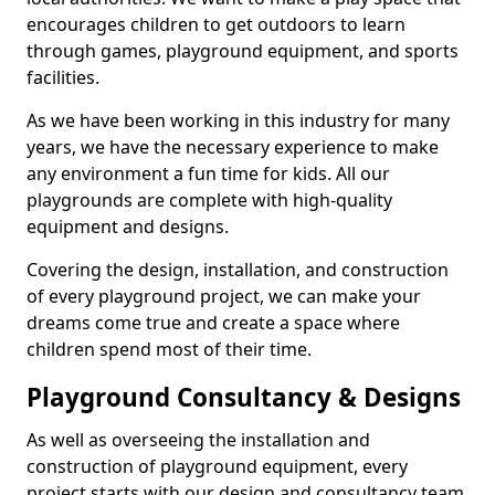
encourages children to get outdoors to learn
through games, playground equipment, and sports
facilities.
As we have been working in this industry for many
years, we have the necessary experience to make
any environment a fun time for kids. All our
playgrounds are complete with high-quality
equipment and designs.
Covering the design, installation, and construction
of every playground project, we can make your
dreams come true and create a space where
children spend most of their time.
Playground Consultancy & Designs
As well as overseeing the installation and
construction of playground equipment, every
project starts with our design and consultancy team.