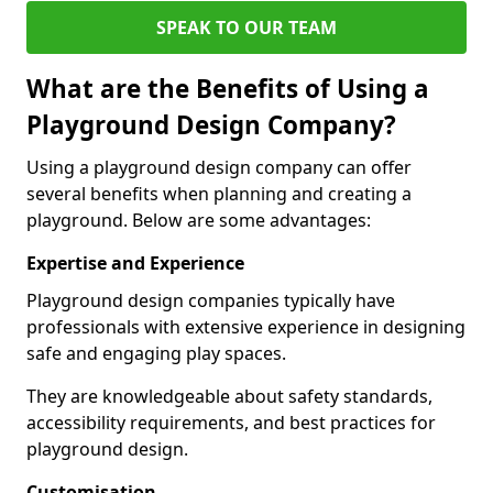
SPEAK TO OUR TEAM
What are the Benefits of Using a
Playground Design Company?
Using a playground design company can offer
several benefits when planning and creating a
playground. Below are some advantages:
Expertise and Experience
Playground design companies typically have
professionals with extensive experience in designing
safe and engaging play spaces.
They are knowledgeable about safety standards,
accessibility requirements, and best practices for
playground design.
Customisation