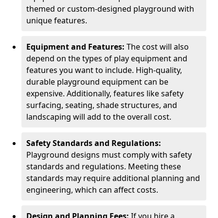
themed or custom-designed playground with
unique features.
Equipment and Features:
The cost will also
depend on the types of play equipment and
features you want to include. High-quality,
durable playground equipment can be
expensive. Additionally, features like safety
surfacing, seating, shade structures, and
landscaping will add to the overall cost.
Safety Standards and Regulations:
Playground designs must comply with safety
standards and regulations. Meeting these
standards may require additional planning and
engineering, which can affect costs.
Design and Planning Fees:
If you hire a