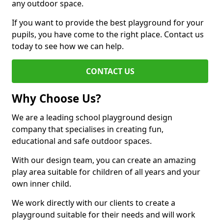
any outdoor space.
If you want to provide the best playground for your
pupils, you have come to the right place. Contact us
today to see how we can help.
CONTACT US
Why Choose Us?
We are a leading school playground design
company that specialises in creating fun,
educational and safe outdoor spaces.
With our design team, you can create an amazing
play area suitable for children of all years and your
own inner child.
We work directly with our clients to create a
playground suitable for their needs and will work