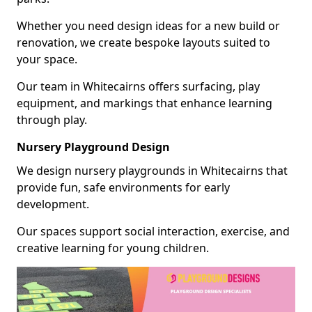
Whether you need design ideas for a new build or
renovation, we create bespoke layouts suited to
your space.
Our team in Whitecairns offers surfacing, play
equipment, and markings that enhance learning
through play.
Nursery Playground Design
We design nursery playgrounds in Whitecairns that
provide fun, safe environments for early
development.
Our spaces support social interaction, exercise, and
creative learning for young children.