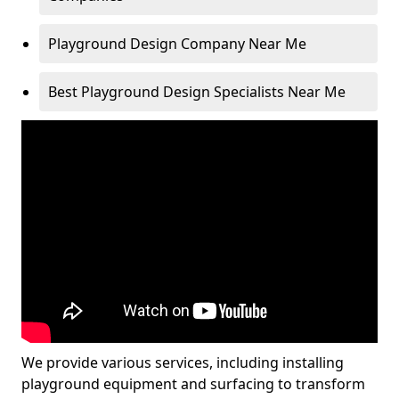
Playground Design Company Near Me
Best Playground Design Specialists Near Me
We provide various services, including installing
playground equipment and surfacing to transform