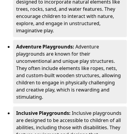
designed to incorporate natural elements like
trees, rocks, sand, and water features. They
encourage children to interact with nature,
explore, and engage in unstructured,
imaginative play.
Adventure Playgrounds:
Adventure
playgrounds are known for their
unconventional and unique play structures.
They often include elements like ropes, nets,
and custom-built wooden structures, allowing
children to engage in physically challenging
and creative play, which is rewarding and
stimulating.
Inclusive Playgrounds:
Inclusive playgrounds
are designed to be accessible to children of all
abilities, including those with disabilities. They