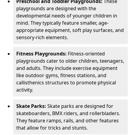
Preschool and Toddler Playgrounds:
These
playgrounds are designed with the
developmental needs of younger children in
mind. They typically feature smaller, age-
appropriate equipment, soft play surfaces, and
sensory-rich elements.
Fitness Playgrounds:
Fitness-oriented
playgrounds cater to older children, teenagers,
and adults. They include exercise equipment
like outdoor gyms, fitness stations, and
callisthenics structures to promote physical
activity.
Skate Parks:
Skate parks are designed for
skateboarders, BMX riders, and rollerbladers.
They feature ramps, rails, and other features
that allow for tricks and stunts.