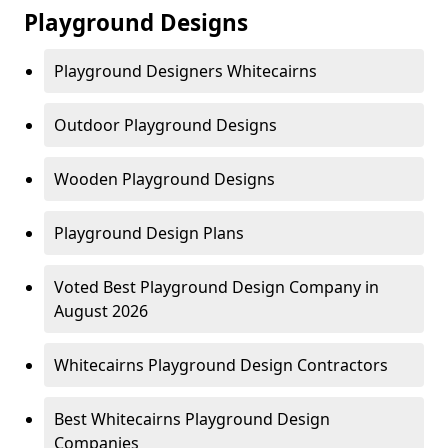
Playground Designs
Playground Designers Whitecairns
Outdoor Playground Designs
Wooden Playground Designs
Playground Design Plans
Voted Best Playground Design Company in
August 2026
Whitecairns Playground Design Contractors
Best Whitecairns Playground Design
Companies