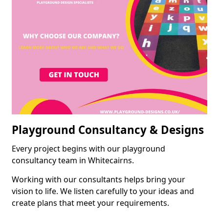
Playground Consultancy & Designs
Every project begins with our playground
consultancy team in Whitecairns.
Working with our consultants helps bring your
vision to life. We listen carefully to your ideas and
create plans that meet your requirements.