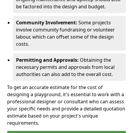
be factored into the design and budget.
Community Involvement:
Some projects
involve community fundraising or volunteer
labour, which can offset some of the design
costs.
Permitting and Approvals:
Obtaining the
necessary permits and approvals from local
authorities can also add to the overall cost.
To get an accurate estimate for the cost of
designing a playground, it's essential to work with a
professional designer or consultant who can assess
your specific needs and provide a detailed quotation
estimate based on your project's unique
requirements.