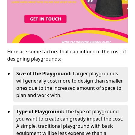
Here are some factors that can influence the cost of
designing playgrounds:
Size of the Playground:
Larger playgrounds
will generally cost more to design than smaller
ones due to the increased amount of space to
plan and work with.
Type of Playground:
The type of playground
you want to create can greatly impact the cost.
A simple, traditional playground with basic
equipment will be less expensive than a