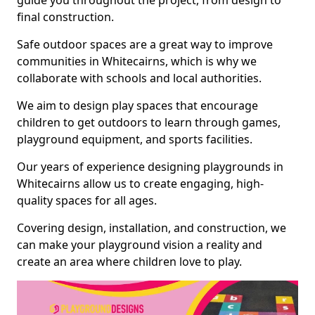
guide you throughout the project, from design to
final construction.
Safe outdoor spaces are a great way to improve
communities in Whitecairns, which is why we
collaborate with schools and local authorities.
We aim to design play spaces that encourage
children to get outdoors to learn through games,
playground equipment, and sports facilities.
Our years of experience designing playgrounds in
Whitecairns allow us to create engaging, high-
quality spaces for all ages.
Covering design, installation, and construction, we
can make your playground vision a reality and
create an area where children love to play.