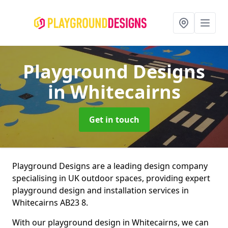
Playground Designs
in Whitecairns
Get in touch
Playground Designs are a leading design company
specialising in UK outdoor spaces, providing expert
playground design and installation services in
Whitecairns AB23 8.
With our playground design in Whitecairns, we can