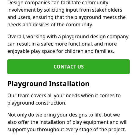
Design companies can facilitate community
involvement by soliciting input from stakeholders
and users, ensuring that the playground meets the
needs and desires of the community.
Overall, working with a playground design company
can result in a safer, more functional, and more
enjoyable play space for children and families.
CONTACT US
Playground Installation
Our team covers all your needs when it comes to
playground construction.
Not only do we bring your designs to life, but we
also offer the installation of play equipment and will
support you throughout every stage of the project.