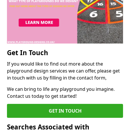
Get In Touch
If you would like to find out more about the
playground design services we can offer, please get
in touch with us by filling in the contact form,
We can bring to life any playground you imagine.
Contact us today to get started!
GET IN TOUCH
Searches Associated with