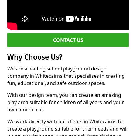
CONTACT US
Why Choose Us?
We are a leading school playground design
company in Whitecairns that specialises in creating
fun, educational, and safe outdoor spaces.
With our design team, you can create an amazing
play area suitable for children of all years and your
own inner child.
We work directly with our clients in Whitecairns to
create a playground suitable for their needs and will