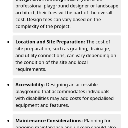
professional playground designer or landscape
architect, their fees will be part of the overall
cost. Design fees can vary based on the
complexity of the project.
Location and Site Preparation:
The cost of
site preparation, such as grading, drainage,
and utility connections, can vary depending on
the condition of the site and local
requirements.
Accessibility:
Designing an accessible
playground that accommodates individuals
with disabilities may add costs for specialised
equipment and features.
Maintenance Considerations:
Planning for
ongoing maintenance and upkeep should also