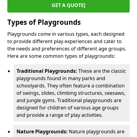
GET A QUOTE]
Types of Playgrounds
Playgrounds come in various types, each designed
to provide different play experiences and cater to
the needs and preferences of different age groups.
Here are some common types of playgrounds:
Traditional Playgrounds:
These are the classic
playgrounds found in many parks and
schoolyards. They often feature a combination
of swings, slides, climbing structures, seesaws,
and jungle gyms. Traditional playgrounds are
designed for children of various age groups
and provide a range of play activities.
Nature Playgrounds:
Nature playgrounds are