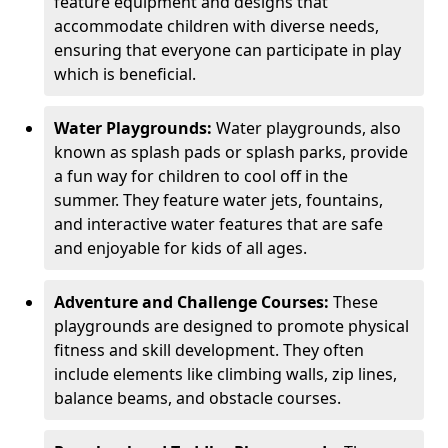
feature equipment and designs that
accommodate children with diverse needs,
ensuring that everyone can participate in play
which is beneficial.
Water Playgrounds:
Water playgrounds, also
known as splash pads or splash parks, provide
a fun way for children to cool off in the
summer. They feature water jets, fountains,
and interactive water features that are safe
and enjoyable for kids of all ages.
Adventure and Challenge Courses:
These
playgrounds are designed to promote physical
fitness and skill development. They often
include elements like climbing walls, zip lines,
balance beams, and obstacle courses.