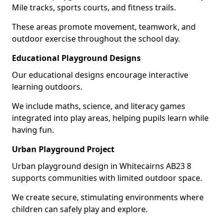
Mile tracks, sports courts, and fitness trails.
These areas promote movement, teamwork, and
outdoor exercise throughout the school day.
Educational Playground Designs
Our educational designs encourage interactive
learning outdoors.
We include maths, science, and literacy games
integrated into play areas, helping pupils learn while
having fun.
Urban Playground Project
Urban playground design in Whitecairns AB23 8
supports communities with limited outdoor space.
We create secure, stimulating environments where
children can safely play and explore.