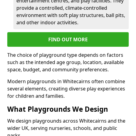
entertainment centres, and play facilities. They
provide a controlled, climate-controlled
environment with soft play structures, ball pits,
and other indoor activities.
FIND OUT MORE
The choice of playground type depends on factors
such as the intended age group, location, available
space, budget, and community preferences.
Modern playgrounds in Whitecairns often combine
several elements, creating diverse play experiences
for children and families.
What Playgrounds We Design
We design playgrounds across Whitecairns and the
wider UK, serving nurseries, schools, and public
parks.