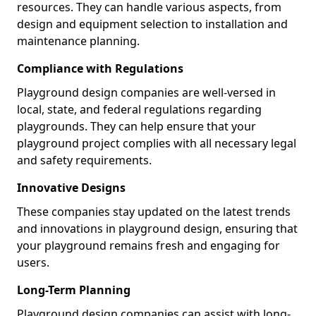
resources. They can handle various aspects, from
design and equipment selection to installation and
maintenance planning.
Compliance with Regulations
Playground design companies are well-versed in
local, state, and federal regulations regarding
playgrounds. They can help ensure that your
playground project complies with all necessary legal
and safety requirements.
Innovative Designs
These companies stay updated on the latest trends
and innovations in playground design, ensuring that
your playground remains fresh and engaging for
users.
Long-Term Planning
Playground design companies can assist with long-