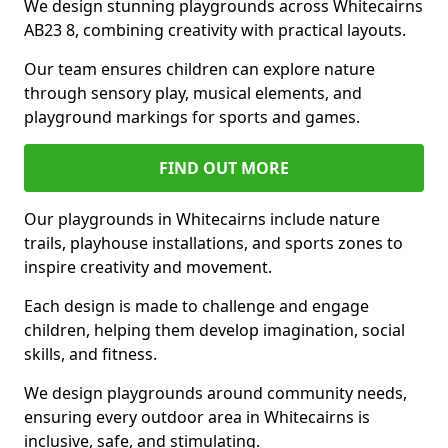
We design stunning playgrounds across Whitecairns
AB23 8, combining creativity with practical layouts.
Our team ensures children can explore nature
through sensory play, musical elements, and
playground markings for sports and games.
FIND OUT MORE
Our playgrounds in Whitecairns include nature
trails, playhouse installations, and sports zones to
inspire creativity and movement.
Each design is made to challenge and engage
children, helping them develop imagination, social
skills, and fitness.
We design playgrounds around community needs,
ensuring every outdoor area in Whitecairns is
inclusive, safe, and stimulating.