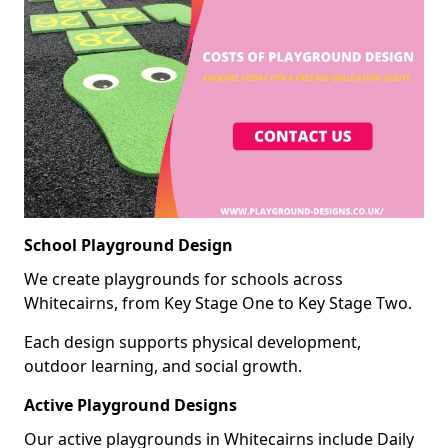
School Playground Design
We create playgrounds for schools across
Whitecairns, from Key Stage One to Key Stage Two.
Each design supports physical development,
outdoor learning, and social growth.
Active Playground Designs
Our active playgrounds in Whitecairns include Daily