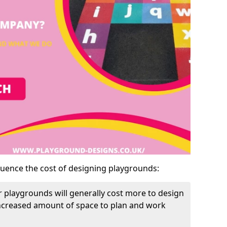
luence the cost of designing playgrounds:
 playgrounds will generally cost more to design
increased amount of space to plan and work