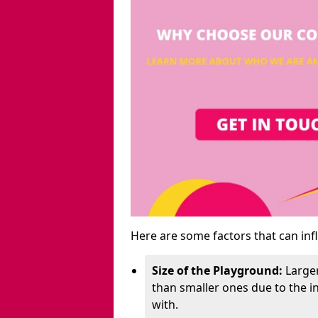
Here are some factors that can inf
Size of the Playground:
Larger
than smaller ones due to the 
with.