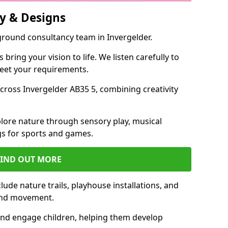
y & Designs
ground consultancy team in Invergelder.
ring your vision to life. We listen carefully to
meet your requirements.
ross Invergelder AB35 5, combining creativity
lore nature through sensory play, musical
s for sports and games.
FIND OUT MORE
ude nature trails, playhouse installations, and
 and movement.
and engage children, helping them develop