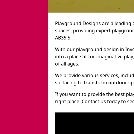
Playground Designs are a leading 
spaces, providing expert playgroun
AB35 5.
With our playground design in Inv
into a place fit for imaginative pla
of all ages.
We provide various services, inclu
surfacing to transform outdoor sp
If you want to provide the best pl
right place. Contact us today to s