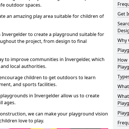
Freq
safe outdoor spaces.
Get I
te an amazing play area suitable for children of
Sear
Desi
n Invergelder to create a playground suitable for
Why 
ughout the project, from design to final
Play
ay to improve communities in Invergelder, which
How 
and local authorities.
Play
Type
encourage children to get outdoors to learn
nt, and sports facilities.
What
playgrounds in Invergelder allow us to create
What 
ll ages.
Play
Playg
 construction, we can make your playground vision
hildren love to play.
Freq