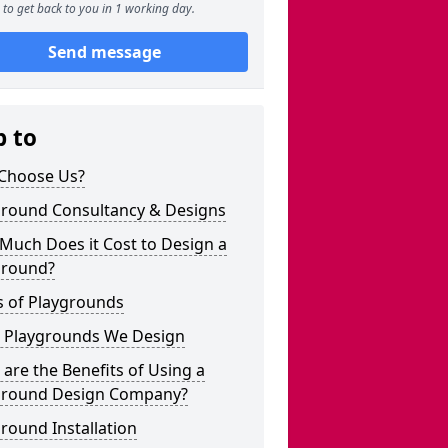
to get back to you in 1 working day.
Send message
p to
Choose Us?
ground Consultancy & Designs
Much Does it Cost to Design a
ground?
s of Playgrounds
 Playgrounds We Design
are the Benefits of Using a
ground Design Company?
round Installation