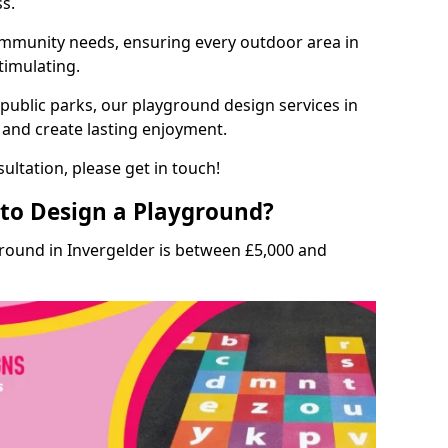
ss.
munity needs, ensuring every outdoor area in
stimulating.
 public parks, our playground design services in
s and create lasting enjoyment.
ultation, please get in touch!
to Design a Playground?
ground in Invergelder is between £5,000 and