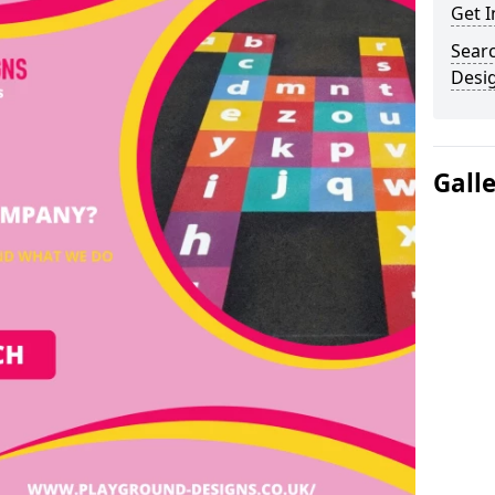
Get I
Sear
Desi
Gall