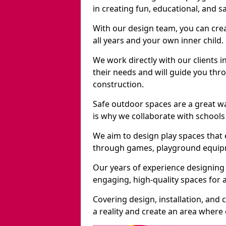
in creating fun, educational, and 
With our design team, you can crea
all years and your own inner child.
We work directly with our clients i
their needs and will guide you thro
construction.
Safe outdoor spaces are a great w
is why we collaborate with schools 
We aim to design play spaces that 
through games, playground equipme
Our years of experience designing 
engaging, high-quality spaces for a
Covering design, installation, and
a reality and create an area where c