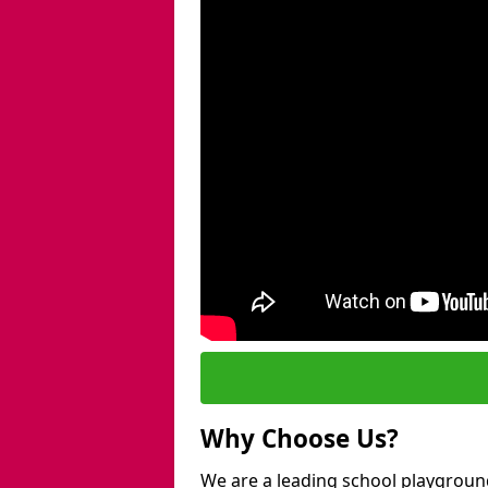
Why Choose Us?
We are a leading school playgroun