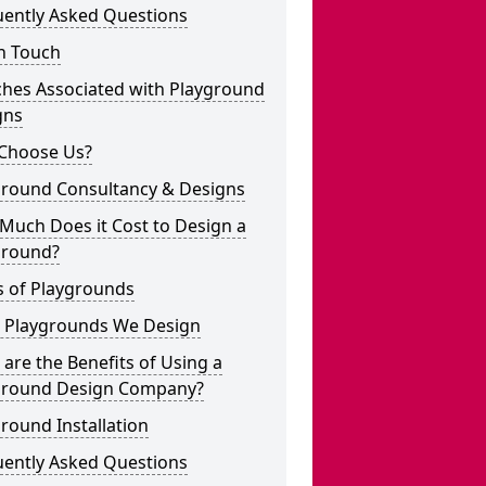
uently Asked Questions
n Touch
ches Associated with Playground
gns
Choose Us?
ground Consultancy & Designs
Much Does it Cost to Design a
ground?
s of Playgrounds
 Playgrounds We Design
are the Benefits of Using a
ground Design Company?
round Installation
uently Asked Questions