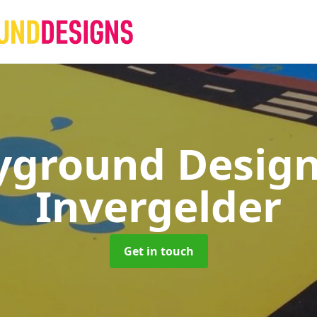
yground Desig
Invergelder
Get in touch