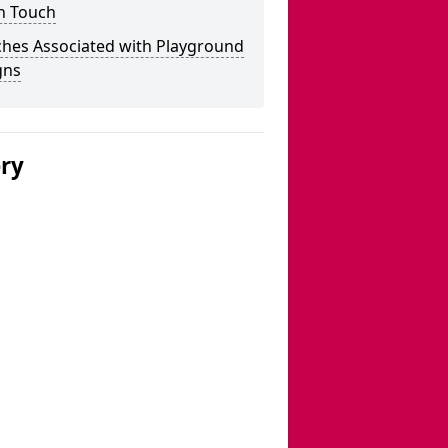
n Touch
ches Associated with Playground
gns
ery