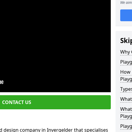
We aim 
Ski
Why 
Play
How 
Play
Type
What
CONTACT US
What 
Play
Playg
d design company in Invergelder that specialises