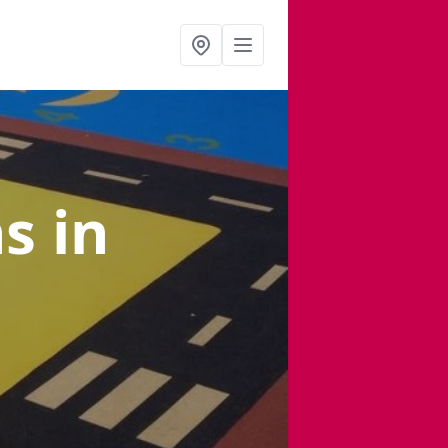
ns
in