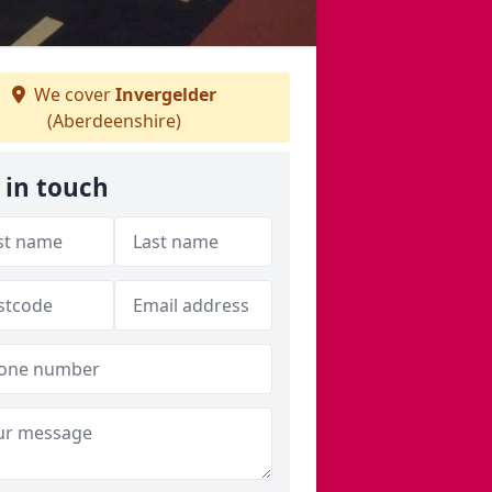
We cover
Invergelder
(Aberdeenshire)
 in touch