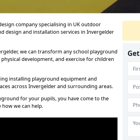
design company specialising in UK outdoor
d design and installation services in Invergelder
ergelder, we can transform any school playground
Get
y, physical development, and exercise for children
ding installing playground equipment and
aces across Invergelder and surrounding areas.
ayground for your pupils, you have come to the
ee how we can help.