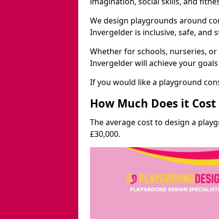
imagination, social skills, and fitne
We design playgrounds around com
Invergelder is inclusive, safe, and 
Whether for schools, nurseries, or
Invergelder will achieve your goal
If you would like a playground cons
How Much Does it Cost 
The average cost to design a play
£30,000.