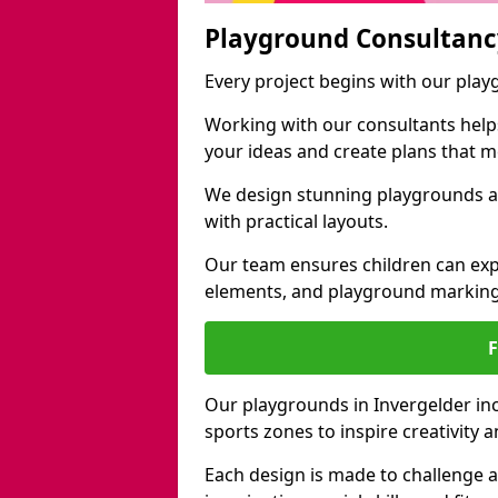
Playground Consultanc
Every project begins with our play
Working with our consultants helps b
your ideas and create plans that 
We design stunning playgrounds ac
with practical layouts.
Our team ensures children can exp
elements, and playground marking
Our playgrounds in Invergelder incl
sports zones to inspire creativity
Each design is made to challenge 