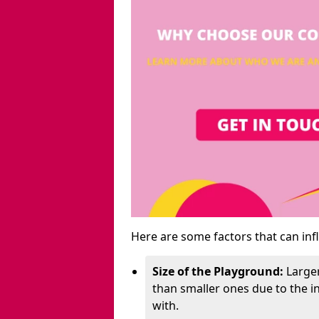
Here are some factors that can inf
Size of the Playground:
Larger
than smaller ones due to the 
with.