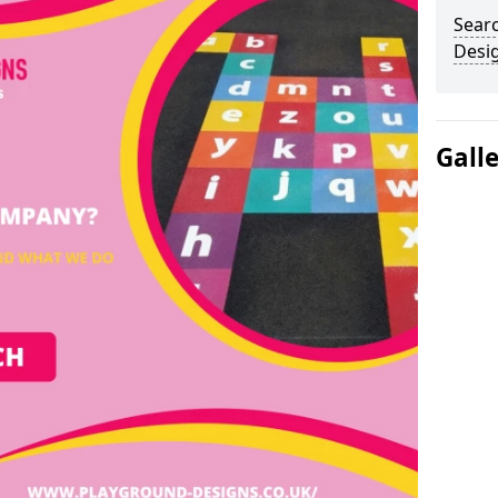
Sear
Desi
Gall