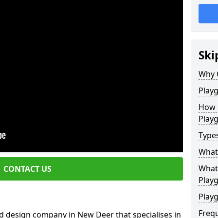
Ski
Why 
Play
How 
Play
Type
What
What 
CONTACT US
Play
Playg
Freq
d design company in New Deer that specialises in