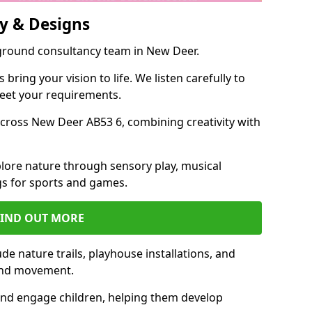
y & Designs
yground consultancy team in New Deer.
ring your vision to life. We listen carefully to
meet your requirements.
ross New Deer AB53 6, combining creativity with
lore nature through sensory play, musical
s for sports and games.
FIND OUT MORE
e nature trails, playhouse installations, and
 and movement.
and engage children, helping them develop