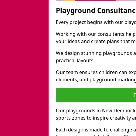
Playground Consultanc
Every project begins with our pla
Working with our consultants helps b
your ideas and create plans that 
We design stunning playgrounds ac
practical layouts.
Our team ensures children can exp
elements, and playground marking
Our playgrounds in New Deer includ
sports zones to inspire creativity
Each design is made to challenge 