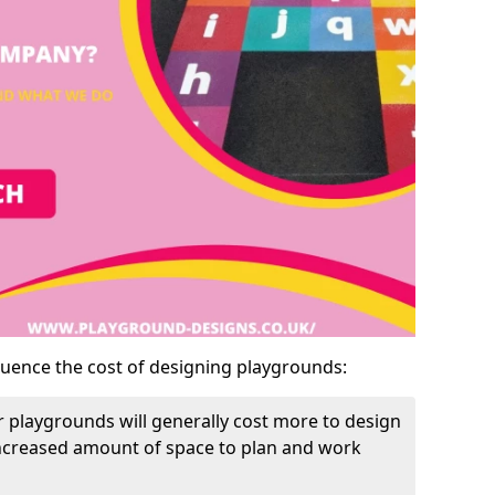
luence the cost of designing playgrounds:
 playgrounds will generally cost more to design
increased amount of space to plan and work