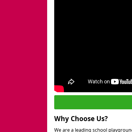
Why Choose Us?
We are a leading school playgroun