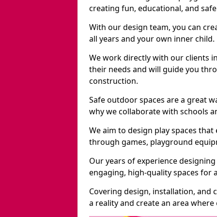
creating fun, educational, and saf
With our design team, you can crea
all years and your own inner child.
We work directly with our clients 
their needs and will guide you thro
construction.
Safe outdoor spaces are a great w
why we collaborate with schools an
We aim to design play spaces that 
through games, playground equipme
Our years of experience designing
engaging, high-quality spaces for a
Covering design, installation, and
a reality and create an area where c