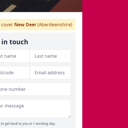
 cover
New Deer
(Aberdeenshire)
 in touch
to get back to you in 1 working day.