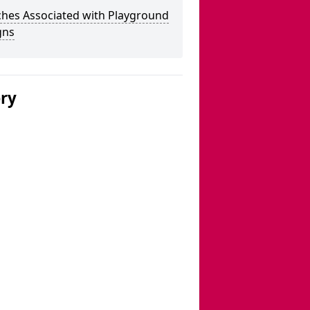
ches Associated with Playground
gns
ery