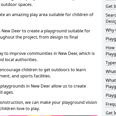
e outdoor spaces.
Get I
te an amazing play area suitable for children of
Sear
Desi
Why 
in New Deer to create a playground suitable for
ughout the project, from design to final
Play
How 
ay to improve communities in New Deer, which is
Play
d local authorities.
Type
encourage children to get outdoors to learn
What
nt, and sports facilities.
What 
 playgrounds in New Deer allow us to create
Play
ll ages.
Playg
 construction, we can make your playground vision
Freq
hildren love to play.
Get I