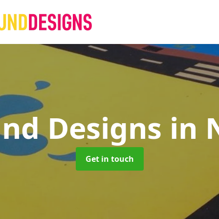
und Designs
in 
Get in touch