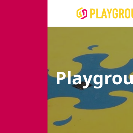
Playgro