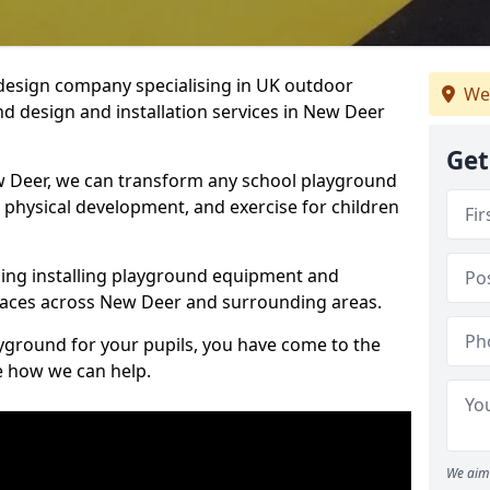
design company specialising in UK outdoor
We
d design and installation services in New Deer
Get
w Deer, we can transform any school playground
y, physical development, and exercise for children
ding installing playground equipment and
paces across New Deer and surrounding areas.
ayground for your pupils, you have come to the
ee how we can help.
We aim 