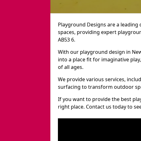
Playground Designs are a leading 
spaces, providing expert playgroun
AB53 6.
With our playground design in Ne
into a place fit for imaginative pla
of all ages.
We provide various services, inclu
surfacing to transform outdoor s
If you want to provide the best pl
right place. Contact us today to s