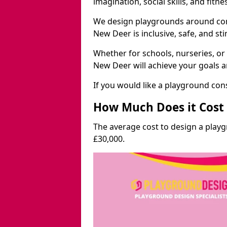
imagination, social skills, and fitne
We design playgrounds around com
New Deer is inclusive, safe, and st
Whether for schools, nurseries, or
New Deer will achieve your goals a
If you would like a playground cons
How Much Does it Cost 
The average cost to design a play
£30,000.