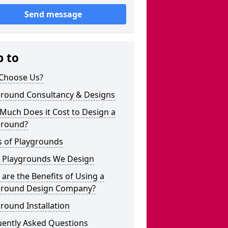
Send message
p to
Choose Us?
ground Consultancy & Designs
Much Does it Cost to Design a
ground?
s of Playgrounds
 Playgrounds We Design
are the Benefits of Using a
ground Design Company?
round Installation
uently Asked Questions