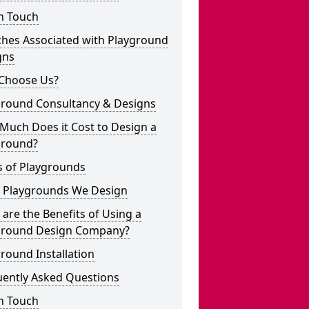
n Touch
ches Associated with Playground
gns
Choose Us?
ground Consultancy & Designs
Much Does it Cost to Design a
ground?
s of Playgrounds
 Playgrounds We Design
are the Benefits of Using a
ground Design Company?
round Installation
uently Asked Questions
n Touch