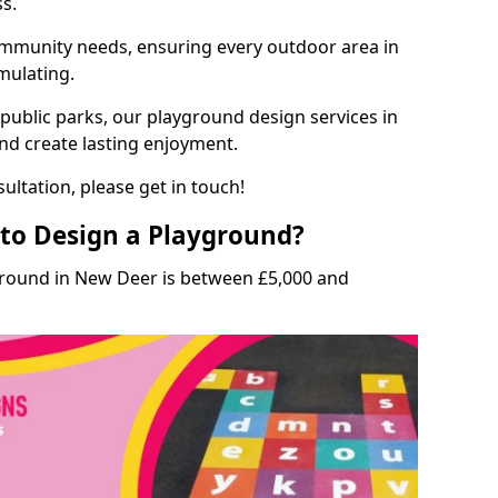
ss.
munity needs, ensuring every outdoor area in
imulating.
 public parks, our playground design services in
nd create lasting enjoyment.
ultation, please get in touch!
to Design a Playground?
ground in New Deer is between £5,000 and