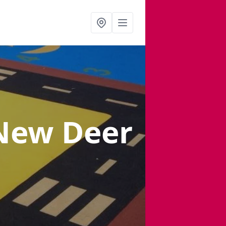
New Deer