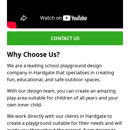
CONTACT US
Why Choose Us?
We are a leading school playground design
company in Hardgate that specialises in creating
fun, educational, and safe outdoor spaces.
With our design team, you can create an amazing
play area suitable for children of all years and your
own inner child.
We work directly with our clients in Hardgate to
create a playground suitable for their needs and will