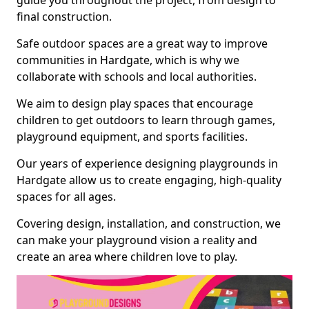
guide you throughout the project, from design to
final construction.
Safe outdoor spaces are a great way to improve
communities in Hardgate, which is why we
collaborate with schools and local authorities.
We aim to design play spaces that encourage
children to get outdoors to learn through games,
playground equipment, and sports facilities.
Our years of experience designing playgrounds in
Hardgate allow us to create engaging, high-quality
spaces for all ages.
Covering design, installation, and construction, we
can make your playground vision a reality and
create an area where children love to play.