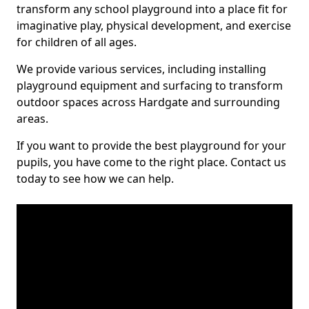
transform any school playground into a place fit for
imaginative play, physical development, and exercise
for children of all ages.
We provide various services, including installing
playground equipment and surfacing to transform
outdoor spaces across Hardgate and surrounding
areas.
If you want to provide the best playground for your
pupils, you have come to the right place. Contact us
today to see how we can help.