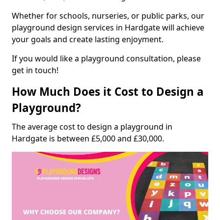
Whether for schools, nurseries, or public parks, our
playground design services in Hardgate will achieve
your goals and create lasting enjoyment.
If you would like a playground consultation, please
get in touch!
How Much Does it Cost to Design a
Playground?
The average cost to design a playground in
Hardgate is between £5,000 and £30,000.