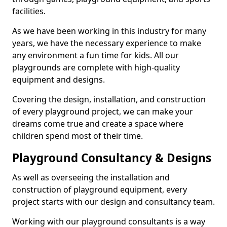
facilities.
As we have been working in this industry for many
years, we have the necessary experience to make
any environment a fun time for kids. All our
playgrounds are complete with high-quality
equipment and designs.
Covering the design, installation, and construction
of every playground project, we can make your
dreams come true and create a space where
children spend most of their time.
Playground Consultancy & Designs
As well as overseeing the installation and
construction of playground equipment, every
project starts with our design and consultancy team.
Working with our playground consultants is a way