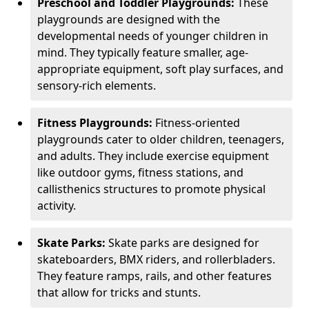
Preschool and Toddler Playgrounds:
These
playgrounds are designed with the
developmental needs of younger children in
mind. They typically feature smaller, age-
appropriate equipment, soft play surfaces, and
sensory-rich elements.
Fitness Playgrounds:
Fitness-oriented
playgrounds cater to older children, teenagers,
and adults. They include exercise equipment
like outdoor gyms, fitness stations, and
callisthenics structures to promote physical
activity.
Skate Parks:
Skate parks are designed for
skateboarders, BMX riders, and rollerbladers.
They feature ramps, rails, and other features
that allow for tricks and stunts.