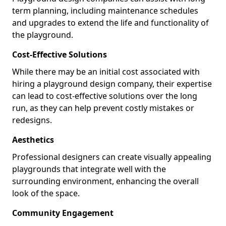
term planning, including maintenance schedules
and upgrades to extend the life and functionality of
the playground.
Cost-Effective Solutions
While there may be an initial cost associated with
hiring a playground design company, their expertise
can lead to cost-effective solutions over the long
run, as they can help prevent costly mistakes or
redesigns.
Aesthetics
Professional designers can create visually appealing
playgrounds that integrate well with the
surrounding environment, enhancing the overall
look of the space.
Community Engagement