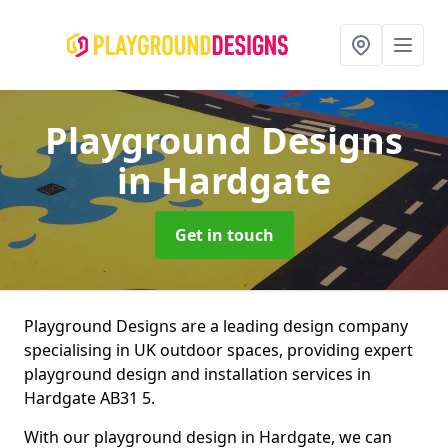
Playground Designs
in Hardgate
Get in touch
Playground Designs are a leading design company
specialising in UK outdoor spaces, providing expert
playground design and installation services in
Hardgate AB31 5.
With our playground design in Hardgate, we can