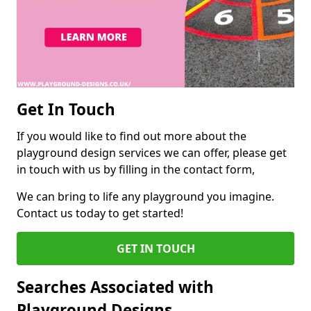
Get In Touch
If you would like to find out more about the
playground design services we can offer, please get
in touch with us by filling in the contact form,
We can bring to life any playground you imagine.
Contact us today to get started!
GET IN TOUCH
Searches Associated with
Playground Designs