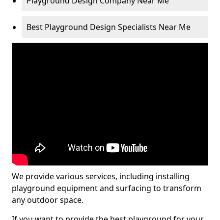
Playground Design Company Near Me
Best Playground Design Specialists Near Me
We provide various services, including installing
playground equipment and surfacing to transform
any outdoor space.
If you want to provide the best playground for your