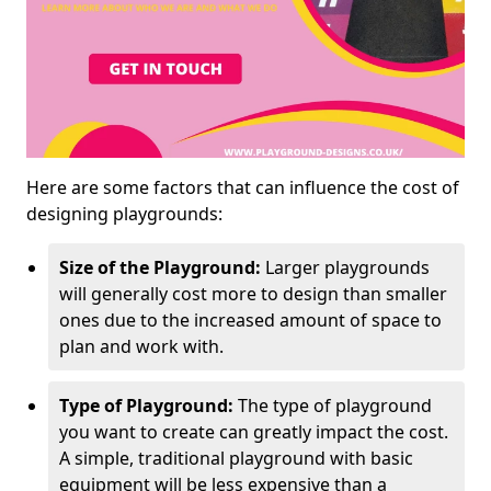
Here are some factors that can influence the cost of
designing playgrounds:
Size of the Playground:
Larger playgrounds
will generally cost more to design than smaller
ones due to the increased amount of space to
plan and work with.
Type of Playground:
The type of playground
you want to create can greatly impact the cost.
A simple, traditional playground with basic
equipment will be less expensive than a