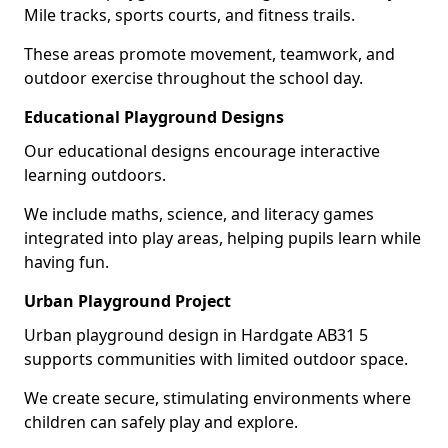
Mile tracks, sports courts, and fitness trails.
These areas promote movement, teamwork, and
outdoor exercise throughout the school day.
Educational Playground Designs
Our educational designs encourage interactive
learning outdoors.
We include maths, science, and literacy games
integrated into play areas, helping pupils learn while
having fun.
Urban Playground Project
Urban playground design in Hardgate AB31 5
supports communities with limited outdoor space.
We create secure, stimulating environments where
children can safely play and explore.