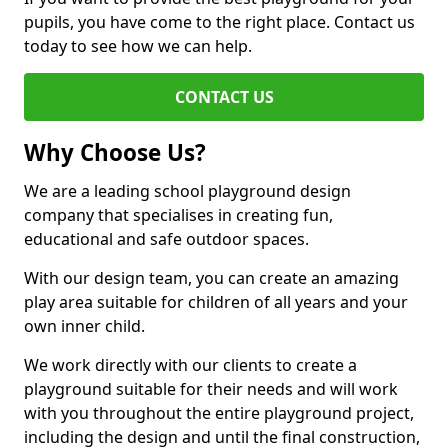
pupils, you have come to the right place. Contact us
today to see how we can help.
CONTACT US
Why Choose Us?
We are a leading school playground design
company that specialises in creating fun,
educational and safe outdoor spaces.
With our design team, you can create an amazing
play area suitable for children of all years and your
own inner child.
We work directly with our clients to create a
playground suitable for their needs and will work
with you throughout the entire playground project,
including the design and until the final construction,