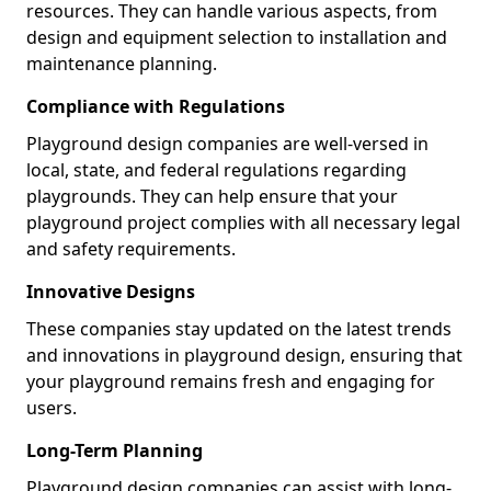
resources. They can handle various aspects, from
design and equipment selection to installation and
maintenance planning.
Compliance with Regulations
Playground design companies are well-versed in
local, state, and federal regulations regarding
playgrounds. They can help ensure that your
playground project complies with all necessary legal
and safety requirements.
Innovative Designs
These companies stay updated on the latest trends
and innovations in playground design, ensuring that
your playground remains fresh and engaging for
users.
Long-Term Planning
Playground design companies can assist with long-