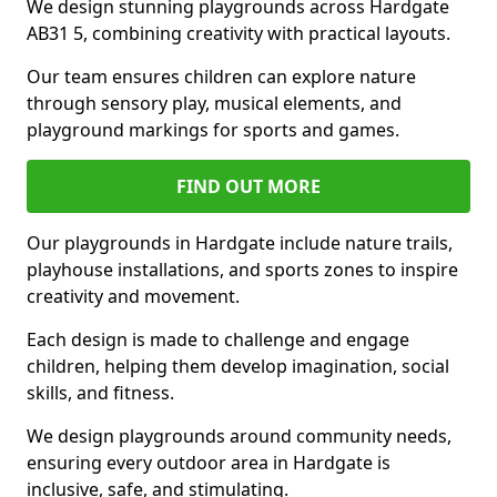
We design stunning playgrounds across Hardgate
AB31 5, combining creativity with practical layouts.
Our team ensures children can explore nature
through sensory play, musical elements, and
playground markings for sports and games.
FIND OUT MORE
Our playgrounds in Hardgate include nature trails,
playhouse installations, and sports zones to inspire
creativity and movement.
Each design is made to challenge and engage
children, helping them develop imagination, social
skills, and fitness.
We design playgrounds around community needs,
ensuring every outdoor area in Hardgate is
inclusive, safe, and stimulating.