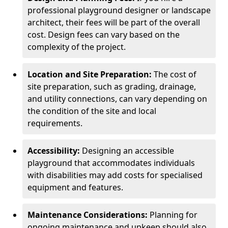
professional playground designer or landscape
architect, their fees will be part of the overall
cost. Design fees can vary based on the
complexity of the project.
Location and Site Preparation:
The cost of
site preparation, such as grading, drainage,
and utility connections, can vary depending on
the condition of the site and local
requirements.
Accessibility:
Designing an accessible
playground that accommodates individuals
with disabilities may add costs for specialised
equipment and features.
Maintenance Considerations:
Planning for
ongoing maintenance and upkeep should also