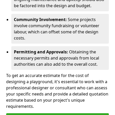
be factored into the design and budget.
Community Involvement:
Some projects
involve community fundraising or volunteer
labour, which can offset some of the design
costs.
Permitting and Approvals:
Obtaining the
necessary permits and approvals from local
authorities can also add to the overall cost.
To get an accurate estimate for the cost of
designing a playground, it's essential to work with a
professional designer or consultant who can assess
your specific needs and provide a detailed quotation
estimate based on your project's unique
requirements.