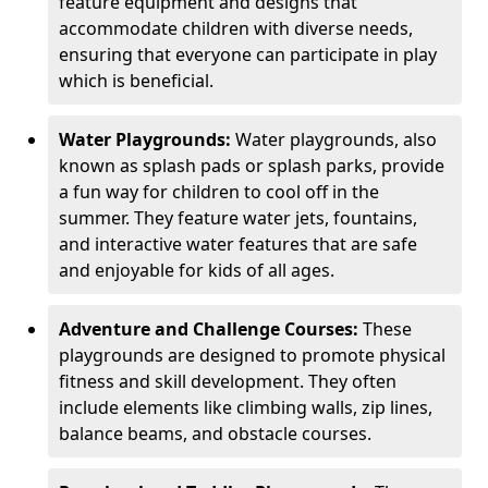
feature equipment and designs that
accommodate children with diverse needs,
ensuring that everyone can participate in play
which is beneficial.
Water Playgrounds:
Water playgrounds, also
known as splash pads or splash parks, provide
a fun way for children to cool off in the
summer. They feature water jets, fountains,
and interactive water features that are safe
and enjoyable for kids of all ages.
Adventure and Challenge Courses:
These
playgrounds are designed to promote physical
fitness and skill development. They often
include elements like climbing walls, zip lines,
balance beams, and obstacle courses.