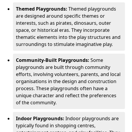
Themed Playgrounds:
Themed playgrounds
are designed around specific themes or
interests, such as pirates, dinosaurs, outer
space, or historical eras. They incorporate
thematic elements into the play structures and
surroundings to stimulate imaginative play.
Community-Built Playgrounds:
Some
playgrounds are built through community
efforts, involving volunteers, parents, and local
organisations in the design and construction
process. These playgrounds often have a
unique character and reflect the preferences
of the community.
Indoor Playgrounds:
Indoor playgrounds are
typically found in shopping centres,