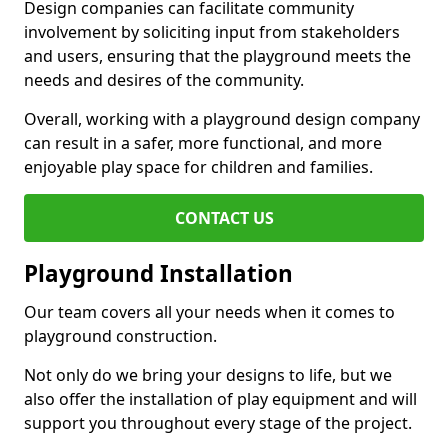
Design companies can facilitate community
involvement by soliciting input from stakeholders
and users, ensuring that the playground meets the
needs and desires of the community.
Overall, working with a playground design company
can result in a safer, more functional, and more
enjoyable play space for children and families.
CONTACT US
Playground Installation
Our team covers all your needs when it comes to
playground construction.
Not only do we bring your designs to life, but we
also offer the installation of play equipment and will
support you throughout every stage of the project.