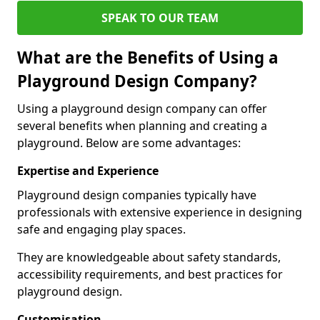
SPEAK TO OUR TEAM
What are the Benefits of Using a
Playground Design Company?
Using a playground design company can offer
several benefits when planning and creating a
playground. Below are some advantages:
Expertise and Experience
Playground design companies typically have
professionals with extensive experience in designing
safe and engaging play spaces.
They are knowledgeable about safety standards,
accessibility requirements, and best practices for
playground design.
Customisation