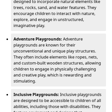
designed to incorporate natural elements like
trees, rocks, sand, and water features. They
encourage children to interact with nature,
explore, and engage in unstructured,
imaginative play.
Adventure Playgrounds:
Adventure
playgrounds are known for their
unconventional and unique play structures.
They often include elements like ropes, nets,
and custom-built wooden structures, allowing
children to engage in physically challenging
and creative play, which is rewarding and
stimulating.
Inclusive Playgrounds:
Inclusive playgrounds
are designed to be accessible to children of all
abilities, including those with disabilities. They