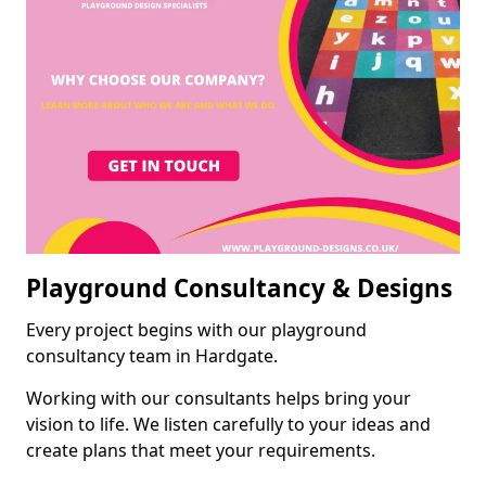
Playground Consultancy & Designs
Every project begins with our playground
consultancy team in Hardgate.
Working with our consultants helps bring your
vision to life. We listen carefully to your ideas and
create plans that meet your requirements.