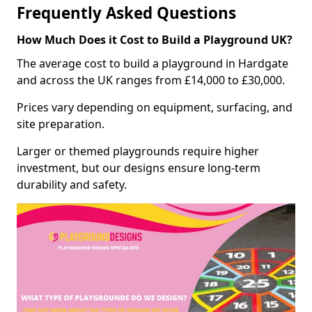
Frequently Asked Questions
How Much Does it Cost to Build a Playground UK?
The average cost to build a playground in Hardgate
and across the UK ranges from £14,000 to £30,000.
Prices vary depending on equipment, surfacing, and
site preparation.
Larger or themed playgrounds require higher
investment, but our designs ensure long-term
durability and safety.