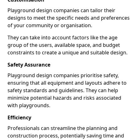
Playground design companies can tailor their
designs to meet the specific needs and preferences
of your community or organisation.
They can take into account factors like the age
group of the users, available space, and budget
constraints to create a unique and suitable design.
Safety Assurance
Playground design companies prioritise safety,
ensuring that all equipment and layouts adhere to
safety standards and guidelines. They can help
minimize potential hazards and risks associated
with playgrounds.
Efficiency
Professionals can streamline the planning and
construction process, potentially saving time and