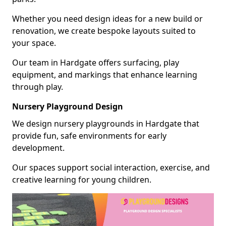
Whether you need design ideas for a new build or
renovation, we create bespoke layouts suited to
your space.
Our team in Hardgate offers surfacing, play
equipment, and markings that enhance learning
through play.
Nursery Playground Design
We design nursery playgrounds in Hardgate that
provide fun, safe environments for early
development.
Our spaces support social interaction, exercise, and
creative learning for young children.