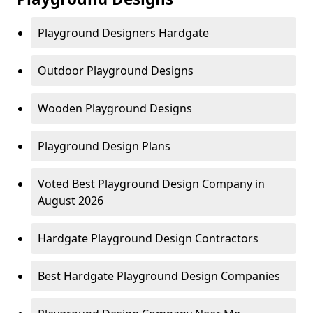
Playground Designers Hardgate
Outdoor Playground Designs
Wooden Playground Designs
Playground Design Plans
Voted Best Playground Design Company in
August 2026
Hardgate Playground Design Contractors
Best Hardgate Playground Design Companies