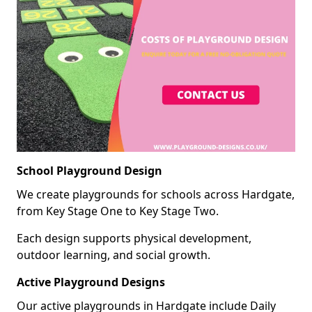
School Playground Design
We create playgrounds for schools across Hardgate,
from Key Stage One to Key Stage Two.
Each design supports physical development,
outdoor learning, and social growth.
Active Playground Designs
Our active playgrounds in Hardgate include Daily