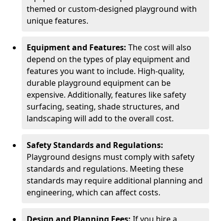
themed or custom-designed playground with
unique features.
Equipment and Features:
The cost will also
depend on the types of play equipment and
features you want to include. High-quality,
durable playground equipment can be
expensive. Additionally, features like safety
surfacing, seating, shade structures, and
landscaping will add to the overall cost.
Safety Standards and Regulations:
Playground designs must comply with safety
standards and regulations. Meeting these
standards may require additional planning and
engineering, which can affect costs.
Design and Planning Fees:
If you hire a