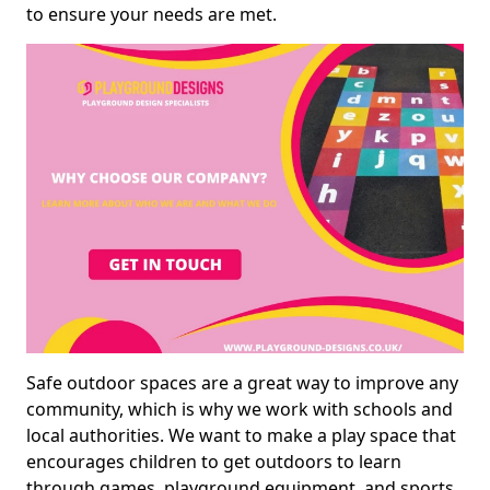
to ensure your needs are met.
Safe outdoor spaces are a great way to improve any
community, which is why we work with schools and
local authorities. We want to make a play space that
encourages children to get outdoors to learn
through games, playground equipment, and sports