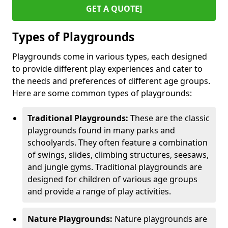
GET A QUOTE]
Types of Playgrounds
Playgrounds come in various types, each designed
to provide different play experiences and cater to
the needs and preferences of different age groups.
Here are some common types of playgrounds:
Traditional Playgrounds:
These are the classic
playgrounds found in many parks and
schoolyards. They often feature a combination
of swings, slides, climbing structures, seesaws,
and jungle gyms. Traditional playgrounds are
designed for children of various age groups
and provide a range of play activities.
Nature Playgrounds:
Nature playgrounds are