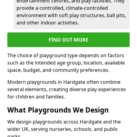
entertainment centres, and play facilities. They
provide a controlled, climate-controlled
environment with soft play structures, ball pits,
and other indoor activities.
FIND OUT MORE
The choice of playground type depends on factors
such as the intended age group, location, available
space, budget, and community preferences.
Modern playgrounds in Hardgate often combine
several elements, creating diverse play experiences
for children and families.
What Playgrounds We Design
We design playgrounds across Hardgate and the
wider UK, serving nurseries, schools, and public
parks.