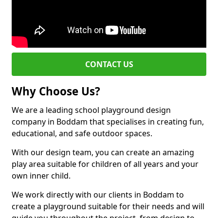
CONTACT US
Why Choose Us?
We are a leading school playground design
company in Boddam that specialises in creating fun,
educational, and safe outdoor spaces.
With our design team, you can create an amazing
play area suitable for children of all years and your
own inner child.
We work directly with our clients in Boddam to
create a playground suitable for their needs and will