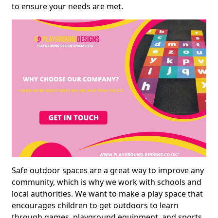
to ensure your needs are met.
Safe outdoor spaces are a great way to improve any
community, which is why we work with schools and
local authorities. We want to make a play space that
encourages children to get outdoors to learn
through games, playground equipment, and sports