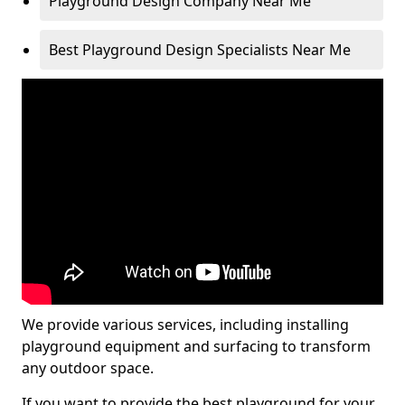
Playground Design Company Near Me
Best Playground Design Specialists Near Me
We provide various services, including installing
playground equipment and surfacing to transform
any outdoor space.
If you want to provide the best playground for your