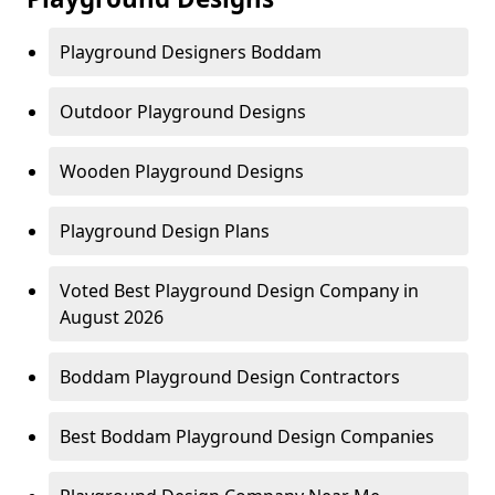
Playground Designers Boddam
Outdoor Playground Designs
Wooden Playground Designs
Playground Design Plans
Voted Best Playground Design Company in
August 2026
Boddam Playground Design Contractors
Best Boddam Playground Design Companies