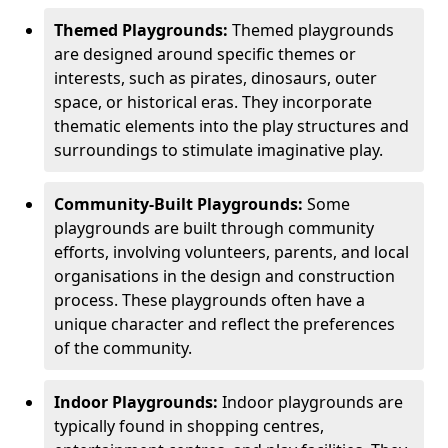
Themed Playgrounds:
Themed playgrounds
are designed around specific themes or
interests, such as pirates, dinosaurs, outer
space, or historical eras. They incorporate
thematic elements into the play structures and
surroundings to stimulate imaginative play.
Community-Built Playgrounds:
Some
playgrounds are built through community
efforts, involving volunteers, parents, and local
organisations in the design and construction
process. These playgrounds often have a
unique character and reflect the preferences
of the community.
Indoor Playgrounds:
Indoor playgrounds are
typically found in shopping centres,