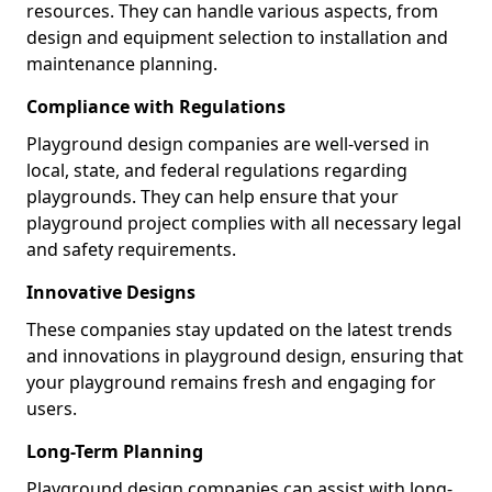
resources. They can handle various aspects, from
design and equipment selection to installation and
maintenance planning.
Compliance with Regulations
Playground design companies are well-versed in
local, state, and federal regulations regarding
playgrounds. They can help ensure that your
playground project complies with all necessary legal
and safety requirements.
Innovative Designs
These companies stay updated on the latest trends
and innovations in playground design, ensuring that
your playground remains fresh and engaging for
users.
Long-Term Planning
Playground design companies can assist with long-