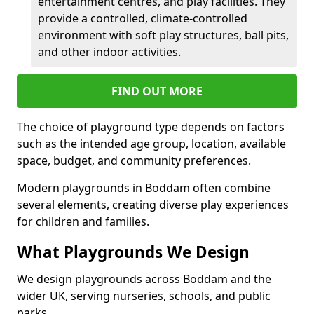
entertainment centres, and play facilities. They
provide a controlled, climate-controlled
environment with soft play structures, ball pits,
and other indoor activities.
FIND OUT MORE
The choice of playground type depends on factors
such as the intended age group, location, available
space, budget, and community preferences.
Modern playgrounds in Boddam often combine
several elements, creating diverse play experiences
for children and families.
What Playgrounds We Design
We design playgrounds across Boddam and the
wider UK, serving nurseries, schools, and public
parks.