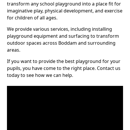
transform any school playground into a place fit for
imaginative play, physical development, and exercise
for children of all ages.
We provide various services, including installing
playground equipment and surfacing to transform
outdoor spaces across Boddam and surrounding
areas.
If you want to provide the best playground for your
pupils, you have come to the right place. Contact us
today to see how we can help.