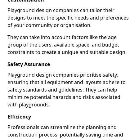
Playground design companies can tailor their
designs to meet the specific needs and preferences
of your community or organisation.
They can take into account factors like the age
group of the users, available space, and budget
constraints to create a unique and suitable design.
Safety Assurance
Playground design companies prioritise safety,
ensuring that all equipment and layouts adhere to
safety standards and guidelines. They can help
minimize potential hazards and risks associated
with playgrounds.
Efficiency
Professionals can streamline the planning and
construction process, potentially saving time and