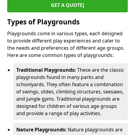
GET A QUOTE]
Types of Playgrounds
Playgrounds come in various types, each designed
to provide different play experiences and cater to
the needs and preferences of different age groups.
Here are some common types of playgrounds:
Traditional Playgrounds:
These are the classic
playgrounds found in many parks and
schoolyards. They often feature a combination
of swings, slides, climbing structures, seesaws,
and jungle gyms. Traditional playgrounds are
designed for children of various age groups
and provide a range of play activities.
Nature Playgrounds:
Nature playgrounds are