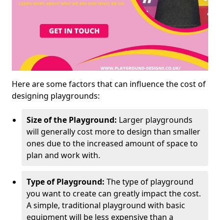
Here are some factors that can influence the cost of
designing playgrounds:
Size of the Playground:
Larger playgrounds
will generally cost more to design than smaller
ones due to the increased amount of space to
plan and work with.
Type of Playground:
The type of playground
you want to create can greatly impact the cost.
A simple, traditional playground with basic
equipment will be less expensive than a