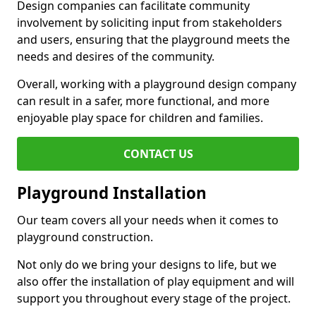
Design companies can facilitate community
involvement by soliciting input from stakeholders
and users, ensuring that the playground meets the
needs and desires of the community.
Overall, working with a playground design company
can result in a safer, more functional, and more
enjoyable play space for children and families.
CONTACT US
Playground Installation
Our team covers all your needs when it comes to
playground construction.
Not only do we bring your designs to life, but we
also offer the installation of play equipment and will
support you throughout every stage of the project.