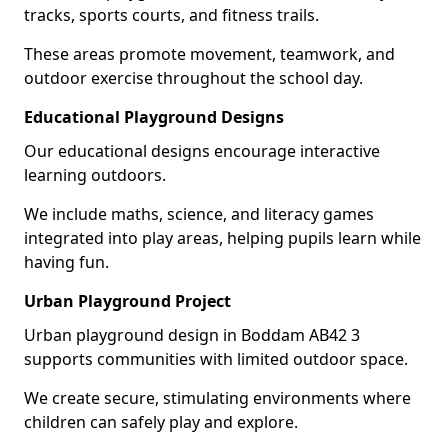
tracks, sports courts, and fitness trails.
These areas promote movement, teamwork, and
outdoor exercise throughout the school day.
Educational Playground Designs
Our educational designs encourage interactive
learning outdoors.
We include maths, science, and literacy games
integrated into play areas, helping pupils learn while
having fun.
Urban Playground Project
Urban playground design in Boddam AB42 3
supports communities with limited outdoor space.
We create secure, stimulating environments where
children can safely play and explore.