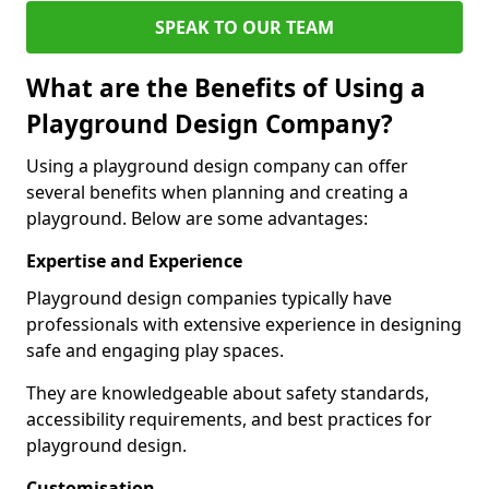
SPEAK TO OUR TEAM
What are the Benefits of Using a
Playground Design Company?
Using a playground design company can offer
several benefits when planning and creating a
playground. Below are some advantages:
Expertise and Experience
Playground design companies typically have
professionals with extensive experience in designing
safe and engaging play spaces.
They are knowledgeable about safety standards,
accessibility requirements, and best practices for
playground design.
Customisation