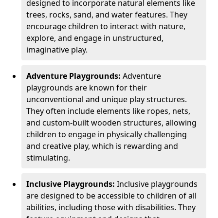
designed to incorporate natural elements like
trees, rocks, sand, and water features. They
encourage children to interact with nature,
explore, and engage in unstructured,
imaginative play.
Adventure Playgrounds:
Adventure
playgrounds are known for their
unconventional and unique play structures.
They often include elements like ropes, nets,
and custom-built wooden structures, allowing
children to engage in physically challenging
and creative play, which is rewarding and
stimulating.
Inclusive Playgrounds:
Inclusive playgrounds
are designed to be accessible to children of all
abilities, including those with disabilities. They