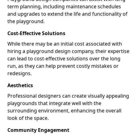
term planning, including maintenance schedules
and upgrades to extend the life and functionality of
the playground.
Cost-Effective Solutions
While there may be an initial cost associated with
hiring a playground design company, their expertise
can lead to cost-effective solutions over the long
run, as they can help prevent costly mistakes or
redesigns.
Aesthetics
Professional designers can create visually appealing
playgrounds that integrate well with the
surrounding environment, enhancing the overall
look of the space.
Community Engagement