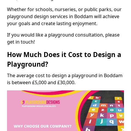
Whether for schools, nurseries, or public parks, our
playground design services in Boddam will achieve
your goals and create lasting enjoyment.
If you would like a playground consultation, please
get in touch!
How Much Does it Cost to Design a
Playground?
The average cost to design a playground in Boddam
is between £5,000 and £30,000.