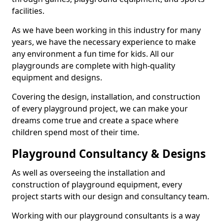
facilities.
As we have been working in this industry for many
years, we have the necessary experience to make
any environment a fun time for kids. All our
playgrounds are complete with high-quality
equipment and designs.
Covering the design, installation, and construction
of every playground project, we can make your
dreams come true and create a space where
children spend most of their time.
Playground Consultancy & Designs
As well as overseeing the installation and
construction of playground equipment, every
project starts with our design and consultancy team.
Working with our playground consultants is a way