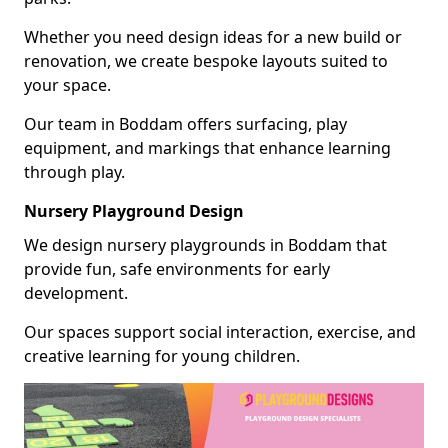
Whether you need design ideas for a new build or
renovation, we create bespoke layouts suited to
your space.
Our team in Boddam offers surfacing, play
equipment, and markings that enhance learning
through play.
Nursery Playground Design
We design nursery playgrounds in Boddam that
provide fun, safe environments for early
development.
Our spaces support social interaction, exercise, and
creative learning for young children.