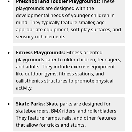
Preschool and Toddler Playgrounds:
These
playgrounds are designed with the
developmental needs of younger children in
mind. They typically feature smaller, age-
appropriate equipment, soft play surfaces, and
sensory-rich elements.
Fitness Playgrounds:
Fitness-oriented
playgrounds cater to older children, teenagers,
and adults. They include exercise equipment
like outdoor gyms, fitness stations, and
callisthenics structures to promote physical
activity.
Skate Parks:
Skate parks are designed for
skateboarders, BMX riders, and rollerbladers.
They feature ramps, rails, and other features
that allow for tricks and stunts.