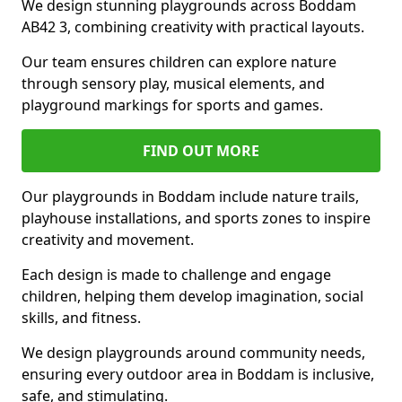
We design stunning playgrounds across Boddam
AB42 3, combining creativity with practical layouts.
Our team ensures children can explore nature
through sensory play, musical elements, and
playground markings for sports and games.
FIND OUT MORE
Our playgrounds in Boddam include nature trails,
playhouse installations, and sports zones to inspire
creativity and movement.
Each design is made to challenge and engage
children, helping them develop imagination, social
skills, and fitness.
We design playgrounds around community needs,
ensuring every outdoor area in Boddam is inclusive,
safe, and stimulating.