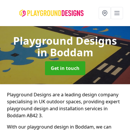
Playground Designs
in Boddam
Get in touch
Playground Designs are a leading design company
specialising in UK outdoor spaces, providing expert
playground design and installation services in
Boddam AB42 3.
With our playground design in Boddam, we can