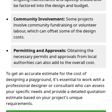
be factored into the design and budget.
Community Involvement:
Some projects
involve community fundraising or volunteer
labour, which can offset some of the design
costs.
Permitting and Approvals:
Obtaining the
necessary permits and approvals from local
authorities can also add to the overall cost.
To get an accurate estimate for the cost of
designing a playground, it's essential to work with a
professional designer or consultant who can assess
your specific needs and provide a detailed quotation
estimate based on your project's unique
requirements.