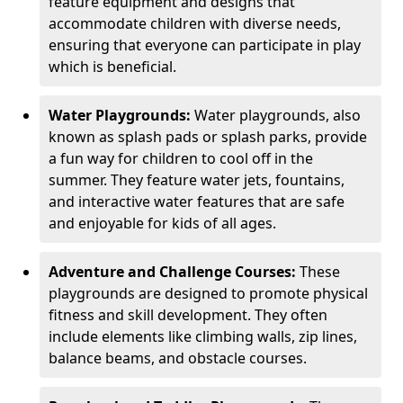
feature equipment and designs that
accommodate children with diverse needs,
ensuring that everyone can participate in play
which is beneficial.
Water Playgrounds:
Water playgrounds, also
known as splash pads or splash parks, provide
a fun way for children to cool off in the
summer. They feature water jets, fountains,
and interactive water features that are safe
and enjoyable for kids of all ages.
Adventure and Challenge Courses:
These
playgrounds are designed to promote physical
fitness and skill development. They often
include elements like climbing walls, zip lines,
balance beams, and obstacle courses.