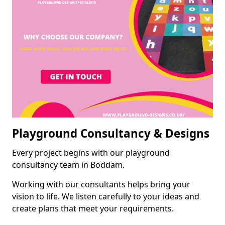
Playground Consultancy & Designs
Every project begins with our playground
consultancy team in Boddam.
Working with our consultants helps bring your
vision to life. We listen carefully to your ideas and
create plans that meet your requirements.