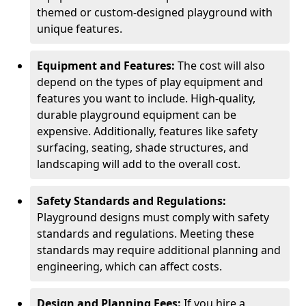
themed or custom-designed playground with
unique features.
Equipment and Features:
The cost will also
depend on the types of play equipment and
features you want to include. High-quality,
durable playground equipment can be
expensive. Additionally, features like safety
surfacing, seating, shade structures, and
landscaping will add to the overall cost.
Safety Standards and Regulations:
Playground designs must comply with safety
standards and regulations. Meeting these
standards may require additional planning and
engineering, which can affect costs.
Design and Planning Fees:
If you hire a