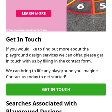
Get In Touch
If you would like to find out more about the
playground design services we can offer, please get
in touch with us by filling in the contact form,
We can bring to life any playground you imagine.
Contact us today to get started!
GET IN TOUCH
Searches Associated with
Playground Designs