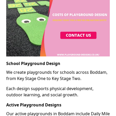
School Playground Design
We create playgrounds for schools across Boddam,
from Key Stage One to Key Stage Two.
Each design supports physical development,
outdoor learning, and social growth.
Active Playground Designs
Our active playgrounds in Boddam include Daily Mile