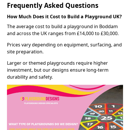
Frequently Asked Questions
How Much Does it Cost to Build a Playground UK?
The average cost to build a playground in Boddam
and across the UK ranges from £14,000 to £30,000.
Prices vary depending on equipment, surfacing, and
site preparation.
Larger or themed playgrounds require higher
investment, but our designs ensure long-term
durability and safety.