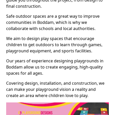
guide you throughout the project, from design to
final construction.
Safe outdoor spaces are a great way to improve
communities in Boddam, which is why we
collaborate with schools and local authorities.
We aim to design play spaces that encourage
children to get outdoors to learn through games,
playground equipment, and sports facilities.
Our years of experience designing playgrounds in
Boddam allow us to create engaging, high-quality
spaces for all ages.
Covering design, installation, and construction, we
can make your playground vision a reality and
create an area where children love to play.