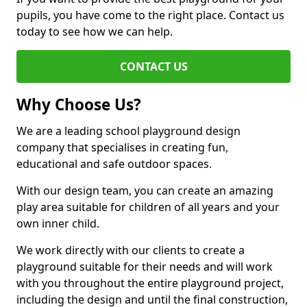
pupils, you have come to the right place. Contact us
today to see how we can help.
CONTACT US
Why Choose Us?
We are a leading school playground design
company that specialises in creating fun,
educational and safe outdoor spaces.
With our design team, you can create an amazing
play area suitable for children of all years and your
own inner child.
We work directly with our clients to create a
playground suitable for their needs and will work
with you throughout the entire playground project,
including the design and until the final construction,