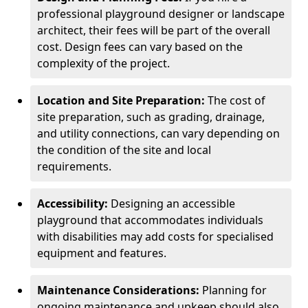
professional playground designer or landscape
architect, their fees will be part of the overall
cost. Design fees can vary based on the
complexity of the project.
Location and Site Preparation:
The cost of
site preparation, such as grading, drainage,
and utility connections, can vary depending on
the condition of the site and local
requirements.
Accessibility:
Designing an accessible
playground that accommodates individuals
with disabilities may add costs for specialised
equipment and features.
Maintenance Considerations:
Planning for
ongoing maintenance and upkeep should also