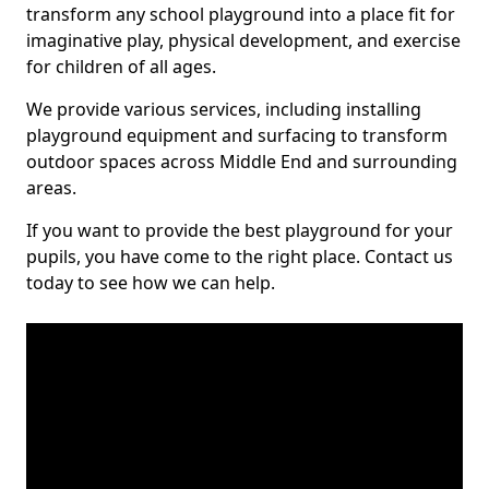
transform any school playground into a place fit for
imaginative play, physical development, and exercise
for children of all ages.
We provide various services, including installing
playground equipment and surfacing to transform
outdoor spaces across Middle End and surrounding
areas.
If you want to provide the best playground for your
pupils, you have come to the right place. Contact us
today to see how we can help.