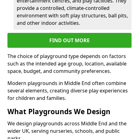
entertainment centres, and play facilities. They
provide a controlled, climate-controlled
environment with soft play structures, ball pits,
and other indoor activities.
FIND OUT MORE
The choice of playground type depends on factors
such as the intended age group, location, available
space, budget, and community preferences.
Modern playgrounds in Middle End often combine
several elements, creating diverse play experiences
for children and families.
What Playgrounds We Design
We design playgrounds across Middle End and the
wider UK, serving nurseries, schools, and public
parks.