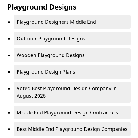
Playground Designs
Playground Designers Middle End
Outdoor Playground Designs
Wooden Playground Designs
Playground Design Plans
Voted Best Playground Design Company in
August 2026
Middle End Playground Design Contractors
Best Middle End Playground Design Companies