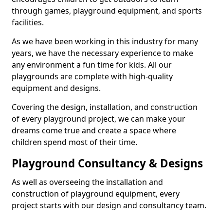
through games, playground equipment, and sports
facilities.
As we have been working in this industry for many
years, we have the necessary experience to make
any environment a fun time for kids. All our
playgrounds are complete with high-quality
equipment and designs.
Covering the design, installation, and construction
of every playground project, we can make your
dreams come true and create a space where
children spend most of their time.
Playground Consultancy & Designs
As well as overseeing the installation and
construction of playground equipment, every
project starts with our design and consultancy team.