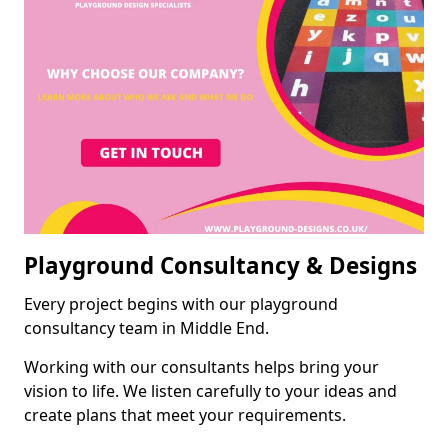
Playground Consultancy & Designs
Every project begins with our playground
consultancy team in Middle End.
Working with our consultants helps bring your
vision to life. We listen carefully to your ideas and
create plans that meet your requirements.