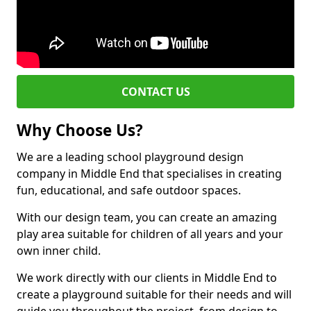
CONTACT US
Why Choose Us?
We are a leading school playground design
company in Middle End that specialises in creating
fun, educational, and safe outdoor spaces.
With our design team, you can create an amazing
play area suitable for children of all years and your
own inner child.
We work directly with our clients in Middle End to
create a playground suitable for their needs and will