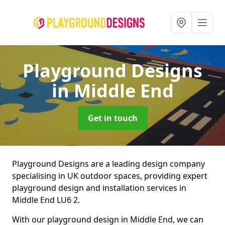
Playground Designs
in Middle End
Get in touch
Playground Designs are a leading design company
specialising in UK outdoor spaces, providing expert
playground design and installation services in
Middle End LU6 2.
With our playground design in Middle End, we can