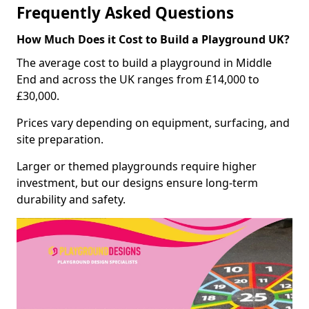
Frequently Asked Questions
How Much Does it Cost to Build a Playground UK?
The average cost to build a playground in Middle
End and across the UK ranges from £14,000 to
£30,000.
Prices vary depending on equipment, surfacing, and
site preparation.
Larger or themed playgrounds require higher
investment, but our designs ensure long-term
durability and safety.