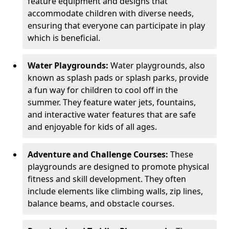
feature equipment and designs that
accommodate children with diverse needs,
ensuring that everyone can participate in play
which is beneficial.
Water Playgrounds:
Water playgrounds, also
known as splash pads or splash parks, provide
a fun way for children to cool off in the
summer. They feature water jets, fountains,
and interactive water features that are safe
and enjoyable for kids of all ages.
Adventure and Challenge Courses:
These
playgrounds are designed to promote physical
fitness and skill development. They often
include elements like climbing walls, zip lines,
balance beams, and obstacle courses.