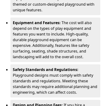
themed or custom-designed playground with
unique features.
Equipment and Features:
The cost will also
depend on the types of play equipment and
features you want to include. High-quality,
durable playground equipment can be
expensive. Additionally, features like safety
surfacing, seating, shade structures, and
landscaping will add to the overall cost.
Safety Standards and Regulations:
Playground designs must comply with safety
standards and regulations. Meeting these
standards may require additional planning and
engineering, which can affect costs.
Design and Planning Fees:
If you hire a