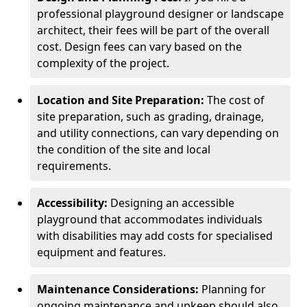
professional playground designer or landscape
architect, their fees will be part of the overall
cost. Design fees can vary based on the
complexity of the project.
Location and Site Preparation:
The cost of
site preparation, such as grading, drainage,
and utility connections, can vary depending on
the condition of the site and local
requirements.
Accessibility:
Designing an accessible
playground that accommodates individuals
with disabilities may add costs for specialised
equipment and features.
Maintenance Considerations:
Planning for
ongoing maintenance and upkeep should also