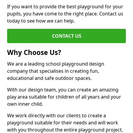
If you want to provide the best playground for your
pupils, you have come to the right place. Contact us
today to see how we can help.
CONTACT US
Why Choose Us?
We are a leading school playground design
company that specialises in creating fun,
educational and safe outdoor spaces.
With our design team, you can create an amazing
play area suitable for children of all years and your
own inner child.
We work directly with our clients to create a
playground suitable for their needs and will work
with you throughout the entire playground project,