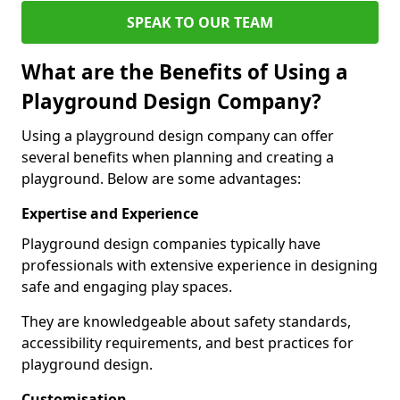
SPEAK TO OUR TEAM
What are the Benefits of Using a
Playground Design Company?
Using a playground design company can offer
several benefits when planning and creating a
playground. Below are some advantages:
Expertise and Experience
Playground design companies typically have
professionals with extensive experience in designing
safe and engaging play spaces.
They are knowledgeable about safety standards,
accessibility requirements, and best practices for
playground design.
Customisation