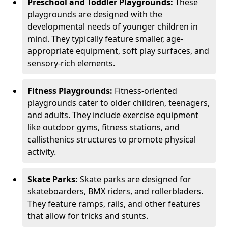
Preschool and Toddler Playgrounds:
These
playgrounds are designed with the
developmental needs of younger children in
mind. They typically feature smaller, age-
appropriate equipment, soft play surfaces, and
sensory-rich elements.
Fitness Playgrounds:
Fitness-oriented
playgrounds cater to older children, teenagers,
and adults. They include exercise equipment
like outdoor gyms, fitness stations, and
callisthenics structures to promote physical
activity.
Skate Parks:
Skate parks are designed for
skateboarders, BMX riders, and rollerbladers.
They feature ramps, rails, and other features
that allow for tricks and stunts.