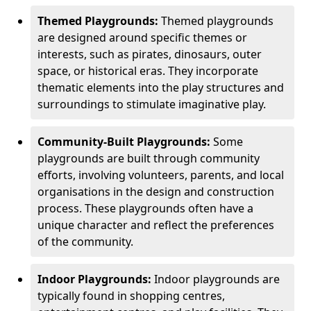
Themed Playgrounds:
Themed playgrounds
are designed around specific themes or
interests, such as pirates, dinosaurs, outer
space, or historical eras. They incorporate
thematic elements into the play structures and
surroundings to stimulate imaginative play.
Community-Built Playgrounds:
Some
playgrounds are built through community
efforts, involving volunteers, parents, and local
organisations in the design and construction
process. These playgrounds often have a
unique character and reflect the preferences
of the community.
Indoor Playgrounds:
Indoor playgrounds are
typically found in shopping centres,