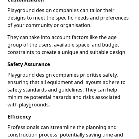
Playground design companies can tailor their
designs to meet the specific needs and preferences
of your community or organisation.
They can take into account factors like the age
group of the users, available space, and budget
constraints to create a unique and suitable design.
Safety Assurance
Playground design companies prioritise safety,
ensuring that all equipment and layouts adhere to
safety standards and guidelines. They can help
minimize potential hazards and risks associated
with playgrounds.
Efficiency
Professionals can streamline the planning and
construction process, potentially saving time and