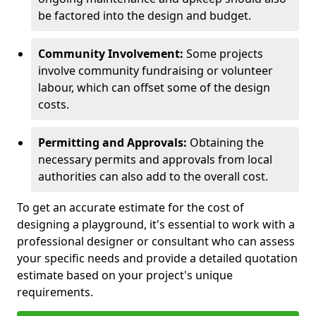
be factored into the design and budget.
Community Involvement:
Some projects
involve community fundraising or volunteer
labour, which can offset some of the design
costs.
Permitting and Approvals:
Obtaining the
necessary permits and approvals from local
authorities can also add to the overall cost.
To get an accurate estimate for the cost of
designing a playground, it's essential to work with a
professional designer or consultant who can assess
your specific needs and provide a detailed quotation
estimate based on your project's unique
requirements.