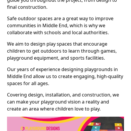
guide you throughout the project, from design to
final construction.
Safe outdoor spaces are a great way to improve
communities in Middle End, which is why we
collaborate with schools and local authorities.
We aim to design play spaces that encourage
children to get outdoors to learn through games,
playground equipment, and sports facilities.
Our years of experience designing playgrounds in
Middle End allow us to create engaging, high-quality
spaces for all ages.
Covering design, installation, and construction, we
can make your playground vision a reality and
create an area where children love to play.