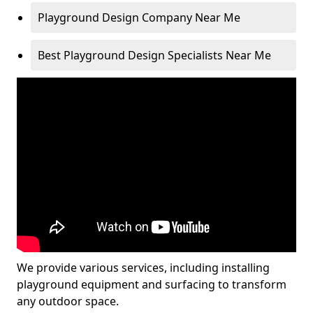
Playground Design Company Near Me
Best Playground Design Specialists Near Me
We provide various services, including installing
playground equipment and surfacing to transform
any outdoor space.