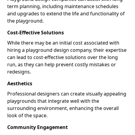
term planning, including maintenance schedules
and upgrades to extend the life and functionality of
the playground.
Cost-Effective Solutions
While there may be an initial cost associated with
hiring a playground design company, their expertise
can lead to cost-effective solutions over the long
run, as they can help prevent costly mistakes or
redesigns.
Aesthetics
Professional designers can create visually appealing
playgrounds that integrate well with the
surrounding environment, enhancing the overall
look of the space.
Community Engagement