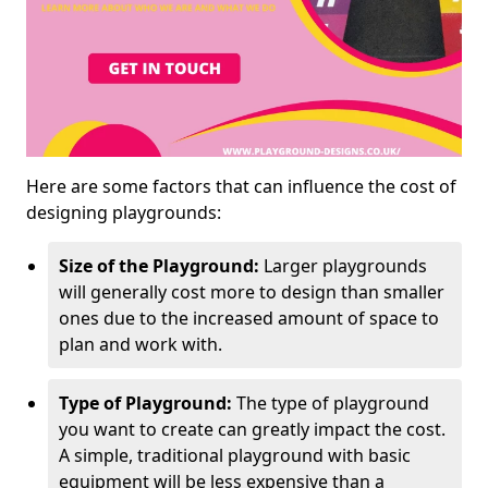
Here are some factors that can influence the cost of
designing playgrounds:
Size of the Playground:
Larger playgrounds
will generally cost more to design than smaller
ones due to the increased amount of space to
plan and work with.
Type of Playground:
The type of playground
you want to create can greatly impact the cost.
A simple, traditional playground with basic
equipment will be less expensive than a