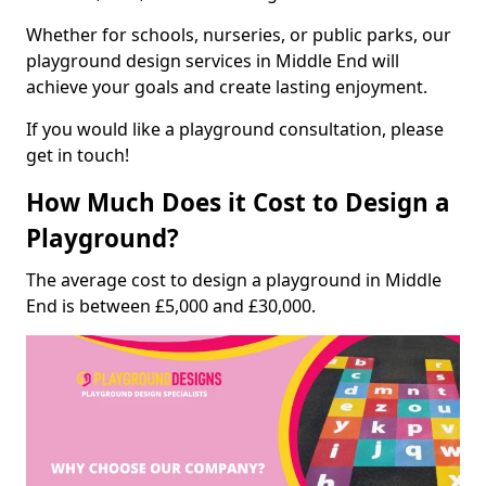
Whether for schools, nurseries, or public parks, our
playground design services in Middle End will
achieve your goals and create lasting enjoyment.
If you would like a playground consultation, please
get in touch!
How Much Does it Cost to Design a
Playground?
The average cost to design a playground in Middle
End is between £5,000 and £30,000.