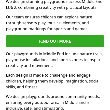
We design stunning playgrounds across Middle End
LU6 2, combining creativity with practical layouts.
Our team ensures children can explore nature
through sensory play, musical elements, and
playground markings for sports and games.
FIND OUT MORE
Our playgrounds in Middle End include nature trails,
playhouse installations, and sports zones to inspire
creativity and movement.
Each design is made to challenge and engage
children, helping them develop imagination, social
skills, and fitness.
We design playgrounds around community needs,
ensuring every outdoor area in Middle End is
inclusive, safe, and stimulating.