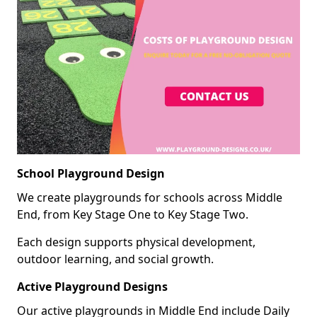
School Playground Design
We create playgrounds for schools across Middle
End, from Key Stage One to Key Stage Two.
Each design supports physical development,
outdoor learning, and social growth.
Active Playground Designs
Our active playgrounds in Middle End include Daily