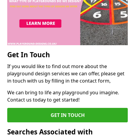
Get In Touch
If you would like to find out more about the
playground design services we can offer, please get
in touch with us by filling in the contact form,
We can bring to life any playground you imagine.
Contact us today to get started!
GET IN TOUCH
Searches Associated with