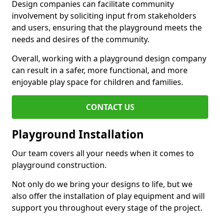
Design companies can facilitate community
involvement by soliciting input from stakeholders
and users, ensuring that the playground meets the
needs and desires of the community.
Overall, working with a playground design company
can result in a safer, more functional, and more
enjoyable play space for children and families.
CONTACT US
Playground Installation
Our team covers all your needs when it comes to
playground construction.
Not only do we bring your designs to life, but we
also offer the installation of play equipment and will
support you throughout every stage of the project.