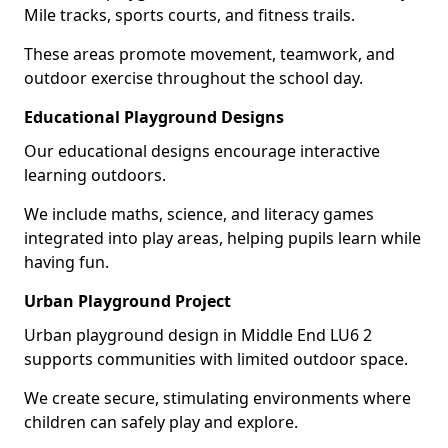
Mile tracks, sports courts, and fitness trails.
These areas promote movement, teamwork, and
outdoor exercise throughout the school day.
Educational Playground Designs
Our educational designs encourage interactive
learning outdoors.
We include maths, science, and literacy games
integrated into play areas, helping pupils learn while
having fun.
Urban Playground Project
Urban playground design in Middle End LU6 2
supports communities with limited outdoor space.
We create secure, stimulating environments where
children can safely play and explore.