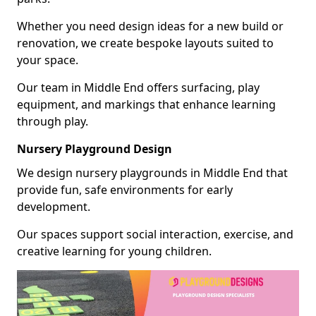
Whether you need design ideas for a new build or
renovation, we create bespoke layouts suited to
your space.
Our team in Middle End offers surfacing, play
equipment, and markings that enhance learning
through play.
Nursery Playground Design
We design nursery playgrounds in Middle End that
provide fun, safe environments for early
development.
Our spaces support social interaction, exercise, and
creative learning for young children.