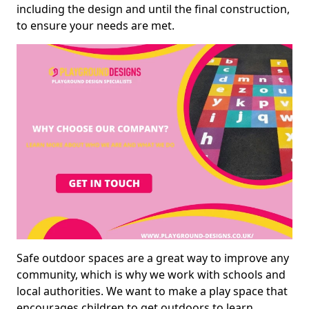
including the design and until the final construction,
to ensure your needs are met.
Safe outdoor spaces are a great way to improve any
community, which is why we work with schools and
local authorities. We want to make a play space that
encourages children to get outdoors to learn