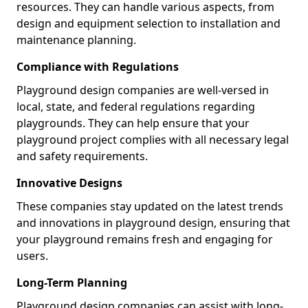
resources. They can handle various aspects, from
design and equipment selection to installation and
maintenance planning.
Compliance with Regulations
Playground design companies are well-versed in
local, state, and federal regulations regarding
playgrounds. They can help ensure that your
playground project complies with all necessary legal
and safety requirements.
Innovative Designs
These companies stay updated on the latest trends
and innovations in playground design, ensuring that
your playground remains fresh and engaging for
users.
Long-Term Planning
Playground design companies can assist with long-