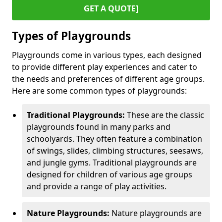
GET A QUOTE]
Types of Playgrounds
Playgrounds come in various types, each designed
to provide different play experiences and cater to
the needs and preferences of different age groups.
Here are some common types of playgrounds:
Traditional Playgrounds:
These are the classic
playgrounds found in many parks and
schoolyards. They often feature a combination
of swings, slides, climbing structures, seesaws,
and jungle gyms. Traditional playgrounds are
designed for children of various age groups
and provide a range of play activities.
Nature Playgrounds:
Nature playgrounds are