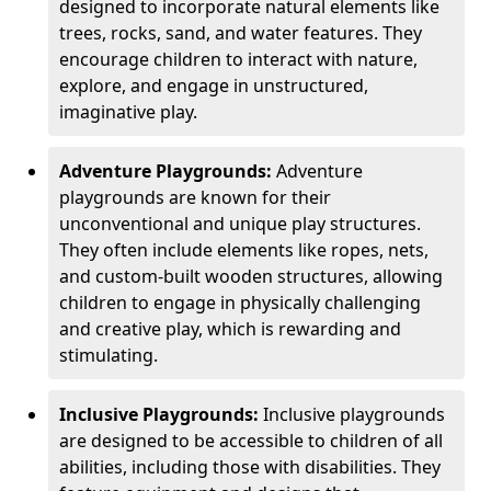
designed to incorporate natural elements like
trees, rocks, sand, and water features. They
encourage children to interact with nature,
explore, and engage in unstructured,
imaginative play.
Adventure Playgrounds:
Adventure
playgrounds are known for their
unconventional and unique play structures.
They often include elements like ropes, nets,
and custom-built wooden structures, allowing
children to engage in physically challenging
and creative play, which is rewarding and
stimulating.
Inclusive Playgrounds:
Inclusive playgrounds
are designed to be accessible to children of all
abilities, including those with disabilities. They