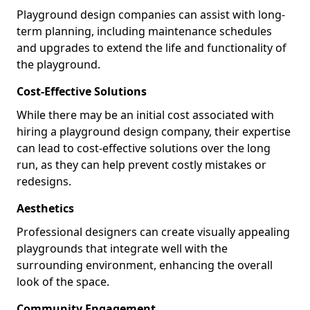
Playground design companies can assist with long-
term planning, including maintenance schedules
and upgrades to extend the life and functionality of
the playground.
Cost-Effective Solutions
While there may be an initial cost associated with
hiring a playground design company, their expertise
can lead to cost-effective solutions over the long
run, as they can help prevent costly mistakes or
redesigns.
Aesthetics
Professional designers can create visually appealing
playgrounds that integrate well with the
surrounding environment, enhancing the overall
look of the space.
Community Engagement