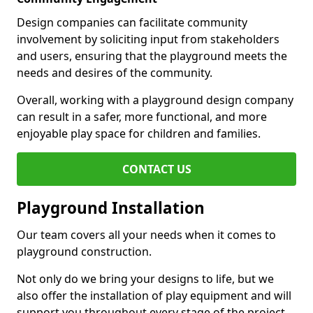
Design companies can facilitate community
involvement by soliciting input from stakeholders
and users, ensuring that the playground meets the
needs and desires of the community.
Overall, working with a playground design company
can result in a safer, more functional, and more
enjoyable play space for children and families.
CONTACT US
Playground Installation
Our team covers all your needs when it comes to
playground construction.
Not only do we bring your designs to life, but we
also offer the installation of play equipment and will
support you throughout every stage of the project.