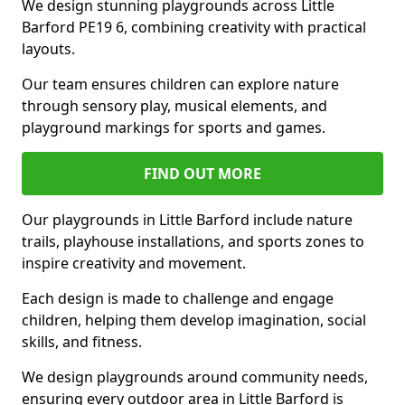
We design stunning playgrounds across Little
Barford PE19 6, combining creativity with practical
layouts.
Our team ensures children can explore nature
through sensory play, musical elements, and
playground markings for sports and games.
FIND OUT MORE
Our playgrounds in Little Barford include nature
trails, playhouse installations, and sports zones to
inspire creativity and movement.
Each design is made to challenge and engage
children, helping them develop imagination, social
skills, and fitness.
We design playgrounds around community needs,
ensuring every outdoor area in Little Barford is