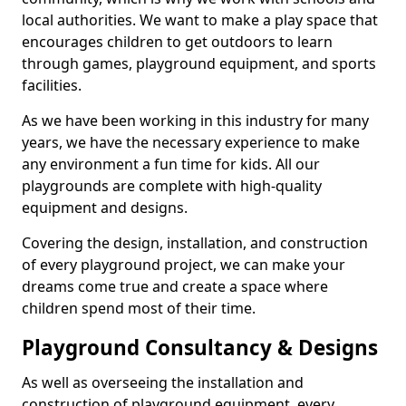
local authorities. We want to make a play space that
encourages children to get outdoors to learn
through games, playground equipment, and sports
facilities.
As we have been working in this industry for many
years, we have the necessary experience to make
any environment a fun time for kids. All our
playgrounds are complete with high-quality
equipment and designs.
Covering the design, installation, and construction
of every playground project, we can make your
dreams come true and create a space where
children spend most of their time.
Playground Consultancy & Designs
As well as overseeing the installation and
construction of playground equipment, every