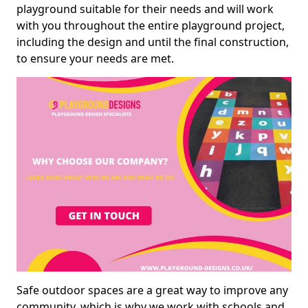
playground suitable for their needs and will work
with you throughout the entire playground project,
including the design and until the final construction,
to ensure your needs are met.
Safe outdoor spaces are a great way to improve any
community, which is why we work with schools and