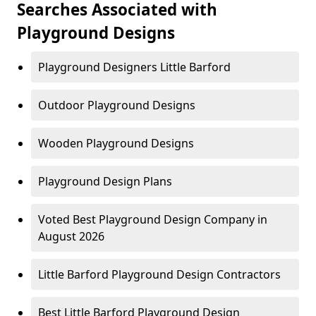
Searches Associated with
Playground Designs
Playground Designers Little Barford
Outdoor Playground Designs
Wooden Playground Designs
Playground Design Plans
Voted Best Playground Design Company in
August 2026
Little Barford Playground Design Contractors
Best Little Barford Playground Design