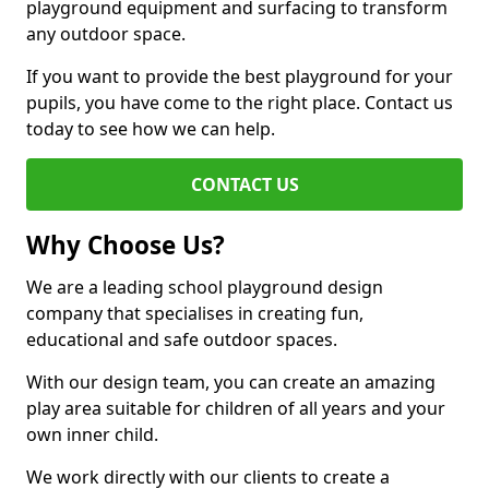
playground equipment and surfacing to transform
any outdoor space.
If you want to provide the best playground for your
pupils, you have come to the right place. Contact us
today to see how we can help.
CONTACT US
Why Choose Us?
We are a leading school playground design
company that specialises in creating fun,
educational and safe outdoor spaces.
With our design team, you can create an amazing
play area suitable for children of all years and your
own inner child.
We work directly with our clients to create a