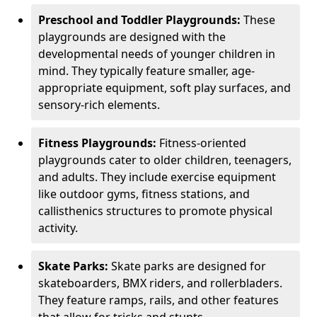
Preschool and Toddler Playgrounds:
These
playgrounds are designed with the
developmental needs of younger children in
mind. They typically feature smaller, age-
appropriate equipment, soft play surfaces, and
sensory-rich elements.
Fitness Playgrounds:
Fitness-oriented
playgrounds cater to older children, teenagers,
and adults. They include exercise equipment
like outdoor gyms, fitness stations, and
callisthenics structures to promote physical
activity.
Skate Parks:
Skate parks are designed for
skateboarders, BMX riders, and rollerbladers.
They feature ramps, rails, and other features
that allow for tricks and stunts.