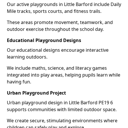
Our active playgrounds in Little Barford include Daily
Mile tracks, sports courts, and fitness trails.
These areas promote movement, teamwork, and
outdoor exercise throughout the school day.
Educational Playground Designs
Our educational designs encourage interactive
learning outdoors.
We include maths, science, and literacy games
integrated into play areas, helping pupils learn while
having fun.
Urban Playground Project
Urban playground design in Little Barford PE19 6
supports communities with limited outdoor space.
We create secure, stimulating environments where
children can safely play and explore.