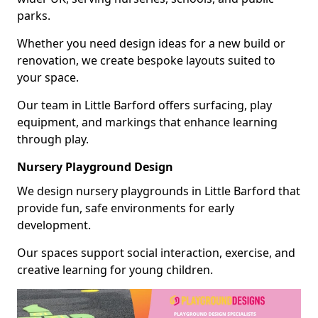
parks.
Whether you need design ideas for a new build or
renovation, we create bespoke layouts suited to
your space.
Our team in Little Barford offers surfacing, play
equipment, and markings that enhance learning
through play.
Nursery Playground Design
We design nursery playgrounds in Little Barford that
provide fun, safe environments for early
development.
Our spaces support social interaction, exercise, and
creative learning for young children.