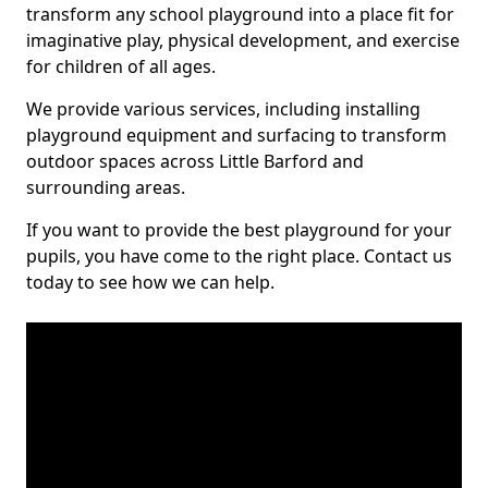
transform any school playground into a place fit for
imaginative play, physical development, and exercise
for children of all ages.
We provide various services, including installing
playground equipment and surfacing to transform
outdoor spaces across Little Barford and
surrounding areas.
If you want to provide the best playground for your
pupils, you have come to the right place. Contact us
today to see how we can help.