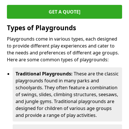
GET A QUOTE]
Types of Playgrounds
Playgrounds come in various types, each designed
to provide different play experiences and cater to
the needs and preferences of different age groups.
Here are some common types of playgrounds:
Traditional Playgrounds:
These are the classic
playgrounds found in many parks and
schoolyards. They often feature a combination
of swings, slides, climbing structures, seesaws,
and jungle gyms. Traditional playgrounds are
designed for children of various age groups
and provide a range of play activities.