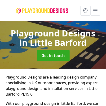
Playground Designs
in Little Barford
Get in touch
Playground Designs are a leading design company
specialising in UK outdoor spaces, providing expert
playground design and installation services in Little
Barford PE19 6.
With our playground design in Little Barford, we can