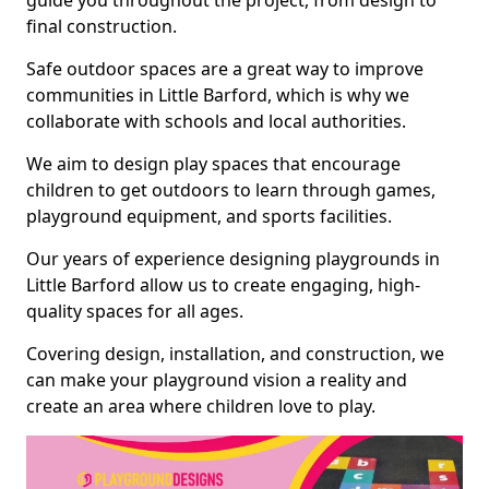
guide you throughout the project, from design to
final construction.
Safe outdoor spaces are a great way to improve
communities in Little Barford, which is why we
collaborate with schools and local authorities.
We aim to design play spaces that encourage
children to get outdoors to learn through games,
playground equipment, and sports facilities.
Our years of experience designing playgrounds in
Little Barford allow us to create engaging, high-
quality spaces for all ages.
Covering design, installation, and construction, we
can make your playground vision a reality and
create an area where children love to play.