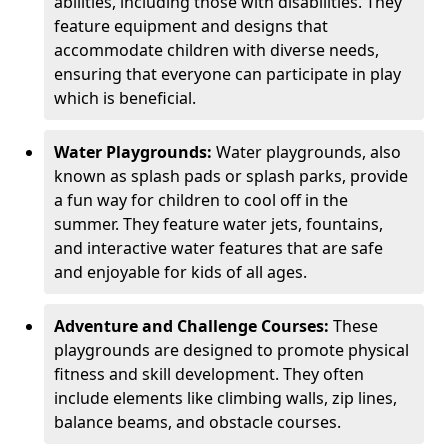
abilities, including those with disabilities. They
feature equipment and designs that
accommodate children with diverse needs,
ensuring that everyone can participate in play
which is beneficial.
Water Playgrounds:
Water playgrounds, also
known as splash pads or splash parks, provide
a fun way for children to cool off in the
summer. They feature water jets, fountains,
and interactive water features that are safe
and enjoyable for kids of all ages.
Adventure and Challenge Courses:
These
playgrounds are designed to promote physical
fitness and skill development. They often
include elements like climbing walls, zip lines,
balance beams, and obstacle courses.