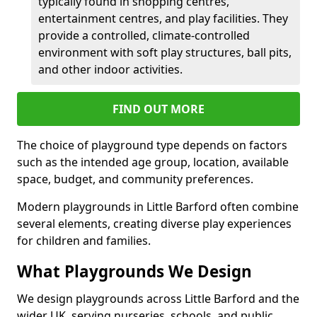
typically found in shopping centres,
entertainment centres, and play facilities. They
provide a controlled, climate-controlled
environment with soft play structures, ball pits,
and other indoor activities.
FIND OUT MORE
The choice of playground type depends on factors
such as the intended age group, location, available
space, budget, and community preferences.
Modern playgrounds in Little Barford often combine
several elements, creating diverse play experiences
for children and families.
What Playgrounds We Design
We design playgrounds across Little Barford and the
wider UK, serving nurseries, schools, and public