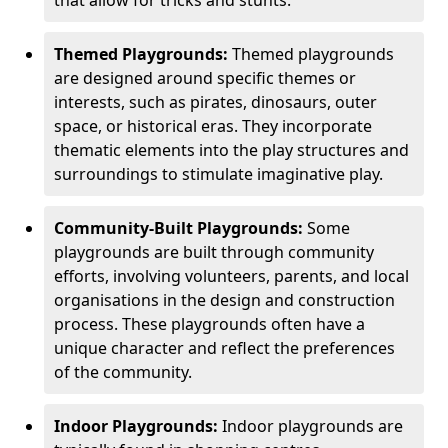
Themed Playgrounds:
Themed playgrounds
are designed around specific themes or
interests, such as pirates, dinosaurs, outer
space, or historical eras. They incorporate
thematic elements into the play structures and
surroundings to stimulate imaginative play.
Community-Built Playgrounds:
Some
playgrounds are built through community
efforts, involving volunteers, parents, and local
organisations in the design and construction
process. These playgrounds often have a
unique character and reflect the preferences
of the community.
Indoor Playgrounds:
Indoor playgrounds are