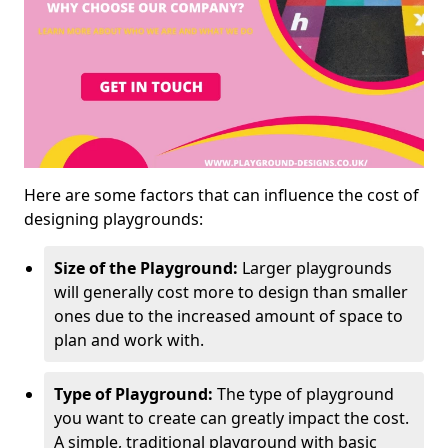
Here are some factors that can influence the cost of
designing playgrounds:
Size of the Playground:
Larger playgrounds
will generally cost more to design than smaller
ones due to the increased amount of space to
plan and work with.
Type of Playground:
The type of playground
you want to create can greatly impact the cost.
A simple, traditional playground with basic