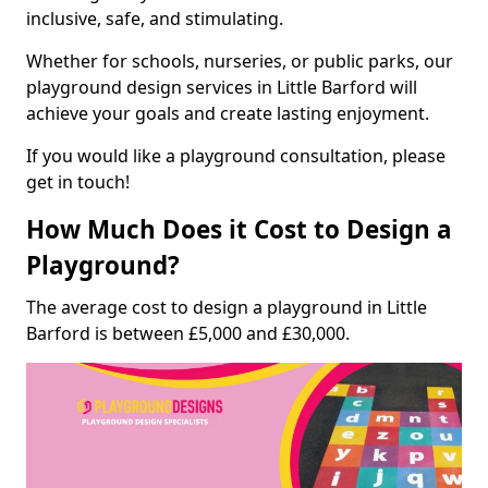
inclusive, safe, and stimulating.
Whether for schools, nurseries, or public parks, our
playground design services in Little Barford will
achieve your goals and create lasting enjoyment.
If you would like a playground consultation, please
get in touch!
How Much Does it Cost to Design a
Playground?
The average cost to design a playground in Little
Barford is between £5,000 and £30,000.