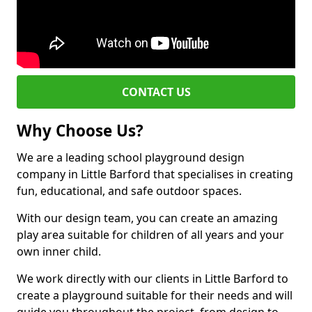
CONTACT US
Why Choose Us?
We are a leading school playground design
company in Little Barford that specialises in creating
fun, educational, and safe outdoor spaces.
With our design team, you can create an amazing
play area suitable for children of all years and your
own inner child.
We work directly with our clients in Little Barford to
create a playground suitable for their needs and will