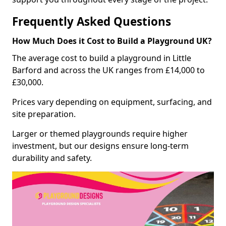
Frequently Asked Questions
How Much Does it Cost to Build a Playground UK?
The average cost to build a playground in Little
Barford and across the UK ranges from £14,000 to
£30,000.
Prices vary depending on equipment, surfacing, and
site preparation.
Larger or themed playgrounds require higher
investment, but our designs ensure long-term
durability and safety.