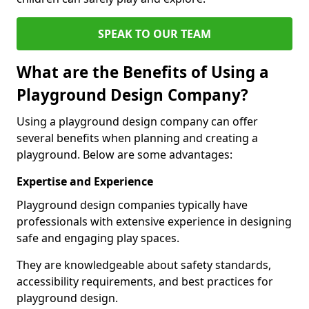
SPEAK TO OUR TEAM
What are the Benefits of Using a
Playground Design Company?
Using a playground design company can offer
several benefits when planning and creating a
playground. Below are some advantages:
Expertise and Experience
Playground design companies typically have
professionals with extensive experience in designing
safe and engaging play spaces.
They are knowledgeable about safety standards,
accessibility requirements, and best practices for
playground design.