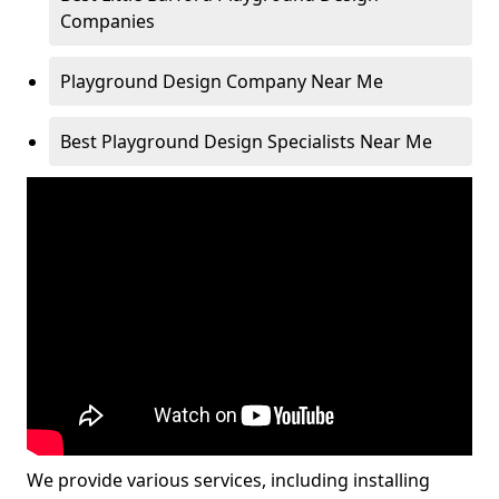
Companies
Playground Design Company Near Me
Best Playground Design Specialists Near Me
We provide various services, including installing