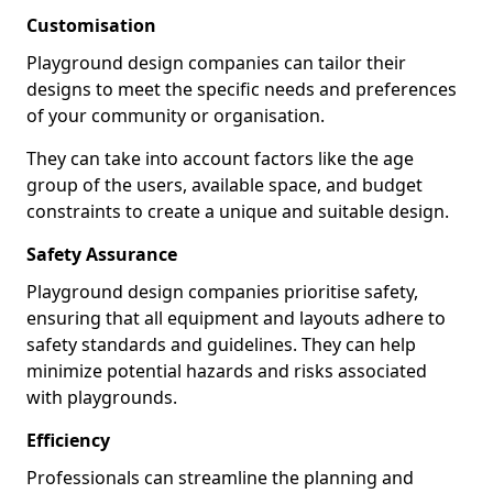
Customisation
Playground design companies can tailor their
designs to meet the specific needs and preferences
of your community or organisation.
They can take into account factors like the age
group of the users, available space, and budget
constraints to create a unique and suitable design.
Safety Assurance
Playground design companies prioritise safety,
ensuring that all equipment and layouts adhere to
safety standards and guidelines. They can help
minimize potential hazards and risks associated
with playgrounds.
Efficiency
Professionals can streamline the planning and