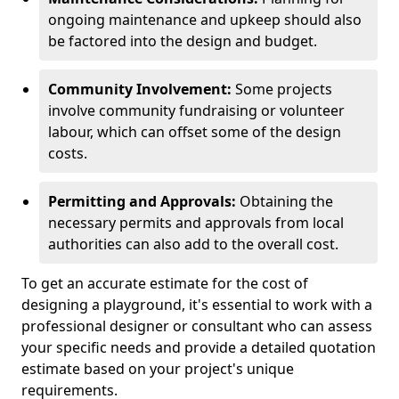
ongoing maintenance and upkeep should also
be factored into the design and budget.
Community Involvement:
Some projects
involve community fundraising or volunteer
labour, which can offset some of the design
costs.
Permitting and Approvals:
Obtaining the
necessary permits and approvals from local
authorities can also add to the overall cost.
To get an accurate estimate for the cost of
designing a playground, it's essential to work with a
professional designer or consultant who can assess
your specific needs and provide a detailed quotation
estimate based on your project's unique
requirements.