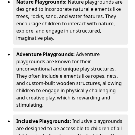
Nature Playgrounds:
Nature playgrounds are
designed to incorporate natural elements like
trees, rocks, sand, and water features. They
encourage children to interact with nature,
explore, and engage in unstructured,
imaginative play.
Adventure Playgrounds:
Adventure
playgrounds are known for their
unconventional and unique play structures.
They often include elements like ropes, nets,
and custom-built wooden structures, allowing
children to engage in physically challenging
and creative play, which is rewarding and
stimulating.
Inclusive Playgrounds:
Inclusive playgrounds
are designed to be accessible to children of all