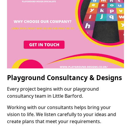
Playground Consultancy & Designs
Every project begins with our playground
consultancy team in Little Barford.
Working with our consultants helps bring your
vision to life. We listen carefully to your ideas and
create plans that meet your requirements.