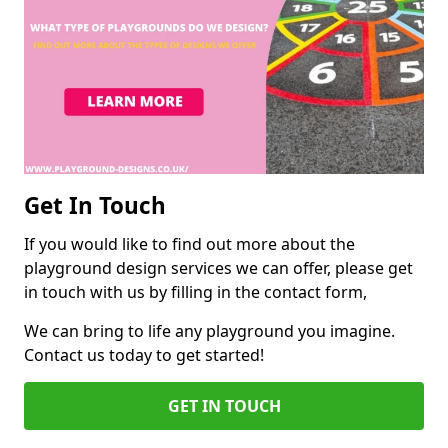
Get In Touch
If you would like to find out more about the
playground design services we can offer, please get
in touch with us by filling in the contact form,
We can bring to life any playground you imagine.
Contact us today to get started!
GET IN TOUCH