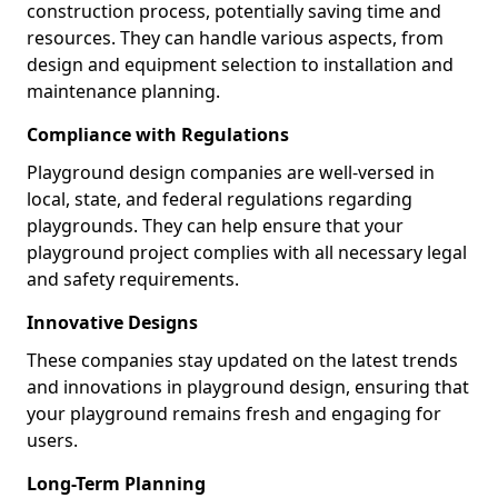
construction process, potentially saving time and
resources. They can handle various aspects, from
design and equipment selection to installation and
maintenance planning.
Compliance with Regulations
Playground design companies are well-versed in
local, state, and federal regulations regarding
playgrounds. They can help ensure that your
playground project complies with all necessary legal
and safety requirements.
Innovative Designs
These companies stay updated on the latest trends
and innovations in playground design, ensuring that
your playground remains fresh and engaging for
users.
Long-Term Planning