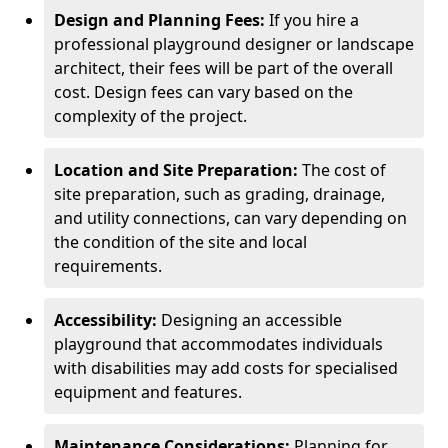
Design and Planning Fees:
If you hire a
professional playground designer or landscape
architect, their fees will be part of the overall
cost. Design fees can vary based on the
complexity of the project.
Location and Site Preparation:
The cost of
site preparation, such as grading, drainage,
and utility connections, can vary depending on
the condition of the site and local
requirements.
Accessibility:
Designing an accessible
playground that accommodates individuals
with disabilities may add costs for specialised
equipment and features.
Maintenance Considerations:
Planning for