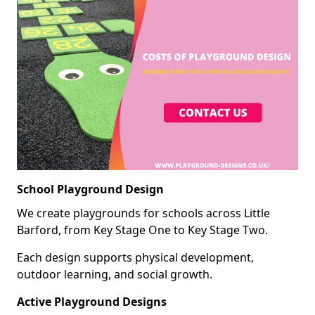
School Playground Design
We create playgrounds for schools across Little
Barford, from Key Stage One to Key Stage Two.
Each design supports physical development,
outdoor learning, and social growth.
Active Playground Designs