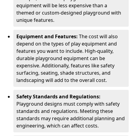
equipment will be less expensive than a
themed or custom-designed playground with
unique features.
Equipment and Features:
The cost will also
depend on the types of play equipment and
features you want to include. High-quality,
durable playground equipment can be
expensive. Additionally, features like safety
surfacing, seating, shade structures, and
landscaping will add to the overall cost.
Safety Standards and Regulations:
Playground designs must comply with safety
standards and regulations. Meeting these
standards may require additional planning and
engineering, which can affect costs.