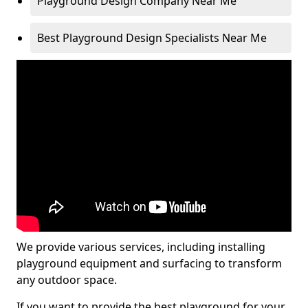
Playground Design Company Near Me
Best Playground Design Specialists Near Me
We provide various services, including installing
playground equipment and surfacing to transform
any outdoor space.
If you want to provide the best playground for your