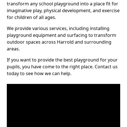
transform any school playground into a place fit for
imaginative play, physical development, and exercise
for children of all ages.
We provide various services, including installing
playground equipment and surfacing to transform
outdoor spaces across Harrold and surrounding
areas.
If you want to provide the best playground for your
pupils, you have come to the right place. Contact us
today to see how we can help.