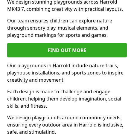
We design stunning playgrounds across Harrold
MK43 7, combining creativity with practical layouts.
Our team ensures children can explore nature
through sensory play, musical elements, and
playground markings for sports and games.
FIND OUT MORE
Our playgrounds in Harrold include nature trails,
playhouse installations, and sports zones to inspire
creativity and movement.
Each design is made to challenge and engage
children, helping them develop imagination, social
skills, and fitness.
We design playgrounds around community needs,
ensuring every outdoor area in Harrold is inclusive,
safe, and stimulating.