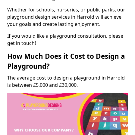
Whether for schools, nurseries, or public parks, our
playground design services in Harrold will achieve
your goals and create lasting enjoyment.
If you would like a playground consultation, please
get in touch!
How Much Does it Cost to Design a
Playground?
The average cost to design a playground in Harrold
is between £5,000 and £30,000.