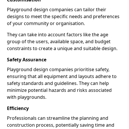
Playground design companies can tailor their
designs to meet the specific needs and preferences
of your community or organisation.
They can take into account factors like the age
group of the users, available space, and budget
constraints to create a unique and suitable design.
Safety Assurance
Playground design companies prioritise safety,
ensuring that all equipment and layouts adhere to
safety standards and guidelines. They can help
minimize potential hazards and risks associated
with playgrounds.
Efficiency
Professionals can streamline the planning and
construction process, potentially saving time and