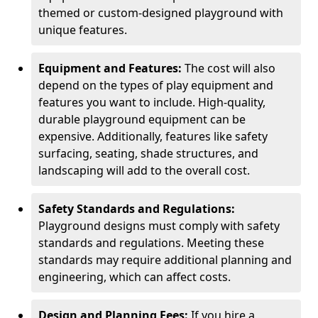
themed or custom-designed playground with
unique features.
Equipment and Features:
The cost will also
depend on the types of play equipment and
features you want to include. High-quality,
durable playground equipment can be
expensive. Additionally, features like safety
surfacing, seating, shade structures, and
landscaping will add to the overall cost.
Safety Standards and Regulations:
Playground designs must comply with safety
standards and regulations. Meeting these
standards may require additional planning and
engineering, which can affect costs.
Design and Planning Fees:
If you hire a