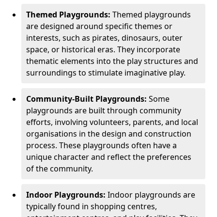
Themed Playgrounds:
Themed playgrounds
are designed around specific themes or
interests, such as pirates, dinosaurs, outer
space, or historical eras. They incorporate
thematic elements into the play structures and
surroundings to stimulate imaginative play.
Community-Built Playgrounds:
Some
playgrounds are built through community
efforts, involving volunteers, parents, and local
organisations in the design and construction
process. These playgrounds often have a
unique character and reflect the preferences
of the community.
Indoor Playgrounds:
Indoor playgrounds are
typically found in shopping centres,