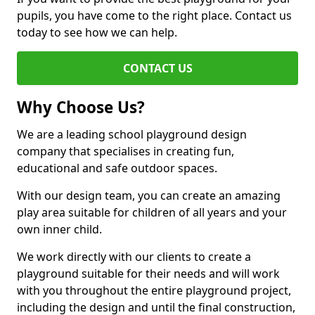
pupils, you have come to the right place. Contact us
today to see how we can help.
CONTACT US
Why Choose Us?
We are a leading school playground design
company that specialises in creating fun,
educational and safe outdoor spaces.
With our design team, you can create an amazing
play area suitable for children of all years and your
own inner child.
We work directly with our clients to create a
playground suitable for their needs and will work
with you throughout the entire playground project,
including the design and until the final construction,