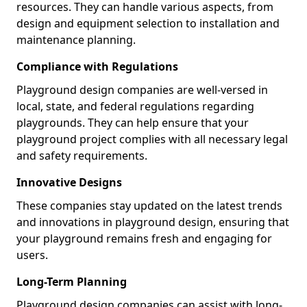
resources. They can handle various aspects, from
design and equipment selection to installation and
maintenance planning.
Compliance with Regulations
Playground design companies are well-versed in
local, state, and federal regulations regarding
playgrounds. They can help ensure that your
playground project complies with all necessary legal
and safety requirements.
Innovative Designs
These companies stay updated on the latest trends
and innovations in playground design, ensuring that
your playground remains fresh and engaging for
users.
Long-Term Planning
Playground design companies can assist with long-