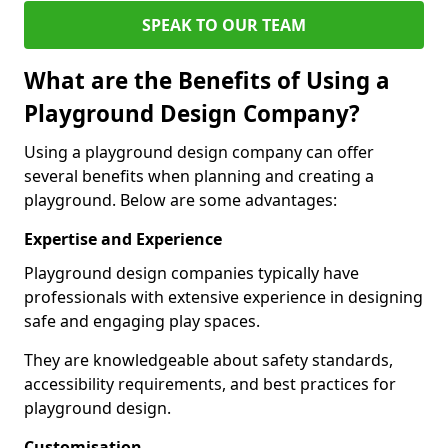
SPEAK TO OUR TEAM
What are the Benefits of Using a
Playground Design Company?
Using a playground design company can offer
several benefits when planning and creating a
playground. Below are some advantages:
Expertise and Experience
Playground design companies typically have
professionals with extensive experience in designing
safe and engaging play spaces.
They are knowledgeable about safety standards,
accessibility requirements, and best practices for
playground design.
Customisation