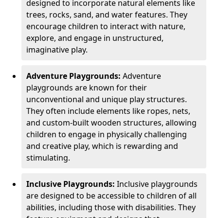
designed to incorporate natural elements like
trees, rocks, sand, and water features. They
encourage children to interact with nature,
explore, and engage in unstructured,
imaginative play.
Adventure Playgrounds:
Adventure
playgrounds are known for their
unconventional and unique play structures.
They often include elements like ropes, nets,
and custom-built wooden structures, allowing
children to engage in physically challenging
and creative play, which is rewarding and
stimulating.
Inclusive Playgrounds:
Inclusive playgrounds
are designed to be accessible to children of all
abilities, including those with disabilities. They