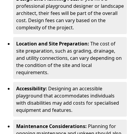
professional playground designer or landscape
architect, their fees will be part of the overall
cost. Design fees can vary based on the
complexity of the project.
Location and Site Preparation:
The cost of
site preparation, such as grading, drainage,
and utility connections, can vary depending on
the condition of the site and local
requirements.
Accessibility:
Designing an accessible
playground that accommodates individuals
with disabilities may add costs for specialised
equipment and features.
Maintenance Considerations:
Planning for
ongoing maintenance and upkeep should also