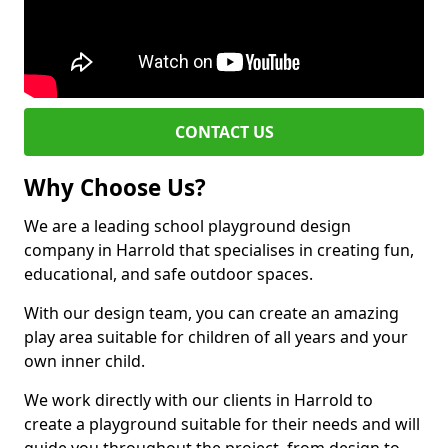
CONTACT US
Why Choose Us?
We are a leading school playground design
company in Harrold that specialises in creating fun,
educational, and safe outdoor spaces.
With our design team, you can create an amazing
play area suitable for children of all years and your
own inner child.
We work directly with our clients in Harrold to
create a playground suitable for their needs and will