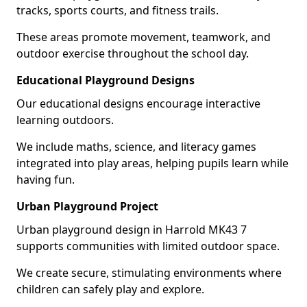
tracks, sports courts, and fitness trails.
These areas promote movement, teamwork, and
outdoor exercise throughout the school day.
Educational Playground Designs
Our educational designs encourage interactive
learning outdoors.
We include maths, science, and literacy games
integrated into play areas, helping pupils learn while
having fun.
Urban Playground Project
Urban playground design in Harrold MK43 7
supports communities with limited outdoor space.
We create secure, stimulating environments where
children can safely play and explore.