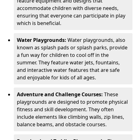
feature equipment and designs that
accommodate children with diverse needs,
ensuring that everyone can participate in play
which is beneficial.
Water Playgrounds:
Water playgrounds, also
known as splash pads or splash parks, provide
a fun way for children to cool off in the
summer. They feature water jets, fountains,
and interactive water features that are safe
and enjoyable for kids of all ages.
Adventure and Challenge Courses:
These
playgrounds are designed to promote physical
fitness and skill development. They often
include elements like climbing walls, zip lines,
balance beams, and obstacle courses.