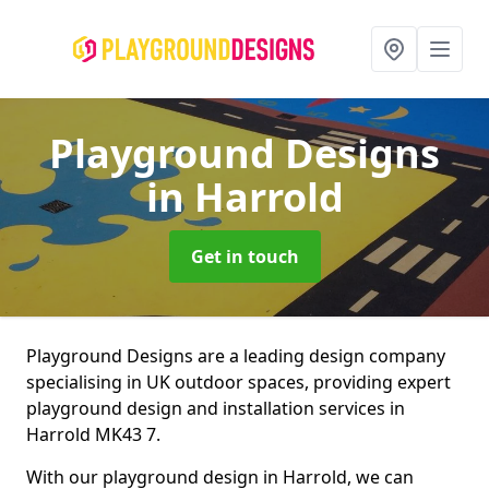
Playground Designs
in Harrold
Get in touch
Playground Designs are a leading design company
specialising in UK outdoor spaces, providing expert
playground design and installation services in
Harrold MK43 7.
With our playground design in Harrold, we can