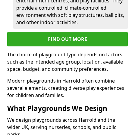
entertainment centres, and play facilities. They
provide a controlled, climate-controlled
environment with soft play structures, ball pits,
and other indoor activities.
FIND OUT MORE
The choice of playground type depends on factors
such as the intended age group, location, available
space, budget, and community preferences.
Modern playgrounds in Harrold often combine
several elements, creating diverse play experiences
for children and families.
What Playgrounds We Design
We design playgrounds across Harrold and the
wider UK, serving nurseries, schools, and public
parks.