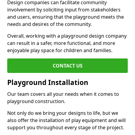
Design companies can facilitate community
involvement by soliciting input from stakeholders
and users, ensuring that the playground meets the
needs and desires of the community.
Overall, working with a playground design company
can result in a safer, more functional, and more
enjoyable play space for children and families.
CONTACT US
Playground Installation
Our team covers all your needs when it comes to
playground construction.
Not only do we bring your designs to life, but we
also offer the installation of play equipment and will
support you throughout every stage of the project.