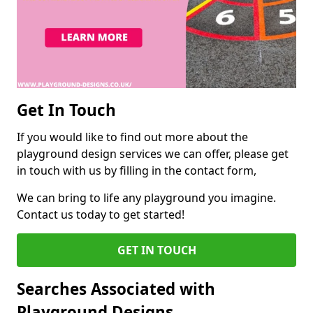
Get In Touch
If you would like to find out more about the
playground design services we can offer, please get
in touch with us by filling in the contact form,
We can bring to life any playground you imagine.
Contact us today to get started!
GET IN TOUCH
Searches Associated with
Playground Designs