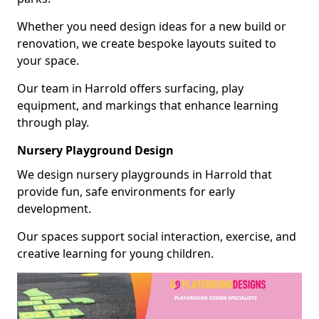
Whether you need design ideas for a new build or
renovation, we create bespoke layouts suited to
your space.
Our team in Harrold offers surfacing, play
equipment, and markings that enhance learning
through play.
Nursery Playground Design
We design nursery playgrounds in Harrold that
provide fun, safe environments for early
development.
Our spaces support social interaction, exercise, and
creative learning for young children.