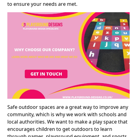
to ensure your needs are met.
Safe outdoor spaces are a great way to improve any
community, which is why we work with schools and
local authorities. We want to make a play space that
encourages children to get outdoors to learn
through games, playground equipment, and sports