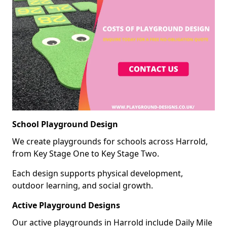
School Playground Design
We create playgrounds for schools across Harrold,
from Key Stage One to Key Stage Two.
Each design supports physical development,
outdoor learning, and social growth.
Active Playground Designs
Our active playgrounds in Harrold include Daily Mile