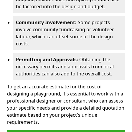
be factored into the design and budget.
Community Involvement:
Some projects
involve community fundraising or volunteer
labour, which can offset some of the design
costs.
Permitting and Approvals:
Obtaining the
necessary permits and approvals from local
authorities can also add to the overall cost.
To get an accurate estimate for the cost of
designing a playground, it's essential to work with a
professional designer or consultant who can assess
your specific needs and provide a detailed quotation
estimate based on your project's unique
requirements.