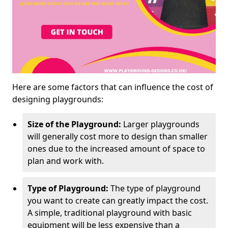
Here are some factors that can influence the cost of
designing playgrounds:
Size of the Playground:
Larger playgrounds
will generally cost more to design than smaller
ones due to the increased amount of space to
plan and work with.
Type of Playground:
The type of playground
you want to create can greatly impact the cost.
A simple, traditional playground with basic
equipment will be less expensive than a