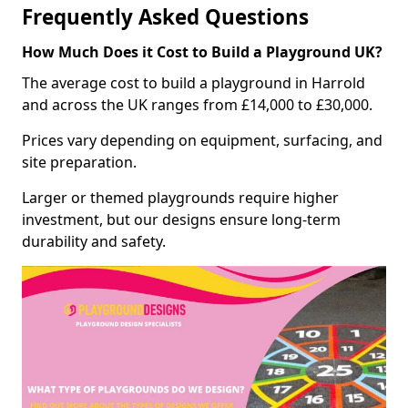
Frequently Asked Questions
How Much Does it Cost to Build a Playground UK?
The average cost to build a playground in Harrold
and across the UK ranges from £14,000 to £30,000.
Prices vary depending on equipment, surfacing, and
site preparation.
Larger or themed playgrounds require higher
investment, but our designs ensure long-term
durability and safety.