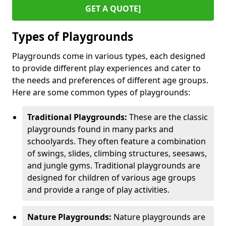
GET A QUOTE]
Types of Playgrounds
Playgrounds come in various types, each designed
to provide different play experiences and cater to
the needs and preferences of different age groups.
Here are some common types of playgrounds:
Traditional Playgrounds:
These are the classic
playgrounds found in many parks and
schoolyards. They often feature a combination
of swings, slides, climbing structures, seesaws,
and jungle gyms. Traditional playgrounds are
designed for children of various age groups
and provide a range of play activities.
Nature Playgrounds:
Nature playgrounds are