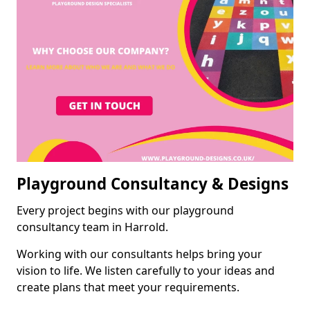
Playground Consultancy & Designs
Every project begins with our playground
consultancy team in Harrold.
Working with our consultants helps bring your
vision to life. We listen carefully to your ideas and
create plans that meet your requirements.