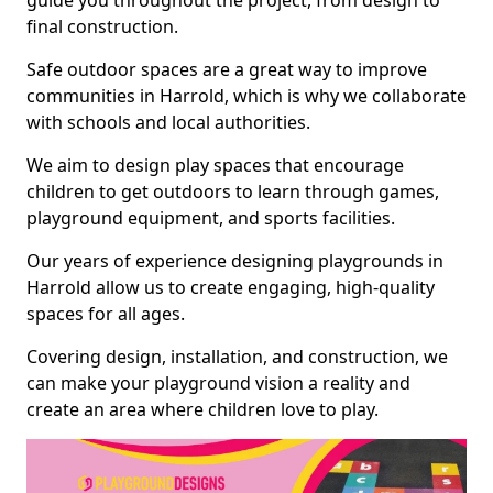
guide you throughout the project, from design to
final construction.
Safe outdoor spaces are a great way to improve
communities in Harrold, which is why we collaborate
with schools and local authorities.
We aim to design play spaces that encourage
children to get outdoors to learn through games,
playground equipment, and sports facilities.
Our years of experience designing playgrounds in
Harrold allow us to create engaging, high-quality
spaces for all ages.
Covering design, installation, and construction, we
can make your playground vision a reality and
create an area where children love to play.