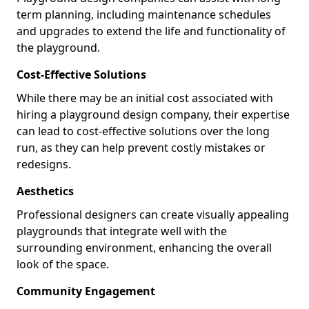
term planning, including maintenance schedules
and upgrades to extend the life and functionality of
the playground.
Cost-Effective Solutions
While there may be an initial cost associated with
hiring a playground design company, their expertise
can lead to cost-effective solutions over the long
run, as they can help prevent costly mistakes or
redesigns.
Aesthetics
Professional designers can create visually appealing
playgrounds that integrate well with the
surrounding environment, enhancing the overall
look of the space.
Community Engagement