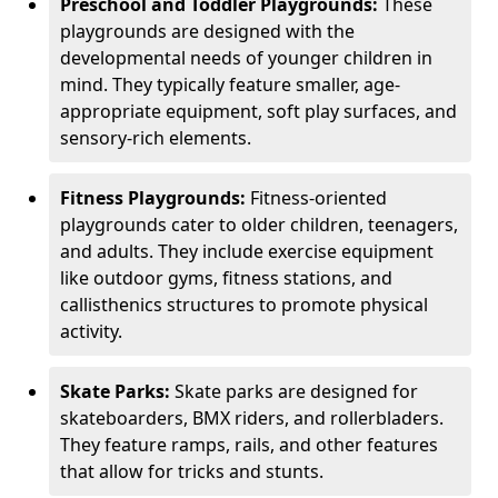
Preschool and Toddler Playgrounds:
These
playgrounds are designed with the
developmental needs of younger children in
mind. They typically feature smaller, age-
appropriate equipment, soft play surfaces, and
sensory-rich elements.
Fitness Playgrounds:
Fitness-oriented
playgrounds cater to older children, teenagers,
and adults. They include exercise equipment
like outdoor gyms, fitness stations, and
callisthenics structures to promote physical
activity.
Skate Parks:
Skate parks are designed for
skateboarders, BMX riders, and rollerbladers.
They feature ramps, rails, and other features
that allow for tricks and stunts.