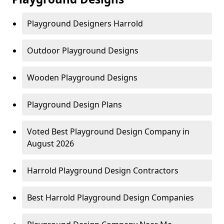
Playground Designers Harrold
Outdoor Playground Designs
Wooden Playground Designs
Playground Design Plans
Voted Best Playground Design Company in
August 2026
Harrold Playground Design Contractors
Best Harrold Playground Design Companies