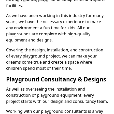
facilities.
As we have been working in this industry for many
years, we have the necessary experience to make
any environment a fun time for kids. All our
playgrounds are complete with high-quality
equipment and designs.
Covering the design, installation, and construction
of every playground project, we can make your
dreams come true and create a space where
children spend most of their time.
Playground Consultancy & Designs
As well as overseeing the installation and
construction of playground equipment, every
project starts with our design and consultancy team.
Working with our playground consultants is a way