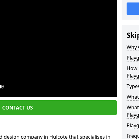
Ski
Why 
Play
How 
Play
Type
What
What 
CONTACT US
Play
Playg
Freq
 design company in Hulcote that specialises in