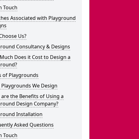
n Touch
ches Associated with Playground
gns
Choose Us?
ground Consultancy & Designs
Much Does it Cost to Design a
ground?
s of Playgrounds
 Playgrounds We Design
are the Benefits of Using a
ground Design Company?
round Installation
uently Asked Questions
n Touch