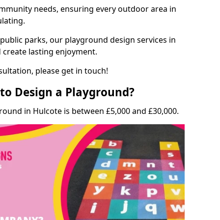
munity needs, ensuring every outdoor area in
ulating.
 public parks, our playground design services in
d create lasting enjoyment.
ultation, please get in touch!
to Design a Playground?
round in Hulcote is between £5,000 and £30,000.