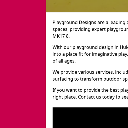
Playground Designs are a leading 
spaces, providing expert playgroun
MK17 8.
With our playground design in Hul
into a place fit for imaginative pla
of all ages.
We provide various services, inclu
surfacing to transform outdoor sp
If you want to provide the best pl
right place. Contact us today to s