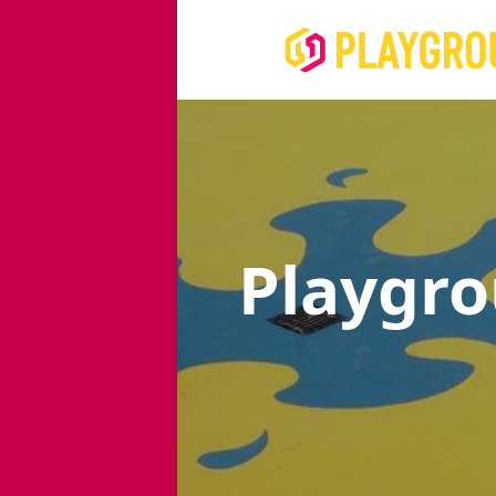
Playgr