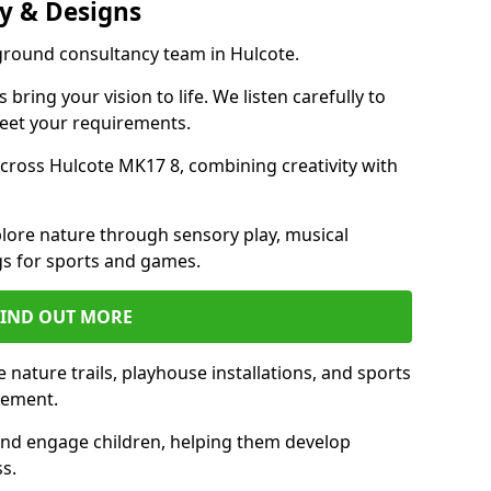
y & Designs
yground consultancy team in Hulcote.
ring your vision to life. We listen carefully to
meet your requirements.
ross Hulcote MK17 8, combining creativity with
lore nature through sensory play, musical
s for sports and games.
FIND OUT MORE
nature trails, playhouse installations, and sports
vement.
and engage children, helping them develop
ss.