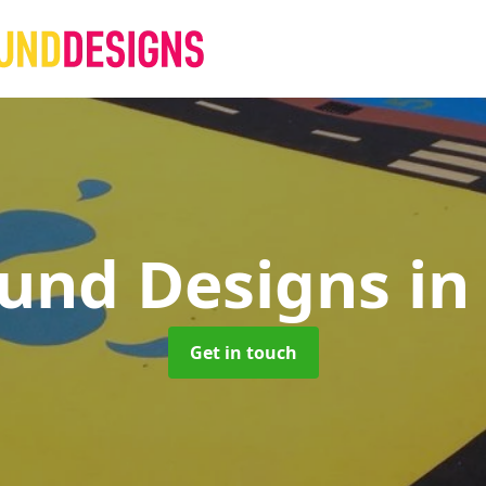
ound Designs
in
Get in touch