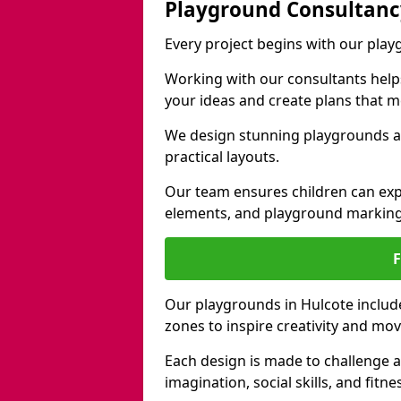
Playground Consultanc
Every project begins with our pla
Working with our consultants helps b
your ideas and create plans that 
We design stunning playgrounds ac
practical layouts.
Our team ensures children can exp
elements, and playground marking
Our playgrounds in Hulcote include 
zones to inspire creativity and mo
Each design is made to challenge 
imagination, social skills, and fitne