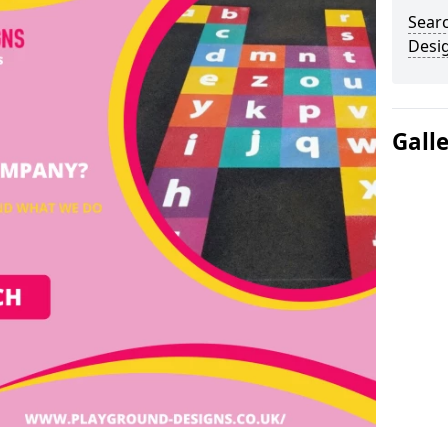
Sear
Desi
Gall