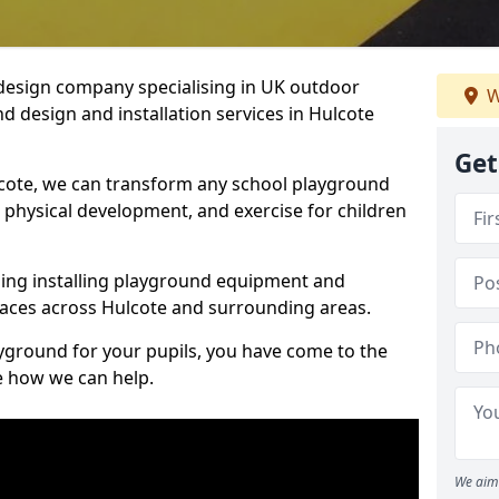
design company specialising in UK outdoor
W
d design and installation services in Hulcote
Get
cote, we can transform any school playground
y, physical development, and exercise for children
ding installing playground equipment and
aces across Hulcote and surrounding areas.
ayground for your pupils, you have come to the
ee how we can help.
We aim 