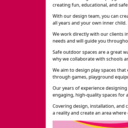
creating fun, educational, and saf
With our design team, you can crea
all years and your own inner child.
We work directly with our clients i
needs and will guide you throughou
Safe outdoor spaces are a great w
why we collaborate with schools an
We aim to design play spaces that 
through games, playground equipme
Our years of experience designing 
engaging, high-quality spaces for a
Covering design, installation, and
a reality and create an area where c