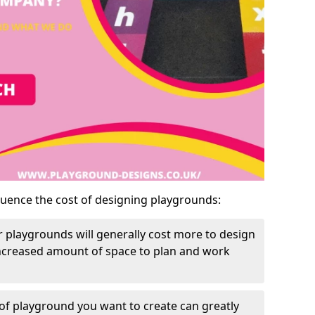
luence the cost of designing playgrounds:
 playgrounds will generally cost more to design
increased amount of space to plan and work
of playground you want to create can greatly