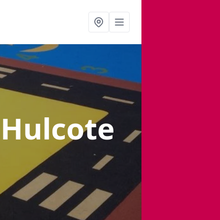
 Hulcote