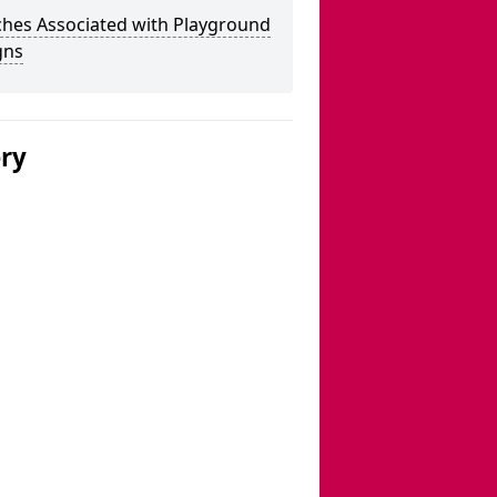
ches Associated with Playground
gns
ery