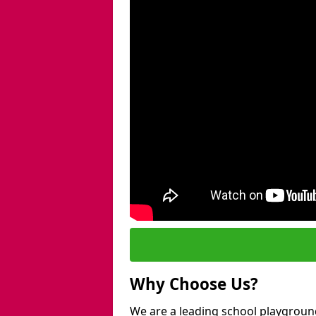
Why Choose Us?
We are a leading school playground