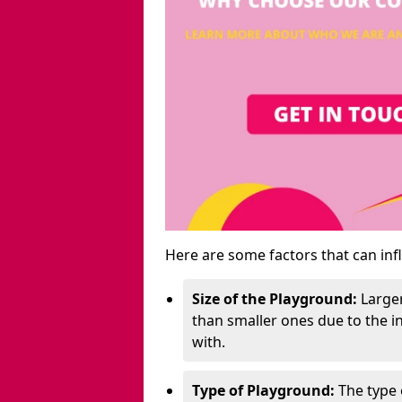
Here are some factors that can inf
Size of the Playground:
Larger
than smaller ones due to the 
with.
Type of Playground:
The type 