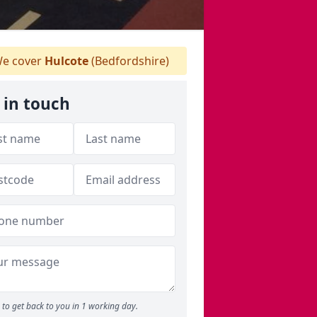
e cover
Hulcote
(Bedfordshire)
 in touch
to get back to you in 1 working day.