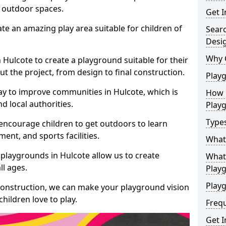
e outdoor spaces.
Get I
te an amazing play area suitable for children of
Sear
Desi
Why 
n Hulcote to create a playground suitable for their
t the project, from design to final construction.
Play
ay to improve communities in Hulcote, which is
How 
d local authorities.
Play
Type
encourage children to get outdoors to learn
nt, and sports facilities.
What
playgrounds in Hulcote allow us to create
What 
ll ages.
Play
Playg
 construction, we can make your playground vision
hildren love to play.
Freq
Get I