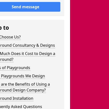
Send message
p to
Choose Us?
ground Consultancy & Designs
Much Does it Cost to Design a
ground?
s of Playgrounds
 Playgrounds We Design
are the Benefits of Using a
ground Design Company?
round Installation
uently Asked Questions