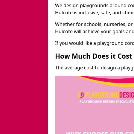
We design playgrounds around com
Hulcote is inclusive, safe, and stim
Whether for schools, nurseries, or
Hulcote will achieve your goals an
If you would like a playground cons
How Much Does it Cost 
The average cost to design a playg