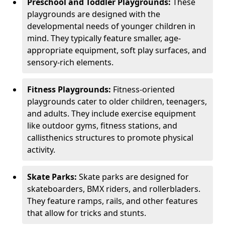
Preschool and Toddler Playgrounds:
These
playgrounds are designed with the
developmental needs of younger children in
mind. They typically feature smaller, age-
appropriate equipment, soft play surfaces, and
sensory-rich elements.
Fitness Playgrounds:
Fitness-oriented
playgrounds cater to older children, teenagers,
and adults. They include exercise equipment
like outdoor gyms, fitness stations, and
callisthenics structures to promote physical
activity.
Skate Parks:
Skate parks are designed for
skateboarders, BMX riders, and rollerbladers.
They feature ramps, rails, and other features
that allow for tricks and stunts.