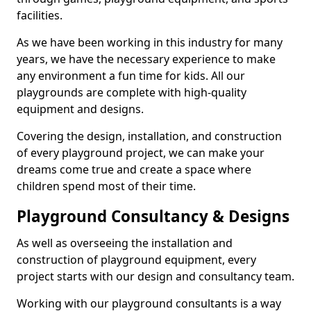
facilities.
As we have been working in this industry for many
years, we have the necessary experience to make
any environment a fun time for kids. All our
playgrounds are complete with high-quality
equipment and designs.
Covering the design, installation, and construction
of every playground project, we can make your
dreams come true and create a space where
children spend most of their time.
Playground Consultancy & Designs
As well as overseeing the installation and
construction of playground equipment, every
project starts with our design and consultancy team.
Working with our playground consultants is a way