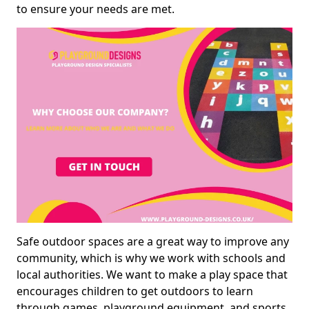
to ensure your needs are met.
Safe outdoor spaces are a great way to improve any
community, which is why we work with schools and
local authorities. We want to make a play space that
encourages children to get outdoors to learn
through games, playground equipment, and sports