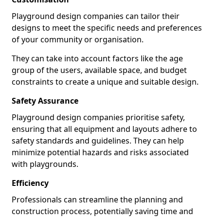
Playground design companies can tailor their
designs to meet the specific needs and preferences
of your community or organisation.
They can take into account factors like the age
group of the users, available space, and budget
constraints to create a unique and suitable design.
Safety Assurance
Playground design companies prioritise safety,
ensuring that all equipment and layouts adhere to
safety standards and guidelines. They can help
minimize potential hazards and risks associated
with playgrounds.
Efficiency
Professionals can streamline the planning and
construction process, potentially saving time and