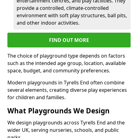
entertainment centres, and play facilities. They
provide a controlled, climate-controlled
environment with soft play structures, ball pits,
and other indoor activities.
FIND OUT MORE
The choice of playground type depends on factors
such as the intended age group, location, available
space, budget, and community preferences.
Modern playgrounds in Tyrells End often combine
several elements, creating diverse play experiences
for children and families.
What Playgrounds We Design
We design playgrounds across Tyrells End and the
wider UK, serving nurseries, schools, and public
parks.