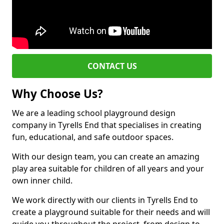
CONTACT US
Why Choose Us?
We are a leading school playground design
company in Tyrells End that specialises in creating
fun, educational, and safe outdoor spaces.
With our design team, you can create an amazing
play area suitable for children of all years and your
own inner child.
We work directly with our clients in Tyrells End to
create a playground suitable for their needs and will