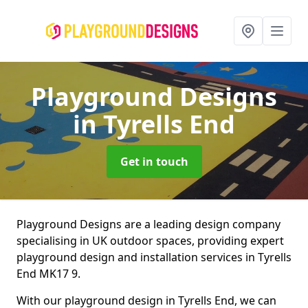
Playground Designs
in Tyrells End
Get in touch
Playground Designs are a leading design company
specialising in UK outdoor spaces, providing expert
playground design and installation services in Tyrells
End MK17 9.
With our playground design in Tyrells End, we can