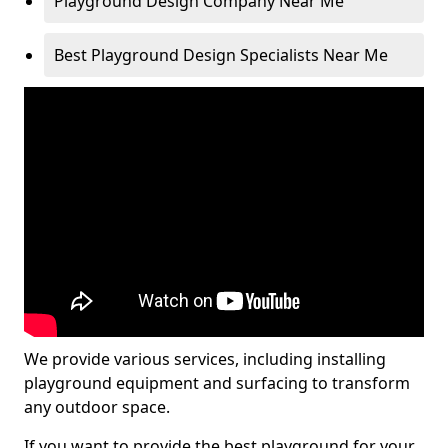
Playground Design Company Near Me
Best Playground Design Specialists Near Me
We provide various services, including installing
playground equipment and surfacing to transform
any outdoor space.
If you want to provide the best playground for your