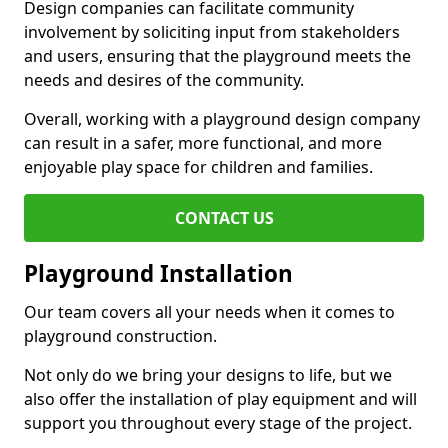
Design companies can facilitate community
involvement by soliciting input from stakeholders
and users, ensuring that the playground meets the
needs and desires of the community.
Overall, working with a playground design company
can result in a safer, more functional, and more
enjoyable play space for children and families.
CONTACT US
Playground Installation
Our team covers all your needs when it comes to
playground construction.
Not only do we bring your designs to life, but we
also offer the installation of play equipment and will
support you throughout every stage of the project.