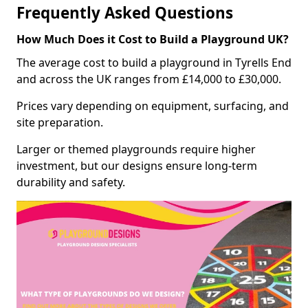
Frequently Asked Questions
How Much Does it Cost to Build a Playground UK?
The average cost to build a playground in Tyrells End
and across the UK ranges from £14,000 to £30,000.
Prices vary depending on equipment, surfacing, and
site preparation.
Larger or themed playgrounds require higher
investment, but our designs ensure long-term
durability and safety.