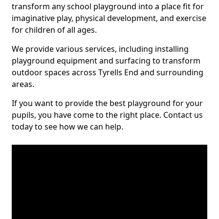
transform any school playground into a place fit for
imaginative play, physical development, and exercise
for children of all ages.
We provide various services, including installing
playground equipment and surfacing to transform
outdoor spaces across Tyrells End and surrounding
areas.
If you want to provide the best playground for your
pupils, you have come to the right place. Contact us
today to see how we can help.