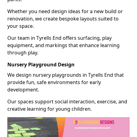
Whether you need design ideas for a new build or
renovation, we create bespoke layouts suited to
your space.
Our team in Tyrells End offers surfacing, play
equipment, and markings that enhance learning
through play.
Nursery Playground Design
We design nursery playgrounds in Tyrells End that
provide fun, safe environments for early
development.
Our spaces support social interaction, exercise, and
creative learning for young children.