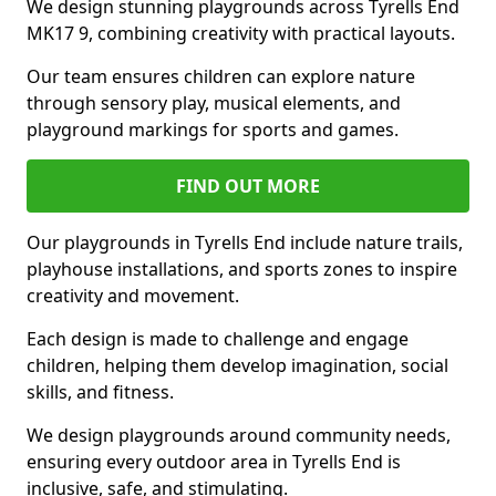
We design stunning playgrounds across Tyrells End
MK17 9, combining creativity with practical layouts.
Our team ensures children can explore nature
through sensory play, musical elements, and
playground markings for sports and games.
FIND OUT MORE
Our playgrounds in Tyrells End include nature trails,
playhouse installations, and sports zones to inspire
creativity and movement.
Each design is made to challenge and engage
children, helping them develop imagination, social
skills, and fitness.
We design playgrounds around community needs,
ensuring every outdoor area in Tyrells End is
inclusive, safe, and stimulating.