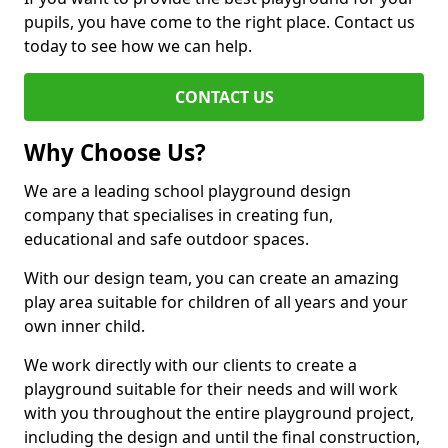
pupils, you have come to the right place. Contact us
today to see how we can help.
CONTACT US
Why Choose Us?
We are a leading school playground design
company that specialises in creating fun,
educational and safe outdoor spaces.
With our design team, you can create an amazing
play area suitable for children of all years and your
own inner child.
We work directly with our clients to create a
playground suitable for their needs and will work
with you throughout the entire playground project,
including the design and until the final construction,