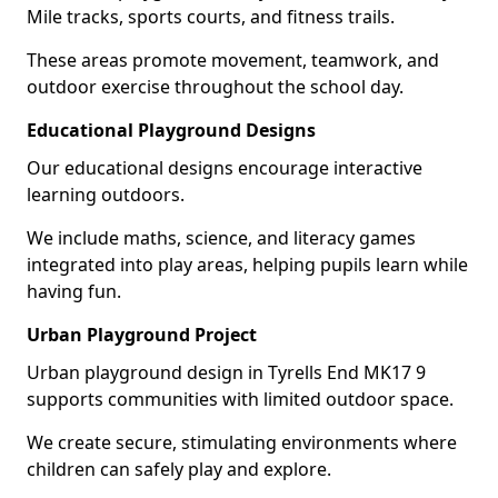
Mile tracks, sports courts, and fitness trails.
These areas promote movement, teamwork, and
outdoor exercise throughout the school day.
Educational Playground Designs
Our educational designs encourage interactive
learning outdoors.
We include maths, science, and literacy games
integrated into play areas, helping pupils learn while
having fun.
Urban Playground Project
Urban playground design in Tyrells End MK17 9
supports communities with limited outdoor space.
We create secure, stimulating environments where
children can safely play and explore.