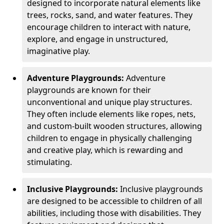
designed to incorporate natural elements like
trees, rocks, sand, and water features. They
encourage children to interact with nature,
explore, and engage in unstructured,
imaginative play.
Adventure Playgrounds:
Adventure
playgrounds are known for their
unconventional and unique play structures.
They often include elements like ropes, nets,
and custom-built wooden structures, allowing
children to engage in physically challenging
and creative play, which is rewarding and
stimulating.
Inclusive Playgrounds:
Inclusive playgrounds
are designed to be accessible to children of all
abilities, including those with disabilities. They