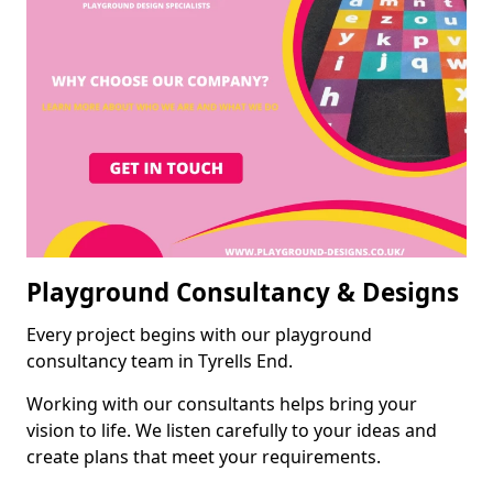
Playground Consultancy & Designs
Every project begins with our playground
consultancy team in Tyrells End.
Working with our consultants helps bring your
vision to life. We listen carefully to your ideas and
create plans that meet your requirements.