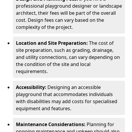
professional playground designer or landscape
architect, their fees will be part of the overall
cost. Design fees can vary based on the
complexity of the project.
Location and Site Preparation:
The cost of
site preparation, such as grading, drainage,
and utility connections, can vary depending on
the condition of the site and local
requirements.
Accessibility:
Designing an accessible
playground that accommodates individuals
with disabilities may add costs for specialised
equipment and features.
Maintenance Considerations:
Planning for
ongoing maintenance and upkeep should also