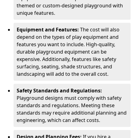
themed or custom-designed playground with
unique features.
Equipment and Features:
The cost will also
depend on the types of play equipment and
features you want to include. High-quality,
durable playground equipment can be
expensive. Additionally, features like safety
surfacing, seating, shade structures, and
landscaping will add to the overall cost.
Safety Standards and Regulations:
Playground designs must comply with safety
standards and regulations. Meeting these
standards may require additional planning and
engineering, which can affect costs.
Design and Planning Fees:
If you hire a