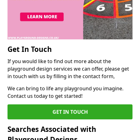
Get In Touch
If you would like to find out more about the
playground design services we can offer, please get
in touch with us by filling in the contact form,
We can bring to life any playground you imagine.
Contact us today to get started!
GET IN TOUCH
Searches Associated with
Playground Designs