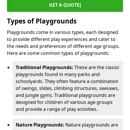
GET A QUOTE]
Types of Playgrounds
Playgrounds come in various types, each designed
to provide different play experiences and cater to
the needs and preferences of different age groups.
Here are some common types of playgrounds:
Traditional Playgrounds:
These are the classic
playgrounds found in many parks and
schoolyards. They often feature a combination
of swings, slides, climbing structures, seesaws,
and jungle gyms. Traditional playgrounds are
designed for children of various age groups
and provide a range of play activities.
Nature Playgrounds:
Nature playgrounds are