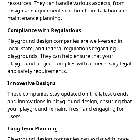
resources. They can handle various aspects, from
design and equipment selection to installation and
maintenance planning.
Compliance with Regulations
Playground design companies are well-versed in
local, state, and federal regulations regarding
playgrounds. They can help ensure that your
playground project complies with all necessary legal
and safety requirements.
Innovative Designs
These companies stay updated on the latest trends
and innovations in playground design, ensuring that
your playground remains fresh and engaging for
users.
Long-Term Planning
Playground design companies can assist with long-