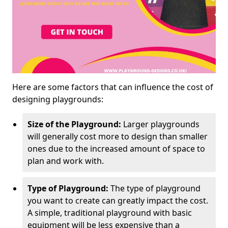
Here are some factors that can influence the cost of
designing playgrounds:
Size of the Playground:
Larger playgrounds
will generally cost more to design than smaller
ones due to the increased amount of space to
plan and work with.
Type of Playground:
The type of playground
you want to create can greatly impact the cost.
A simple, traditional playground with basic
equipment will be less expensive than a