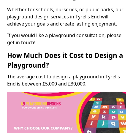
Whether for schools, nurseries, or public parks, our
playground design services in Tyrells End will
achieve your goals and create lasting enjoyment.
If you would like a playground consultation, please
get in touch!
How Much Does it Cost to Design a
Playground?
The average cost to design a playground in Tyrells
End is between £5,000 and £30,000.