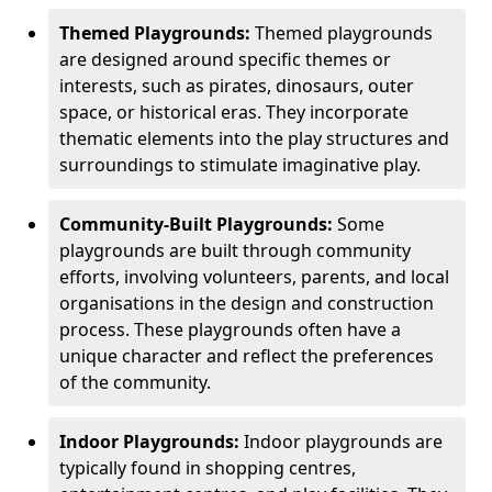
Themed Playgrounds:
Themed playgrounds
are designed around specific themes or
interests, such as pirates, dinosaurs, outer
space, or historical eras. They incorporate
thematic elements into the play structures and
surroundings to stimulate imaginative play.
Community-Built Playgrounds:
Some
playgrounds are built through community
efforts, involving volunteers, parents, and local
organisations in the design and construction
process. These playgrounds often have a
unique character and reflect the preferences
of the community.
Indoor Playgrounds:
Indoor playgrounds are
typically found in shopping centres,