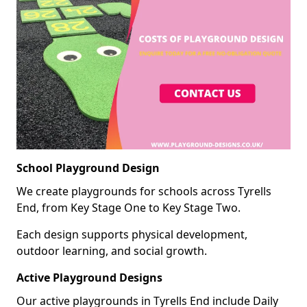
School Playground Design
We create playgrounds for schools across Tyrells
End, from Key Stage One to Key Stage Two.
Each design supports physical development,
outdoor learning, and social growth.
Active Playground Designs
Our active playgrounds in Tyrells End include Daily