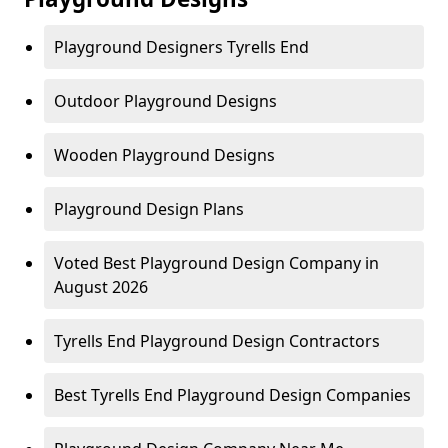
Playground Designers Tyrells End
Outdoor Playground Designs
Wooden Playground Designs
Playground Design Plans
Voted Best Playground Design Company in
August 2026
Tyrells End Playground Design Contractors
Best Tyrells End Playground Design Companies