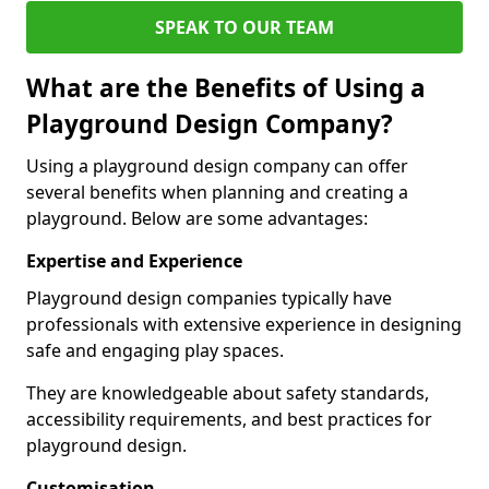
SPEAK TO OUR TEAM
What are the Benefits of Using a
Playground Design Company?
Using a playground design company can offer
several benefits when planning and creating a
playground. Below are some advantages:
Expertise and Experience
Playground design companies typically have
professionals with extensive experience in designing
safe and engaging play spaces.
They are knowledgeable about safety standards,
accessibility requirements, and best practices for
playground design.
Customisation