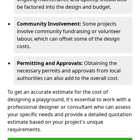
be factored into the design and budget.
Community Involvement:
Some projects
involve community fundraising or volunteer
labour, which can offset some of the design
costs.
Permitting and Approvals:
Obtaining the
necessary permits and approvals from local
authorities can also add to the overall cost.
To get an accurate estimate for the cost of
designing a playground, it's essential to work with a
professional designer or consultant who can assess
your specific needs and provide a detailed quotation
estimate based on your project's unique
requirements.