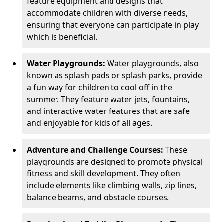
feature equipment and designs that
accommodate children with diverse needs,
ensuring that everyone can participate in play
which is beneficial.
Water Playgrounds:
Water playgrounds, also
known as splash pads or splash parks, provide
a fun way for children to cool off in the
summer. They feature water jets, fountains,
and interactive water features that are safe
and enjoyable for kids of all ages.
Adventure and Challenge Courses:
These
playgrounds are designed to promote physical
fitness and skill development. They often
include elements like climbing walls, zip lines,
balance beams, and obstacle courses.