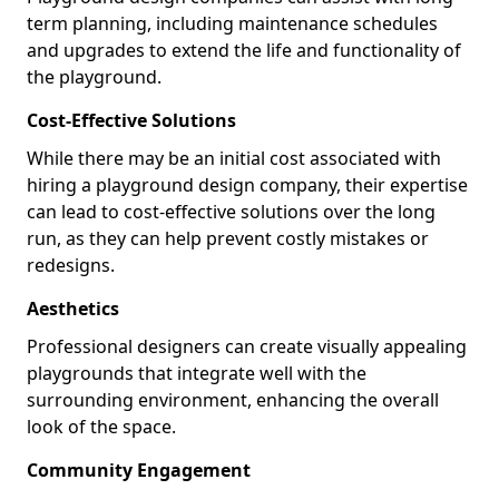
term planning, including maintenance schedules
and upgrades to extend the life and functionality of
the playground.
Cost-Effective Solutions
While there may be an initial cost associated with
hiring a playground design company, their expertise
can lead to cost-effective solutions over the long
run, as they can help prevent costly mistakes or
redesigns.
Aesthetics
Professional designers can create visually appealing
playgrounds that integrate well with the
surrounding environment, enhancing the overall
look of the space.
Community Engagement