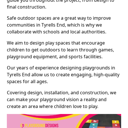
guide you throughout the project, from design to
final construction.
Safe outdoor spaces are a great way to improve
communities in Tyrells End, which is why we
collaborate with schools and local authorities.
We aim to design play spaces that encourage
children to get outdoors to learn through games,
playground equipment, and sports facilities.
Our years of experience designing playgrounds in
Tyrells End allow us to create engaging, high-quality
spaces for all ages.
Covering design, installation, and construction, we
can make your playground vision a reality and
create an area where children love to play.