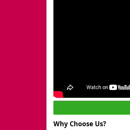
Why Choose Us?