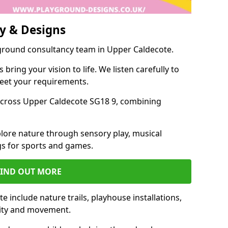
y & Designs
yground consultancy team in Upper Caldecote.
ring your vision to life. We listen carefully to
meet your requirements.
cross Upper Caldecote SG18 9, combining
lore nature through sensory play, musical
s for sports and games.
FIND OUT MORE
 include nature trails, playhouse installations,
vity and movement.