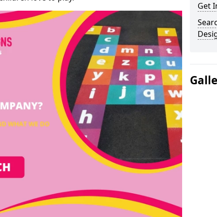
Get I
Sear
Desi
Gall