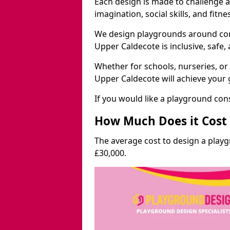
Each design is made to challenge 
imagination, social skills, and fitne
We design playgrounds around com
Upper Caldecote is inclusive, safe,
Whether for schools, nurseries, or
Upper Caldecote will achieve your 
If you would like a playground cons
How Much Does it Cost 
The average cost to design a play
£30,000.