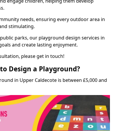
and engage children, helping them develop
ss.
munity needs, ensuring every outdoor area in
 and stimulating.
 public parks, our playground design services in
goals and create lasting enjoyment.
ultation, please get in touch!
to Design a Playground?
ground in Upper Caldecote is between £5,000 and