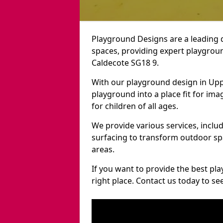
Playground Designs are a leading 
spaces, providing expert playgroun
Caldecote SG18 9.
With our playground design in Upp
playground into a place fit for ima
for children of all ages.
We provide various services, inclu
surfacing to transform outdoor s
areas.
If you want to provide the best pl
right place. Contact us today to s