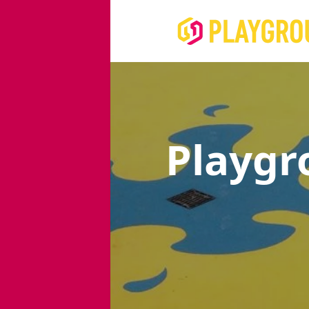
Playgr