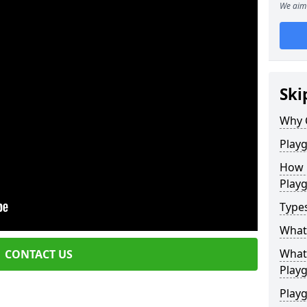
We aim 
Ski
Why 
Play
How 
Play
Type
What
What 
CONTACT US
Play
Playg