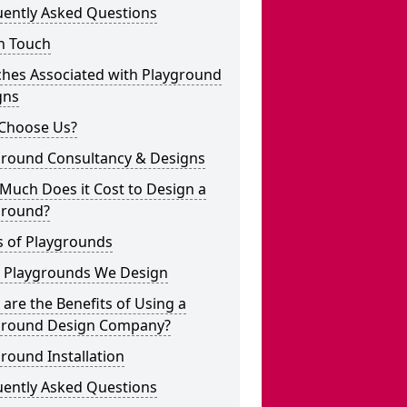
uently Asked Questions
n Touch
ches Associated with Playground
gns
Choose Us?
ground Consultancy & Designs
Much Does it Cost to Design a
ground?
s of Playgrounds
 Playgrounds We Design
are the Benefits of Using a
ground Design Company?
round Installation
uently Asked Questions