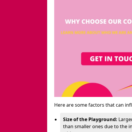
Here are some factors that can inf
Size of the Playground:
Larger
than smaller ones due to the 