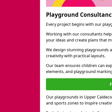
Playground Consultanc
Every project begins with our pla
Working with our consultants helps b
your ideas and create plans that 
We design stunning playgrounds a
creativity with practical layouts.
Our team ensures children can exp
elements, and playground marking
Our playgrounds in Upper Caldecote
and sports zones to inspire creati