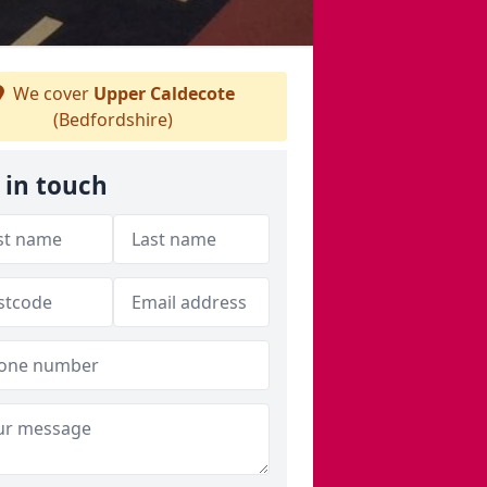
We cover
Upper Caldecote
(Bedfordshire)
 in touch