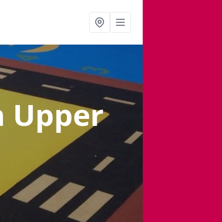
n Upper