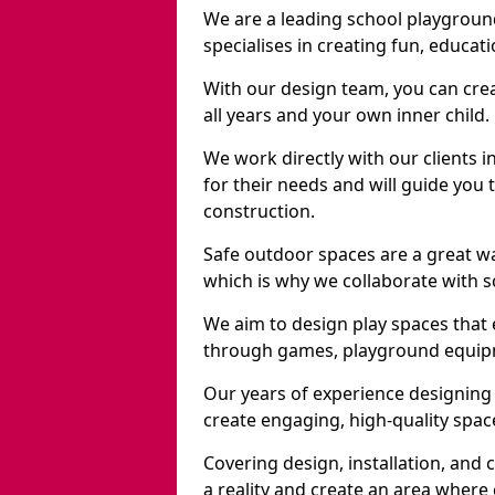
We are a leading school playgrou
specialises in creating fun, educat
With our design team, you can crea
all years and your own inner child.
We work directly with our clients 
for their needs and will guide you 
construction.
Safe outdoor spaces are a great w
which is why we collaborate with sc
We aim to design play spaces that 
through games, playground equipme
Our years of experience designing
create engaging, high-quality space
Covering design, installation, and
a reality and create an area where c