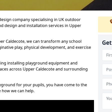
design company specialising in UK outdoor
d design and installation services in Upper
er Caldecote, we can transform any school
Get
ginative play, physical development, and exercise
ding installing playground equipment and
paces across Upper Caldecote and surrounding
ayground for your pupils, you have come to the
ee how we can help.