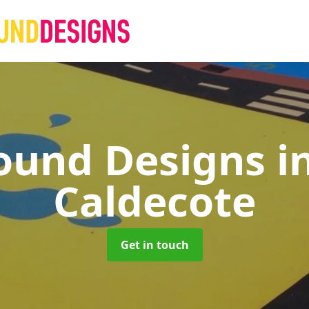
ound Designs
i
Caldecote
Get in touch