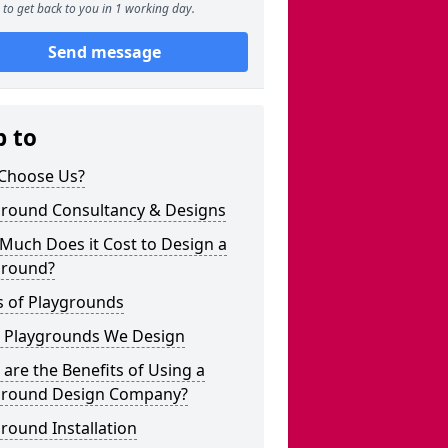
to get back to you in 1 working day.
Send message
p to
Choose Us?
ground Consultancy & Designs
Much Does it Cost to Design a
ground?
s of Playgrounds
 Playgrounds We Design
are the Benefits of Using a
ground Design Company?
round Installation