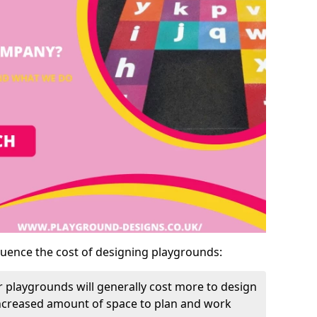
luence the cost of designing playgrounds:
 playgrounds will generally cost more to design
increased amount of space to plan and work