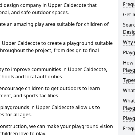
Freq
nd design company in Upper Caldecote that
ional, and safe outdoor spaces.
Get I
te an amazing play area suitable for children of
Sear
Desi
Why 
in Upper Caldecote to create a playground suitable
throughout the project, from design to final
Play
How 
ay to improve communities in Upper Caldecote,
Play
hools and local authorities.
Type
encourage children to get outdoors to learn
What
nt, and sports facilities.
What 
 playgrounds in Upper Caldecote allow us to
Play
s for all ages.
Playg
 construction, we can make your playground vision
Freq
hildren love to play.