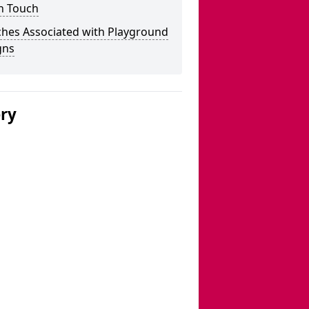
n Touch
ches Associated with Playground
gns
ery