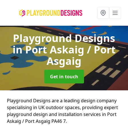
Playground Designs
in Port Askaig / Port
Asgaig
Get in touch
Playground Designs are a leading design company
specialising in UK outdoor spaces, providing expert
playground design and installation services in Port
Askaig / Port Asgaig PA46 7.