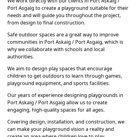
We work directly with our clients in Port Askaig /
Port Asgaig to create a playground suitable for their
needs and will guide you throughout the project,
from design to final construction.
Safe outdoor spaces are a great way to improve
communities in Port Askaig / Port Asgaig, which is
why we collaborate with schools and local
authorities.
We aim to design play spaces that encourage
children to get outdoors to learn through games,
playground equipment, and sports facilities.
Our years of experience designing playgrounds in
Port Askaig / Port Asgaig allow us to create
engaging, high-quality spaces for all ages.
Covering design, installation, and construction, we
can make your playground vision a reality and
create an area where children love to play.