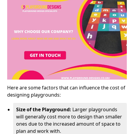
Here are some factors that can influence the cost of
designing playgrounds:
Size of the Playground:
Larger playgrounds
will generally cost more to design than smaller
ones due to the increased amount of space to
plan and work with.