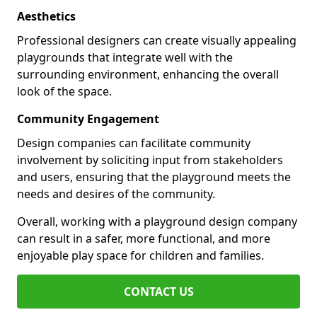
Aesthetics
Professional designers can create visually appealing
playgrounds that integrate well with the
surrounding environment, enhancing the overall
look of the space.
Community Engagement
Design companies can facilitate community
involvement by soliciting input from stakeholders
and users, ensuring that the playground meets the
needs and desires of the community.
Overall, working with a playground design company
can result in a safer, more functional, and more
enjoyable play space for children and families.
CONTACT US