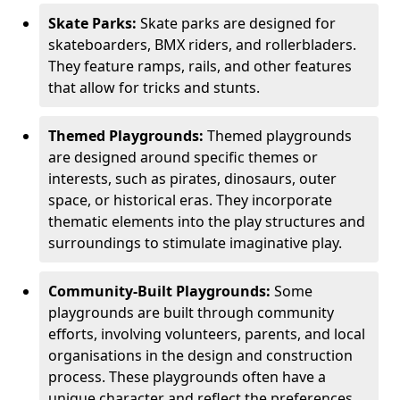
Skate Parks:
Skate parks are designed for
skateboarders, BMX riders, and rollerbladers.
They feature ramps, rails, and other features
that allow for tricks and stunts.
Themed Playgrounds:
Themed playgrounds
are designed around specific themes or
interests, such as pirates, dinosaurs, outer
space, or historical eras. They incorporate
thematic elements into the play structures and
surroundings to stimulate imaginative play.
Community-Built Playgrounds:
Some
playgrounds are built through community
efforts, involving volunteers, parents, and local
organisations in the design and construction
process. These playgrounds often have a
unique character and reflect the preferences