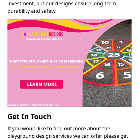
investment, but our designs ensure long-term
durability and safety.
Get In Touch
If you would like to find out more about the
playground design services we can offer, please get