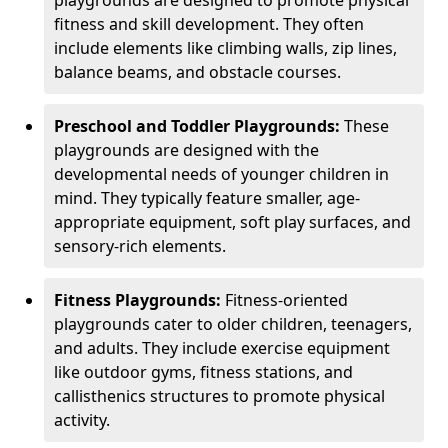
fitness and skill development. They often
include elements like climbing walls, zip lines,
balance beams, and obstacle courses.
Preschool and Toddler Playgrounds:
These
playgrounds are designed with the
developmental needs of younger children in
mind. They typically feature smaller, age-
appropriate equipment, soft play surfaces, and
sensory-rich elements.
Fitness Playgrounds:
Fitness-oriented
playgrounds cater to older children, teenagers,
and adults. They include exercise equipment
like outdoor gyms, fitness stations, and
callisthenics structures to promote physical
activity.