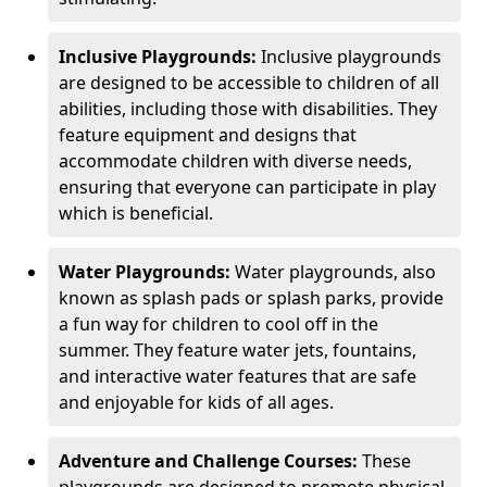
Inclusive Playgrounds:
Inclusive playgrounds
are designed to be accessible to children of all
abilities, including those with disabilities. They
feature equipment and designs that
accommodate children with diverse needs,
ensuring that everyone can participate in play
which is beneficial.
Water Playgrounds:
Water playgrounds, also
known as splash pads or splash parks, provide
a fun way for children to cool off in the
summer. They feature water jets, fountains,
and interactive water features that are safe
and enjoyable for kids of all ages.
Adventure and Challenge Courses:
These
playgrounds are designed to promote physical