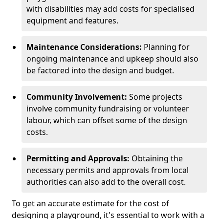
with disabilities may add costs for specialised
equipment and features.
Maintenance Considerations:
Planning for
ongoing maintenance and upkeep should also
be factored into the design and budget.
Community Involvement:
Some projects
involve community fundraising or volunteer
labour, which can offset some of the design
costs.
Permitting and Approvals:
Obtaining the
necessary permits and approvals from local
authorities can also add to the overall cost.
To get an accurate estimate for the cost of
designing a playground, it's essential to work with a