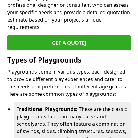
professional designer or consultant who can assess
your specific needs and provide a detailed quotation
estimate based on your project's unique
requirements.
GET A QUOTE]
Types of Playgrounds
Playgrounds come in various types, each designed
to provide different play experiences and cater to
the needs and preferences of different age groups.
Here are some common types of playgrounds:
Traditional Playgrounds:
These are the classic
playgrounds found in many parks and
schoolyards. They often feature a combination
of swings, slides, climbing structures, seesaws,