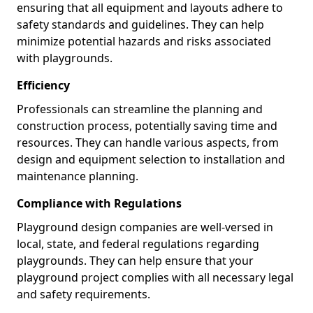
ensuring that all equipment and layouts adhere to
safety standards and guidelines. They can help
minimize potential hazards and risks associated
with playgrounds.
Efficiency
Professionals can streamline the planning and
construction process, potentially saving time and
resources. They can handle various aspects, from
design and equipment selection to installation and
maintenance planning.
Compliance with Regulations
Playground design companies are well-versed in
local, state, and federal regulations regarding
playgrounds. They can help ensure that your
playground project complies with all necessary legal
and safety requirements.