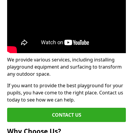
We provide various services, including installing
playground equipment and surfacing to transform
any outdoor space.
If you want to provide the best playground for your
pupils, you have come to the right place. Contact us
today to see how we can help.
CONTACT US
Why Choose Us?