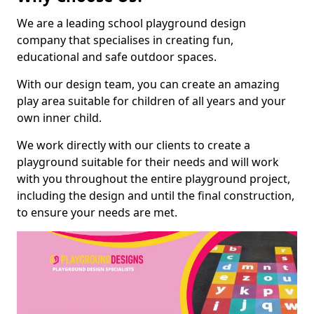
We are a leading school playground design
company that specialises in creating fun,
educational and safe outdoor spaces.
With our design team, you can create an amazing
play area suitable for children of all years and your
own inner child.
We work directly with our clients to create a
playground suitable for their needs and will work
with you throughout the entire playground project,
including the design and until the final construction,
to ensure your needs are met.