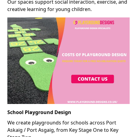
Our spaces support social interaction, exercise, and
creative learning for young children.
School Playground Design
We create playgrounds for schools across Port
Askaig / Port Asgaig, from Key Stage One to Key