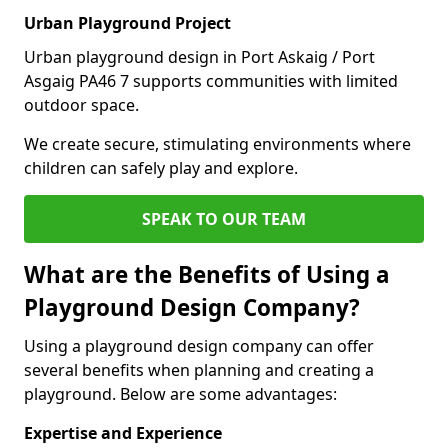
Urban Playground Project
Urban playground design in Port Askaig / Port
Asgaig PA46 7 supports communities with limited
outdoor space.
We create secure, stimulating environments where
children can safely play and explore.
SPEAK TO OUR TEAM
What are the Benefits of Using a
Playground Design Company?
Using a playground design company can offer
several benefits when planning and creating a
playground. Below are some advantages:
Expertise and Experience