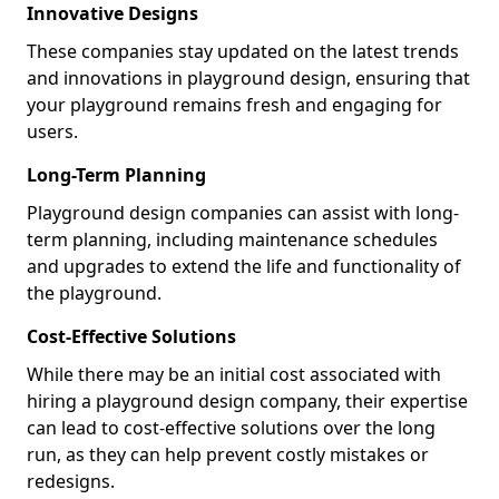
Innovative Designs
These companies stay updated on the latest trends
and innovations in playground design, ensuring that
your playground remains fresh and engaging for
users.
Long-Term Planning
Playground design companies can assist with long-
term planning, including maintenance schedules
and upgrades to extend the life and functionality of
the playground.
Cost-Effective Solutions
While there may be an initial cost associated with
hiring a playground design company, their expertise
can lead to cost-effective solutions over the long
run, as they can help prevent costly mistakes or
redesigns.