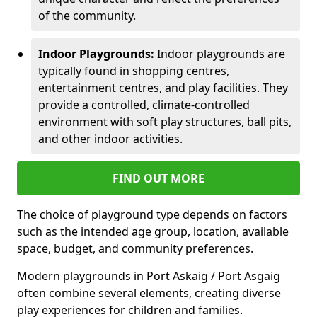
of the community.
Indoor Playgrounds:
Indoor playgrounds are
typically found in shopping centres,
entertainment centres, and play facilities. They
provide a controlled, climate-controlled
environment with soft play structures, ball pits,
and other indoor activities.
FIND OUT MORE
The choice of playground type depends on factors
such as the intended age group, location, available
space, budget, and community preferences.
Modern playgrounds in Port Askaig / Port Asgaig
often combine several elements, creating diverse
play experiences for children and families.