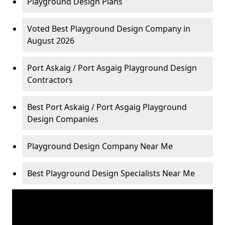
Playground Design Plans
Voted Best Playground Design Company in
August 2026
Port Askaig / Port Asgaig Playground Design
Contractors
Best Port Askaig / Port Asgaig Playground
Design Companies
Playground Design Company Near Me
Best Playground Design Specialists Near Me