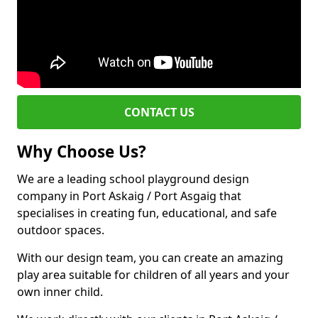
CONTACT US
Why Choose Us?
We are a leading school playground design
company in Port Askaig / Port Asgaig that
specialises in creating fun, educational, and safe
outdoor spaces.
With our design team, you can create an amazing
play area suitable for children of all years and your
own inner child.