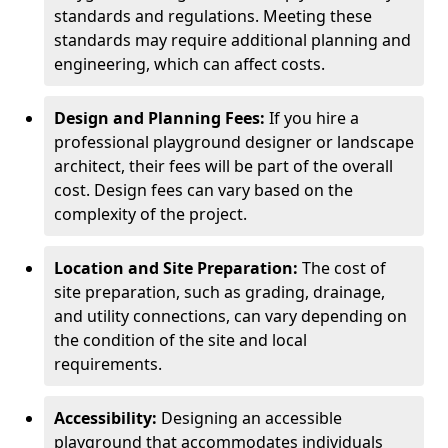
standards and regulations. Meeting these
standards may require additional planning and
engineering, which can affect costs.
Design and Planning Fees:
If you hire a
professional playground designer or landscape
architect, their fees will be part of the overall
cost. Design fees can vary based on the
complexity of the project.
Location and Site Preparation:
The cost of
site preparation, such as grading, drainage,
and utility connections, can vary depending on
the condition of the site and local
requirements.
Accessibility:
Designing an accessible
playground that accommodates individuals