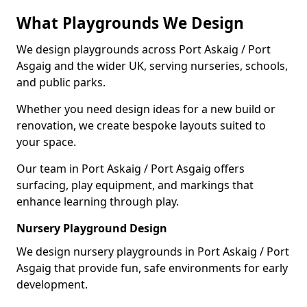
What Playgrounds We Design
We design playgrounds across Port Askaig / Port
Asgaig and the wider UK, serving nurseries, schools,
and public parks.
Whether you need design ideas for a new build or
renovation, we create bespoke layouts suited to
your space.
Our team in Port Askaig / Port Asgaig offers
surfacing, play equipment, and markings that
enhance learning through play.
Nursery Playground Design
We design nursery playgrounds in Port Askaig / Port
Asgaig that provide fun, safe environments for early
development.