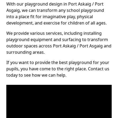
With our playground design in Port Askaig / Port
Asgaig, we can transform any school playground
into a place fit for imaginative play, physical
development, and exercise for children of all ages.
We provide various services, including installing
playground equipment and surfacing to transform
outdoor spaces across Port Askaig / Port Asgaig and
surrounding areas.
If you want to provide the best playground for your
pupils, you have come to the right place. Contact us
today to see how we can help.