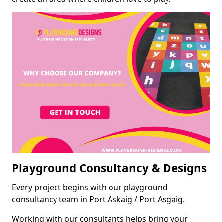
Playground Consultancy & Designs
Every project begins with our playground
consultancy team in Port Askaig / Port Asgaig.
Working with our consultants helps bring your