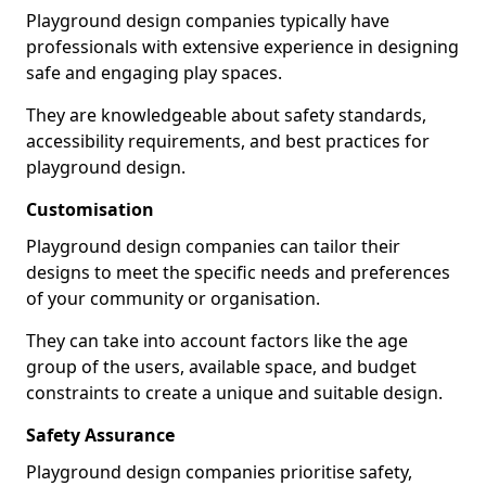
Playground design companies typically have
professionals with extensive experience in designing
safe and engaging play spaces.
They are knowledgeable about safety standards,
accessibility requirements, and best practices for
playground design.
Customisation
Playground design companies can tailor their
designs to meet the specific needs and preferences
of your community or organisation.
They can take into account factors like the age
group of the users, available space, and budget
constraints to create a unique and suitable design.
Safety Assurance
Playground design companies prioritise safety,