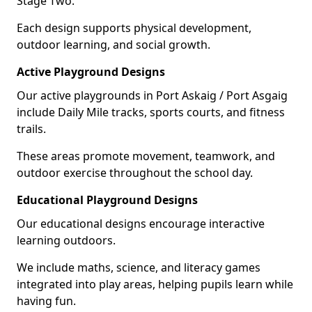
Stage Two.
Each design supports physical development,
outdoor learning, and social growth.
Active Playground Designs
Our active playgrounds in Port Askaig / Port Asgaig
include Daily Mile tracks, sports courts, and fitness
trails.
These areas promote movement, teamwork, and
outdoor exercise throughout the school day.
Educational Playground Designs
Our educational designs encourage interactive
learning outdoors.
We include maths, science, and literacy games
integrated into play areas, helping pupils learn while
having fun.