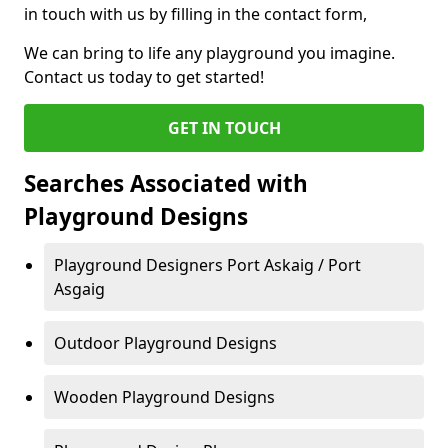
in touch with us by filling in the contact form,
We can bring to life any playground you imagine.
Contact us today to get started!
GET IN TOUCH
Searches Associated with
Playground Designs
Playground Designers Port Askaig / Port
Asgaig
Outdoor Playground Designs
Wooden Playground Designs