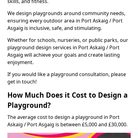
skills, and fitness.
We design playgrounds around community needs,
ensuring every outdoor area in Port Askaig / Port
Asgaig is inclusive, safe, and stimulating.
Whether for schools, nurseries, or public parks, our
playground design services in Port Askaig / Port
Asgaig will achieve your goals and create lasting
enjoyment.
If you would like a playground consultation, please
get in touch!
How Much Does it Cost to Design a
Playground?
The average cost to design a playground in Port
Askaig / Port Asgaig is between £5,000 and £30,000.