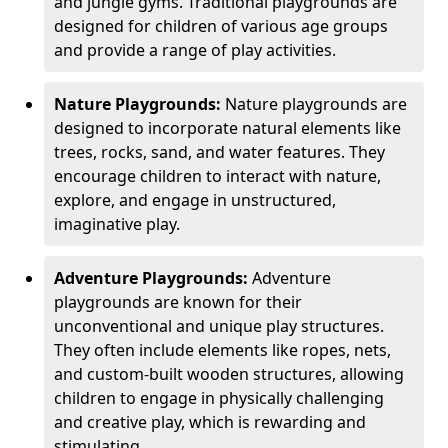
and jungle gyms. Traditional playgrounds are
designed for children of various age groups
and provide a range of play activities.
Nature Playgrounds:
Nature playgrounds are
designed to incorporate natural elements like
trees, rocks, sand, and water features. They
encourage children to interact with nature,
explore, and engage in unstructured,
imaginative play.
Adventure Playgrounds:
Adventure
playgrounds are known for their
unconventional and unique play structures.
They often include elements like ropes, nets,
and custom-built wooden structures, allowing
children to engage in physically challenging
and creative play, which is rewarding and
stimulating.