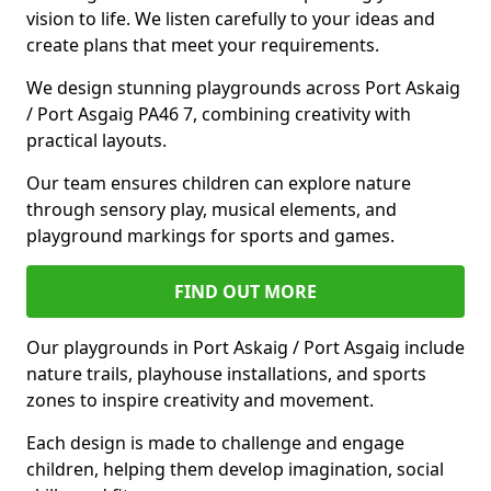
vision to life. We listen carefully to your ideas and
create plans that meet your requirements.
We design stunning playgrounds across Port Askaig
/ Port Asgaig PA46 7, combining creativity with
practical layouts.
Our team ensures children can explore nature
through sensory play, musical elements, and
playground markings for sports and games.
FIND OUT MORE
Our playgrounds in Port Askaig / Port Asgaig include
nature trails, playhouse installations, and sports
zones to inspire creativity and movement.
Each design is made to challenge and engage
children, helping them develop imagination, social