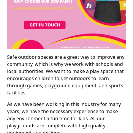
Safe outdoor spaces are a great way to improve any
community, which is why we work with schools and
local authorities. We want to make a play space that
encourages children to get outdoors to learn
through games, playground equipment, and sports
facilities.
As we have been working in this industry for many
years, we have the necessary experience to make
any environment a fun time for kids. All our
playgrounds are complete with high-quality
equipment and designs.