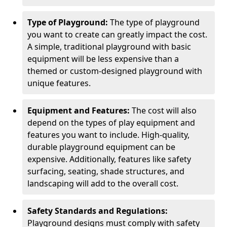
Type of Playground:
The type of playground
you want to create can greatly impact the cost.
A simple, traditional playground with basic
equipment will be less expensive than a
themed or custom-designed playground with
unique features.
Equipment and Features:
The cost will also
depend on the types of play equipment and
features you want to include. High-quality,
durable playground equipment can be
expensive. Additionally, features like safety
surfacing, seating, shade structures, and
landscaping will add to the overall cost.
Safety Standards and Regulations:
Playground designs must comply with safety