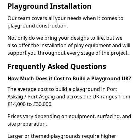
Playground Installation
Our team covers all your needs when it comes to
playground construction.
Not only do we bring your designs to life, but we
also offer the installation of play equipment and will
support you throughout every stage of the project.
Frequently Asked Questions
How Much Does it Cost to Build a Playground UK?
The average cost to build a playground in Port
Askaig / Port Asgaig and across the UK ranges from
£14,000 to £30,000.
Prices vary depending on equipment, surfacing, and
site preparation.
Larger or themed playgrounds require higher