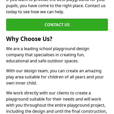
pupils, you have come to the right place. Contact us
today to see how we can help.
CONTACT US
Why Choose Us?
We are a leading school playground design
company that specialises in creating fun,
educational and safe outdoor spaces.
With our design team, you can create an amazing
play area suitable for children of all years and your
own inner child.
We work directly with our clients to create a
playground suitable for their needs and will work
with you throughout the entire playground project,
including the design and until the final construction,