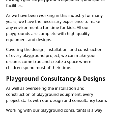
facilities.
As we have been working in this industry for many
years, we have the necessary experience to make
any environment a fun time for kids. All our
playgrounds are complete with high-quality
equipment and designs.
Covering the design, installation, and construction
of every playground project, we can make your
dreams come true and create a space where
children spend most of their time.
Playground Consultancy & Designs
As well as overseeing the installation and
construction of playground equipment, every
project starts with our design and consultancy team.
Working with our playground consultants is a way