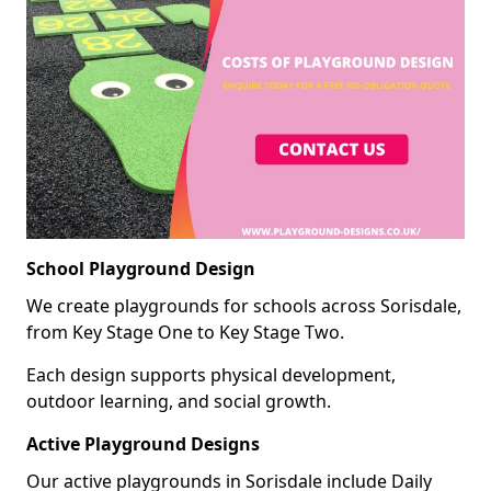
School Playground Design
We create playgrounds for schools across Sorisdale,
from Key Stage One to Key Stage Two.
Each design supports physical development,
outdoor learning, and social growth.
Active Playground Designs
Our active playgrounds in Sorisdale include Daily