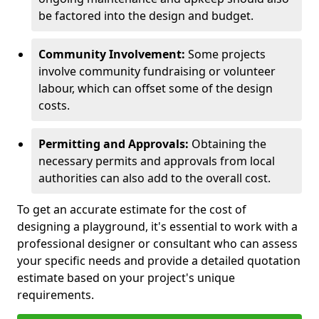
be factored into the design and budget.
Community Involvement:
Some projects
involve community fundraising or volunteer
labour, which can offset some of the design
costs.
Permitting and Approvals:
Obtaining the
necessary permits and approvals from local
authorities can also add to the overall cost.
To get an accurate estimate for the cost of
designing a playground, it's essential to work with a
professional designer or consultant who can assess
your specific needs and provide a detailed quotation
estimate based on your project's unique
requirements.