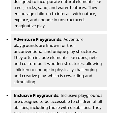
designed to incorporate natural elements like
trees, rocks, sand, and water features. They
encourage children to interact with nature,
explore, and engage in unstructured,
imaginative play.
Adventure Playgrounds:
Adventure
playgrounds are known for their
unconventional and unique play structures.
They often include elements like ropes, nets,
and custom-built wooden structures, allowing
children to engage in physically challenging
and creative play, which is rewarding and
stimulating.
Inclusive Playgrounds:
Inclusive playgrounds
are designed to be accessible to children of all
abilities, including those with disabilities. They