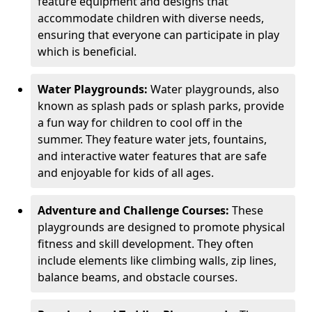
feature equipment and designs that
accommodate children with diverse needs,
ensuring that everyone can participate in play
which is beneficial.
Water Playgrounds:
Water playgrounds, also
known as splash pads or splash parks, provide
a fun way for children to cool off in the
summer. They feature water jets, fountains,
and interactive water features that are safe
and enjoyable for kids of all ages.
Adventure and Challenge Courses:
These
playgrounds are designed to promote physical
fitness and skill development. They often
include elements like climbing walls, zip lines,
balance beams, and obstacle courses.