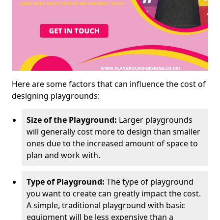
Here are some factors that can influence the cost of
designing playgrounds:
Size of the Playground:
Larger playgrounds
will generally cost more to design than smaller
ones due to the increased amount of space to
plan and work with.
Type of Playground:
The type of playground
you want to create can greatly impact the cost.
A simple, traditional playground with basic
equipment will be less expensive than a