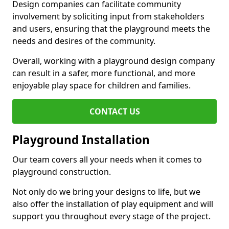
Design companies can facilitate community
involvement by soliciting input from stakeholders
and users, ensuring that the playground meets the
needs and desires of the community.
Overall, working with a playground design company
can result in a safer, more functional, and more
enjoyable play space for children and families.
CONTACT US
Playground Installation
Our team covers all your needs when it comes to
playground construction.
Not only do we bring your designs to life, but we
also offer the installation of play equipment and will
support you throughout every stage of the project.