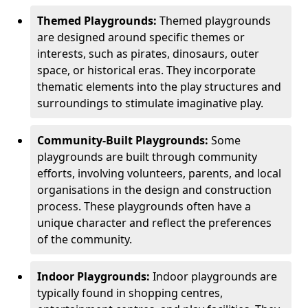
Themed Playgrounds:
Themed playgrounds
are designed around specific themes or
interests, such as pirates, dinosaurs, outer
space, or historical eras. They incorporate
thematic elements into the play structures and
surroundings to stimulate imaginative play.
Community-Built Playgrounds:
Some
playgrounds are built through community
efforts, involving volunteers, parents, and local
organisations in the design and construction
process. These playgrounds often have a
unique character and reflect the preferences
of the community.
Indoor Playgrounds:
Indoor playgrounds are
typically found in shopping centres,