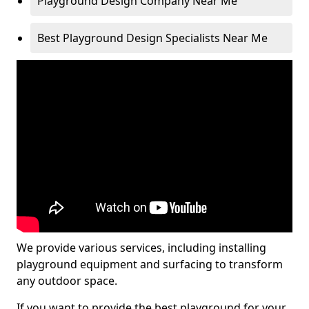
Playground Design Company Near Me
Best Playground Design Specialists Near Me
We provide various services, including installing
playground equipment and surfacing to transform
any outdoor space.
If you want to provide the best playground for your