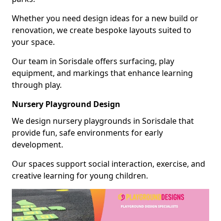
Whether you need design ideas for a new build or
renovation, we create bespoke layouts suited to
your space.
Our team in Sorisdale offers surfacing, play
equipment, and markings that enhance learning
through play.
Nursery Playground Design
We design nursery playgrounds in Sorisdale that
provide fun, safe environments for early
development.
Our spaces support social interaction, exercise, and
creative learning for young children.