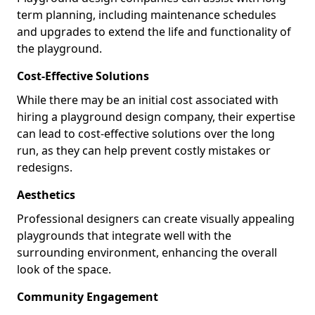
term planning, including maintenance schedules
and upgrades to extend the life and functionality of
the playground.
Cost-Effective Solutions
While there may be an initial cost associated with
hiring a playground design company, their expertise
can lead to cost-effective solutions over the long
run, as they can help prevent costly mistakes or
redesigns.
Aesthetics
Professional designers can create visually appealing
playgrounds that integrate well with the
surrounding environment, enhancing the overall
look of the space.
Community Engagement