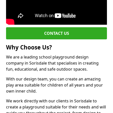
CONTACT US
Why Choose Us?
We are a leading school playground design
company in Sorisdale that specialises in creating
fun, educational, and safe outdoor spaces.
With our design team, you can create an amazing
play area suitable for children of all years and your
own inner child.
We work directly with our clients in Sorisdale to
create a playground suitable for their needs and will