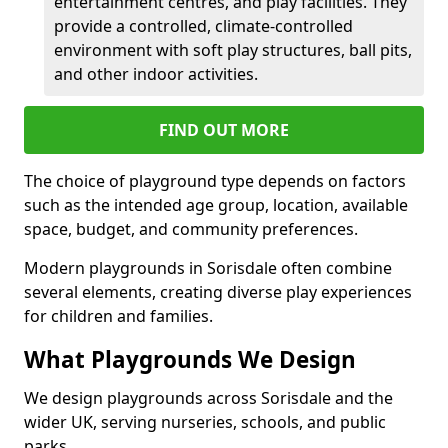
entertainment centres, and play facilities. They
provide a controlled, climate-controlled
environment with soft play structures, ball pits,
and other indoor activities.
FIND OUT MORE
The choice of playground type depends on factors
such as the intended age group, location, available
space, budget, and community preferences.
Modern playgrounds in Sorisdale often combine
several elements, creating diverse play experiences
for children and families.
What Playgrounds We Design
We design playgrounds across Sorisdale and the
wider UK, serving nurseries, schools, and public
parks.