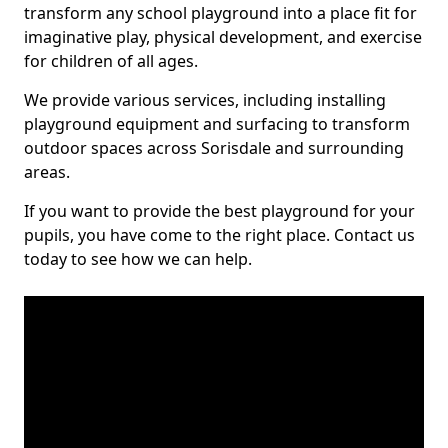
transform any school playground into a place fit for
imaginative play, physical development, and exercise
for children of all ages.
We provide various services, including installing
playground equipment and surfacing to transform
outdoor spaces across Sorisdale and surrounding
areas.
If you want to provide the best playground for your
pupils, you have come to the right place. Contact us
today to see how we can help.