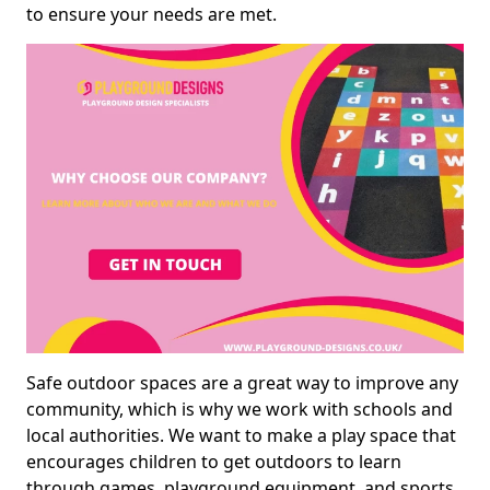
to ensure your needs are met.
Safe outdoor spaces are a great way to improve any
community, which is why we work with schools and
local authorities. We want to make a play space that
encourages children to get outdoors to learn
through games, playground equipment, and sports