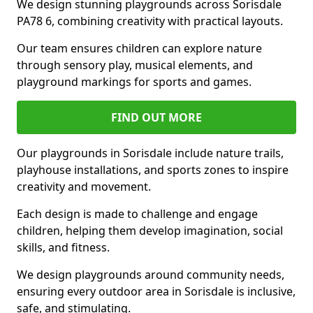
We design stunning playgrounds across Sorisdale
PA78 6, combining creativity with practical layouts.
Our team ensures children can explore nature
through sensory play, musical elements, and
playground markings for sports and games.
FIND OUT MORE
Our playgrounds in Sorisdale include nature trails,
playhouse installations, and sports zones to inspire
creativity and movement.
Each design is made to challenge and engage
children, helping them develop imagination, social
skills, and fitness.
We design playgrounds around community needs,
ensuring every outdoor area in Sorisdale is inclusive,
safe, and stimulating.