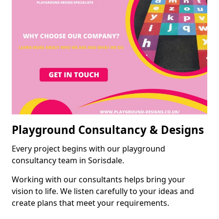
Playground Consultancy & Designs
Every project begins with our playground
consultancy team in Sorisdale.
Working with our consultants helps bring your
vision to life. We listen carefully to your ideas and
create plans that meet your requirements.