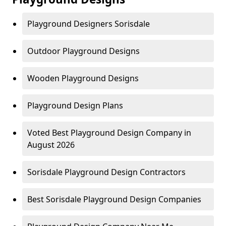
Playground Designers Sorisdale
Outdoor Playground Designs
Wooden Playground Designs
Playground Design Plans
Voted Best Playground Design Company in
August 2026
Sorisdale Playground Design Contractors
Best Sorisdale Playground Design Companies