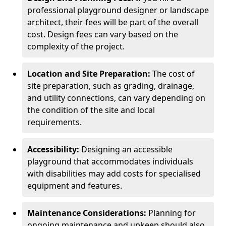
professional playground designer or landscape
architect, their fees will be part of the overall
cost. Design fees can vary based on the
complexity of the project.
Location and Site Preparation:
The cost of
site preparation, such as grading, drainage,
and utility connections, can vary depending on
the condition of the site and local
requirements.
Accessibility:
Designing an accessible
playground that accommodates individuals
with disabilities may add costs for specialised
equipment and features.
Maintenance Considerations:
Planning for
ongoing maintenance and upkeep should also