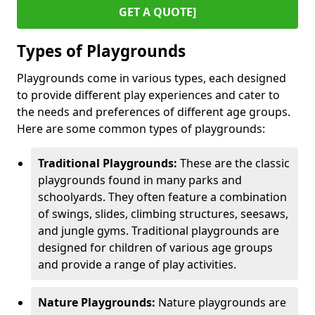
GET A QUOTE]
Types of Playgrounds
Playgrounds come in various types, each designed
to provide different play experiences and cater to
the needs and preferences of different age groups.
Here are some common types of playgrounds:
Traditional Playgrounds:
These are the classic
playgrounds found in many parks and
schoolyards. They often feature a combination
of swings, slides, climbing structures, seesaws,
and jungle gyms. Traditional playgrounds are
designed for children of various age groups
and provide a range of play activities.
Nature Playgrounds:
Nature playgrounds are