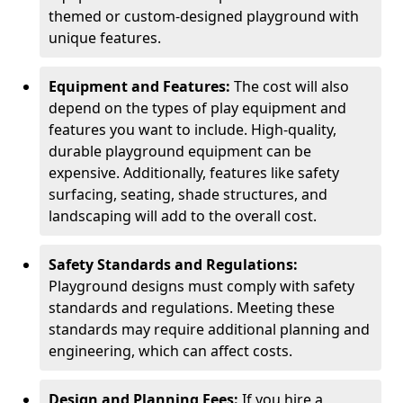
themed or custom-designed playground with
unique features.
Equipment and Features:
The cost will also
depend on the types of play equipment and
features you want to include. High-quality,
durable playground equipment can be
expensive. Additionally, features like safety
surfacing, seating, shade structures, and
landscaping will add to the overall cost.
Safety Standards and Regulations:
Playground designs must comply with safety
standards and regulations. Meeting these
standards may require additional planning and
engineering, which can affect costs.
Design and Planning Fees:
If you hire a