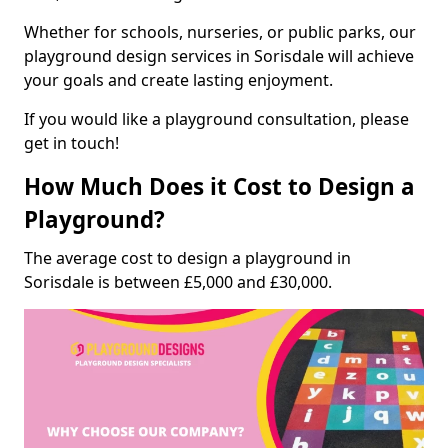
Whether for schools, nurseries, or public parks, our
playground design services in Sorisdale will achieve
your goals and create lasting enjoyment.
If you would like a playground consultation, please
get in touch!
How Much Does it Cost to Design a
Playground?
The average cost to design a playground in
Sorisdale is between £5,000 and £30,000.