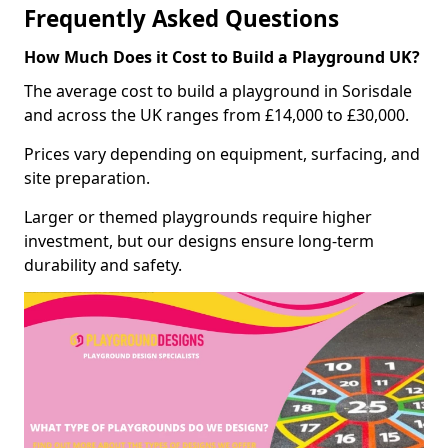
Frequently Asked Questions
How Much Does it Cost to Build a Playground UK?
The average cost to build a playground in Sorisdale
and across the UK ranges from £14,000 to £30,000.
Prices vary depending on equipment, surfacing, and
site preparation.
Larger or themed playgrounds require higher
investment, but our designs ensure long-term
durability and safety.