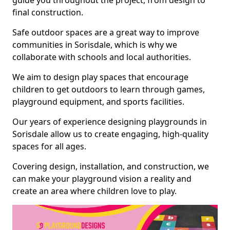
guide you throughout the project, from design to
final construction.
Safe outdoor spaces are a great way to improve
communities in Sorisdale, which is why we
collaborate with schools and local authorities.
We aim to design play spaces that encourage
children to get outdoors to learn through games,
playground equipment, and sports facilities.
Our years of experience designing playgrounds in
Sorisdale allow us to create engaging, high-quality
spaces for all ages.
Covering design, installation, and construction, we
can make your playground vision a reality and
create an area where children love to play.