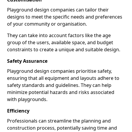
Playground design companies can tailor their
designs to meet the specific needs and preferences
of your community or organisation.
They can take into account factors like the age
group of the users, available space, and budget
constraints to create a unique and suitable design.
Safety Assurance
Playground design companies prioritise safety,
ensuring that all equipment and layouts adhere to
safety standards and guidelines. They can help
minimize potential hazards and risks associated
with playgrounds.
Efficiency
Professionals can streamline the planning and
construction process, potentially saving time and