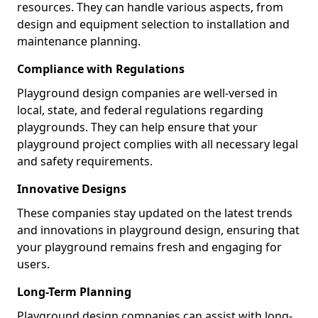
resources. They can handle various aspects, from
design and equipment selection to installation and
maintenance planning.
Compliance with Regulations
Playground design companies are well-versed in
local, state, and federal regulations regarding
playgrounds. They can help ensure that your
playground project complies with all necessary legal
and safety requirements.
Innovative Designs
These companies stay updated on the latest trends
and innovations in playground design, ensuring that
your playground remains fresh and engaging for
users.
Long-Term Planning
Playground design companies can assist with long-