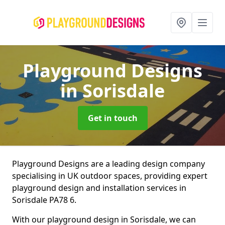
Playground Designs
in Sorisdale
Get in touch
Playground Designs are a leading design company
specialising in UK outdoor spaces, providing expert
playground design and installation services in
Sorisdale PA78 6.
With our playground design in Sorisdale, we can