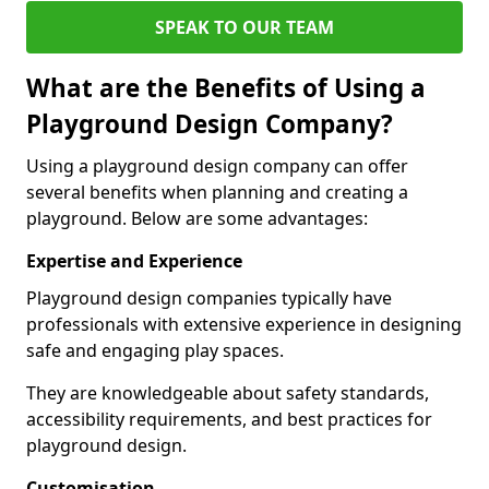
SPEAK TO OUR TEAM
What are the Benefits of Using a
Playground Design Company?
Using a playground design company can offer
several benefits when planning and creating a
playground. Below are some advantages:
Expertise and Experience
Playground design companies typically have
professionals with extensive experience in designing
safe and engaging play spaces.
They are knowledgeable about safety standards,
accessibility requirements, and best practices for
playground design.
Customisation