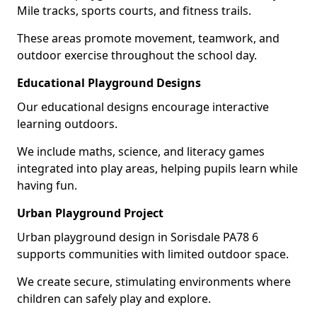
Mile tracks, sports courts, and fitness trails.
These areas promote movement, teamwork, and
outdoor exercise throughout the school day.
Educational Playground Designs
Our educational designs encourage interactive
learning outdoors.
We include maths, science, and literacy games
integrated into play areas, helping pupils learn while
having fun.
Urban Playground Project
Urban playground design in Sorisdale PA78 6
supports communities with limited outdoor space.
We create secure, stimulating environments where
children can safely play and explore.