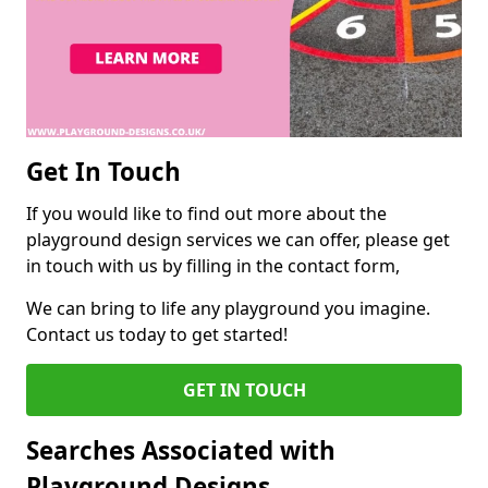
Get In Touch
If you would like to find out more about the
playground design services we can offer, please get
in touch with us by filling in the contact form,
We can bring to life any playground you imagine.
Contact us today to get started!
GET IN TOUCH
Searches Associated with
Playground Designs