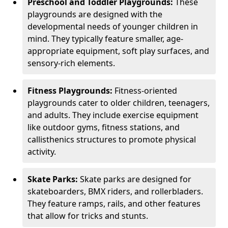
Preschool and Toddler Playgrounds:
These
playgrounds are designed with the
developmental needs of younger children in
mind. They typically feature smaller, age-
appropriate equipment, soft play surfaces, and
sensory-rich elements.
Fitness Playgrounds:
Fitness-oriented
playgrounds cater to older children, teenagers,
and adults. They include exercise equipment
like outdoor gyms, fitness stations, and
callisthenics structures to promote physical
activity.
Skate Parks:
Skate parks are designed for
skateboarders, BMX riders, and rollerbladers.
They feature ramps, rails, and other features
that allow for tricks and stunts.