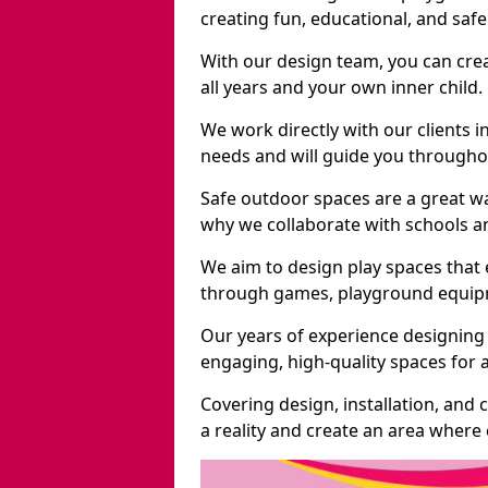
creating fun, educational, and saf
With our design team, you can crea
all years and your own inner child.
We work directly with our clients i
needs and will guide you throughou
Safe outdoor spaces are a great w
why we collaborate with schools an
We aim to design play spaces that 
through games, playground equipme
Our years of experience designing 
engaging, high-quality spaces for a
Covering design, installation, and
a reality and create an area where c