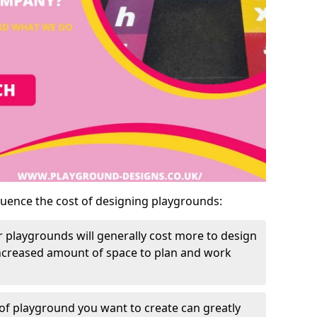
luence the cost of designing playgrounds:
 playgrounds will generally cost more to design
increased amount of space to plan and work
of playground you want to create can greatly