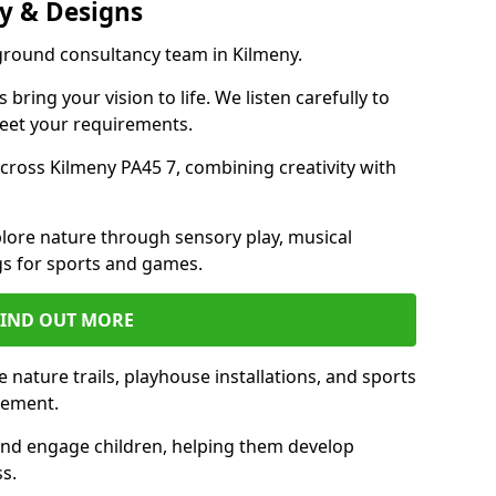
y & Designs
yground consultancy team in Kilmeny.
ring your vision to life. We listen carefully to
meet your requirements.
ross Kilmeny PA45 7, combining creativity with
lore nature through sensory play, musical
s for sports and games.
FIND OUT MORE
nature trails, playhouse installations, and sports
vement.
and engage children, helping them develop
ss.