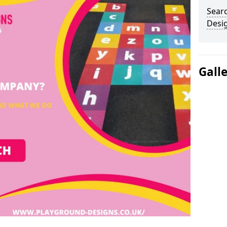
Sear
Desi
Gall