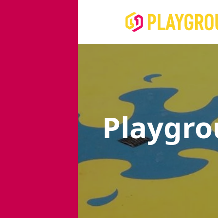
Playgro