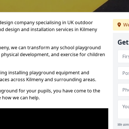
design company specialising in UK outdoor
We
d design and installation services in Kilmeny
Get
meny, we can transform any school playground
y, physical development, and exercise for children
ding installing playground equipment and
aces across Kilmeny and surrounding areas.
ayground for your pupils, you have come to the
ee how we can help.
We aim 