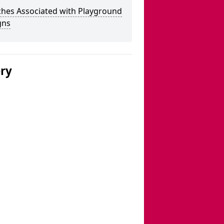
ches Associated with Playground
gns
ery