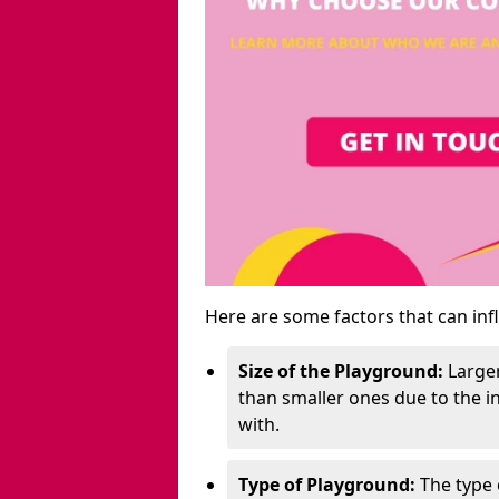
Here are some factors that can inf
Size of the Playground:
Larger
than smaller ones due to the 
with.
Type of Playground:
The type 