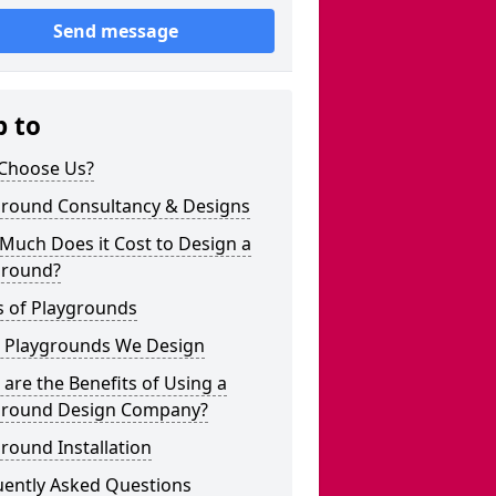
Send message
p to
Choose Us?
ground Consultancy & Designs
Much Does it Cost to Design a
ground?
s of Playgrounds
 Playgrounds We Design
are the Benefits of Using a
ground Design Company?
round Installation
uently Asked Questions