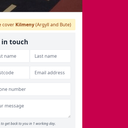
 cover
Kilmeny
(Argyll and Bute)
 in touch
to get back to you in 1 working day.