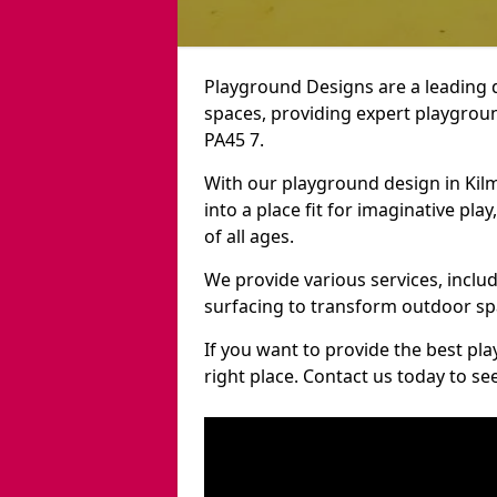
Playground Designs are a leading 
spaces, providing expert playgroun
PA45 7.
With our playground design in Kil
into a place fit for imaginative pla
of all ages.
We provide various services, inclu
surfacing to transform outdoor sp
If you want to provide the best pl
right place. Contact us today to s