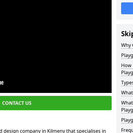
Ski
Why 
Play
How 
Play
Type
What
What 
CONTACT US
Play
Playg
Freq
 design company in Kilmeny that specialises in