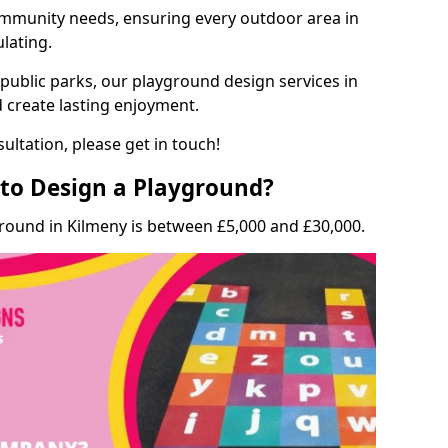
munity needs, ensuring every outdoor area in
ulating.
 public parks, our playground design services in
d create lasting enjoyment.
ultation, please get in touch!
to Design a Playground?
ground in Kilmeny is between £5,000 and £30,000.