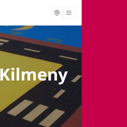
 Kilmeny