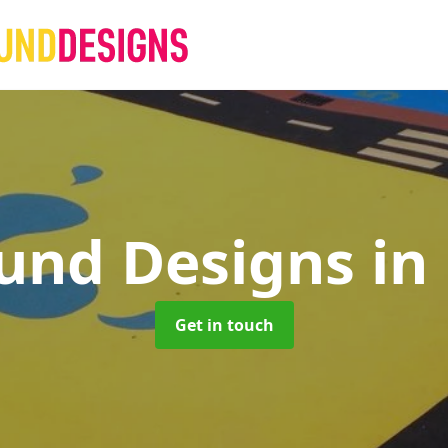
und Designs
in
Get in touch