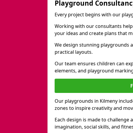
Playground Consultanc
Every project begins with our pla
Working with our consultants helps b
your ideas and create plans that 
We design stunning playgrounds ac
practical layouts.
Our team ensures children can exp
elements, and playground marking
Our playgrounds in Kilmeny include 
zones to inspire creativity and mo
Each design is made to challenge 
imagination, social skills, and fitne