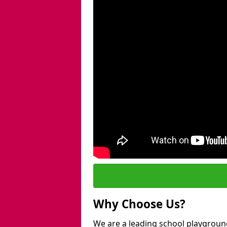
Why Choose Us?
We are a leading school playground