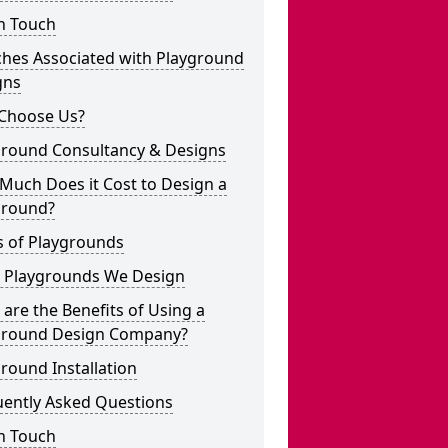
n Touch
ches Associated with Playground
gns
Choose Us?
ground Consultancy & Designs
Much Does it Cost to Design a
ground?
s of Playgrounds
 Playgrounds We Design
are the Benefits of Using a
ground Design Company?
round Installation
uently Asked Questions
n Touch