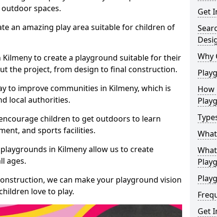
e outdoor spaces.
Get I
te an amazing play area suitable for children of
Sear
Desi
Why 
n Kilmeny to create a playground suitable for their
t the project, from design to final construction.
Play
ay to improve communities in Kilmeny, which is
How 
d local authorities.
Play
Type
encourage children to get outdoors to learn
nt, and sports facilities.
What
playgrounds in Kilmeny allow us to create
What 
ll ages.
Play
Playg
 construction, we can make your playground vision
hildren love to play.
Freq
Get I