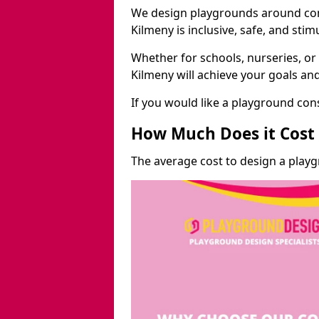
We design playgrounds around com
Kilmeny is inclusive, safe, and stim
Whether for schools, nurseries, or
Kilmeny will achieve your goals an
If you would like a playground cons
How Much Does it Cost 
The average cost to design a play