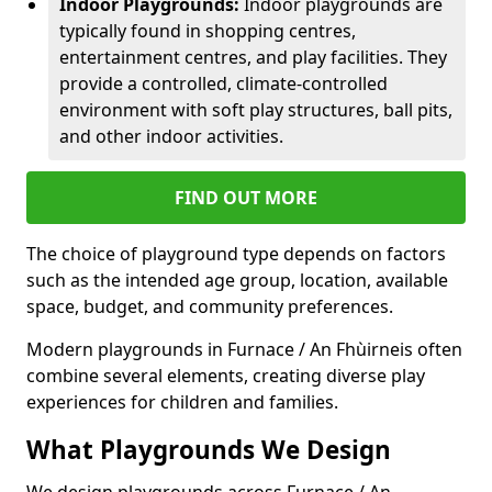
Indoor Playgrounds:
Indoor playgrounds are
typically found in shopping centres,
entertainment centres, and play facilities. They
provide a controlled, climate-controlled
environment with soft play structures, ball pits,
and other indoor activities.
FIND OUT MORE
The choice of playground type depends on factors
such as the intended age group, location, available
space, budget, and community preferences.
Modern playgrounds in Furnace / An Fhùirneis often
combine several elements, creating diverse play
experiences for children and families.
What Playgrounds We Design
We design playgrounds across Furnace / An