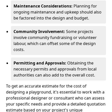
Maintenance Considerations:
Planning for
ongoing maintenance and upkeep should also
be factored into the design and budget.
Community Involvement:
Some projects
involve community fundraising or volunteer
labour, which can offset some of the design
costs.
Permitting and Approvals:
Obtaining the
necessary permits and approvals from local
authorities can also add to the overall cost.
To get an accurate estimate for the cost of
designing a playground, it's essential to work with a
professional designer or consultant who can assess
your specific needs and provide a detailed quotation
estimate based on your project's unique