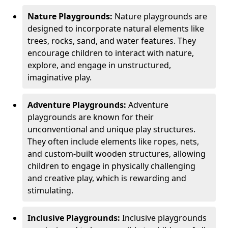
Nature Playgrounds:
Nature playgrounds are
designed to incorporate natural elements like
trees, rocks, sand, and water features. They
encourage children to interact with nature,
explore, and engage in unstructured,
imaginative play.
Adventure Playgrounds:
Adventure
playgrounds are known for their
unconventional and unique play structures.
They often include elements like ropes, nets,
and custom-built wooden structures, allowing
children to engage in physically challenging
and creative play, which is rewarding and
stimulating.
Inclusive Playgrounds:
Inclusive playgrounds