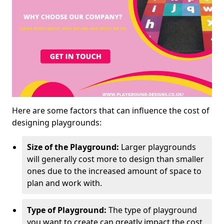
Here are some factors that can influence the cost of
designing playgrounds:
Size of the Playground:
Larger playgrounds
will generally cost more to design than smaller
ones due to the increased amount of space to
plan and work with.
Type of Playground:
The type of playground
you want to create can greatly impact the cost.