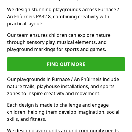
We design stunning playgrounds across Furnace /
An Fhùirneis PA32 8, combining creativity with
practical layouts.
Our team ensures children can explore nature
through sensory play, musical elements, and
playground markings for sports and games.
FIND OUT MORE
Our playgrounds in Furnace / An Fhùirneis include
nature trails, playhouse installations, and sports
zones to inspire creativity and movement.
Each design is made to challenge and engage
children, helping them develop imagination, social
skills, and fitness.
We design playgrounds around community needs,