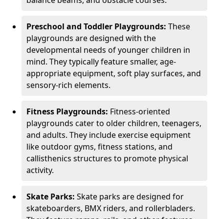
Preschool and Toddler Playgrounds:
These
playgrounds are designed with the
developmental needs of younger children in
mind. They typically feature smaller, age-
appropriate equipment, soft play surfaces, and
sensory-rich elements.
Fitness Playgrounds:
Fitness-oriented
playgrounds cater to older children, teenagers,
and adults. They include exercise equipment
like outdoor gyms, fitness stations, and
callisthenics structures to promote physical
activity.
Skate Parks:
Skate parks are designed for
skateboarders, BMX riders, and rollerbladers.