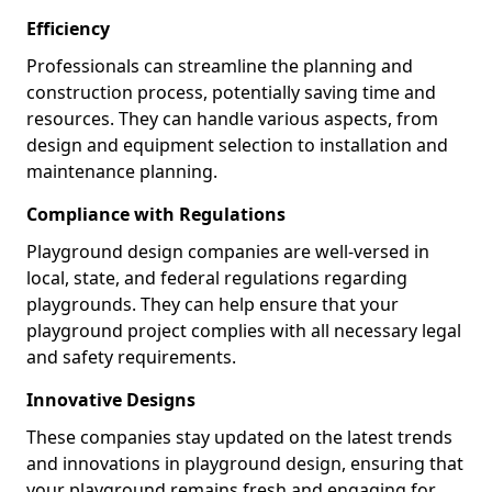
Efficiency
Professionals can streamline the planning and
construction process, potentially saving time and
resources. They can handle various aspects, from
design and equipment selection to installation and
maintenance planning.
Compliance with Regulations
Playground design companies are well-versed in
local, state, and federal regulations regarding
playgrounds. They can help ensure that your
playground project complies with all necessary legal
and safety requirements.
Innovative Designs
These companies stay updated on the latest trends
and innovations in playground design, ensuring that
your playground remains fresh and engaging for