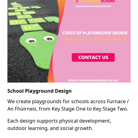
School Playground Design
We create playgrounds for schools across Furnace /
An Fhùirneis, from Key Stage One to Key Stage Two.
Each design supports physical development,
outdoor learning, and social growth.