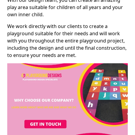
With our design team, you can create an amazing
play area suitable for children of all years and your
own inner child.
We work directly with our clients to create a
playground suitable for their needs and will work
with you throughout the entire playground project,
including the design and until the final construction,
to ensure your needs are met.