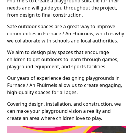
Fhùirneis to create a playground suitable for their
needs and will guide you throughout the project,
from design to final construction.
Safe outdoor spaces are a great way to improve
communities in Furnace / An Fhùirneis, which is why
we collaborate with schools and local authorities.
We aim to design play spaces that encourage
children to get outdoors to learn through games,
playground equipment, and sports facilities.
Our years of experience designing playgrounds in
Furnace / An Fhùirneis allow us to create engaging,
high-quality spaces for all ages.
Covering design, installation, and construction, we
can make your playground vision a reality and
create an area where children love to play.