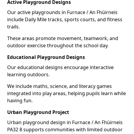
Active Playground Designs
Our active playgrounds in Furnace / An Fhùirneis
include Daily Mile tracks, sports courts, and fitness
trails.
These areas promote movement, teamwork, and
outdoor exercise throughout the school day.
Educational Playground Designs
Our educational designs encourage interactive
learning outdoors.
We include maths, science, and literacy games
integrated into play areas, helping pupils learn while
having fun.
Urban Playground Project
Urban playground design in Furnace / An Fhùirneis
PA32 8 supports communities with limited outdoor