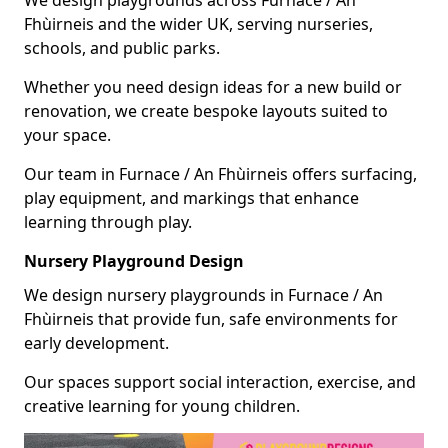
Fhùirneis and the wider UK, serving nurseries,
schools, and public parks.
Whether you need design ideas for a new build or
renovation, we create bespoke layouts suited to
your space.
Our team in Furnace / An Fhùirneis offers surfacing,
play equipment, and markings that enhance
learning through play.
Nursery Playground Design
We design nursery playgrounds in Furnace / An
Fhùirneis that provide fun, safe environments for
early development.
Our spaces support social interaction, exercise, and
creative learning for young children.