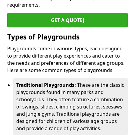
requirements.
GET A QUOTE]
Types of Playgrounds
Playgrounds come in various types, each designed
to provide different play experiences and cater to
the needs and preferences of different age groups.
Here are some common types of playgrounds:
Traditional Playgrounds:
These are the classic
playgrounds found in many parks and
schoolyards. They often feature a combination
of swings, slides, climbing structures, seesaws,
and jungle gyms. Traditional playgrounds are
designed for children of various age groups
and provide a range of play activities.