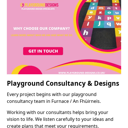
Playground Consultancy & Designs
Every project begins with our playground
consultancy team in Furnace / An Fhùirneis.
Working with our consultants helps bring your
vision to life. We listen carefully to your ideas and
create plans that meet your requirements.