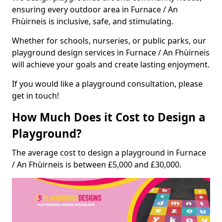
ensuring every outdoor area in Furnace / An
Fhùirneis is inclusive, safe, and stimulating.
Whether for schools, nurseries, or public parks, our
playground design services in Furnace / An Fhùirneis
will achieve your goals and create lasting enjoyment.
If you would like a playground consultation, please
get in touch!
How Much Does it Cost to Design a
Playground?
The average cost to design a playground in Furnace
/ An Fhùirneis is between £5,000 and £30,000.