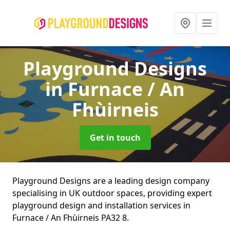
Playground Designs
in Furnace / An
Fhùirneis
Get in touch
Playground Designs are a leading design company
specialising in UK outdoor spaces, providing expert
playground design and installation services in
Furnace / An Fhùirneis PA32 8.