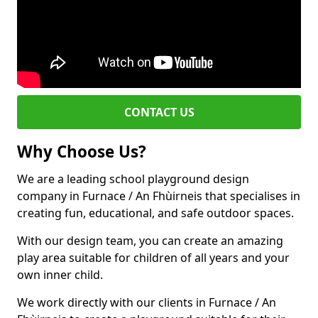
CONTACT US
Why Choose Us?
We are a leading school playground design
company in Furnace / An Fhùirneis that specialises in
creating fun, educational, and safe outdoor spaces.
With our design team, you can create an amazing
play area suitable for children of all years and your
own inner child.
We work directly with our clients in Furnace / An