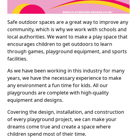
Safe outdoor spaces are a great way to improve any
community, which is why we work with schools and
local authorities. We want to make a play space that
encourages children to get outdoors to learn
through games, playground equipment, and sports
facilities.
As we have been working in this industry for many
years, we have the necessary experience to make
any environment a fun time for kids. All our
playgrounds are complete with high-quality
equipment and designs.
Covering the design, installation, and construction
of every playground project, we can make your
dreams come true and create a space where
children spend most of their time.