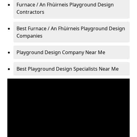
Furnace / An Fhùirneis Playground Design
Contractors
Best Furnace / An Fhùirneis Playground Design
Companies
Playground Design Company Near Me
Best Playground Design Specialists Near Me