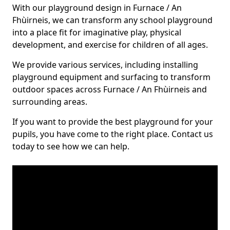
With our playground design in Furnace / An
Fhùirneis, we can transform any school playground
into a place fit for imaginative play, physical
development, and exercise for children of all ages.
We provide various services, including installing
playground equipment and surfacing to transform
outdoor spaces across Furnace / An Fhùirneis and
surrounding areas.
If you want to provide the best playground for your
pupils, you have come to the right place. Contact us
today to see how we can help.