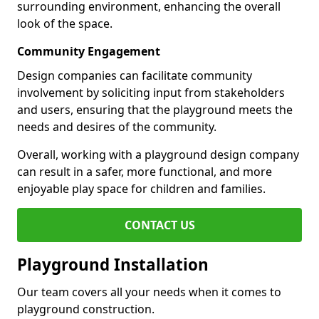
surrounding environment, enhancing the overall
look of the space.
Community Engagement
Design companies can facilitate community
involvement by soliciting input from stakeholders
and users, ensuring that the playground meets the
needs and desires of the community.
Overall, working with a playground design company
can result in a safer, more functional, and more
enjoyable play space for children and families.
CONTACT US
Playground Installation
Our team covers all your needs when it comes to
playground construction.