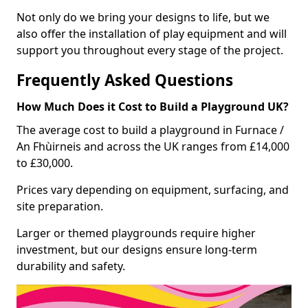
Not only do we bring your designs to life, but we
also offer the installation of play equipment and will
support you throughout every stage of the project.
Frequently Asked Questions
How Much Does it Cost to Build a Playground UK?
The average cost to build a playground in Furnace /
An Fhùirneis and across the UK ranges from £14,000
to £30,000.
Prices vary depending on equipment, surfacing, and
site preparation.
Larger or themed playgrounds require higher
investment, but our designs ensure long-term
durability and safety.