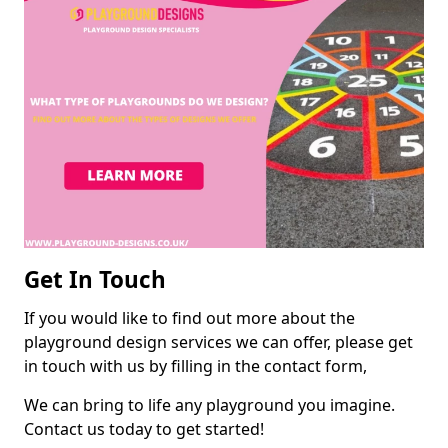
Get In Touch
If you would like to find out more about the
playground design services we can offer, please get
in touch with us by filling in the contact form,
We can bring to life any playground you imagine.
Contact us today to get started!