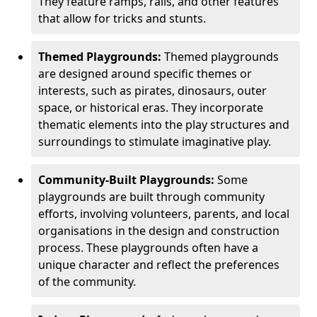
They feature ramps, rails, and other features
that allow for tricks and stunts.
Themed Playgrounds:
Themed playgrounds
are designed around specific themes or
interests, such as pirates, dinosaurs, outer
space, or historical eras. They incorporate
thematic elements into the play structures and
surroundings to stimulate imaginative play.
Community-Built Playgrounds:
Some
playgrounds are built through community
efforts, involving volunteers, parents, and local
organisations in the design and construction
process. These playgrounds often have a
unique character and reflect the preferences
of the community.