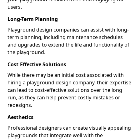
users.
Long-Term Planning
Playground design companies can assist with long-
term planning, including maintenance schedules
and upgrades to extend the life and functionality of
the playground.
Cost-Effective Solutions
While there may be an initial cost associated with
hiring a playground design company, their expertise
can lead to cost-effective solutions over the long
run, as they can help prevent costly mistakes or
redesigns.
Aesthetics
Professional designers can create visually appealing
playgrounds that integrate well with the