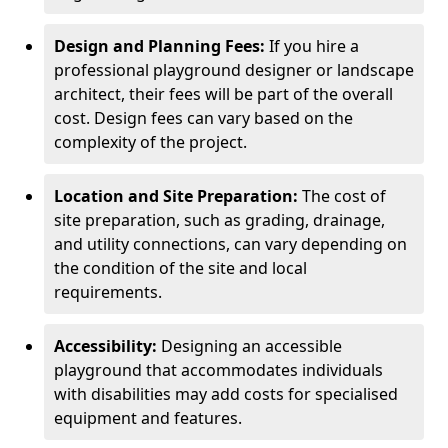
Design and Planning Fees:
If you hire a
professional playground designer or landscape
architect, their fees will be part of the overall
cost. Design fees can vary based on the
complexity of the project.
Location and Site Preparation:
The cost of
site preparation, such as grading, drainage,
and utility connections, can vary depending on
the condition of the site and local
requirements.
Accessibility:
Designing an accessible
playground that accommodates individuals
with disabilities may add costs for specialised
equipment and features.