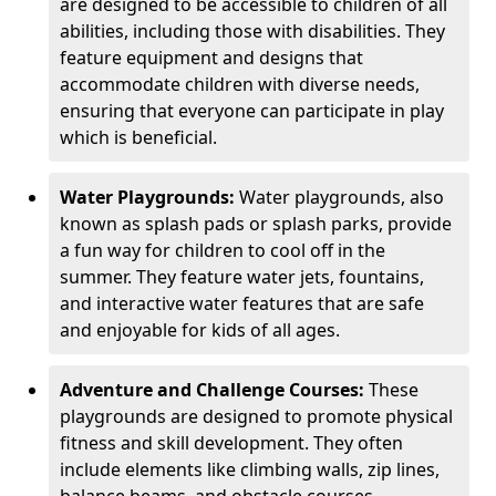
are designed to be accessible to children of all
abilities, including those with disabilities. They
feature equipment and designs that
accommodate children with diverse needs,
ensuring that everyone can participate in play
which is beneficial.
Water Playgrounds:
Water playgrounds, also
known as splash pads or splash parks, provide
a fun way for children to cool off in the
summer. They feature water jets, fountains,
and interactive water features that are safe
and enjoyable for kids of all ages.
Adventure and Challenge Courses:
These
playgrounds are designed to promote physical
fitness and skill development. They often
include elements like climbing walls, zip lines,
balance beams, and obstacle courses.