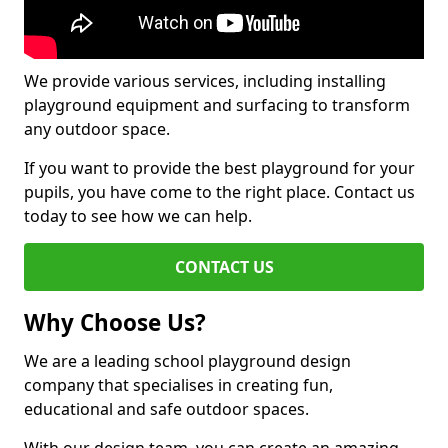
We provide various services, including installing
playground equipment and surfacing to transform
any outdoor space.
If you want to provide the best playground for your
pupils, you have come to the right place. Contact us
today to see how we can help.
CONTACT US
Why Choose Us?
We are a leading school playground design
company that specialises in creating fun,
educational and safe outdoor spaces.