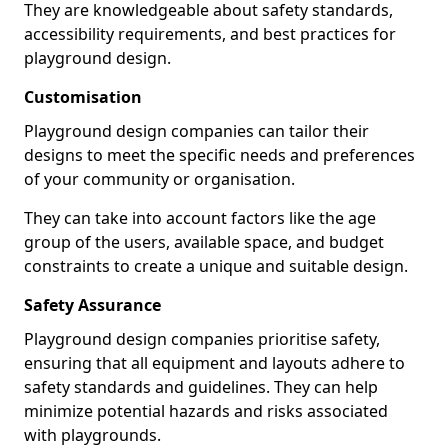
They are knowledgeable about safety standards,
accessibility requirements, and best practices for
playground design.
Customisation
Playground design companies can tailor their
designs to meet the specific needs and preferences
of your community or organisation.
They can take into account factors like the age
group of the users, available space, and budget
constraints to create a unique and suitable design.
Safety Assurance
Playground design companies prioritise safety,
ensuring that all equipment and layouts adhere to
safety standards and guidelines. They can help
minimize potential hazards and risks associated
with playgrounds.