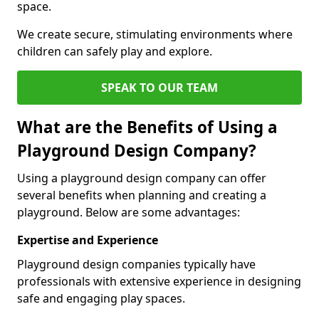
space.
We create secure, stimulating environments where
children can safely play and explore.
SPEAK TO OUR TEAM
What are the Benefits of Using a
Playground Design Company?
Using a playground design company can offer
several benefits when planning and creating a
playground. Below are some advantages:
Expertise and Experience
Playground design companies typically have
professionals with extensive experience in designing
safe and engaging play spaces.