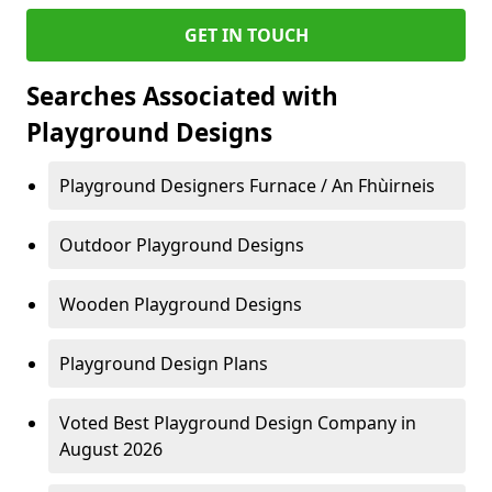
GET IN TOUCH
Searches Associated with
Playground Designs
Playground Designers Furnace / An Fhùirneis
Outdoor Playground Designs
Wooden Playground Designs
Playground Design Plans
Voted Best Playground Design Company in
August 2026