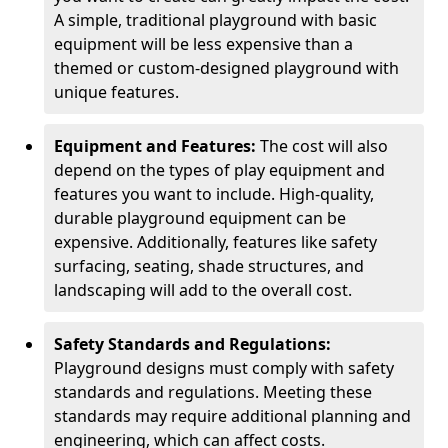
A simple, traditional playground with basic
equipment will be less expensive than a
themed or custom-designed playground with
unique features.
Equipment and Features:
The cost will also
depend on the types of play equipment and
features you want to include. High-quality,
durable playground equipment can be
expensive. Additionally, features like safety
surfacing, seating, shade structures, and
landscaping will add to the overall cost.
Safety Standards and Regulations:
Playground designs must comply with safety
standards and regulations. Meeting these
standards may require additional planning and
engineering, which can affect costs.