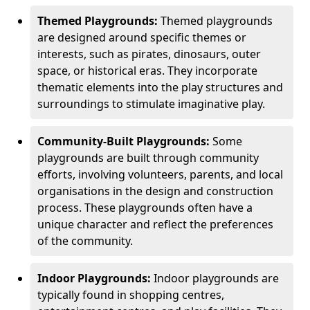
Themed Playgrounds:
Themed playgrounds
are designed around specific themes or
interests, such as pirates, dinosaurs, outer
space, or historical eras. They incorporate
thematic elements into the play structures and
surroundings to stimulate imaginative play.
Community-Built Playgrounds:
Some
playgrounds are built through community
efforts, involving volunteers, parents, and local
organisations in the design and construction
process. These playgrounds often have a
unique character and reflect the preferences
of the community.
Indoor Playgrounds:
Indoor playgrounds are
typically found in shopping centres,