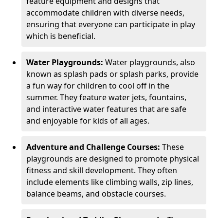
feature equipment and designs that
accommodate children with diverse needs,
ensuring that everyone can participate in play
which is beneficial.
Water Playgrounds:
Water playgrounds, also
known as splash pads or splash parks, provide
a fun way for children to cool off in the
summer. They feature water jets, fountains,
and interactive water features that are safe
and enjoyable for kids of all ages.
Adventure and Challenge Courses:
These
playgrounds are designed to promote physical
fitness and skill development. They often
include elements like climbing walls, zip lines,
balance beams, and obstacle courses.