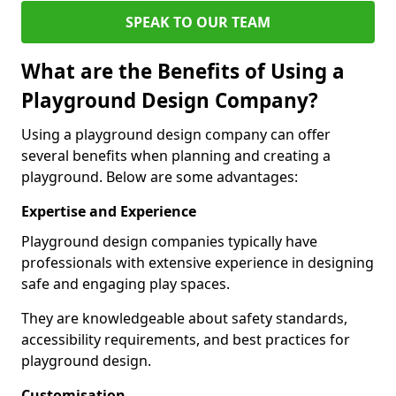
SPEAK TO OUR TEAM
What are the Benefits of Using a
Playground Design Company?
Using a playground design company can offer
several benefits when planning and creating a
playground. Below are some advantages:
Expertise and Experience
Playground design companies typically have
professionals with extensive experience in designing
safe and engaging play spaces.
They are knowledgeable about safety standards,
accessibility requirements, and best practices for
playground design.
Customisation