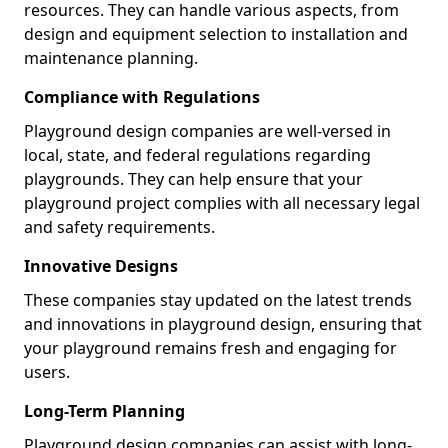
resources. They can handle various aspects, from
design and equipment selection to installation and
maintenance planning.
Compliance with Regulations
Playground design companies are well-versed in
local, state, and federal regulations regarding
playgrounds. They can help ensure that your
playground project complies with all necessary legal
and safety requirements.
Innovative Designs
These companies stay updated on the latest trends
and innovations in playground design, ensuring that
your playground remains fresh and engaging for
users.
Long-Term Planning
Playground design companies can assist with long-