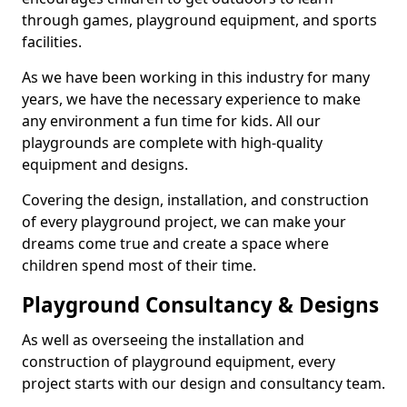
through games, playground equipment, and sports
facilities.
As we have been working in this industry for many
years, we have the necessary experience to make
any environment a fun time for kids. All our
playgrounds are complete with high-quality
equipment and designs.
Covering the design, installation, and construction
of every playground project, we can make your
dreams come true and create a space where
children spend most of their time.
Playground Consultancy & Designs
As well as overseeing the installation and
construction of playground equipment, every
project starts with our design and consultancy team.