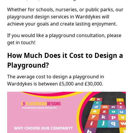
Whether for schools, nurseries, or public parks, our
playground design services in Warddykes will
achieve your goals and create lasting enjoyment.
If you would like a playground consultation, please
get in touch!
How Much Does it Cost to Design a
Playground?
The average cost to design a playground in
Warddykes is between £5,000 and £30,000.