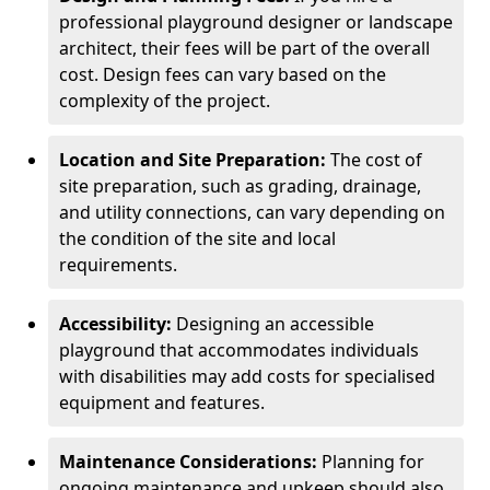
professional playground designer or landscape
architect, their fees will be part of the overall
cost. Design fees can vary based on the
complexity of the project.
Location and Site Preparation:
The cost of
site preparation, such as grading, drainage,
and utility connections, can vary depending on
the condition of the site and local
requirements.
Accessibility:
Designing an accessible
playground that accommodates individuals
with disabilities may add costs for specialised
equipment and features.
Maintenance Considerations:
Planning for
ongoing maintenance and upkeep should also