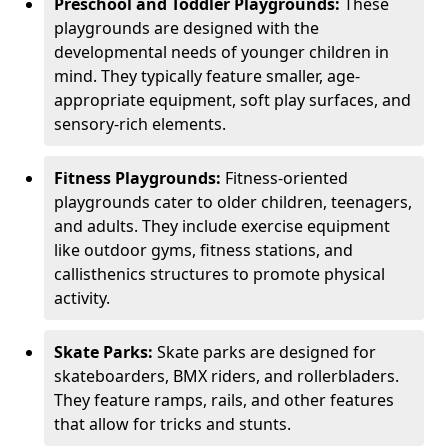
Preschool and Toddler Playgrounds:
These
playgrounds are designed with the
developmental needs of younger children in
mind. They typically feature smaller, age-
appropriate equipment, soft play surfaces, and
sensory-rich elements.
Fitness Playgrounds:
Fitness-oriented
playgrounds cater to older children, teenagers,
and adults. They include exercise equipment
like outdoor gyms, fitness stations, and
callisthenics structures to promote physical
activity.
Skate Parks:
Skate parks are designed for
skateboarders, BMX riders, and rollerbladers.
They feature ramps, rails, and other features
that allow for tricks and stunts.