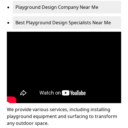
Playground Design Company Near Me
Best Playground Design Specialists Near Me
We provide various services, including installing
playground equipment and surfacing to transform
any outdoor space.