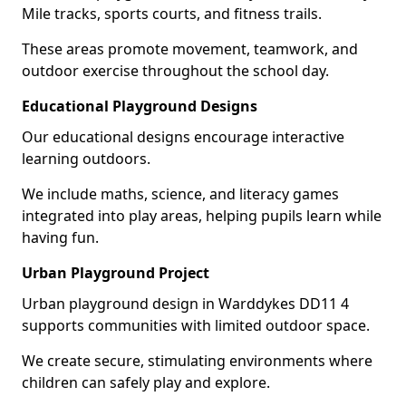
Mile tracks, sports courts, and fitness trails.
These areas promote movement, teamwork, and
outdoor exercise throughout the school day.
Educational Playground Designs
Our educational designs encourage interactive
learning outdoors.
We include maths, science, and literacy games
integrated into play areas, helping pupils learn while
having fun.
Urban Playground Project
Urban playground design in Warddykes DD11 4
supports communities with limited outdoor space.
We create secure, stimulating environments where
children can safely play and explore.