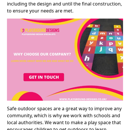
including the design and until the final construction,
to ensure your needs are met.
Safe outdoor spaces are a great way to improve any
community, which is why we work with schools and
local authorities. We want to make a play space that
encourages children to get outdoors to learn