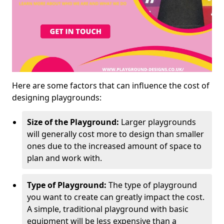
Here are some factors that can influence the cost of
designing playgrounds:
Size of the Playground:
Larger playgrounds
will generally cost more to design than smaller
ones due to the increased amount of space to
plan and work with.
Type of Playground:
The type of playground
you want to create can greatly impact the cost.
A simple, traditional playground with basic
equipment will be less expensive than a