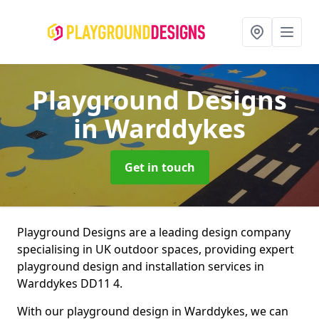
Playground Designs
in Warddykes
Get in touch
Playground Designs are a leading design company
specialising in UK outdoor spaces, providing expert
playground design and installation services in
Warddykes DD11 4.
With our playground design in Warddykes, we can