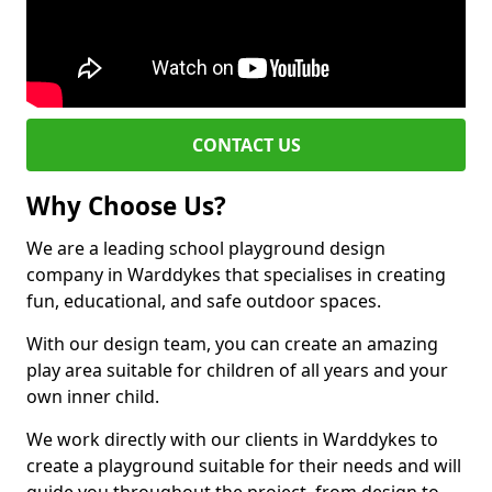
CONTACT US
Why Choose Us?
We are a leading school playground design
company in Warddykes that specialises in creating
fun, educational, and safe outdoor spaces.
With our design team, you can create an amazing
play area suitable for children of all years and your
own inner child.
We work directly with our clients in Warddykes to
create a playground suitable for their needs and will