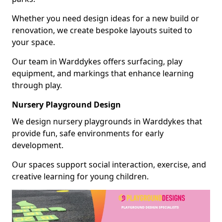
Whether you need design ideas for a new build or
renovation, we create bespoke layouts suited to
your space.
Our team in Warddykes offers surfacing, play
equipment, and markings that enhance learning
through play.
Nursery Playground Design
We design nursery playgrounds in Warddykes that
provide fun, safe environments for early
development.
Our spaces support social interaction, exercise, and
creative learning for young children.