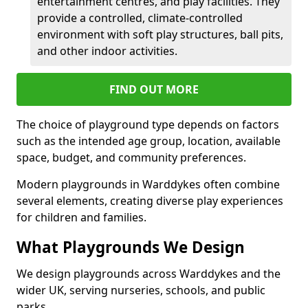
entertainment centres, and play facilities. They
provide a controlled, climate-controlled
environment with soft play structures, ball pits,
and other indoor activities.
FIND OUT MORE
The choice of playground type depends on factors
such as the intended age group, location, available
space, budget, and community preferences.
Modern playgrounds in Warddykes often combine
several elements, creating diverse play experiences
for children and families.
What Playgrounds We Design
We design playgrounds across Warddykes and the
wider UK, serving nurseries, schools, and public
parks.