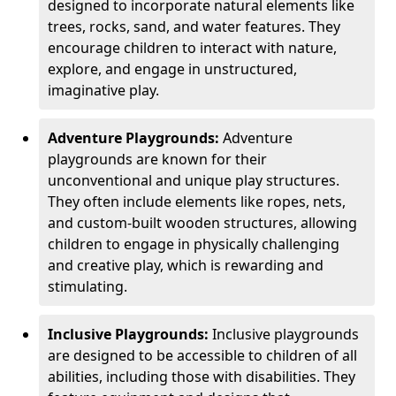
designed to incorporate natural elements like
trees, rocks, sand, and water features. They
encourage children to interact with nature,
explore, and engage in unstructured,
imaginative play.
Adventure Playgrounds:
Adventure
playgrounds are known for their
unconventional and unique play structures.
They often include elements like ropes, nets,
and custom-built wooden structures, allowing
children to engage in physically challenging
and creative play, which is rewarding and
stimulating.
Inclusive Playgrounds:
Inclusive playgrounds
are designed to be accessible to children of all
abilities, including those with disabilities. They