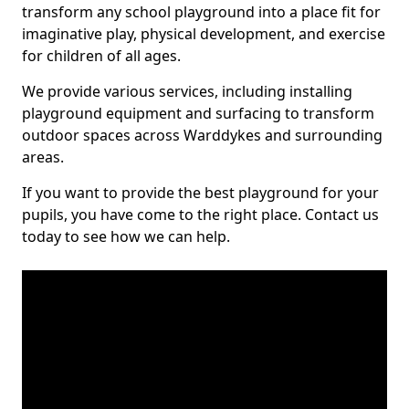
transform any school playground into a place fit for
imaginative play, physical development, and exercise
for children of all ages.
We provide various services, including installing
playground equipment and surfacing to transform
outdoor spaces across Warddykes and surrounding
areas.
If you want to provide the best playground for your
pupils, you have come to the right place. Contact us
today to see how we can help.