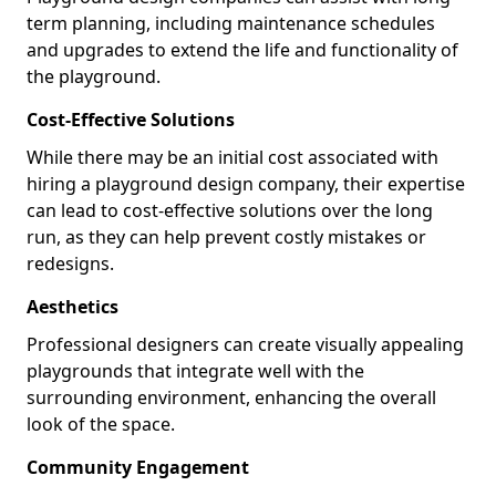
term planning, including maintenance schedules
and upgrades to extend the life and functionality of
the playground.
Cost-Effective Solutions
While there may be an initial cost associated with
hiring a playground design company, their expertise
can lead to cost-effective solutions over the long
run, as they can help prevent costly mistakes or
redesigns.
Aesthetics
Professional designers can create visually appealing
playgrounds that integrate well with the
surrounding environment, enhancing the overall
look of the space.
Community Engagement