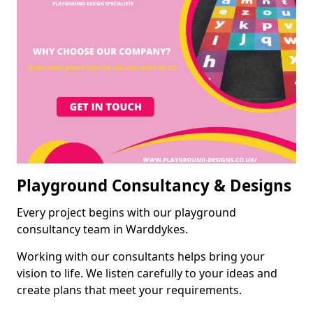
Playground Consultancy & Designs
Every project begins with our playground
consultancy team in Warddykes.
Working with our consultants helps bring your
vision to life. We listen carefully to your ideas and
create plans that meet your requirements.