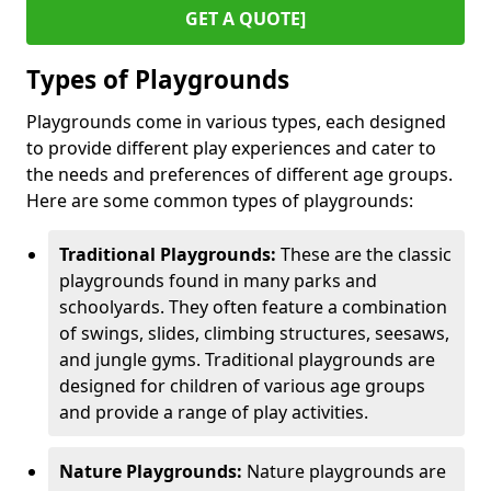
GET A QUOTE]
Types of Playgrounds
Playgrounds come in various types, each designed
to provide different play experiences and cater to
the needs and preferences of different age groups.
Here are some common types of playgrounds:
Traditional Playgrounds:
These are the classic
playgrounds found in many parks and
schoolyards. They often feature a combination
of swings, slides, climbing structures, seesaws,
and jungle gyms. Traditional playgrounds are
designed for children of various age groups
and provide a range of play activities.
Nature Playgrounds:
Nature playgrounds are