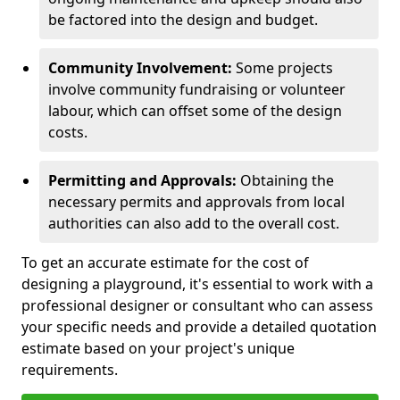
be factored into the design and budget.
Community Involvement:
Some projects
involve community fundraising or volunteer
labour, which can offset some of the design
costs.
Permitting and Approvals:
Obtaining the
necessary permits and approvals from local
authorities can also add to the overall cost.
To get an accurate estimate for the cost of
designing a playground, it's essential to work with a
professional designer or consultant who can assess
your specific needs and provide a detailed quotation
estimate based on your project's unique
requirements.