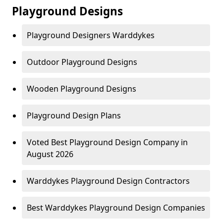
Playground Designs
Playground Designers Warddykes
Outdoor Playground Designs
Wooden Playground Designs
Playground Design Plans
Voted Best Playground Design Company in
August 2026
Warddykes Playground Design Contractors
Best Warddykes Playground Design Companies