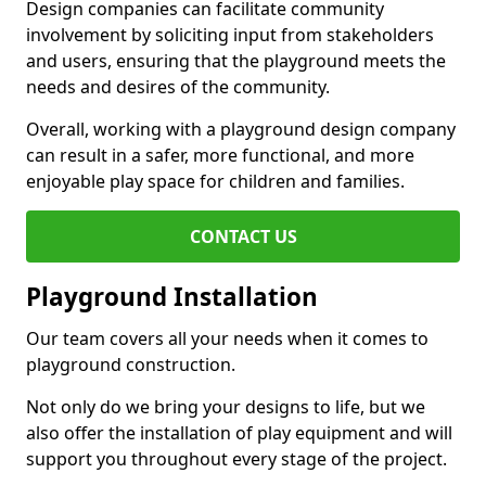
Design companies can facilitate community
involvement by soliciting input from stakeholders
and users, ensuring that the playground meets the
needs and desires of the community.
Overall, working with a playground design company
can result in a safer, more functional, and more
enjoyable play space for children and families.
CONTACT US
Playground Installation
Our team covers all your needs when it comes to
playground construction.
Not only do we bring your designs to life, but we
also offer the installation of play equipment and will
support you throughout every stage of the project.