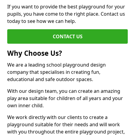
If you want to provide the best playground for your
pupils, you have come to the right place. Contact us
today to see how we can help.
CONTACT US
Why Choose Us?
We are a leading school playground design
company that specialises in creating fun,
educational and safe outdoor spaces.
With our design team, you can create an amazing
play area suitable for children of all years and your
own inner child.
We work directly with our clients to create a
playground suitable for their needs and will work
with you throughout the entire playground project,