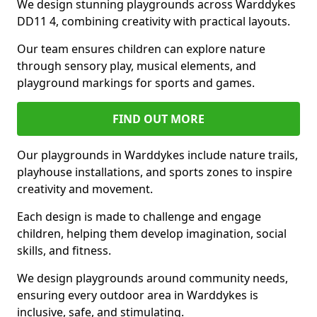
We design stunning playgrounds across Warddykes
DD11 4, combining creativity with practical layouts.
Our team ensures children can explore nature
through sensory play, musical elements, and
playground markings for sports and games.
FIND OUT MORE
Our playgrounds in Warddykes include nature trails,
playhouse installations, and sports zones to inspire
creativity and movement.
Each design is made to challenge and engage
children, helping them develop imagination, social
skills, and fitness.
We design playgrounds around community needs,
ensuring every outdoor area in Warddykes is
inclusive, safe, and stimulating.