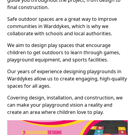
guide you throughout the project, from design to
final construction.
Safe outdoor spaces are a great way to improve
communities in Warddykes, which is why we
collaborate with schools and local authorities.
We aim to design play spaces that encourage
children to get outdoors to learn through games,
playground equipment, and sports facilities.
Our years of experience designing playgrounds in
Warddykes allow us to create engaging, high-quality
spaces for all ages.
Covering design, installation, and construction, we
can make your playground vision a reality and
create an area where children love to play.