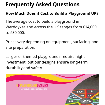
Frequently Asked Questions
How Much Does it Cost to Build a Playground UK?
The average cost to build a playground in
Warddykes and across the UK ranges from £14,000
to £30,000.
Prices vary depending on equipment, surfacing, and
site preparation.
Larger or themed playgrounds require higher
investment, but our designs ensure long-term
durability and safety.