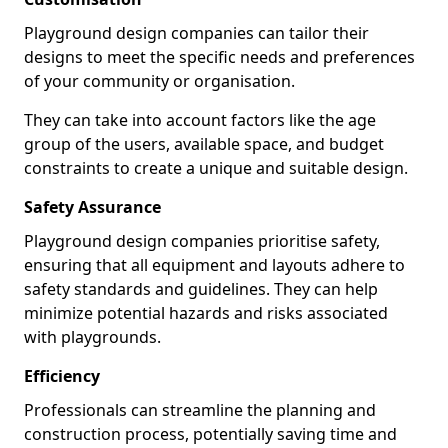
Playground design companies can tailor their
designs to meet the specific needs and preferences
of your community or organisation.
They can take into account factors like the age
group of the users, available space, and budget
constraints to create a unique and suitable design.
Safety Assurance
Playground design companies prioritise safety,
ensuring that all equipment and layouts adhere to
safety standards and guidelines. They can help
minimize potential hazards and risks associated
with playgrounds.
Efficiency
Professionals can streamline the planning and
construction process, potentially saving time and