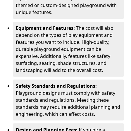
themed or custom-designed playground with
unique features.
Equipment and Features:
The cost will also
depend on the types of play equipment and
features you want to include. High-quality,
durable playground equipment can be
expensive. Additionally, features like safety
surfacing, seating, shade structures, and
landscaping will add to the overall cost.
Safety Standards and Regulations:
Playground designs must comply with safety
standards and regulations. Meeting these
standards may require additional planning and
engineering, which can affect costs.
Design and Planning Fees:
If you hire a