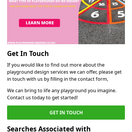
Get In Touch
If you would like to find out more about the
playground design services we can offer, please get
in touch with us by filling in the contact form,
We can bring to life any playground you imagine.
Contact us today to get started!
GET IN TOUCH
Searches Associated with