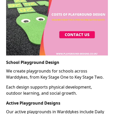
School Playground Design
We create playgrounds for schools across
Warddykes, from Key Stage One to Key Stage Two.
Each design supports physical development,
outdoor learning, and social growth.
Active Playground Designs
Our active playgrounds in Warddykes include Daily