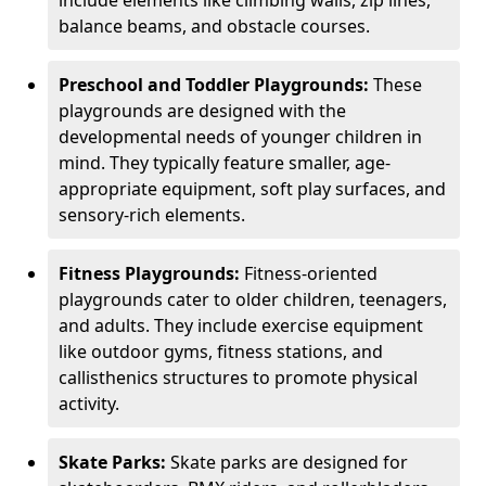
balance beams, and obstacle courses.
Preschool and Toddler Playgrounds:
These
playgrounds are designed with the
developmental needs of younger children in
mind. They typically feature smaller, age-
appropriate equipment, soft play surfaces, and
sensory-rich elements.
Fitness Playgrounds:
Fitness-oriented
playgrounds cater to older children, teenagers,
and adults. They include exercise equipment
like outdoor gyms, fitness stations, and
callisthenics structures to promote physical
activity.
Skate Parks:
Skate parks are designed for