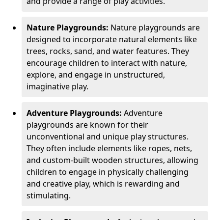
and provide a range of play activities.
Nature Playgrounds:
Nature playgrounds are
designed to incorporate natural elements like
trees, rocks, sand, and water features. They
encourage children to interact with nature,
explore, and engage in unstructured,
imaginative play.
Adventure Playgrounds:
Adventure
playgrounds are known for their
unconventional and unique play structures.
They often include elements like ropes, nets,
and custom-built wooden structures, allowing
children to engage in physically challenging
and creative play, which is rewarding and
stimulating.