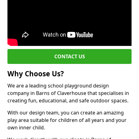
CONTACT US
Why Choose Us?
We are a leading school playground design
company in Barns of Claverhouse that specialises in
creating fun, educational, and safe outdoor spaces.
With our design team, you can create an amazing
play area suitable for children of all years and your
own inner child.