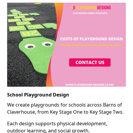
School Playground Design
We create playgrounds for schools across Barns of
Claverhouse, from Key Stage One to Key Stage Two.
Each design supports physical development,
outdoor learning, and social growth.