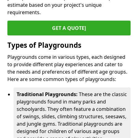
estimate based on your project's unique
requirements.
GET A QUOTE]
Types of Playgrounds
Playgrounds come in various types, each designed
to provide different play experiences and cater to
the needs and preferences of different age groups.
Here are some common types of playgrounds:
Traditional Playgrounds:
These are the classic
playgrounds found in many parks and
schoolyards. They often feature a combination
of swings, slides, climbing structures, seesaws,
and jungle gyms. Traditional playgrounds are
designed for children of various age groups