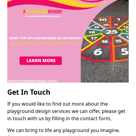
Get In Touch
If you would like to find out more about the
playground design services we can offer, please get
in touch with us by filling in the contact form,
We can bring to life any playground you imagine.