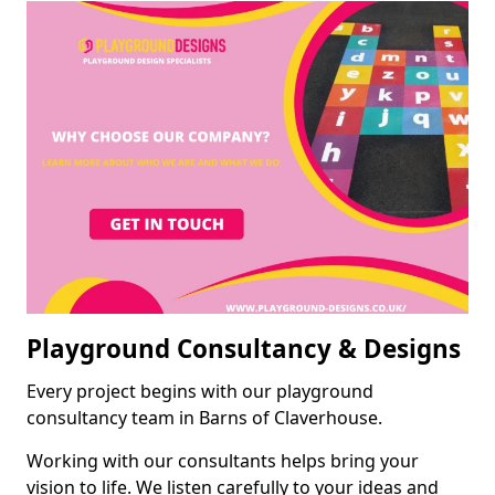
Playground Consultancy & Designs
Every project begins with our playground
consultancy team in Barns of Claverhouse.
Working with our consultants helps bring your
vision to life. We listen carefully to your ideas and