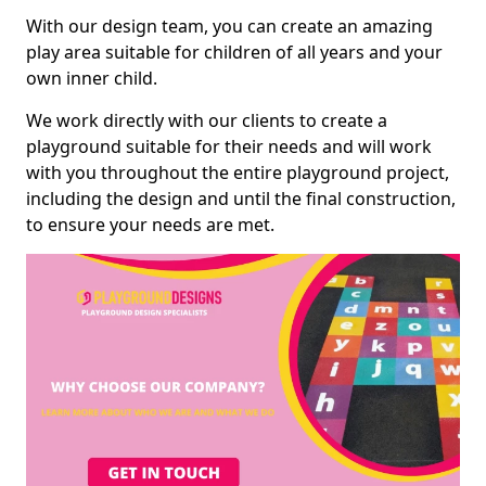
With our design team, you can create an amazing
play area suitable for children of all years and your
own inner child.
We work directly with our clients to create a
playground suitable for their needs and will work
with you throughout the entire playground project,
including the design and until the final construction,
to ensure your needs are met.