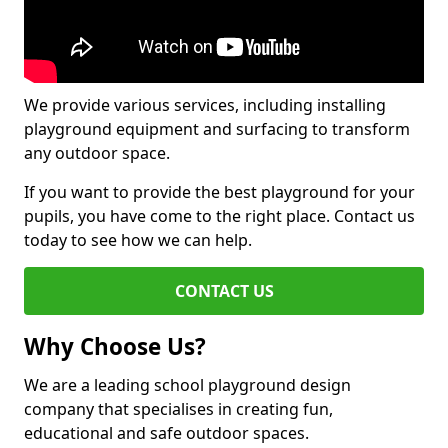
We provide various services, including installing
playground equipment and surfacing to transform
any outdoor space.
If you want to provide the best playground for your
pupils, you have come to the right place. Contact us
today to see how we can help.
CONTACT US
Why Choose Us?
We are a leading school playground design
company that specialises in creating fun,
educational and safe outdoor spaces.