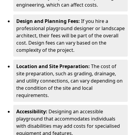
engineering, which can affect costs.
Design and Planning Fees:
If you hire a
professional playground designer or landscape
architect, their fees will be part of the overall
cost. Design fees can vary based on the
complexity of the project.
Location and Site Preparation:
The cost of
site preparation, such as grading, drainage,
and utility connections, can vary depending on
the condition of the site and local
requirements.
Accessibility:
Designing an accessible
playground that accommodates individuals
with disabilities may add costs for specialised
equipment and features.