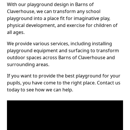
With our playground design in Barns of
Claverhouse, we can transform any school
playground into a place fit for imaginative play,
physical development, and exercise for children of
all ages.
We provide various services, including installing
playground equipment and surfacing to transform
outdoor spaces across Barns of Claverhouse and
surrounding areas.
If you want to provide the best playground for your
pupils, you have come to the right place. Contact us
today to see how we can help.