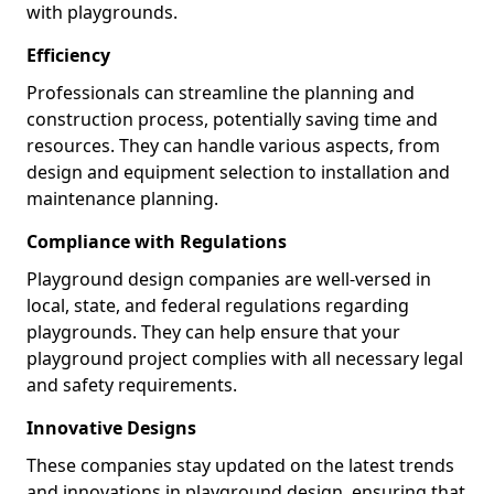
with playgrounds.
Efficiency
Professionals can streamline the planning and
construction process, potentially saving time and
resources. They can handle various aspects, from
design and equipment selection to installation and
maintenance planning.
Compliance with Regulations
Playground design companies are well-versed in
local, state, and federal regulations regarding
playgrounds. They can help ensure that your
playground project complies with all necessary legal
and safety requirements.
Innovative Designs
These companies stay updated on the latest trends
and innovations in playground design, ensuring that