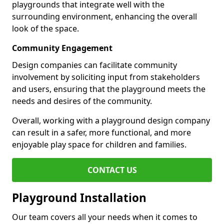
playgrounds that integrate well with the
surrounding environment, enhancing the overall
look of the space.
Community Engagement
Design companies can facilitate community
involvement by soliciting input from stakeholders
and users, ensuring that the playground meets the
needs and desires of the community.
Overall, working with a playground design company
can result in a safer, more functional, and more
enjoyable play space for children and families.
CONTACT US
Playground Installation
Our team covers all your needs when it comes to