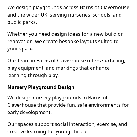
We design playgrounds across Barns of Claverhouse
and the wider UK, serving nurseries, schools, and
public parks.
Whether you need design ideas for a new build or
renovation, we create bespoke layouts suited to
your space.
Our team in Barns of Claverhouse offers surfacing,
play equipment, and markings that enhance
learning through play.
Nursery Playground Design
We design nursery playgrounds in Barns of
Claverhouse that provide fun, safe environments for
early development.
Our spaces support social interaction, exercise, and
creative learning for young children.