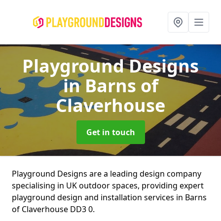
Playground Designs
in Barns of
Claverhouse
Get in touch
Playground Designs are a leading design company
specialising in UK outdoor spaces, providing expert
playground design and installation services in Barns
of Claverhouse DD3 0.