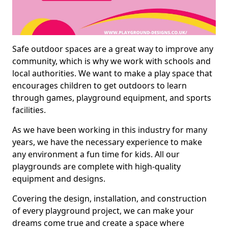
Safe outdoor spaces are a great way to improve any
community, which is why we work with schools and
local authorities. We want to make a play space that
encourages children to get outdoors to learn
through games, playground equipment, and sports
facilities.
As we have been working in this industry for many
years, we have the necessary experience to make
any environment a fun time for kids. All our
playgrounds are complete with high-quality
equipment and designs.
Covering the design, installation, and construction
of every playground project, we can make your
dreams come true and create a space where