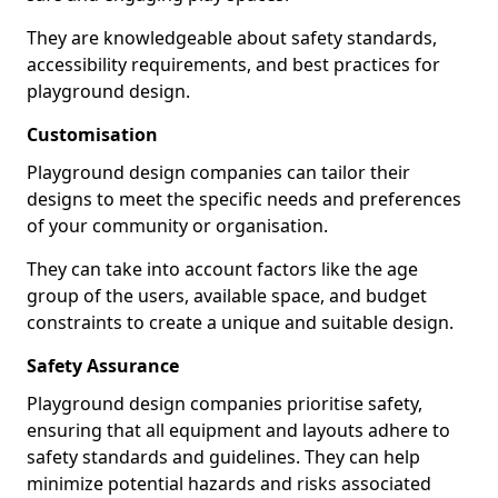
They are knowledgeable about safety standards,
accessibility requirements, and best practices for
playground design.
Customisation
Playground design companies can tailor their
designs to meet the specific needs and preferences
of your community or organisation.
They can take into account factors like the age
group of the users, available space, and budget
constraints to create a unique and suitable design.
Safety Assurance
Playground design companies prioritise safety,
ensuring that all equipment and layouts adhere to
safety standards and guidelines. They can help
minimize potential hazards and risks associated