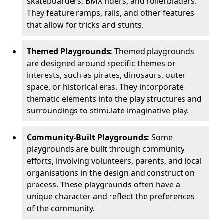
skateboarders, BMX riders, and rollerbladers.
They feature ramps, rails, and other features
that allow for tricks and stunts.
Themed Playgrounds:
Themed playgrounds
are designed around specific themes or
interests, such as pirates, dinosaurs, outer
space, or historical eras. They incorporate
thematic elements into the play structures and
surroundings to stimulate imaginative play.
Community-Built Playgrounds:
Some
playgrounds are built through community
efforts, involving volunteers, parents, and local
organisations in the design and construction
process. These playgrounds often have a
unique character and reflect the preferences
of the community.