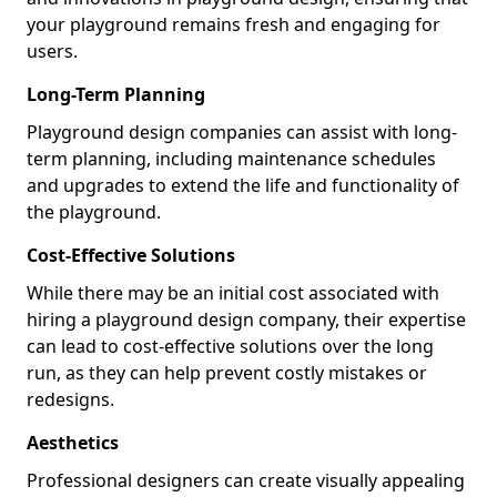
your playground remains fresh and engaging for
users.
Long-Term Planning
Playground design companies can assist with long-
term planning, including maintenance schedules
and upgrades to extend the life and functionality of
the playground.
Cost-Effective Solutions
While there may be an initial cost associated with
hiring a playground design company, their expertise
can lead to cost-effective solutions over the long
run, as they can help prevent costly mistakes or
redesigns.
Aesthetics
Professional designers can create visually appealing