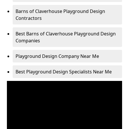
Barns of Claverhouse Playground Design
Contractors
Best Barns of Claverhouse Playground Design
Companies
Playground Design Company Near Me
Best Playground Design Specialists Near Me