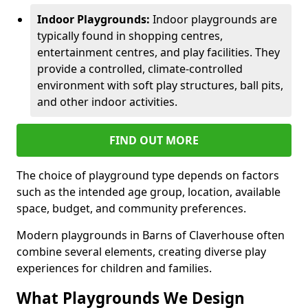
Indoor Playgrounds:
Indoor playgrounds are
typically found in shopping centres,
entertainment centres, and play facilities. They
provide a controlled, climate-controlled
environment with soft play structures, ball pits,
and other indoor activities.
FIND OUT MORE
The choice of playground type depends on factors
such as the intended age group, location, available
space, budget, and community preferences.
Modern playgrounds in Barns of Claverhouse often
combine several elements, creating diverse play
experiences for children and families.
What Playgrounds We Design