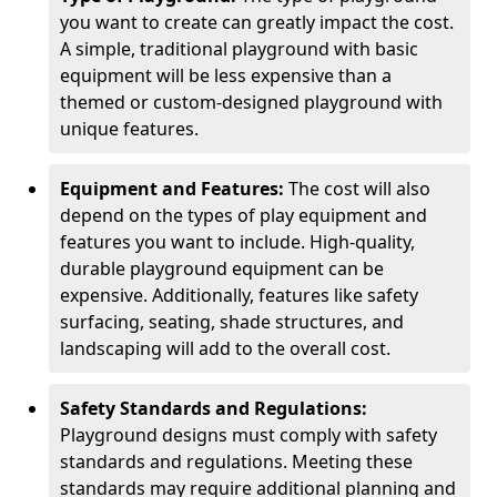
you want to create can greatly impact the cost.
A simple, traditional playground with basic
equipment will be less expensive than a
themed or custom-designed playground with
unique features.
Equipment and Features:
The cost will also
depend on the types of play equipment and
features you want to include. High-quality,
durable playground equipment can be
expensive. Additionally, features like safety
surfacing, seating, shade structures, and
landscaping will add to the overall cost.
Safety Standards and Regulations:
Playground designs must comply with safety
standards and regulations. Meeting these
standards may require additional planning and