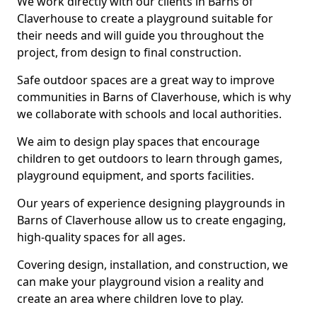
We work directly with our clients in Barns of
Claverhouse to create a playground suitable for
their needs and will guide you throughout the
project, from design to final construction.
Safe outdoor spaces are a great way to improve
communities in Barns of Claverhouse, which is why
we collaborate with schools and local authorities.
We aim to design play spaces that encourage
children to get outdoors to learn through games,
playground equipment, and sports facilities.
Our years of experience designing playgrounds in
Barns of Claverhouse allow us to create engaging,
high-quality spaces for all ages.
Covering design, installation, and construction, we
can make your playground vision a reality and
create an area where children love to play.