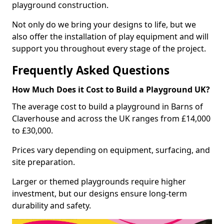
playground construction.
Not only do we bring your designs to life, but we
also offer the installation of play equipment and will
support you throughout every stage of the project.
Frequently Asked Questions
How Much Does it Cost to Build a Playground UK?
The average cost to build a playground in Barns of
Claverhouse and across the UK ranges from £14,000
to £30,000.
Prices vary depending on equipment, surfacing, and
site preparation.
Larger or themed playgrounds require higher
investment, but our designs ensure long-term
durability and safety.