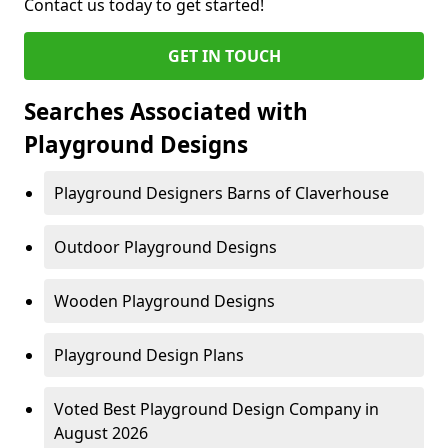
Contact us today to get started!
GET IN TOUCH
Searches Associated with
Playground Designs
Playground Designers Barns of Claverhouse
Outdoor Playground Designs
Wooden Playground Designs
Playground Design Plans
Voted Best Playground Design Company in
August 2026