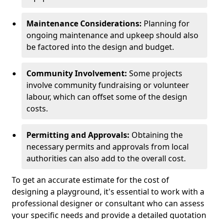
Maintenance Considerations:
Planning for
ongoing maintenance and upkeep should also
be factored into the design and budget.
Community Involvement:
Some projects
involve community fundraising or volunteer
labour, which can offset some of the design
costs.
Permitting and Approvals:
Obtaining the
necessary permits and approvals from local
authorities can also add to the overall cost.
To get an accurate estimate for the cost of
designing a playground, it's essential to work with a
professional designer or consultant who can assess
your specific needs and provide a detailed quotation