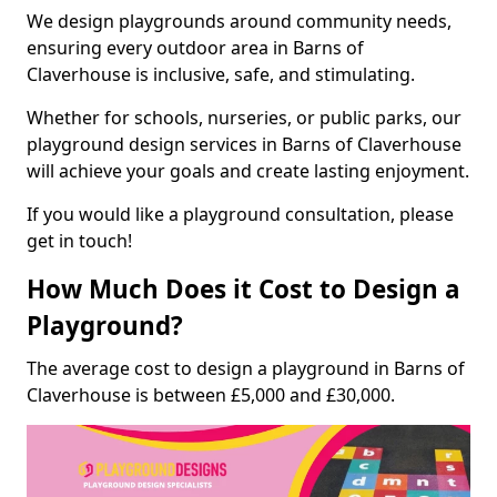
We design playgrounds around community needs,
ensuring every outdoor area in Barns of
Claverhouse is inclusive, safe, and stimulating.
Whether for schools, nurseries, or public parks, our
playground design services in Barns of Claverhouse
will achieve your goals and create lasting enjoyment.
If you would like a playground consultation, please
get in touch!
How Much Does it Cost to Design a
Playground?
The average cost to design a playground in Barns of
Claverhouse is between £5,000 and £30,000.