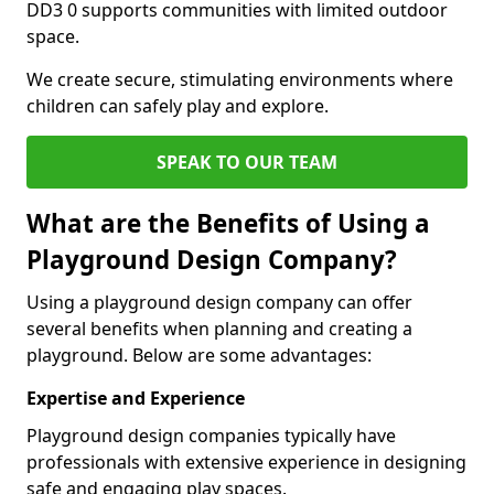
DD3 0 supports communities with limited outdoor
space.
We create secure, stimulating environments where
children can safely play and explore.
SPEAK TO OUR TEAM
What are the Benefits of Using a
Playground Design Company?
Using a playground design company can offer
several benefits when planning and creating a
playground. Below are some advantages:
Expertise and Experience
Playground design companies typically have
professionals with extensive experience in designing
safe and engaging play spaces.