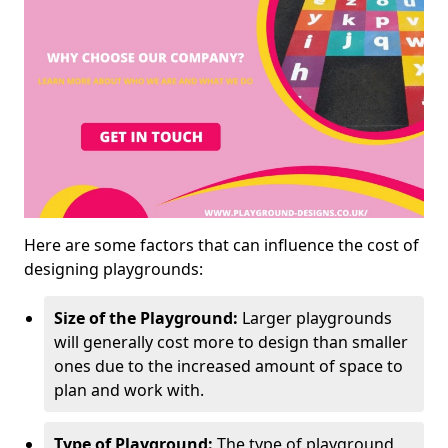
Here are some factors that can influence the cost of
designing playgrounds:
Size of the Playground:
Larger playgrounds
will generally cost more to design than smaller
ones due to the increased amount of space to
plan and work with.
Type of Playground:
The type of playground