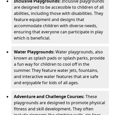
Inclusive Playgrounds:
Inclusive playgrounds
are designed to be accessible to children of all
abilities, including those with disabilities. They
feature equipment and designs that
accommodate children with diverse needs,
ensuring that everyone can participate in play
which is beneficial.
Water Playgrounds:
Water playgrounds, also
known as splash pads or splash parks, provide
a fun way for children to cool off in the
summer. They feature water jets, fountains,
and interactive water features that are safe
and enjoyable for kids of all ages.
Adventure and Challenge Courses:
These
playgrounds are designed to promote physical
fitness and skill development. They often
include elements like climbing walls, zip lines,