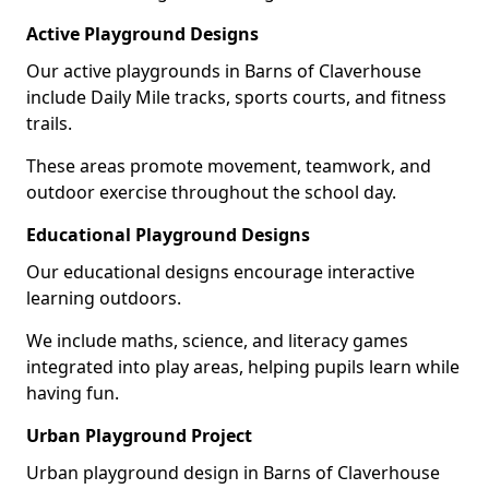
Active Playground Designs
Our active playgrounds in Barns of Claverhouse
include Daily Mile tracks, sports courts, and fitness
trails.
These areas promote movement, teamwork, and
outdoor exercise throughout the school day.
Educational Playground Designs
Our educational designs encourage interactive
learning outdoors.
We include maths, science, and literacy games
integrated into play areas, helping pupils learn while
having fun.
Urban Playground Project
Urban playground design in Barns of Claverhouse