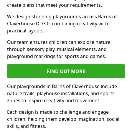
create plans that meet your requirements.
We design stunning playgrounds across Barns of
Claverhouse DD3 0, combining creativity with
practical layouts.
Our team ensures children can explore nature
through sensory play, musical elements, and
playground markings for sports and games.
FIND OUT MORE
Our playgrounds in Barns of Claverhouse include
nature trails, playhouse installations, and sports
zones to inspire creativity and movement.
Each design is made to challenge and engage
children, helping them develop imagination, social
skills, and fitness.