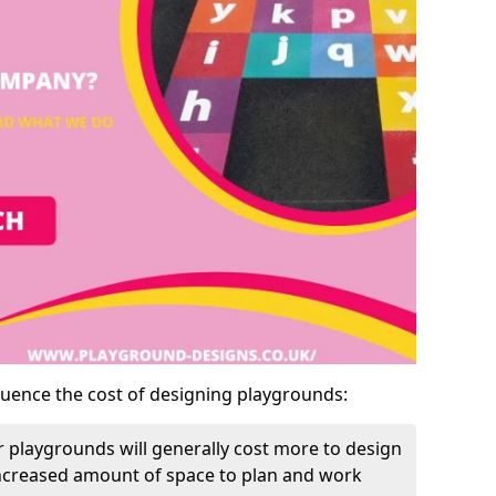
luence the cost of designing playgrounds:
 playgrounds will generally cost more to design
increased amount of space to plan and work