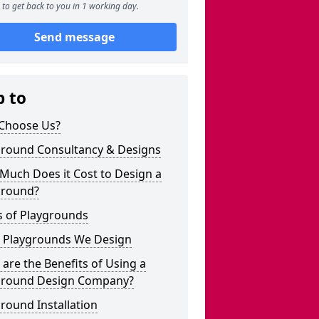
to get back to you in 1 working day.
Send message
p to
Choose Us?
ground Consultancy & Designs
Much Does it Cost to Design a
ground?
s of Playgrounds
 Playgrounds We Design
are the Benefits of Using a
ground Design Company?
round Installation