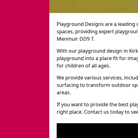
Playground Designs are a leading 
spaces, providing expert playground
Menmuir DD9 7.
With our playground design in Kir
playground into a place fit for ima
for children of all ages.
We provide various services, inclu
surfacing to transform outdoor s
areas.
If you want to provide the best pl
right place. Contact us today to s