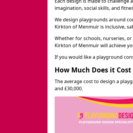
Each design is made to challenge 
imagination, social skills, and fitne
We design playgrounds around com
Kirkton of Menmuir is inclusive, sa
Whether for schools, nurseries, or
Kirkton of Menmuir will achieve yo
If you would like a playground cons
How Much Does it Cost 
The average cost to design a play
and £30,000.