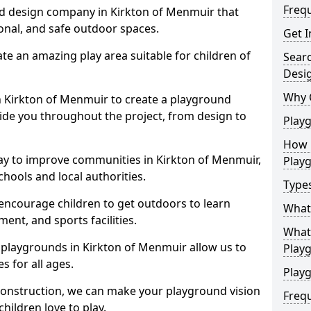
Freq
d design company in Kirkton of Menmuir that
ional, and safe outdoor spaces.
Get I
te an amazing play area suitable for children of
Sear
Desi
Why 
in Kirkton of Menmuir to create a playground
guide you throughout the project, from design to
Play
How 
ay to improve communities in Kirkton of Menmuir,
Play
hools and local authorities.
Type
encourage children to get outdoors to learn
What
nt, and sports facilities.
What 
 playgrounds in Kirkton of Menmuir allow us to
Play
s for all ages.
Playg
 construction, we can make your playground vision
Freq
hildren love to play.