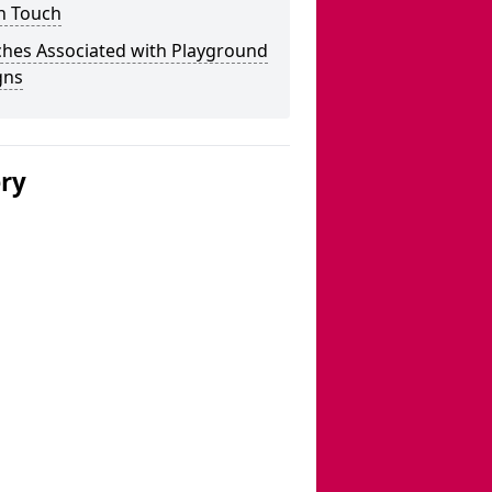
n Touch
ches Associated with Playground
gns
ery