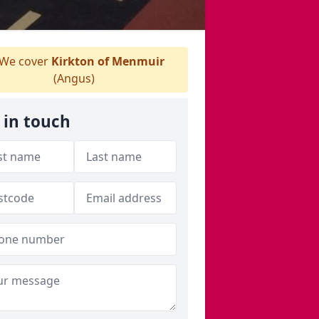
We cover
Kirkton of Menmuir
(Angus)
 in touch