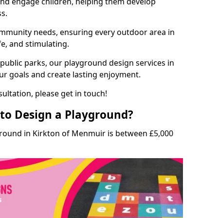
and engage children, helping them develop
ss.
munity needs, ensuring every outdoor area in
fe, and stimulating.
 public parks, our playground design services in
ur goals and create lasting enjoyment.
ultation, please get in touch!
to Design a Playground?
ground in Kirkton of Menmuir is between £5,000