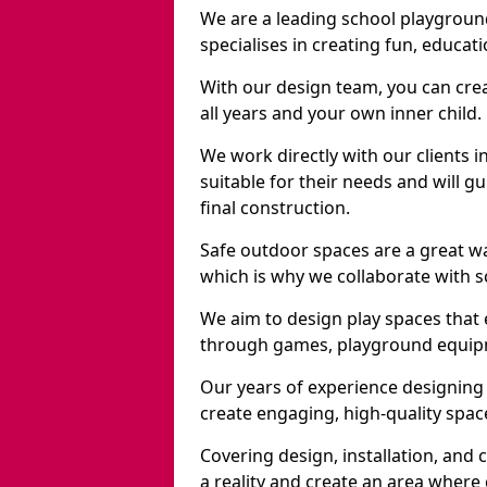
We are a leading school playgroun
specialises in creating fun, educat
With our design team, you can crea
all years and your own inner child.
We work directly with our clients 
suitable for their needs and will 
final construction.
Safe outdoor spaces are a great w
which is why we collaborate with sc
We aim to design play spaces that 
through games, playground equipme
Our years of experience designing
create engaging, high-quality space
Covering design, installation, and
a reality and create an area where c