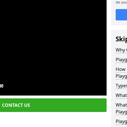
We aim 
Ski
Why 
Play
How 
Play
Type
What
What 
CONTACT US
Play
Playg