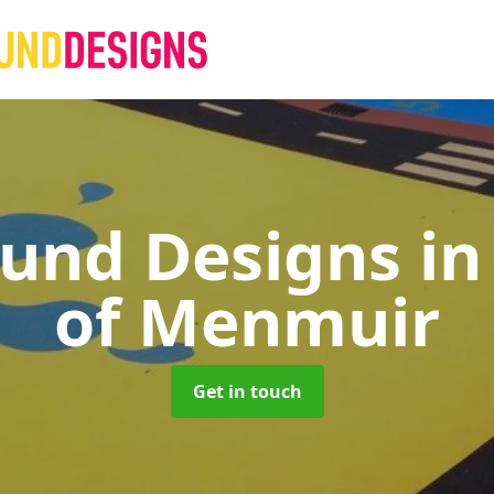
ound Designs
in
of Menmuir
Get in touch