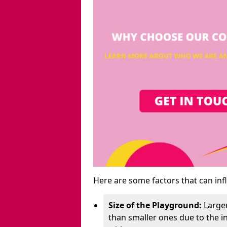
Here are some factors that can inf
Size of the Playground:
Larger
than smaller ones due to the 