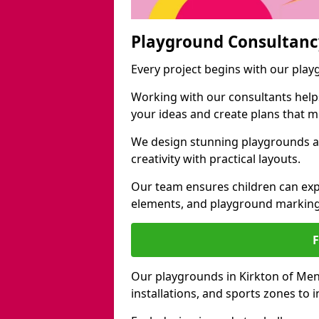
Playground Consultanc
Every project begins with our pla
Working with our consultants helps b
your ideas and create plans that 
We design stunning playgrounds a
creativity with practical layouts.
Our team ensures children can exp
elements, and playground marking
Our playgrounds in Kirkton of Men
installations, and sports zones to 