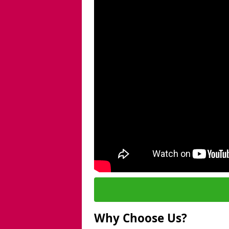
Why Choose Us?