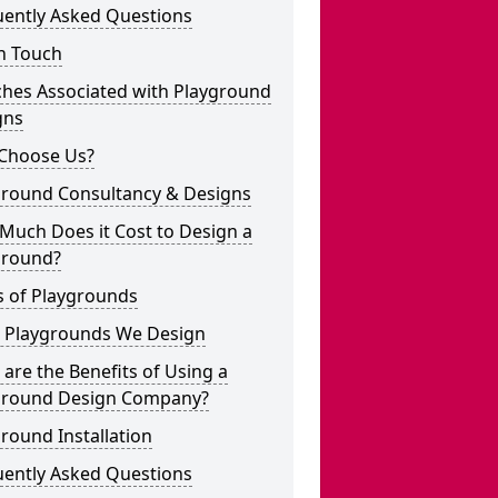
uently Asked Questions
n Touch
ches Associated with Playground
gns
Choose Us?
ground Consultancy & Designs
Much Does it Cost to Design a
ground?
s of Playgrounds
 Playgrounds We Design
are the Benefits of Using a
ground Design Company?
round Installation
uently Asked Questions