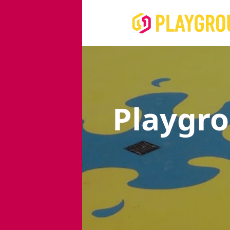
Playgr