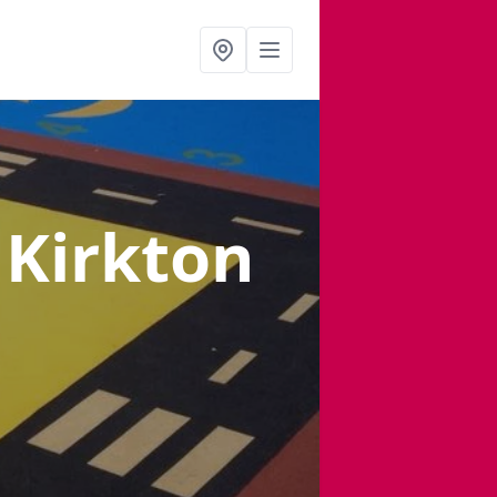
 Kirkton