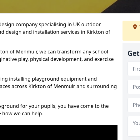
design company specialising in UK outdoor
 design and installation services in Kirkton of
kton of Menmuir, we can transform any school
Get
ginative play, physical development, and exercise
ding installing playground equipment and
paces across Kirkton of Menmuir and surrounding
ayground for your pupils, you have come to the
ee how we can help.