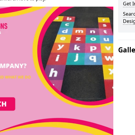
Get I
Sear
Desi
Gall