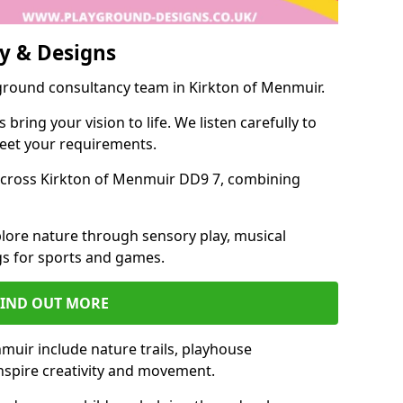
y & Designs
yground consultancy team in Kirkton of Menmuir.
ring your vision to life. We listen carefully to
meet your requirements.
cross Kirkton of Menmuir DD9 7, combining
lore nature through sensory play, musical
s for sports and games.
FIND OUT MORE
muir include nature trails, playhouse
inspire creativity and movement.