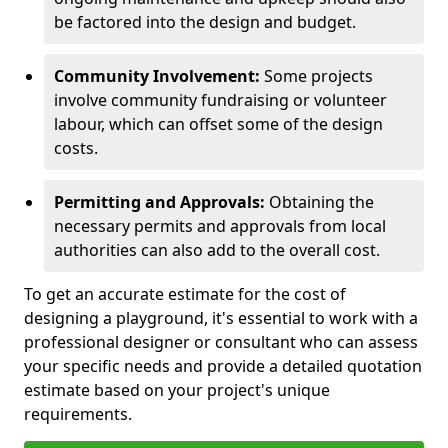
be factored into the design and budget.
Community Involvement:
Some projects
involve community fundraising or volunteer
labour, which can offset some of the design
costs.
Permitting and Approvals:
Obtaining the
necessary permits and approvals from local
authorities can also add to the overall cost.
To get an accurate estimate for the cost of
designing a playground, it's essential to work with a
professional designer or consultant who can assess
your specific needs and provide a detailed quotation
estimate based on your project's unique
requirements.