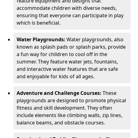
feature equipment and designs that
accommodate children with diverse needs,
ensuring that everyone can participate in play
which is beneficial.
Water Playgrounds:
Water playgrounds, also
known as splash pads or splash parks, provide
a fun way for children to cool off in the
summer. They feature water jets, fountains,
and interactive water features that are safe
and enjoyable for kids of all ages.
Adventure and Challenge Courses:
These
playgrounds are designed to promote physical
fitness and skill development. They often
include elements like climbing walls, zip lines,
balance beams, and obstacle courses.