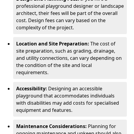
professional playground designer or landscape
architect, their fees will be part of the overall
cost. Design fees can vary based on the
complexity of the project.
Location and Site Preparation:
The cost of
site preparation, such as grading, drainage,
and utility connections, can vary depending on
the condition of the site and local
requirements.
Accessibility:
Designing an accessible
playground that accommodates individuals
with disabilities may add costs for specialised
equipment and features.
Maintenance Considerations:
Planning for
ongoing maintenance and upkeep should also