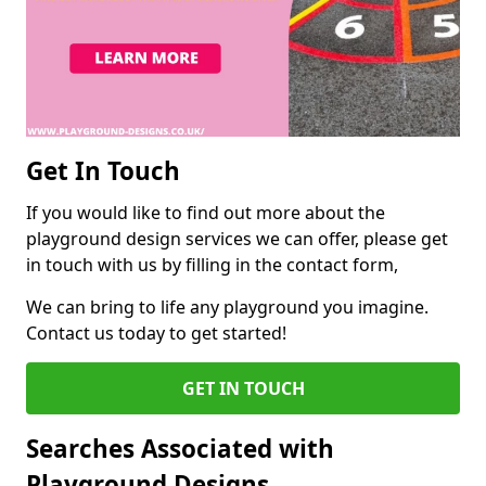
Get In Touch
If you would like to find out more about the
playground design services we can offer, please get
in touch with us by filling in the contact form,
We can bring to life any playground you imagine.
Contact us today to get started!
GET IN TOUCH
Searches Associated with
Playground Designs