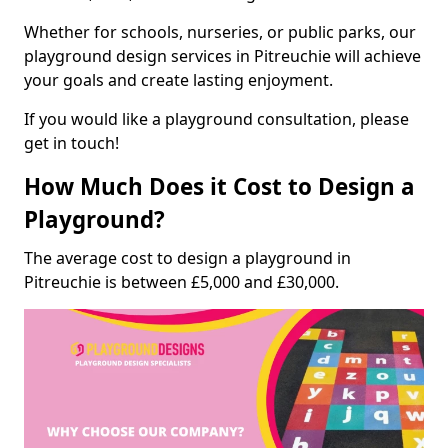
Whether for schools, nurseries, or public parks, our
playground design services in Pitreuchie will achieve
your goals and create lasting enjoyment.
If you would like a playground consultation, please
get in touch!
How Much Does it Cost to Design a
Playground?
The average cost to design a playground in
Pitreuchie is between £5,000 and £30,000.