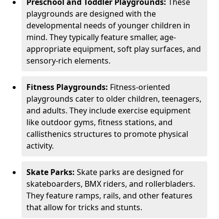
Preschool and Toddler Playgrounds:
These
playgrounds are designed with the
developmental needs of younger children in
mind. They typically feature smaller, age-
appropriate equipment, soft play surfaces, and
sensory-rich elements.
Fitness Playgrounds:
Fitness-oriented
playgrounds cater to older children, teenagers,
and adults. They include exercise equipment
like outdoor gyms, fitness stations, and
callisthenics structures to promote physical
activity.
Skate Parks:
Skate parks are designed for
skateboarders, BMX riders, and rollerbladers.
They feature ramps, rails, and other features
that allow for tricks and stunts.