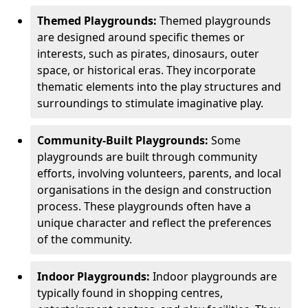
Themed Playgrounds:
Themed playgrounds
are designed around specific themes or
interests, such as pirates, dinosaurs, outer
space, or historical eras. They incorporate
thematic elements into the play structures and
surroundings to stimulate imaginative play.
Community-Built Playgrounds:
Some
playgrounds are built through community
efforts, involving volunteers, parents, and local
organisations in the design and construction
process. These playgrounds often have a
unique character and reflect the preferences
of the community.
Indoor Playgrounds:
Indoor playgrounds are
typically found in shopping centres,