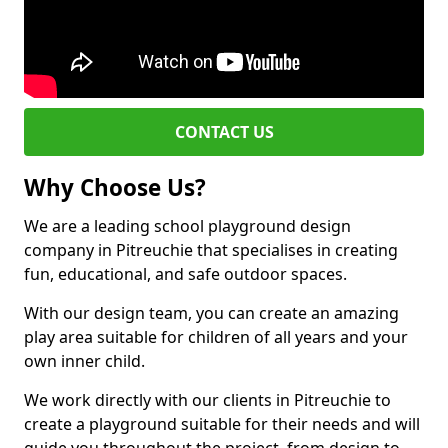
CONTACT US
Why Choose Us?
We are a leading school playground design
company in Pitreuchie that specialises in creating
fun, educational, and safe outdoor spaces.
With our design team, you can create an amazing
play area suitable for children of all years and your
own inner child.
We work directly with our clients in Pitreuchie to
create a playground suitable for their needs and will