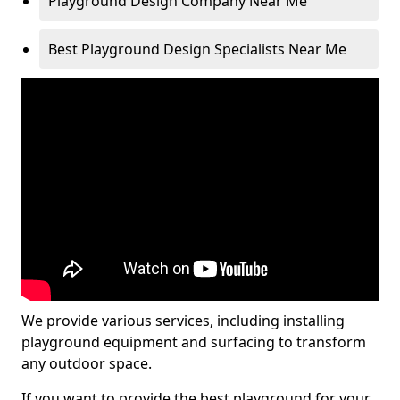
Playground Design Company Near Me
Best Playground Design Specialists Near Me
We provide various services, including installing
playground equipment and surfacing to transform
any outdoor space.
If you want to provide the best playground for your