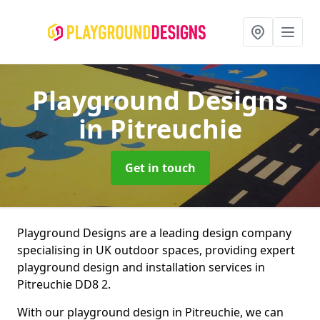
Playground Designs
in Pitreuchie
Get in touch
Playground Designs are a leading design company
specialising in UK outdoor spaces, providing expert
playground design and installation services in
Pitreuchie DD8 2.
With our playground design in Pitreuchie, we can