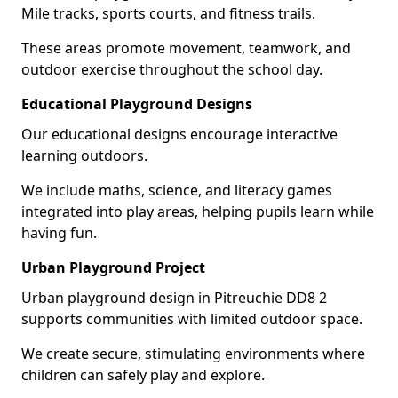
Mile tracks, sports courts, and fitness trails.
These areas promote movement, teamwork, and
outdoor exercise throughout the school day.
Educational Playground Designs
Our educational designs encourage interactive
learning outdoors.
We include maths, science, and literacy games
integrated into play areas, helping pupils learn while
having fun.
Urban Playground Project
Urban playground design in Pitreuchie DD8 2
supports communities with limited outdoor space.
We create secure, stimulating environments where
children can safely play and explore.