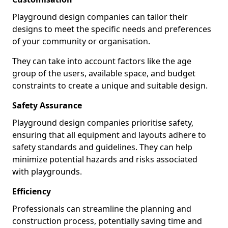
Playground design companies can tailor their
designs to meet the specific needs and preferences
of your community or organisation.
They can take into account factors like the age
group of the users, available space, and budget
constraints to create a unique and suitable design.
Safety Assurance
Playground design companies prioritise safety,
ensuring that all equipment and layouts adhere to
safety standards and guidelines. They can help
minimize potential hazards and risks associated
with playgrounds.
Efficiency
Professionals can streamline the planning and
construction process, potentially saving time and