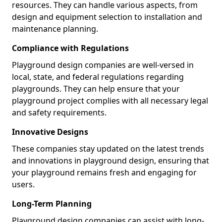
resources. They can handle various aspects, from
design and equipment selection to installation and
maintenance planning.
Compliance with Regulations
Playground design companies are well-versed in
local, state, and federal regulations regarding
playgrounds. They can help ensure that your
playground project complies with all necessary legal
and safety requirements.
Innovative Designs
These companies stay updated on the latest trends
and innovations in playground design, ensuring that
your playground remains fresh and engaging for
users.
Long-Term Planning
Playground design companies can assist with long-