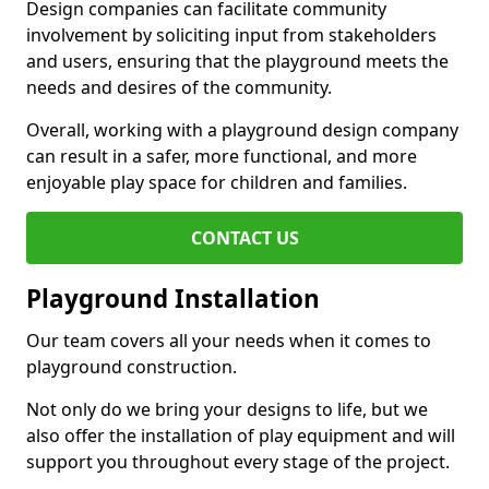
Design companies can facilitate community
involvement by soliciting input from stakeholders
and users, ensuring that the playground meets the
needs and desires of the community.
Overall, working with a playground design company
can result in a safer, more functional, and more
enjoyable play space for children and families.
CONTACT US
Playground Installation
Our team covers all your needs when it comes to
playground construction.
Not only do we bring your designs to life, but we
also offer the installation of play equipment and will
support you throughout every stage of the project.