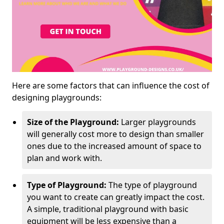
Here are some factors that can influence the cost of
designing playgrounds:
Size of the Playground:
Larger playgrounds
will generally cost more to design than smaller
ones due to the increased amount of space to
plan and work with.
Type of Playground:
The type of playground
you want to create can greatly impact the cost.
A simple, traditional playground with basic
equipment will be less expensive than a