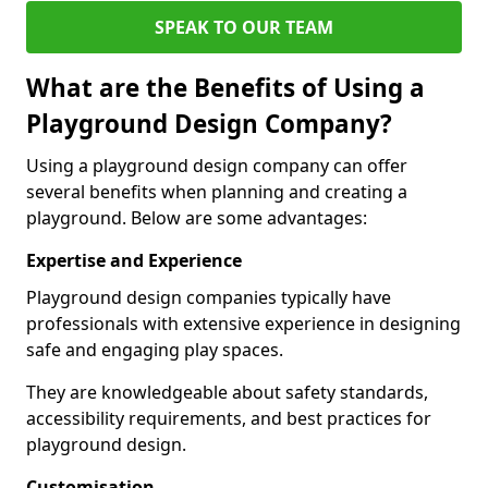
SPEAK TO OUR TEAM
What are the Benefits of Using a
Playground Design Company?
Using a playground design company can offer
several benefits when planning and creating a
playground. Below are some advantages:
Expertise and Experience
Playground design companies typically have
professionals with extensive experience in designing
safe and engaging play spaces.
They are knowledgeable about safety standards,
accessibility requirements, and best practices for
playground design.
Customisation