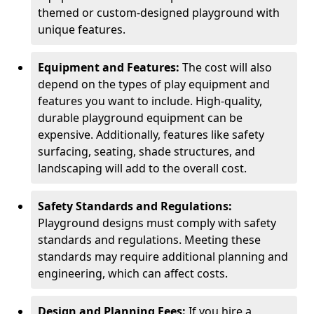
themed or custom-designed playground with
unique features.
Equipment and Features:
The cost will also
depend on the types of play equipment and
features you want to include. High-quality,
durable playground equipment can be
expensive. Additionally, features like safety
surfacing, seating, shade structures, and
landscaping will add to the overall cost.
Safety Standards and Regulations:
Playground designs must comply with safety
standards and regulations. Meeting these
standards may require additional planning and
engineering, which can affect costs.
Design and Planning Fees:
If you hire a