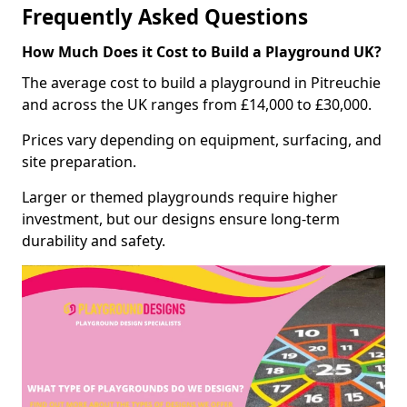
Frequently Asked Questions
How Much Does it Cost to Build a Playground UK?
The average cost to build a playground in Pitreuchie
and across the UK ranges from £14,000 to £30,000.
Prices vary depending on equipment, surfacing, and
site preparation.
Larger or themed playgrounds require higher
investment, but our designs ensure long-term
durability and safety.