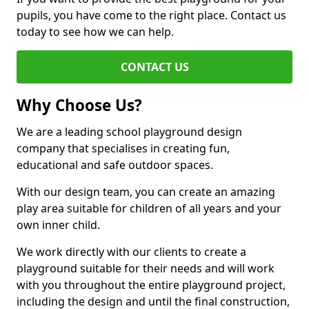
pupils, you have come to the right place. Contact us
today to see how we can help.
CONTACT US
Why Choose Us?
We are a leading school playground design
company that specialises in creating fun,
educational and safe outdoor spaces.
With our design team, you can create an amazing
play area suitable for children of all years and your
own inner child.
We work directly with our clients to create a
playground suitable for their needs and will work
with you throughout the entire playground project,
including the design and until the final construction,