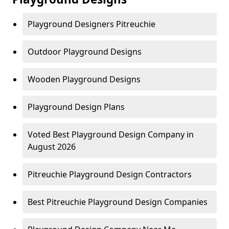
Playground Designers Pitreuchie
Outdoor Playground Designs
Wooden Playground Designs
Playground Design Plans
Voted Best Playground Design Company in
August 2026
Pitreuchie Playground Design Contractors
Best Pitreuchie Playground Design Companies