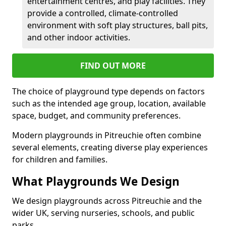
entertainment centres, and play facilities. They
provide a controlled, climate-controlled
environment with soft play structures, ball pits,
and other indoor activities.
FIND OUT MORE
The choice of playground type depends on factors
such as the intended age group, location, available
space, budget, and community preferences.
Modern playgrounds in Pitreuchie often combine
several elements, creating diverse play experiences
for children and families.
What Playgrounds We Design
We design playgrounds across Pitreuchie and the
wider UK, serving nurseries, schools, and public
parks.