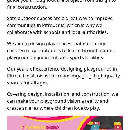
guide you throughout the project, from design to
final construction.
Safe outdoor spaces are a great way to improve
communities in Pitreuchie, which is why we
collaborate with schools and local authorities.
We aim to design play spaces that encourage
children to get outdoors to learn through games,
playground equipment, and sports facilities.
Our years of experience designing playgrounds in
Pitreuchie allow us to create engaging, high-quality
spaces for all ages.
Covering design, installation, and construction, we
can make your playground vision a reality and
create an area where children love to play.