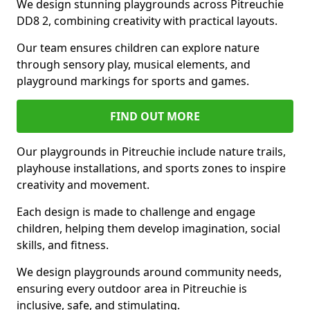
We design stunning playgrounds across Pitreuchie
DD8 2, combining creativity with practical layouts.
Our team ensures children can explore nature
through sensory play, musical elements, and
playground markings for sports and games.
FIND OUT MORE
Our playgrounds in Pitreuchie include nature trails,
playhouse installations, and sports zones to inspire
creativity and movement.
Each design is made to challenge and engage
children, helping them develop imagination, social
skills, and fitness.
We design playgrounds around community needs,
ensuring every outdoor area in Pitreuchie is
inclusive, safe, and stimulating.