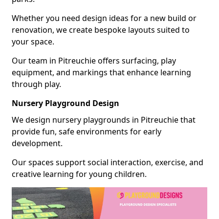
Whether you need design ideas for a new build or
renovation, we create bespoke layouts suited to
your space.
Our team in Pitreuchie offers surfacing, play
equipment, and markings that enhance learning
through play.
Nursery Playground Design
We design nursery playgrounds in Pitreuchie that
provide fun, safe environments for early
development.
Our spaces support social interaction, exercise, and
creative learning for young children.