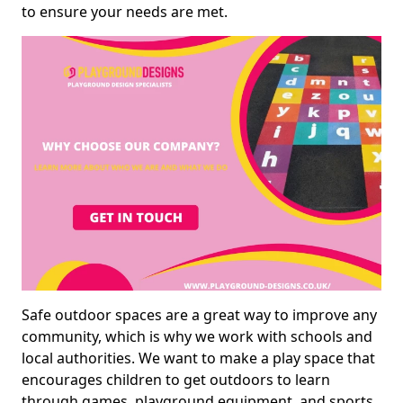
to ensure your needs are met.
Safe outdoor spaces are a great way to improve any
community, which is why we work with schools and
local authorities. We want to make a play space that
encourages children to get outdoors to learn
through games, playground equipment, and sports