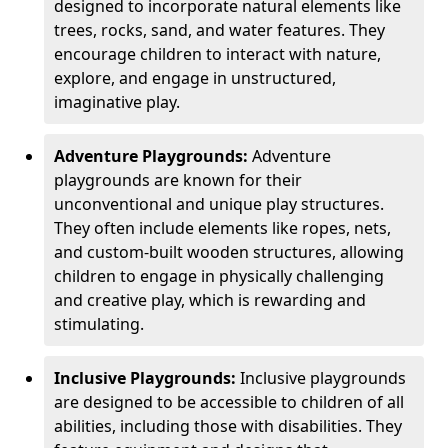
designed to incorporate natural elements like
trees, rocks, sand, and water features. They
encourage children to interact with nature,
explore, and engage in unstructured,
imaginative play.
Adventure Playgrounds:
Adventure
playgrounds are known for their
unconventional and unique play structures.
They often include elements like ropes, nets,
and custom-built wooden structures, allowing
children to engage in physically challenging
and creative play, which is rewarding and
stimulating.
Inclusive Playgrounds:
Inclusive playgrounds
are designed to be accessible to children of all
abilities, including those with disabilities. They