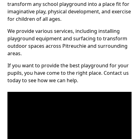
transform any school playground into a place fit for
imaginative play, physical development, and exercise
for children of all ages.
We provide various services, including installing
playground equipment and surfacing to transform
outdoor spaces across Pitreuchie and surrounding
areas.
If you want to provide the best playground for your
pupils, you have come to the right place. Contact us
today to see how we can help.