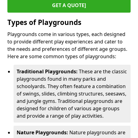
GET A QUOTE]
Types of Playgrounds
Playgrounds come in various types, each designed
to provide different play experiences and cater to
the needs and preferences of different age groups.
Here are some common types of playgrounds:
Traditional Playgrounds:
These are the classic
playgrounds found in many parks and
schoolyards. They often feature a combination
of swings, slides, climbing structures, seesaws,
and jungle gyms. Traditional playgrounds are
designed for children of various age groups
and provide a range of play activities.
Nature Playgrounds:
Nature playgrounds are