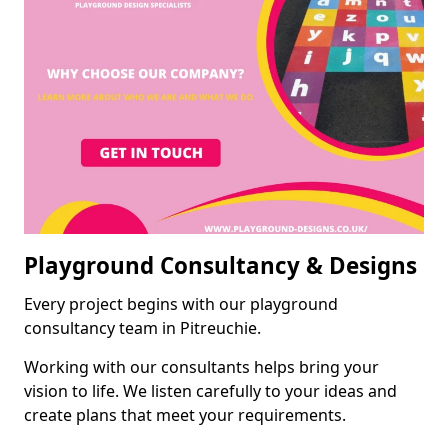
Playground Consultancy & Designs
Every project begins with our playground
consultancy team in Pitreuchie.
Working with our consultants helps bring your
vision to life. We listen carefully to your ideas and
create plans that meet your requirements.