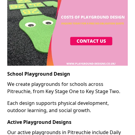
School Playground Design
We create playgrounds for schools across
Pitreuchie, from Key Stage One to Key Stage Two.
Each design supports physical development,
outdoor learning, and social growth.
Active Playground Designs
Our active playgrounds in Pitreuchie include Daily