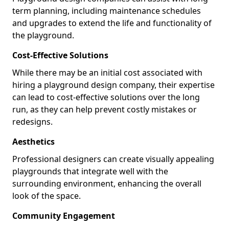
term planning, including maintenance schedules
and upgrades to extend the life and functionality of
the playground.
Cost-Effective Solutions
While there may be an initial cost associated with
hiring a playground design company, their expertise
can lead to cost-effective solutions over the long
run, as they can help prevent costly mistakes or
redesigns.
Aesthetics
Professional designers can create visually appealing
playgrounds that integrate well with the
surrounding environment, enhancing the overall
look of the space.
Community Engagement