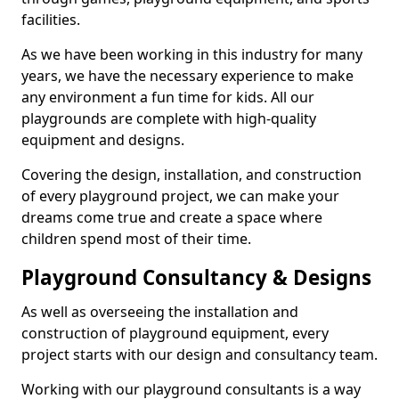
facilities.
As we have been working in this industry for many
years, we have the necessary experience to make
any environment a fun time for kids. All our
playgrounds are complete with high-quality
equipment and designs.
Covering the design, installation, and construction
of every playground project, we can make your
dreams come true and create a space where
children spend most of their time.
Playground Consultancy & Designs
As well as overseeing the installation and
construction of playground equipment, every
project starts with our design and consultancy team.
Working with our playground consultants is a way