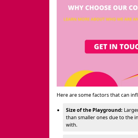
Here are some factors that can inf
Size of the Playground:
Larger
than smaller ones due to the 
with.