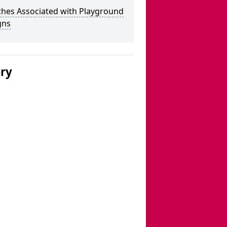
ches Associated with Playground
gns
ery