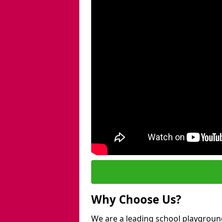
Why Choose Us?
We are a leading school playground