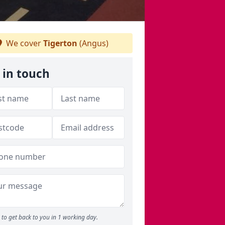
We cover
Tigerton
(Angus)
 in touch
to get back to you in 1 working day.