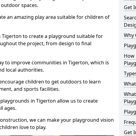
e outdoor spaces.
Get I
te an amazing play area suitable for children of
Sear
Desi
Why 
n Tigerton to create a playground suitable for
ughout the project, from design to final
Play
How 
ay to improve communities in Tigerton, which is
Play
d local authorities.
Type
encourage children to get outdoors to learn
What
nt, and sports facilities.
What 
playgrounds in Tigerton allow us to create
Play
ll ages.
Playg
 construction, we can make your playground vision
Freq
hildren love to play.
Get I