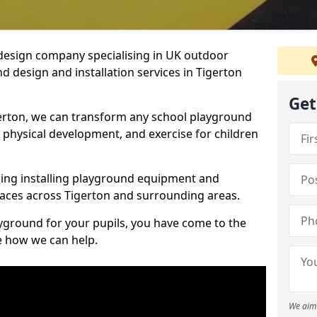
design company specialising in UK outdoor
d design and installation services in Tigerton
Get
erton, we can transform any school playground
y, physical development, and exercise for children
ding installing playground equipment and
aces across Tigerton and surrounding areas.
ayground for your pupils, you have come to the
ee how we can help.
We aim 