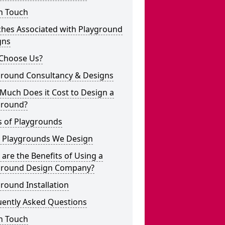
n Touch
ches Associated with Playground
gns
Choose Us?
ground Consultancy & Designs
Much Does it Cost to Design a
ground?
s of Playgrounds
 Playgrounds We Design
are the Benefits of Using a
ground Design Company?
round Installation
uently Asked Questions
n Touch