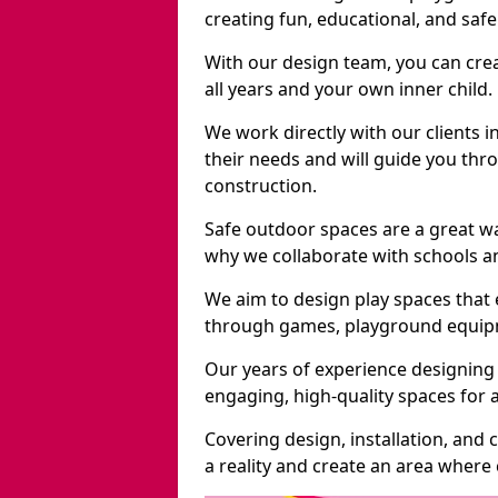
creating fun, educational, and saf
With our design team, you can crea
all years and your own inner child.
We work directly with our clients i
their needs and will guide you thro
construction.
Safe outdoor spaces are a great w
why we collaborate with schools an
We aim to design play spaces that 
through games, playground equipme
Our years of experience designing 
engaging, high-quality spaces for a
Covering design, installation, and
a reality and create an area where c