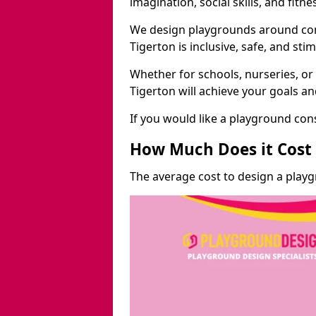
imagination, social skills, and fitne
We design playgrounds around com
Tigerton is inclusive, safe, and stim
Whether for schools, nurseries, or
Tigerton will achieve your goals a
If you would like a playground cons
How Much Does it Cost 
The average cost to design a playg