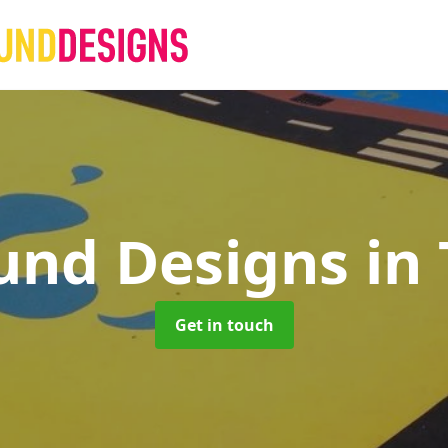
und Designs
in
Get in touch