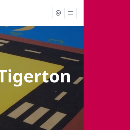
 Tigerton