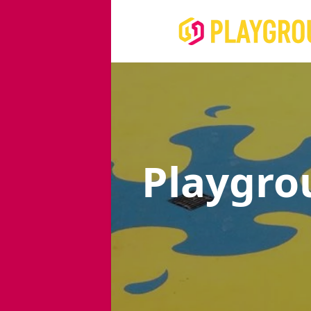
Playgro