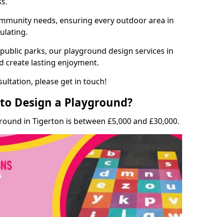
ss.
munity needs, ensuring every outdoor area in
ulating.
 public parks, our playground design services in
nd create lasting enjoyment.
ultation, please get in touch!
to Design a Playground?
round in Tigerton is between £5,000 and £30,000.