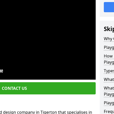
Ski
Why 
Play
How 
Play
Type
What
What 
CONTACT US
Play
Playg
Freq
 design company in Tigerton that specialises in