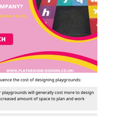
luence the cost of designing playgrounds:
 playgrounds will generally cost more to design
increased amount of space to plan and work