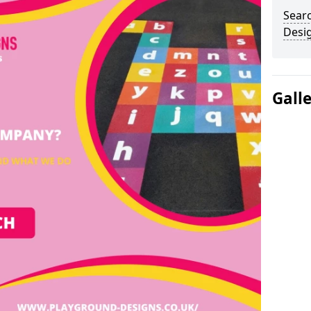
Sear
Desi
Gall