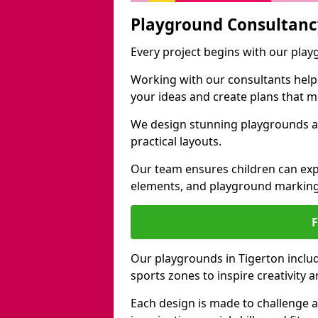
Playground Consultanc
Every project begins with our play
Working with our consultants helps b
your ideas and create plans that 
We design stunning playgrounds ac
practical layouts.
Our team ensures children can exp
elements, and playground marking
Our playgrounds in Tigerton include
sports zones to inspire creativity
Each design is made to challenge 