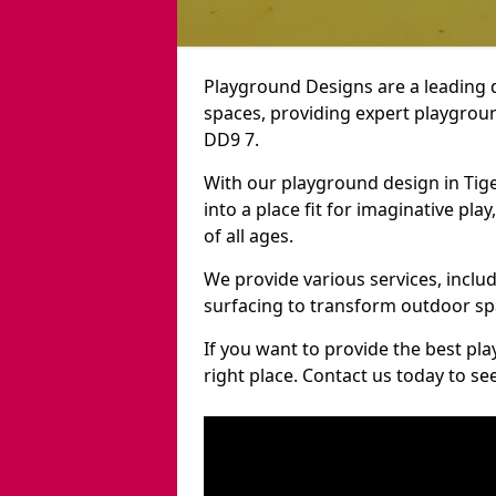
Playground Designs are a leading 
spaces, providing expert playgroun
DD9 7.
With our playground design in Tig
into a place fit for imaginative pla
of all ages.
We provide various services, inclu
surfacing to transform outdoor sp
If you want to provide the best pl
right place. Contact us today to s