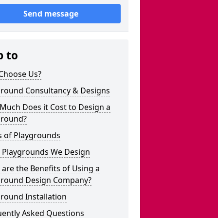
Send message
p to
Choose Us?
ground Consultancy & Designs
Much Does it Cost to Design a
ground?
s of Playgrounds
 Playgrounds We Design
are the Benefits of Using a
ground Design Company?
round Installation
uently Asked Questions