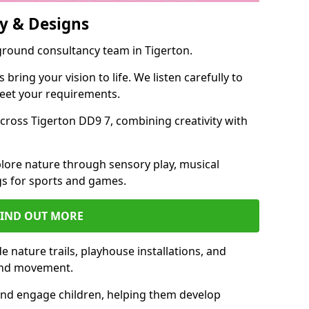
y & Designs
ground consultancy team in Tigerton.
ring your vision to life. We listen carefully to
meet your requirements.
ross Tigerton DD9 7, combining creativity with
lore nature through sensory play, musical
s for sports and games.
FIND OUT MORE
 nature trails, playhouse installations, and
 and movement.
and engage children, helping them develop