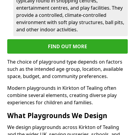
typically found in shopping centres,
entertainment centres, and play facilities. They
provide a controlled, climate-controlled
environment with soft play structures, ball pits,
and other indoor activities.
FIND OUT MORE
The choice of playground type depends on factors
such as the intended age group, location, available
space, budget, and community preferences.
Modern playgrounds in Kirkton of Tealing often
combine several elements, creating diverse play
experiences for children and families.
What Playgrounds We Design
We design playgrounds across Kirkton of Tealing
and the wider UK, serving nurseries, schools, and