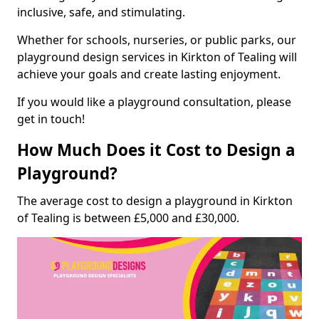
inclusive, safe, and stimulating.
Whether for schools, nurseries, or public parks, our
playground design services in Kirkton of Tealing will
achieve your goals and create lasting enjoyment.
If you would like a playground consultation, please
get in touch!
How Much Does it Cost to Design a
Playground?
The average cost to design a playground in Kirkton
of Tealing is between £5,000 and £30,000.