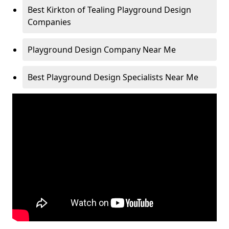
Best Kirkton of Tealing Playground Design
Companies
Playground Design Company Near Me
Best Playground Design Specialists Near Me