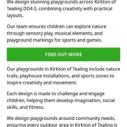
We design stunning playgrounds across Kirkton of
Tealing DD4 0, combining creativity with practical
layouts.
Our team ensures children can explore nature
through sensory play, musical elements, and
playground markings for sports and games.
FIND OUT MORE
Our playgrounds in Kirkton of Tealing include nature
trails, playhouse installations, and sports zones to
inspire creativity and movement.
Each design is made to challenge and engage
children, helping them develop imagination, social
skills, and fitness.
We design playgrounds around community needs,
ensuring every outdoor area in Kirkton of Tealing is