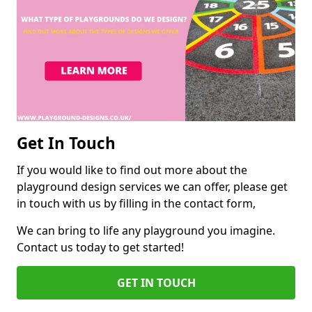
Get In Touch
If you would like to find out more about the
playground design services we can offer, please get
in touch with us by filling in the contact form,
We can bring to life any playground you imagine.
Contact us today to get started!
GET IN TOUCH