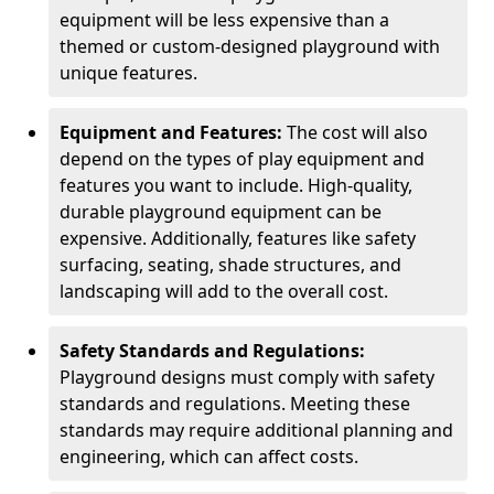
equipment will be less expensive than a
themed or custom-designed playground with
unique features.
Equipment and Features:
The cost will also
depend on the types of play equipment and
features you want to include. High-quality,
durable playground equipment can be
expensive. Additionally, features like safety
surfacing, seating, shade structures, and
landscaping will add to the overall cost.
Safety Standards and Regulations:
Playground designs must comply with safety
standards and regulations. Meeting these
standards may require additional planning and
engineering, which can affect costs.