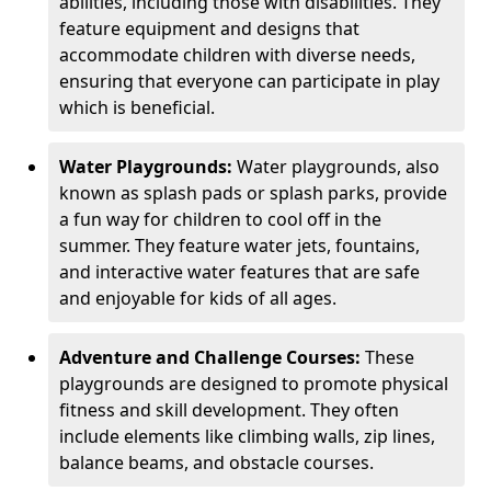
abilities, including those with disabilities. They
feature equipment and designs that
accommodate children with diverse needs,
ensuring that everyone can participate in play
which is beneficial.
Water Playgrounds:
Water playgrounds, also
known as splash pads or splash parks, provide
a fun way for children to cool off in the
summer. They feature water jets, fountains,
and interactive water features that are safe
and enjoyable for kids of all ages.
Adventure and Challenge Courses:
These
playgrounds are designed to promote physical
fitness and skill development. They often
include elements like climbing walls, zip lines,
balance beams, and obstacle courses.