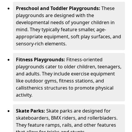
Preschool and Toddler Playgrounds:
These
playgrounds are designed with the
developmental needs of younger children in
mind. They typically feature smaller, age-
appropriate equipment, soft play surfaces, and
sensory-rich elements.
Fitness Playgrounds:
Fitness-oriented
playgrounds cater to older children, teenagers,
and adults. They include exercise equipment
like outdoor gyms, fitness stations, and
callisthenics structures to promote physical
activity.
Skate Parks:
Skate parks are designed for
skateboarders, BMX riders, and rollerbladers.
They feature ramps, rails, and other features
that allow for tricks and stunts.