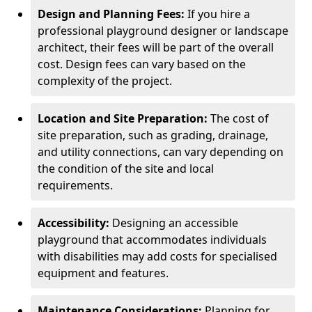
Design and Planning Fees:
If you hire a
professional playground designer or landscape
architect, their fees will be part of the overall
cost. Design fees can vary based on the
complexity of the project.
Location and Site Preparation:
The cost of
site preparation, such as grading, drainage,
and utility connections, can vary depending on
the condition of the site and local
requirements.
Accessibility:
Designing an accessible
playground that accommodates individuals
with disabilities may add costs for specialised
equipment and features.
Maintenance Considerations:
Planning for