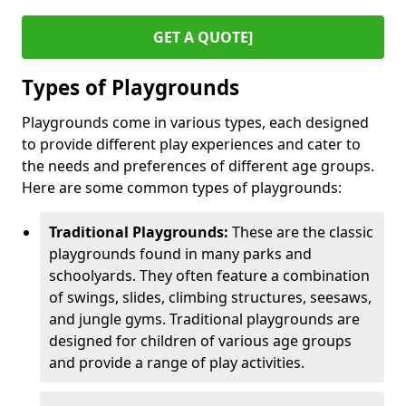
GET A QUOTE]
Types of Playgrounds
Playgrounds come in various types, each designed
to provide different play experiences and cater to
the needs and preferences of different age groups.
Here are some common types of playgrounds:
Traditional Playgrounds:
These are the classic
playgrounds found in many parks and
schoolyards. They often feature a combination
of swings, slides, climbing structures, seesaws,
and jungle gyms. Traditional playgrounds are
designed for children of various age groups
and provide a range of play activities.