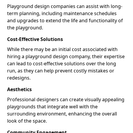
Playground design companies can assist with long-
term planning, including maintenance schedules
and upgrades to extend the life and functionality of
the playground.
Cost-Effective Solutions
While there may be an initial cost associated with
hiring a playground design company, their expertise
can lead to cost-effective solutions over the long
run, as they can help prevent costly mistakes or
redesigns.
Aesthetics
Professional designers can create visually appealing
playgrounds that integrate well with the
surrounding environment, enhancing the overall
look of the space.
Community Engagement