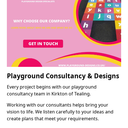
Playground Consultancy & Designs
Every project begins with our playground
consultancy team in Kirkton of Tealing.
Working with our consultants helps bring your
vision to life. We listen carefully to your ideas and
create plans that meet your requirements.