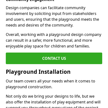
Design companies can facilitate community
involvement by soliciting input from stakeholders
and users, ensuring that the playground meets the
needs and desires of the community.
Overall, working with a playground design company
can result in a safer, more functional, and more
enjoyable play space for children and families.
CONTACT US
Playground Installation
Our team covers all your needs when it comes to
playground construction.
Not only do we bring your designs to life, but we
also offer the installation of play equipment and will
support you throughout every stage of the project.