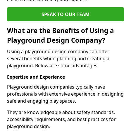
SPEAK TO OUR TEAM
What are the Benefits of Using a
Playground Design Company?
Using a playground design company can offer
several benefits when planning and creating a
playground. Below are some advantages:
Expertise and Experience
Playground design companies typically have
professionals with extensive experience in designing
safe and engaging play spaces.
They are knowledgeable about safety standards,
accessibility requirements, and best practices for
playground design.