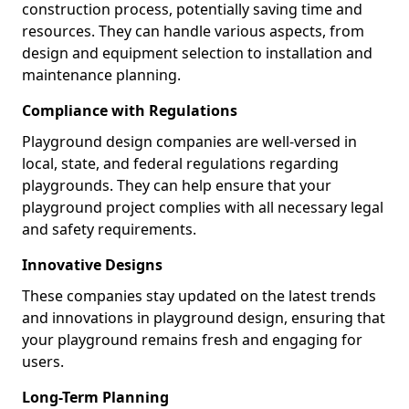
construction process, potentially saving time and
resources. They can handle various aspects, from
design and equipment selection to installation and
maintenance planning.
Compliance with Regulations
Playground design companies are well-versed in
local, state, and federal regulations regarding
playgrounds. They can help ensure that your
playground project complies with all necessary legal
and safety requirements.
Innovative Designs
These companies stay updated on the latest trends
and innovations in playground design, ensuring that
your playground remains fresh and engaging for
users.
Long-Term Planning