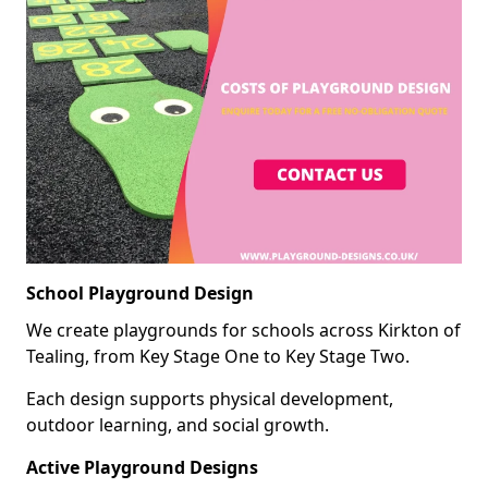
School Playground Design
We create playgrounds for schools across Kirkton of
Tealing, from Key Stage One to Key Stage Two.
Each design supports physical development,
outdoor learning, and social growth.
Active Playground Designs