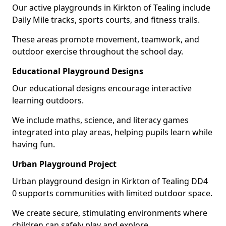
Our active playgrounds in Kirkton of Tealing include
Daily Mile tracks, sports courts, and fitness trails.
These areas promote movement, teamwork, and
outdoor exercise throughout the school day.
Educational Playground Designs
Our educational designs encourage interactive
learning outdoors.
We include maths, science, and literacy games
integrated into play areas, helping pupils learn while
having fun.
Urban Playground Project
Urban playground design in Kirkton of Tealing DD4
0 supports communities with limited outdoor space.
We create secure, stimulating environments where
children can safely play and explore.