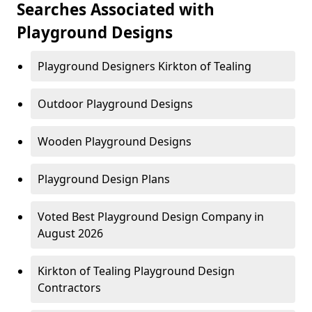
Searches Associated with
Playground Designs
Playground Designers Kirkton of Tealing
Outdoor Playground Designs
Wooden Playground Designs
Playground Design Plans
Voted Best Playground Design Company in
August 2026
Kirkton of Tealing Playground Design
Contractors