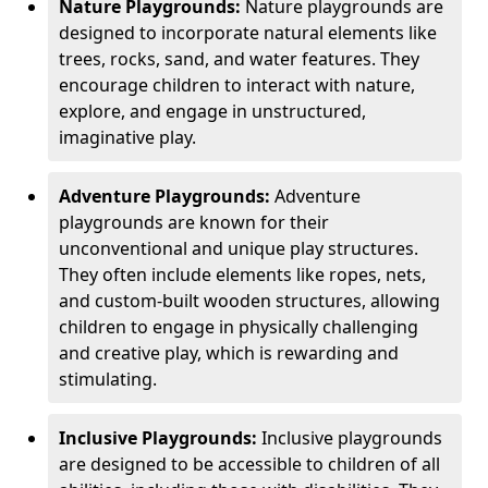
Nature Playgrounds:
Nature playgrounds are
designed to incorporate natural elements like
trees, rocks, sand, and water features. They
encourage children to interact with nature,
explore, and engage in unstructured,
imaginative play.
Adventure Playgrounds:
Adventure
playgrounds are known for their
unconventional and unique play structures.
They often include elements like ropes, nets,
and custom-built wooden structures, allowing
children to engage in physically challenging
and creative play, which is rewarding and
stimulating.
Inclusive Playgrounds:
Inclusive playgrounds
are designed to be accessible to children of all