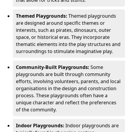
Themed Playgrounds:
Themed playgrounds
are designed around specific themes or
interests, such as pirates, dinosaurs, outer
space, or historical eras. They incorporate
thematic elements into the play structures and
surroundings to stimulate imaginative play.
Community-Built Playgrounds:
Some
playgrounds are built through community
efforts, involving volunteers, parents, and local
organisations in the design and construction
process. These playgrounds often have a
unique character and reflect the preferences
of the community.
Indoor Playgrounds:
Indoor playgrounds are