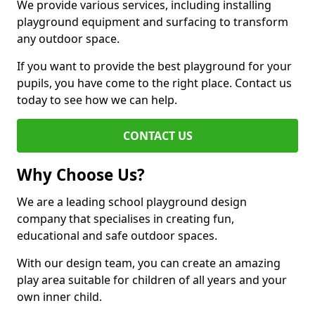
We provide various services, including installing
playground equipment and surfacing to transform
any outdoor space.
If you want to provide the best playground for your
pupils, you have come to the right place. Contact us
today to see how we can help.
CONTACT US
Why Choose Us?
We are a leading school playground design
company that specialises in creating fun,
educational and safe outdoor spaces.
With our design team, you can create an amazing
play area suitable for children of all years and your
own inner child.