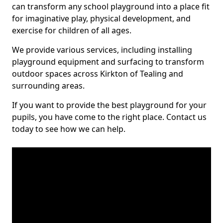
can transform any school playground into a place fit
for imaginative play, physical development, and
exercise for children of all ages.
We provide various services, including installing
playground equipment and surfacing to transform
outdoor spaces across Kirkton of Tealing and
surrounding areas.
If you want to provide the best playground for your
pupils, you have come to the right place. Contact us
today to see how we can help.