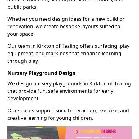
public parks.
Whether you need design ideas for a new build or
renovation, we create bespoke layouts suited to
your space.
Our team in Kirkton of Tealing offers surfacing, play
equipment, and markings that enhance learning
through play.
Nursery Playground Design
We design nursery playgrounds in Kirkton of Tealing
that provide fun, safe environments for early
development.
Our spaces support social interaction, exercise, and
creative learning for young children.