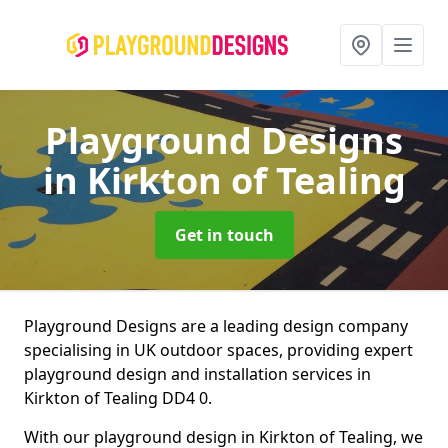
Playground Designs
in Kirkton of Tealing
Get in touch
Playground Designs are a leading design company
specialising in UK outdoor spaces, providing expert
playground design and installation services in
Kirkton of Tealing DD4 0.
With our playground design in Kirkton of Tealing, we