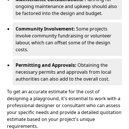
ongoing maintenance and upkeep should also
be factored into the design and budget.
Community Involvement:
Some projects
involve community fundraising or volunteer
labour, which can offset some of the design
costs.
Permitting and Approvals:
Obtaining the
necessary permits and approvals from local
authorities can also add to the overall cost.
To get an accurate estimate for the cost of
designing a playground, it's essential to work with a
professional designer or consultant who can assess
your specific needs and provide a detailed quotation
estimate based on your project's unique
requirements.