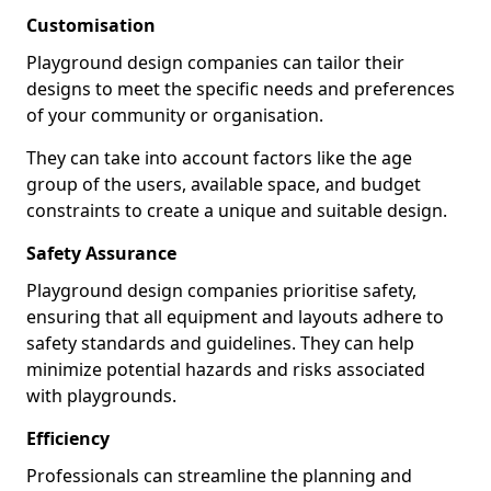
Customisation
Playground design companies can tailor their
designs to meet the specific needs and preferences
of your community or organisation.
They can take into account factors like the age
group of the users, available space, and budget
constraints to create a unique and suitable design.
Safety Assurance
Playground design companies prioritise safety,
ensuring that all equipment and layouts adhere to
safety standards and guidelines. They can help
minimize potential hazards and risks associated
with playgrounds.
Efficiency
Professionals can streamline the planning and