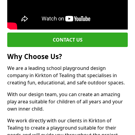
CONTACT US
Why Choose Us?
We are a leading school playground design
company in Kirkton of Tealing that specialises in
creating fun, educational, and safe outdoor spaces.
With our design team, you can create an amazing
play area suitable for children of all years and your
own inner child.
We work directly with our clients in Kirkton of
Tealing to create a playground suitable for their