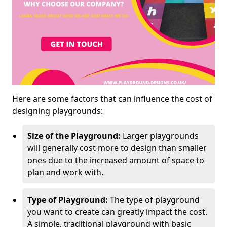
Here are some factors that can influence the cost of
designing playgrounds:
Size of the Playground:
Larger playgrounds
will generally cost more to design than smaller
ones due to the increased amount of space to
plan and work with.
Type of Playground:
The type of playground
you want to create can greatly impact the cost.
A simple, traditional playground with basic