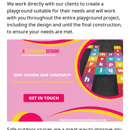
We work directly with our clients to create a
playground suitable for their needs and will work
with you throughout the entire playground project,
including the design and until the final construction,
to ensure your needs are met.
Safe outdoor spaces are a great way to improve any