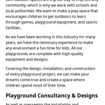
community, which is why we work with schools and
local authorities. We want to make a play space that
encourages children to get outdoors to learn
through games, playground equipment, and sports
facilities.
As we have been working in this industry for many
years, we have the necessary experience to make
any environment a fun time for kids. All our
playgrounds are complete with high-quality
equipment and designs.
Covering the design, installation, and construction
of every playground project, we can make your
dreams come true and create a space where
children spend most of their time.
Playground Consultancy & Designs
As well as overseeing the installation and