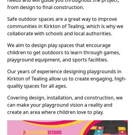
needs and will guide you throughout the project,
from design to final construction.
Safe outdoor spaces are a great way to improve
communities in Kirkton of Tealing, which is why we
collaborate with schools and local authorities.
We aim to design play spaces that encourage
children to get outdoors to learn through games,
playground equipment, and sports facilities.
Our years of experience designing playgrounds in
Kirkton of Tealing allow us to create engaging, high-
quality spaces for all ages.
Covering design, installation, and construction, we
can make your playground vision a reality and
create an area where children love to play.