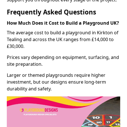
Frequently Asked Questions
How Much Does it Cost to Build a Playground UK?
The average cost to build a playground in Kirkton of
Tealing and across the UK ranges from £14,000 to
£30,000.
Prices vary depending on equipment, surfacing, and
site preparation.
Larger or themed playgrounds require higher
investment, but our designs ensure long-term
durability and safety.