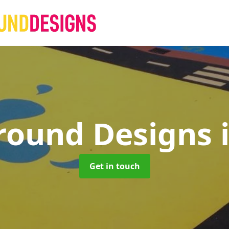
round Designs
Get in touch