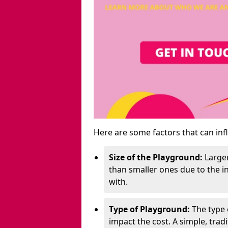
Here are some factors that can inf
Size of the Playground:
Larger
than smaller ones due to the 
with.
Type of Playground:
The type 
impact the cost. A simple, trad