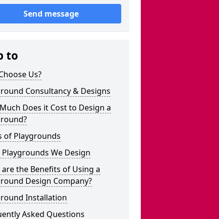
Send message
p to
Choose Us?
ground Consultancy & Designs
Much Does it Cost to Design a
ground?
s of Playgrounds
 Playgrounds We Design
are the Benefits of Using a
ground Design Company?
round Installation
uently Asked Questions