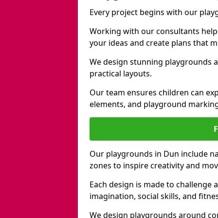
Every project begins with our pla
Working with our consultants helps b
your ideas and create plans that 
We design stunning playgrounds ac
practical layouts.
Our team ensures children can exp
elements, and playground marking
Our playgrounds in Dun include nat
zones to inspire creativity and mo
Each design is made to challenge 
imagination, social skills, and fitne
We design playgrounds around com