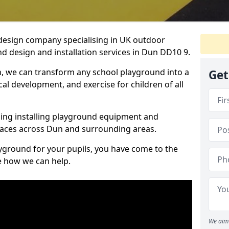
design company specialising in UK outdoor
d design and installation services in Dun DD10 9.
, we can transform any school playground into a
Get
ical development, and exercise for children of all
ding installing playground equipment and
paces across Dun and surrounding areas.
ayground for your pupils, you have come to the
ee how we can help.
We aim 