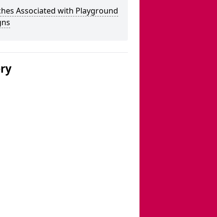
ches Associated with Playground
gns
ery