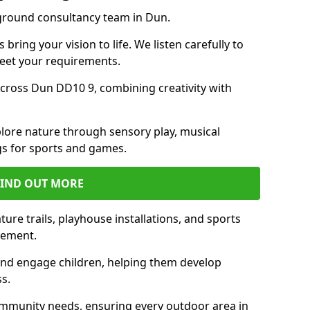
yground consultancy team in Dun.
ring your vision to life. We listen carefully to
meet your requirements.
ross Dun DD10 9, combining creativity with
lore nature through sensory play, musical
s for sports and games.
FIND OUT MORE
ure trails, playhouse installations, and sports
vement.
and engage children, helping them develop
ss.
munity needs, ensuring every outdoor area in