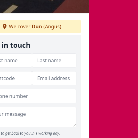
We cover
Dun
(Angus)
 in touch
to get back to you in 1 working day.