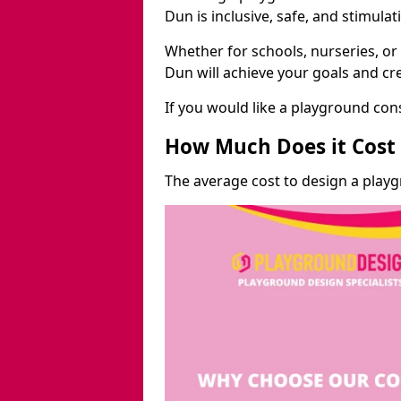
Dun is inclusive, safe, and stimulat
Whether for schools, nurseries, or
Dun will achieve your goals and cr
If you would like a playground cons
How Much Does it Cost 
The average cost to design a play