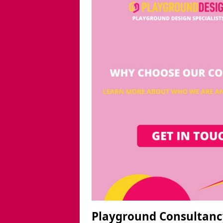
Playground Consultanc