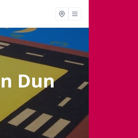
in Dun