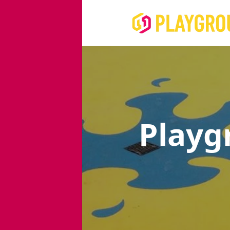
Playg