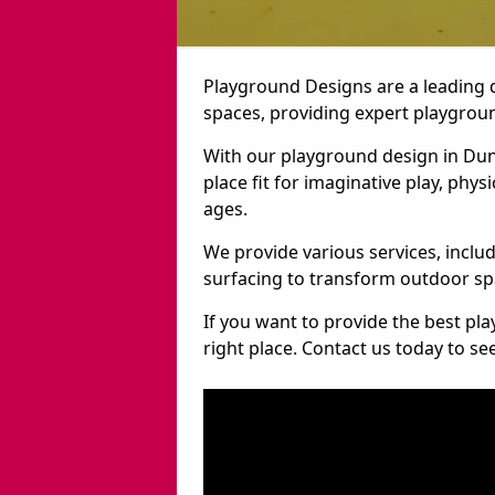
Playground Designs are a leading 
spaces, providing expert playgroun
With our playground design in Dun
place fit for imaginative play, phys
ages.
We provide various services, inclu
surfacing to transform outdoor s
If you want to provide the best pl
right place. Contact us today to s