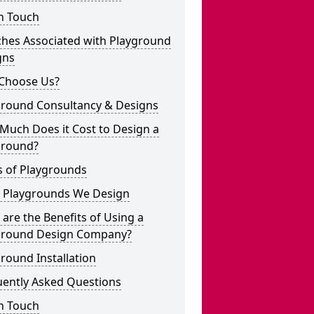
n Touch
ches Associated with Playground
gns
Choose Us?
ground Consultancy & Designs
Much Does it Cost to Design a
ground?
s of Playgrounds
 Playgrounds We Design
are the Benefits of Using a
ground Design Company?
round Installation
uently Asked Questions
n Touch