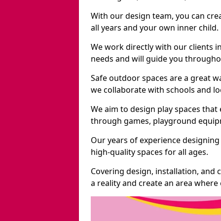
With our design team, you can crea
all years and your own inner child.
We work directly with our clients i
needs and will guide you throughou
Safe outdoor spaces are a great w
we collaborate with schools and loc
We aim to design play spaces that 
through games, playground equipme
Our years of experience designing
high-quality spaces for all ages.
Covering design, installation, and
a reality and create an area where c