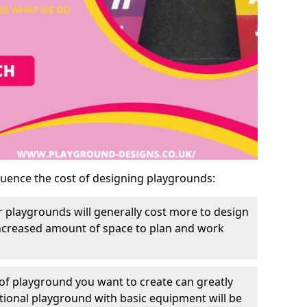
luence the cost of designing playgrounds:
 playgrounds will generally cost more to design
increased amount of space to plan and work
of playground you want to create can greatly
itional playground with basic equipment will be