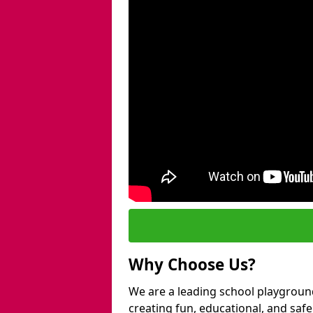
Why Choose Us?
We are a leading school playgroun
creating fun, educational, and saf