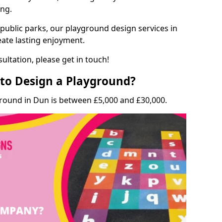
ing.
 public parks, our playground design services in
eate lasting enjoyment.
ultation, please get in touch!
to Design a Playground?
ground in Dun is between £5,000 and £30,000.