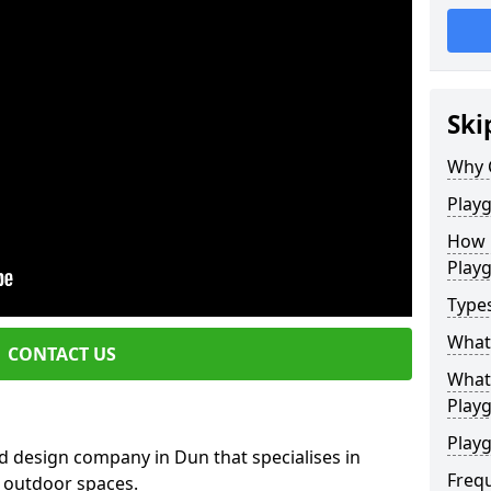
Ski
Why 
Play
How 
Play
Type
What
CONTACT US
What 
Play
Playg
d design company in Dun that specialises in
Freq
e outdoor spaces.