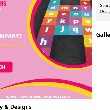
Sear
Desi
Gall
y & Designs