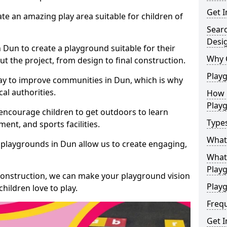
Get I
te an amazing play area suitable for children of
Sear
Desi
n Dun to create a playground suitable for their
Why 
t the project, from design to final construction.
Play
ay to improve communities in Dun, which is why
al authorities.
How 
Play
encourage children to get outdoors to learn
Type
nt, and sports facilities.
What
 playgrounds in Dun allow us to create engaging,
What 
Play
 construction, we can make your playground vision
Playg
hildren love to play.
Freq
Get I