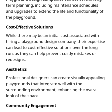
term planning, including maintenance schedules
and upgrades to extend the life and functionality of
the playground.
Cost-Effective Solutions
While there may be an initial cost associated with
hiring a playground design company, their expertise
can lead to cost-effective solutions over the long
run, as they can help prevent costly mistakes or
redesigns.
Aesthetics
Professional designers can create visually appealing
playgrounds that integrate well with the
surrounding environment, enhancing the overall
look of the space.
Community Engagement