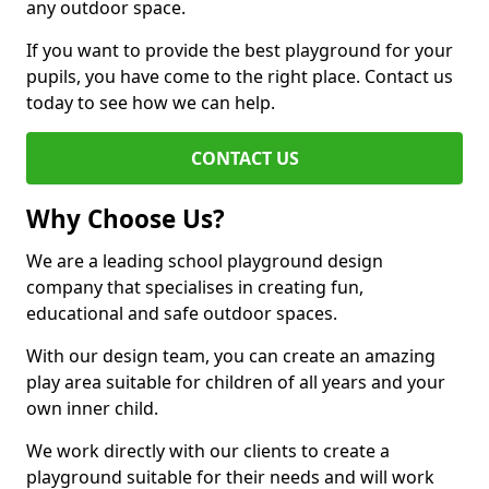
any outdoor space.
If you want to provide the best playground for your
pupils, you have come to the right place. Contact us
today to see how we can help.
CONTACT US
Why Choose Us?
We are a leading school playground design
company that specialises in creating fun,
educational and safe outdoor spaces.
With our design team, you can create an amazing
play area suitable for children of all years and your
own inner child.
We work directly with our clients to create a
playground suitable for their needs and will work