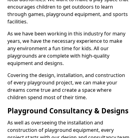
encourages children to get outdoors to learn
through games, playground equipment, and sports
facilities.
As we have been working in this industry for many
years, we have the necessary experience to make
any environment a fun time for kids. All our
playgrounds are complete with high-quality
equipment and designs.
Covering the design, installation, and construction
of every playground project, we can make your
dreams come true and create a space where
children spend most of their time.
Playground Consultancy & Designs
As well as overseeing the installation and
construction of playground equipment, every
project starts with our design and consultancy team.