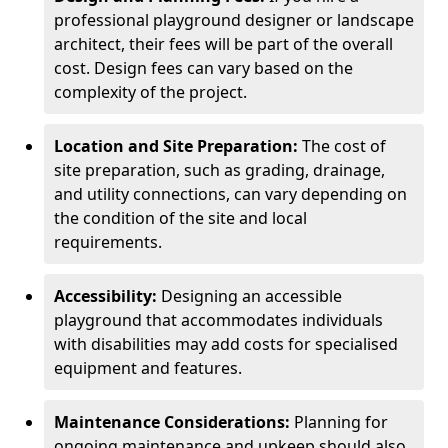
professional playground designer or landscape
architect, their fees will be part of the overall
cost. Design fees can vary based on the
complexity of the project.
Location and Site Preparation:
The cost of
site preparation, such as grading, drainage,
and utility connections, can vary depending on
the condition of the site and local
requirements.
Accessibility:
Designing an accessible
playground that accommodates individuals
with disabilities may add costs for specialised
equipment and features.
Maintenance Considerations:
Planning for
ongoing maintenance and upkeep should also