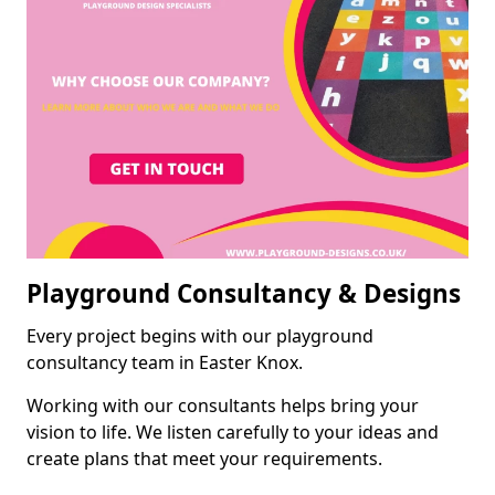
Playground Consultancy & Designs
Every project begins with our playground
consultancy team in Easter Knox.
Working with our consultants helps bring your
vision to life. We listen carefully to your ideas and
create plans that meet your requirements.