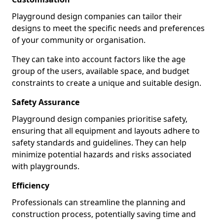
Playground design companies can tailor their
designs to meet the specific needs and preferences
of your community or organisation.
They can take into account factors like the age
group of the users, available space, and budget
constraints to create a unique and suitable design.
Safety Assurance
Playground design companies prioritise safety,
ensuring that all equipment and layouts adhere to
safety standards and guidelines. They can help
minimize potential hazards and risks associated
with playgrounds.
Efficiency
Professionals can streamline the planning and
construction process, potentially saving time and