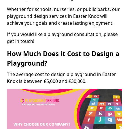
Whether for schools, nurseries, or public parks, our
playground design services in Easter Knox will
achieve your goals and create lasting enjoyment.
If you would like a playground consultation, please
get in touch!
How Much Does it Cost to Design a
Playground?
The average cost to design a playground in Easter
Knox is between £5,000 and £30,000.