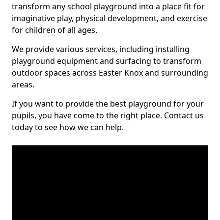
transform any school playground into a place fit for
imaginative play, physical development, and exercise
for children of all ages.
We provide various services, including installing
playground equipment and surfacing to transform
outdoor spaces across Easter Knox and surrounding
areas.
If you want to provide the best playground for your
pupils, you have come to the right place. Contact us
today to see how we can help.