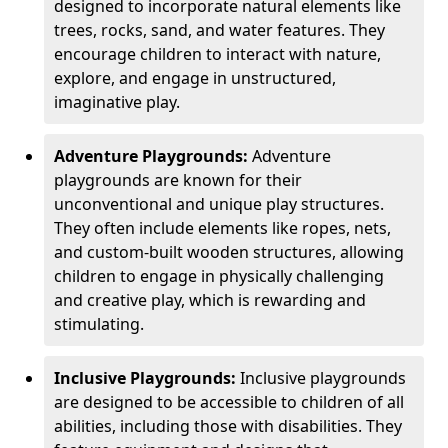
designed to incorporate natural elements like
trees, rocks, sand, and water features. They
encourage children to interact with nature,
explore, and engage in unstructured,
imaginative play.
Adventure Playgrounds:
Adventure
playgrounds are known for their
unconventional and unique play structures.
They often include elements like ropes, nets,
and custom-built wooden structures, allowing
children to engage in physically challenging
and creative play, which is rewarding and
stimulating.
Inclusive Playgrounds:
Inclusive playgrounds
are designed to be accessible to children of all
abilities, including those with disabilities. They