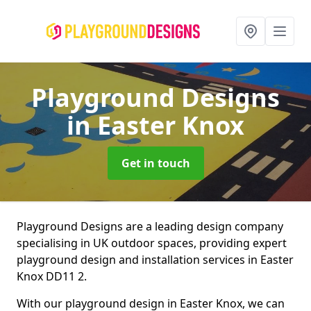
Playground Designs
in Easter Knox
Get in touch
Playground Designs are a leading design company
specialising in UK outdoor spaces, providing expert
playground design and installation services in Easter
Knox DD11 2.
With our playground design in Easter Knox, we can