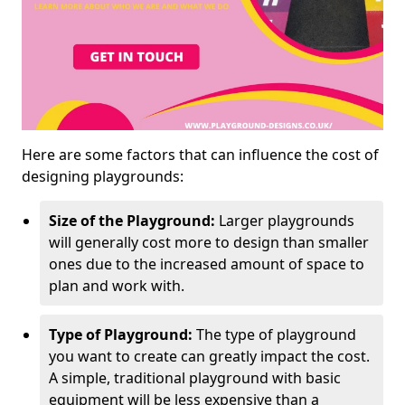
Here are some factors that can influence the cost of
designing playgrounds:
Size of the Playground:
Larger playgrounds
will generally cost more to design than smaller
ones due to the increased amount of space to
plan and work with.
Type of Playground:
The type of playground
you want to create can greatly impact the cost.
A simple, traditional playground with basic
equipment will be less expensive than a