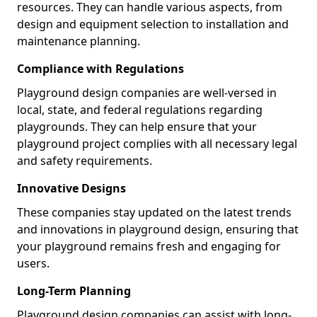
resources. They can handle various aspects, from
design and equipment selection to installation and
maintenance planning.
Compliance with Regulations
Playground design companies are well-versed in
local, state, and federal regulations regarding
playgrounds. They can help ensure that your
playground project complies with all necessary legal
and safety requirements.
Innovative Designs
These companies stay updated on the latest trends
and innovations in playground design, ensuring that
your playground remains fresh and engaging for
users.
Long-Term Planning
Playground design companies can assist with long-