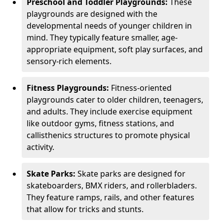
Preschool and Toddler Playgrounds:
These
playgrounds are designed with the
developmental needs of younger children in
mind. They typically feature smaller, age-
appropriate equipment, soft play surfaces, and
sensory-rich elements.
Fitness Playgrounds:
Fitness-oriented
playgrounds cater to older children, teenagers,
and adults. They include exercise equipment
like outdoor gyms, fitness stations, and
callisthenics structures to promote physical
activity.
Skate Parks:
Skate parks are designed for
skateboarders, BMX riders, and rollerbladers.
They feature ramps, rails, and other features
that allow for tricks and stunts.