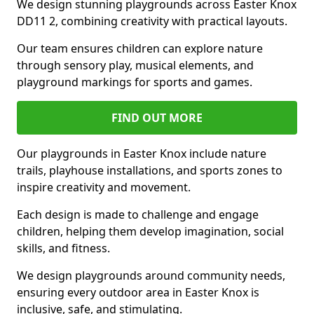
We design stunning playgrounds across Easter Knox
DD11 2, combining creativity with practical layouts.
Our team ensures children can explore nature
through sensory play, musical elements, and
playground markings for sports and games.
FIND OUT MORE
Our playgrounds in Easter Knox include nature
trails, playhouse installations, and sports zones to
inspire creativity and movement.
Each design is made to challenge and engage
children, helping them develop imagination, social
skills, and fitness.
We design playgrounds around community needs,
ensuring every outdoor area in Easter Knox is
inclusive, safe, and stimulating.