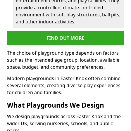
entertainment centres, and play facilities. They
provide a controlled, climate-controlled
environment with soft play structures, ball pits,
and other indoor activities.
FIND OUT MORE
The choice of playground type depends on factors
such as the intended age group, location, available
space, budget, and community preferences.
Modern playgrounds in Easter Knox often combine
several elements, creating diverse play experiences
for children and families.
What Playgrounds We Design
We design playgrounds across Easter Knox and the
wider UK, serving nurseries, schools, and public
parks.