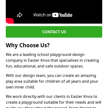
CONTACT US
Why Choose Us?
We are a leading school playground design
company in Easter Knox that specialises in creating
fun, educational, and safe outdoor spaces.
With our design team, you can create an amazing
play area suitable for children of all years and your
own inner child.
We work directly with our clients in Easter Knox to
create a playground suitable for their needs and will