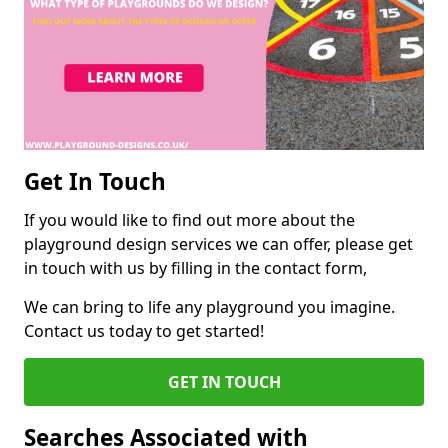
Get In Touch
If you would like to find out more about the
playground design services we can offer, please get
in touch with us by filling in the contact form,
We can bring to life any playground you imagine.
Contact us today to get started!
GET IN TOUCH
Searches Associated with