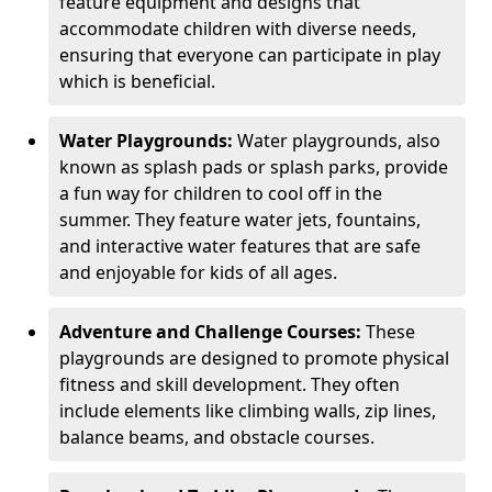
feature equipment and designs that
accommodate children with diverse needs,
ensuring that everyone can participate in play
which is beneficial.
Water Playgrounds:
Water playgrounds, also
known as splash pads or splash parks, provide
a fun way for children to cool off in the
summer. They feature water jets, fountains,
and interactive water features that are safe
and enjoyable for kids of all ages.
Adventure and Challenge Courses:
These
playgrounds are designed to promote physical
fitness and skill development. They often
include elements like climbing walls, zip lines,
balance beams, and obstacle courses.