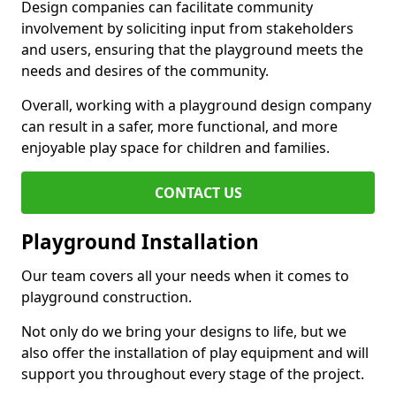
Design companies can facilitate community
involvement by soliciting input from stakeholders
and users, ensuring that the playground meets the
needs and desires of the community.
Overall, working with a playground design company
can result in a safer, more functional, and more
enjoyable play space for children and families.
CONTACT US
Playground Installation
Our team covers all your needs when it comes to
playground construction.
Not only do we bring your designs to life, but we
also offer the installation of play equipment and will
support you throughout every stage of the project.