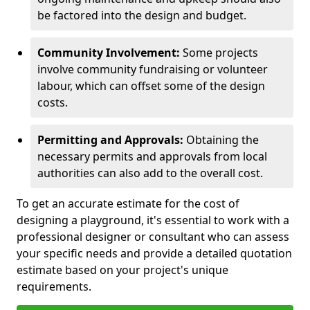
be factored into the design and budget.
Community Involvement:
Some projects
involve community fundraising or volunteer
labour, which can offset some of the design
costs.
Permitting and Approvals:
Obtaining the
necessary permits and approvals from local
authorities can also add to the overall cost.
To get an accurate estimate for the cost of
designing a playground, it's essential to work with a
professional designer or consultant who can assess
your specific needs and provide a detailed quotation
estimate based on your project's unique
requirements.