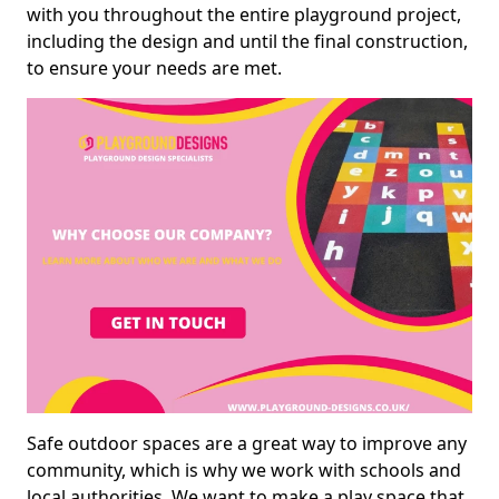
with you throughout the entire playground project,
including the design and until the final construction,
to ensure your needs are met.
Safe outdoor spaces are a great way to improve any
community, which is why we work with schools and
local authorities. We want to make a play space that