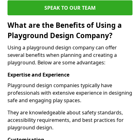
SPEAK TO OUR TEAM
What are the Benefits of Using a
Playground Design Company?
Using a playground design company can offer
several benefits when planning and creating a
playground. Below are some advantages:
Expertise and Experience
Playground design companies typically have
professionals with extensive experience in designing
safe and engaging play spaces.
They are knowledgeable about safety standards,
accessibility requirements, and best practices for
playground design.
Customisation