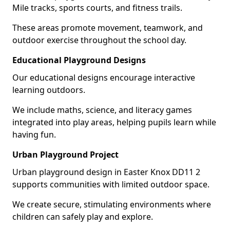
Mile tracks, sports courts, and fitness trails.
These areas promote movement, teamwork, and
outdoor exercise throughout the school day.
Educational Playground Designs
Our educational designs encourage interactive
learning outdoors.
We include maths, science, and literacy games
integrated into play areas, helping pupils learn while
having fun.
Urban Playground Project
Urban playground design in Easter Knox DD11 2
supports communities with limited outdoor space.
We create secure, stimulating environments where
children can safely play and explore.