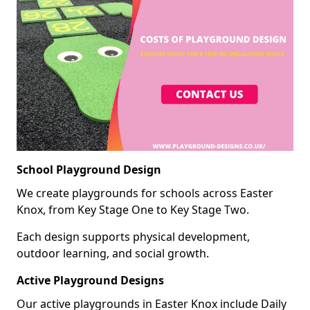
School Playground Design
We create playgrounds for schools across Easter
Knox, from Key Stage One to Key Stage Two.
Each design supports physical development,
outdoor learning, and social growth.
Active Playground Designs
Our active playgrounds in Easter Knox include Daily