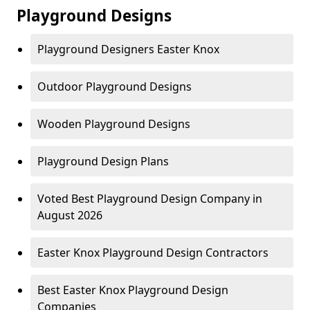
Playground Designs
Playground Designers Easter Knox
Outdoor Playground Designs
Wooden Playground Designs
Playground Design Plans
Voted Best Playground Design Company in
August 2026
Easter Knox Playground Design Contractors
Best Easter Knox Playground Design
Companies