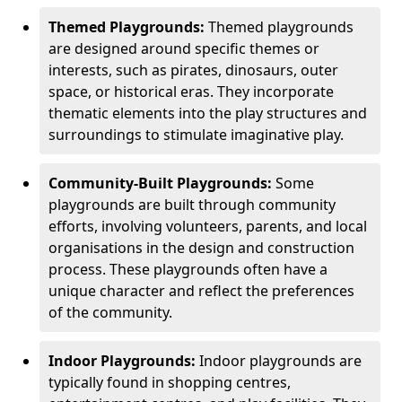
Themed Playgrounds:
Themed playgrounds
are designed around specific themes or
interests, such as pirates, dinosaurs, outer
space, or historical eras. They incorporate
thematic elements into the play structures and
surroundings to stimulate imaginative play.
Community-Built Playgrounds:
Some
playgrounds are built through community
efforts, involving volunteers, parents, and local
organisations in the design and construction
process. These playgrounds often have a
unique character and reflect the preferences
of the community.
Indoor Playgrounds:
Indoor playgrounds are
typically found in shopping centres,