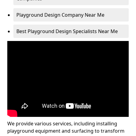
Playground Design Company Near Me
Best Playground Design Specialists Near Me
We provide various services, including installing
playground equipment and surfacing to transform