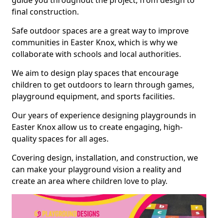
guide you throughout the project, from design to
final construction.
Safe outdoor spaces are a great way to improve
communities in Easter Knox, which is why we
collaborate with schools and local authorities.
We aim to design play spaces that encourage
children to get outdoors to learn through games,
playground equipment, and sports facilities.
Our years of experience designing playgrounds in
Easter Knox allow us to create engaging, high-
quality spaces for all ages.
Covering design, installation, and construction, we
can make your playground vision a reality and
create an area where children love to play.