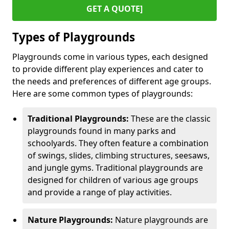
GET A QUOTE]
Types of Playgrounds
Playgrounds come in various types, each designed
to provide different play experiences and cater to
the needs and preferences of different age groups.
Here are some common types of playgrounds:
Traditional Playgrounds:
These are the classic
playgrounds found in many parks and
schoolyards. They often feature a combination
of swings, slides, climbing structures, seesaws,
and jungle gyms. Traditional playgrounds are
designed for children of various age groups
and provide a range of play activities.
Nature Playgrounds:
Nature playgrounds are