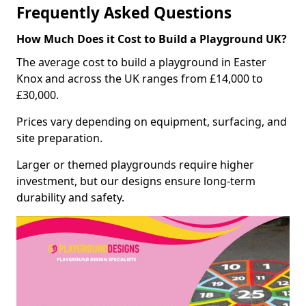
Frequently Asked Questions
How Much Does it Cost to Build a Playground UK?
The average cost to build a playground in Easter
Knox and across the UK ranges from £14,000 to
£30,000.
Prices vary depending on equipment, surfacing, and
site preparation.
Larger or themed playgrounds require higher
investment, but our designs ensure long-term
durability and safety.