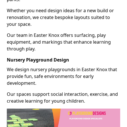
Whether you need design ideas for a new build or
renovation, we create bespoke layouts suited to
your space.
Our team in Easter Knox offers surfacing, play
equipment, and markings that enhance learning
through play.
Nursery Playground Design
We design nursery playgrounds in Easter Knox that
provide fun, safe environments for early
development.
Our spaces support social interaction, exercise, and
creative learning for young children.