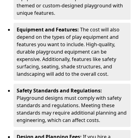
themed or custom-designed playground with
unique features.
Equipment and Features:
The cost will also
depend on the types of play equipment and
features you want to include. High-quality,
durable playground equipment can be
expensive. Additionally, features like safety
surfacing, seating, shade structures, and
landscaping will add to the overall cost.
Safety Standards and Regulations:
Playground designs must comply with safety
standards and regulations. Meeting these
standards may require additional planning and
engineering, which can affect costs.
Design and Planning Fees:
If you hire a