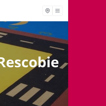
 Rescobie