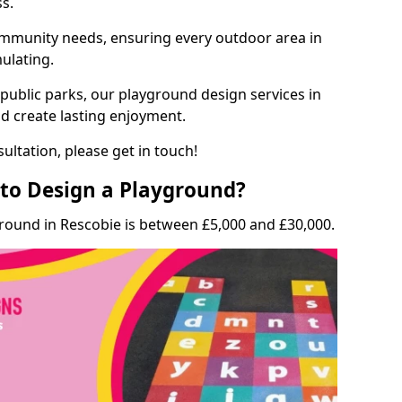
ss.
munity needs, ensuring every outdoor area in
mulating.
 public parks, our playground design services in
nd create lasting enjoyment.
ultation, please get in touch!
to Design a Playground?
ground in Rescobie is between £5,000 and £30,000.