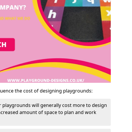
luence the cost of designing playgrounds:
 playgrounds will generally cost more to design
increased amount of space to plan and work