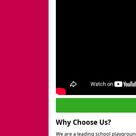
Why Choose Us?
We are a leading school playgroun