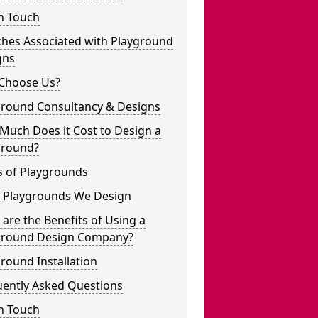
n Touch
ches Associated with Playground
gns
Choose Us?
ground Consultancy & Designs
Much Does it Cost to Design a
ground?
s of Playgrounds
 Playgrounds We Design
are the Benefits of Using a
ground Design Company?
round Installation
uently Asked Questions
n Touch