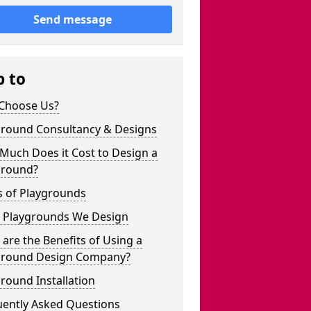
Send message
p to
Choose Us?
ground Consultancy & Designs
Much Does it Cost to Design a
ground?
s of Playgrounds
 Playgrounds We Design
are the Benefits of Using a
ground Design Company?
round Installation
uently Asked Questions