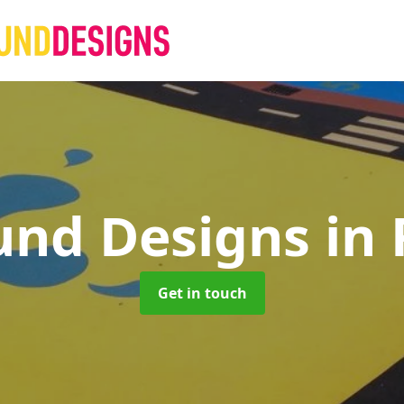
und Designs
in
Get in touch