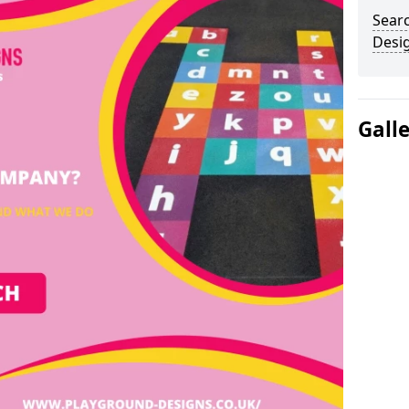
Sear
Desi
Gall