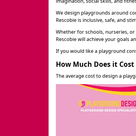
imagination, social skills, and fitne
We design playgrounds around com
Rescobie is inclusive, safe, and sti
Whether for schools, nurseries, or
Rescobie will achieve your goals a
If you would like a playground cons
How Much Does it Cost 
The average cost to design a play