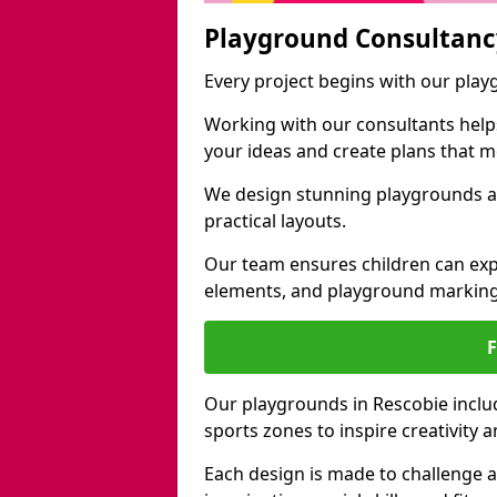
Playground Consultanc
Every project begins with our pla
Working with our consultants helps b
your ideas and create plans that 
We design stunning playgrounds ac
practical layouts.
Our team ensures children can exp
elements, and playground marking
Our playgrounds in Rescobie include
sports zones to inspire creativity
Each design is made to challenge 