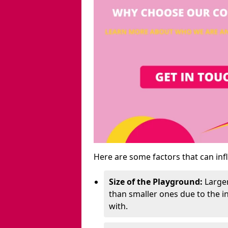
Here are some factors that can inf
Size of the Playground:
Larger
than smaller ones due to the 
with.