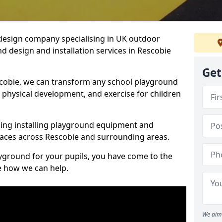
design company specialising in UK outdoor
d design and installation services in Rescobie
Get
cobie, we can transform any school playground
y, physical development, and exercise for children
ding installing playground equipment and
aces across Rescobie and surrounding areas.
ayground for your pupils, you have come to the
ee how we can help.
We aim 