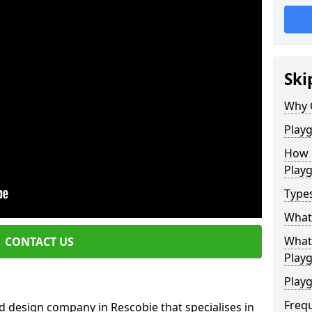
Ski
Why 
Play
How 
Play
Type
What
What 
CONTACT US
Play
Playg
Freq
d design company in Rescobie that specialises in