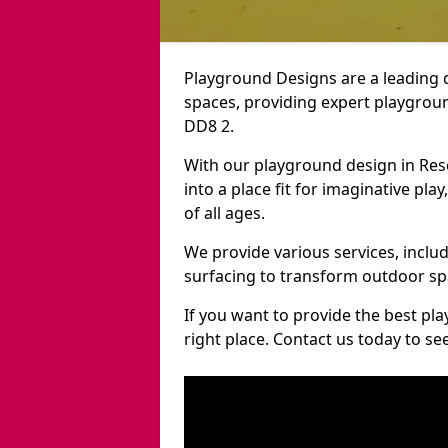
Playground Designs are a leading 
spaces, providing expert playgroun
DD8 2.
With our playground design in Res
into a place fit for imaginative pla
of all ages.
We provide various services, inclu
surfacing to transform outdoor sp
If you want to provide the best pl
right place. Contact us today to s