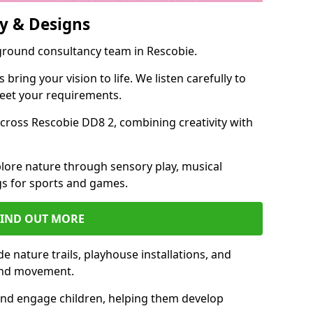
y & Designs
yground consultancy team in Rescobie.
ring your vision to life. We listen carefully to
meet your requirements.
ross Rescobie DD8 2, combining creativity with
lore nature through sensory play, musical
s for sports and games.
FIND OUT MORE
 nature trails, playhouse installations, and
 and movement.
and engage children, helping them develop