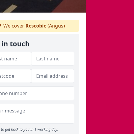
We cover
Rescobie
(Angus)
 in touch
to get back to you in 1 working day.