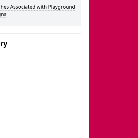
ches Associated with Playground
gns
ery