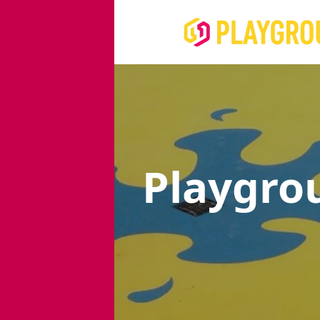
Playgro