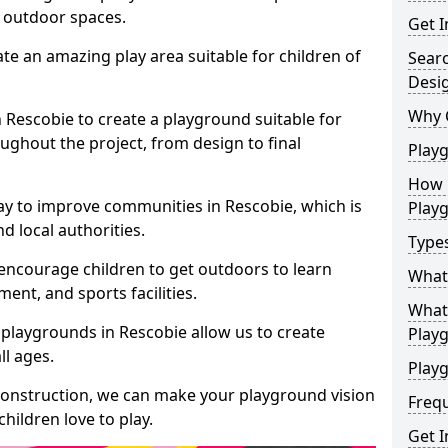
e outdoor spaces.
Get I
te an amazing play area suitable for children of
Sear
Desi
Why 
n Rescobie to create a playground suitable for
ughout the project, from design to final
Play
How 
ay to improve communities in Rescobie, which is
Play
d local authorities.
Type
encourage children to get outdoors to learn
What
nt, and sports facilities.
What 
playgrounds in Rescobie allow us to create
Play
ll ages.
Playg
 construction, we can make your playground vision
Freq
hildren love to play.
Get I