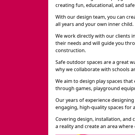
creating fun, educational, and saf
With our design team, you can crea
all years and your own inner child.
We work directly with our clients i
their needs and will guide you thro
construction.
Safe outdoor spaces are a great w
why we collaborate with schools an
We aim to design play spaces that 
through games, playground equipme
Our years of experience designing 
engaging, high-quality spaces for a
Covering design, installation, and
a reality and create an area where c