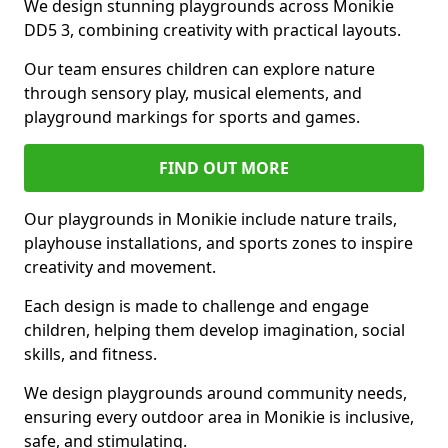
We design stunning playgrounds across Monikie
DD5 3, combining creativity with practical layouts.
Our team ensures children can explore nature
through sensory play, musical elements, and
playground markings for sports and games.
FIND OUT MORE
Our playgrounds in Monikie include nature trails,
playhouse installations, and sports zones to inspire
creativity and movement.
Each design is made to challenge and engage
children, helping them develop imagination, social
skills, and fitness.
We design playgrounds around community needs,
ensuring every outdoor area in Monikie is inclusive,
safe, and stimulating.