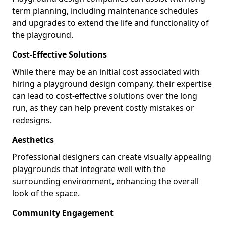
term planning, including maintenance schedules
and upgrades to extend the life and functionality of
the playground.
Cost-Effective Solutions
While there may be an initial cost associated with
hiring a playground design company, their expertise
can lead to cost-effective solutions over the long
run, as they can help prevent costly mistakes or
redesigns.
Aesthetics
Professional designers can create visually appealing
playgrounds that integrate well with the
surrounding environment, enhancing the overall
look of the space.
Community Engagement