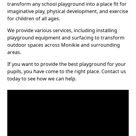
transform any school playground into a place fit for
imaginative play, physical development, and exercise
for children of all ages.
We provide various services, including installing
playground equipment and surfacing to transform
outdoor spaces across Monikie and surrounding
areas.
If you want to provide the best playground for your
pupils, you have come to the right place. Contact us
today to see how we can help.