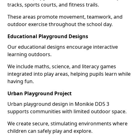
tracks, sports courts, and fitness trails.
These areas promote movement, teamwork, and
outdoor exercise throughout the school day.
Educational Playground Designs
Our educational designs encourage interactive
learning outdoors.
We include maths, science, and literacy games
integrated into play areas, helping pupils learn while
having fun.
Urban Playground Project
Urban playground design in Monikie DD5 3
supports communities with limited outdoor space.
We create secure, stimulating environments where
children can safely play and explore.