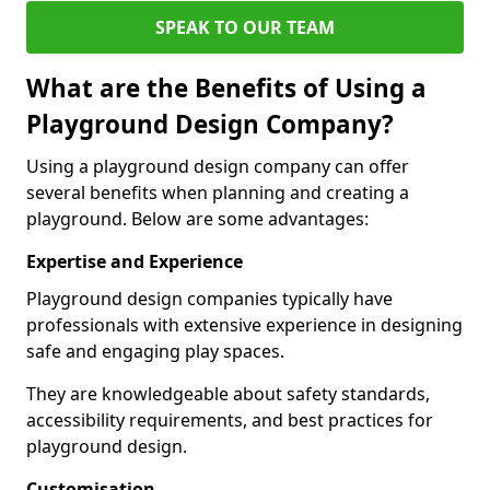
SPEAK TO OUR TEAM
What are the Benefits of Using a
Playground Design Company?
Using a playground design company can offer
several benefits when planning and creating a
playground. Below are some advantages:
Expertise and Experience
Playground design companies typically have
professionals with extensive experience in designing
safe and engaging play spaces.
They are knowledgeable about safety standards,
accessibility requirements, and best practices for
playground design.
Customisation