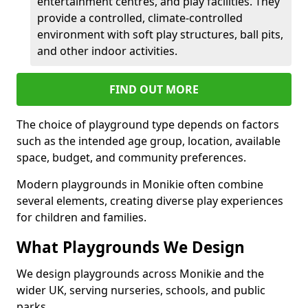
entertainment centres, and play facilities. They
provide a controlled, climate-controlled
environment with soft play structures, ball pits,
and other indoor activities.
FIND OUT MORE
The choice of playground type depends on factors
such as the intended age group, location, available
space, budget, and community preferences.
Modern playgrounds in Monikie often combine
several elements, creating diverse play experiences
for children and families.
What Playgrounds We Design
We design playgrounds across Monikie and the
wider UK, serving nurseries, schools, and public
parks.