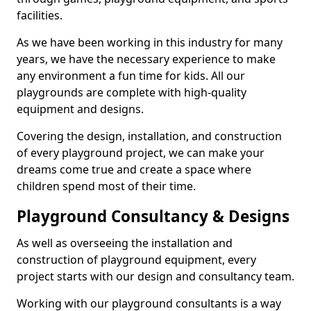
facilities.
As we have been working in this industry for many
years, we have the necessary experience to make
any environment a fun time for kids. All our
playgrounds are complete with high-quality
equipment and designs.
Covering the design, installation, and construction
of every playground project, we can make your
dreams come true and create a space where
children spend most of their time.
Playground Consultancy & Designs
As well as overseeing the installation and
construction of playground equipment, every
project starts with our design and consultancy team.
Working with our playground consultants is a way