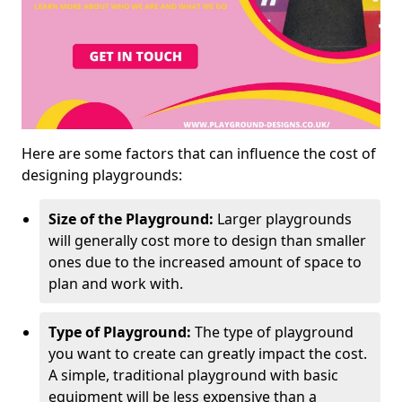
Here are some factors that can influence the cost of
designing playgrounds:
Size of the Playground:
Larger playgrounds
will generally cost more to design than smaller
ones due to the increased amount of space to
plan and work with.
Type of Playground:
The type of playground
you want to create can greatly impact the cost.
A simple, traditional playground with basic
equipment will be less expensive than a