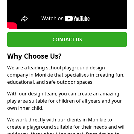
CONTACT US
Why Choose Us?
We are a leading school playground design
company in Monikie that specialises in creating fun,
educational, and safe outdoor spaces.
With our design team, you can create an amazing
play area suitable for children of all years and your
own inner child.
We work directly with our clients in Monikie to
create a playground suitable for their needs and will