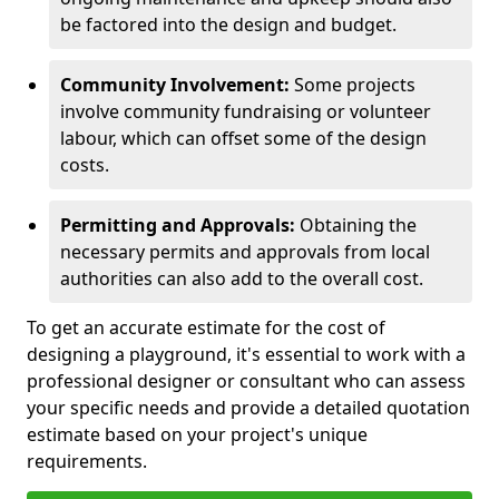
be factored into the design and budget.
Community Involvement:
Some projects
involve community fundraising or volunteer
labour, which can offset some of the design
costs.
Permitting and Approvals:
Obtaining the
necessary permits and approvals from local
authorities can also add to the overall cost.
To get an accurate estimate for the cost of
designing a playground, it's essential to work with a
professional designer or consultant who can assess
your specific needs and provide a detailed quotation
estimate based on your project's unique
requirements.