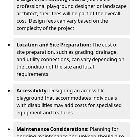
professional playground designer or landscape
architect, their fees will be part of the overall
cost. Design fees can vary based on the
complexity of the project.
Location and Site Preparation:
The cost of
site preparation, such as grading, drainage,
and utility connections, can vary depending on
the condition of the site and local
requirements.
Accessibility:
Designing an accessible
playground that accommodates individuals
with disabilities may add costs for specialised
equipment and features.
Maintenance Considerations:
Planning for
ongoing maintenance and upkeep should also