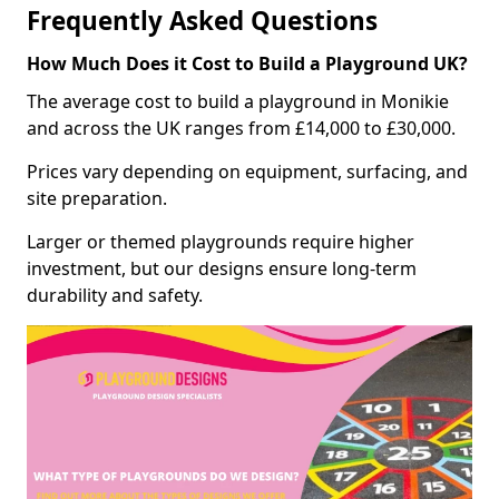
Frequently Asked Questions
How Much Does it Cost to Build a Playground UK?
The average cost to build a playground in Monikie
and across the UK ranges from £14,000 to £30,000.
Prices vary depending on equipment, surfacing, and
site preparation.
Larger or themed playgrounds require higher
investment, but our designs ensure long-term
durability and safety.