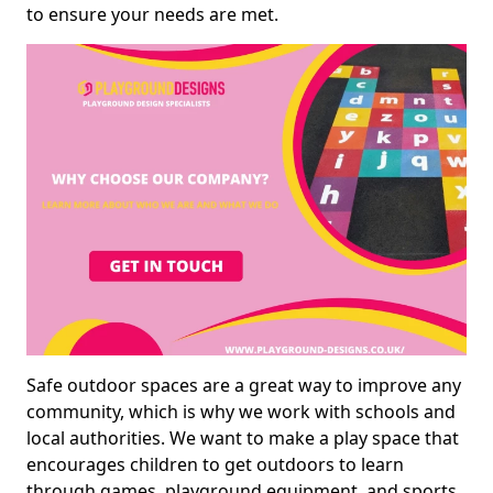
to ensure your needs are met.
Safe outdoor spaces are a great way to improve any
community, which is why we work with schools and
local authorities. We want to make a play space that
encourages children to get outdoors to learn
through games, playground equipment, and sports