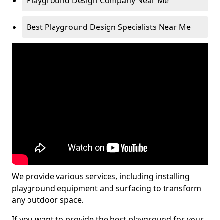
Playground Design Company Near Me
Best Playground Design Specialists Near Me
We provide various services, including installing
playground equipment and surfacing to transform
any outdoor space.
If you want to provide the best playground for your