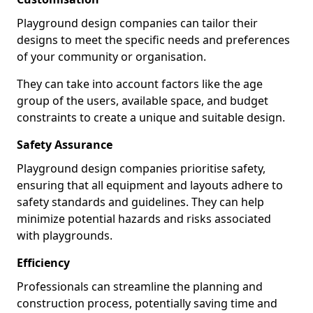
Playground design companies can tailor their
designs to meet the specific needs and preferences
of your community or organisation.
They can take into account factors like the age
group of the users, available space, and budget
constraints to create a unique and suitable design.
Safety Assurance
Playground design companies prioritise safety,
ensuring that all equipment and layouts adhere to
safety standards and guidelines. They can help
minimize potential hazards and risks associated
with playgrounds.
Efficiency
Professionals can streamline the planning and
construction process, potentially saving time and