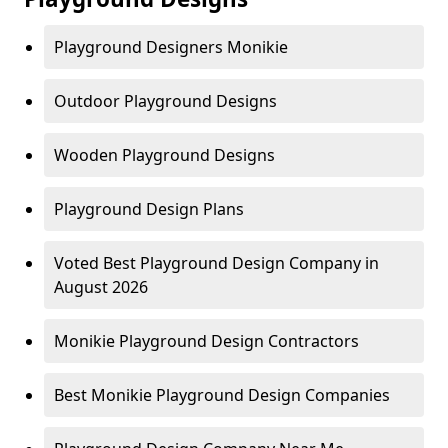
Playground Designers Monikie
Outdoor Playground Designs
Wooden Playground Designs
Playground Design Plans
Voted Best Playground Design Company in
August 2026
Monikie Playground Design Contractors
Best Monikie Playground Design Companies