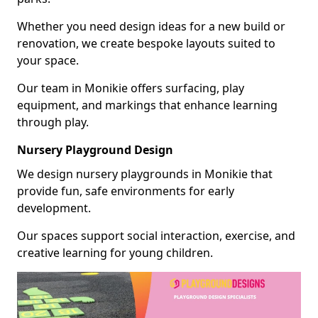
Whether you need design ideas for a new build or
renovation, we create bespoke layouts suited to
your space.
Our team in Monikie offers surfacing, play
equipment, and markings that enhance learning
through play.
Nursery Playground Design
We design nursery playgrounds in Monikie that
provide fun, safe environments for early
development.
Our spaces support social interaction, exercise, and
creative learning for young children.