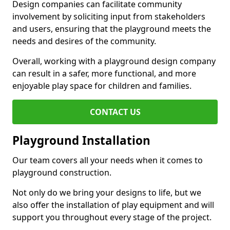
Design companies can facilitate community
involvement by soliciting input from stakeholders
and users, ensuring that the playground meets the
needs and desires of the community.
Overall, working with a playground design company
can result in a safer, more functional, and more
enjoyable play space for children and families.
CONTACT US
Playground Installation
Our team covers all your needs when it comes to
playground construction.
Not only do we bring your designs to life, but we
also offer the installation of play equipment and will
support you throughout every stage of the project.