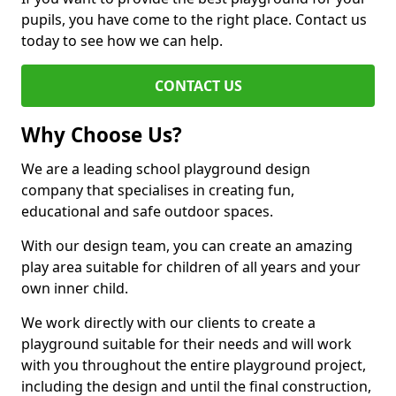
pupils, you have come to the right place. Contact us
today to see how we can help.
CONTACT US
Why Choose Us?
We are a leading school playground design
company that specialises in creating fun,
educational and safe outdoor spaces.
With our design team, you can create an amazing
play area suitable for children of all years and your
own inner child.
We work directly with our clients to create a
playground suitable for their needs and will work
with you throughout the entire playground project,
including the design and until the final construction,