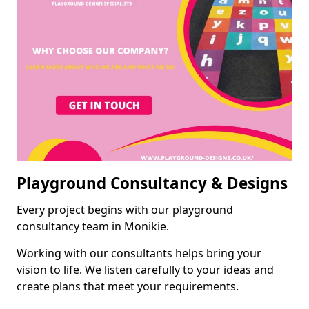
Playground Consultancy & Designs
Every project begins with our playground
consultancy team in Monikie.
Working with our consultants helps bring your
vision to life. We listen carefully to your ideas and
create plans that meet your requirements.