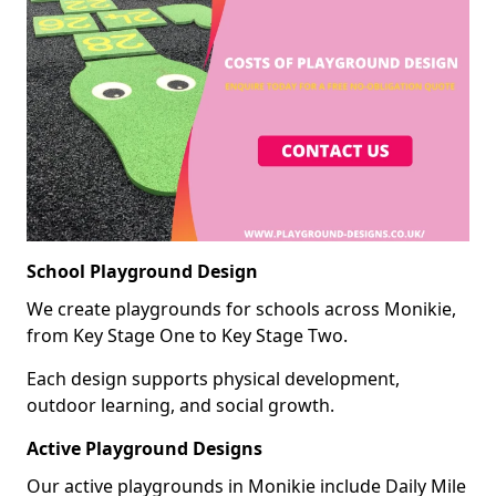
School Playground Design
We create playgrounds for schools across Monikie,
from Key Stage One to Key Stage Two.
Each design supports physical development,
outdoor learning, and social growth.
Active Playground Designs
Our active playgrounds in Monikie include Daily Mile