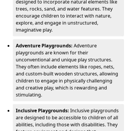
designed to incorporate natural elements like
trees, rocks, sand, and water features. They
encourage children to interact with nature,
explore, and engage in unstructured,
imaginative play.
Adventure Playgrounds:
Adventure
playgrounds are known for their
unconventional and unique play structures.
They often include elements like ropes, nets,
and custom-built wooden structures, allowing
children to engage in physically challenging
and creative play, which is rewarding and
stimulating.
Inclusive Playgrounds:
Inclusive playgrounds
are designed to be accessible to children of all
abilities, including those with disabilities. They