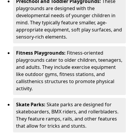
Preschool and Toddler Playgrounds:
These
playgrounds are designed with the
developmental needs of younger children in
mind. They typically feature smaller, age-
appropriate equipment, soft play surfaces, and
sensory-rich elements.
Fitness Playgrounds:
Fitness-oriented
playgrounds cater to older children, teenagers,
and adults. They include exercise equipment
like outdoor gyms, fitness stations, and
callisthenics structures to promote physical
activity.
Skate Parks:
Skate parks are designed for
skateboarders, BMX riders, and rollerbladers.
They feature ramps, rails, and other features
that allow for tricks and stunts.