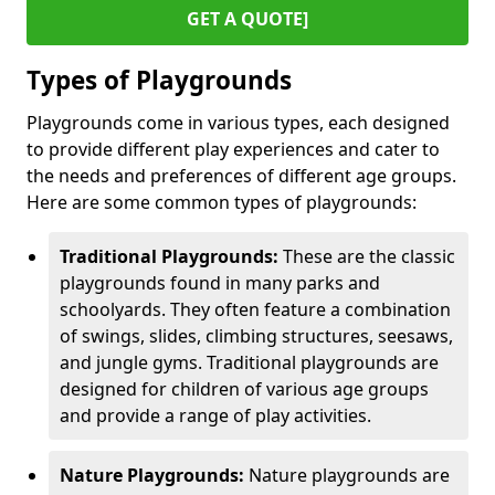
GET A QUOTE]
Types of Playgrounds
Playgrounds come in various types, each designed
to provide different play experiences and cater to
the needs and preferences of different age groups.
Here are some common types of playgrounds:
Traditional Playgrounds:
These are the classic
playgrounds found in many parks and
schoolyards. They often feature a combination
of swings, slides, climbing structures, seesaws,
and jungle gyms. Traditional playgrounds are
designed for children of various age groups
and provide a range of play activities.
Nature Playgrounds:
Nature playgrounds are