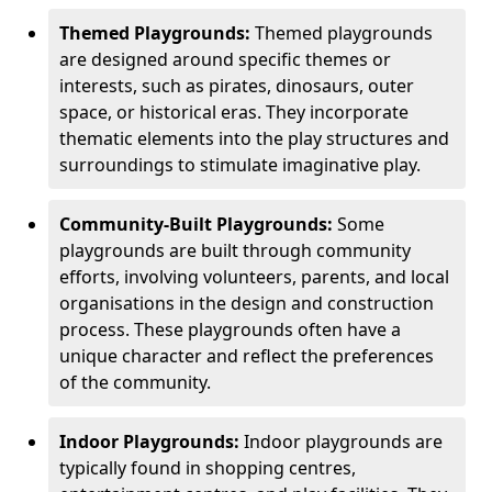
Themed Playgrounds:
Themed playgrounds
are designed around specific themes or
interests, such as pirates, dinosaurs, outer
space, or historical eras. They incorporate
thematic elements into the play structures and
surroundings to stimulate imaginative play.
Community-Built Playgrounds:
Some
playgrounds are built through community
efforts, involving volunteers, parents, and local
organisations in the design and construction
process. These playgrounds often have a
unique character and reflect the preferences
of the community.
Indoor Playgrounds:
Indoor playgrounds are
typically found in shopping centres,