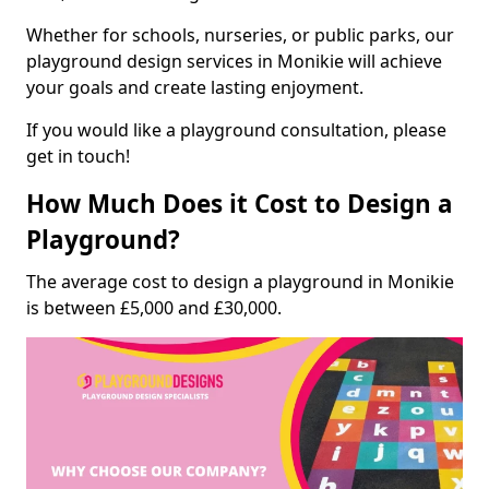
Whether for schools, nurseries, or public parks, our
playground design services in Monikie will achieve
your goals and create lasting enjoyment.
If you would like a playground consultation, please
get in touch!
How Much Does it Cost to Design a
Playground?
The average cost to design a playground in Monikie
is between £5,000 and £30,000.