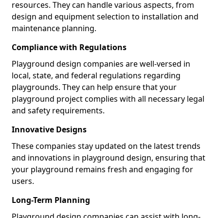
resources. They can handle various aspects, from
design and equipment selection to installation and
maintenance planning.
Compliance with Regulations
Playground design companies are well-versed in
local, state, and federal regulations regarding
playgrounds. They can help ensure that your
playground project complies with all necessary legal
and safety requirements.
Innovative Designs
These companies stay updated on the latest trends
and innovations in playground design, ensuring that
your playground remains fresh and engaging for
users.
Long-Term Planning
Playground design companies can assist with long-