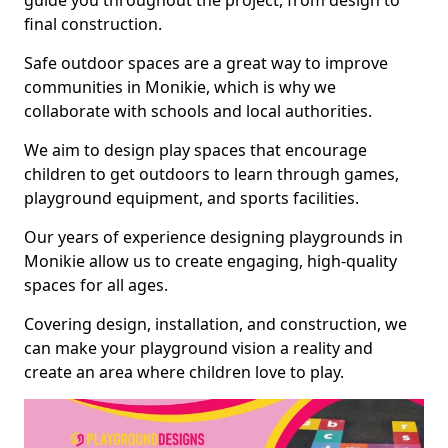
guide you throughout the project, from design to
final construction.
Safe outdoor spaces are a great way to improve
communities in Monikie, which is why we
collaborate with schools and local authorities.
We aim to design play spaces that encourage
children to get outdoors to learn through games,
playground equipment, and sports facilities.
Our years of experience designing playgrounds in
Monikie allow us to create engaging, high-quality
spaces for all ages.
Covering design, installation, and construction, we
can make your playground vision a reality and
create an area where children love to play.