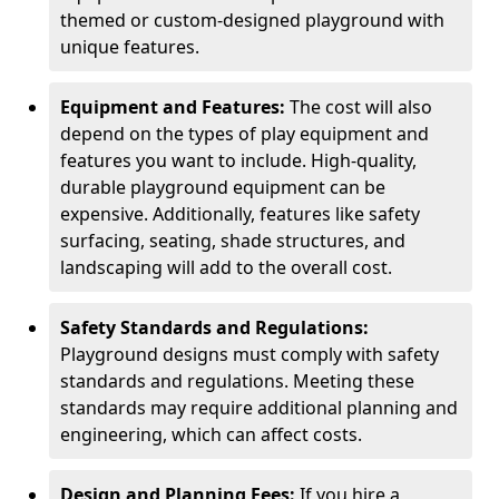
themed or custom-designed playground with
unique features.
Equipment and Features:
The cost will also
depend on the types of play equipment and
features you want to include. High-quality,
durable playground equipment can be
expensive. Additionally, features like safety
surfacing, seating, shade structures, and
landscaping will add to the overall cost.
Safety Standards and Regulations:
Playground designs must comply with safety
standards and regulations. Meeting these
standards may require additional planning and
engineering, which can affect costs.
Design and Planning Fees:
If you hire a