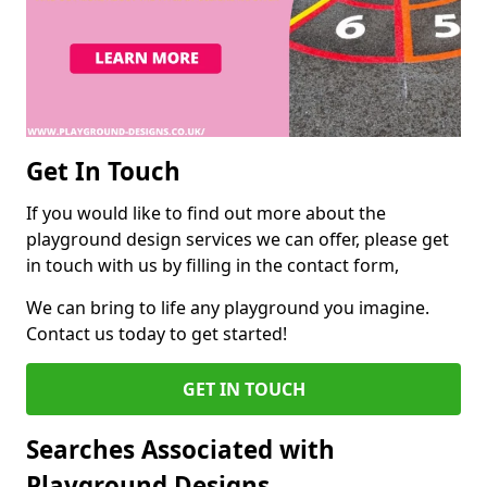
Get In Touch
If you would like to find out more about the
playground design services we can offer, please get
in touch with us by filling in the contact form,
We can bring to life any playground you imagine.
Contact us today to get started!
GET IN TOUCH
Searches Associated with
Playground Designs