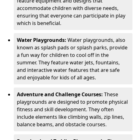
feature equipment and designs that
accommodate children with diverse needs,
ensuring that everyone can participate in play
which is beneficial.
Water Playgrounds:
Water playgrounds, also
known as splash pads or splash parks, provide
a fun way for children to cool off in the
summer. They feature water jets, fountains,
and interactive water features that are safe
and enjoyable for kids of all ages.
Adventure and Challenge Courses:
These
playgrounds are designed to promote physical
fitness and skill development. They often
include elements like climbing walls, zip lines,
balance beams, and obstacle courses.