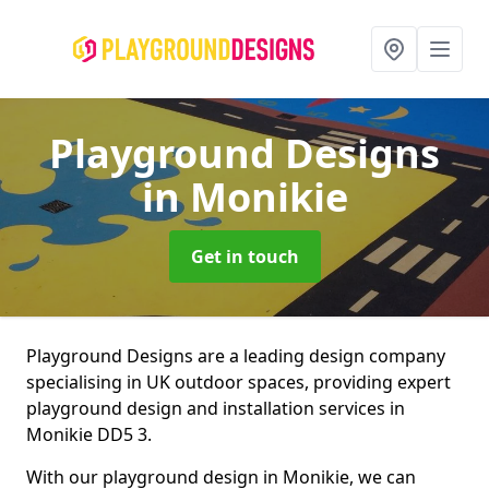
Playground Designs
in Monikie
Get in touch
Playground Designs are a leading design company
specialising in UK outdoor spaces, providing expert
playground design and installation services in
Monikie DD5 3.
With our playground design in Monikie, we can