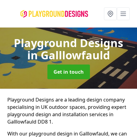
Playground Designs
in Galllowfauld
Get in touch
Playground Designs are a leading design company
specialising in UK outdoor spaces, providing expert
playground design and installation services in
Galllowfauld DD8 1.
With our playground design in Galllowfauld, we can