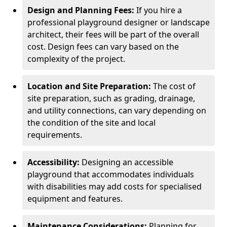
Design and Planning Fees:
If you hire a
professional playground designer or landscape
architect, their fees will be part of the overall
cost. Design fees can vary based on the
complexity of the project.
Location and Site Preparation:
The cost of
site preparation, such as grading, drainage,
and utility connections, can vary depending on
the condition of the site and local
requirements.
Accessibility:
Designing an accessible
playground that accommodates individuals
with disabilities may add costs for specialised
equipment and features.
Maintenance Considerations:
Planning for