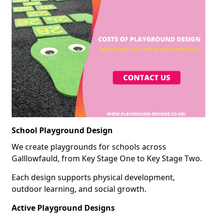
School Playground Design
We create playgrounds for schools across
Galllowfauld, from Key Stage One to Key Stage Two.
Each design supports physical development,
outdoor learning, and social growth.
Active Playground Designs