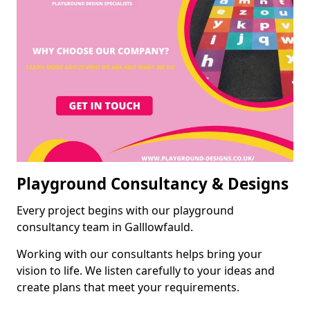
Playground Consultancy & Designs
Every project begins with our playground
consultancy team in Galllowfauld.
Working with our consultants helps bring your
vision to life. We listen carefully to your ideas and
create plans that meet your requirements.