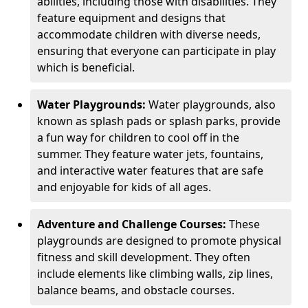
abilities, including those with disabilities. They
feature equipment and designs that
accommodate children with diverse needs,
ensuring that everyone can participate in play
which is beneficial.
Water Playgrounds:
Water playgrounds, also
known as splash pads or splash parks, provide
a fun way for children to cool off in the
summer. They feature water jets, fountains,
and interactive water features that are safe
and enjoyable for kids of all ages.
Adventure and Challenge Courses:
These
playgrounds are designed to promote physical
fitness and skill development. They often
include elements like climbing walls, zip lines,
balance beams, and obstacle courses.