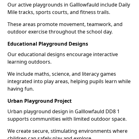
Our active playgrounds in Galllowfauld include Daily
Mile tracks, sports courts, and fitness trails.
These areas promote movement, teamwork, and
outdoor exercise throughout the school day.
Educational Playground Designs
Our educational designs encourage interactive
learning outdoors.
We include maths, science, and literacy games
integrated into play areas, helping pupils learn while
having fun.
Urban Playground Project
Urban playground design in Galllowfauld DD8 1
supports communities with limited outdoor space.
We create secure, stimulating environments where
children can safely play and explore.