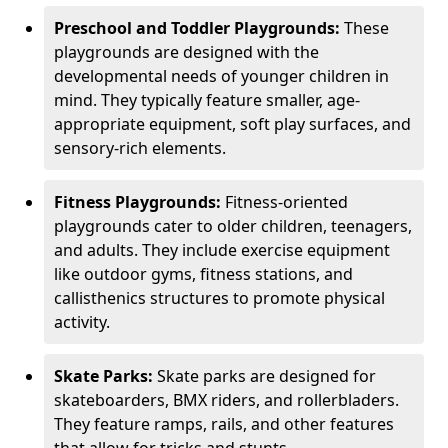
Preschool and Toddler Playgrounds:
These
playgrounds are designed with the
developmental needs of younger children in
mind. They typically feature smaller, age-
appropriate equipment, soft play surfaces, and
sensory-rich elements.
Fitness Playgrounds:
Fitness-oriented
playgrounds cater to older children, teenagers,
and adults. They include exercise equipment
like outdoor gyms, fitness stations, and
callisthenics structures to promote physical
activity.
Skate Parks:
Skate parks are designed for
skateboarders, BMX riders, and rollerbladers.
They feature ramps, rails, and other features
that allow for tricks and stunts.