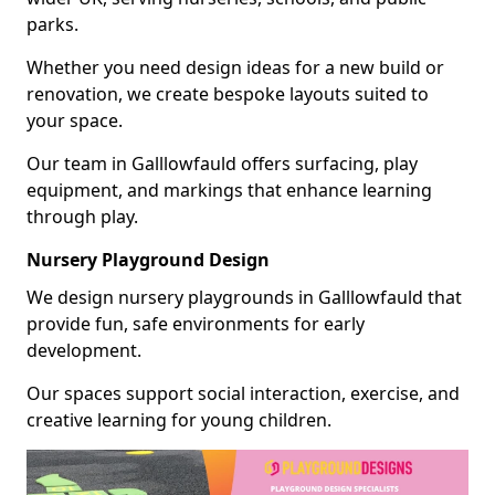
parks.
Whether you need design ideas for a new build or
renovation, we create bespoke layouts suited to
your space.
Our team in Galllowfauld offers surfacing, play
equipment, and markings that enhance learning
through play.
Nursery Playground Design
We design nursery playgrounds in Galllowfauld that
provide fun, safe environments for early
development.
Our spaces support social interaction, exercise, and
creative learning for young children.