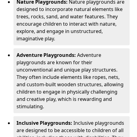
Nature Playgrounds:
Nature playgrounds are
designed to incorporate natural elements like
trees, rocks, sand, and water features. They
encourage children to interact with nature,
explore, and engage in unstructured,
imaginative play.
Adventure Playgrounds:
Adventure
playgrounds are known for their
unconventional and unique play structures.
They often include elements like ropes, nets,
and custom-built wooden structures, allowing
children to engage in physically challenging
and creative play, which is rewarding and
stimulating.
Inclusive Playgrounds:
Inclusive playgrounds
are designed to be accessible to children of all