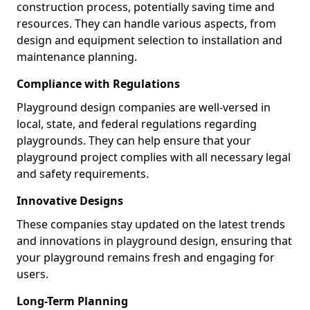
construction process, potentially saving time and
resources. They can handle various aspects, from
design and equipment selection to installation and
maintenance planning.
Compliance with Regulations
Playground design companies are well-versed in
local, state, and federal regulations regarding
playgrounds. They can help ensure that your
playground project complies with all necessary legal
and safety requirements.
Innovative Designs
These companies stay updated on the latest trends
and innovations in playground design, ensuring that
your playground remains fresh and engaging for
users.
Long-Term Planning