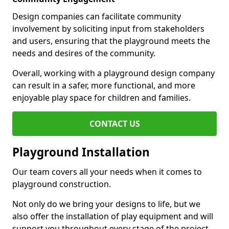
Design companies can facilitate community
involvement by soliciting input from stakeholders
and users, ensuring that the playground meets the
needs and desires of the community.
Overall, working with a playground design company
can result in a safer, more functional, and more
enjoyable play space for children and families.
CONTACT US
Playground Installation
Our team covers all your needs when it comes to
playground construction.
Not only do we bring your designs to life, but we
also offer the installation of play equipment and will
support you throughout every stage of the project.