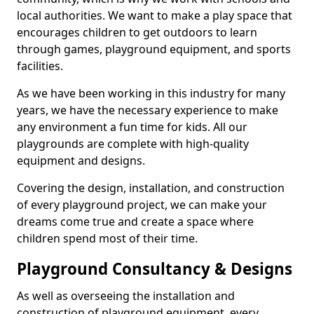
local authorities. We want to make a play space that
encourages children to get outdoors to learn
through games, playground equipment, and sports
facilities.
As we have been working in this industry for many
years, we have the necessary experience to make
any environment a fun time for kids. All our
playgrounds are complete with high-quality
equipment and designs.
Covering the design, installation, and construction
of every playground project, we can make your
dreams come true and create a space where
children spend most of their time.
Playground Consultancy & Designs
As well as overseeing the installation and
construction of playground equipment, every