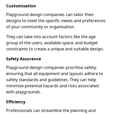
Customisation
Playground design companies can tailor their
designs to meet the specific needs and preferences
of your community or organisation.
They can take into account factors like the age
group of the users, available space, and budget
constraints to create a unique and suitable design.
Safety Assurance
Playground design companies prioritise safety,
ensuring that all equipment and layouts adhere to
safety standards and guidelines. They can help
minimize potential hazards and risks associated
with playgrounds.
Efficiency
Professionals can streamline the planning and