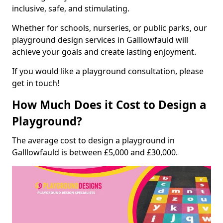
inclusive, safe, and stimulating.
Whether for schools, nurseries, or public parks, our
playground design services in Galllowfauld will
achieve your goals and create lasting enjoyment.
If you would like a playground consultation, please
get in touch!
How Much Does it Cost to Design a
Playground?
The average cost to design a playground in
Galllowfauld is between £5,000 and £30,000.