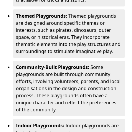
Themed Playgrounds:
Themed playgrounds
are designed around specific themes or
interests, such as pirates, dinosaurs, outer
space, or historical eras. They incorporate
thematic elements into the play structures and
surroundings to stimulate imaginative play.
Community-Built Playgrounds:
Some
playgrounds are built through community
efforts, involving volunteers, parents, and local
organisations in the design and construction
process. These playgrounds often have a
unique character and reflect the preferences
of the community.
Indoor Playgrounds:
Indoor playgrounds are