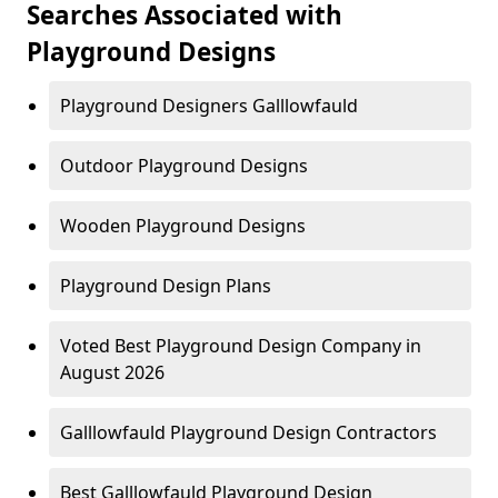
Searches Associated with
Playground Designs
Playground Designers Galllowfauld
Outdoor Playground Designs
Wooden Playground Designs
Playground Design Plans
Voted Best Playground Design Company in
August 2026
Galllowfauld Playground Design Contractors
Best Galllowfauld Playground Design