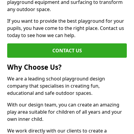
playground equipment and surfacing to transform
any outdoor space.
If you want to provide the best playground for your
pupils, you have come to the right place. Contact us
today to see how we can help.
CONTACT US
Why Choose Us?
We are a leading school playground design
company that specialises in creating fun,
educational and safe outdoor spaces.
With our design team, you can create an amazing
play area suitable for children of all years and your
own inner child.
We work directly with our clients to create a