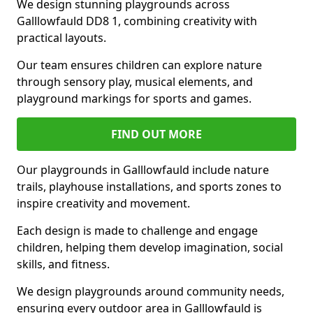
We design stunning playgrounds across
Galllowfauld DD8 1, combining creativity with
practical layouts.
Our team ensures children can explore nature
through sensory play, musical elements, and
playground markings for sports and games.
FIND OUT MORE
Our playgrounds in Galllowfauld include nature
trails, playhouse installations, and sports zones to
inspire creativity and movement.
Each design is made to challenge and engage
children, helping them develop imagination, social
skills, and fitness.
We design playgrounds around community needs,
ensuring every outdoor area in Galllowfauld is