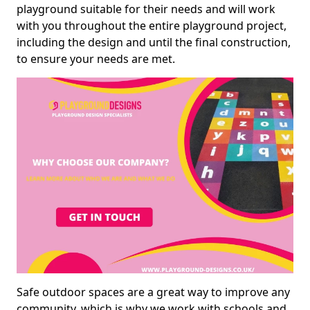
playground suitable for their needs and will work
with you throughout the entire playground project,
including the design and until the final construction,
to ensure your needs are met.
Safe outdoor spaces are a great way to improve any
community, which is why we work with schools and