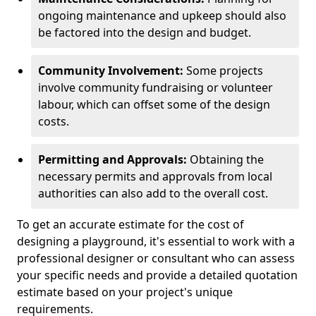
ongoing maintenance and upkeep should also
be factored into the design and budget.
Community Involvement:
Some projects
involve community fundraising or volunteer
labour, which can offset some of the design
costs.
Permitting and Approvals:
Obtaining the
necessary permits and approvals from local
authorities can also add to the overall cost.
To get an accurate estimate for the cost of
designing a playground, it's essential to work with a
professional designer or consultant who can assess
your specific needs and provide a detailed quotation
estimate based on your project's unique
requirements.