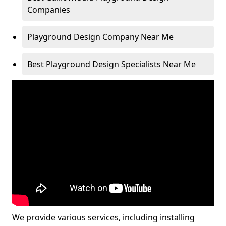
Companies
Playground Design Company Near Me
Best Playground Design Specialists Near Me
We provide various services, including installing