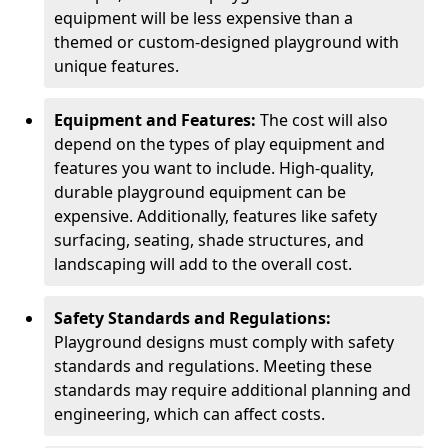
equipment will be less expensive than a
themed or custom-designed playground with
unique features.
Equipment and Features:
The cost will also
depend on the types of play equipment and
features you want to include. High-quality,
durable playground equipment can be
expensive. Additionally, features like safety
surfacing, seating, shade structures, and
landscaping will add to the overall cost.
Safety Standards and Regulations:
Playground designs must comply with safety
standards and regulations. Meeting these
standards may require additional planning and
engineering, which can affect costs.