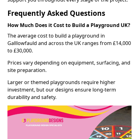
Frequently Asked Questions
How Much Does it Cost to Build a Playground UK?
The average cost to build a playground in
Galllowfauld and across the UK ranges from £14,000
to £30,000.
Prices vary depending on equipment, surfacing, and
site preparation.
Larger or themed playgrounds require higher
investment, but our designs ensure long-term
durability and safety.