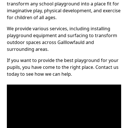
transform any school playground into a place fit for
imaginative play, physical development, and exercise
for children of all ages.
We provide various services, including installing
playground equipment and surfacing to transform
outdoor spaces across Galllowfauld and
surrounding areas.
If you want to provide the best playground for your
pupils, you have come to the right place. Contact us
today to see how we can help.