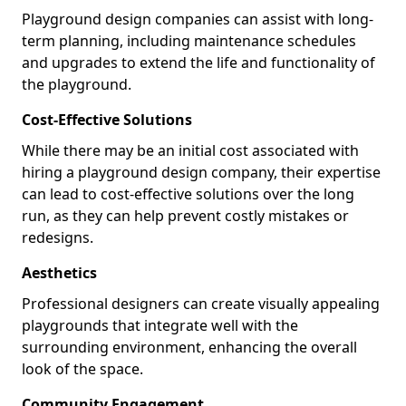
Playground design companies can assist with long-
term planning, including maintenance schedules
and upgrades to extend the life and functionality of
the playground.
Cost-Effective Solutions
While there may be an initial cost associated with
hiring a playground design company, their expertise
can lead to cost-effective solutions over the long
run, as they can help prevent costly mistakes or
redesigns.
Aesthetics
Professional designers can create visually appealing
playgrounds that integrate well with the
surrounding environment, enhancing the overall
look of the space.
Community Engagement