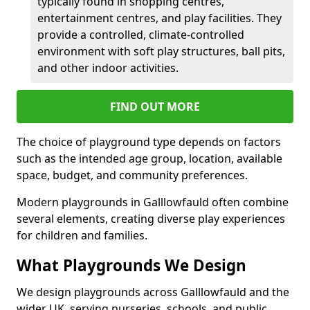
typically found in shopping centres,
entertainment centres, and play facilities. They
provide a controlled, climate-controlled
environment with soft play structures, ball pits,
and other indoor activities.
FIND OUT MORE
The choice of playground type depends on factors
such as the intended age group, location, available
space, budget, and community preferences.
Modern playgrounds in Galllowfauld often combine
several elements, creating diverse play experiences
for children and families.
What Playgrounds We Design
We design playgrounds across Galllowfauld and the
wider UK, serving nurseries, schools, and public