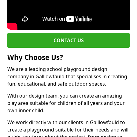
CONTACT US
Why Choose Us?
We are a leading school playground design
company in Galllowfauld that specialises in creating
fun, educational, and safe outdoor spaces.
With our design team, you can create an amazing
play area suitable for children of all years and your
own inner child.
We work directly with our clients in Galllowfauld to
create a playground suitable for their needs and will