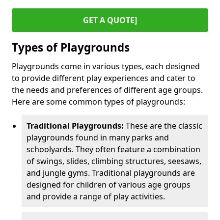
GET A QUOTE]
Types of Playgrounds
Playgrounds come in various types, each designed
to provide different play experiences and cater to
the needs and preferences of different age groups.
Here are some common types of playgrounds:
Traditional Playgrounds:
These are the classic
playgrounds found in many parks and
schoolyards. They often feature a combination
of swings, slides, climbing structures, seesaws,
and jungle gyms. Traditional playgrounds are
designed for children of various age groups
and provide a range of play activities.