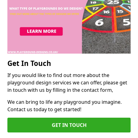
Get In Touch
If you would like to find out more about the
playground design services we can offer, please get
in touch with us by filling in the contact form,
We can bring to life any playground you imagine.
Contact us today to get started!
GET IN TOUCH