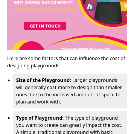
Here are some factors that can influence the cost of
designing playgrounds:
Size of the Playground:
Larger playgrounds
will generally cost more to design than smaller
ones due to the increased amount of space to
plan and work with.
Type of Playground:
The type of playground
you want to create can greatly impact the cost.
A simple, traditional playground with basic