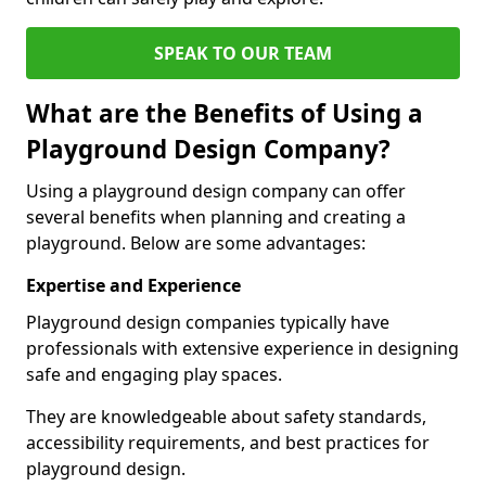
SPEAK TO OUR TEAM
What are the Benefits of Using a
Playground Design Company?
Using a playground design company can offer
several benefits when planning and creating a
playground. Below are some advantages:
Expertise and Experience
Playground design companies typically have
professionals with extensive experience in designing
safe and engaging play spaces.
They are knowledgeable about safety standards,
accessibility requirements, and best practices for
playground design.