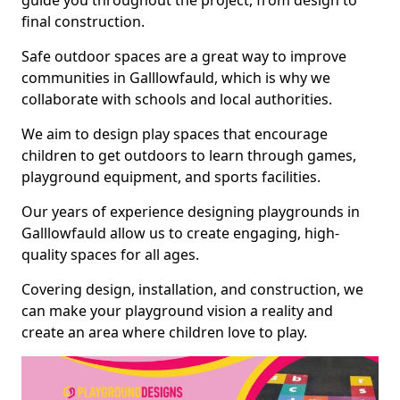
guide you throughout the project, from design to
final construction.
Safe outdoor spaces are a great way to improve
communities in Galllowfauld, which is why we
collaborate with schools and local authorities.
We aim to design play spaces that encourage
children to get outdoors to learn through games,
playground equipment, and sports facilities.
Our years of experience designing playgrounds in
Galllowfauld allow us to create engaging, high-
quality spaces for all ages.
Covering design, installation, and construction, we
can make your playground vision a reality and
create an area where children love to play.