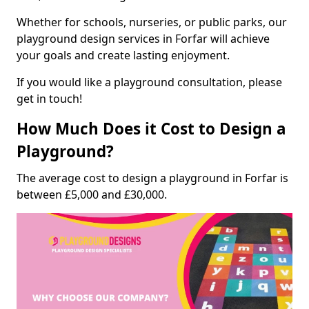
Whether for schools, nurseries, or public parks, our
playground design services in Forfar will achieve
your goals and create lasting enjoyment.
If you would like a playground consultation, please
get in touch!
How Much Does it Cost to Design a
Playground?
The average cost to design a playground in Forfar is
between £5,000 and £30,000.