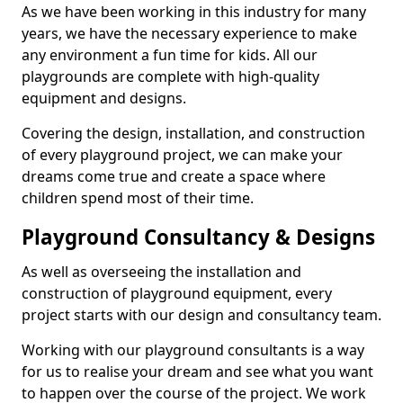
As we have been working in this industry for many
years, we have the necessary experience to make
any environment a fun time for kids. All our
playgrounds are complete with high-quality
equipment and designs.
Covering the design, installation, and construction
of every playground project, we can make your
dreams come true and create a space where
children spend most of their time.
Playground Consultancy & Designs
As well as overseeing the installation and
construction of playground equipment, every
project starts with our design and consultancy team.
Working with our playground consultants is a way
for us to realise your dream and see what you want
to happen over the course of the project. We work