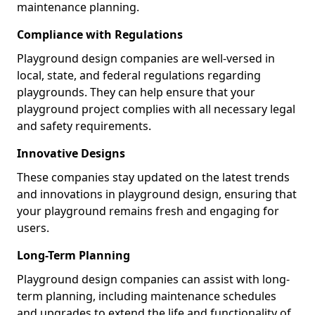
maintenance planning.
Compliance with Regulations
Playground design companies are well-versed in
local, state, and federal regulations regarding
playgrounds. They can help ensure that your
playground project complies with all necessary legal
and safety requirements.
Innovative Designs
These companies stay updated on the latest trends
and innovations in playground design, ensuring that
your playground remains fresh and engaging for
users.
Long-Term Planning
Playground design companies can assist with long-
term planning, including maintenance schedules
and upgrades to extend the life and functionality of