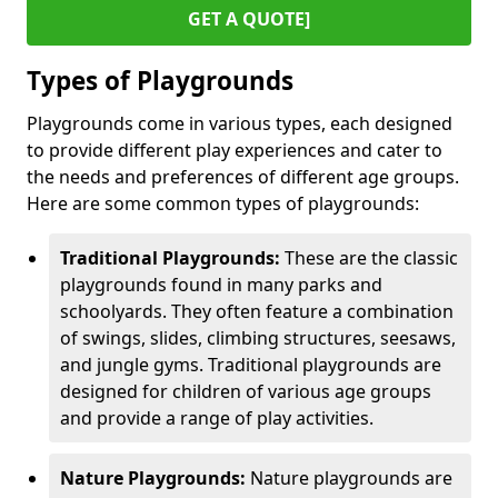
GET A QUOTE]
Types of Playgrounds
Playgrounds come in various types, each designed
to provide different play experiences and cater to
the needs and preferences of different age groups.
Here are some common types of playgrounds:
Traditional Playgrounds:
These are the classic
playgrounds found in many parks and
schoolyards. They often feature a combination
of swings, slides, climbing structures, seesaws,
and jungle gyms. Traditional playgrounds are
designed for children of various age groups
and provide a range of play activities.
Nature Playgrounds:
Nature playgrounds are