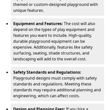
themed or custom-designed playground with
unique features.
Equipment and Features:
The cost will also
depend on the types of play equipment and
features you want to include. High-quality,
durable playground equipment can be
expensive. Additionally, features like safety
surfacing, seating, shade structures, and
landscaping will add to the overall cost.
Safety Standards and Regulations:
Playground designs must comply with safety
standards and regulations. Meeting these
standards may require additional planning and
engineering, which can affect costs.
Design and Planning Fees:
If you hire a