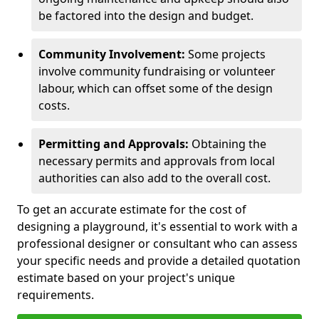
be factored into the design and budget.
Community Involvement:
Some projects
involve community fundraising or volunteer
labour, which can offset some of the design
costs.
Permitting and Approvals:
Obtaining the
necessary permits and approvals from local
authorities can also add to the overall cost.
To get an accurate estimate for the cost of
designing a playground, it's essential to work with a
professional designer or consultant who can assess
your specific needs and provide a detailed quotation
estimate based on your project's unique
requirements.