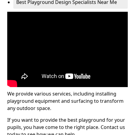
Best Playground Design Specialists Near Me
We provide various services, including installing
playground equipment and surfacing to transform
any outdoor space.
If you want to provide the best playground for your
pupils, you have come to the right place. Contact us
today to see how we can help.