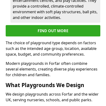
entertainment centres, and play facilities. They
provide a controlled, climate-controlled
environment with soft play structures, ball pits,
and other indoor activities.
FIND OUT MORE
The choice of playground type depends on factors
such as the intended age group, location, available
space, budget, and community preferences.
Modern playgrounds in Forfar often combine
several elements, creating diverse play experiences
for children and families.
What Playgrounds We Design
We design playgrounds across Forfar and the wider
UK, serving nurseries, schools, and public parks.