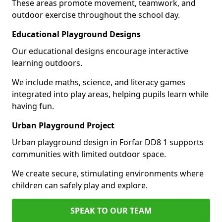
These areas promote movement, teamwork, and
outdoor exercise throughout the school day.
Educational Playground Designs
Our educational designs encourage interactive
learning outdoors.
We include maths, science, and literacy games
integrated into play areas, helping pupils learn while
having fun.
Urban Playground Project
Urban playground design in Forfar DD8 1 supports
communities with limited outdoor space.
We create secure, stimulating environments where
children can safely play and explore.
SPEAK TO OUR TEAM