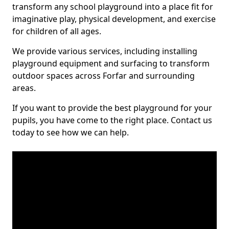
transform any school playground into a place fit for
imaginative play, physical development, and exercise
for children of all ages.
We provide various services, including installing
playground equipment and surfacing to transform
outdoor spaces across Forfar and surrounding
areas.
If you want to provide the best playground for your
pupils, you have come to the right place. Contact us
today to see how we can help.