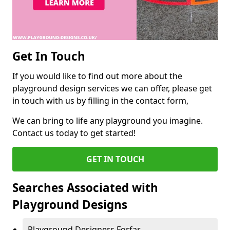
Get In Touch
If you would like to find out more about the
playground design services we can offer, please get
in touch with us by filling in the contact form,
We can bring to life any playground you imagine.
Contact us today to get started!
GET IN TOUCH
Searches Associated with
Playground Designs
Playground Designers Forfar