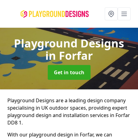
Playground Designs
in Forfar
Get in touch
Playground Designs are a leading design company
specialising in UK outdoor spaces, providing expert
playground design and installation services in Forfar
DD8 1.
With our playground design in Forfar, we can