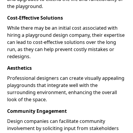
the playground.
Cost-Effective Solutions
While there may be an initial cost associated with
hiring a playground design company, their expertise
can lead to cost-effective solutions over the long
run, as they can help prevent costly mistakes or
redesigns.
Aesthetics
Professional designers can create visually appealing
playgrounds that integrate well with the
surrounding environment, enhancing the overall
look of the space.
Community Engagement
Design companies can facilitate community
involvement by soliciting input from stakeholders