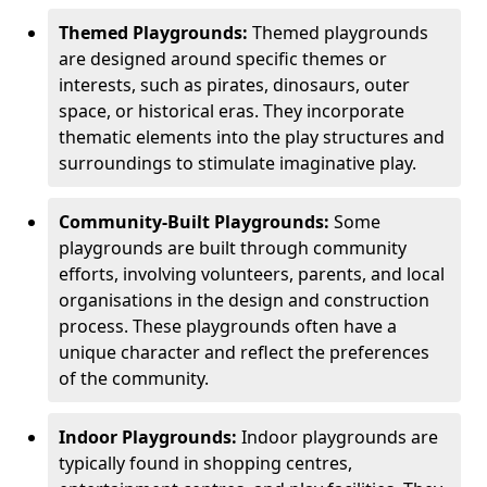
Themed Playgrounds:
Themed playgrounds
are designed around specific themes or
interests, such as pirates, dinosaurs, outer
space, or historical eras. They incorporate
thematic elements into the play structures and
surroundings to stimulate imaginative play.
Community-Built Playgrounds:
Some
playgrounds are built through community
efforts, involving volunteers, parents, and local
organisations in the design and construction
process. These playgrounds often have a
unique character and reflect the preferences
of the community.
Indoor Playgrounds:
Indoor playgrounds are
typically found in shopping centres,