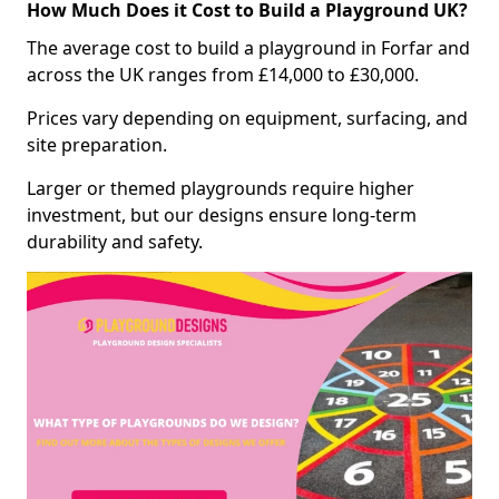
How Much Does it Cost to Build a Playground UK?
The average cost to build a playground in Forfar and
across the UK ranges from £14,000 to £30,000.
Prices vary depending on equipment, surfacing, and
site preparation.
Larger or themed playgrounds require higher
investment, but our designs ensure long-term
durability and safety.