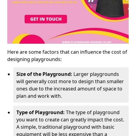
Here are some factors that can influence the cost of
designing playgrounds:
Size of the Playground:
Larger playgrounds
will generally cost more to design than smaller
ones due to the increased amount of space to
plan and work with.
Type of Playground:
The type of playground
you want to create can greatly impact the cost.
A simple, traditional playground with basic
equipment will be less expensive than a