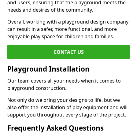
and users, ensuring that the playground meets the
needs and desires of the community.
Overall, working with a playground design company
can result in a safer, more functional, and more
enjoyable play space for children and families.
CONTACT US
Playground Installation
Our team covers all your needs when it comes to
playground construction.
Not only do we bring your designs to life, but we
also offer the installation of play equipment and will
support you throughout every stage of the project.
Frequently Asked Questions