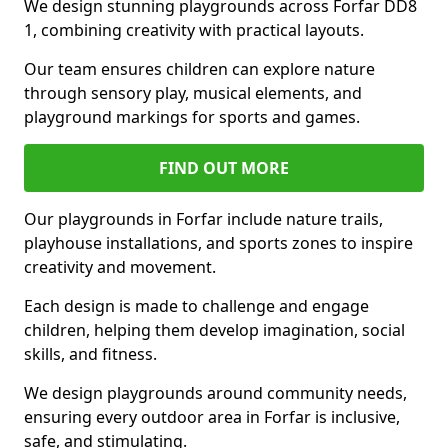
We design stunning playgrounds across Forfar DD8
1, combining creativity with practical layouts.
Our team ensures children can explore nature
through sensory play, musical elements, and
playground markings for sports and games.
FIND OUT MORE
Our playgrounds in Forfar include nature trails,
playhouse installations, and sports zones to inspire
creativity and movement.
Each design is made to challenge and engage
children, helping them develop imagination, social
skills, and fitness.
We design playgrounds around community needs,
ensuring every outdoor area in Forfar is inclusive,
safe, and stimulating.