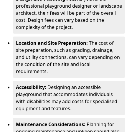
professional playground designer or landscape
architect, their fees will be part of the overall
cost. Design fees can vary based on the
complexity of the project.
Location and Site Preparation:
The cost of
site preparation, such as grading, drainage,
and utility connections, can vary depending on
the condition of the site and local
requirements.
Accessibility:
Designing an accessible
playground that accommodates individuals
with disabilities may add costs for specialised
equipment and features.
Maintenance Considerations:
Planning for
ongoing maintenance and upkeep should also