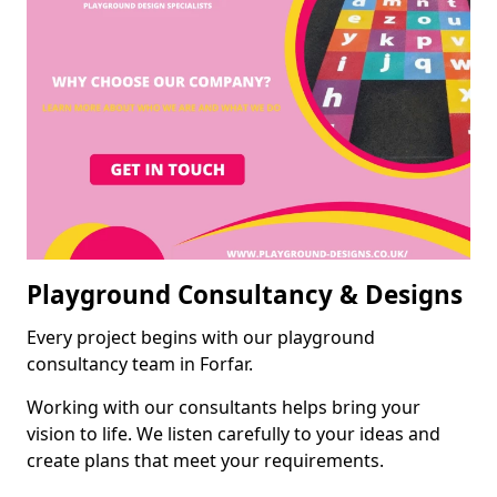
Playground Consultancy & Designs
Every project begins with our playground
consultancy team in Forfar.
Working with our consultants helps bring your
vision to life. We listen carefully to your ideas and
create plans that meet your requirements.