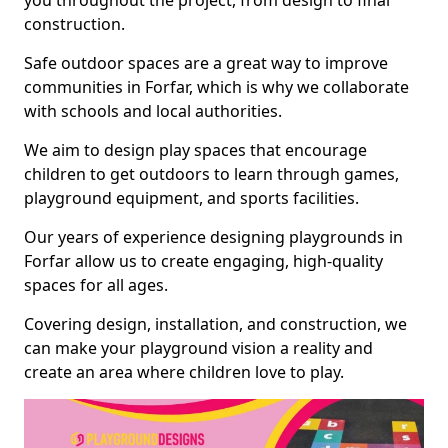
you throughout the project, from design to final
construction.
Safe outdoor spaces are a great way to improve
communities in Forfar, which is why we collaborate
with schools and local authorities.
We aim to design play spaces that encourage
children to get outdoors to learn through games,
playground equipment, and sports facilities.
Our years of experience designing playgrounds in
Forfar allow us to create engaging, high-quality
spaces for all ages.
Covering design, installation, and construction, we
can make your playground vision a reality and
create an area where children love to play.