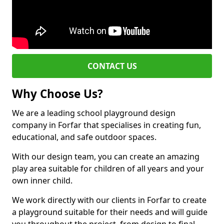
CONTACT US
Why Choose Us?
We are a leading school playground design
company in Forfar that specialises in creating fun,
educational, and safe outdoor spaces.
With our design team, you can create an amazing
play area suitable for children of all years and your
own inner child.
We work directly with our clients in Forfar to create
a playground suitable for their needs and will guide