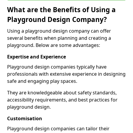
What are the Benefits of Using a
Playground Design Company?
Using a playground design company can offer
several benefits when planning and creating a
playground. Below are some advantages:
Expertise and Experience
Playground design companies typically have
professionals with extensive experience in designing
safe and engaging play spaces.
They are knowledgeable about safety standards,
accessibility requirements, and best practices for
playground design.
Customisation
Playground design companies can tailor their