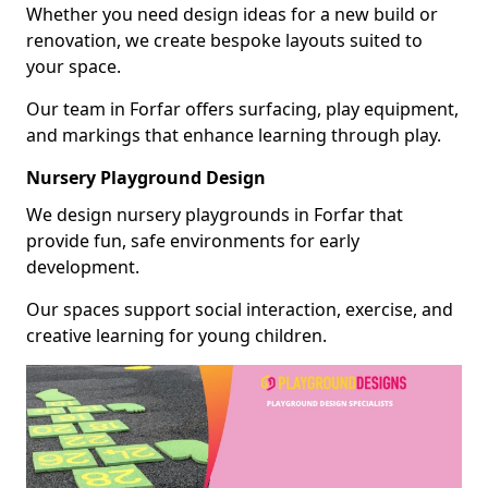
Whether you need design ideas for a new build or
renovation, we create bespoke layouts suited to
your space.
Our team in Forfar offers surfacing, play equipment,
and markings that enhance learning through play.
Nursery Playground Design
We design nursery playgrounds in Forfar that
provide fun, safe environments for early
development.
Our spaces support social interaction, exercise, and
creative learning for young children.