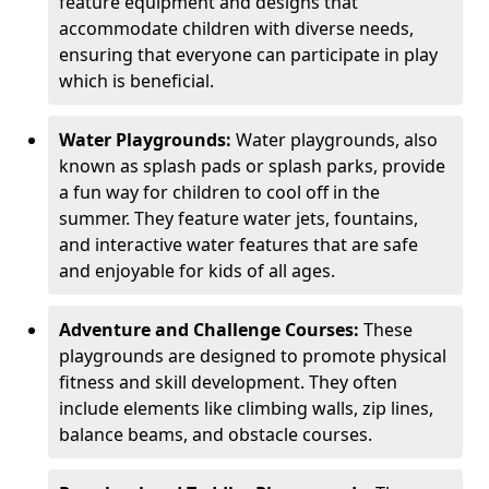
feature equipment and designs that
accommodate children with diverse needs,
ensuring that everyone can participate in play
which is beneficial.
Water Playgrounds:
Water playgrounds, also
known as splash pads or splash parks, provide
a fun way for children to cool off in the
summer. They feature water jets, fountains,
and interactive water features that are safe
and enjoyable for kids of all ages.
Adventure and Challenge Courses:
These
playgrounds are designed to promote physical
fitness and skill development. They often
include elements like climbing walls, zip lines,
balance beams, and obstacle courses.