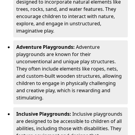
designed to incorporate natural elements like
trees, rocks, sand, and water features. They
encourage children to interact with nature,
explore, and engage in unstructured,
imaginative play.
Adventure Playgrounds:
Adventure
playgrounds are known for their
unconventional and unique play structures.
They often include elements like ropes, nets,
and custom-built wooden structures, allowing
children to engage in physically challenging
and creative play, which is rewarding and
stimulating.
Inclusive Playgrounds:
Inclusive playgrounds
are designed to be accessible to children of all
abilities, including those with disabilities. They