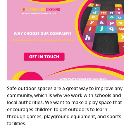
Safe outdoor spaces are a great way to improve any
community, which is why we work with schools and
local authorities. We want to make a play space that
encourages children to get outdoors to learn
through games, playground equipment, and sports
facilities.