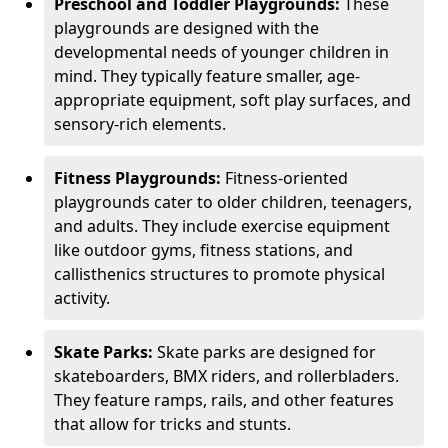
Preschool and Toddler Playgrounds:
These
playgrounds are designed with the
developmental needs of younger children in
mind. They typically feature smaller, age-
appropriate equipment, soft play surfaces, and
sensory-rich elements.
Fitness Playgrounds:
Fitness-oriented
playgrounds cater to older children, teenagers,
and adults. They include exercise equipment
like outdoor gyms, fitness stations, and
callisthenics structures to promote physical
activity.
Skate Parks:
Skate parks are designed for
skateboarders, BMX riders, and rollerbladers.
They feature ramps, rails, and other features
that allow for tricks and stunts.