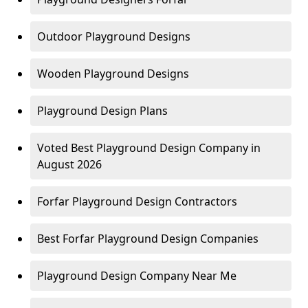
Outdoor Playground Designs
Wooden Playground Designs
Playground Design Plans
Voted Best Playground Design Company in
August 2026
Forfar Playground Design Contractors
Best Forfar Playground Design Companies
Playground Design Company Near Me