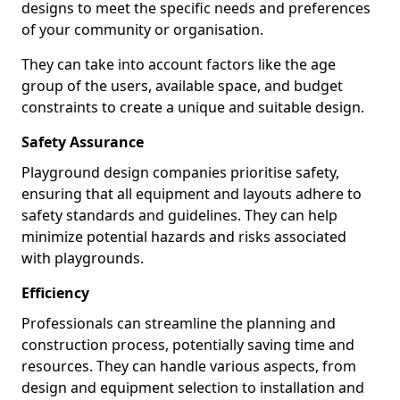
designs to meet the specific needs and preferences
of your community or organisation.
They can take into account factors like the age
group of the users, available space, and budget
constraints to create a unique and suitable design.
Safety Assurance
Playground design companies prioritise safety,
ensuring that all equipment and layouts adhere to
safety standards and guidelines. They can help
minimize potential hazards and risks associated
with playgrounds.
Efficiency
Professionals can streamline the planning and
construction process, potentially saving time and
resources. They can handle various aspects, from
design and equipment selection to installation and