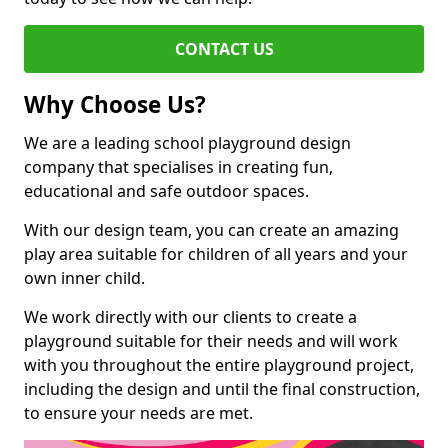
CONTACT US
Why Choose Us?
We are a leading school playground design
company that specialises in creating fun,
educational and safe outdoor spaces.
With our design team, you can create an amazing
play area suitable for children of all years and your
own inner child.
We work directly with our clients to create a
playground suitable for their needs and will work
with you throughout the entire playground project,
including the design and until the final construction,
to ensure your needs are met.