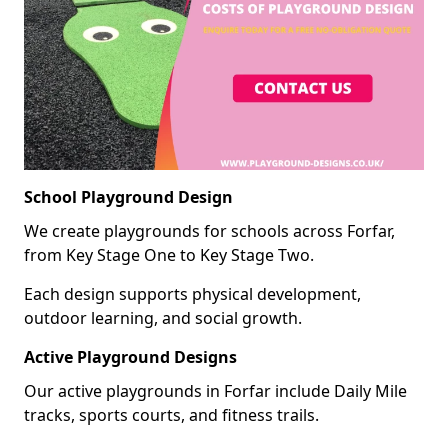
School Playground Design
We create playgrounds for schools across Forfar,
from Key Stage One to Key Stage Two.
Each design supports physical development,
outdoor learning, and social growth.
Active Playground Designs
Our active playgrounds in Forfar include Daily Mile
tracks, sports courts, and fitness trails.