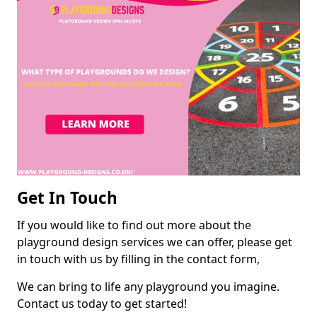
Get In Touch
If you would like to find out more about the
playground design services we can offer, please get
in touch with us by filling in the contact form,
We can bring to life any playground you imagine.
Contact us today to get started!