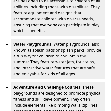
are designed to be accessible to children of all
abilities, including those with disabilities. They
feature equipment and designs that
accommodate children with diverse needs,
ensuring that everyone can participate in play
which is beneficial.
Water Playgrounds:
Water playgrounds, also
known as splash pads or splash parks, provide
a fun way for children to cool off in the
summer. They feature water jets, fountains,
and interactive water features that are safe
and enjoyable for kids of all ages.
Adventure and Challenge Courses:
These
playgrounds are designed to promote physical
fitness and skill development. They often
include elements like climbing walls, zip lines,
balance beams, and obstacle courses.