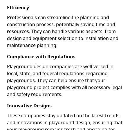
Efficiency
Professionals can streamline the planning and
construction process, potentially saving time and
resources. They can handle various aspects, from
design and equipment selection to installation and
maintenance planning.
Compliance with Regulations
Playground design companies are well-versed in
local, state, and federal regulations regarding
playgrounds. They can help ensure that your
playground project complies with all necessary legal
and safety requirements.
Innovative Designs
These companies stay updated on the latest trends
and innovations in playground design, ensuring that
your playground remains fresh and engaging for