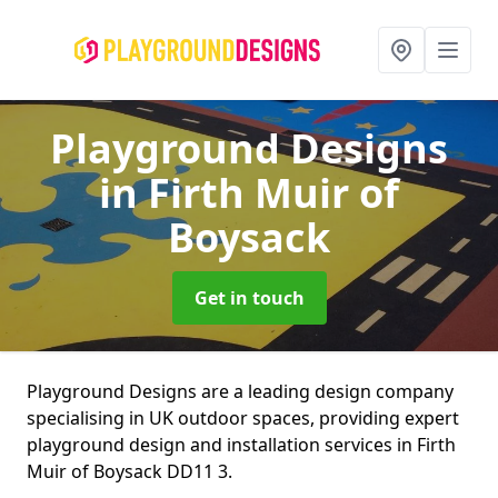
Playground Designs
in Firth Muir of
Boysack
Get in touch
Playground Designs are a leading design company
specialising in UK outdoor spaces, providing expert
playground design and installation services in Firth
Muir of Boysack DD11 3.