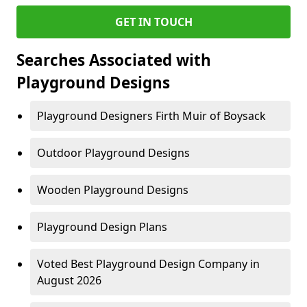
GET IN TOUCH
Searches Associated with
Playground Designs
Playground Designers Firth Muir of Boysack
Outdoor Playground Designs
Wooden Playground Designs
Playground Design Plans
Voted Best Playground Design Company in
August 2026