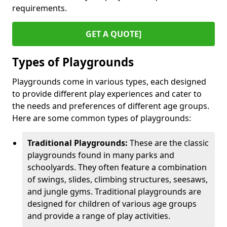
requirements.
GET A QUOTE]
Types of Playgrounds
Playgrounds come in various types, each designed
to provide different play experiences and cater to
the needs and preferences of different age groups.
Here are some common types of playgrounds:
Traditional Playgrounds:
These are the classic
playgrounds found in many parks and
schoolyards. They often feature a combination
of swings, slides, climbing structures, seesaws,
and jungle gyms. Traditional playgrounds are
designed for children of various age groups
and provide a range of play activities.