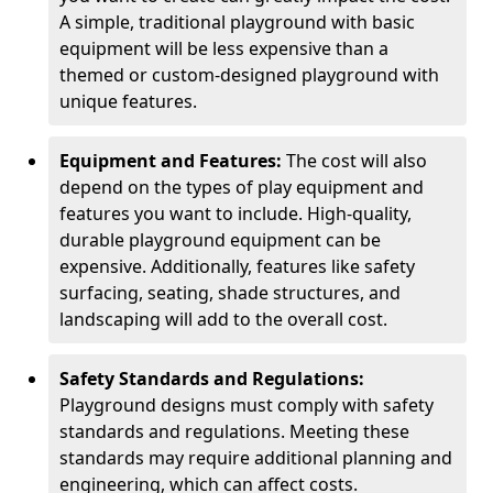
A simple, traditional playground with basic
equipment will be less expensive than a
themed or custom-designed playground with
unique features.
Equipment and Features:
The cost will also
depend on the types of play equipment and
features you want to include. High-quality,
durable playground equipment can be
expensive. Additionally, features like safety
surfacing, seating, shade structures, and
landscaping will add to the overall cost.
Safety Standards and Regulations:
Playground designs must comply with safety
standards and regulations. Meeting these
standards may require additional planning and
engineering, which can affect costs.