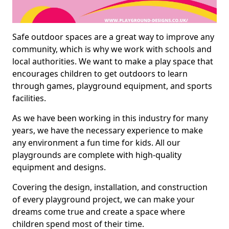
Safe outdoor spaces are a great way to improve any
community, which is why we work with schools and
local authorities. We want to make a play space that
encourages children to get outdoors to learn
through games, playground equipment, and sports
facilities.
As we have been working in this industry for many
years, we have the necessary experience to make
any environment a fun time for kids. All our
playgrounds are complete with high-quality
equipment and designs.
Covering the design, installation, and construction
of every playground project, we can make your
dreams come true and create a space where
children spend most of their time.