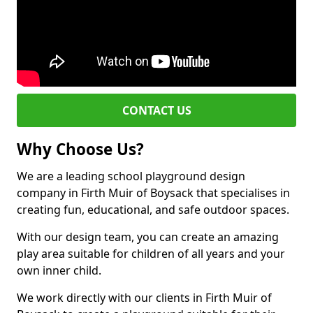
CONTACT US
Why Choose Us?
We are a leading school playground design
company in Firth Muir of Boysack that specialises in
creating fun, educational, and safe outdoor spaces.
With our design team, you can create an amazing
play area suitable for children of all years and your
own inner child.
We work directly with our clients in Firth Muir of