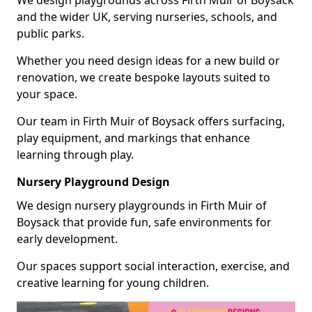
and the wider UK, serving nurseries, schools, and
public parks.
Whether you need design ideas for a new build or
renovation, we create bespoke layouts suited to
your space.
Our team in Firth Muir of Boysack offers surfacing,
play equipment, and markings that enhance
learning through play.
Nursery Playground Design
We design nursery playgrounds in Firth Muir of
Boysack that provide fun, safe environments for
early development.
Our spaces support social interaction, exercise, and
creative learning for young children.