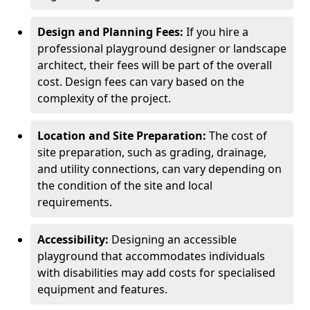
Design and Planning Fees:
If you hire a
professional playground designer or landscape
architect, their fees will be part of the overall
cost. Design fees can vary based on the
complexity of the project.
Location and Site Preparation:
The cost of
site preparation, such as grading, drainage,
and utility connections, can vary depending on
the condition of the site and local
requirements.
Accessibility:
Designing an accessible
playground that accommodates individuals
with disabilities may add costs for specialised
equipment and features.