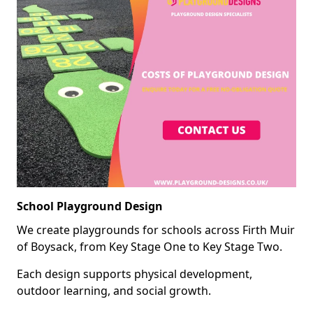
School Playground Design
We create playgrounds for schools across Firth Muir
of Boysack, from Key Stage One to Key Stage Two.
Each design supports physical development,
outdoor learning, and social growth.