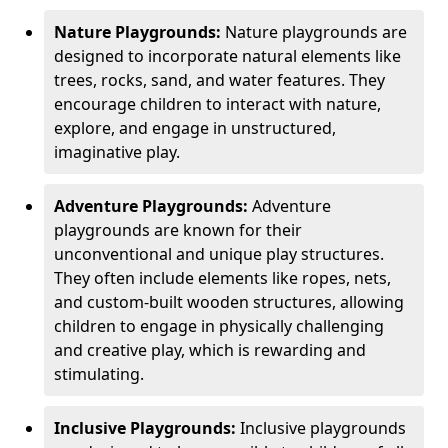
Nature Playgrounds:
Nature playgrounds are
designed to incorporate natural elements like
trees, rocks, sand, and water features. They
encourage children to interact with nature,
explore, and engage in unstructured,
imaginative play.
Adventure Playgrounds:
Adventure
playgrounds are known for their
unconventional and unique play structures.
They often include elements like ropes, nets,
and custom-built wooden structures, allowing
children to engage in physically challenging
and creative play, which is rewarding and
stimulating.
Inclusive Playgrounds:
Inclusive playgrounds