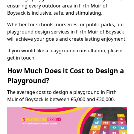
ensuring every outdoor area in Firth Muir of
Boysack is inclusive, safe, and stimulating.
Whether for schools, nurseries, or public parks, our
playground design services in Firth Muir of Boysack
will achieve your goals and create lasting enjoyment.
If you would like a playground consultation, please
get in touch!
How Much Does it Cost to Design a
Playground?
The average cost to design a playground in Firth
Muir of Boysack is between £5,000 and £30,000.