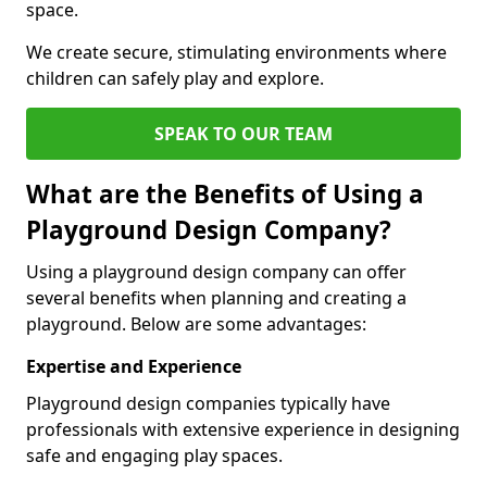
space.
We create secure, stimulating environments where
children can safely play and explore.
SPEAK TO OUR TEAM
What are the Benefits of Using a
Playground Design Company?
Using a playground design company can offer
several benefits when planning and creating a
playground. Below are some advantages:
Expertise and Experience
Playground design companies typically have
professionals with extensive experience in designing
safe and engaging play spaces.