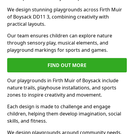
We design stunning playgrounds across Firth Muir
of Boysack DD11 3, combining creativity with
practical layouts.
Our team ensures children can explore nature
through sensory play, musical elements, and
playground markings for sports and games.
FIND OUT MORE
Our playgrounds in Firth Muir of Boysack include
nature trails, playhouse installations, and sports
zones to inspire creativity and movement.
Each design is made to challenge and engage
children, helping them develop imagination, social
skills, and fitness.
We design playgrounds around community needs,