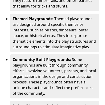
They feature ramps, rails, and other features
that allow for tricks and stunts.
Themed Playgrounds:
Themed playgrounds
are designed around specific themes or
interests, such as pirates, dinosaurs, outer
space, or historical eras. They incorporate
thematic elements into the play structures and
surroundings to stimulate imaginative play.
Community-Built Playgrounds:
Some
playgrounds are built through community
efforts, involving volunteers, parents, and local
organisations in the design and construction
process. These playgrounds often have a
unique character and reflect the preferences
of the community.