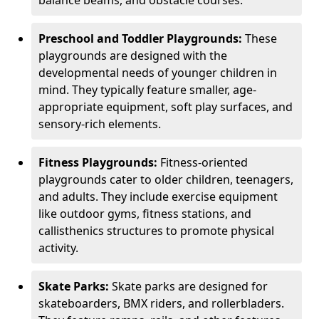
Preschool and Toddler Playgrounds:
These
playgrounds are designed with the
developmental needs of younger children in
mind. They typically feature smaller, age-
appropriate equipment, soft play surfaces, and
sensory-rich elements.
Fitness Playgrounds:
Fitness-oriented
playgrounds cater to older children, teenagers,
and adults. They include exercise equipment
like outdoor gyms, fitness stations, and
callisthenics structures to promote physical
activity.
Skate Parks:
Skate parks are designed for
skateboarders, BMX riders, and rollerbladers.