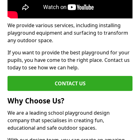
We provide various services, including installing
playground equipment and surfacing to transform
any outdoor space.
If you want to provide the best playground for your
pupils, you have come to the right place. Contact us
today to see how we can help.
CONTACT US
Why Choose Us?
We are a leading school playground design
company that specialises in creating fun,
educational and safe outdoor spaces.