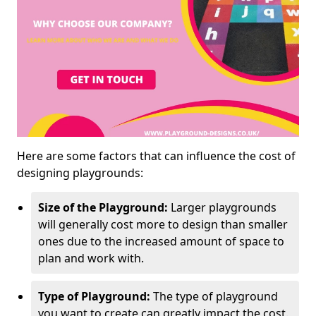
Here are some factors that can influence the cost of
designing playgrounds:
Size of the Playground:
Larger playgrounds
will generally cost more to design than smaller
ones due to the increased amount of space to
plan and work with.
Type of Playground:
The type of playground
you want to create can greatly impact the cost.