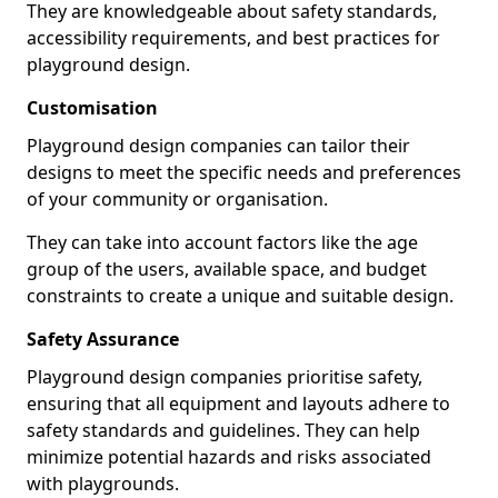
They are knowledgeable about safety standards,
accessibility requirements, and best practices for
playground design.
Customisation
Playground design companies can tailor their
designs to meet the specific needs and preferences
of your community or organisation.
They can take into account factors like the age
group of the users, available space, and budget
constraints to create a unique and suitable design.
Safety Assurance
Playground design companies prioritise safety,
ensuring that all equipment and layouts adhere to
safety standards and guidelines. They can help
minimize potential hazards and risks associated
with playgrounds.