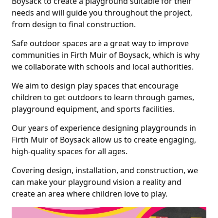
Boysack to create a playground suitable for their
needs and will guide you throughout the project,
from design to final construction.
Safe outdoor spaces are a great way to improve
communities in Firth Muir of Boysack, which is why
we collaborate with schools and local authorities.
We aim to design play spaces that encourage
children to get outdoors to learn through games,
playground equipment, and sports facilities.
Our years of experience designing playgrounds in
Firth Muir of Boysack allow us to create engaging,
high-quality spaces for all ages.
Covering design, installation, and construction, we
can make your playground vision a reality and
create an area where children love to play.