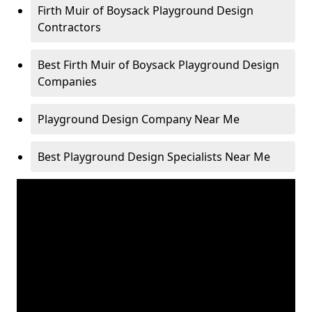
Firth Muir of Boysack Playground Design
Contractors
Best Firth Muir of Boysack Playground Design
Companies
Playground Design Company Near Me
Best Playground Design Specialists Near Me