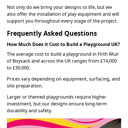
Not only do we bring your designs to life, but we
also offer the installation of play equipment and will
support you throughout every stage of the project.
Frequently Asked Questions
How Much Does it Cost to Build a Playground UK?
The average cost to build a playground in Firth Muir
of Boysack and across the UK ranges from £14,000
to £30,000.
Prices vary depending on equipment, surfacing, and
site preparation.
Larger or themed playgrounds require higher
investment, but our designs ensure long-term
durability and safety.