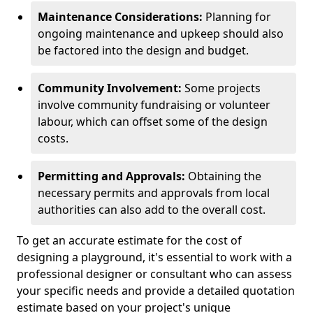
Maintenance Considerations:
Planning for
ongoing maintenance and upkeep should also
be factored into the design and budget.
Community Involvement:
Some projects
involve community fundraising or volunteer
labour, which can offset some of the design
costs.
Permitting and Approvals:
Obtaining the
necessary permits and approvals from local
authorities can also add to the overall cost.
To get an accurate estimate for the cost of
designing a playground, it's essential to work with a
professional designer or consultant who can assess
your specific needs and provide a detailed quotation
estimate based on your project's unique