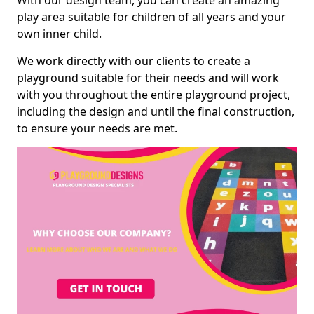
With our design team, you can create an amazing
play area suitable for children of all years and your
own inner child.
We work directly with our clients to create a
playground suitable for their needs and will work
with you throughout the entire playground project,
including the design and until the final construction,
to ensure your needs are met.