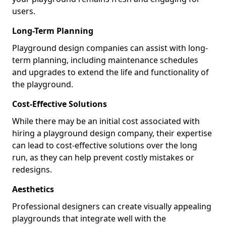
users.
Long-Term Planning
Playground design companies can assist with long-
term planning, including maintenance schedules
and upgrades to extend the life and functionality of
the playground.
Cost-Effective Solutions
While there may be an initial cost associated with
hiring a playground design company, their expertise
can lead to cost-effective solutions over the long
run, as they can help prevent costly mistakes or
redesigns.
Aesthetics
Professional designers can create visually appealing
playgrounds that integrate well with the