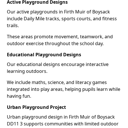
Active Playground Designs
Our active playgrounds in Firth Muir of Boysack
include Daily Mile tracks, sports courts, and fitness
trails.
These areas promote movement, teamwork, and
outdoor exercise throughout the school day.
Educational Playground Designs
Our educational designs encourage interactive
learning outdoors.
We include maths, science, and literacy games
integrated into play areas, helping pupils learn while
having fun.
Urban Playground Project
Urban playground design in Firth Muir of Boysack
DD11 3 supports communities with limited outdoor