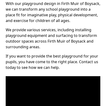
With our playground design in Firth Muir of Boysack,
we can transform any school playground into a
place fit for imaginative play, physical development,
and exercise for children of all ages.
We provide various services, including installing
playground equipment and surfacing to transform
outdoor spaces across Firth Muir of Boysack and
surrounding areas.
If you want to provide the best playground for your
pupils, you have come to the right place. Contact us
today to see how we can help.