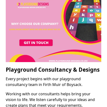
Playground Consultancy & Designs
Every project begins with our playground
consultancy team in Firth Muir of Boysack.
Working with our consultants helps bring your
vision to life. We listen carefully to your ideas and
create plans that meet your requirements.