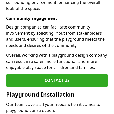
surrounding environment, enhancing the overall
look of the space.
Community Engagement
Design companies can facilitate community
involvement by soliciting input from stakeholders
and users, ensuring that the playground meets the
needs and desires of the community.
Overall, working with a playground design company
can result in a safer, more functional, and more
enjoyable play space for children and families.
CONTACT US
Playground Installation
Our team covers all your needs when it comes to
playground construction.