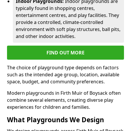
Indoor Playgrounds:
Indoor playgrounds are
typically found in shopping centres,
entertainment centres, and play facilities. They
provide a controlled, climate-controlled
environment with soft play structures, ball pits,
and other indoor activities.
FIND OUT MORE
The choice of playground type depends on factors
such as the intended age group, location, available
space, budget, and community preferences.
Modern playgrounds in Firth Muir of Boysack often
combine several elements, creating diverse play
experiences for children and families.
What Playgrounds We Design
We design playgrounds across Firth Muir of Boysack