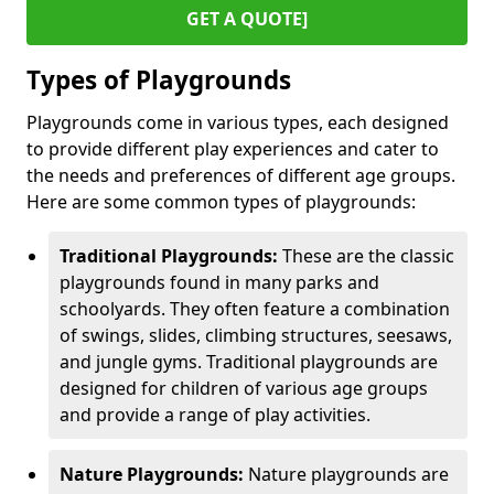
GET A QUOTE]
Types of Playgrounds
Playgrounds come in various types, each designed
to provide different play experiences and cater to
the needs and preferences of different age groups.
Here are some common types of playgrounds:
Traditional Playgrounds:
These are the classic
playgrounds found in many parks and
schoolyards. They often feature a combination
of swings, slides, climbing structures, seesaws,
and jungle gyms. Traditional playgrounds are
designed for children of various age groups
and provide a range of play activities.
Nature Playgrounds:
Nature playgrounds are