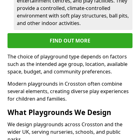
entertainment centres, and play facilities. They
provide a controlled, climate-controlled
environment with soft play structures, ball pits,
and other indoor activities.
FIND OUT MORE
The choice of playground type depends on factors
such as the intended age group, location, available
space, budget, and community preferences.
Modern playgrounds in Crosston often combine
several elements, creating diverse play experiences
for children and families.
What Playgrounds We Design
We design playgrounds across Crosston and the
wider UK, serving nurseries, schools, and public
parks.