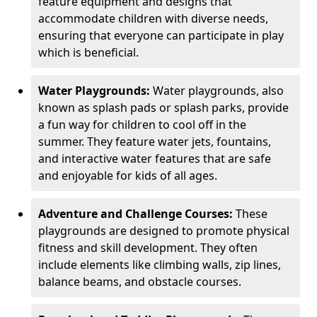
feature equipment and designs that
accommodate children with diverse needs,
ensuring that everyone can participate in play
which is beneficial.
Water Playgrounds:
Water playgrounds, also
known as splash pads or splash parks, provide
a fun way for children to cool off in the
summer. They feature water jets, fountains,
and interactive water features that are safe
and enjoyable for kids of all ages.
Adventure and Challenge Courses:
These
playgrounds are designed to promote physical
fitness and skill development. They often
include elements like climbing walls, zip lines,
balance beams, and obstacle courses.