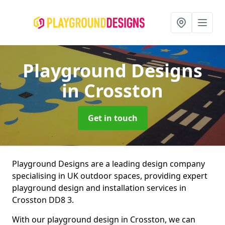
Playground Designs
in Crosston
Get in touch
Playground Designs are a leading design company
specialising in UK outdoor spaces, providing expert
playground design and installation services in
Crosston DD8 3.
With our playground design in Crosston, we can