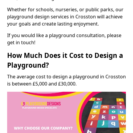
Whether for schools, nurseries, or public parks, our
playground design services in Crosston will achieve
your goals and create lasting enjoyment.
If you would like a playground consultation, please
get in touch!
How Much Does it Cost to Design a
Playground?
The average cost to design a playground in Crosston
is between £5,000 and £30,000.