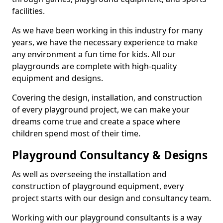
facilities.
As we have been working in this industry for many
years, we have the necessary experience to make
any environment a fun time for kids. All our
playgrounds are complete with high-quality
equipment and designs.
Covering the design, installation, and construction
of every playground project, we can make your
dreams come true and create a space where
children spend most of their time.
Playground Consultancy & Designs
As well as overseeing the installation and
construction of playground equipment, every
project starts with our design and consultancy team.
Working with our playground consultants is a way