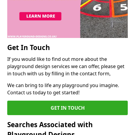
Get In Touch
If you would like to find out more about the
playground design services we can offer, please get
in touch with us by filling in the contact form,
We can bring to life any playground you imagine.
Contact us today to get started!
GET IN TOUCH
Searches Associated with
Playground Designs