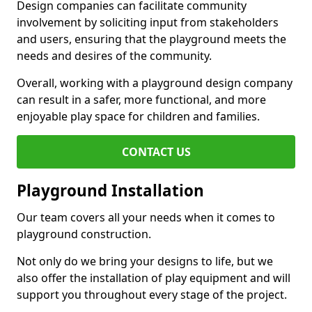
Design companies can facilitate community
involvement by soliciting input from stakeholders
and users, ensuring that the playground meets the
needs and desires of the community.
Overall, working with a playground design company
can result in a safer, more functional, and more
enjoyable play space for children and families.
CONTACT US
Playground Installation
Our team covers all your needs when it comes to
playground construction.
Not only do we bring your designs to life, but we
also offer the installation of play equipment and will
support you throughout every stage of the project.