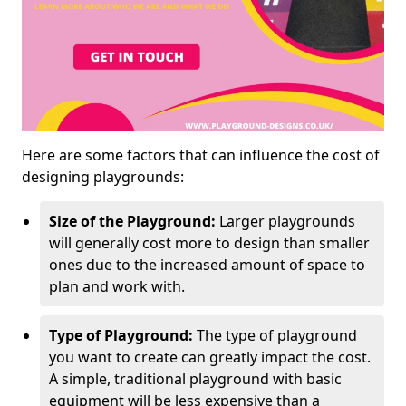
Here are some factors that can influence the cost of
designing playgrounds:
Size of the Playground:
Larger playgrounds
will generally cost more to design than smaller
ones due to the increased amount of space to
plan and work with.
Type of Playground:
The type of playground
you want to create can greatly impact the cost.
A simple, traditional playground with basic
equipment will be less expensive than a