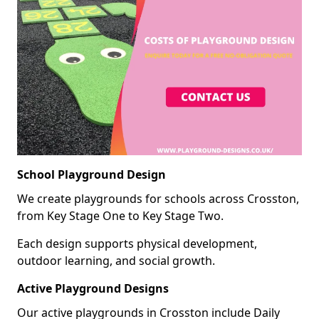
School Playground Design
We create playgrounds for schools across Crosston,
from Key Stage One to Key Stage Two.
Each design supports physical development,
outdoor learning, and social growth.
Active Playground Designs
Our active playgrounds in Crosston include Daily