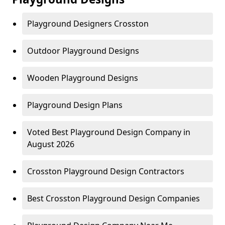
Playground Designers Crosston
Outdoor Playground Designs
Wooden Playground Designs
Playground Design Plans
Voted Best Playground Design Company in
August 2026
Crosston Playground Design Contractors
Best Crosston Playground Design Companies