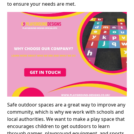
to ensure your needs are met.
Safe outdoor spaces are a great way to improve any
community, which is why we work with schools and
local authorities. We want to make a play space that
encourages children to get outdoors to learn
through games, playground equipment, and sports