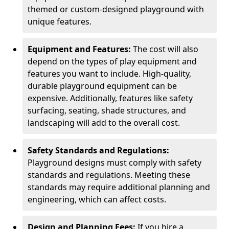
themed or custom-designed playground with
unique features.
Equipment and Features:
The cost will also
depend on the types of play equipment and
features you want to include. High-quality,
durable playground equipment can be
expensive. Additionally, features like safety
surfacing, seating, shade structures, and
landscaping will add to the overall cost.
Safety Standards and Regulations:
Playground designs must comply with safety
standards and regulations. Meeting these
standards may require additional planning and
engineering, which can affect costs.
Design and Planning Fees:
If you hire a