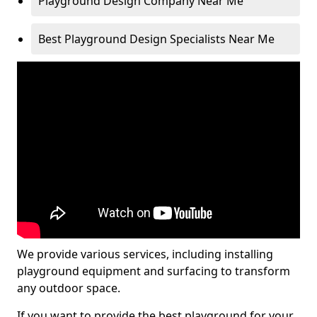
Playground Design Company Near Me
Best Playground Design Specialists Near Me
We provide various services, including installing
playground equipment and surfacing to transform
any outdoor space.
If you want to provide the best playground for your