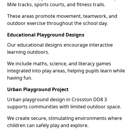
Mile tracks, sports courts, and fitness trails.
These areas promote movement, teamwork, and
outdoor exercise throughout the school day.
Educational Playground Designs
Our educational designs encourage interactive
learning outdoors.
We include maths, science, and literacy games
integrated into play areas, helping pupils learn while
having fun.
Urban Playground Project
Urban playground design in Crosston DD8 3
supports communities with limited outdoor space.
We create secure, stimulating environments where
children can safely play and explore.