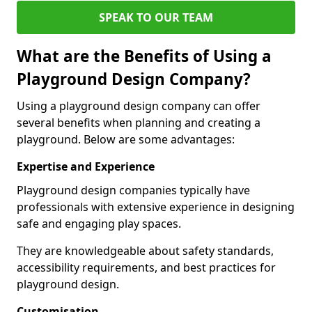
SPEAK TO OUR TEAM
What are the Benefits of Using a
Playground Design Company?
Using a playground design company can offer
several benefits when planning and creating a
playground. Below are some advantages:
Expertise and Experience
Playground design companies typically have
professionals with extensive experience in designing
safe and engaging play spaces.
They are knowledgeable about safety standards,
accessibility requirements, and best practices for
playground design.
Customisation