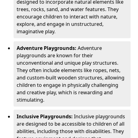
designed to incorporate natural elements like
trees, rocks, sand, and water features. They
encourage children to interact with nature,
explore, and engage in unstructured,
imaginative play.
Adventure Playgrounds:
Adventure
playgrounds are known for their
unconventional and unique play structures.
They often include elements like ropes, nets,
and custom-built wooden structures, allowing
children to engage in physically challenging
and creative play, which is rewarding and
stimulating.
Inclusive Playgrounds:
Inclusive playgrounds
are designed to be accessible to children of all
abilities, including those with disabilities. They