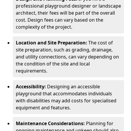
professional playground designer or landscape
architect, their fees will be part of the overall
cost. Design fees can vary based on the
complexity of the project.
Location and Site Preparation:
The cost of
site preparation, such as grading, drainage,
and utility connections, can vary depending on
the condition of the site and local
requirements.
Accessibility:
Designing an accessible
playground that accommodates individuals
with disabilities may add costs for specialised
equipment and features.
Maintenance Considerations:
Planning for
ongoing maintenance and upkeep should also