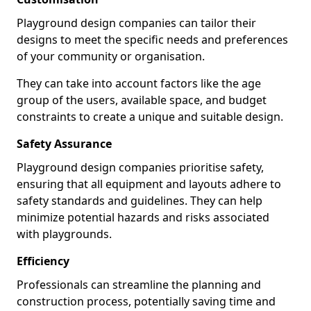
Playground design companies can tailor their
designs to meet the specific needs and preferences
of your community or organisation.
They can take into account factors like the age
group of the users, available space, and budget
constraints to create a unique and suitable design.
Safety Assurance
Playground design companies prioritise safety,
ensuring that all equipment and layouts adhere to
safety standards and guidelines. They can help
minimize potential hazards and risks associated
with playgrounds.
Efficiency
Professionals can streamline the planning and
construction process, potentially saving time and