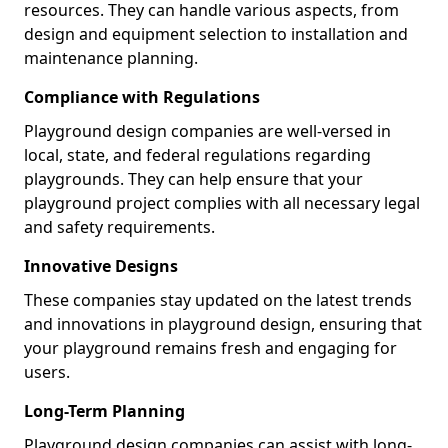
resources. They can handle various aspects, from
design and equipment selection to installation and
maintenance planning.
Compliance with Regulations
Playground design companies are well-versed in
local, state, and federal regulations regarding
playgrounds. They can help ensure that your
playground project complies with all necessary legal
and safety requirements.
Innovative Designs
These companies stay updated on the latest trends
and innovations in playground design, ensuring that
your playground remains fresh and engaging for
users.
Long-Term Planning
Playground design companies can assist with long-