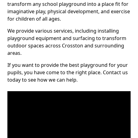
transform any school playground into a place fit for
imaginative play, physical development, and exercise
for children of all ages.
We provide various services, including installing
playground equipment and surfacing to transform
outdoor spaces across Crosston and surrounding
areas.
If you want to provide the best playground for your
pupils, you have come to the right place. Contact us
today to see how we can help.