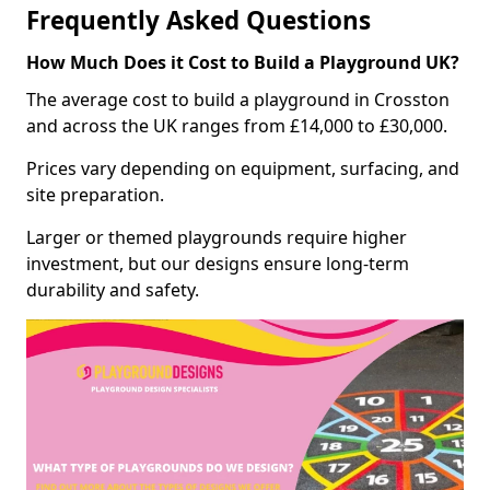
Frequently Asked Questions
How Much Does it Cost to Build a Playground UK?
The average cost to build a playground in Crosston
and across the UK ranges from £14,000 to £30,000.
Prices vary depending on equipment, surfacing, and
site preparation.
Larger or themed playgrounds require higher
investment, but our designs ensure long-term
durability and safety.