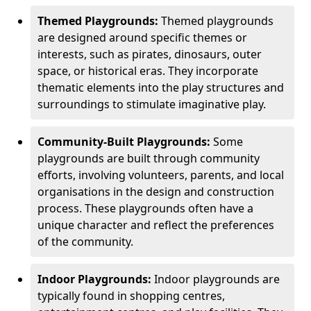
Themed Playgrounds:
Themed playgrounds
are designed around specific themes or
interests, such as pirates, dinosaurs, outer
space, or historical eras. They incorporate
thematic elements into the play structures and
surroundings to stimulate imaginative play.
Community-Built Playgrounds:
Some
playgrounds are built through community
efforts, involving volunteers, parents, and local
organisations in the design and construction
process. These playgrounds often have a
unique character and reflect the preferences
of the community.
Indoor Playgrounds:
Indoor playgrounds are
typically found in shopping centres,