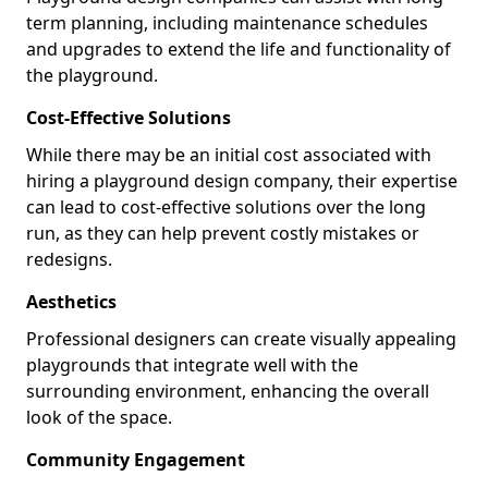
term planning, including maintenance schedules
and upgrades to extend the life and functionality of
the playground.
Cost-Effective Solutions
While there may be an initial cost associated with
hiring a playground design company, their expertise
can lead to cost-effective solutions over the long
run, as they can help prevent costly mistakes or
redesigns.
Aesthetics
Professional designers can create visually appealing
playgrounds that integrate well with the
surrounding environment, enhancing the overall
look of the space.
Community Engagement