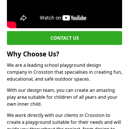
CONTACT US
Why Choose Us?
We are a leading school playground design
company in Crosston that specialises in creating fun,
educational, and safe outdoor spaces.
With our design team, you can create an amazing
play area suitable for children of all years and your
own inner child.
We work directly with our clients in Crosston to
create a playground suitable for their needs and will