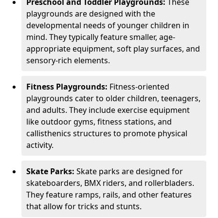
Preschool and Toddler Playgrounds:
These
playgrounds are designed with the
developmental needs of younger children in
mind. They typically feature smaller, age-
appropriate equipment, soft play surfaces, and
sensory-rich elements.
Fitness Playgrounds:
Fitness-oriented
playgrounds cater to older children, teenagers,
and adults. They include exercise equipment
like outdoor gyms, fitness stations, and
callisthenics structures to promote physical
activity.
Skate Parks:
Skate parks are designed for
skateboarders, BMX riders, and rollerbladers.
They feature ramps, rails, and other features
that allow for tricks and stunts.