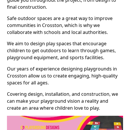
guide you throughout the project, from design to
final construction.
Safe outdoor spaces are a great way to improve
communities in Crosston, which is why we
collaborate with schools and local authorities.
We aim to design play spaces that encourage
children to get outdoors to learn through games,
playground equipment, and sports facilities.
Our years of experience designing playgrounds in
Crosston allow us to create engaging, high-quality
spaces for all ages.
Covering design, installation, and construction, we
can make your playground vision a reality and
create an area where children love to play.