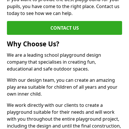
pupils, you have come to the right place. Contact us
today to see how we can help.
CONTACT US
Why Choose Us?
We are a leading school playground design
company that specialises in creating fun,
educational and safe outdoor spaces.
With our design team, you can create an amazing
play area suitable for children of all years and your
own inner child.
We work directly with our clients to create a
playground suitable for their needs and will work
with you throughout the entire playground project,
including the design and until the final construction,