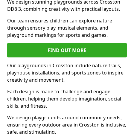
We design stunning playgrounds across Crosston
DD8 3, combining creativity with practical layouts.
Our team ensures children can explore nature
through sensory play, musical elements, and
playground markings for sports and games.
FIND OUT MORE
Our playgrounds in Crosston include nature trails,
playhouse installations, and sports zones to inspire
creativity and movement.
Each design is made to challenge and engage
children, helping them develop imagination, social
skills, and fitness.
We design playgrounds around community needs,
ensuring every outdoor area in Crosston is inclusive,
safe, and stimulating.