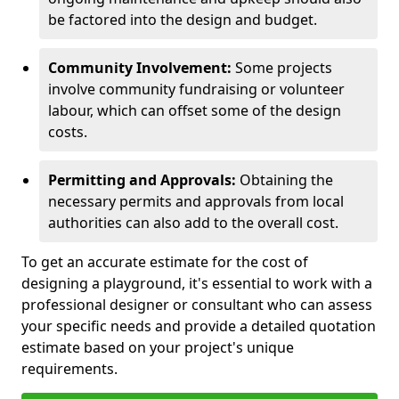
be factored into the design and budget.
Community Involvement:
Some projects
involve community fundraising or volunteer
labour, which can offset some of the design
costs.
Permitting and Approvals:
Obtaining the
necessary permits and approvals from local
authorities can also add to the overall cost.
To get an accurate estimate for the cost of
designing a playground, it's essential to work with a
professional designer or consultant who can assess
your specific needs and provide a detailed quotation
estimate based on your project's unique
requirements.