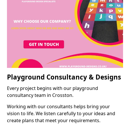
Playground Consultancy & Designs
Every project begins with our playground
consultancy team in Crosston.
Working with our consultants helps bring your
vision to life. We listen carefully to your ideas and
create plans that meet your requirements.