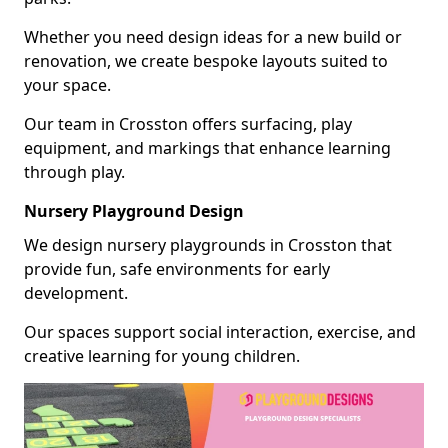
Whether you need design ideas for a new build or
renovation, we create bespoke layouts suited to
your space.
Our team in Crosston offers surfacing, play
equipment, and markings that enhance learning
through play.
Nursery Playground Design
We design nursery playgrounds in Crosston that
provide fun, safe environments for early
development.
Our spaces support social interaction, exercise, and
creative learning for young children.