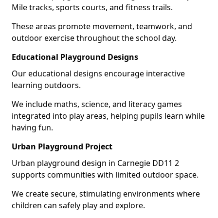
Mile tracks, sports courts, and fitness trails.
These areas promote movement, teamwork, and
outdoor exercise throughout the school day.
Educational Playground Designs
Our educational designs encourage interactive
learning outdoors.
We include maths, science, and literacy games
integrated into play areas, helping pupils learn while
having fun.
Urban Playground Project
Urban playground design in Carnegie DD11 2
supports communities with limited outdoor space.
We create secure, stimulating environments where
children can safely play and explore.