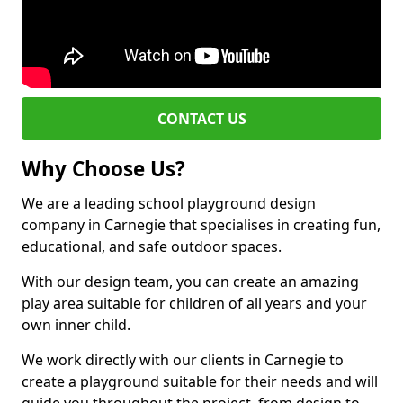
CONTACT US
Why Choose Us?
We are a leading school playground design
company in Carnegie that specialises in creating fun,
educational, and safe outdoor spaces.
With our design team, you can create an amazing
play area suitable for children of all years and your
own inner child.
We work directly with our clients in Carnegie to
create a playground suitable for their needs and will