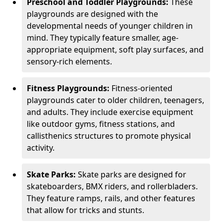
Preschool and Toddler Playgrounds:
These
playgrounds are designed with the
developmental needs of younger children in
mind. They typically feature smaller, age-
appropriate equipment, soft play surfaces, and
sensory-rich elements.
Fitness Playgrounds:
Fitness-oriented
playgrounds cater to older children, teenagers,
and adults. They include exercise equipment
like outdoor gyms, fitness stations, and
callisthenics structures to promote physical
activity.
Skate Parks:
Skate parks are designed for
skateboarders, BMX riders, and rollerbladers.
They feature ramps, rails, and other features
that allow for tricks and stunts.