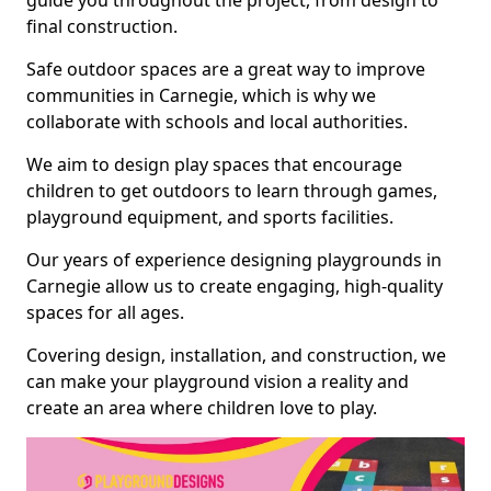
guide you throughout the project, from design to
final construction.
Safe outdoor spaces are a great way to improve
communities in Carnegie, which is why we
collaborate with schools and local authorities.
We aim to design play spaces that encourage
children to get outdoors to learn through games,
playground equipment, and sports facilities.
Our years of experience designing playgrounds in
Carnegie allow us to create engaging, high-quality
spaces for all ages.
Covering design, installation, and construction, we
can make your playground vision a reality and
create an area where children love to play.