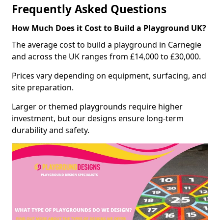
Frequently Asked Questions
How Much Does it Cost to Build a Playground UK?
The average cost to build a playground in Carnegie
and across the UK ranges from £14,000 to £30,000.
Prices vary depending on equipment, surfacing, and
site preparation.
Larger or themed playgrounds require higher
investment, but our designs ensure long-term
durability and safety.