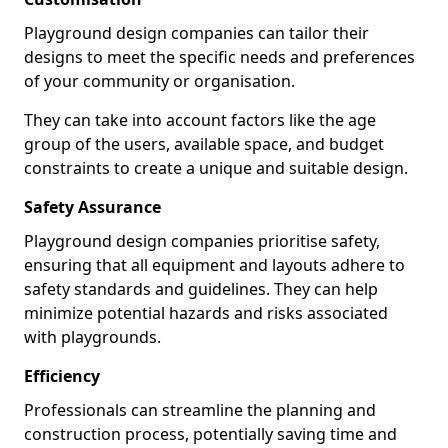
Playground design companies can tailor their
designs to meet the specific needs and preferences
of your community or organisation.
They can take into account factors like the age
group of the users, available space, and budget
constraints to create a unique and suitable design.
Safety Assurance
Playground design companies prioritise safety,
ensuring that all equipment and layouts adhere to
safety standards and guidelines. They can help
minimize potential hazards and risks associated
with playgrounds.
Efficiency
Professionals can streamline the planning and
construction process, potentially saving time and