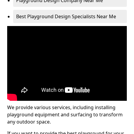
Playground Design Company Near Me
Best Playground Design Specialists Near Me
We provide various services, including installing
playground equipment and surfacing to transform
any outdoor space.
If you want to provide the best playground for your