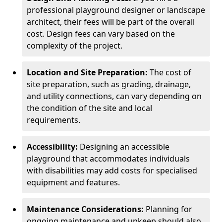
professional playground designer or landscape
architect, their fees will be part of the overall
cost. Design fees can vary based on the
complexity of the project.
Location and Site Preparation:
The cost of
site preparation, such as grading, drainage,
and utility connections, can vary depending on
the condition of the site and local
requirements.
Accessibility:
Designing an accessible
playground that accommodates individuals
with disabilities may add costs for specialised
equipment and features.
Maintenance Considerations:
Planning for
ongoing maintenance and upkeep should also