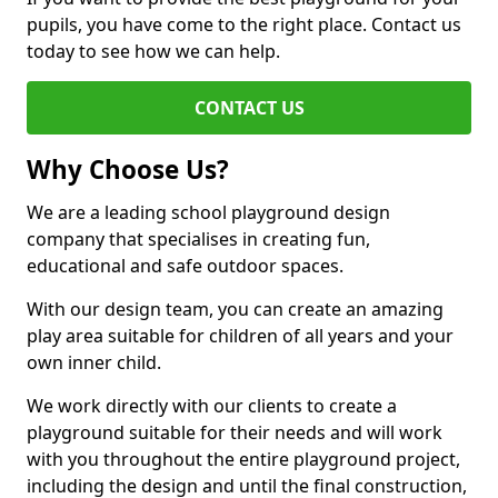
pupils, you have come to the right place. Contact us
today to see how we can help.
CONTACT US
Why Choose Us?
We are a leading school playground design
company that specialises in creating fun,
educational and safe outdoor spaces.
With our design team, you can create an amazing
play area suitable for children of all years and your
own inner child.
We work directly with our clients to create a
playground suitable for their needs and will work
with you throughout the entire playground project,
including the design and until the final construction,