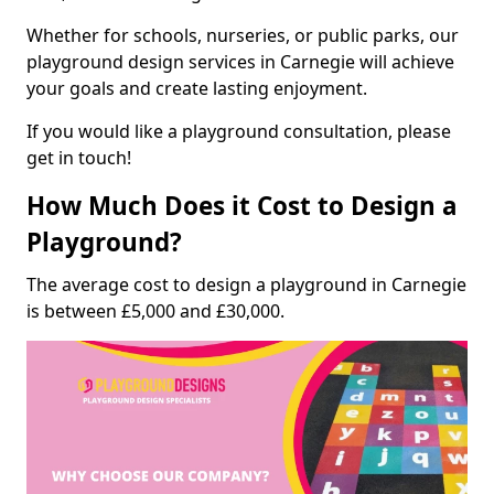
Whether for schools, nurseries, or public parks, our
playground design services in Carnegie will achieve
your goals and create lasting enjoyment.
If you would like a playground consultation, please
get in touch!
How Much Does it Cost to Design a
Playground?
The average cost to design a playground in Carnegie
is between £5,000 and £30,000.