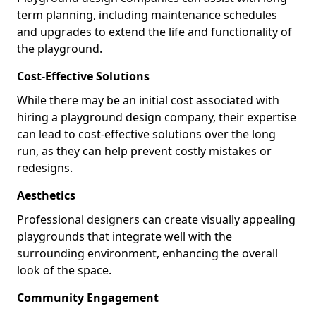
term planning, including maintenance schedules
and upgrades to extend the life and functionality of
the playground.
Cost-Effective Solutions
While there may be an initial cost associated with
hiring a playground design company, their expertise
can lead to cost-effective solutions over the long
run, as they can help prevent costly mistakes or
redesigns.
Aesthetics
Professional designers can create visually appealing
playgrounds that integrate well with the
surrounding environment, enhancing the overall
look of the space.
Community Engagement