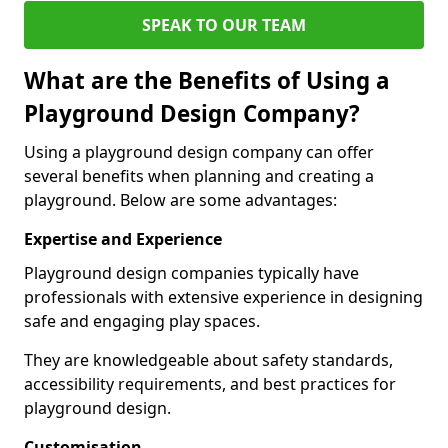
SPEAK TO OUR TEAM
What are the Benefits of Using a
Playground Design Company?
Using a playground design company can offer
several benefits when planning and creating a
playground. Below are some advantages:
Expertise and Experience
Playground design companies typically have
professionals with extensive experience in designing
safe and engaging play spaces.
They are knowledgeable about safety standards,
accessibility requirements, and best practices for
playground design.
Customisation