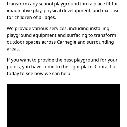
transform any school playground into a place fit for
imaginative play, physical development, and exercise
for children of all ages.
We provide various services, including installing
playground equipment and surfacing to transform
outdoor spaces across Carnegie and surrounding
areas.
If you want to provide the best playground for your
pupils, you have come to the right place. Contact us
today to see how we can help.