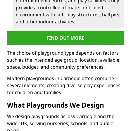
entertainment centres, and play facilities. They
provide a controlled, climate-controlled
environment with soft play structures, ball pits,
and other indoor activities.
FIND OUT MORE
The choice of playground type depends on factors
such as the intended age group, location, available
space, budget, and community preferences.
Modern playgrounds in Carnegie often combine
several elements, creating diverse play experiences
for children and families.
What Playgrounds We Design
We design playgrounds across Carnegie and the
wider UK, serving nurseries, schools, and public
parks.