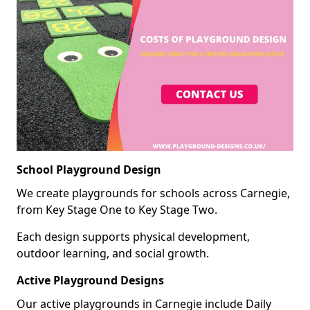
School Playground Design
We create playgrounds for schools across Carnegie,
from Key Stage One to Key Stage Two.
Each design supports physical development,
outdoor learning, and social growth.
Active Playground Designs
Our active playgrounds in Carnegie include Daily