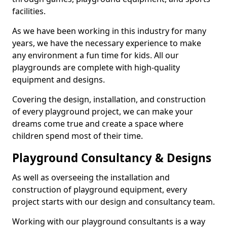
facilities.
As we have been working in this industry for many
years, we have the necessary experience to make
any environment a fun time for kids. All our
playgrounds are complete with high-quality
equipment and designs.
Covering the design, installation, and construction
of every playground project, we can make your
dreams come true and create a space where
children spend most of their time.
Playground Consultancy & Designs
As well as overseeing the installation and
construction of playground equipment, every
project starts with our design and consultancy team.
Working with our playground consultants is a way