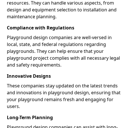
resources. They can handle various aspects, from
design and equipment selection to installation and
maintenance planning.
Compliance with Regulations
Playground design companies are well-versed in
local, state, and federal regulations regarding
playgrounds. They can help ensure that your
playground project complies with all necessary legal
and safety requirements.
Innovative Designs
These companies stay updated on the latest trends
and innovations in playground design, ensuring that
your playground remains fresh and engaging for
users.
Long-Term Planning
Playground design companies can assist with long-