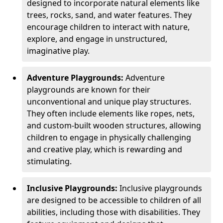
designed to incorporate natural elements like
trees, rocks, sand, and water features. They
encourage children to interact with nature,
explore, and engage in unstructured,
imaginative play.
Adventure Playgrounds:
Adventure
playgrounds are known for their
unconventional and unique play structures.
They often include elements like ropes, nets,
and custom-built wooden structures, allowing
children to engage in physically challenging
and creative play, which is rewarding and
stimulating.
Inclusive Playgrounds:
Inclusive playgrounds
are designed to be accessible to children of all
abilities, including those with disabilities. They