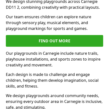
We design stunning playgrounds across Carnegie
DD11 2, combining creativity with practical layouts.
Our team ensures children can explore nature
through sensory play, musical elements, and
playground markings for sports and games.
FIND OUT MORE
Our playgrounds in Carnegie include nature trails,
playhouse installations, and sports zones to inspire
creativity and movement.
Each design is made to challenge and engage
children, helping them develop imagination, social
skills, and fitness.
We design playgrounds around community needs,
ensuring every outdoor area in Carnegie is inclusive,
safe, and stimulating.