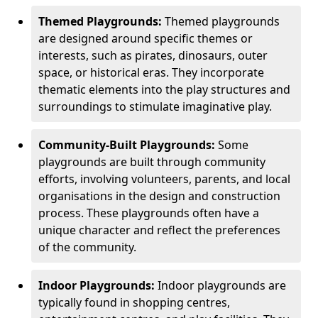
Themed Playgrounds:
Themed playgrounds
are designed around specific themes or
interests, such as pirates, dinosaurs, outer
space, or historical eras. They incorporate
thematic elements into the play structures and
surroundings to stimulate imaginative play.
Community-Built Playgrounds:
Some
playgrounds are built through community
efforts, involving volunteers, parents, and local
organisations in the design and construction
process. These playgrounds often have a
unique character and reflect the preferences
of the community.
Indoor Playgrounds:
Indoor playgrounds are
typically found in shopping centres,