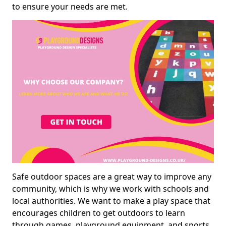
to ensure your needs are met.
Safe outdoor spaces are a great way to improve any
community, which is why we work with schools and
local authorities. We want to make a play space that
encourages children to get outdoors to learn
through games, playground equipment, and sports