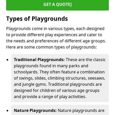
GET A QUOTE]
Types of Playgrounds
Playgrounds come in various types, each designed
to provide different play experiences and cater to
the needs and preferences of different age groups.
Here are some common types of playgrounds:
Traditional Playgrounds:
These are the classic
playgrounds found in many parks and
schoolyards. They often feature a combination
of swings, slides, climbing structures, seesaws,
and jungle gyms. Traditional playgrounds are
designed for children of various age groups
and provide a range of play activities.
Nature Playgrounds:
Nature playgrounds are