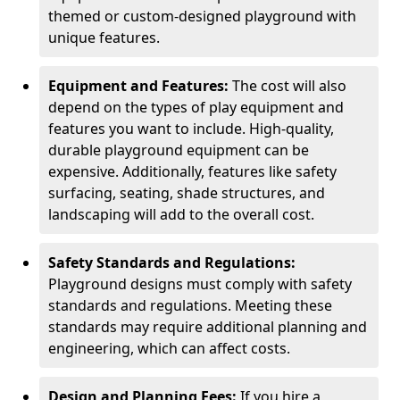
themed or custom-designed playground with
unique features.
Equipment and Features:
The cost will also
depend on the types of play equipment and
features you want to include. High-quality,
durable playground equipment can be
expensive. Additionally, features like safety
surfacing, seating, shade structures, and
landscaping will add to the overall cost.
Safety Standards and Regulations:
Playground designs must comply with safety
standards and regulations. Meeting these
standards may require additional planning and
engineering, which can affect costs.
Design and Planning Fees:
If you hire a