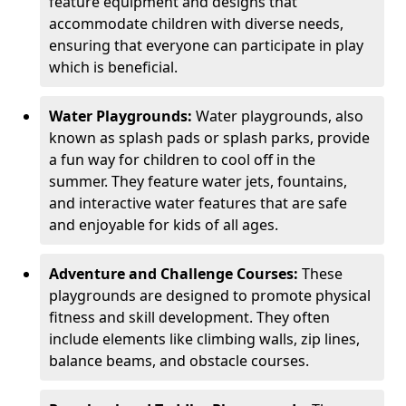
feature equipment and designs that
accommodate children with diverse needs,
ensuring that everyone can participate in play
which is beneficial.
Water Playgrounds:
Water playgrounds, also
known as splash pads or splash parks, provide
a fun way for children to cool off in the
summer. They feature water jets, fountains,
and interactive water features that are safe
and enjoyable for kids of all ages.
Adventure and Challenge Courses:
These
playgrounds are designed to promote physical
fitness and skill development. They often
include elements like climbing walls, zip lines,
balance beams, and obstacle courses.