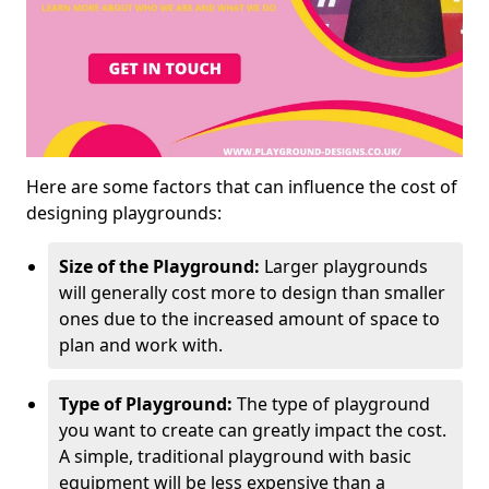
Here are some factors that can influence the cost of
designing playgrounds:
Size of the Playground:
Larger playgrounds
will generally cost more to design than smaller
ones due to the increased amount of space to
plan and work with.
Type of Playground:
The type of playground
you want to create can greatly impact the cost.
A simple, traditional playground with basic
equipment will be less expensive than a