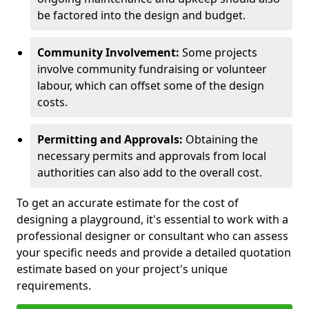
be factored into the design and budget.
Community Involvement:
Some projects
involve community fundraising or volunteer
labour, which can offset some of the design
costs.
Permitting and Approvals:
Obtaining the
necessary permits and approvals from local
authorities can also add to the overall cost.
To get an accurate estimate for the cost of
designing a playground, it's essential to work with a
professional designer or consultant who can assess
your specific needs and provide a detailed quotation
estimate based on your project's unique
requirements.