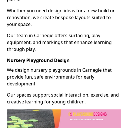
Whether you need design ideas for a new build or
renovation, we create bespoke layouts suited to
your space.
Our team in Carnegie offers surfacing, play
equipment, and markings that enhance learning
through play.
Nursery Playground Design
We design nursery playgrounds in Carnegie that
provide fun, safe environments for early
development.
Our spaces support social interaction, exercise, and
creative learning for young children.