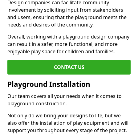
Design companies can facilitate community
involvement by soliciting input from stakeholders
and users, ensuring that the playground meets the
needs and desires of the community.
Overall, working with a playground design company
can result in a safer, more functional, and more
enjoyable play space for children and families.
CONTACT US
Playground Installation
Our team covers all your needs when it comes to
playground construction.
Not only do we bring your designs to life, but we
also offer the installation of play equipment and will
support you throughout every stage of the project.