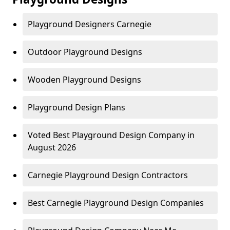
Playground Designers Carnegie
Outdoor Playground Designs
Wooden Playground Designs
Playground Design Plans
Voted Best Playground Design Company in
August 2026
Carnegie Playground Design Contractors
Best Carnegie Playground Design Companies