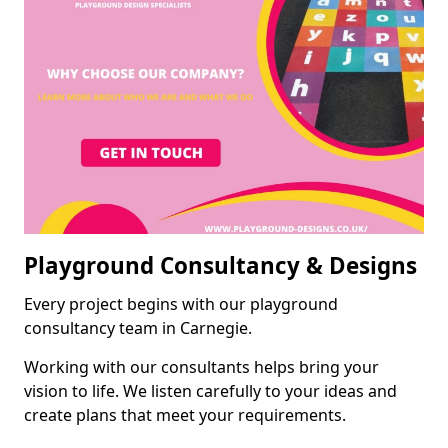
Playground Consultancy & Designs
Every project begins with our playground
consultancy team in Carnegie.
Working with our consultants helps bring your
vision to life. We listen carefully to your ideas and
create plans that meet your requirements.