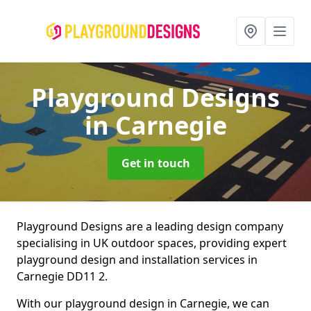
Playground Designs
in Carnegie
Get in touch
Playground Designs are a leading design company
specialising in UK outdoor spaces, providing expert
playground design and installation services in
Carnegie DD11 2.
With our playground design in Carnegie, we can