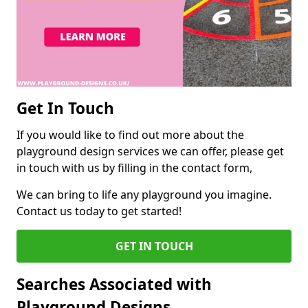
Get In Touch
If you would like to find out more about the
playground design services we can offer, please get
in touch with us by filling in the contact form,
We can bring to life any playground you imagine.
Contact us today to get started!
GET IN TOUCH
Searches Associated with
Playground Designs