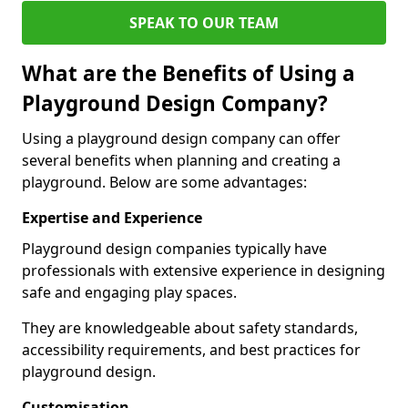
SPEAK TO OUR TEAM
What are the Benefits of Using a
Playground Design Company?
Using a playground design company can offer
several benefits when planning and creating a
playground. Below are some advantages:
Expertise and Experience
Playground design companies typically have
professionals with extensive experience in designing
safe and engaging play spaces.
They are knowledgeable about safety standards,
accessibility requirements, and best practices for
playground design.
Customisation