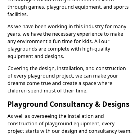
through games, playground equipment, and sports
facilities.
As we have been working in this industry for many
years, we have the necessary experience to make
any environment a fun time for kids. All our
playgrounds are complete with high-quality
equipment and designs.
Covering the design, installation, and construction
of every playground project, we can make your
dreams come true and create a space where
children spend most of their time.
Playground Consultancy & Designs
As well as overseeing the installation and
construction of playground equipment, every
project starts with our design and consultancy team.