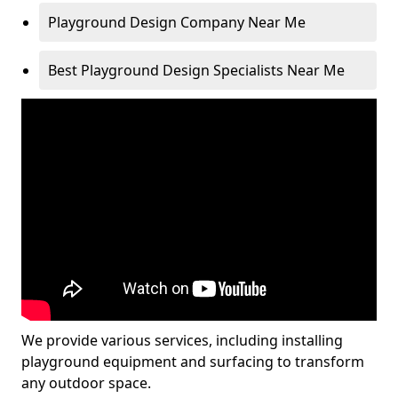
Playground Design Company Near Me
Best Playground Design Specialists Near Me
We provide various services, including installing
playground equipment and surfacing to transform
any outdoor space.