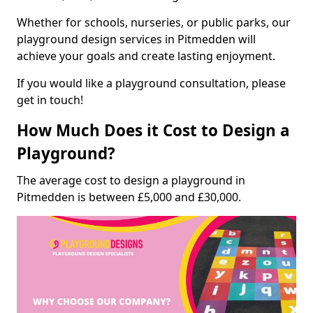
Whether for schools, nurseries, or public parks, our
playground design services in Pitmedden will
achieve your goals and create lasting enjoyment.
If you would like a playground consultation, please
get in touch!
How Much Does it Cost to Design a
Playground?
The average cost to design a playground in
Pitmedden is between £5,000 and £30,000.