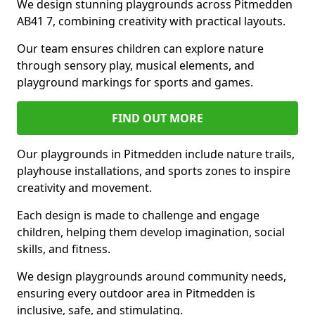
We design stunning playgrounds across Pitmedden
AB41 7, combining creativity with practical layouts.
Our team ensures children can explore nature
through sensory play, musical elements, and
playground markings for sports and games.
FIND OUT MORE
Our playgrounds in Pitmedden include nature trails,
playhouse installations, and sports zones to inspire
creativity and movement.
Each design is made to challenge and engage
children, helping them develop imagination, social
skills, and fitness.
We design playgrounds around community needs,
ensuring every outdoor area in Pitmedden is
inclusive, safe, and stimulating.