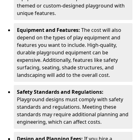
themed or custom-designed playground with
unique features.
Equipment and Features:
The cost will also
depend on the types of play equipment and
features you want to include. High-quality,
durable playground equipment can be
expensive. Additionally, features like safety
surfacing, seating, shade structures, and
landscaping will add to the overall cost.
Safety Standards and Regulations:
Playground designs must comply with safety
standards and regulations. Meeting these
standards may require additional planning and
engineering, which can affect costs.
Design and Planning Fees:
If you hire a