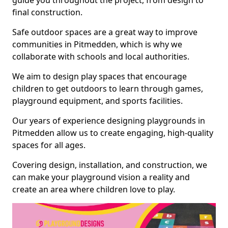
guide you throughout the project, from design to
final construction.
Safe outdoor spaces are a great way to improve
communities in Pitmedden, which is why we
collaborate with schools and local authorities.
We aim to design play spaces that encourage
children to get outdoors to learn through games,
playground equipment, and sports facilities.
Our years of experience designing playgrounds in
Pitmedden allow us to create engaging, high-quality
spaces for all ages.
Covering design, installation, and construction, we
can make your playground vision a reality and
create an area where children love to play.