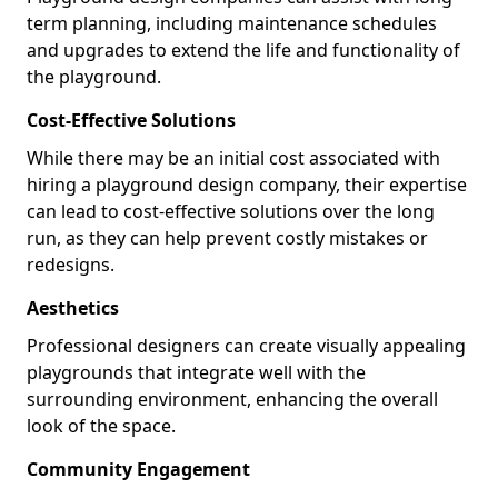
term planning, including maintenance schedules
and upgrades to extend the life and functionality of
the playground.
Cost-Effective Solutions
While there may be an initial cost associated with
hiring a playground design company, their expertise
can lead to cost-effective solutions over the long
run, as they can help prevent costly mistakes or
redesigns.
Aesthetics
Professional designers can create visually appealing
playgrounds that integrate well with the
surrounding environment, enhancing the overall
look of the space.
Community Engagement