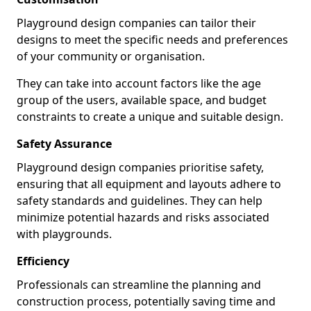
Playground design companies can tailor their
designs to meet the specific needs and preferences
of your community or organisation.
They can take into account factors like the age
group of the users, available space, and budget
constraints to create a unique and suitable design.
Safety Assurance
Playground design companies prioritise safety,
ensuring that all equipment and layouts adhere to
safety standards and guidelines. They can help
minimize potential hazards and risks associated
with playgrounds.
Efficiency
Professionals can streamline the planning and
construction process, potentially saving time and