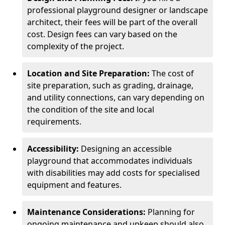
professional playground designer or landscape
architect, their fees will be part of the overall
cost. Design fees can vary based on the
complexity of the project.
Location and Site Preparation:
The cost of
site preparation, such as grading, drainage,
and utility connections, can vary depending on
the condition of the site and local
requirements.
Accessibility:
Designing an accessible
playground that accommodates individuals
with disabilities may add costs for specialised
equipment and features.
Maintenance Considerations:
Planning for
ongoing maintenance and upkeep should also