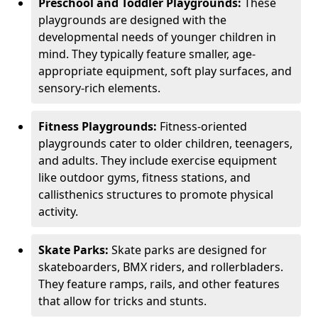
Preschool and Toddler Playgrounds:
These
playgrounds are designed with the
developmental needs of younger children in
mind. They typically feature smaller, age-
appropriate equipment, soft play surfaces, and
sensory-rich elements.
Fitness Playgrounds:
Fitness-oriented
playgrounds cater to older children, teenagers,
and adults. They include exercise equipment
like outdoor gyms, fitness stations, and
callisthenics structures to promote physical
activity.
Skate Parks:
Skate parks are designed for
skateboarders, BMX riders, and rollerbladers.
They feature ramps, rails, and other features
that allow for tricks and stunts.