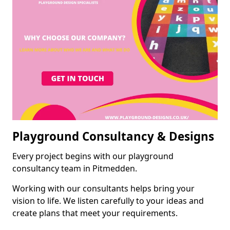
Playground Consultancy & Designs
Every project begins with our playground
consultancy team in Pitmedden.
Working with our consultants helps bring your
vision to life. We listen carefully to your ideas and
create plans that meet your requirements.