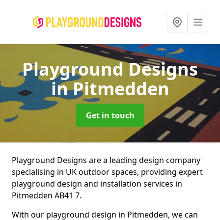
Playground Designs
in Pitmedden
Get in touch
Playground Designs are a leading design company
specialising in UK outdoor spaces, providing expert
playground design and installation services in
Pitmedden AB41 7.
With our playground design in Pitmedden, we can