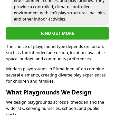
entertainment centres, and play facilities. They
provide a controlled, climate-controlled
environment with soft play structures, ball pits,
and other indoor activities.
FIND OUT MORE
The choice of playground type depends on factors
such as the intended age group, location, available
space, budget, and community preferences.
Modern playgrounds in Pitmedden often combine
several elements, creating diverse play experiences
for children and families.
What Playgrounds We Design
We design playgrounds across Pitmedden and the
wider UK, serving nurseries, schools, and public
parks.