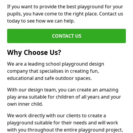
If you want to provide the best playground for your
pupils, you have come to the right place. Contact us
today to see how we can help.
CONTACT US
Why Choose Us?
We are a leading school playground design
company that specialises in creating fun,
educational and safe outdoor spaces.
With our design team, you can create an amazing
play area suitable for children of all years and your
own inner child.
We work directly with our clients to create a
playground suitable for their needs and will work
with you throughout the entire playground project,