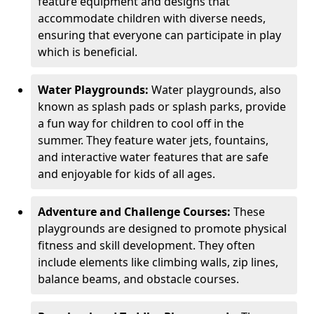
feature equipment and designs that
accommodate children with diverse needs,
ensuring that everyone can participate in play
which is beneficial.
Water Playgrounds:
Water playgrounds, also
known as splash pads or splash parks, provide
a fun way for children to cool off in the
summer. They feature water jets, fountains,
and interactive water features that are safe
and enjoyable for kids of all ages.
Adventure and Challenge Courses:
These
playgrounds are designed to promote physical
fitness and skill development. They often
include elements like climbing walls, zip lines,
balance beams, and obstacle courses.