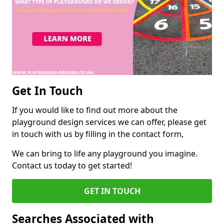
Get In Touch
If you would like to find out more about the
playground design services we can offer, please get
in touch with us by filling in the contact form,
We can bring to life any playground you imagine.
Contact us today to get started!
GET IN TOUCH
Searches Associated with