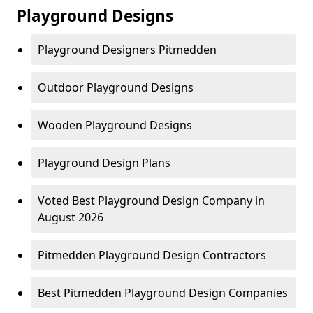
Playground Designs
Playground Designers Pitmedden
Outdoor Playground Designs
Wooden Playground Designs
Playground Design Plans
Voted Best Playground Design Company in
August 2026
Pitmedden Playground Design Contractors
Best Pitmedden Playground Design Companies