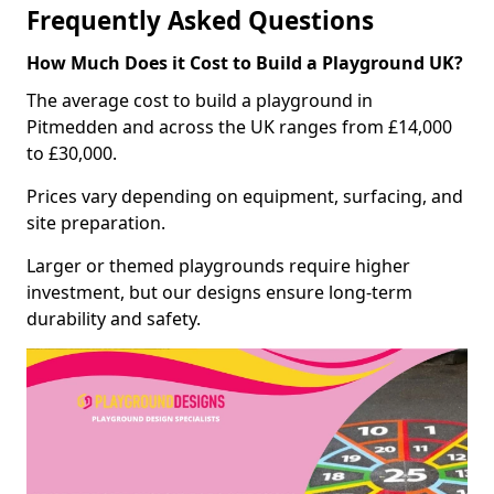
Frequently Asked Questions
How Much Does it Cost to Build a Playground UK?
The average cost to build a playground in
Pitmedden and across the UK ranges from £14,000
to £30,000.
Prices vary depending on equipment, surfacing, and
site preparation.
Larger or themed playgrounds require higher
investment, but our designs ensure long-term
durability and safety.