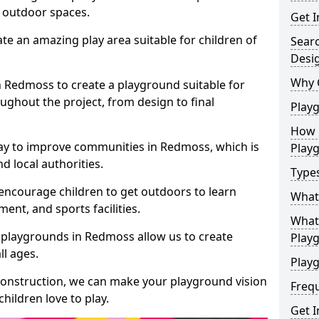
e outdoor spaces.
Get I
te an amazing play area suitable for children of
Sear
Desi
Why 
in Redmoss to create a playground suitable for
ughout the project, from design to final
Play
How 
ay to improve communities in Redmoss, which is
Play
d local authorities.
Type
encourage children to get outdoors to learn
What
nt, and sports facilities.
What 
 playgrounds in Redmoss allow us to create
Play
ll ages.
Playg
 construction, we can make your playground vision
Freq
hildren love to play.
Get I