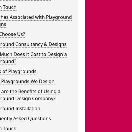
n Touch
ches Associated with Playground
gns
Choose Us?
ground Consultancy & Designs
Much Does it Cost to Design a
ground?
s of Playgrounds
 Playgrounds We Design
are the Benefits of Using a
ground Design Company?
round Installation
uently Asked Questions
n Touch