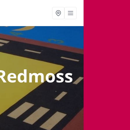
 Redmoss