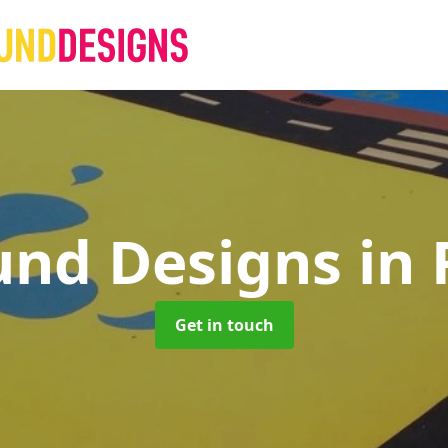
und Designs
in
Get in touch