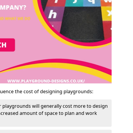
luence the cost of designing playgrounds:
 playgrounds will generally cost more to design
increased amount of space to plan and work