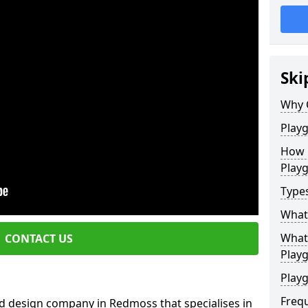
Ski
Why 
Play
How 
Play
Type
What
What 
CONTACT US
Play
Playg
Freq
d design company in Redmoss that specialises in