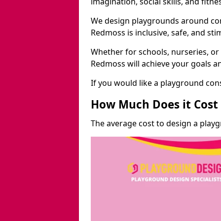
imagination, social skills, and fitne
We design playgrounds around com
Redmoss is inclusive, safe, and sti
Whether for schools, nurseries, or
Redmoss will achieve your goals an
If you would like a playground cons
How Much Does it Cost 
The average cost to design a play