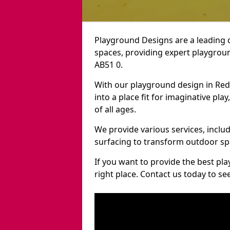
Playground Designs are a leading 
spaces, providing expert playgroun
AB51 0.
With our playground design in Re
into a place fit for imaginative pla
of all ages.
We provide various services, inclu
surfacing to transform outdoor s
If you want to provide the best pl
right place. Contact us today to s