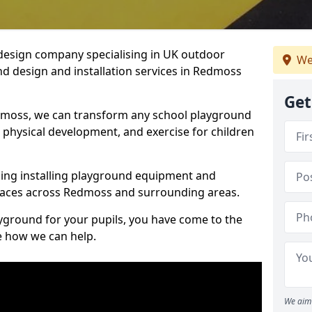
design company specialising in UK outdoor
We
d design and installation services in Redmoss
Get
dmoss, we can transform any school playground
y, physical development, and exercise for children
ding installing playground equipment and
paces across Redmoss and surrounding areas.
ayground for your pupils, you have come to the
ee how we can help.
We aim 