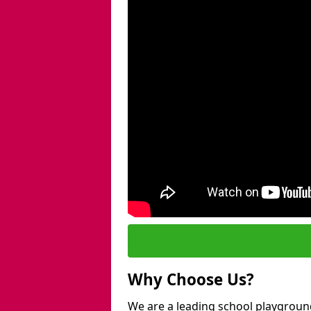
Why Choose Us?
We are a leading school playgroun