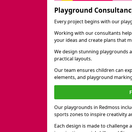
Playground Consultanc
Every project begins with our pla
Working with our consultants helps b
your ideas and create plans that 
We design stunning playgrounds a
practical layouts.
Our team ensures children can exp
elements, and playground marking
Our playgrounds in Redmoss include
sports zones to inspire creativity
Each design is made to challenge 