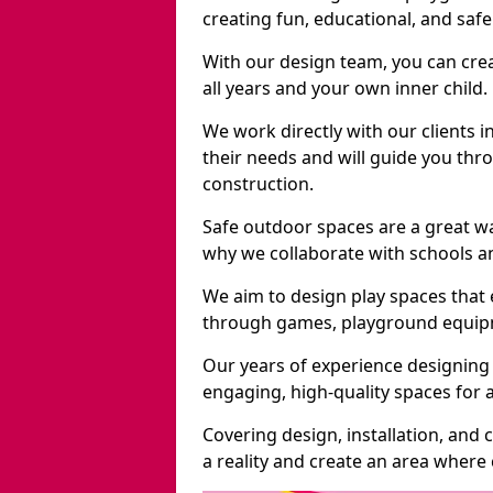
creating fun, educational, and saf
With our design team, you can crea
all years and your own inner child.
We work directly with our clients 
their needs and will guide you thro
construction.
Safe outdoor spaces are a great w
why we collaborate with schools an
We aim to design play spaces that 
through games, playground equipme
Our years of experience designing
engaging, high-quality spaces for a
Covering design, installation, and
a reality and create an area where c