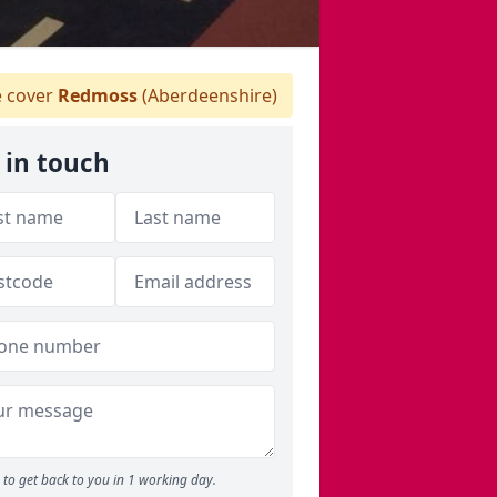
 cover
Redmoss
(Aberdeenshire)
 in touch
to get back to you in 1 working day.