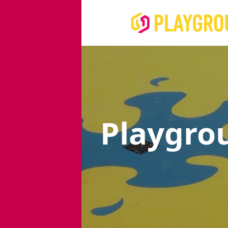
Playgro