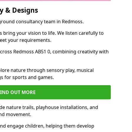
y & Designs
yground consultancy team in Redmoss.
ring your vision to life. We listen carefully to
meet your requirements.
cross Redmoss AB51 0, combining creativity with
lore nature through sensory play, musical
s for sports and games.
FIND OUT MORE
 nature trails, playhouse installations, and
 and movement.
and engage children, helping them develop