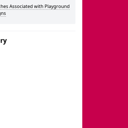
ches Associated with Playground
gns
ery