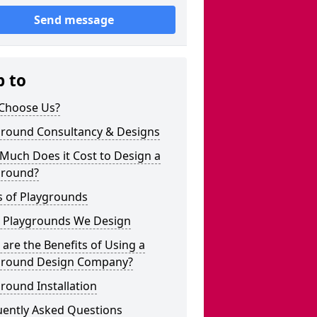
Send message
p to
Choose Us?
ground Consultancy & Designs
Much Does it Cost to Design a
ground?
s of Playgrounds
 Playgrounds We Design
are the Benefits of Using a
ground Design Company?
round Installation
uently Asked Questions