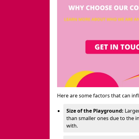
Here are some factors that can inf
Size of the Playground:
Larger
than smaller ones due to the 
with.