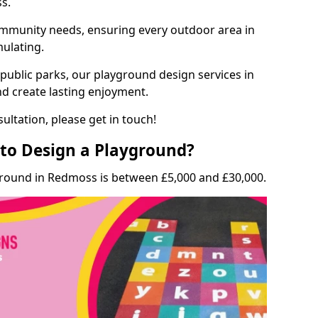
ss.
munity needs, ensuring every outdoor area in
mulating.
 public parks, our playground design services in
d create lasting enjoyment.
ultation, please get in touch!
to Design a Playground?
ground in Redmoss is between £5,000 and £30,000.