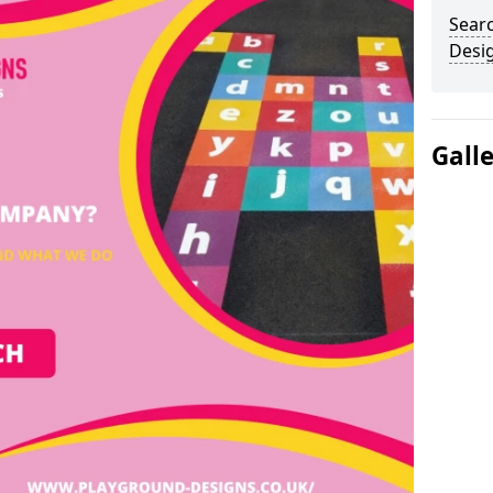
Sear
Desi
Gall