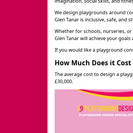
imagination, social skills, and fitne
We design playgrounds around com
Glen Tanar is inclusive, safe, and s
Whether for schools, nurseries, or
Glen Tanar will achieve your goals
If you would like a playground cons
How Much Does it Cost 
The average cost to design a play
£30,000.