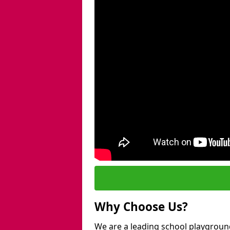
Why Choose Us?
We are a leading school playgroun