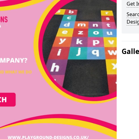
Get I
Sear
Desi
Gall