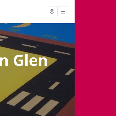
in Glen