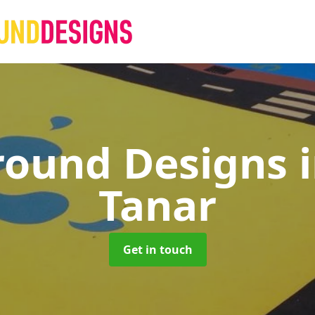
round Designs
Tanar
Get in touch