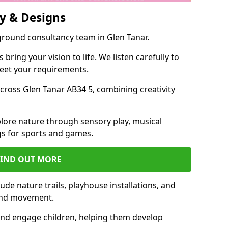
y & Designs
ground consultancy team in Glen Tanar.
ring your vision to life. We listen carefully to
meet your requirements.
ross Glen Tanar AB34 5, combining creativity
lore nature through sensory play, musical
s for sports and games.
FIND OUT MORE
de nature trails, playhouse installations, and
 and movement.
and engage children, helping them develop