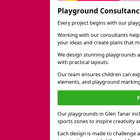
Playground Consultanc
Every project begins with our play
Working with our consultants helps b
your ideas and create plans that 
We design stunning playgrounds ac
with practical layouts.
Our team ensures children can exp
elements, and playground marking
Our playgrounds in Glen Tanar inclu
sports zones to inspire creativity
Each design is made to challenge 