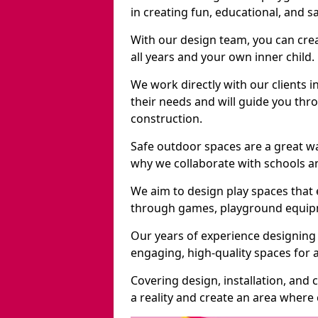
in creating fun, educational, and 
With our design team, you can crea
all years and your own inner child.
We work directly with our clients i
their needs and will guide you thro
construction.
Safe outdoor spaces are a great w
why we collaborate with schools an
We aim to design play spaces that 
through games, playground equipme
Our years of experience designing 
engaging, high-quality spaces for a
Covering design, installation, and
a reality and create an area where c