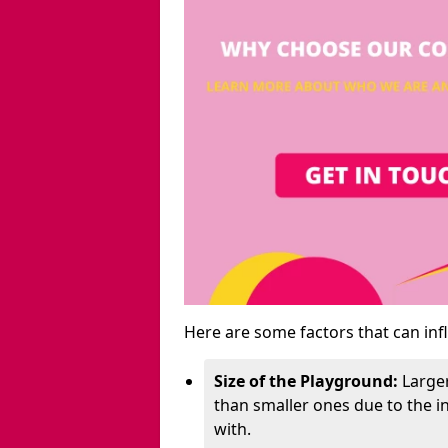
Here are some factors that can inf
Size of the Playground:
Larger
than smaller ones due to the 
with.