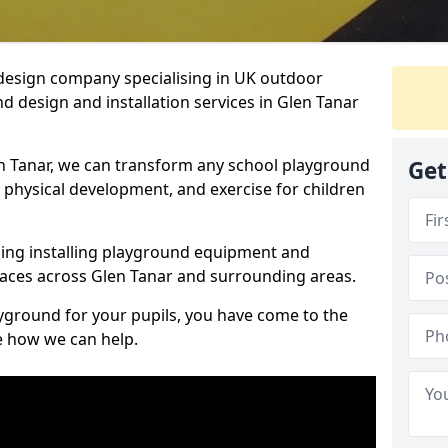
design company specialising in UK outdoor
d design and installation services in Glen Tanar
n Tanar, we can transform any school playground
Get
y, physical development, and exercise for children
ding installing playground equipment and
aces across Glen Tanar and surrounding areas.
ayground for your pupils, you have come to the
ee how we can help.