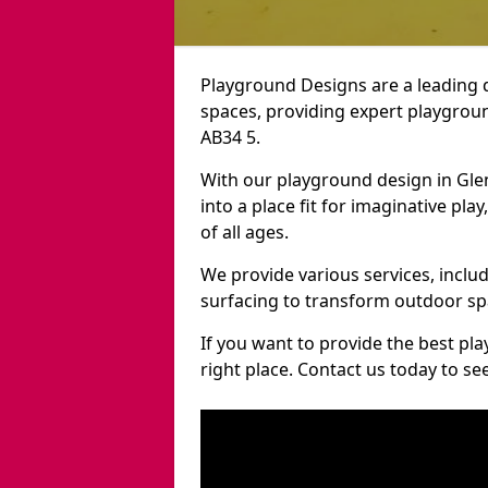
Playground Designs are a leading 
spaces, providing expert playgroun
AB34 5.
With our playground design in Gle
into a place fit for imaginative pla
of all ages.
We provide various services, inclu
surfacing to transform outdoor sp
If you want to provide the best pl
right place. Contact us today to s