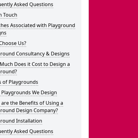
uently Asked Questions
n Touch
ches Associated with Playground
gns
Choose Us?
ground Consultancy & Designs
Much Does it Cost to Design a
ground?
s of Playgrounds
 Playgrounds We Design
are the Benefits of Using a
ground Design Company?
round Installation
uently Asked Questions