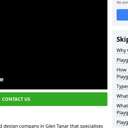
We aim 
Ski
Why 
Play
How 
Play
Type
What
CONTACT US
What 
Play
Playg
d design company in Glen Tanar that specialises