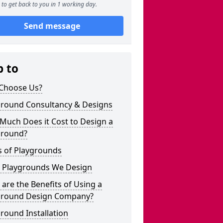
to get back to you in 1 working day.
Send message
p to
Choose Us?
ground Consultancy & Designs
Much Does it Cost to Design a
ground?
s of Playgrounds
 Playgrounds We Design
are the Benefits of Using a
ground Design Company?
round Installation