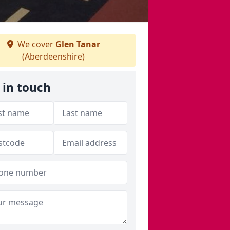
We cover
Glen Tanar
(Aberdeenshire)
 in touch