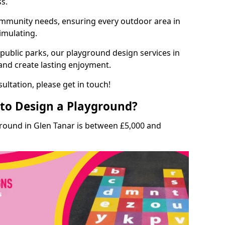
ss.
munity needs, ensuring every outdoor area in
timulating.
 public parks, our playground design services in
 and create lasting enjoyment.
ultation, please get in touch!
to Design a Playground?
ground in Glen Tanar is between £5,000 and