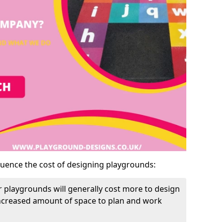
luence the cost of designing playgrounds:
 playgrounds will generally cost more to design
increased amount of space to plan and work