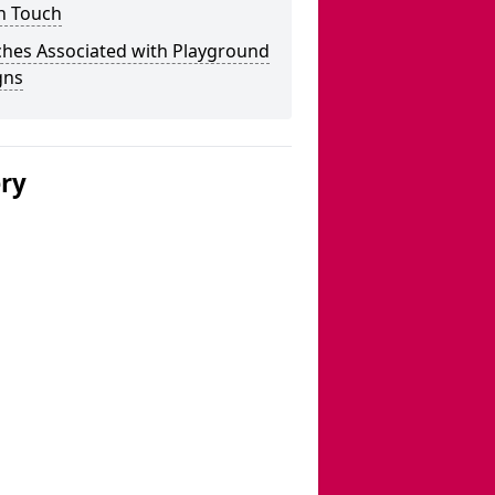
n Touch
ches Associated with Playground
gns
ery