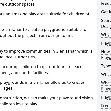
Freq
safe outdoor spaces.
Get I
te an amazing play area suitable for children of
Sear
Desi
n Glen Tanar to create a playground suitable for
Why 
ughout the project, from design to final
Play
ay to improve communities in Glen Tanar, which is
How 
d local authorities.
Play
Type
encourage children to get outdoors to learn
nt, and sports facilities.
What
playgrounds in Glen Tanar allow us to create
What 
ll ages.
Play
Playg
 construction, we can make your playground vision
hildren love to play.
Freq