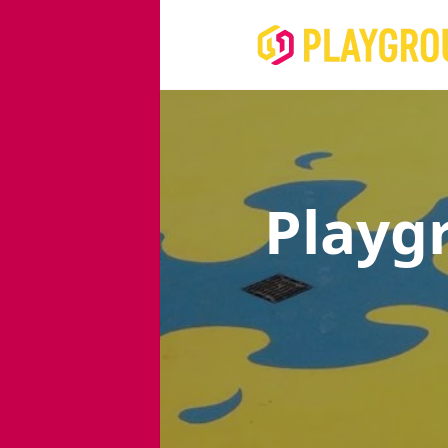
Playg