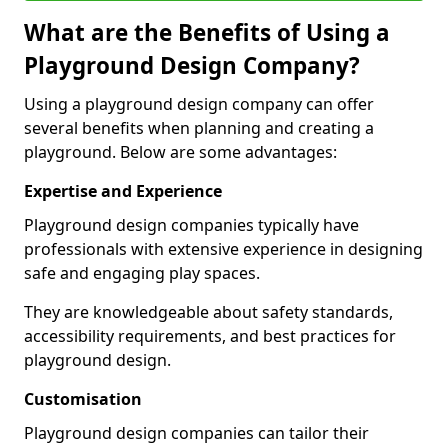
What are the Benefits of Using a
Playground Design Company?
Using a playground design company can offer
several benefits when planning and creating a
playground. Below are some advantages:
Expertise and Experience
Playground design companies typically have
professionals with extensive experience in designing
safe and engaging play spaces.
They are knowledgeable about safety standards,
accessibility requirements, and best practices for
playground design.
Customisation
Playground design companies can tailor their