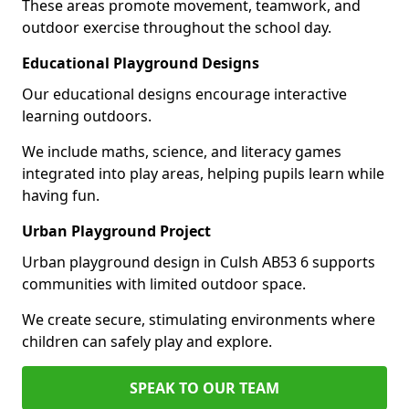
These areas promote movement, teamwork, and
outdoor exercise throughout the school day.
Educational Playground Designs
Our educational designs encourage interactive
learning outdoors.
We include maths, science, and literacy games
integrated into play areas, helping pupils learn while
having fun.
Urban Playground Project
Urban playground design in Culsh AB53 6 supports
communities with limited outdoor space.
We create secure, stimulating environments where
children can safely play and explore.
SPEAK TO OUR TEAM