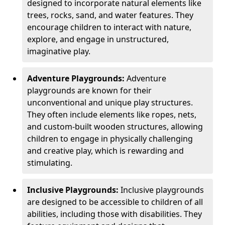
designed to incorporate natural elements like
trees, rocks, sand, and water features. They
encourage children to interact with nature,
explore, and engage in unstructured,
imaginative play.
Adventure Playgrounds:
Adventure
playgrounds are known for their
unconventional and unique play structures.
They often include elements like ropes, nets,
and custom-built wooden structures, allowing
children to engage in physically challenging
and creative play, which is rewarding and
stimulating.
Inclusive Playgrounds:
Inclusive playgrounds
are designed to be accessible to children of all
abilities, including those with disabilities. They