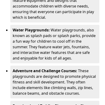
feature equipment and designs that
accommodate children with diverse needs,
ensuring that everyone can participate in play
which is beneficial.
Water Playgrounds:
Water playgrounds, also
known as splash pads or splash parks, provide
a fun way for children to cool off in the
summer. They feature water jets, fountains,
and interactive water features that are safe
and enjoyable for kids of all ages.
Adventure and Challenge Courses:
These
playgrounds are designed to promote physical
fitness and skill development. They often
include elements like climbing walls, zip lines,
balance beams, and obstacle courses.