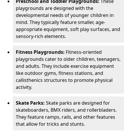
Preschool and Toddler Playgrounds:
These
playgrounds are designed with the
developmental needs of younger children in
mind. They typically feature smaller, age-
appropriate equipment, soft play surfaces, and
sensory-rich elements.
Fitness Playgrounds:
Fitness-oriented
playgrounds cater to older children, teenagers,
and adults. They include exercise equipment
like outdoor gyms, fitness stations, and
callisthenics structures to promote physical
activity.
Skate Parks:
Skate parks are designed for
skateboarders, BMX riders, and rollerbladers.
They feature ramps, rails, and other features
that allow for tricks and stunts.