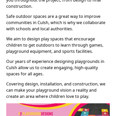
you throughout the project, from design to final
construction.
Safe outdoor spaces are a great way to improve
communities in Culsh, which is why we collaborate
with schools and local authorities.
We aim to design play spaces that encourage
children to get outdoors to learn through games,
playground equipment, and sports facilities.
Our years of experience designing playgrounds in
Culsh allow us to create engaging, high-quality
spaces for all ages.
Covering design, installation, and construction, we
can make your playground vision a reality and
create an area where children love to play.