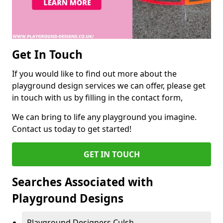
Get In Touch
If you would like to find out more about the
playground design services we can offer, please get
in touch with us by filling in the contact form,
We can bring to life any playground you imagine.
Contact us today to get started!
GET IN TOUCH
Searches Associated with
Playground Designs
Playground Designers Culsh