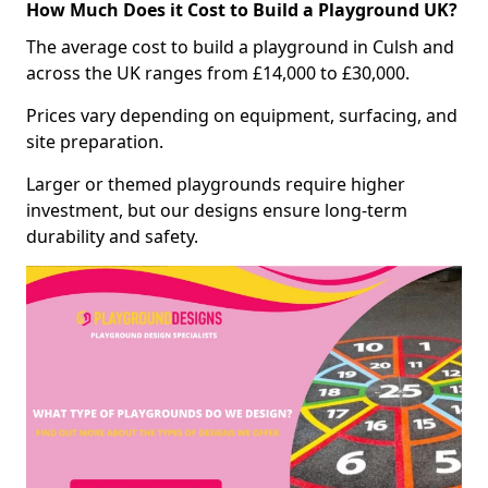
How Much Does it Cost to Build a Playground UK?
The average cost to build a playground in Culsh and
across the UK ranges from £14,000 to £30,000.
Prices vary depending on equipment, surfacing, and
site preparation.
Larger or themed playgrounds require higher
investment, but our designs ensure long-term
durability and safety.