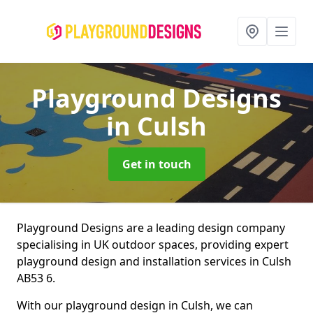
Playground Designs
in Culsh
Get in touch
Playground Designs are a leading design company
specialising in UK outdoor spaces, providing expert
playground design and installation services in Culsh
AB53 6.
With our playground design in Culsh, we can