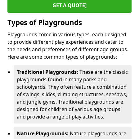
GET A QUOTE]
Types of Playgrounds
Playgrounds come in various types, each designed
to provide different play experiences and cater to
the needs and preferences of different age groups.
Here are some common types of playgrounds:
Traditional Playgrounds:
These are the classic
playgrounds found in many parks and
schoolyards. They often feature a combination
of swings, slides, climbing structures, seesaws,
and jungle gyms. Traditional playgrounds are
designed for children of various age groups
and provide a range of play activities.
Nature Playgrounds:
Nature playgrounds are