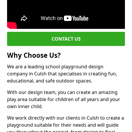
CONTACT US
Why Choose Us?
We are a leading school playground design
company in Culsh that specialises in creating fun,
educational, and safe outdoor spaces.
With our design team, you can create an amazing
play area suitable for children of all years and your
own inner child.
We work directly with our clients in Culsh to create a
playground suitable for their needs and will guide