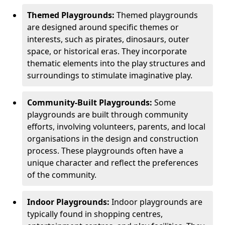
Themed Playgrounds:
Themed playgrounds
are designed around specific themes or
interests, such as pirates, dinosaurs, outer
space, or historical eras. They incorporate
thematic elements into the play structures and
surroundings to stimulate imaginative play.
Community-Built Playgrounds:
Some
playgrounds are built through community
efforts, involving volunteers, parents, and local
organisations in the design and construction
process. These playgrounds often have a
unique character and reflect the preferences
of the community.
Indoor Playgrounds:
Indoor playgrounds are
typically found in shopping centres,