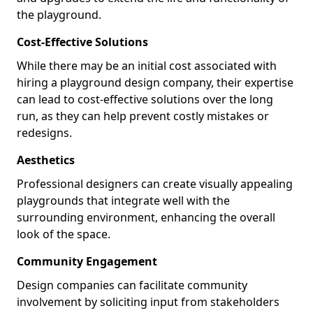
the playground.
Cost-Effective Solutions
While there may be an initial cost associated with
hiring a playground design company, their expertise
can lead to cost-effective solutions over the long
run, as they can help prevent costly mistakes or
redesigns.
Aesthetics
Professional designers can create visually appealing
playgrounds that integrate well with the
surrounding environment, enhancing the overall
look of the space.
Community Engagement
Design companies can facilitate community
involvement by soliciting input from stakeholders