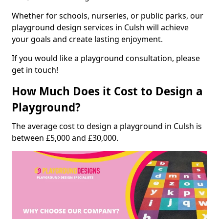
Whether for schools, nurseries, or public parks, our
playground design services in Culsh will achieve
your goals and create lasting enjoyment.
If you would like a playground consultation, please
get in touch!
How Much Does it Cost to Design a
Playground?
The average cost to design a playground in Culsh is
between £5,000 and £30,000.