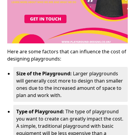
Here are some factors that can influence the cost of
designing playgrounds:
Size of the Playground:
Larger playgrounds
will generally cost more to design than smaller
ones due to the increased amount of space to
plan and work with.
Type of Playground:
The type of playground
you want to create can greatly impact the cost.
A simple, traditional playground with basic
equipment will be less expensive than a