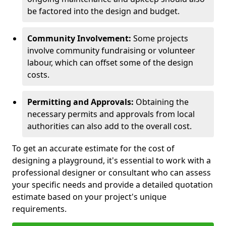
be factored into the design and budget.
Community Involvement:
Some projects
involve community fundraising or volunteer
labour, which can offset some of the design
costs.
Permitting and Approvals:
Obtaining the
necessary permits and approvals from local
authorities can also add to the overall cost.
To get an accurate estimate for the cost of
designing a playground, it's essential to work with a
professional designer or consultant who can assess
your specific needs and provide a detailed quotation
estimate based on your project's unique
requirements.