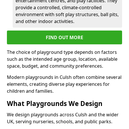
entertainment centres, and play facilities. They
provide a controlled, climate-controlled
environment with soft play structures, ball pits,
and other indoor activities.
FIND OUT MORE
The choice of playground type depends on factors
such as the intended age group, location, available
space, budget, and community preferences.
Modern playgrounds in Culsh often combine several
elements, creating diverse play experiences for
children and families.
What Playgrounds We Design
We design playgrounds across Culsh and the wider
UK, serving nurseries, schools, and public parks.