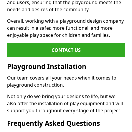
and users, ensuring that the playground meets the
needs and desires of the community.
Overall, working with a playground design company
can result in a safer, more functional, and more
enjoyable play space for children and families.
CONTACT US
Playground Installation
Our team covers all your needs when it comes to
playground construction.
Not only do we bring your designs to life, but we
also offer the installation of play equipment and will
support you throughout every stage of the project.
Frequently Asked Questions