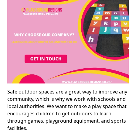
Safe outdoor spaces are a great way to improve any
community, which is why we work with schools and
local authorities. We want to make a play space that
encourages children to get outdoors to learn
through games, playground equipment, and sports
facilities.