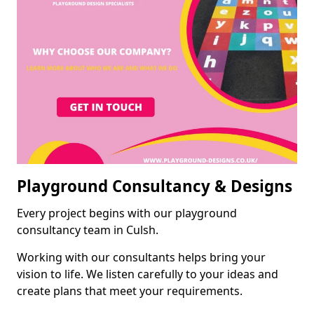
Playground Consultancy & Designs
Every project begins with our playground
consultancy team in Culsh.
Working with our consultants helps bring your
vision to life. We listen carefully to your ideas and
create plans that meet your requirements.