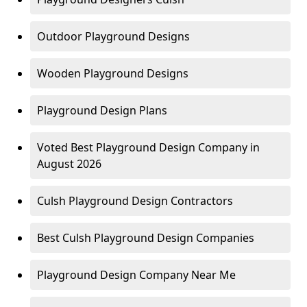
Outdoor Playground Designs
Wooden Playground Designs
Playground Design Plans
Voted Best Playground Design Company in
August 2026
Culsh Playground Design Contractors
Best Culsh Playground Design Companies
Playground Design Company Near Me