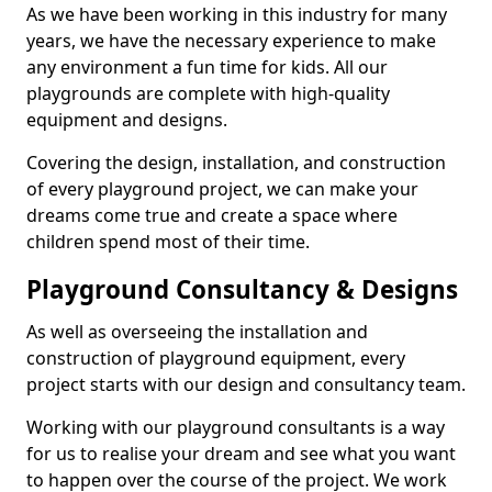
As we have been working in this industry for many
years, we have the necessary experience to make
any environment a fun time for kids. All our
playgrounds are complete with high-quality
equipment and designs.
Covering the design, installation, and construction
of every playground project, we can make your
dreams come true and create a space where
children spend most of their time.
Playground Consultancy & Designs
As well as overseeing the installation and
construction of playground equipment, every
project starts with our design and consultancy team.
Working with our playground consultants is a way
for us to realise your dream and see what you want
to happen over the course of the project. We work