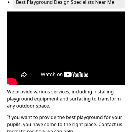
Best Playground Design Specialists Near Me
We provide various services, including installing
playground equipment and surfacing to transform
any outdoor space.
If you want to provide the best playground for your
pupils, you have come to the right place. Contact us
today to see how we can help.