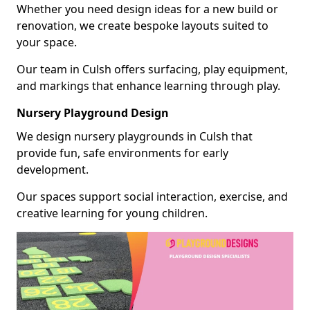
Whether you need design ideas for a new build or
renovation, we create bespoke layouts suited to
your space.
Our team in Culsh offers surfacing, play equipment,
and markings that enhance learning through play.
Nursery Playground Design
We design nursery playgrounds in Culsh that
provide fun, safe environments for early
development.
Our spaces support social interaction, exercise, and
creative learning for young children.