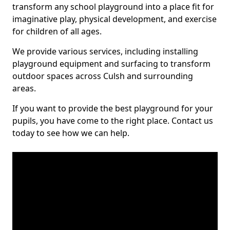
transform any school playground into a place fit for
imaginative play, physical development, and exercise
for children of all ages.
We provide various services, including installing
playground equipment and surfacing to transform
outdoor spaces across Culsh and surrounding
areas.
If you want to provide the best playground for your
pupils, you have come to the right place. Contact us
today to see how we can help.