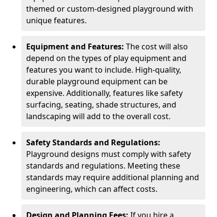
themed or custom-designed playground with
unique features.
Equipment and Features:
The cost will also
depend on the types of play equipment and
features you want to include. High-quality,
durable playground equipment can be
expensive. Additionally, features like safety
surfacing, seating, shade structures, and
landscaping will add to the overall cost.
Safety Standards and Regulations:
Playground designs must comply with safety
standards and regulations. Meeting these
standards may require additional planning and
engineering, which can affect costs.
Design and Planning Fees:
If you hire a