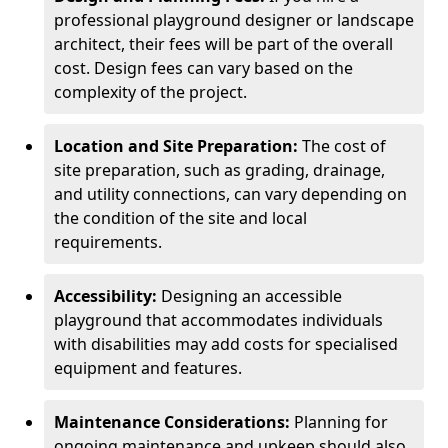
professional playground designer or landscape
architect, their fees will be part of the overall
cost. Design fees can vary based on the
complexity of the project.
Location and Site Preparation:
The cost of
site preparation, such as grading, drainage,
and utility connections, can vary depending on
the condition of the site and local
requirements.
Accessibility:
Designing an accessible
playground that accommodates individuals
with disabilities may add costs for specialised
equipment and features.
Maintenance Considerations:
Planning for
ongoing maintenance and upkeep should also