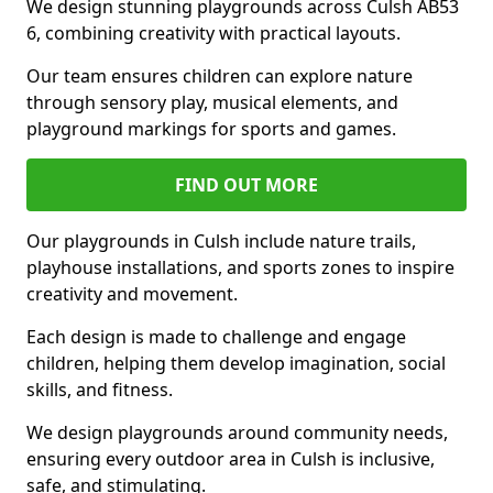
We design stunning playgrounds across Culsh AB53
6, combining creativity with practical layouts.
Our team ensures children can explore nature
through sensory play, musical elements, and
playground markings for sports and games.
FIND OUT MORE
Our playgrounds in Culsh include nature trails,
playhouse installations, and sports zones to inspire
creativity and movement.
Each design is made to challenge and engage
children, helping them develop imagination, social
skills, and fitness.
We design playgrounds around community needs,
ensuring every outdoor area in Culsh is inclusive,
safe, and stimulating.