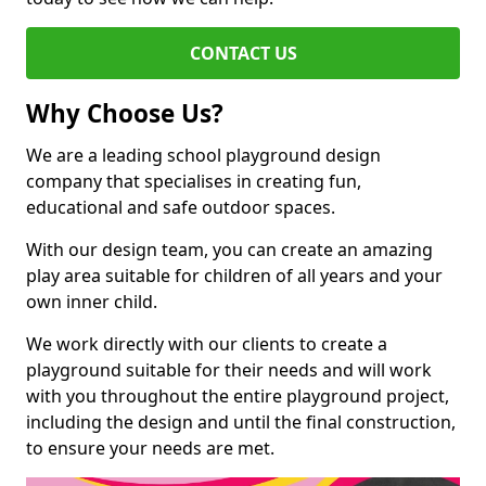
CONTACT US
Why Choose Us?
We are a leading school playground design
company that specialises in creating fun,
educational and safe outdoor spaces.
With our design team, you can create an amazing
play area suitable for children of all years and your
own inner child.
We work directly with our clients to create a
playground suitable for their needs and will work
with you throughout the entire playground project,
including the design and until the final construction,
to ensure your needs are met.