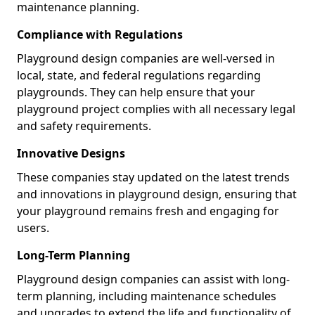
maintenance planning.
Compliance with Regulations
Playground design companies are well-versed in
local, state, and federal regulations regarding
playgrounds. They can help ensure that your
playground project complies with all necessary legal
and safety requirements.
Innovative Designs
These companies stay updated on the latest trends
and innovations in playground design, ensuring that
your playground remains fresh and engaging for
users.
Long-Term Planning
Playground design companies can assist with long-
term planning, including maintenance schedules
and upgrades to extend the life and functionality of