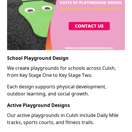
School Playground Design
We create playgrounds for schools across Culsh,
from Key Stage One to Key Stage Two.
Each design supports physical development,
outdoor learning, and social growth.
Active Playground Designs
Our active playgrounds in Culsh include Daily Mile
tracks, sports courts, and fitness trails.