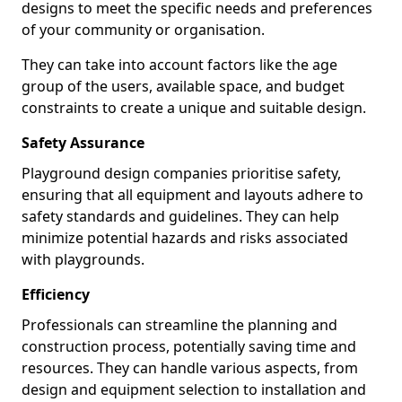
designs to meet the specific needs and preferences
of your community or organisation.
They can take into account factors like the age
group of the users, available space, and budget
constraints to create a unique and suitable design.
Safety Assurance
Playground design companies prioritise safety,
ensuring that all equipment and layouts adhere to
safety standards and guidelines. They can help
minimize potential hazards and risks associated
with playgrounds.
Efficiency
Professionals can streamline the planning and
construction process, potentially saving time and
resources. They can handle various aspects, from
design and equipment selection to installation and