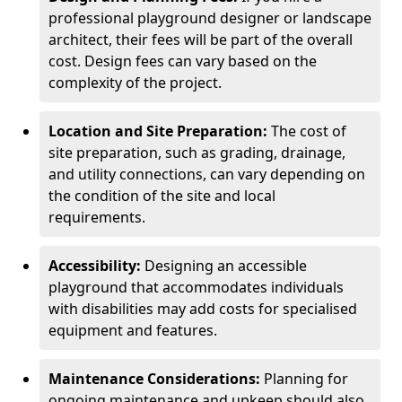
professional playground designer or landscape
architect, their fees will be part of the overall
cost. Design fees can vary based on the
complexity of the project.
Location and Site Preparation:
The cost of
site preparation, such as grading, drainage,
and utility connections, can vary depending on
the condition of the site and local
requirements.
Accessibility:
Designing an accessible
playground that accommodates individuals
with disabilities may add costs for specialised
equipment and features.
Maintenance Considerations:
Planning for
ongoing maintenance and upkeep should also