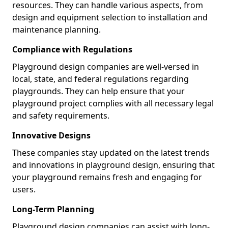
resources. They can handle various aspects, from
design and equipment selection to installation and
maintenance planning.
Compliance with Regulations
Playground design companies are well-versed in
local, state, and federal regulations regarding
playgrounds. They can help ensure that your
playground project complies with all necessary legal
and safety requirements.
Innovative Designs
These companies stay updated on the latest trends
and innovations in playground design, ensuring that
your playground remains fresh and engaging for
users.
Long-Term Planning
Playground design companies can assist with long-