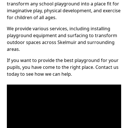
transform any school playground into a place fit for
imaginative play, physical development, and exercise
for children of all ages.
We provide various services, including installing
playground equipment and surfacing to transform
outdoor spaces across Skelmuir and surrounding
areas.
If you want to provide the best playground for your
pupils, you have come to the right place. Contact us
today to see how we can help.