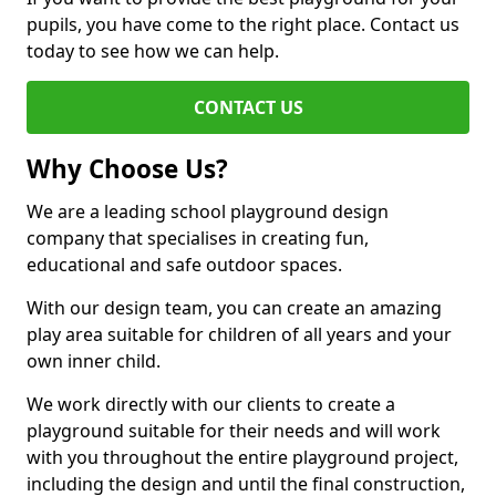
pupils, you have come to the right place. Contact us
today to see how we can help.
CONTACT US
Why Choose Us?
We are a leading school playground design
company that specialises in creating fun,
educational and safe outdoor spaces.
With our design team, you can create an amazing
play area suitable for children of all years and your
own inner child.
We work directly with our clients to create a
playground suitable for their needs and will work
with you throughout the entire playground project,
including the design and until the final construction,