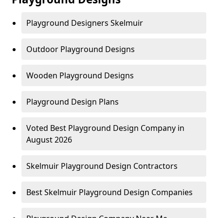
Playground Designers Skelmuir
Outdoor Playground Designs
Wooden Playground Designs
Playground Design Plans
Voted Best Playground Design Company in
August 2026
Skelmuir Playground Design Contractors
Best Skelmuir Playground Design Companies