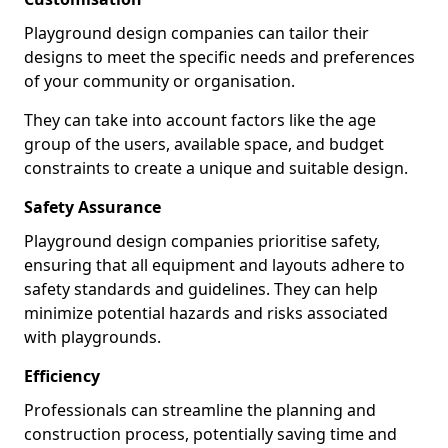
Playground design companies can tailor their
designs to meet the specific needs and preferences
of your community or organisation.
They can take into account factors like the age
group of the users, available space, and budget
constraints to create a unique and suitable design.
Safety Assurance
Playground design companies prioritise safety,
ensuring that all equipment and layouts adhere to
safety standards and guidelines. They can help
minimize potential hazards and risks associated
with playgrounds.
Efficiency
Professionals can streamline the planning and
construction process, potentially saving time and