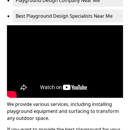
Playground Design Company Near Me
Best Playground Design Specialists Near Me
We provide various services, including installing
playground equipment and surfacing to transform
any outdoor space.
If you want to provide the best playground for your