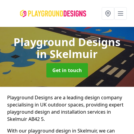
Playground Designs
in Skelmuir
Get in touch
Playground Designs are a leading design company
specialising in UK outdoor spaces, providing expert
playground design and installation services in
Skelmuir AB42 5.
With our playground design in Skelmuir, we can