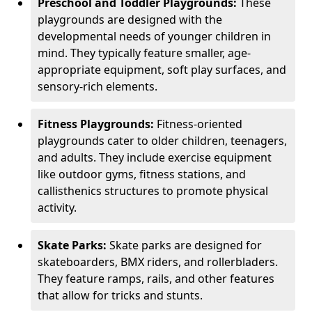
Preschool and Toddler Playgrounds:
These
playgrounds are designed with the
developmental needs of younger children in
mind. They typically feature smaller, age-
appropriate equipment, soft play surfaces, and
sensory-rich elements.
Fitness Playgrounds:
Fitness-oriented
playgrounds cater to older children, teenagers,
and adults. They include exercise equipment
like outdoor gyms, fitness stations, and
callisthenics structures to promote physical
activity.
Skate Parks:
Skate parks are designed for
skateboarders, BMX riders, and rollerbladers.
They feature ramps, rails, and other features
that allow for tricks and stunts.