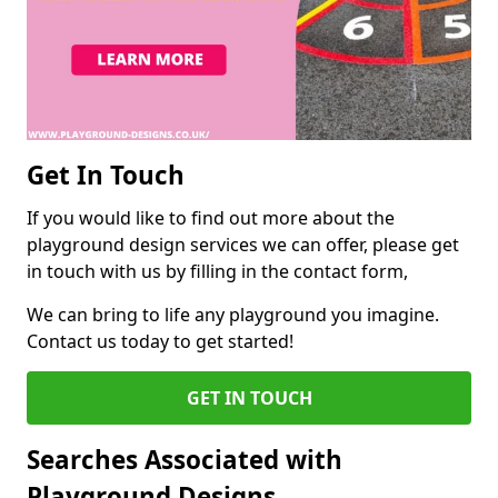
Get In Touch
If you would like to find out more about the
playground design services we can offer, please get
in touch with us by filling in the contact form,
We can bring to life any playground you imagine.
Contact us today to get started!
GET IN TOUCH
Searches Associated with
Playground Designs