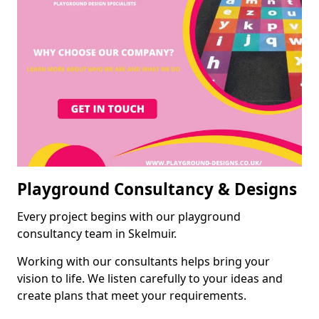
Playground Consultancy & Designs
Every project begins with our playground
consultancy team in Skelmuir.
Working with our consultants helps bring your
vision to life. We listen carefully to your ideas and
create plans that meet your requirements.