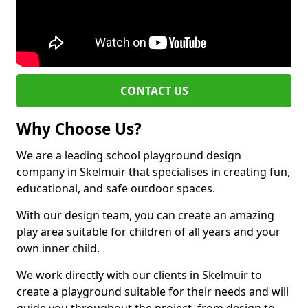
CONTACT US
Why Choose Us?
We are a leading school playground design
company in Skelmuir that specialises in creating fun,
educational, and safe outdoor spaces.
With our design team, you can create an amazing
play area suitable for children of all years and your
own inner child.
We work directly with our clients in Skelmuir to
create a playground suitable for their needs and will