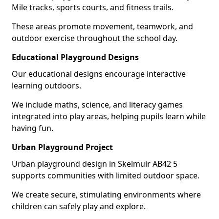
Mile tracks, sports courts, and fitness trails.
These areas promote movement, teamwork, and
outdoor exercise throughout the school day.
Educational Playground Designs
Our educational designs encourage interactive
learning outdoors.
We include maths, science, and literacy games
integrated into play areas, helping pupils learn while
having fun.
Urban Playground Project
Urban playground design in Skelmuir AB42 5
supports communities with limited outdoor space.
We create secure, stimulating environments where
children can safely play and explore.