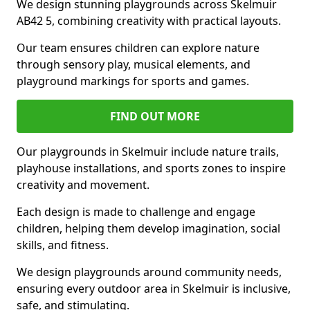
We design stunning playgrounds across Skelmuir
AB42 5, combining creativity with practical layouts.
Our team ensures children can explore nature
through sensory play, musical elements, and
playground markings for sports and games.
FIND OUT MORE
Our playgrounds in Skelmuir include nature trails,
playhouse installations, and sports zones to inspire
creativity and movement.
Each design is made to challenge and engage
children, helping them develop imagination, social
skills, and fitness.
We design playgrounds around community needs,
ensuring every outdoor area in Skelmuir is inclusive,
safe, and stimulating.