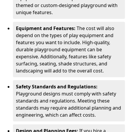
themed or custom-designed playground with
unique features.
Equipment and Features:
The cost will also
depend on the types of play equipment and
features you want to include. High-quality,
durable playground equipment can be
expensive. Additionally, features like safety
surfacing, seating, shade structures, and
landscaping will add to the overall cost.
Safety Standards and Regulations:
Playground designs must comply with safety
standards and regulations. Meeting these
standards may require additional planning and
engineering, which can affect costs.
Design and Planning Fees:
If you hire a