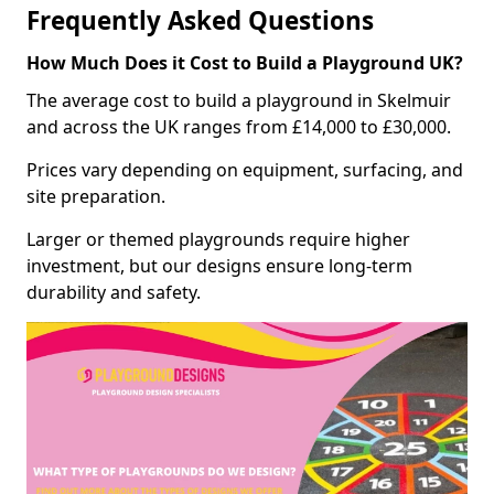
Frequently Asked Questions
How Much Does it Cost to Build a Playground UK?
The average cost to build a playground in Skelmuir
and across the UK ranges from £14,000 to £30,000.
Prices vary depending on equipment, surfacing, and
site preparation.
Larger or themed playgrounds require higher
investment, but our designs ensure long-term
durability and safety.