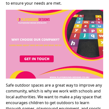
to ensure your needs are met.
Safe outdoor spaces are a great way to improve any
community, which is why we work with schools and
local authorities. We want to make a play space that
encourages children to get outdoors to learn
through games, playground equipment, and sports