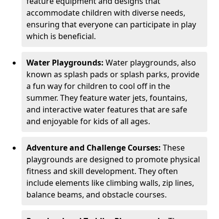
feature equipment and designs that
accommodate children with diverse needs,
ensuring that everyone can participate in play
which is beneficial.
Water Playgrounds:
Water playgrounds, also
known as splash pads or splash parks, provide
a fun way for children to cool off in the
summer. They feature water jets, fountains,
and interactive water features that are safe
and enjoyable for kids of all ages.
Adventure and Challenge Courses:
These
playgrounds are designed to promote physical
fitness and skill development. They often
include elements like climbing walls, zip lines,
balance beams, and obstacle courses.