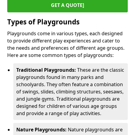
GET A QUOTE]
Types of Playgrounds
Playgrounds come in various types, each designed
to provide different play experiences and cater to
the needs and preferences of different age groups.
Here are some common types of playgrounds:
Traditional Playgrounds:
These are the classic
playgrounds found in many parks and
schoolyards. They often feature a combination
of swings, slides, climbing structures, seesaws,
and jungle gyms. Traditional playgrounds are
designed for children of various age groups
and provide a range of play activities.
Nature Playgrounds:
Nature playgrounds are