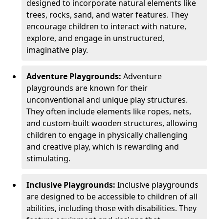
designed to incorporate natural elements like
trees, rocks, sand, and water features. They
encourage children to interact with nature,
explore, and engage in unstructured,
imaginative play.
Adventure Playgrounds:
Adventure
playgrounds are known for their
unconventional and unique play structures.
They often include elements like ropes, nets,
and custom-built wooden structures, allowing
children to engage in physically challenging
and creative play, which is rewarding and
stimulating.
Inclusive Playgrounds:
Inclusive playgrounds
are designed to be accessible to children of all
abilities, including those with disabilities. They