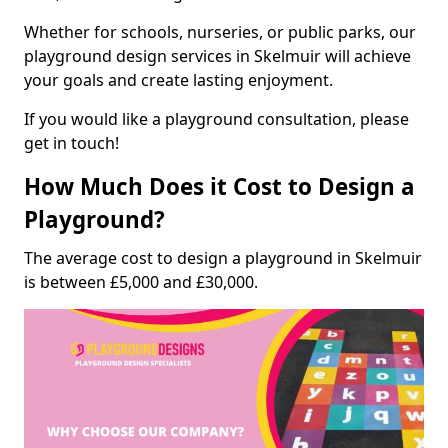
Whether for schools, nurseries, or public parks, our
playground design services in Skelmuir will achieve
your goals and create lasting enjoyment.
If you would like a playground consultation, please
get in touch!
How Much Does it Cost to Design a
Playground?
The average cost to design a playground in Skelmuir
is between £5,000 and £30,000.