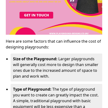
Here are some factors that can influence the cost of
designing playgrounds:
Size of the Playground:
Larger playgrounds
will generally cost more to design than smaller
ones due to the increased amount of space to
plan and work with.
Type of Playground:
The type of playground
you want to create can greatly impact the cost.
A simple, traditional playground with basic
equipment will be less expensive than a