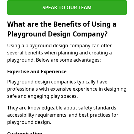
SPEAK TO OUR TEAM
What are the Benefits of Using a
Playground Design Company?
Using a playground design company can offer
several benefits when planning and creating a
playground. Below are some advantages:
Expertise and Experience
Playground design companies typically have
professionals with extensive experience in designing
safe and engaging play spaces.
They are knowledgeable about safety standards,
accessibility requirements, and best practices for
playground design.
Customisation