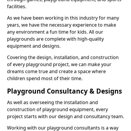
facilities.
As we have been working in this industry for many
years, we have the necessary experience to make
any environment a fun time for kids. All our
playgrounds are complete with high-quality
equipment and designs.
Covering the design, installation, and construction
of every playground project, we can make your
dreams come true and create a space where
children spend most of their time.
Playground Consultancy & Designs
As well as overseeing the installation and
construction of playground equipment, every
project starts with our design and consultancy team.
Working with our playground consultants is a way