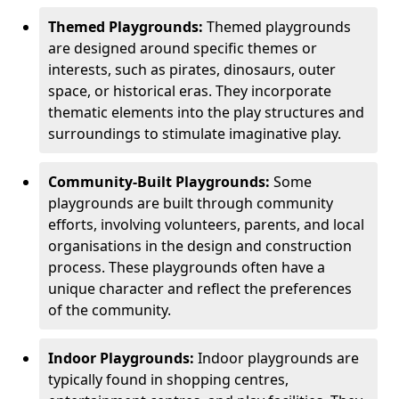
Themed Playgrounds:
Themed playgrounds
are designed around specific themes or
interests, such as pirates, dinosaurs, outer
space, or historical eras. They incorporate
thematic elements into the play structures and
surroundings to stimulate imaginative play.
Community-Built Playgrounds:
Some
playgrounds are built through community
efforts, involving volunteers, parents, and local
organisations in the design and construction
process. These playgrounds often have a
unique character and reflect the preferences
of the community.
Indoor Playgrounds:
Indoor playgrounds are
typically found in shopping centres,