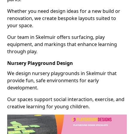
Whether you need design ideas for a new build or
renovation, we create bespoke layouts suited to
your space.
Our team in Skelmuir offers surfacing, play
equipment, and markings that enhance learning
through play.
Nursery Playground Design
We design nursery playgrounds in Skelmuir that
provide fun, safe environments for early
development.
Our spaces support social interaction, exercise, and
creative learning for young children.