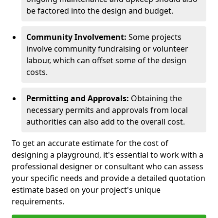
be factored into the design and budget.
Community Involvement:
Some projects
involve community fundraising or volunteer
labour, which can offset some of the design
costs.
Permitting and Approvals:
Obtaining the
necessary permits and approvals from local
authorities can also add to the overall cost.
To get an accurate estimate for the cost of
designing a playground, it's essential to work with a
professional designer or consultant who can assess
your specific needs and provide a detailed quotation
estimate based on your project's unique
requirements.