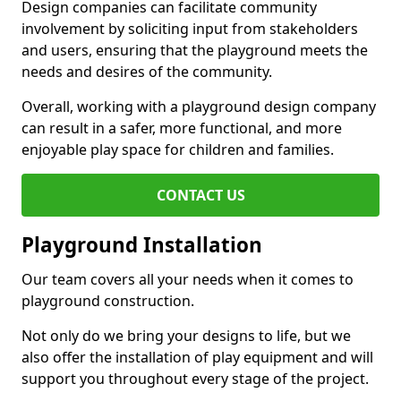
Design companies can facilitate community
involvement by soliciting input from stakeholders
and users, ensuring that the playground meets the
needs and desires of the community.
Overall, working with a playground design company
can result in a safer, more functional, and more
enjoyable play space for children and families.
CONTACT US
Playground Installation
Our team covers all your needs when it comes to
playground construction.
Not only do we bring your designs to life, but we
also offer the installation of play equipment and will
support you throughout every stage of the project.