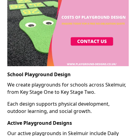
School Playground Design
We create playgrounds for schools across Skelmuir,
from Key Stage One to Key Stage Two.
Each design supports physical development,
outdoor learning, and social growth.
Active Playground Designs
Our active playgrounds in Skelmuir include Daily