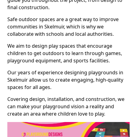
guide you throughout the project, from design to
final construction.
Safe outdoor spaces are a great way to improve
communities in Skelmuir, which is why we
collaborate with schools and local authorities.
We aim to design play spaces that encourage
children to get outdoors to learn through games,
playground equipment, and sports facilities.
Our years of experience designing playgrounds in
Skelmuir allow us to create engaging, high-quality
spaces for all ages.
Covering design, installation, and construction, we
can make your playground vision a reality and
create an area where children love to play.