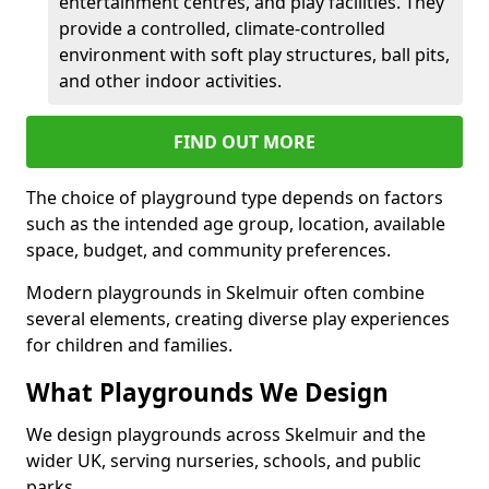
entertainment centres, and play facilities. They
provide a controlled, climate-controlled
environment with soft play structures, ball pits,
and other indoor activities.
FIND OUT MORE
The choice of playground type depends on factors
such as the intended age group, location, available
space, budget, and community preferences.
Modern playgrounds in Skelmuir often combine
several elements, creating diverse play experiences
for children and families.
What Playgrounds We Design
We design playgrounds across Skelmuir and the
wider UK, serving nurseries, schools, and public
parks.