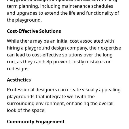
term planning, including maintenance schedules
and upgrades to extend the life and functionality of
the playground.
Cost-Effective Solutions
While there may be an initial cost associated with
hiring a playground design company, their expertise
can lead to cost-effective solutions over the long
run, as they can help prevent costly mistakes or
redesigns.
Aesthetics
Professional designers can create visually appealing
playgrounds that integrate well with the
surrounding environment, enhancing the overall
look of the space.
Community Engagement