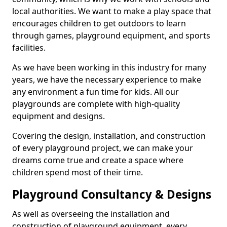
local authorities. We want to make a play space that
encourages children to get outdoors to learn
through games, playground equipment, and sports
facilities.
As we have been working in this industry for many
years, we have the necessary experience to make
any environment a fun time for kids. All our
playgrounds are complete with high-quality
equipment and designs.
Covering the design, installation, and construction
of every playground project, we can make your
dreams come true and create a space where
children spend most of their time.
Playground Consultancy & Designs
As well as overseeing the installation and
construction of playground equipment, every