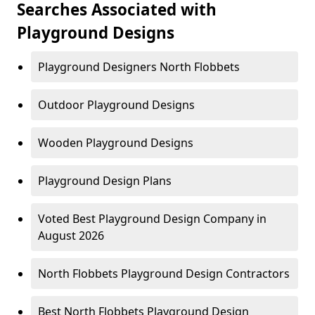
Searches Associated with
Playground Designs
Playground Designers North Flobbets
Outdoor Playground Designs
Wooden Playground Designs
Playground Design Plans
Voted Best Playground Design Company in
August 2026
North Flobbets Playground Design Contractors
Best North Flobbets Playground Design