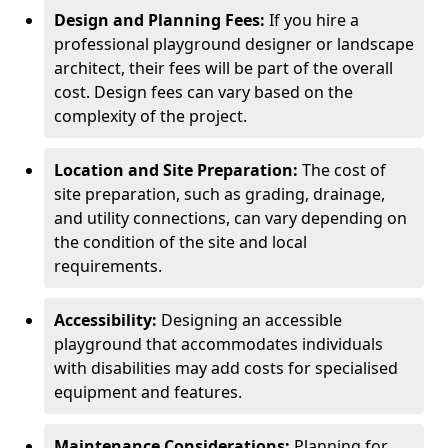
Design and Planning Fees:
If you hire a
professional playground designer or landscape
architect, their fees will be part of the overall
cost. Design fees can vary based on the
complexity of the project.
Location and Site Preparation:
The cost of
site preparation, such as grading, drainage,
and utility connections, can vary depending on
the condition of the site and local
requirements.
Accessibility:
Designing an accessible
playground that accommodates individuals
with disabilities may add costs for specialised
equipment and features.
Maintenance Considerations:
Planning for