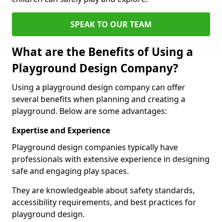
SPEAK TO OUR TEAM
What are the Benefits of Using a
Playground Design Company?
Using a playground design company can offer
several benefits when planning and creating a
playground. Below are some advantages:
Expertise and Experience
Playground design companies typically have
professionals with extensive experience in designing
safe and engaging play spaces.
They are knowledgeable about safety standards,
accessibility requirements, and best practices for
playground design.