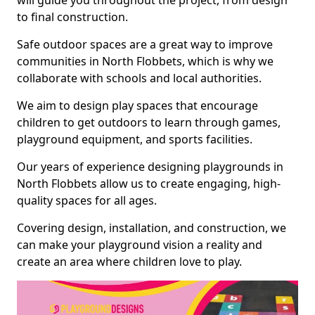
will guide you throughout the project, from design
to final construction.
Safe outdoor spaces are a great way to improve
communities in North Flobbets, which is why we
collaborate with schools and local authorities.
We aim to design play spaces that encourage
children to get outdoors to learn through games,
playground equipment, and sports facilities.
Our years of experience designing playgrounds in
North Flobbets allow us to create engaging, high-
quality spaces for all ages.
Covering design, installation, and construction, we
can make your playground vision a reality and
create an area where children love to play.