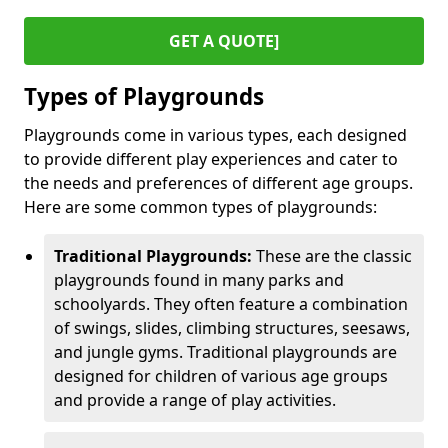
GET A QUOTE]
Types of Playgrounds
Playgrounds come in various types, each designed
to provide different play experiences and cater to
the needs and preferences of different age groups.
Here are some common types of playgrounds:
Traditional Playgrounds:
These are the classic
playgrounds found in many parks and
schoolyards. They often feature a combination
of swings, slides, climbing structures, seesaws,
and jungle gyms. Traditional playgrounds are
designed for children of various age groups
and provide a range of play activities.