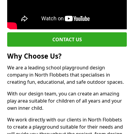
CONTACT US
Why Choose Us?
We are a leading school playground design
company in North Flobbets that specialises in
creating fun, educational, and safe outdoor spaces.
With our design team, you can create an amazing
play area suitable for children of all years and your
own inner child.
We work directly with our clients in North Flobbets
to create a playground suitable for their needs and