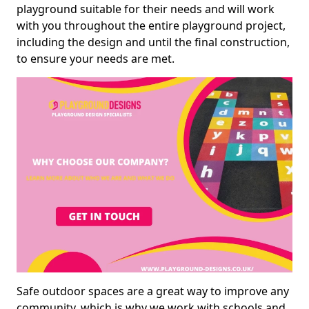
playground suitable for their needs and will work
with you throughout the entire playground project,
including the design and until the final construction,
to ensure your needs are met.
Safe outdoor spaces are a great way to improve any
community, which is why we work with schools and