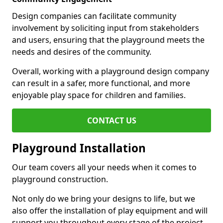
Design companies can facilitate community
involvement by soliciting input from stakeholders
and users, ensuring that the playground meets the
needs and desires of the community.
Overall, working with a playground design company
can result in a safer, more functional, and more
enjoyable play space for children and families.
CONTACT US
Playground Installation
Our team covers all your needs when it comes to
playground construction.
Not only do we bring your designs to life, but we
also offer the installation of play equipment and will
support you throughout every stage of the project.