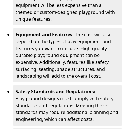
equipment will be less expensive than a
themed or custom-designed playground with
unique features.
Equipment and Features:
The cost will also
depend on the types of play equipment and
features you want to include. High-quality,
durable playground equipment can be
expensive. Additionally, features like safety
surfacing, seating, shade structures, and
landscaping will add to the overall cost.
Safety Standards and Regulations:
Playground designs must comply with safety
standards and regulations. Meeting these
standards may require additional planning and
engineering, which can affect costs.