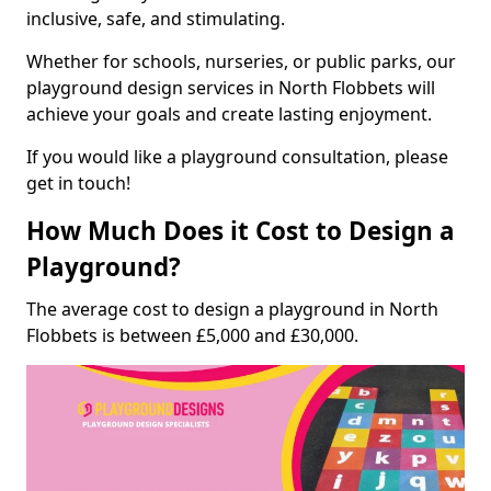
inclusive, safe, and stimulating.
Whether for schools, nurseries, or public parks, our
playground design services in North Flobbets will
achieve your goals and create lasting enjoyment.
If you would like a playground consultation, please
get in touch!
How Much Does it Cost to Design a
Playground?
The average cost to design a playground in North
Flobbets is between £5,000 and £30,000.