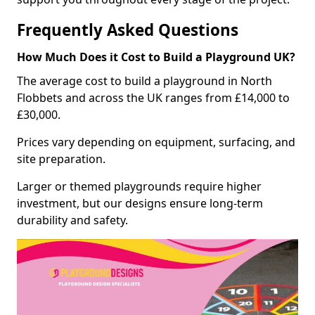
Frequently Asked Questions
How Much Does it Cost to Build a Playground UK?
The average cost to build a playground in North
Flobbets and across the UK ranges from £14,000 to
£30,000.
Prices vary depending on equipment, surfacing, and
site preparation.
Larger or themed playgrounds require higher
investment, but our designs ensure long-term
durability and safety.