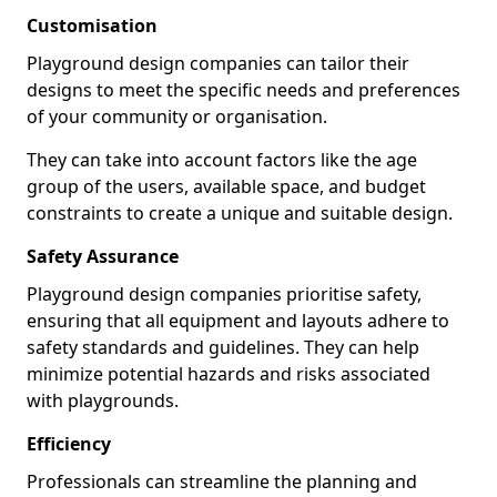
Customisation
Playground design companies can tailor their
designs to meet the specific needs and preferences
of your community or organisation.
They can take into account factors like the age
group of the users, available space, and budget
constraints to create a unique and suitable design.
Safety Assurance
Playground design companies prioritise safety,
ensuring that all equipment and layouts adhere to
safety standards and guidelines. They can help
minimize potential hazards and risks associated
with playgrounds.
Efficiency
Professionals can streamline the planning and