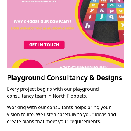
Playground Consultancy & Designs
Every project begins with our playground
consultancy team in North Flobbets.
Working with our consultants helps bring your
vision to life. We listen carefully to your ideas and
create plans that meet your requirements.