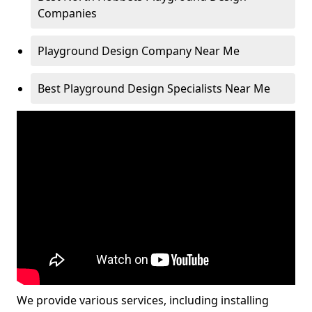
Companies
Playground Design Company Near Me
Best Playground Design Specialists Near Me
We provide various services, including installing