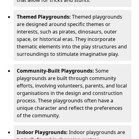
Themed Playgrounds:
Themed playgrounds
are designed around specific themes or
interests, such as pirates, dinosaurs, outer
space, or historical eras. They incorporate
thematic elements into the play structures and
surroundings to stimulate imaginative play.
Community-Built Playgrounds:
Some
playgrounds are built through community
efforts, involving volunteers, parents, and local
organisations in the design and construction
process. These playgrounds often have a
unique character and reflect the preferences
of the community.
Indoor Playgrounds:
Indoor playgrounds are