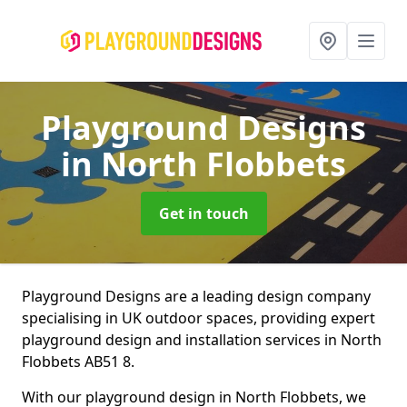
Playground Designs
in North Flobbets
Get in touch
Playground Designs are a leading design company
specialising in UK outdoor spaces, providing expert
playground design and installation services in North
Flobbets AB51 8.
With our playground design in North Flobbets, we