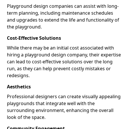
Playground design companies can assist with long-
term planning, including maintenance schedules
and upgrades to extend the life and functionality of
the playground.
Cost-Effective Solutions
While there may be an initial cost associated with
hiring a playground design company, their expertise
can lead to cost-effective solutions over the long
run, as they can help prevent costly mistakes or
redesigns.
Aesthetics
Professional designers can create visually appealing
playgrounds that integrate well with the
surrounding environment, enhancing the overall
look of the space.
Community Engagement