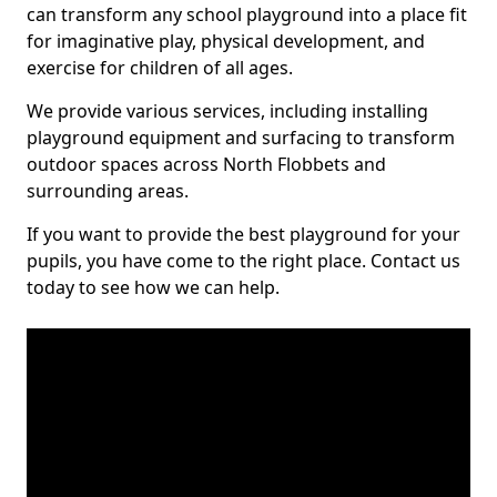
can transform any school playground into a place fit
for imaginative play, physical development, and
exercise for children of all ages.
We provide various services, including installing
playground equipment and surfacing to transform
outdoor spaces across North Flobbets and
surrounding areas.
If you want to provide the best playground for your
pupils, you have come to the right place. Contact us
today to see how we can help.