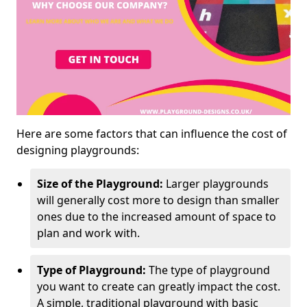
Here are some factors that can influence the cost of
designing playgrounds:
Size of the Playground:
Larger playgrounds
will generally cost more to design than smaller
ones due to the increased amount of space to
plan and work with.
Type of Playground:
The type of playground
you want to create can greatly impact the cost.
A simple, traditional playground with basic