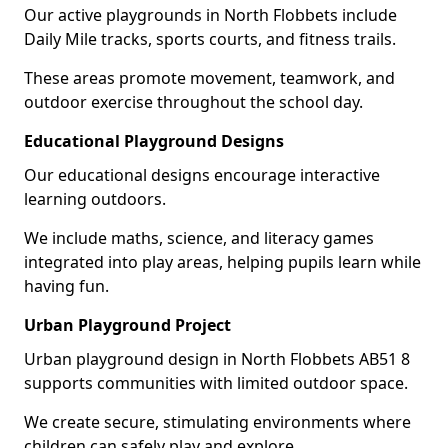
Our active playgrounds in North Flobbets include
Daily Mile tracks, sports courts, and fitness trails.
These areas promote movement, teamwork, and
outdoor exercise throughout the school day.
Educational Playground Designs
Our educational designs encourage interactive
learning outdoors.
We include maths, science, and literacy games
integrated into play areas, helping pupils learn while
having fun.
Urban Playground Project
Urban playground design in North Flobbets AB51 8
supports communities with limited outdoor space.
We create secure, stimulating environments where
children can safely play and explore.