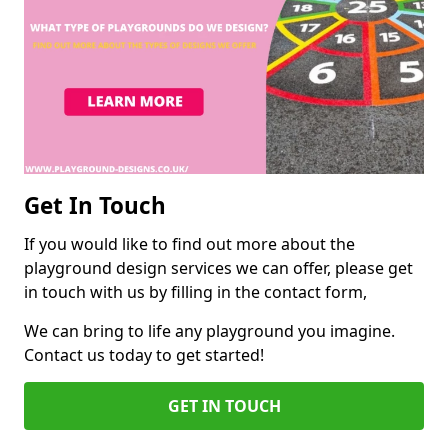
Get In Touch
If you would like to find out more about the
playground design services we can offer, please get
in touch with us by filling in the contact form,
We can bring to life any playground you imagine.
Contact us today to get started!
GET IN TOUCH