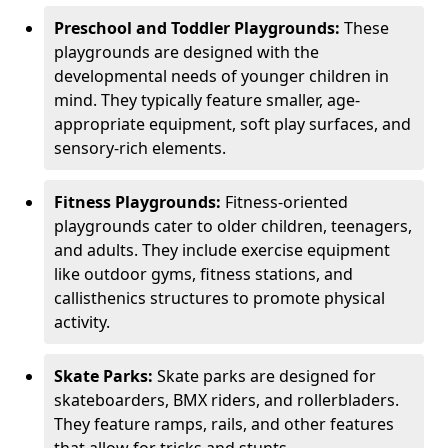
Preschool and Toddler Playgrounds:
These
playgrounds are designed with the
developmental needs of younger children in
mind. They typically feature smaller, age-
appropriate equipment, soft play surfaces, and
sensory-rich elements.
Fitness Playgrounds:
Fitness-oriented
playgrounds cater to older children, teenagers,
and adults. They include exercise equipment
like outdoor gyms, fitness stations, and
callisthenics structures to promote physical
activity.
Skate Parks:
Skate parks are designed for
skateboarders, BMX riders, and rollerbladers.
They feature ramps, rails, and other features
that allow for tricks and stunts.