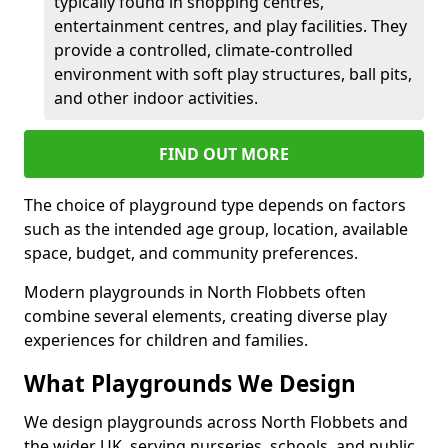
typically found in shopping centres,
entertainment centres, and play facilities. They
provide a controlled, climate-controlled
environment with soft play structures, ball pits,
and other indoor activities.
FIND OUT MORE
The choice of playground type depends on factors
such as the intended age group, location, available
space, budget, and community preferences.
Modern playgrounds in North Flobbets often
combine several elements, creating diverse play
experiences for children and families.
What Playgrounds We Design
We design playgrounds across North Flobbets and
the wider UK, serving nurseries, schools, and public