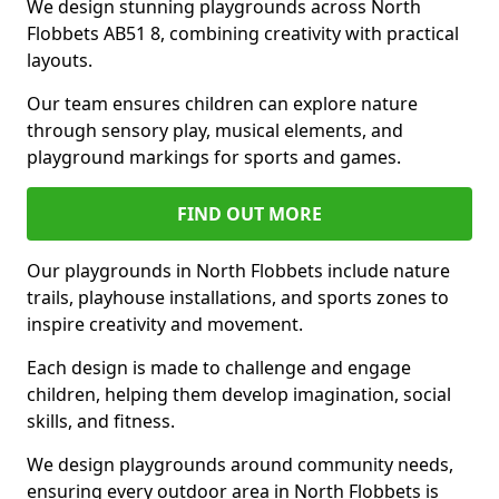
We design stunning playgrounds across North
Flobbets AB51 8, combining creativity with practical
layouts.
Our team ensures children can explore nature
through sensory play, musical elements, and
playground markings for sports and games.
FIND OUT MORE
Our playgrounds in North Flobbets include nature
trails, playhouse installations, and sports zones to
inspire creativity and movement.
Each design is made to challenge and engage
children, helping them develop imagination, social
skills, and fitness.
We design playgrounds around community needs,
ensuring every outdoor area in North Flobbets is