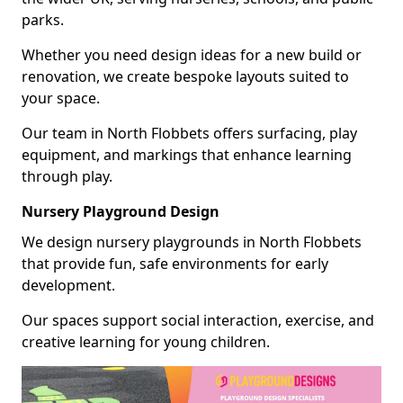
parks.
Whether you need design ideas for a new build or
renovation, we create bespoke layouts suited to
your space.
Our team in North Flobbets offers surfacing, play
equipment, and markings that enhance learning
through play.
Nursery Playground Design
We design nursery playgrounds in North Flobbets
that provide fun, safe environments for early
development.
Our spaces support social interaction, exercise, and
creative learning for young children.