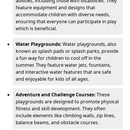
abilities, including those with disabilities. They
feature equipment and designs that
accommodate children with diverse needs,
ensuring that everyone can participate in play
which is beneficial.
Water Playgrounds:
Water playgrounds, also
known as splash pads or splash parks, provide
a fun way for children to cool off in the
summer. They feature water jets, fountains,
and interactive water features that are safe
and enjoyable for kids of all ages.
Adventure and Challenge Courses:
These
playgrounds are designed to promote physical
fitness and skill development. They often
include elements like climbing walls, zip lines,
balance beams, and obstacle courses.