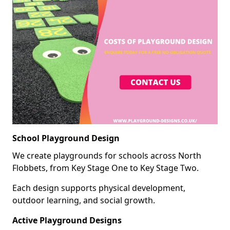
School Playground Design
We create playgrounds for schools across North
Flobbets, from Key Stage One to Key Stage Two.
Each design supports physical development,
outdoor learning, and social growth.
Active Playground Designs