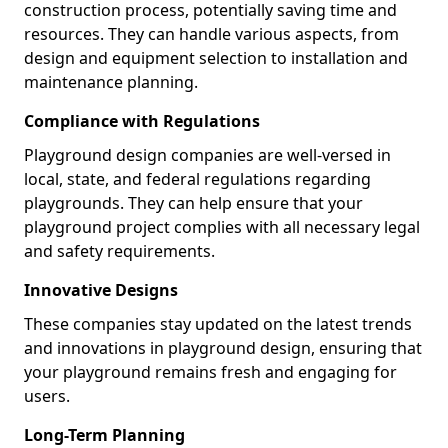
construction process, potentially saving time and
resources. They can handle various aspects, from
design and equipment selection to installation and
maintenance planning.
Compliance with Regulations
Playground design companies are well-versed in
local, state, and federal regulations regarding
playgrounds. They can help ensure that your
playground project complies with all necessary legal
and safety requirements.
Innovative Designs
These companies stay updated on the latest trends
and innovations in playground design, ensuring that
your playground remains fresh and engaging for
users.
Long-Term Planning