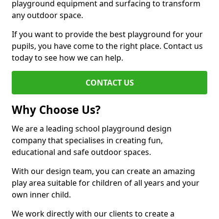
playground equipment and surfacing to transform
any outdoor space.
If you want to provide the best playground for your
pupils, you have come to the right place. Contact us
today to see how we can help.
CONTACT US
Why Choose Us?
We are a leading school playground design
company that specialises in creating fun,
educational and safe outdoor spaces.
With our design team, you can create an amazing
play area suitable for children of all years and your
own inner child.
We work directly with our clients to create a