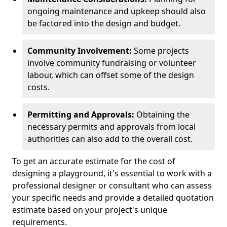
ongoing maintenance and upkeep should also
be factored into the design and budget.
Community Involvement:
Some projects
involve community fundraising or volunteer
labour, which can offset some of the design
costs.
Permitting and Approvals:
Obtaining the
necessary permits and approvals from local
authorities can also add to the overall cost.
To get an accurate estimate for the cost of
designing a playground, it's essential to work with a
professional designer or consultant who can assess
your specific needs and provide a detailed quotation
estimate based on your project's unique
requirements.