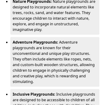
Nature Playgrounds:
Nature playgrounds are
designed to incorporate natural elements like
trees, rocks, sand, and water features. They
encourage children to interact with nature,
explore, and engage in unstructured,
imaginative play.
Adventure Playgrounds:
Adventure
playgrounds are known for their
unconventional and unique play structures.
They often include elements like ropes, nets,
and custom-built wooden structures, allowing
children to engage in physically challenging
and creative play, which is rewarding and
stimulating.
Inclusive Playgrounds:
Inclusive playgrounds
are designed to be accessible to children of all