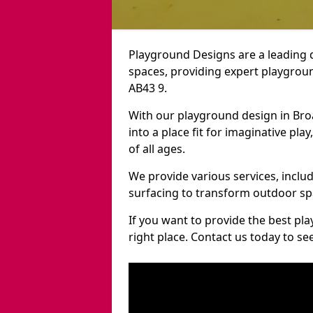
Playground Designs are a leading 
spaces, providing expert playgroun
AB43 9.
With our playground design in Br
into a place fit for imaginative pla
of all ages.
We provide various services, inclu
surfacing to transform outdoor s
If you want to provide the best pl
right place. Contact us today to s