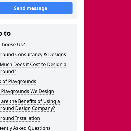
Send message
p to
Choose Us?
ground Consultancy & Designs
Much Does it Cost to Design a
ground?
s of Playgrounds
 Playgrounds We Design
are the Benefits of Using a
ground Design Company?
round Installation
uently Asked Questions