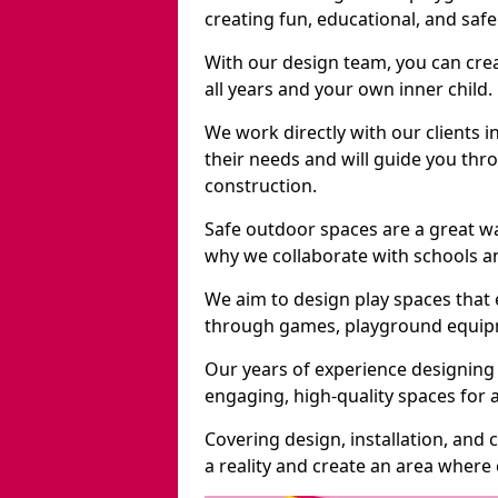
creating fun, educational, and saf
With our design team, you can crea
all years and your own inner child.
We work directly with our clients i
their needs and will guide you thro
construction.
Safe outdoor spaces are a great w
why we collaborate with schools an
We aim to design play spaces that 
through games, playground equipme
Our years of experience designing
engaging, high-quality spaces for a
Covering design, installation, and
a reality and create an area where c