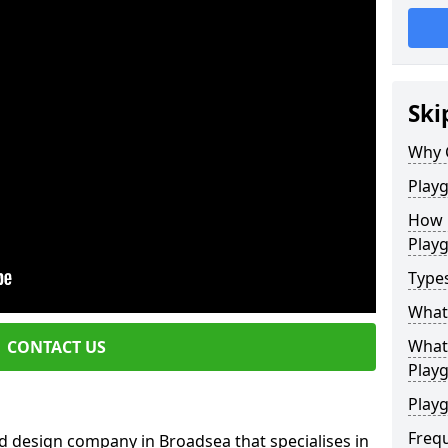
Ski
Why 
Play
How 
Play
Type
What
What 
CONTACT US
Play
Playg
Freq
d design company in Broadsea that specialises in