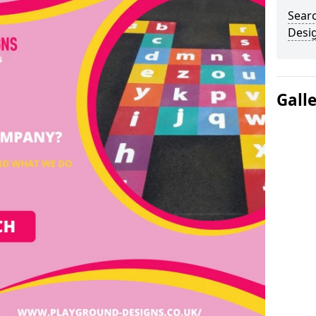
Sear
Desi
Gall