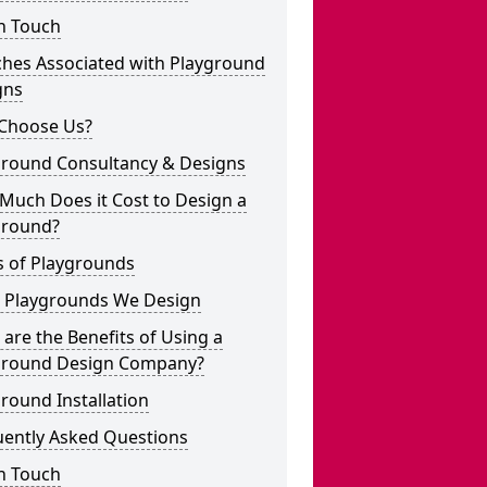
n Touch
ches Associated with Playground
gns
Choose Us?
ground Consultancy & Designs
Much Does it Cost to Design a
ground?
s of Playgrounds
 Playgrounds We Design
are the Benefits of Using a
ground Design Company?
round Installation
uently Asked Questions
n Touch