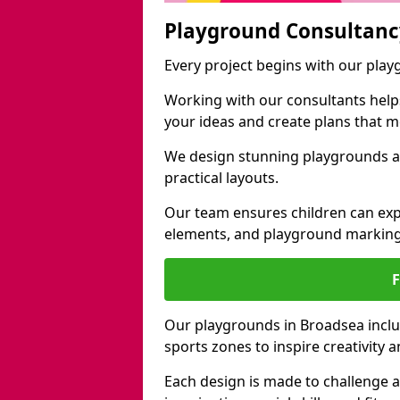
Playground Consultanc
Every project begins with our pla
Working with our consultants helps b
your ideas and create plans that 
We design stunning playgrounds ac
practical layouts.
Our team ensures children can exp
elements, and playground marking
Our playgrounds in Broadsea includ
sports zones to inspire creativity
Each design is made to challenge 