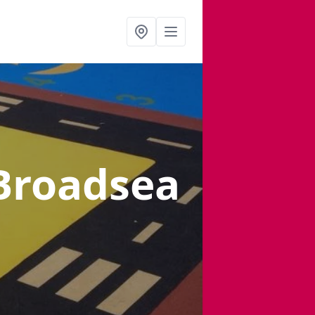
 Broadsea