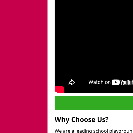
Why Choose Us?
We are a leading school playgroun