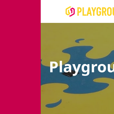
Playgro