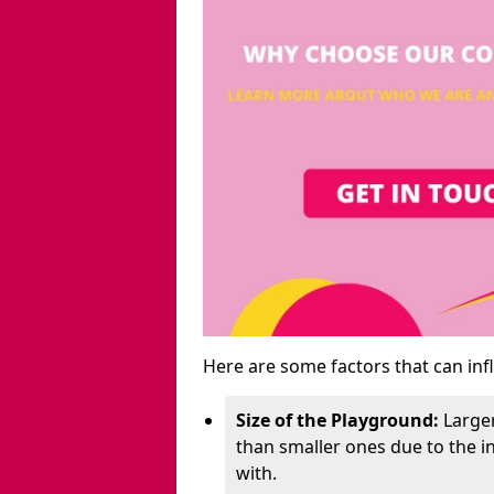
Here are some factors that can inf
Size of the Playground:
Larger
than smaller ones due to the 
with.