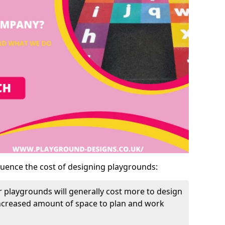
luence the cost of designing playgrounds:
 playgrounds will generally cost more to design
increased amount of space to plan and work