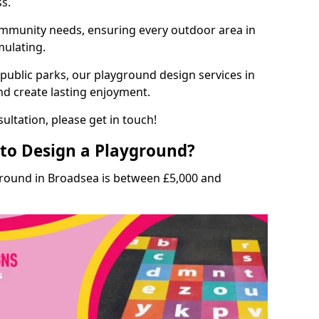
ss.
munity needs, ensuring every outdoor area in
mulating.
 public parks, our playground design services in
nd create lasting enjoyment.
ultation, please get in touch!
to Design a Playground?
ground in Broadsea is between £5,000 and