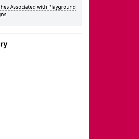
ches Associated with Playground
gns
ery