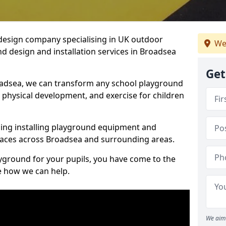
design company specialising in UK outdoor
We
d design and installation services in Broadsea
Get
oadsea, we can transform any school playground
y, physical development, and exercise for children
ding installing playground equipment and
paces across Broadsea and surrounding areas.
ayground for your pupils, you have come to the
ee how we can help.
We aim 