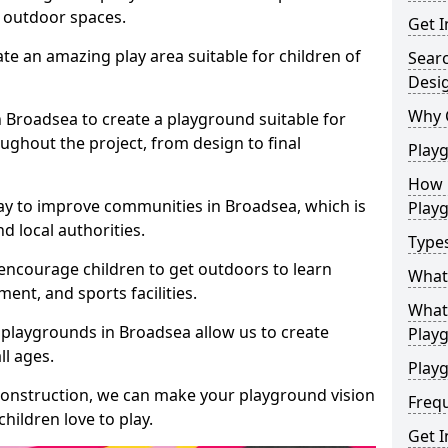
e outdoor spaces.
Get I
te an amazing play area suitable for children of
Sear
Desi
Why 
n Broadsea to create a playground suitable for
ughout the project, from design to final
Play
How 
ay to improve communities in Broadsea, which is
Play
d local authorities.
Type
encourage children to get outdoors to learn
What
nt, and sports facilities.
What 
 playgrounds in Broadsea allow us to create
Play
ll ages.
Playg
 construction, we can make your playground vision
Freq
hildren love to play.
Get I