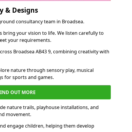
y & Designs
yground consultancy team in Broadsea.
ring your vision to life. We listen carefully to
meet your requirements.
ross Broadsea AB43 9, combining creativity with
lore nature through sensory play, musical
s for sports and games.
FIND OUT MORE
e nature trails, playhouse installations, and
 and movement.
and engage children, helping them develop