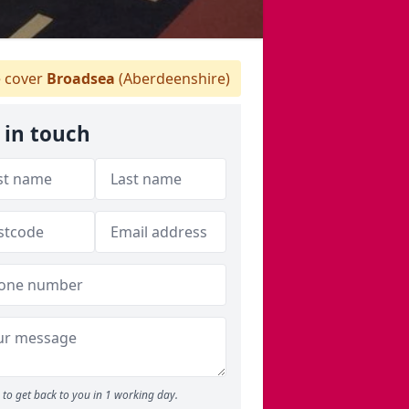
 cover
Broadsea
(Aberdeenshire)
 in touch
to get back to you in 1 working day.