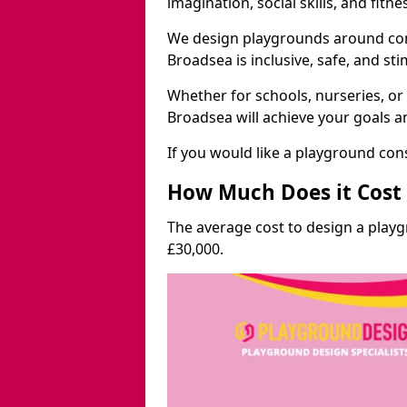
imagination, social skills, and fitne
We design playgrounds around com
Broadsea is inclusive, safe, and sti
Whether for schools, nurseries, or
Broadsea will achieve your goals a
If you would like a playground cons
How Much Does it Cost 
The average cost to design a play
£30,000.