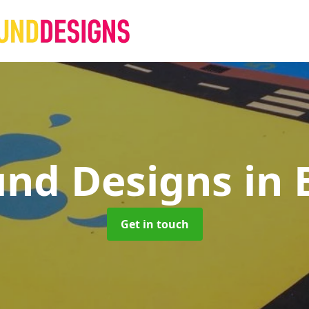
und Designs
in
Get in touch