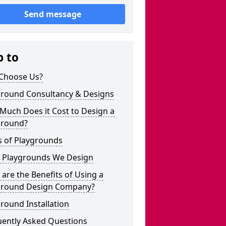
Send message
p to
Choose Us?
ground Consultancy & Designs
Much Does it Cost to Design a
ground?
s of Playgrounds
 Playgrounds We Design
are the Benefits of Using a
ground Design Company?
round Installation
uently Asked Questions