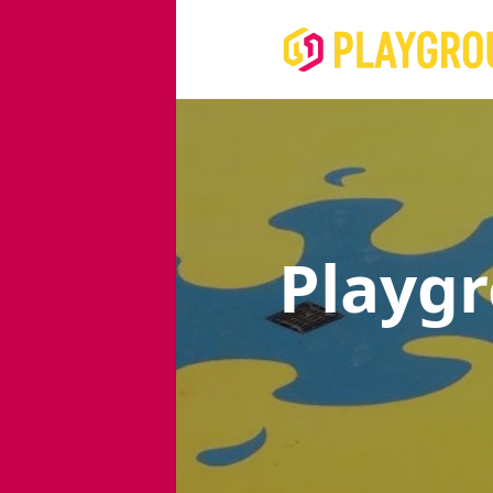
Playg