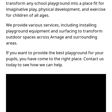
transform any school playground into a place fit for
imaginative play, physical development, and exercise
for children of all ages.
We provide various services, including installing
playground equipment and surfacing to transform
outdoor spaces across Arnage and surrounding
areas.
If you want to provide the best playground for your
pupils, you have come to the right place. Contact us
today to see how we can help.