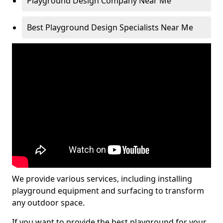
Playground Design Company Near Me
Best Playground Design Specialists Near Me
We provide various services, including installing
playground equipment and surfacing to transform
any outdoor space.
If you want to provide the best playground for your