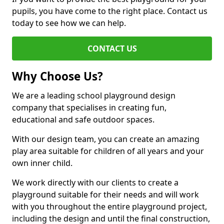
pupils, you have come to the right place. Contact us
today to see how we can help.
CONTACT US
Why Choose Us?
We are a leading school playground design
company that specialises in creating fun,
educational and safe outdoor spaces.
With our design team, you can create an amazing
play area suitable for children of all years and your
own inner child.
We work directly with our clients to create a
playground suitable for their needs and will work
with you throughout the entire playground project,
including the design and until the final construction,