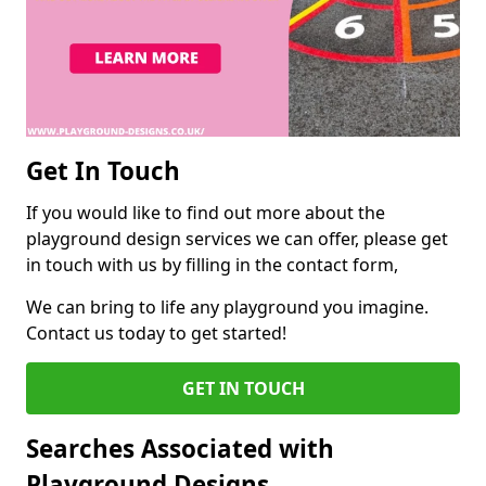
Get In Touch
If you would like to find out more about the
playground design services we can offer, please get
in touch with us by filling in the contact form,
We can bring to life any playground you imagine.
Contact us today to get started!
GET IN TOUCH
Searches Associated with
Playground Designs