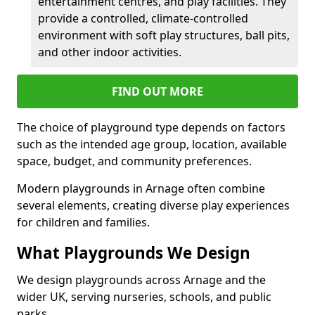
entertainment centres, and play facilities. They
provide a controlled, climate-controlled
environment with soft play structures, ball pits,
and other indoor activities.
FIND OUT MORE
The choice of playground type depends on factors
such as the intended age group, location, available
space, budget, and community preferences.
Modern playgrounds in Arnage often combine
several elements, creating diverse play experiences
for children and families.
What Playgrounds We Design
We design playgrounds across Arnage and the
wider UK, serving nurseries, schools, and public
parks.