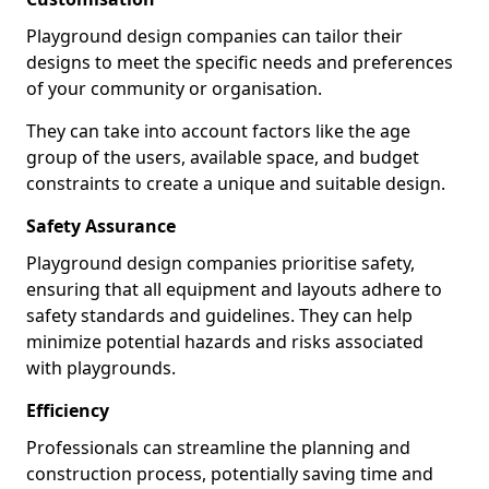
Playground design companies can tailor their
designs to meet the specific needs and preferences
of your community or organisation.
They can take into account factors like the age
group of the users, available space, and budget
constraints to create a unique and suitable design.
Safety Assurance
Playground design companies prioritise safety,
ensuring that all equipment and layouts adhere to
safety standards and guidelines. They can help
minimize potential hazards and risks associated
with playgrounds.
Efficiency
Professionals can streamline the planning and
construction process, potentially saving time and