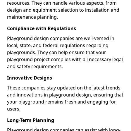
resources. They can handle various aspects, from
design and equipment selection to installation and
maintenance planning.
Compliance with Regulations
Playground design companies are well-versed in
local, state, and federal regulations regarding
playgrounds. They can help ensure that your
playground project complies with all necessary legal
and safety requirements.
Innovative Designs
These companies stay updated on the latest trends
and innovations in playground design, ensuring that
your playground remains fresh and engaging for
users.
Long-Term Planning
Playground design companies can assist with long-