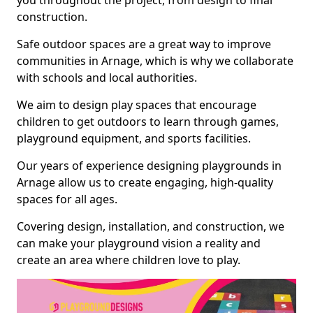
you throughout the project, from design to final
construction.
Safe outdoor spaces are a great way to improve
communities in Arnage, which is why we collaborate
with schools and local authorities.
We aim to design play spaces that encourage
children to get outdoors to learn through games,
playground equipment, and sports facilities.
Our years of experience designing playgrounds in
Arnage allow us to create engaging, high-quality
spaces for all ages.
Covering design, installation, and construction, we
can make your playground vision a reality and
create an area where children love to play.