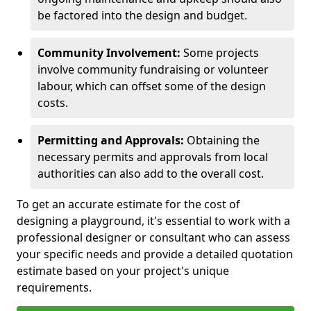
be factored into the design and budget.
Community Involvement:
Some projects
involve community fundraising or volunteer
labour, which can offset some of the design
costs.
Permitting and Approvals:
Obtaining the
necessary permits and approvals from local
authorities can also add to the overall cost.
To get an accurate estimate for the cost of
designing a playground, it's essential to work with a
professional designer or consultant who can assess
your specific needs and provide a detailed quotation
estimate based on your project's unique
requirements.