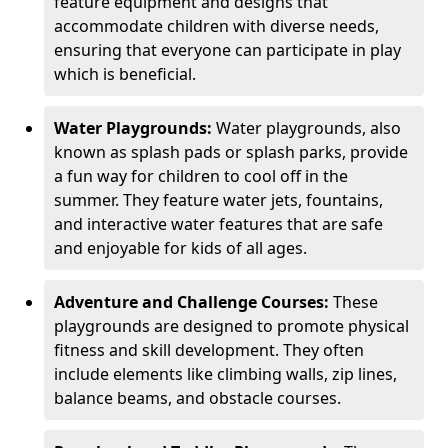
feature equipment and designs that
accommodate children with diverse needs,
ensuring that everyone can participate in play
which is beneficial.
Water Playgrounds:
Water playgrounds, also
known as splash pads or splash parks, provide
a fun way for children to cool off in the
summer. They feature water jets, fountains,
and interactive water features that are safe
and enjoyable for kids of all ages.
Adventure and Challenge Courses:
These
playgrounds are designed to promote physical
fitness and skill development. They often
include elements like climbing walls, zip lines,
balance beams, and obstacle courses.