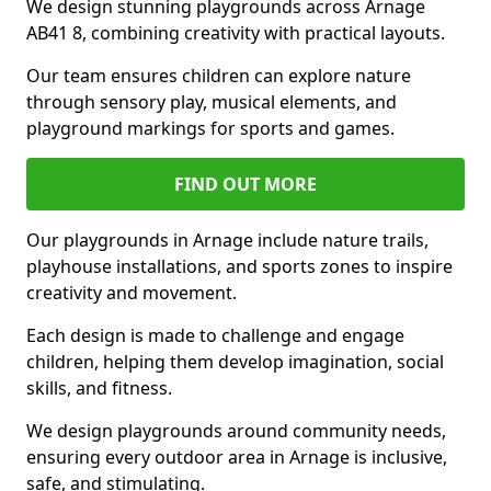
We design stunning playgrounds across Arnage
AB41 8, combining creativity with practical layouts.
Our team ensures children can explore nature
through sensory play, musical elements, and
playground markings for sports and games.
FIND OUT MORE
Our playgrounds in Arnage include nature trails,
playhouse installations, and sports zones to inspire
creativity and movement.
Each design is made to challenge and engage
children, helping them develop imagination, social
skills, and fitness.
We design playgrounds around community needs,
ensuring every outdoor area in Arnage is inclusive,
safe, and stimulating.