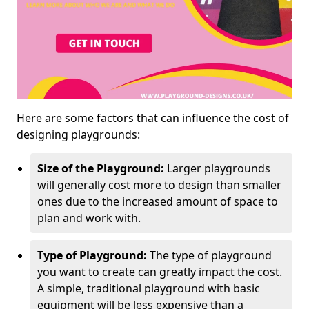
Here are some factors that can influence the cost of
designing playgrounds:
Size of the Playground:
Larger playgrounds
will generally cost more to design than smaller
ones due to the increased amount of space to
plan and work with.
Type of Playground:
The type of playground
you want to create can greatly impact the cost.
A simple, traditional playground with basic
equipment will be less expensive than a