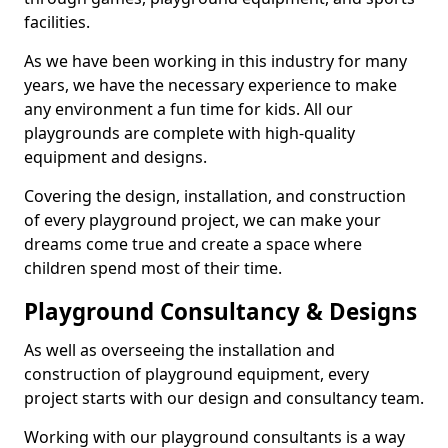
facilities.
As we have been working in this industry for many
years, we have the necessary experience to make
any environment a fun time for kids. All our
playgrounds are complete with high-quality
equipment and designs.
Covering the design, installation, and construction
of every playground project, we can make your
dreams come true and create a space where
children spend most of their time.
Playground Consultancy & Designs
As well as overseeing the installation and
construction of playground equipment, every
project starts with our design and consultancy team.
Working with our playground consultants is a way