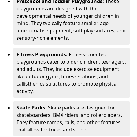
Preschool and Toddler Playgrounds:
These
playgrounds are designed with the
developmental needs of younger children in
mind. They typically feature smaller, age-
appropriate equipment, soft play surfaces, and
sensory-rich elements.
Fitness Playgrounds:
Fitness-oriented
playgrounds cater to older children, teenagers,
and adults. They include exercise equipment
like outdoor gyms, fitness stations, and
callisthenics structures to promote physical
activity.
Skate Parks:
Skate parks are designed for
skateboarders, BMX riders, and rollerbladers.
They feature ramps, rails, and other features
that allow for tricks and stunts.