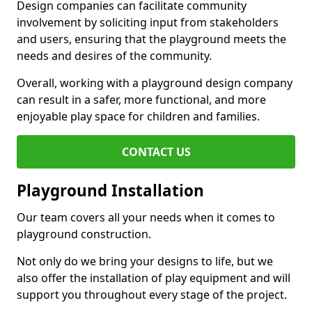
Design companies can facilitate community
involvement by soliciting input from stakeholders
and users, ensuring that the playground meets the
needs and desires of the community.
Overall, working with a playground design company
can result in a safer, more functional, and more
enjoyable play space for children and families.
CONTACT US
Playground Installation
Our team covers all your needs when it comes to
playground construction.
Not only do we bring your designs to life, but we
also offer the installation of play equipment and will
support you throughout every stage of the project.