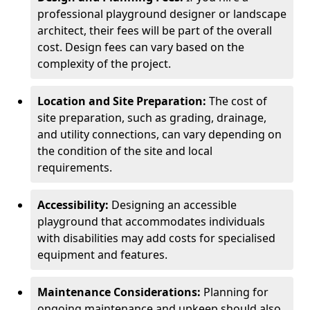
professional playground designer or landscape
architect, their fees will be part of the overall
cost. Design fees can vary based on the
complexity of the project.
Location and Site Preparation:
The cost of
site preparation, such as grading, drainage,
and utility connections, can vary depending on
the condition of the site and local
requirements.
Accessibility:
Designing an accessible
playground that accommodates individuals
with disabilities may add costs for specialised
equipment and features.
Maintenance Considerations:
Planning for
ongoing maintenance and upkeep should also