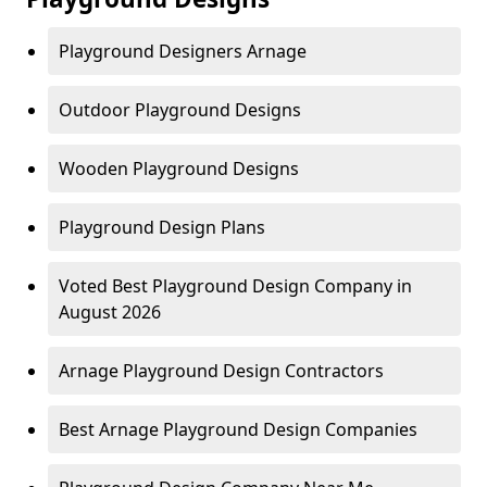
Playground Designers Arnage
Outdoor Playground Designs
Wooden Playground Designs
Playground Design Plans
Voted Best Playground Design Company in
August 2026
Arnage Playground Design Contractors
Best Arnage Playground Design Companies