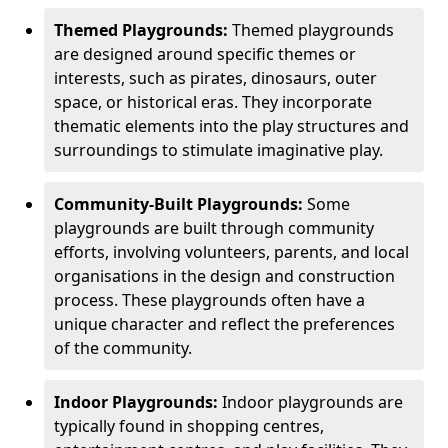
Themed Playgrounds:
Themed playgrounds
are designed around specific themes or
interests, such as pirates, dinosaurs, outer
space, or historical eras. They incorporate
thematic elements into the play structures and
surroundings to stimulate imaginative play.
Community-Built Playgrounds:
Some
playgrounds are built through community
efforts, involving volunteers, parents, and local
organisations in the design and construction
process. These playgrounds often have a
unique character and reflect the preferences
of the community.
Indoor Playgrounds:
Indoor playgrounds are
typically found in shopping centres,