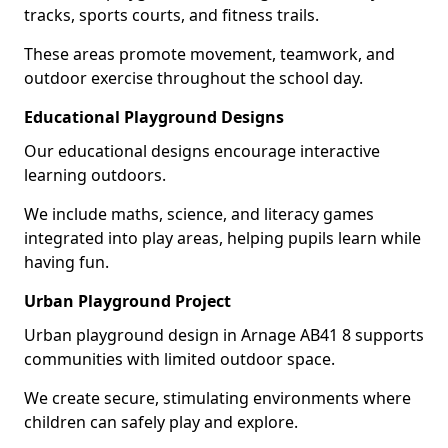
tracks, sports courts, and fitness trails.
These areas promote movement, teamwork, and
outdoor exercise throughout the school day.
Educational Playground Designs
Our educational designs encourage interactive
learning outdoors.
We include maths, science, and literacy games
integrated into play areas, helping pupils learn while
having fun.
Urban Playground Project
Urban playground design in Arnage AB41 8 supports
communities with limited outdoor space.
We create secure, stimulating environments where
children can safely play and explore.