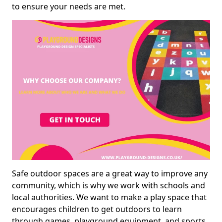
to ensure your needs are met.
Safe outdoor spaces are a great way to improve any
community, which is why we work with schools and
local authorities. We want to make a play space that
encourages children to get outdoors to learn
through games, playground equipment, and sports