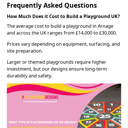
Frequently Asked Questions
How Much Does it Cost to Build a Playground UK?
The average cost to build a playground in Arnage
and across the UK ranges from £14,000 to £30,000.
Prices vary depending on equipment, surfacing, and
site preparation.
Larger or themed playgrounds require higher
investment, but our designs ensure long-term
durability and safety.