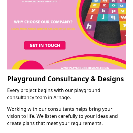
Playground Consultancy & Designs
Every project begins with our playground
consultancy team in Arnage.
Working with our consultants helps bring your
vision to life. We listen carefully to your ideas and
create plans that meet your requirements.