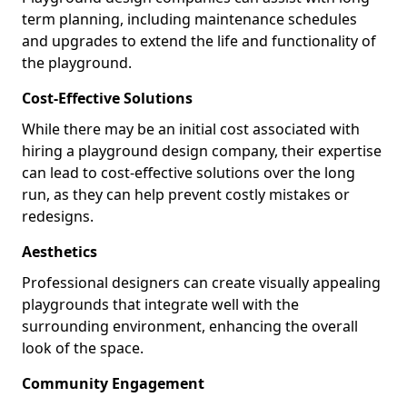
term planning, including maintenance schedules
and upgrades to extend the life and functionality of
the playground.
Cost-Effective Solutions
While there may be an initial cost associated with
hiring a playground design company, their expertise
can lead to cost-effective solutions over the long
run, as they can help prevent costly mistakes or
redesigns.
Aesthetics
Professional designers can create visually appealing
playgrounds that integrate well with the
surrounding environment, enhancing the overall
look of the space.
Community Engagement