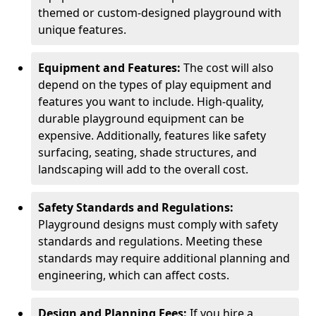
themed or custom-designed playground with
unique features.
Equipment and Features:
The cost will also
depend on the types of play equipment and
features you want to include. High-quality,
durable playground equipment can be
expensive. Additionally, features like safety
surfacing, seating, shade structures, and
landscaping will add to the overall cost.
Safety Standards and Regulations:
Playground designs must comply with safety
standards and regulations. Meeting these
standards may require additional planning and
engineering, which can affect costs.
Design and Planning Fees:
If you hire a