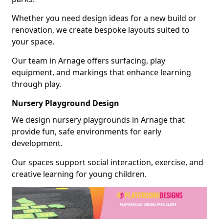
Whether you need design ideas for a new build or
renovation, we create bespoke layouts suited to
your space.
Our team in Arnage offers surfacing, play
equipment, and markings that enhance learning
through play.
Nursery Playground Design
We design nursery playgrounds in Arnage that
provide fun, safe environments for early
development.
Our spaces support social interaction, exercise, and
creative learning for young children.