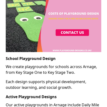
School Playground Design
We create playgrounds for schools across Arnage,
from Key Stage One to Key Stage Two.
Each design supports physical development,
outdoor learning, and social growth.
Active Playground Designs
Our active playgrounds in Arnage include Daily Mile