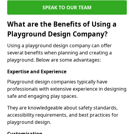
SPEAK TO OUR TEAM
What are the Benefits of Using a
Playground Design Company?
Using a playground design company can offer
several benefits when planning and creating a
playground. Below are some advantages:
Expertise and Experience
Playground design companies typically have
professionals with extensive experience in designing
safe and engaging play spaces.
They are knowledgeable about safety standards,
accessibility requirements, and best practices for
playground design.
Customisation