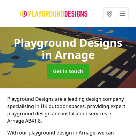
Playground Designs
in Arnage
Get in touch
Playground Designs are a leading design company
specialising in UK outdoor spaces, providing expert
playground design and installation services in
Arnage AB41 8.
With our playground design in Arnage, we can