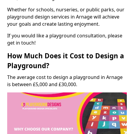
Whether for schools, nurseries, or public parks, our
playground design services in Arnage will achieve
your goals and create lasting enjoyment.
If you would like a playground consultation, please
get in touch!
How Much Does it Cost to Design a
Playground?
The average cost to design a playground in Arnage
is between £5,000 and £30,000.