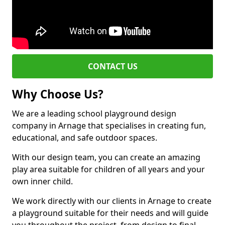
CONTACT US
Why Choose Us?
We are a leading school playground design
company in Arnage that specialises in creating fun,
educational, and safe outdoor spaces.
With our design team, you can create an amazing
play area suitable for children of all years and your
own inner child.
We work directly with our clients in Arnage to create
a playground suitable for their needs and will guide