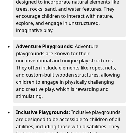
designed to incorporate natural elements like
trees, rocks, sand, and water features. They
encourage children to interact with nature,
explore, and engage in unstructured,
imaginative play.
Adventure Playgrounds:
Adventure
playgrounds are known for their
unconventional and unique play structures.
They often include elements like ropes, nets,
and custom-built wooden structures, allowing
children to engage in physically challenging
and creative play, which is rewarding and
stimulating.
Inclusive Playgrounds:
Inclusive playgrounds
are designed to be accessible to children of all
abilities, including those with disabilities. They