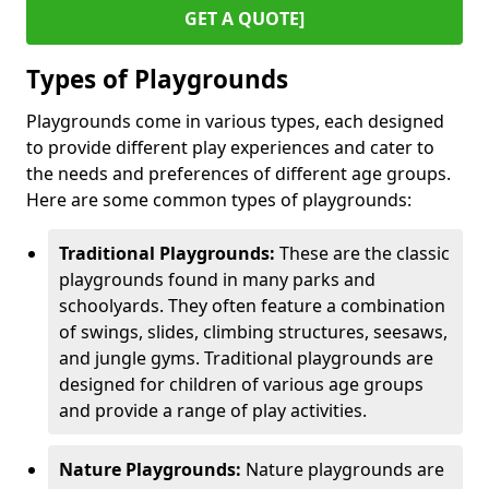
GET A QUOTE]
Types of Playgrounds
Playgrounds come in various types, each designed
to provide different play experiences and cater to
the needs and preferences of different age groups.
Here are some common types of playgrounds:
Traditional Playgrounds:
These are the classic
playgrounds found in many parks and
schoolyards. They often feature a combination
of swings, slides, climbing structures, seesaws,
and jungle gyms. Traditional playgrounds are
designed for children of various age groups
and provide a range of play activities.
Nature Playgrounds:
Nature playgrounds are