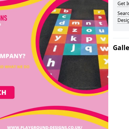
Get I
Sear
Desi
Gall