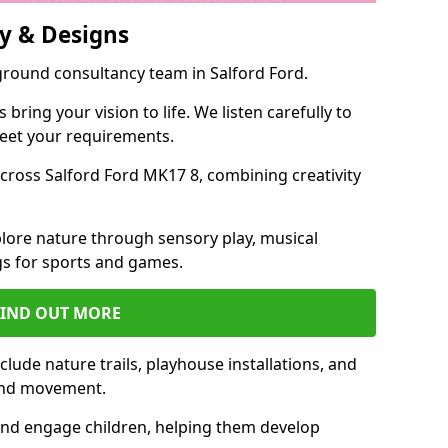
y & Designs
ground consultancy team in Salford Ford.
ring your vision to life. We listen carefully to
meet your requirements.
ross Salford Ford MK17 8, combining creativity
lore nature through sensory play, musical
s for sports and games.
FIND OUT MORE
lude nature trails, playhouse installations, and
 and movement.
and engage children, helping them develop