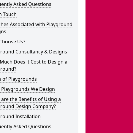
uently Asked Questions
n Touch
ches Associated with Playground
gns
Choose Us?
ground Consultancy & Designs
Much Does it Cost to Design a
ground?
s of Playgrounds
 Playgrounds We Design
are the Benefits of Using a
ground Design Company?
round Installation
uently Asked Questions