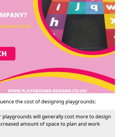
luence the cost of designing playgrounds:
 playgrounds will generally cost more to design
increased amount of space to plan and work