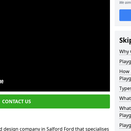
We aim 
Ski
Why 
Play
How 
Play
Type
What
CONTACT US
What 
Play
Playg
d design company in Salford Ford that specialises