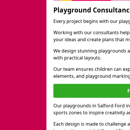
Playground Consultanc
Every project begins with our play
Working with our consultants helps b
your ideas and create plans that 
We design stunning playgrounds ac
with practical layouts.
Our team ensures children can exp
elements, and playground marking
Our playgrounds in Salford Ford inc
sports zones to inspire creativity
Each design is made to challenge 