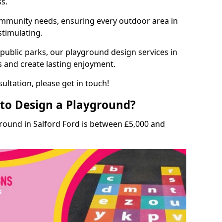
ss.
munity needs, ensuring every outdoor area in
 stimulating.
 public parks, our playground design services in
s and create lasting enjoyment.
ultation, please get in touch!
to Design a Playground?
round in Salford Ford is between £5,000 and