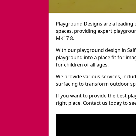
Playground Designs are a leading 
spaces, providing expert playgroun
MK17 8.
With our playground design in Sal
playground into a place fit for ima
for children of all ages.
We provide various services, inclu
surfacing to transform outdoor sp
If you want to provide the best pl
right place. Contact us today to s