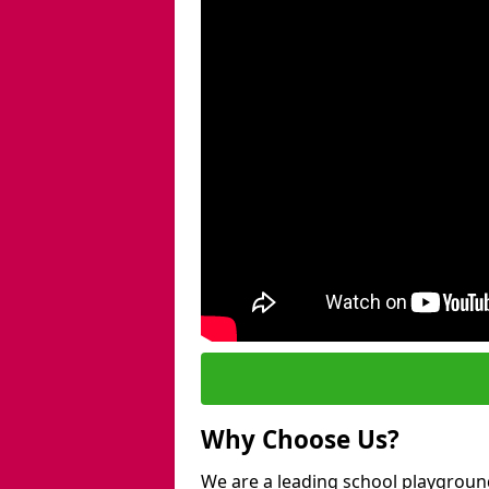
Why Choose Us?
We are a leading school playgroun