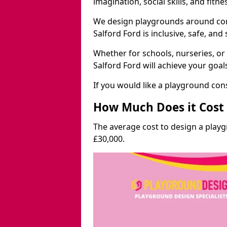
imagination, social skills, and fitne
We design playgrounds around com
Salford Ford is inclusive, safe, and
Whether for schools, nurseries, or
Salford Ford will achieve your goal
If you would like a playground cons
How Much Does it Cost 
The average cost to design a playg
£30,000.