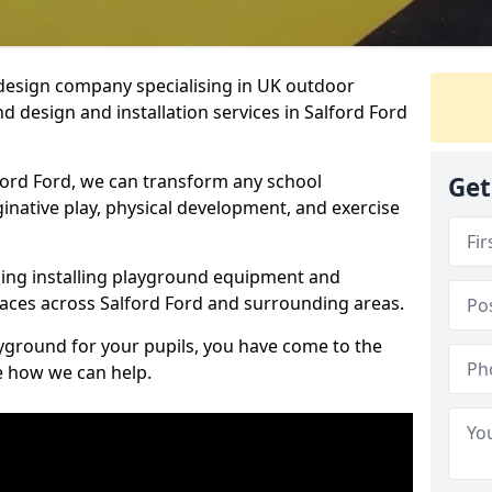
design company specialising in UK outdoor
d design and installation services in Salford Ford
ford Ford, we can transform any school
Get
ginative play, physical development, and exercise
ding installing playground equipment and
aces across Salford Ford and surrounding areas.
ayground for your pupils, you have come to the
ee how we can help.