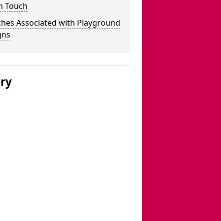
n Touch
ches Associated with Playground
gns
ery