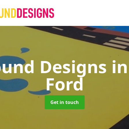
ound Designs
in
Ford
Get in touch