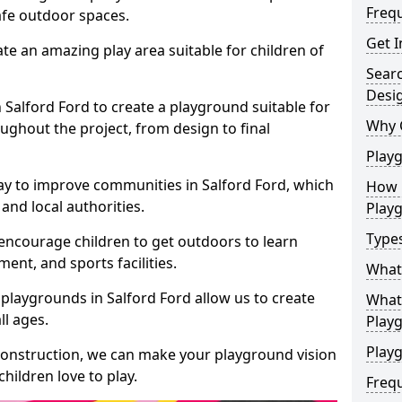
Freq
safe outdoor spaces.
Get I
te an amazing play area suitable for children of
Sear
Desi
n Salford Ford to create a playground suitable for
Why 
ughout the project, from design to final
Play
ay to improve communities in Salford Ford, which
How 
and local authorities.
Play
Type
encourage children to get outdoors to learn
nt, and sports facilities.
What
playgrounds in Salford Ford allow us to create
What 
ll ages.
Play
Playg
 construction, we can make your playground vision
hildren love to play.
Freq