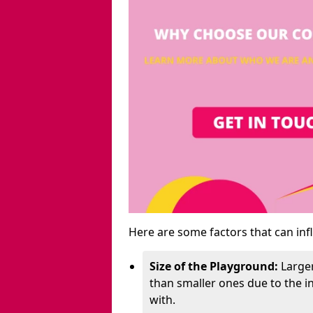
Here are some factors that can inf
Size of the Playground:
Larger
than smaller ones due to the 
with.