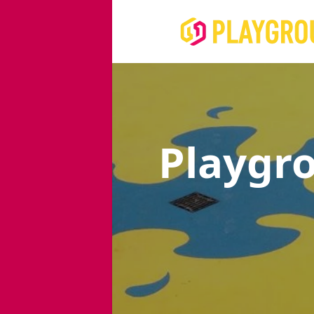
Playgr