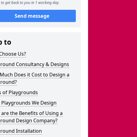
to get back to you in 1 working day.
Send message
p to
Choose Us?
ground Consultancy & Designs
Much Does it Cost to Design a
ground?
s of Playgrounds
 Playgrounds We Design
are the Benefits of Using a
ground Design Company?
round Installation