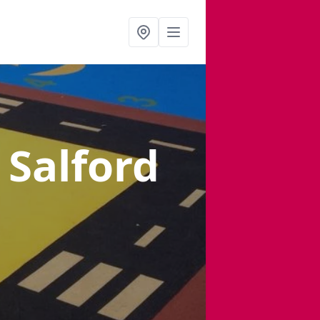
 Salford