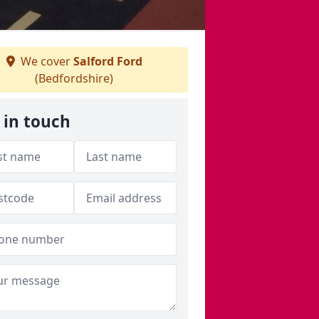
We cover
Salford Ford
(Bedfordshire)
 in touch