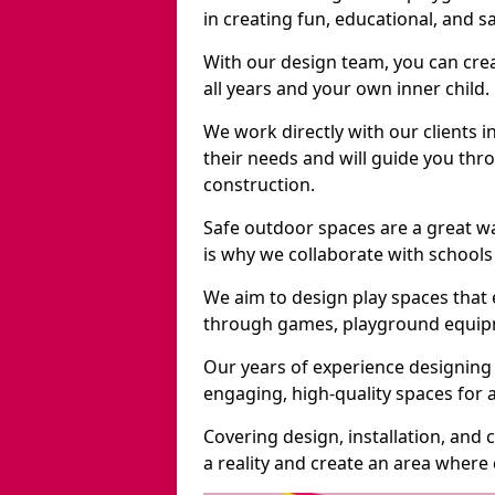
in creating fun, educational, and 
With our design team, you can crea
all years and your own inner child.
We work directly with our clients i
their needs and will guide you thro
construction.
Safe outdoor spaces are a great w
is why we collaborate with schools 
We aim to design play spaces that 
through games, playground equipme
Our years of experience designing 
engaging, high-quality spaces for a
Covering design, installation, and
a reality and create an area where c